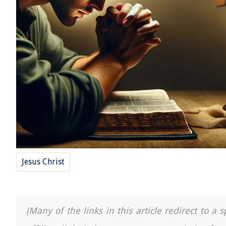
Jesus Christ
(Many of the links in this article redirect to 