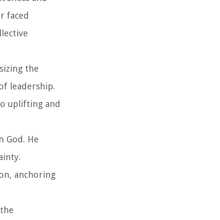
r faced
lective
sizing the
of leadership.
o uplifting and
in God. He
ainty.
ion, anchoring
 the