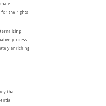
onate
 for the rights
ternalizing
mative process
mately enriching
ney that
ential