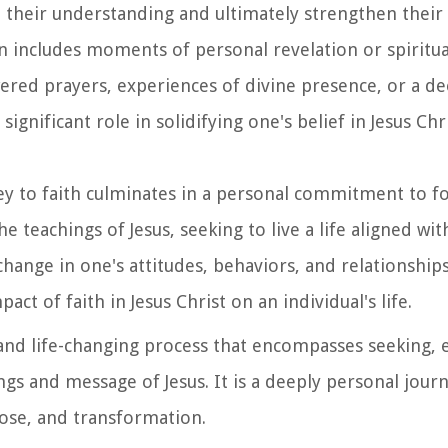
 their understanding and ultimately strengthen their 
en includes moments of personal revelation or spiritu
ed prayers, experiences of divine presence, or a de
ignificant role in solidifying one's belief in Jesus Chr
ey to faith culminates in a personal commitment to fo
teachings of Jesus, seeking to live a life aligned wit
hange in one's attitudes, behaviors, and relationships
t of faith in Jesus Christ on an individual's life.
d and life-changing process that encompasses seeking,
gs and message of Jesus. It is a deeply personal journ
rpose, and transformation.