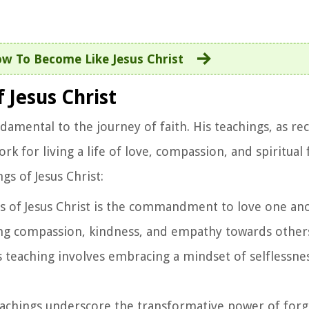
w To Become Like Jesus Christ
 Jesus Christ
damental to the journey of faith. His teachings, as re
for living a life of love, compassion, and spiritual f
gs of Jesus Christ:
ngs of Jesus Christ is the commandment to love one ano
g compassion, kindness, and empathy towards others
is teaching involves embracing a mindset of selflessn
 teachings underscore the transformative power of for