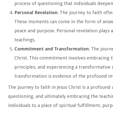
process of questioning that individuals deepen
Personal Revelation
: The journey to faith oft
These moments can come in the form of answer
peace and purpose. Personal revelation plays a s
teachings.
Commitment and Transformation
: The journ
Christ. This commitment involves embracing the 
principles, and experiencing a transformative c
transformation is evidence of the profound impac
The journey to faith in Jesus Christ is a profoun
questioning, and ultimately embracing the teachin
individuals to a place of spiritual fulfillment, pu