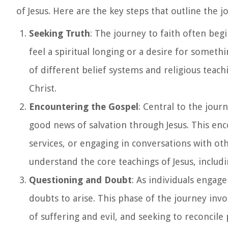
of Jesus. Here are the key steps that outline the jo
Seeking Truth
: The journey to faith often beg
feel a spiritual longing or a desire for someth
of different belief systems and religious teach
Christ.
Encountering the Gospel
: Central to the jour
good news of salvation through Jesus. This en
services, or engaging in conversations with oth
understand the core teachings of Jesus, includ
Questioning and Doubt
: As individuals engage
doubts to arise. This phase of the journey invo
of suffering and evil, and seeking to reconcile 