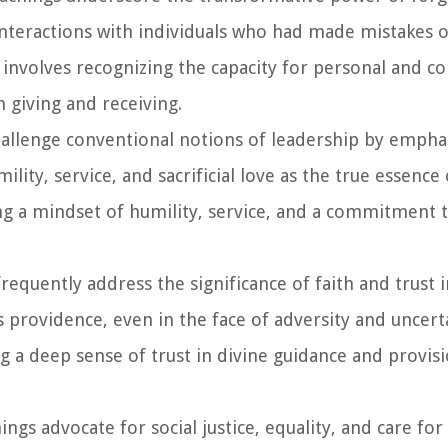
nteractions with individuals who had made mistakes o
 involves recognizing the capacity for personal and col
 giving and receiving.
 challenge conventional notions of leadership by empha
ity, service, and sacrificial love as the true essence 
g a mindset of humility, service, and a commitment t
 frequently address the significance of faith and trust 
 providence, even in the face of adversity and uncert
ng a deep sense of trust in divine guidance and provis
hings advocate for social justice, equality, and care for