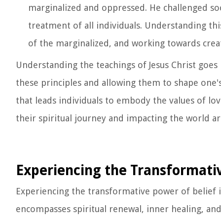
marginalized and oppressed. He challenged so
treatment of all individuals. Understanding this
of the marginalized, and working towards creat
Understanding the teachings of Jesus Christ goes 
these principles and allowing them to shape one's 
that leads individuals to embody the values of love
their spiritual journey and impacting the world 
Experiencing the Transformativ
Experiencing the transformative power of belief i
encompasses spiritual renewal, inner healing, and a