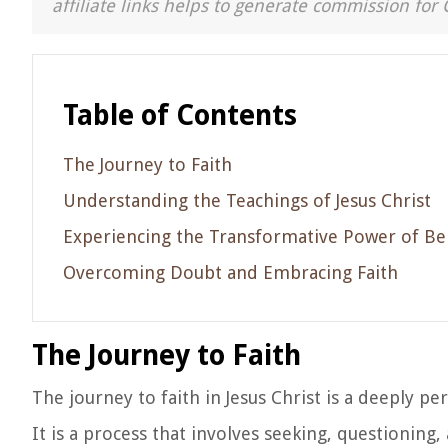
affiliate links helps to generate commission for 
Table of Contents
The Journey to Faith
Understanding the Teachings of Jesus Christ
Experiencing the Transformative Power of Bel
Overcoming Doubt and Embracing Faith
The Journey to Faith
The journey to faith in Jesus Christ is a deeply p
It is a process that involves seeking, questionin