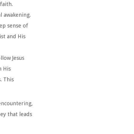
faith.
al awakening.
ep sense of
ist and His
llow Jesus
h His
. This
 encountering,
ey that leads