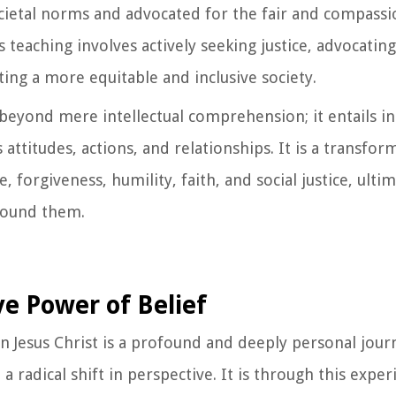
cietal norms and advocated for the fair and compassi
 teaching involves actively seeking justice, advocating
ing a more equitable and inclusive society.
beyond mere intellectual comprehension; it entails in
attitudes, actions, and relationships. It is a transfor
, forgiveness, humility, faith, and social justice, ulti
around them.
e Power of Belief
n Jesus Christ is a profound and deeply personal jour
 radical shift in perspective. It is through this experi