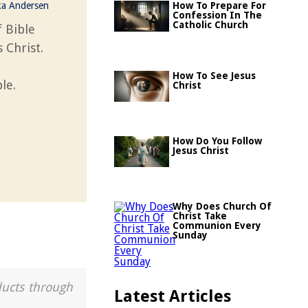
ka Andersen
How To Prepare For
Confession In The
Catholic Church
 Bible
 Christ.
How To See Jesus
le.
Christ
How Do You Follow
Jesus Christ
Why Does Church Of
Christ Take
Communion Every
Sunday
ducts through
Latest Articles