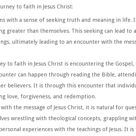
urney to faith in Jesus Christ:
ins with a sense of seeking truth and meaning in life. 
ing greater than themselves. This seeking can lead to 
ings, ultimately leading to an encounter with the mes
ney to faith in Jesus Christ is encountering the Gospel,
counter can happen through reading the Bible, attend
er believers. It is through this encounter that individ
ing love, forgiveness, and redemption.
 with the message of Jesus Christ, it is natural for qu
lves wrestling with theological concepts, grappling wit
personal experiences with the teachings of Jesus. It is