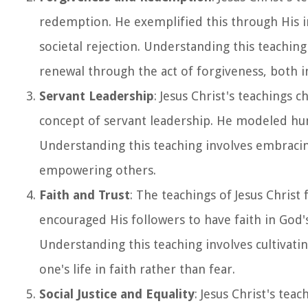
redemption. He exemplified this through His i
societal rejection. Understanding this teaching
renewal through the act of forgiveness, both in
Servant Leadership
: Jesus Christ's teachings
concept of servant leadership. He modeled humil
Understanding this teaching involves embracin
empowering others.
Faith and Trust
: The teachings of Jesus Christ
encouraged His followers to have faith in God's
Understanding this teaching involves cultivati
one's life in faith rather than fear.
Social Justice and Equality
: Jesus Christ's teac