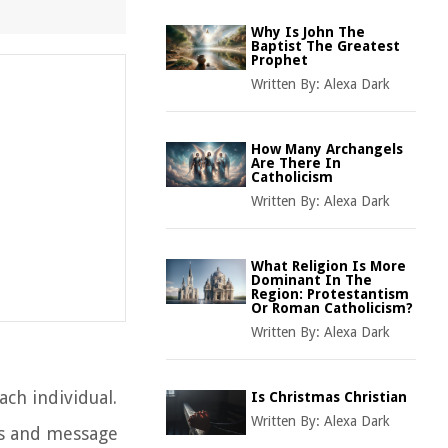
Why Is John The
Baptist The Greatest
Prophet
Written By:
Alexa Dark
How Many Archangels
Are There In
Catholicism
Written By:
Alexa Dark
What Religion Is More
Dominant In The
Region: Protestantism
Or Roman Catholicism?
Written By:
Alexa Dark
ach individual.
Is Christmas Christian
Written By:
Alexa Dark
ngs and message