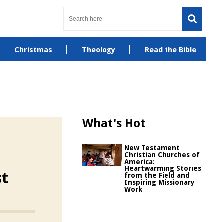
Christmas
Theology
Read the Bible
What's Hot
New Testament
Christian Churches of
America:
Heartwarming Stories
st
from the Field and
Inspiring Missionary
Work