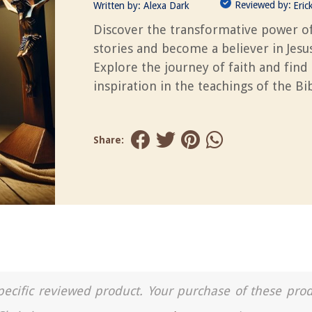
Reviewed by:
Written by:
Alexa Dark
Eric
Discover the transformative power of
stories and become a believer in Jesus
Explore the journey of faith and find
inspiration in the teachings of the Bib
Share:
a specific reviewed product. Your purchase of these pro