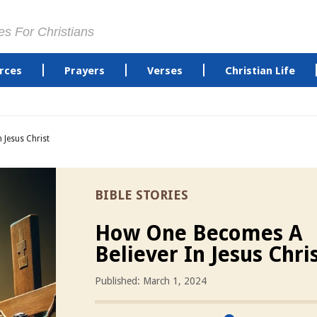
es For Christians
rces
Prayers
Verses
Christian Life
 Jesus Christ
BIBLE STORIES
How One Becomes A
Believer In Jesus Chri
Published: March 1, 2024