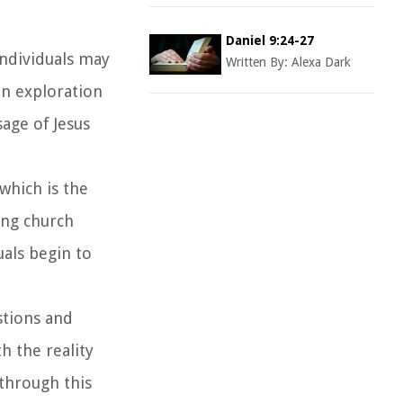
Daniel 9:24-27
Individuals may
Written By:
Alexa Dark
an exploration
sage of Jesus
 which is the
ing church
uals begin to
estions and
h the reality
 through this