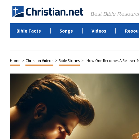
Best Bible Resourc
Bible Facts
Songs
Videos
Resou
Home
>
Christian Videos
>
Bible Stories
>
How One Becomes A Believer In