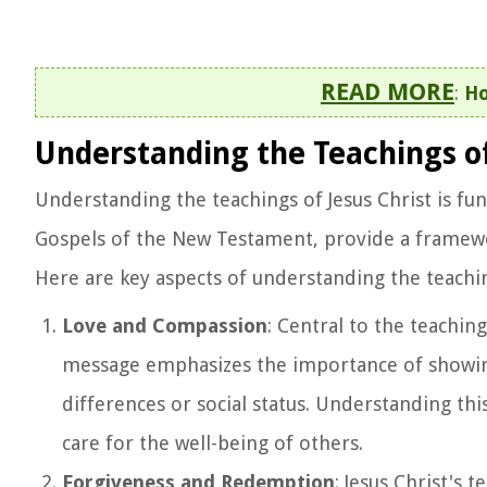
READ MORE
:
Ho
Understanding the Teachings of
Understanding the teachings of Jesus Christ is fun
Gospels of the New Testament, provide a framework 
Here are key aspects of understanding the teachin
Love and Compassion
: Central to the teachi
message emphasizes the importance of showin
differences or social status. Understanding th
care for the well-being of others.
Forgiveness and Redemption
: Jesus Christ's