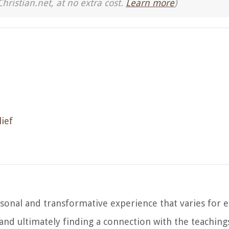
Christian.net, at no extra cost.
Learn more
)
ief
ersonal and transformative experience that varies for e
g, and ultimately finding a connection with the teachi