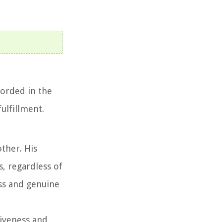
corded in the
ulfillment.
ther. His
, regardless of
ess and genuine
giveness and