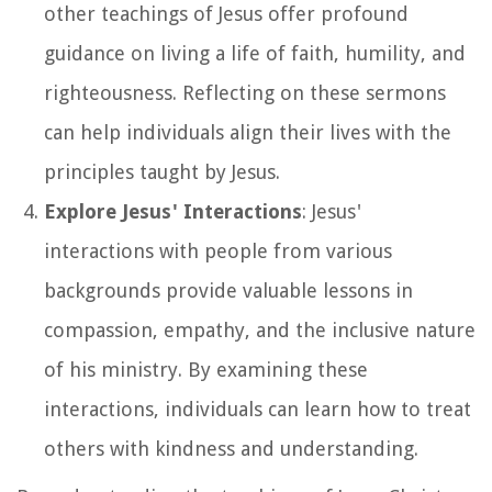
other teachings of Jesus offer profound
guidance on living a life of faith, humility, and
righteousness. Reflecting on these sermons
can help individuals align their lives with the
principles taught by Jesus.
Explore Jesus' Interactions
: Jesus'
interactions with people from various
backgrounds provide valuable lessons in
compassion, empathy, and the inclusive nature
of his ministry. By examining these
interactions, individuals can learn how to treat
others with kindness and understanding.