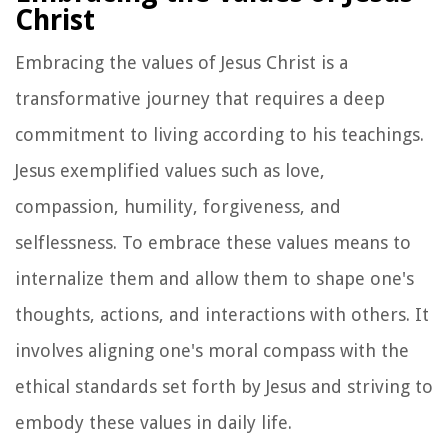
Christ
Embracing the values of Jesus Christ is a
transformative journey that requires a deep
commitment to living according to his teachings.
Jesus exemplified values such as love,
compassion, humility, forgiveness, and
selflessness. To embrace these values means to
internalize them and allow them to shape one's
thoughts, actions, and interactions with others. It
involves aligning one's moral compass with the
ethical standards set forth by Jesus and striving to
embody these values in daily life.