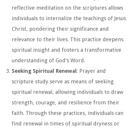
reflective meditation on the scriptures allows
individuals to internalize the teachings of Jesus
Christ, pondering their significance and
relevance to their lives. This practice deepens
spiritual insight and fosters a transformative
understanding of God's Word.
Seeking Spiritual Renewal
: Prayer and
scripture study serve as means of seeking
spiritual renewal, allowing individuals to draw
strength, courage, and resilience from their
faith. Through these practices, individuals can
find renewal in times of spiritual dryness or