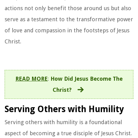
actions not only benefit those around us but also
serve as a testament to the transformative power
of love and compassion in the footsteps of Jesus
Christ.
READ MORE
:
How Did Jesus Become The
Christ?
Serving Others with Humility
Serving others with humility is a foundational
aspect of becoming a true disciple of Jesus Christ.