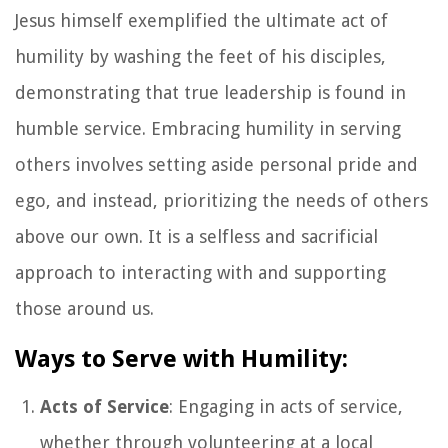
Jesus himself exemplified the ultimate act of
humility by washing the feet of his disciples,
demonstrating that true leadership is found in
humble service. Embracing humility in serving
others involves setting aside personal pride and
ego, and instead, prioritizing the needs of others
above our own. It is a selfless and sacrificial
approach to interacting with and supporting
those around us.
Ways to Serve with Humility:
Acts of Service
: Engaging in acts of service,
whether through volunteering at a local