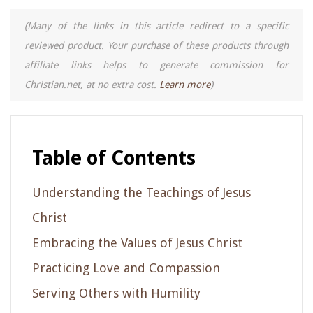
(Many of the links in this article redirect to a specific
reviewed product. Your purchase of these products through
affiliate links helps to generate commission for
Christian.net, at no extra cost.
Learn more
)
Table of Contents
Understanding the Teachings of Jesus
Christ
Embracing the Values of Jesus Christ
Practicing Love and Compassion
Serving Others with Humility