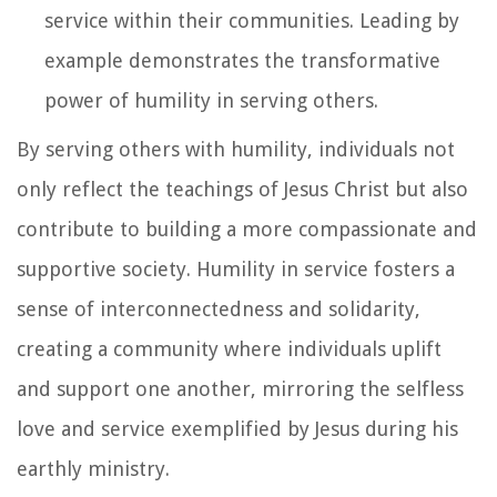
service within their communities. Leading by
example demonstrates the transformative
power of humility in serving others.
By serving others with humility, individuals not
only reflect the teachings of Jesus Christ but also
contribute to building a more compassionate and
supportive society. Humility in service fosters a
sense of interconnectedness and solidarity,
creating a community where individuals uplift
and support one another, mirroring the selfless
love and service exemplified by Jesus during his
earthly ministry.