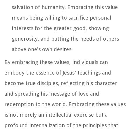
salvation of humanity. Embracing this value
means being willing to sacrifice personal
interests for the greater good, showing
generosity, and putting the needs of others
above one's own desires.
By embracing these values, individuals can
embody the essence of Jesus' teachings and
become true disciples, reflecting his character
and spreading his message of love and
redemption to the world. Embracing these values
is not merely an intellectual exercise but a
profound internalization of the principles that