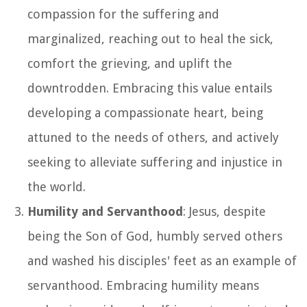
compassion for the suffering and
marginalized, reaching out to heal the sick,
comfort the grieving, and uplift the
downtrodden. Embracing this value entails
developing a compassionate heart, being
attuned to the needs of others, and actively
seeking to alleviate suffering and injustice in
the world.
Humility and Servanthood
: Jesus, despite
being the Son of God, humbly served others
and washed his disciples' feet as an example of
servanthood. Embracing humility means