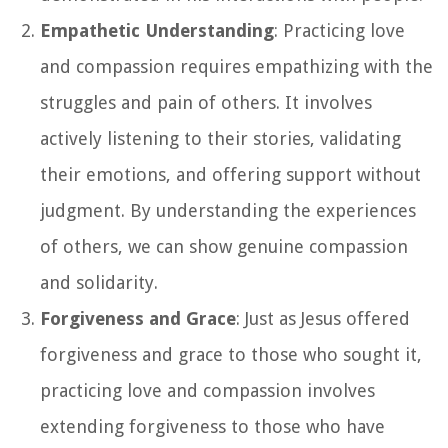
Empathetic Understanding
: Practicing love
and compassion requires empathizing with the
struggles and pain of others. It involves
actively listening to their stories, validating
their emotions, and offering support without
judgment. By understanding the experiences
of others, we can show genuine compassion
and solidarity.
Forgiveness and Grace
: Just as Jesus offered
forgiveness and grace to those who sought it,
practicing love and compassion involves
extending forgiveness to those who have