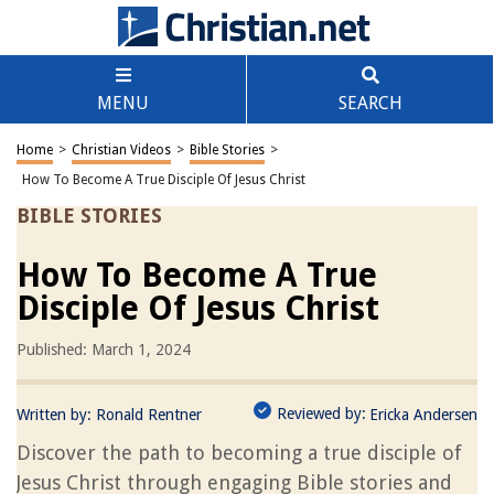
MENU
SEARCH
Home
>
Christian Videos
>
Bible Stories
>
How To Become A True Disciple Of Jesus Christ
BIBLE STORIES
How To Become A True
Disciple Of Jesus Christ
Published: March 1, 2024
Reviewed by:
Written by:
Ronald Rentner
Ericka Andersen
Discover the path to becoming a true disciple of
Jesus Christ through engaging Bible stories and