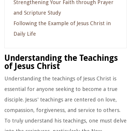
Strengthening Your Faith through Prayer
and Scripture Study
Following the Example of Jesus Christ in
Daily Life
Understanding the Teachings
of Jesus Christ
Understanding the teachings of Jesus Christ is
essential for anyone seeking to become a true
disciple. Jesus' teachings are centered on love,
compassion, forgiveness, and service to others.
To truly understand his teachings, one must delve