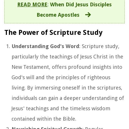
READ MORE
:
When Did Jesus Disciples
Become Apostles
The Power of Scripture Study
Understanding God's Word
: Scripture study,
particularly the teachings of Jesus Christ in the
New Testament, offers profound insights into
God's will and the principles of righteous
living. By immersing oneself in the scriptures,
individuals can gain a deeper understanding of
Jesus' teachings and the timeless wisdom
contained within the Bible.