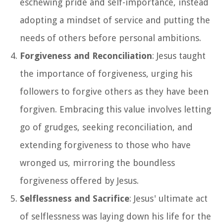
eschewing pride and self-importance, instead
adopting a mindset of service and putting the
needs of others before personal ambitions.
Forgiveness and Reconciliation
: Jesus taught
the importance of forgiveness, urging his
followers to forgive others as they have been
forgiven. Embracing this value involves letting
go of grudges, seeking reconciliation, and
extending forgiveness to those who have
wronged us, mirroring the boundless
forgiveness offered by Jesus.
Selflessness and Sacrifice
: Jesus' ultimate act
of selflessness was laying down his life for the