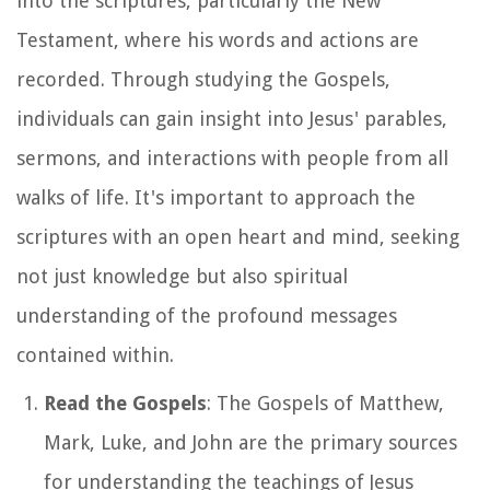
into the scriptures, particularly the New
Testament, where his words and actions are
recorded. Through studying the Gospels,
individuals can gain insight into Jesus' parables,
sermons, and interactions with people from all
walks of life. It's important to approach the
scriptures with an open heart and mind, seeking
not just knowledge but also spiritual
understanding of the profound messages
contained within.
Read the Gospels
: The Gospels of Matthew,
Mark, Luke, and John are the primary sources
for understanding the teachings of Jesus