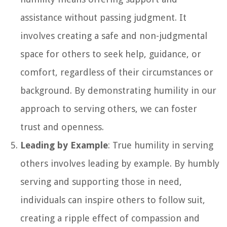
assistance without passing judgment. It
involves creating a safe and non-judgmental
space for others to seek help, guidance, or
comfort, regardless of their circumstances or
background. By demonstrating humility in our
approach to serving others, we can foster
trust and openness.
Leading by Example
: True humility in serving
others involves leading by example. By humbly
serving and supporting those in need,
individuals can inspire others to follow suit,
creating a ripple effect of compassion and