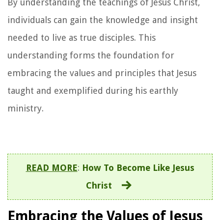
By understanding the teachings of Jesus Christ,
individuals can gain the knowledge and insight
needed to live as true disciples. This
understanding forms the foundation for
embracing the values and principles that Jesus
taught and exemplified during his earthly
ministry.
READ MORE
:
How To Become Like Jesus
Christ
Embracing the Values of Jesus