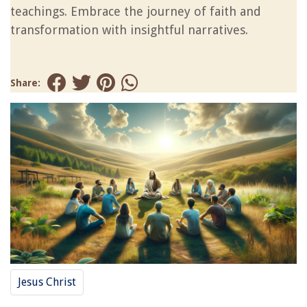
teachings. Embrace the journey of faith and
transformation with insightful narratives.
Share:
Jesus Christ