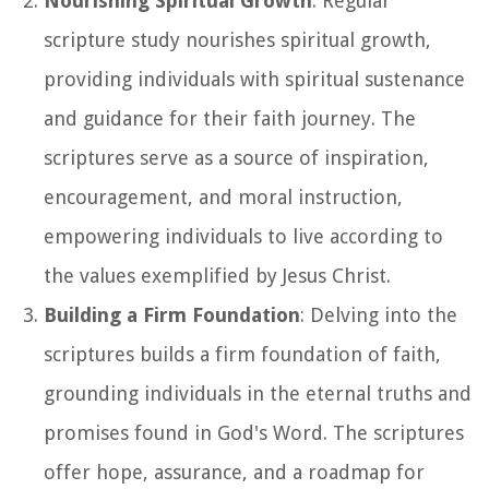
Nourishing Spiritual Growth
: Regular
scripture study nourishes spiritual growth,
providing individuals with spiritual sustenance
and guidance for their faith journey. The
scriptures serve as a source of inspiration,
encouragement, and moral instruction,
empowering individuals to live according to
the values exemplified by Jesus Christ.
Building a Firm Foundation
: Delving into the
scriptures builds a firm foundation of faith,
grounding individuals in the eternal truths and
promises found in God's Word. The scriptures
offer hope, assurance, and a roadmap for