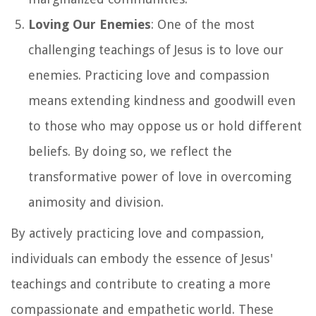
Loving Our Enemies
: One of the most
challenging teachings of Jesus is to love our
enemies. Practicing love and compassion
means extending kindness and goodwill even
to those who may oppose us or hold different
beliefs. By doing so, we reflect the
transformative power of love in overcoming
animosity and division.
By actively practicing love and compassion,
individuals can embody the essence of Jesus'
teachings and contribute to creating a more
compassionate and empathetic world. These