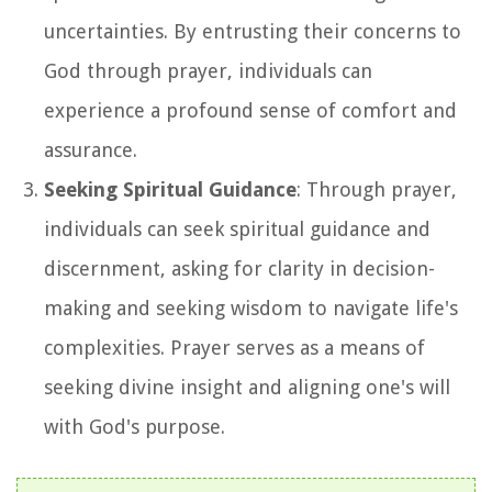
uncertainties. By entrusting their concerns to
God through prayer, individuals can
experience a profound sense of comfort and
assurance.
Seeking Spiritual Guidance
: Through prayer,
individuals can seek spiritual guidance and
discernment, asking for clarity in decision-
making and seeking wisdom to navigate life's
complexities. Prayer serves as a means of
seeking divine insight and aligning one's will
with God's purpose.