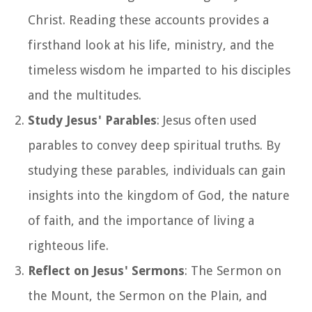
Christ. Reading these accounts provides a
firsthand look at his life, ministry, and the
timeless wisdom he imparted to his disciples
and the multitudes.
Study Jesus' Parables
: Jesus often used
parables to convey deep spiritual truths. By
studying these parables, individuals can gain
insights into the kingdom of God, the nature
of faith, and the importance of living a
righteous life.
Reflect on Jesus' Sermons
: The Sermon on
the Mount, the Sermon on the Plain, and