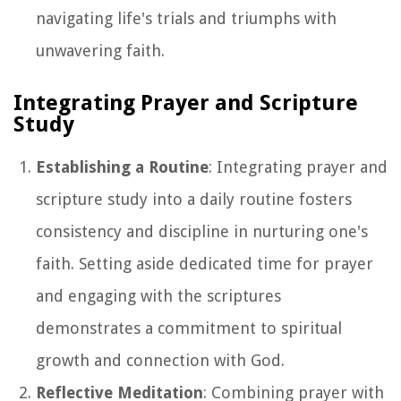
navigating life's trials and triumphs with
unwavering faith.
Integrating Prayer and Scripture
Study
Establishing a Routine
: Integrating prayer and
scripture study into a daily routine fosters
consistency and discipline in nurturing one's
faith. Setting aside dedicated time for prayer
and engaging with the scriptures
demonstrates a commitment to spiritual
growth and connection with God.
Reflective Meditation
: Combining prayer with