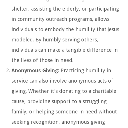
shelter, assisting the elderly, or participating
in community outreach programs, allows
individuals to embody the humility that Jesus
modeled. By humbly serving others,
individuals can make a tangible difference in
the lives of those in need.
Anonymous Giving
: Practicing humility in
service can also involve anonymous acts of
giving. Whether it's donating to a charitable
cause, providing support to a struggling
family, or helping someone in need without
seeking recognition, anonymous giving