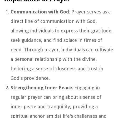
Communication with God
: Prayer serves as a
direct line of communication with God,
allowing individuals to express their gratitude,
seek guidance, and find solace in times of
need. Through prayer, individuals can cultivate
a personal relationship with the divine,
fostering a sense of closeness and trust in
God's providence.
Strengthening Inner Peace
: Engaging in
regular prayer can bring about a sense of
inner peace and tranquility, providing a
spiritual anchor amidst life's challenges and