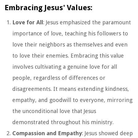
Embracing Jesus' Values:
Love for All
: Jesus emphasized the paramount
importance of love, teaching his followers to
love their neighbors as themselves and even
to love their enemies. Embracing this value
involves cultivating a genuine love for all
people, regardless of differences or
disagreements. It means extending kindness,
empathy, and goodwill to everyone, mirroring
the unconditional love that Jesus
demonstrated throughout his ministry.
Compassion and Empathy
: Jesus showed deep