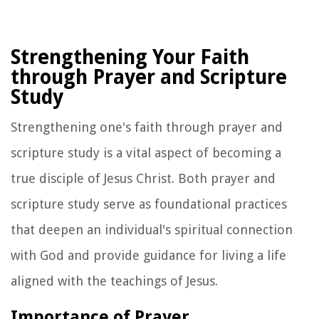
Strengthening Your Faith
through Prayer and Scripture
Study
Strengthening one's faith through prayer and
scripture study is a vital aspect of becoming a
true disciple of Jesus Christ. Both prayer and
scripture study serve as foundational practices
that deepen an individual's spiritual connection
with God and provide guidance for living a life
aligned with the teachings of Jesus.
Importance of Prayer