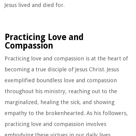
Jesus lived and died for.
Practicing Love and
Compassion
Practicing love and compassion is at the heart of
becoming a true disciple of Jesus Christ. Jesus
exemplified boundless love and compassion
throughout his ministry, reaching out to the
marginalized, healing the sick, and showing
empathy to the brokenhearted. As his followers,
practicing love and compassion involves
embodying these virtues in our daily lives,