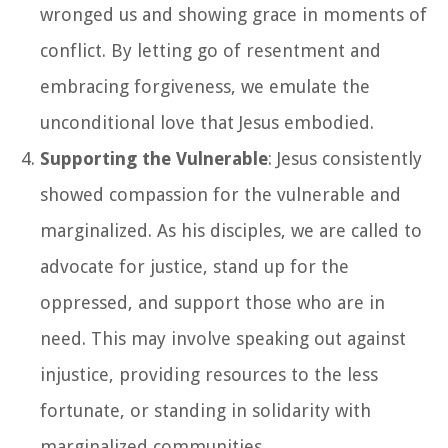
wronged us and showing grace in moments of
conflict. By letting go of resentment and
embracing forgiveness, we emulate the
unconditional love that Jesus embodied.
Supporting the Vulnerable
: Jesus consistently
showed compassion for the vulnerable and
marginalized. As his disciples, we are called to
advocate for justice, stand up for the
oppressed, and support those who are in
need. This may involve speaking out against
injustice, providing resources to the less
fortunate, or standing in solidarity with
marginalized communities.