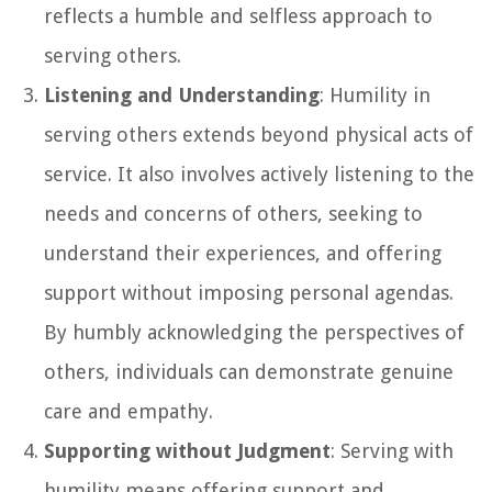
reflects a humble and selfless approach to
serving others.
Listening and Understanding
: Humility in
serving others extends beyond physical acts of
service. It also involves actively listening to the
needs and concerns of others, seeking to
understand their experiences, and offering
support without imposing personal agendas.
By humbly acknowledging the perspectives of
others, individuals can demonstrate genuine
care and empathy.
Supporting without Judgment
: Serving with
humility means offering support and