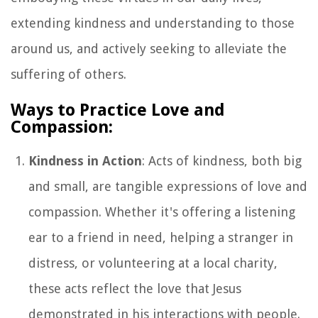
extending kindness and understanding to those
around us, and actively seeking to alleviate the
suffering of others.
Ways to Practice Love and
Compassion:
Kindness in Action
: Acts of kindness, both big
and small, are tangible expressions of love and
compassion. Whether it's offering a listening
ear to a friend in need, helping a stranger in
distress, or volunteering at a local charity,
these acts reflect the love that Jesus
demonstrated in his interactions with people.