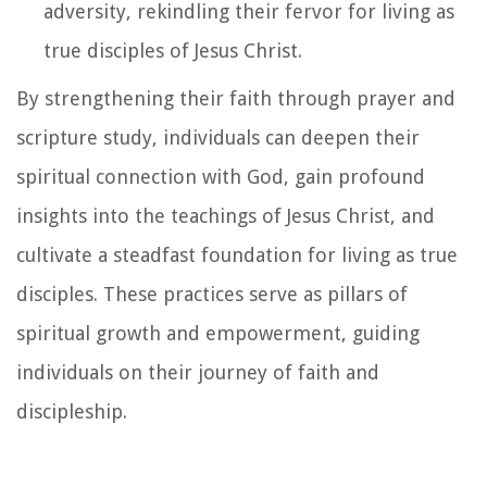
adversity, rekindling their fervor for living as
true disciples of Jesus Christ.
By strengthening their faith through prayer and
scripture study, individuals can deepen their
spiritual connection with God, gain profound
insights into the teachings of Jesus Christ, and
cultivate a steadfast foundation for living as true
disciples. These practices serve as pillars of
spiritual growth and empowerment, guiding
individuals on their journey of faith and
discipleship.