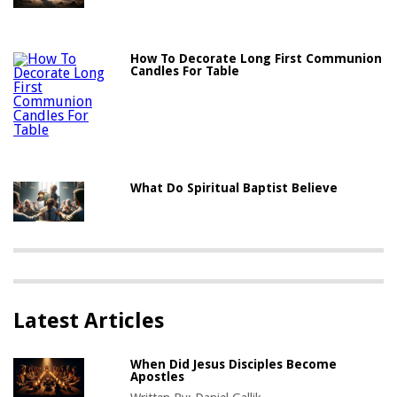
How To Decorate Long First Communion
Candles For Table
What Do Spiritual Baptist Believe
Latest Articles
When Did Jesus Disciples Become
Apostles