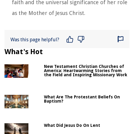
faith and the universal significance of her role
as the Mother of Jesus Christ.
Was this page helpful?
What's Hot
New Testament Christian Churches of
America: Heartwarming Stories from
the Field and Inspiring Missionary Work
What Are The Protestant Beliefs On
Baptism?
What Did Jesus Do On Lent