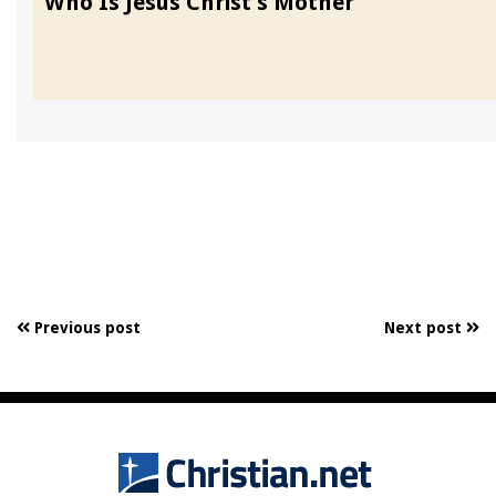
Who Is Jesus Christ’s Mother
Previous post
Next post