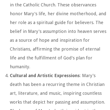
in the Catholic Church. These observances
honor Mary's life, her divine motherhood, and
her role as a spiritual guide for believers. The
belief in Mary's assumption into heaven serves
as a source of hope and inspiration for
Christians, affirming the promise of eternal
life and the fulfillment of God's plan for
humanity.
Cultural and Artistic Expressions
: Mary's
death has been a recurring theme in Christian
art, literature, and music, inspiring countless
works that depict her passing and assumption.