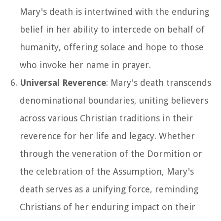
Mary's death is intertwined with the enduring
belief in her ability to intercede on behalf of
humanity, offering solace and hope to those
who invoke her name in prayer.
Universal Reverence
: Mary's death transcends
denominational boundaries, uniting believers
across various Christian traditions in their
reverence for her life and legacy. Whether
through the veneration of the Dormition or
the celebration of the Assumption, Mary's
death serves as a unifying force, reminding
Christians of her enduring impact on their