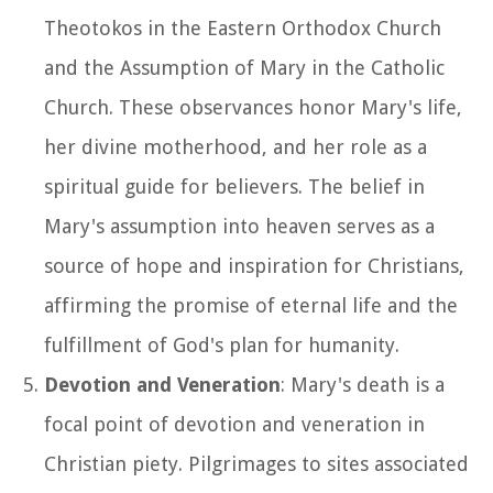
Theotokos in the Eastern Orthodox Church
and the Assumption of Mary in the Catholic
Church. These observances honor Mary's life,
her divine motherhood, and her role as a
spiritual guide for believers. The belief in
Mary's assumption into heaven serves as a
source of hope and inspiration for Christians,
affirming the promise of eternal life and the
fulfillment of God's plan for humanity.
Devotion and Veneration
: Mary's death is a
focal point of devotion and veneration in
Christian piety. Pilgrimages to sites associated