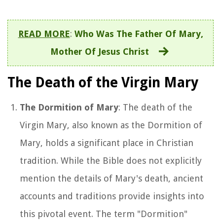
READ MORE
:
Who Was The Father Of Mary,
Mother Of Jesus Christ
The Death of the Virgin Mary
The Dormition of Mary
: The death of the
Virgin Mary, also known as the Dormition of
Mary, holds a significant place in Christian
tradition. While the Bible does not explicitly
mention the details of Mary's death, ancient
accounts and traditions provide insights into
this pivotal event. The term "Dormition"