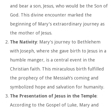
and bear a son, Jesus, who would be the Son of
God. This divine encounter marked the
beginning of Mary's extraordinary journey as
the mother of Jesus.
The Nativity
: Mary's journey to Bethlehem
with Joseph, where she gave birth to Jesus in a
humble manger, is a central event in the
Christian faith. This miraculous birth fulfilled
the prophecy of the Messiah's coming and
symbolized hope and salvation for humanity.
The Presentation of Jesus in the Temple
:
According to the Gospel of Luke, Mary and