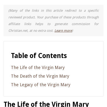
(Many of the links in this article redirect to a specific
reviewed product. Your purchase of these products through
affiliate links helps to generate commission for
Christian.net, at no extra cost.
Learn more
)
Table of Contents
The Life of the Virgin Mary
The Death of the Virgin Mary
The Legacy of the Virgin Mary
The Life of the Virgin Mary