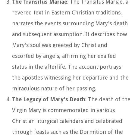
The Transitus Mariae
: The Transitus Mariae, a
revered text in Eastern Christian traditions,
narrates the events surrounding Mary's death
and subsequent assumption. It describes how
Mary's soul was greeted by Christ and
escorted by angels, affirming her exalted
status in the afterlife. The account portrays
the apostles witnessing her departure and the
miraculous nature of her passing.
The Legacy of Mary's Death
: The death of the
Virgin Mary is commemorated in various
Christian liturgical calendars and celebrated
through feasts such as the Dormition of the