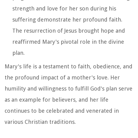
strength and love for her son during his
suffering demonstrate her profound faith.
The resurrection of Jesus brought hope and
reaffirmed Mary's pivotal role in the divine
plan.
Mary's life is a testament to faith, obedience, and
the profound impact of a mother's love. Her
humility and willingness to fulfill God's plan serve
as an example for believers, and her life
continues to be celebrated and venerated in
various Christian traditions.