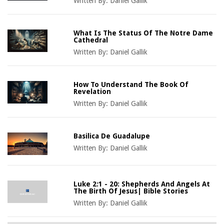
Written By:
Daniel Gallik
What Is The Status Of The Notre Dame
Cathedral
Written By:
Daniel Gallik
How To Understand The Book Of
Revelation
Written By:
Daniel Gallik
Basilica De Guadalupe
Written By:
Daniel Gallik
Luke 2:1 - 20: Shepherds And Angels At
The Birth Of Jesus| Bible Stories
Written By:
Daniel Gallik