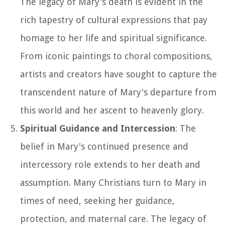
The legacy of Mary's death is evident in the
rich tapestry of cultural expressions that pay
homage to her life and spiritual significance.
From iconic paintings to choral compositions,
artists and creators have sought to capture the
transcendent nature of Mary's departure from
this world and her ascent to heavenly glory.
Spiritual Guidance and Intercession
: The
belief in Mary's continued presence and
intercessory role extends to her death and
assumption. Many Christians turn to Mary in
times of need, seeking her guidance,
protection, and maternal care. The legacy of