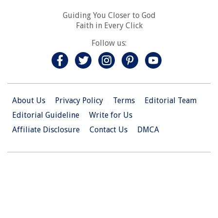
Guiding You Closer to God
Faith in Every Click
Follow us:
About Us
Privacy Policy
Terms
Editorial Team
Editorial Guideline
Write for Us
Affiliate Disclosure
Contact Us
DMCA
© 2026 Christian.Net. All Right Reserved.