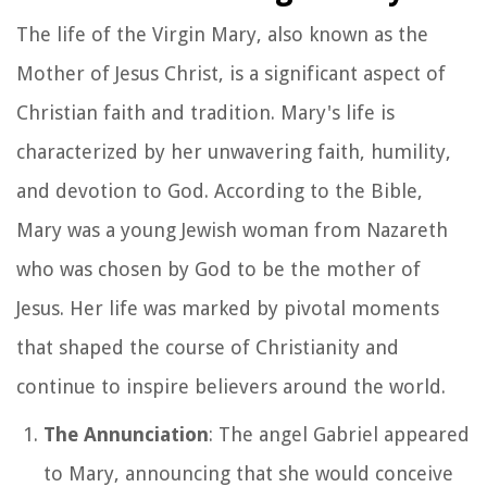
The life of the Virgin Mary, also known as the
Mother of Jesus Christ, is a significant aspect of
Christian faith and tradition. Mary's life is
characterized by her unwavering faith, humility,
and devotion to God. According to the Bible,
Mary was a young Jewish woman from Nazareth
who was chosen by God to be the mother of
Jesus. Her life was marked by pivotal moments
that shaped the course of Christianity and
continue to inspire believers around the world.
The Annunciation
: The angel Gabriel appeared
to Mary, announcing that she would conceive