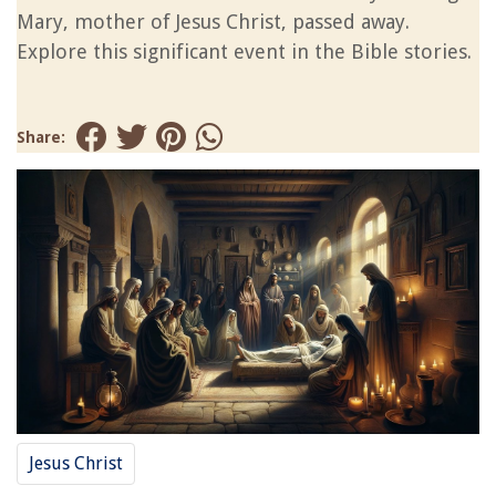
Mary, mother of Jesus Christ, passed away.
Explore this significant event in the Bible stories.
Share:
Jesus Christ