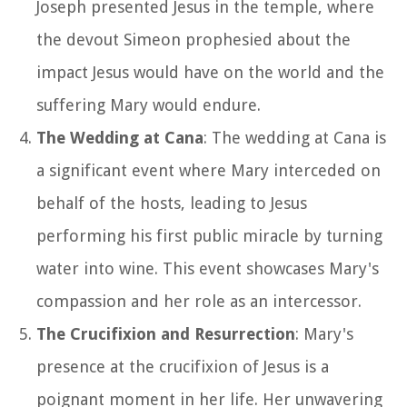
Joseph presented Jesus in the temple, where
the devout Simeon prophesied about the
impact Jesus would have on the world and the
suffering Mary would endure.
The Wedding at Cana
: The wedding at Cana is
a significant event where Mary interceded on
behalf of the hosts, leading to Jesus
performing his first public miracle by turning
water into wine. This event showcases Mary's
compassion and her role as an intercessor.
The Crucifixion and Resurrection
: Mary's
presence at the crucifixion of Jesus is a
poignant moment in her life. Her unwavering