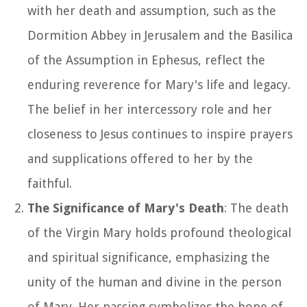
with her death and assumption, such as the
Dormition Abbey in Jerusalem and the Basilica
of the Assumption in Ephesus, reflect the
enduring reverence for Mary's life and legacy.
The belief in her intercessory role and her
closeness to Jesus continues to inspire prayers
and supplications offered to her by the
faithful.
The Significance of Mary's Death
: The death
of the Virgin Mary holds profound theological
and spiritual significance, emphasizing the
unity of the human and divine in the person
of Mary. Her passing symbolizes the hope of