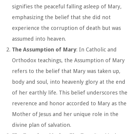
signifies the peaceful falling asleep of Mary,
emphasizing the belief that she did not
experience the corruption of death but was
assumed into heaven.
The Assumption of Mary
: In Catholic and
Orthodox teachings, the Assumption of Mary
refers to the belief that Mary was taken up,
body and soul, into heavenly glory at the end
of her earthly life. This belief underscores the
reverence and honor accorded to Mary as the
Mother of Jesus and her unique role in the
divine plan of salvation.