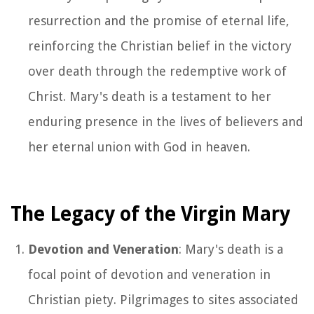
resurrection and the promise of eternal life,
reinforcing the Christian belief in the victory
over death through the redemptive work of
Christ. Mary's death is a testament to her
enduring presence in the lives of believers and
her eternal union with God in heaven.
The Legacy of the Virgin Mary
Devotion and Veneration
: Mary's death is a
focal point of devotion and veneration in
Christian piety. Pilgrimages to sites associated