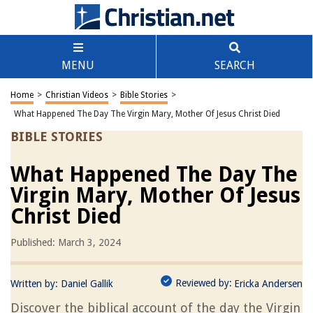
MENU
SEARCH
Home
>
Christian Videos
>
Bible Stories
>
What Happened The Day The Virgin Mary, Mother Of Jesus Christ Died
BIBLE STORIES
What Happened The Day The
Virgin Mary, Mother Of Jesus
Christ Died
Published: March 3, 2024
Reviewed by:
Written by:
Daniel Gallik
Ericka Andersen
Discover the biblical account of the day the Virgin