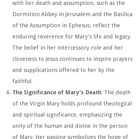
with her death and assumption, such as the
Dormition Abbey in Jerusalem and the Basilica
of the Assumption in Ephesus, reflect the
enduring reverence for Mary's life and legacy.
The belief in her intercessory role and her
closeness to Jesus continues to inspire prayers
and supplications offered to her by the
faithful.
The Significance of Mary's Death
: The death
of the Virgin Mary holds profound theological
and spiritual significance, emphasizing the
unity of the human and divine in the person
of Mary. Her passing symbolizes the hope of