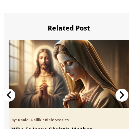
Related Post
By:
Daniel Gallik
•
Bible Stories