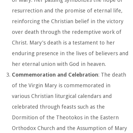
resurrection and the promise of eternal life,
reinforcing the Christian belief in the victory
over death through the redemptive work of
Christ. Mary's death is a testament to her
enduring presence in the lives of believers and
her eternal union with God in heaven.
Commemoration and Celebration
: The death
of the Virgin Mary is commemorated in
various Christian liturgical calendars and
celebrated through feasts such as the
Dormition of the Theotokos in the Eastern
Orthodox Church and the Assumption of Mary