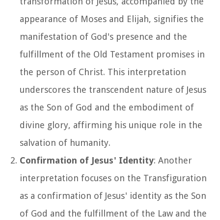
transformation of Jesus, accompanied by the
appearance of Moses and Elijah, signifies the
manifestation of God's presence and the
fulfillment of the Old Testament promises in
the person of Christ. This interpretation
underscores the transcendent nature of Jesus
as the Son of God and the embodiment of
divine glory, affirming his unique role in the
salvation of humanity.
Confirmation of Jesus' Identity
: Another
interpretation focuses on the Transfiguration
as a confirmation of Jesus' identity as the Son
of God and the fulfillment of the Law and the