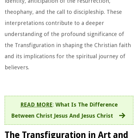
identity, anticipation of the resurrection,
theophany, and the call to discipleship. These
interpretations contribute to a deeper
understanding of the profound significance of
the Transfiguration in shaping the Christian faith
and its implications for the spiritual journey of
believers.
READ MORE
:
What Is The Difference
Between Christ Jesus And Jesus Christ
The Transfiguration in Art and