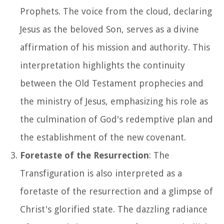
Prophets. The voice from the cloud, declaring
Jesus as the beloved Son, serves as a divine
affirmation of his mission and authority. This
interpretation highlights the continuity
between the Old Testament prophecies and
the ministry of Jesus, emphasizing his role as
the culmination of God's redemptive plan and
the establishment of the new covenant.
Foretaste of the Resurrection
: The
Transfiguration is also interpreted as a
foretaste of the resurrection and a glimpse of
Christ's glorified state. The dazzling radiance