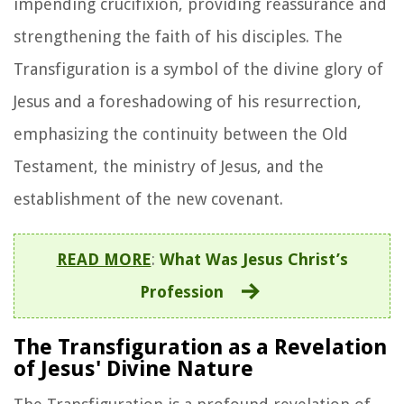
impending crucifixion, providing reassurance and
strengthening the faith of his disciples. The
Transfiguration is a symbol of the divine glory of
Jesus and a foreshadowing of his resurrection,
emphasizing the continuity between the Old
Testament, the ministry of Jesus, and the
establishment of the new covenant.
READ MORE
:
What Was Jesus Christ’s
Profession
The Transfiguration as a Revelation
of Jesus' Divine Nature