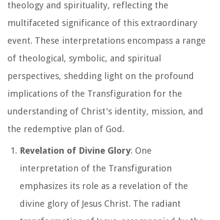
theology and spirituality, reflecting the
multifaceted significance of this extraordinary
event. These interpretations encompass a range
of theological, symbolic, and spiritual
perspectives, shedding light on the profound
implications of the Transfiguration for the
understanding of Christ's identity, mission, and
the redemptive plan of God.
Revelation of Divine Glory
: One
interpretation of the Transfiguration
emphasizes its role as a revelation of the
divine glory of Jesus Christ. The radiant