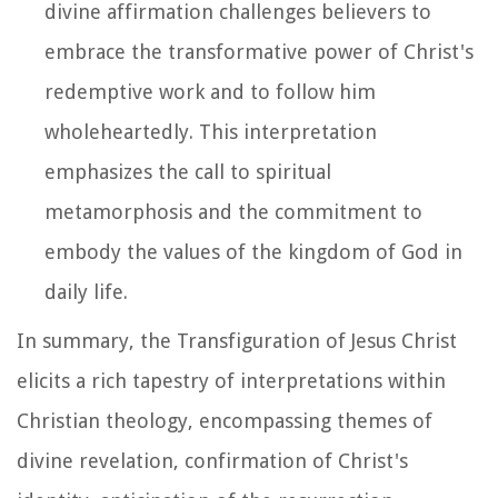
divine affirmation challenges believers to
embrace the transformative power of Christ's
redemptive work and to follow him
wholeheartedly. This interpretation
emphasizes the call to spiritual
metamorphosis and the commitment to
embody the values of the kingdom of God in
daily life.
In summary, the Transfiguration of Jesus Christ
elicits a rich tapestry of interpretations within
Christian theology, encompassing themes of
divine revelation, confirmation of Christ's