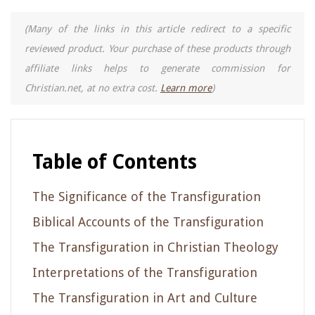
(Many of the links in this article redirect to a specific
reviewed product. Your purchase of these products through
affiliate links helps to generate commission for
Christian.net, at no extra cost.
Learn more
)
Table of Contents
The Significance of the Transfiguration
Biblical Accounts of the Transfiguration
The Transfiguration in Christian Theology
Interpretations of the Transfiguration
The Transfiguration in Art and Culture