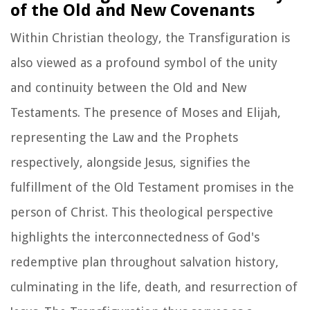
of the Old and New Covenants
Within Christian theology, the Transfiguration is
also viewed as a profound symbol of the unity
and continuity between the Old and New
Testaments. The presence of Moses and Elijah,
representing the Law and the Prophets
respectively, alongside Jesus, signifies the
fulfillment of the Old Testament promises in the
person of Christ. This theological perspective
highlights the interconnectedness of God's
redemptive plan throughout salvation history,
culminating in the life, death, and resurrection of