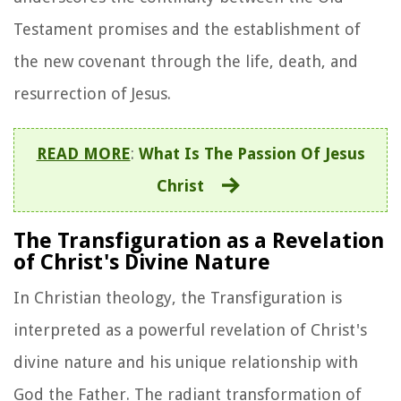
Testament promises and the establishment of
the new covenant through the life, death, and
resurrection of Jesus.
READ MORE
:
What Is The Passion Of Jesus
Christ
The Transfiguration as a Revelation
of Christ's Divine Nature
In Christian theology, the Transfiguration is
interpreted as a powerful revelation of Christ's
divine nature and his unique relationship with
God the Father. The radiant transformation of