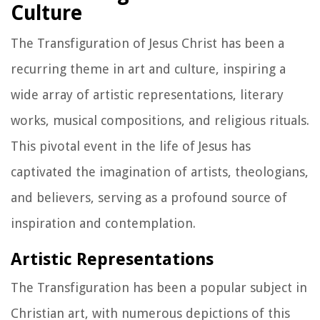
Culture
The Transfiguration of Jesus Christ has been a
recurring theme in art and culture, inspiring a
wide array of artistic representations, literary
works, musical compositions, and religious rituals.
This pivotal event in the life of Jesus has
captivated the imagination of artists, theologians,
and believers, serving as a profound source of
inspiration and contemplation.
Artistic Representations
The Transfiguration has been a popular subject in
Christian art, with numerous depictions of this