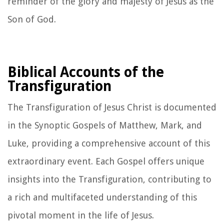
reminder of the glory and majesty of Jesus as the
Son of God.
Biblical Accounts of the
Transfiguration
The Transfiguration of Jesus Christ is documented
in the Synoptic Gospels of Matthew, Mark, and
Luke, providing a comprehensive account of this
extraordinary event. Each Gospel offers unique
insights into the Transfiguration, contributing to
a rich and multifaceted understanding of this
pivotal moment in the life of Jesus.