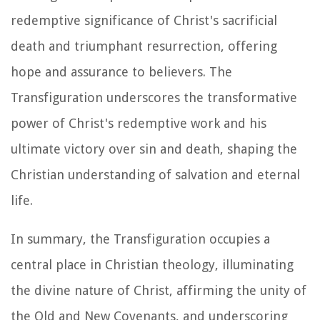
redemptive significance of Christ's sacrificial
death and triumphant resurrection, offering
hope and assurance to believers. The
Transfiguration underscores the transformative
power of Christ's redemptive work and his
ultimate victory over sin and death, shaping the
Christian understanding of salvation and eternal
life.
In summary, the Transfiguration occupies a
central place in Christian theology, illuminating
the divine nature of Christ, affirming the unity of
the Old and New Covenants, and underscoring