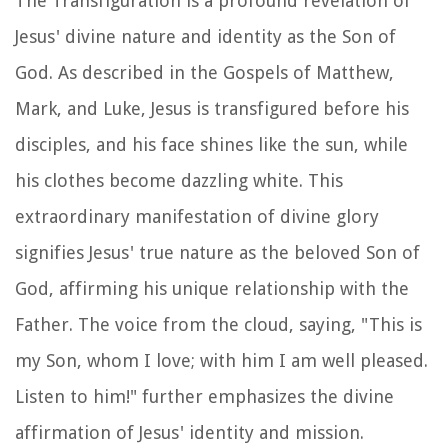
The Transfiguration is a profound revelation of
Jesus' divine nature and identity as the Son of
God. As described in the Gospels of Matthew,
Mark, and Luke, Jesus is transfigured before his
disciples, and his face shines like the sun, while
his clothes become dazzling white. This
extraordinary manifestation of divine glory
signifies Jesus' true nature as the beloved Son of
God, affirming his unique relationship with the
Father. The voice from the cloud, saying, "This is
my Son, whom I love; with him I am well pleased.
Listen to him!" further emphasizes the divine
affirmation of Jesus' identity and mission.