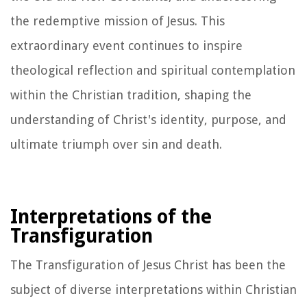
the redemptive mission of Jesus. This
extraordinary event continues to inspire
theological reflection and spiritual contemplation
within the Christian tradition, shaping the
understanding of Christ's identity, purpose, and
ultimate triumph over sin and death.
Interpretations of the
Transfiguration
The Transfiguration of Jesus Christ has been the
subject of diverse interpretations within Christian