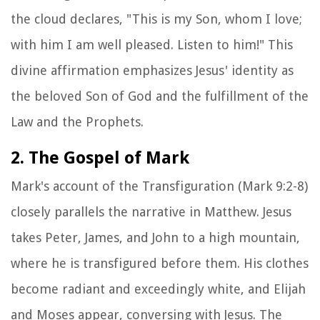
the cloud declares, "This is my Son, whom I love;
with him I am well pleased. Listen to him!" This
divine affirmation emphasizes Jesus' identity as
the beloved Son of God and the fulfillment of the
Law and the Prophets.
2. The Gospel of Mark
Mark's account of the Transfiguration (Mark 9:2-8)
closely parallels the narrative in Matthew. Jesus
takes Peter, James, and John to a high mountain,
where he is transfigured before them. His clothes
become radiant and exceedingly white, and Elijah
and Moses appear, conversing with Jesus. The