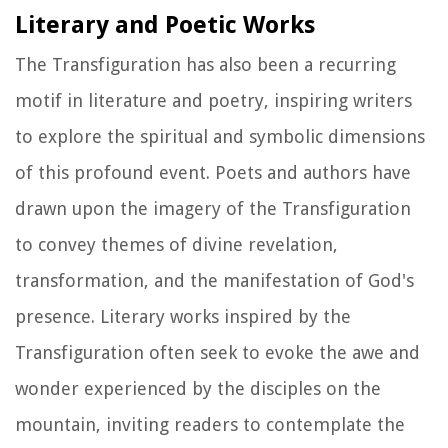
Literary and Poetic Works
The Transfiguration has also been a recurring
motif in literature and poetry, inspiring writers
to explore the spiritual and symbolic dimensions
of this profound event. Poets and authors have
drawn upon the imagery of the Transfiguration
to convey themes of divine revelation,
transformation, and the manifestation of God's
presence. Literary works inspired by the
Transfiguration often seek to evoke the awe and
wonder experienced by the disciples on the
mountain, inviting readers to contemplate the