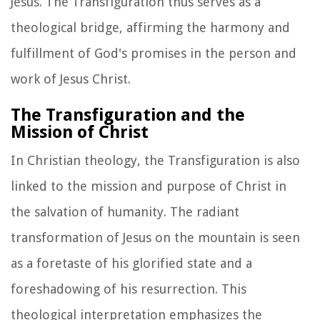
Jesus. The Transfiguration thus serves as a
theological bridge, affirming the harmony and
fulfillment of God's promises in the person and
work of Jesus Christ.
The Transfiguration and the
Mission of Christ
In Christian theology, the Transfiguration is also
linked to the mission and purpose of Christ in
the salvation of humanity. The radiant
transformation of Jesus on the mountain is seen
as a foretaste of his glorified state and a
foreshadowing of his resurrection. This
theological interpretation emphasizes the