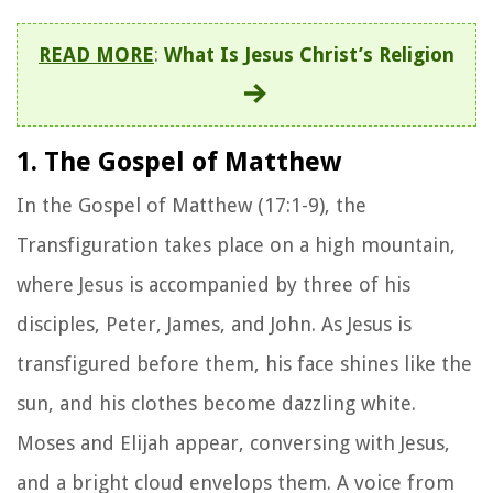
READ MORE
:
What Is Jesus Christ’s Religion
1. The Gospel of Matthew
In the Gospel of Matthew (17:1-9), the
Transfiguration takes place on a high mountain,
where Jesus is accompanied by three of his
disciples, Peter, James, and John. As Jesus is
transfigured before them, his face shines like the
sun, and his clothes become dazzling white.
Moses and Elijah appear, conversing with Jesus,
and a bright cloud envelops them. A voice from