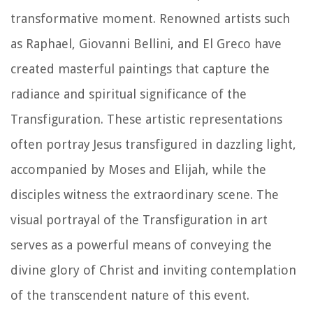
transformative moment. Renowned artists such
as Raphael, Giovanni Bellini, and El Greco have
created masterful paintings that capture the
radiance and spiritual significance of the
Transfiguration. These artistic representations
often portray Jesus transfigured in dazzling light,
accompanied by Moses and Elijah, while the
disciples witness the extraordinary scene. The
visual portrayal of the Transfiguration in art
serves as a powerful means of conveying the
divine glory of Christ and inviting contemplation
of the transcendent nature of this event.