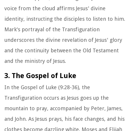
voice from the cloud affirms Jesus' divine
identity, instructing the disciples to listen to him.
Mark's portrayal of the Transfiguration
underscores the divine revelation of Jesus' glory
and the continuity between the Old Testament
and the ministry of Jesus.
3. The Gospel of Luke
In the Gospel of Luke (9:28-36), the
Transfiguration occurs as Jesus goes up the
mountain to pray, accompanied by Peter, James,
and John. As Jesus prays, his face changes, and his
clothes become dazzling white. Moses and Elijah