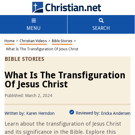
MENU
SEARCH
Home
>
Christian Videos
>
Bible Stories
>
What Is The Transfiguration Of Jesus Christ
BIBLE STORIES
What Is The Transfiguration
Of Jesus Christ
Published: March 2, 2024
Reviewed by:
Written by:
Karen Herndon
Ericka Andersen
Learn about the transfiguration of Jesus Christ
and its significance in the Bible. Explore this