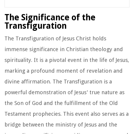
The Significance of the
Transfiguration
The Transfiguration of Jesus Christ holds
immense significance in Christian theology and
spirituality. It is a pivotal event in the life of Jesus,
marking a profound moment of revelation and
divine affirmation. The Transfiguration is a
powerful demonstration of Jesus' true nature as
the Son of God and the fulfillment of the Old
Testament prophecies. This event also serves as a
bridge between the ministry of Jesus and the