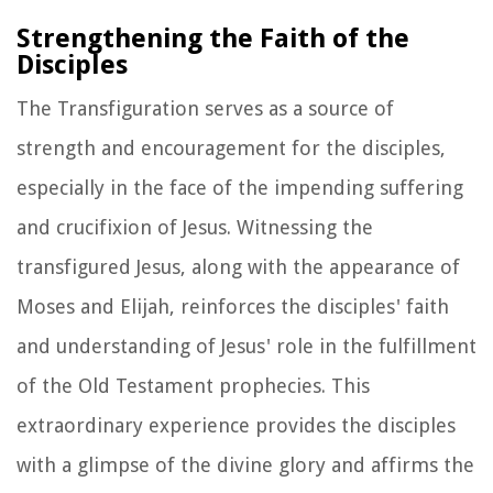
Strengthening the Faith of the
Disciples
The Transfiguration serves as a source of
strength and encouragement for the disciples,
especially in the face of the impending suffering
and crucifixion of Jesus. Witnessing the
transfigured Jesus, along with the appearance of
Moses and Elijah, reinforces the disciples' faith
and understanding of Jesus' role in the fulfillment
of the Old Testament prophecies. This
extraordinary experience provides the disciples
with a glimpse of the divine glory and affirms the