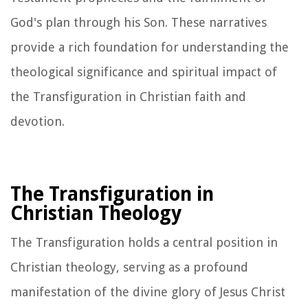
God's plan through his Son. These narratives
provide a rich foundation for understanding the
theological significance and spiritual impact of
the Transfiguration in Christian faith and
devotion.
The Transfiguration in
Christian Theology
The Transfiguration holds a central position in
Christian theology, serving as a profound
manifestation of the divine glory of Jesus Christ