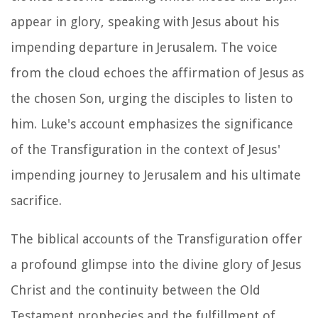
appear in glory, speaking with Jesus about his
impending departure in Jerusalem. The voice
from the cloud echoes the affirmation of Jesus as
the chosen Son, urging the disciples to listen to
him. Luke's account emphasizes the significance
of the Transfiguration in the context of Jesus'
impending journey to Jerusalem and his ultimate
sacrifice.
The biblical accounts of the Transfiguration offer
a profound glimpse into the divine glory of Jesus
Christ and the continuity between the Old
Testament prophecies and the fulfillment of