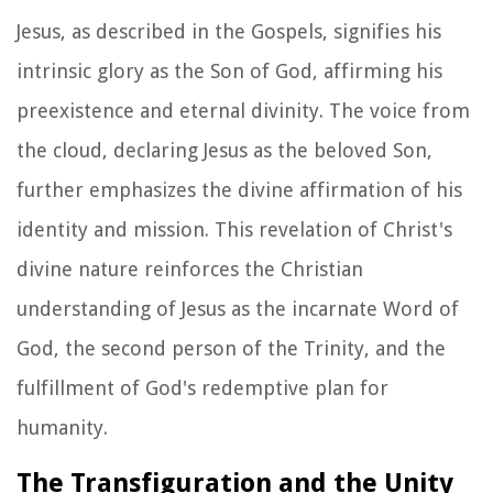
Jesus, as described in the Gospels, signifies his
intrinsic glory as the Son of God, affirming his
preexistence and eternal divinity. The voice from
the cloud, declaring Jesus as the beloved Son,
further emphasizes the divine affirmation of his
identity and mission. This revelation of Christ's
divine nature reinforces the Christian
understanding of Jesus as the incarnate Word of
God, the second person of the Trinity, and the
fulfillment of God's redemptive plan for
humanity.
The Transfiguration and the Unity