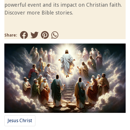
powerful event and its impact on Christian faith.
Discover more Bible stories.
Share:
Jesus Christ