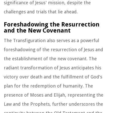
significance of Jesus' mission, despite the
challenges and trials that lie ahead.
Foreshadowing the Resurrection
and the New Covenant
The Transfiguration also serves as a powerful
foreshadowing of the resurrection of Jesus and
the establishment of the new covenant. The
radiant transformation of Jesus anticipates his
victory over death and the fulfillment of God's
plan for the redemption of humanity. The
presence of Moses and Elijah, representing the
Law and the Prophets, further underscores the