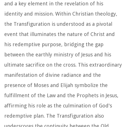
and a key element in the revelation of his
identity and mission. Within Christian theology,
the Transfiguration is understood as a pivotal
event that illuminates the nature of Christ and
his redemptive purpose, bridging the gap
between the earthly ministry of Jesus and his
ultimate sacrifice on the cross. This extraordinary
manifestation of divine radiance and the
presence of Moses and Elijah symbolize the
fulfillment of the Law and the Prophets in Jesus,
affirming his role as the culmination of God's
redemptive plan. The Transfiguration also
underscores the continuity between the Old