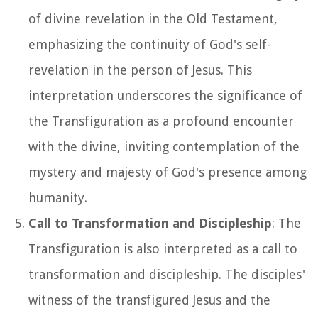
of divine revelation in the Old Testament,
emphasizing the continuity of God's self-
revelation in the person of Jesus. This
interpretation underscores the significance of
the Transfiguration as a profound encounter
with the divine, inviting contemplation of the
mystery and majesty of God's presence among
humanity.
Call to Transformation and Discipleship
: The
Transfiguration is also interpreted as a call to
transformation and discipleship. The disciples'
witness of the transfigured Jesus and the