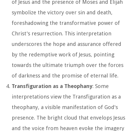
of Jesus and the presence of Moses and Elijah
symbolize the victory over sin and death,
foreshadowing the transformative power of
Christ's resurrection. This interpretation
underscores the hope and assurance offered
by the redemptive work of Jesus, pointing
towards the ultimate triumph over the forces
of darkness and the promise of eternal life.
Transfiguration as a Theophany
: Some
interpretations view the Transfiguration as a
theophany, a visible manifestation of God's
presence. The bright cloud that envelops Jesus
and the voice from heaven evoke the imagery