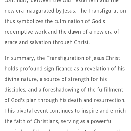
continuity between the Old Testament and the
new era inaugurated by Jesus. The Transfiguration
thus symbolizes the culmination of God's
redemptive work and the dawn of a new era of
grace and salvation through Christ.
In summary, the Transfiguration of Jesus Christ
holds profound significance as a revelation of his
divine nature, a source of strength for his
disciples, and a foreshadowing of the fulfillment
of God's plan through his death and resurrection.
This pivotal event continues to inspire and enrich
the faith of Christians, serving as a powerful