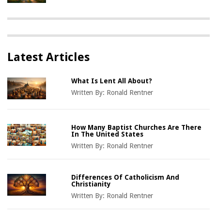
Latest Articles
What Is Lent All About?
Written By:
Ronald Rentner
How Many Baptist Churches Are There
In The United States
Written By:
Ronald Rentner
Differences Of Catholicism And
Christianity
Written By:
Ronald Rentner