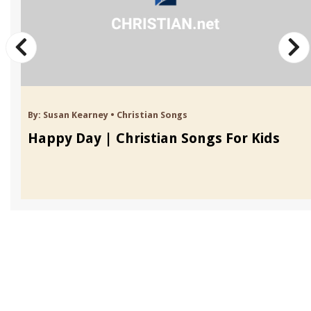
By:
Susan Kearney
•
Christian Songs
Happy Day | Christian Songs For Kids