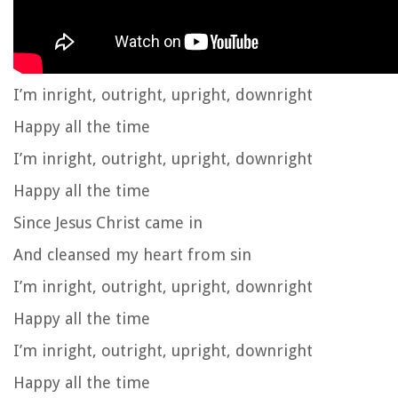
I’m inright, outright, upright, downright
Happy all the time
I’m inright, outright, upright, downright
Happy all the time
Since Jesus Christ came in
And cleansed my heart from sin
I’m inright, outright, upright, downright
Happy all the time
I’m inright, outright, upright, downright
Happy all the time