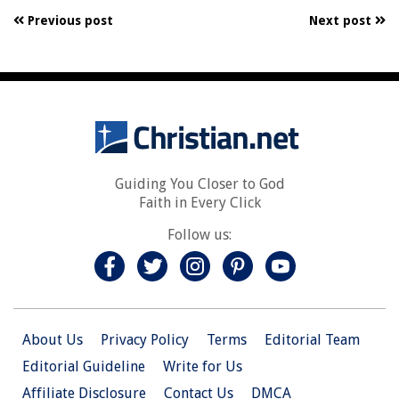
Previous post
Next post
Guiding You Closer to God
Faith in Every Click
Follow us:
About Us
Privacy Policy
Terms
Editorial Team
Editorial Guideline
Write for Us
Affiliate Disclosure
Contact Us
DMCA