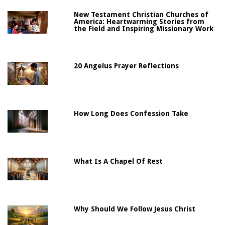
New Testament Christian Churches of
America: Heartwarming Stories from
the Field and Inspiring Missionary Work
20 Angelus Prayer Reflections
How Long Does Confession Take
What Is A Chapel Of Rest
Why Should We Follow Jesus Christ