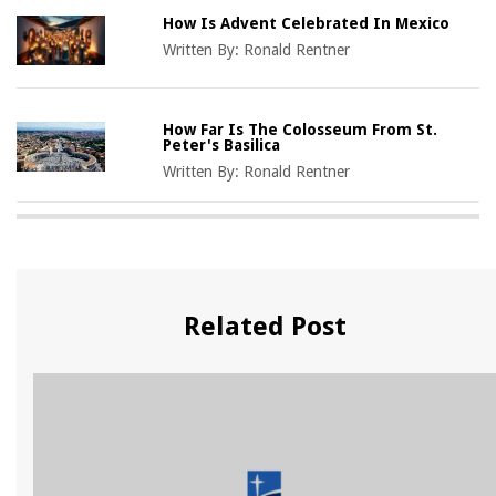
How Is Advent Celebrated In Mexico
Written By:
Ronald Rentner
How Far Is The Colosseum From St.
Peter's Basilica
Written By:
Ronald Rentner
Related Post