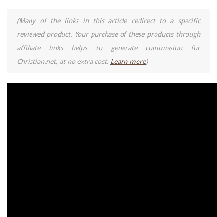
(Many of the links in this article redirect to a specific
reviewed product. Your purchase of these products through
affiliate links helps to generate commission for
Christian.net, at no extra cost.
Learn more
)