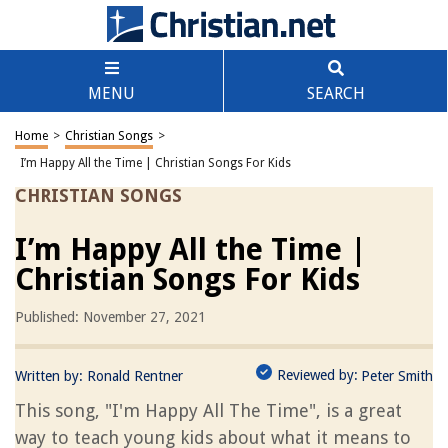
MENU
SEARCH
Home
>
Christian Songs
>
I’m Happy All the Time | Christian Songs For Kids
CHRISTIAN SONGS
I’m Happy All the Time |
Christian Songs For Kids
Published: November 27, 2021
Reviewed by:
Written by:
Ronald Rentner
Peter Smith
This song, "I'm Happy All The Time", is a great
way to teach young kids about what it means to