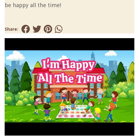
be happy all the time!
Share: