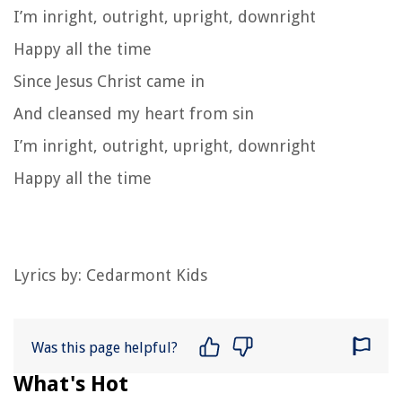
I’m inright, outright, upright, downright
Happy all the time
Since Jesus Christ came in
And cleansed my heart from sin
I’m inright, outright, upright, downright
Happy all the time
Lyrics by: Cedarmont Kids
Was this page helpful?
What's Hot