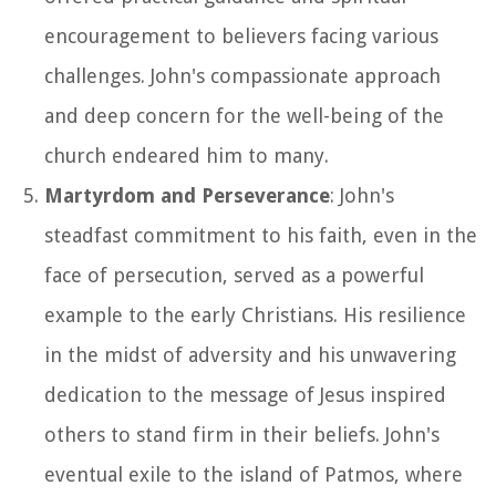
encouragement to believers facing various
challenges. John's compassionate approach
and deep concern for the well-being of the
church endeared him to many.
Martyrdom and Perseverance
: John's
steadfast commitment to his faith, even in the
face of persecution, served as a powerful
example to the early Christians. His resilience
in the midst of adversity and his unwavering
dedication to the message of Jesus inspired
others to stand firm in their beliefs. John's
eventual exile to the island of Patmos, where