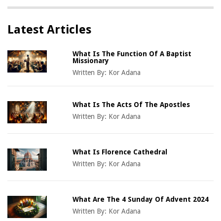
Latest Articles
What Is The Function Of A Baptist
Missionary
Written By:
Kor Adana
What Is The Acts Of The Apostles
Written By:
Kor Adana
What Is Florence Cathedral
Written By:
Kor Adana
What Are The 4 Sunday Of Advent 2024
Written By:
Kor Adana