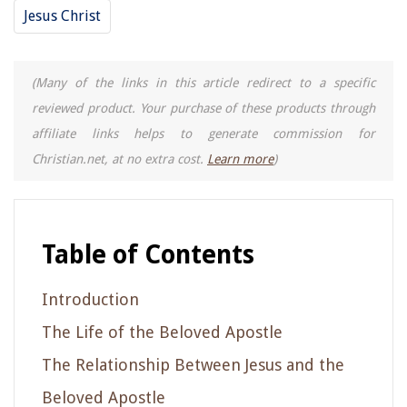
Jesus Christ
(Many of the links in this article redirect to a specific
reviewed product. Your purchase of these products through
affiliate links helps to generate commission for
Christian.net, at no extra cost.
Learn more
)
Table of Contents
Introduction
The Life of the Beloved Apostle
The Relationship Between Jesus and the
Beloved Apostle