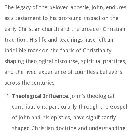
The legacy of the beloved apostle, John, endures
as a testament to his profound impact on the
early Christian church and the broader Christian
tradition. His life and teachings have left an
indelible mark on the fabric of Christianity,
shaping theological discourse, spiritual practices,
and the lived experience of countless believers
across the centuries.
Theological Influence
: John's theological
contributions, particularly through the Gospel
of John and his epistles, have significantly
shaped Christian doctrine and understanding