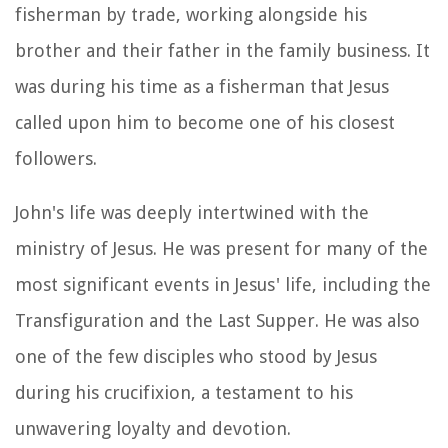
fisherman by trade, working alongside his
brother and their father in the family business. It
was during his time as a fisherman that Jesus
called upon him to become one of his closest
followers.
John's life was deeply intertwined with the
ministry of Jesus. He was present for many of the
most significant events in Jesus' life, including the
Transfiguration and the Last Supper. He was also
one of the few disciples who stood by Jesus
during his crucifixion, a testament to his
unwavering loyalty and devotion.