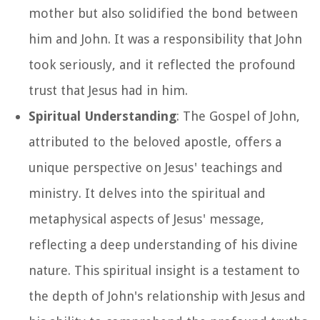
mother but also solidified the bond between
him and John. It was a responsibility that John
took seriously, and it reflected the profound
trust that Jesus had in him.
Spiritual Understanding
: The Gospel of John,
attributed to the beloved apostle, offers a
unique perspective on Jesus' teachings and
ministry. It delves into the spiritual and
metaphysical aspects of Jesus' message,
reflecting a deep understanding of his divine
nature. This spiritual insight is a testament to
the depth of John's relationship with Jesus and