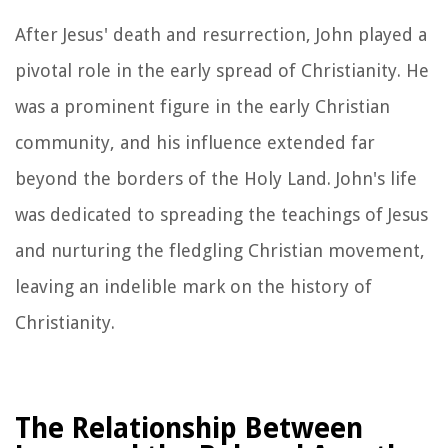
After Jesus' death and resurrection, John played a
pivotal role in the early spread of Christianity. He
was a prominent figure in the early Christian
community, and his influence extended far
beyond the borders of the Holy Land. John's life
was dedicated to spreading the teachings of Jesus
and nurturing the fledgling Christian movement,
leaving an indelible mark on the history of
Christianity.
The Relationship Between