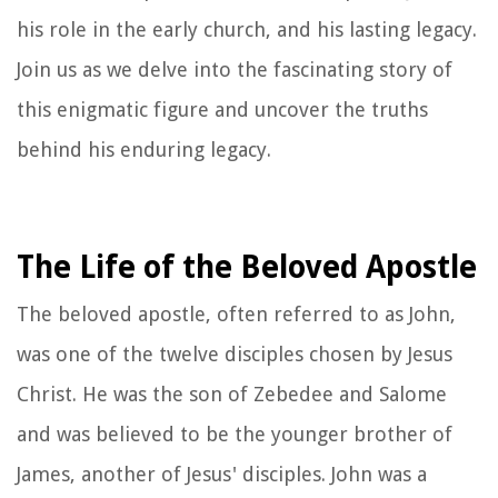
his role in the early church, and his lasting legacy.
Join us as we delve into the fascinating story of
this enigmatic figure and uncover the truths
behind his enduring legacy.
The Life of the Beloved Apostle
The beloved apostle, often referred to as John,
was one of the twelve disciples chosen by Jesus
Christ. He was the son of Zebedee and Salome
and was believed to be the younger brother of
James, another of Jesus' disciples. John was a