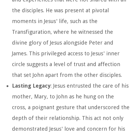
the disciples. He was present at pivotal
moments in Jesus' life, such as the
Transfiguration, where he witnessed the
divine glory of Jesus alongside Peter and
James. This privileged access to Jesus' inner
circle suggests a level of trust and affection
that set John apart from the other disciples.
Lasting Legacy
: Jesus entrusted the care of his
mother, Mary, to John as he hung on the
cross, a poignant gesture that underscored the
depth of their relationship. This act not only
demonstrated Jesus' love and concern for his