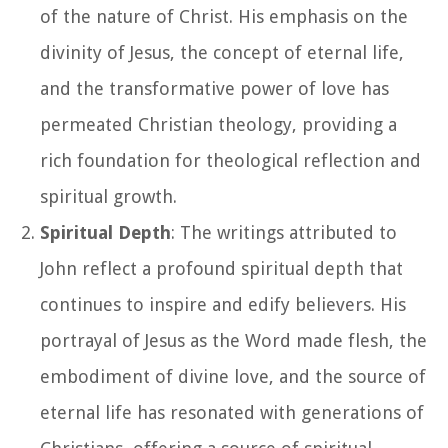
of the nature of Christ. His emphasis on the
divinity of Jesus, the concept of eternal life,
and the transformative power of love has
permeated Christian theology, providing a
rich foundation for theological reflection and
spiritual growth.
Spiritual Depth
: The writings attributed to
John reflect a profound spiritual depth that
continues to inspire and edify believers. His
portrayal of Jesus as the Word made flesh, the
embodiment of divine love, and the source of
eternal life has resonated with generations of