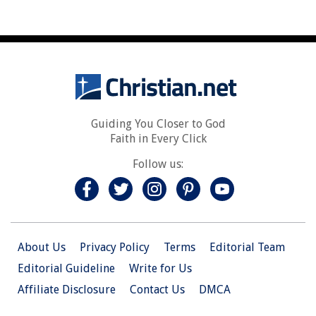
Guiding You Closer to God
Faith in Every Click
Follow us:
About Us
Privacy Policy
Terms
Editorial Team
Editorial Guideline
Write for Us
Affiliate Disclosure
Contact Us
DMCA