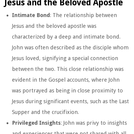
Jesus and the Beloved Apostle
Intimate Bond
: The relationship between
Jesus and the beloved apostle was
characterized by a deep and intimate bond.
John was often described as the disciple whom
Jesus loved, signifying a special connection
between the two. This close relationship was
evident in the Gospel accounts, where John
was portrayed as being in close proximity to
Jesus during significant events, such as the Last
Supper and the crucifixion.
Privileged Insights
: John was privy to insights
and experiences that were not shared with all