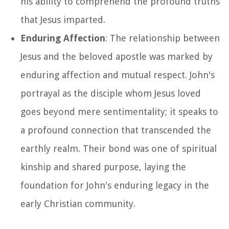
his ability to comprehend the profound truths
that Jesus imparted.
Enduring Affection
: The relationship between
Jesus and the beloved apostle was marked by
enduring affection and mutual respect. John's
portrayal as the disciple whom Jesus loved
goes beyond mere sentimentality; it speaks to
a profound connection that transcended the
earthly realm. Their bond was one of spiritual
kinship and shared purpose, laying the
foundation for John's enduring legacy in the
early Christian community.