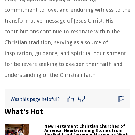
commitment to love, and enduring witness to the
transformative message of Jesus Christ. His
contributions continue to resonate within the
Christian tradition, serving as a source of
inspiration, guidance, and spiritual nourishment
for believers seeking to deepen their faith and
understanding of the Christian faith.
Was this page helpful?
What's Hot
New Testament Christian Churches of
America: Heartwarming Stories from
the Field and Inspiring Missionary Work