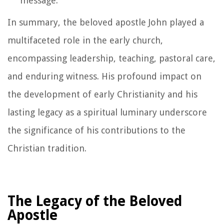
message.
In summary, the beloved apostle John played a
multifaceted role in the early church,
encompassing leadership, teaching, pastoral care,
and enduring witness. His profound impact on
the development of early Christianity and his
lasting legacy as a spiritual luminary underscore
the significance of his contributions to the
Christian tradition.
The Legacy of the Beloved
Apostle