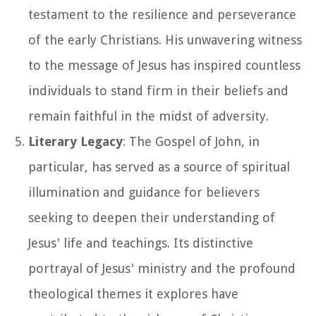
testament to the resilience and perseverance
of the early Christians. His unwavering witness
to the message of Jesus has inspired countless
individuals to stand firm in their beliefs and
remain faithful in the midst of adversity.
Literary Legacy
: The Gospel of John, in
particular, has served as a source of spiritual
illumination and guidance for believers
seeking to deepen their understanding of
Jesus' life and teachings. Its distinctive
portrayal of Jesus' ministry and the profound
theological themes it explores have