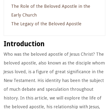
The Role of the Beloved Apostle in the
Early Church
The Legacy of the Beloved Apostle
Introduction
Who was the beloved apostle of Jesus Christ? The
beloved apostle, also known as the disciple whom
Jesus loved, is a figure of great significance in the
New Testament. His identity has been the subject
of much debate and speculation throughout
history. In this article, we will explore the life of
the beloved apostle, his relationship with Jesus,