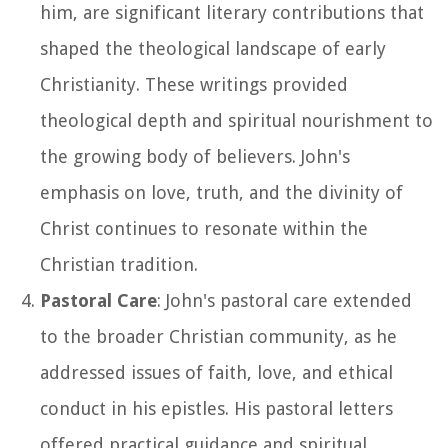
him, are significant literary contributions that
shaped the theological landscape of early
Christianity. These writings provided
theological depth and spiritual nourishment to
the growing body of believers. John's
emphasis on love, truth, and the divinity of
Christ continues to resonate within the
Christian tradition.
Pastoral Care
: John's pastoral care extended
to the broader Christian community, as he
addressed issues of faith, love, and ethical
conduct in his epistles. His pastoral letters
offered practical guidance and spiritual