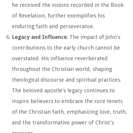
he received the visions recorded in the Book
of Revelation, further exemplifies his
enduring faith and perseverance.
Legacy and Influence
: The impact of John's
contributions to the early church cannot be
overstated. His influence reverberated
throughout the Christian world, shaping
theological discourse and spiritual practices.
The beloved apostle's legacy continues to
inspire believers to embrace the core tenets
of the Christian faith, emphasizing love, truth,
and the transformative power of Christ's