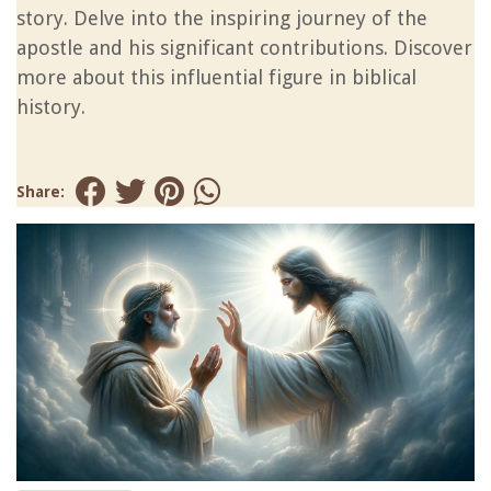
story. Delve into the inspiring journey of the
apostle and his significant contributions. Discover
more about this influential figure in biblical
history.
Share: