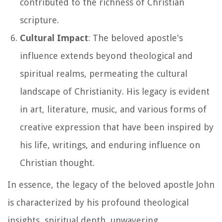
contributed to the richness of Christian
scripture.
Cultural Impact
: The beloved apostle's
influence extends beyond theological and
spiritual realms, permeating the cultural
landscape of Christianity. His legacy is evident
in art, literature, music, and various forms of
creative expression that have been inspired by
his life, writings, and enduring influence on
Christian thought.
In essence, the legacy of the beloved apostle John
is characterized by his profound theological
insights, spiritual depth, unwavering