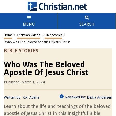
MENU
SEARCH
Home
>
Christian Videos
>
Bible Stories
>
Who Was The Beloved Apostle Of Jesus Christ
BIBLE STORIES
Who Was The Beloved
Apostle Of Jesus Christ
Published: March 1, 2024
Reviewed by:
Written by:
Kor Adana
Ericka Andersen
Learn about the life and teachings of the beloved
apostle of Jesus Christ in this insightful Bible