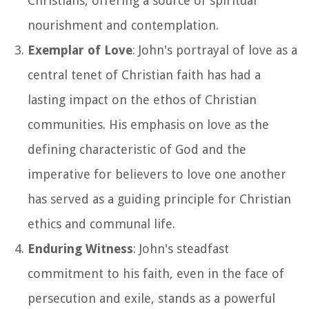
Christians, offering a source of spiritual
nourishment and contemplation.
Exemplar of Love
: John's portrayal of love as a
central tenet of Christian faith has had a
lasting impact on the ethos of Christian
communities. His emphasis on love as the
defining characteristic of God and the
imperative for believers to love one another
has served as a guiding principle for Christian
ethics and communal life.
Enduring Witness
: John's steadfast
commitment to his faith, even in the face of
persecution and exile, stands as a powerful