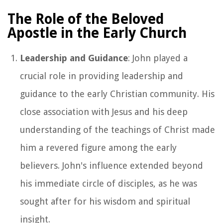
The Role of the Beloved
Apostle in the Early Church
Leadership and Guidance
: John played a
crucial role in providing leadership and
guidance to the early Christian community. His
close association with Jesus and his deep
understanding of the teachings of Christ made
him a revered figure among the early
believers. John's influence extended beyond
his immediate circle of disciples, as he was
sought after for his wisdom and spiritual
insight.