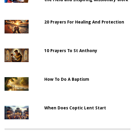
20 Prayers For Healing And Protection
10 Prayers To St Anthony
How To Do A Baptism
When Does Coptic Lent Start