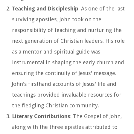
Teaching and Discipleship
: As one of the last
surviving apostles, John took on the
responsibility of teaching and nurturing the
next generation of Christian leaders. His role
as a mentor and spiritual guide was
instrumental in shaping the early church and
ensuring the continuity of Jesus' message.
John's firsthand accounts of Jesus' life and
teachings provided invaluable resources for
the fledgling Christian community.
Literary Contributions
: The Gospel of John,
along with the three epistles attributed to