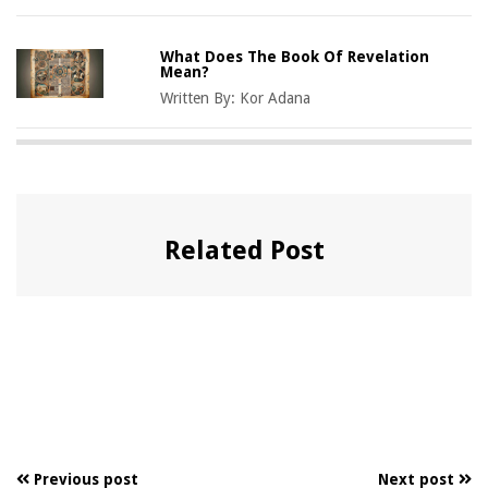
What Does The Book Of Revelation
Mean?
Written By:
Kor Adana
Related Post
Previous post
Next post