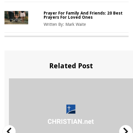
Prayer For Family And Friends: 20 Best
Prayers For Loved Ones
Written By:
Mark Waite
Related Post