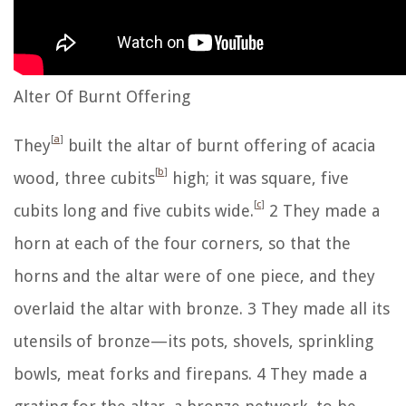
Alter Of Burnt Offering
[
a
]
They
built the altar of burnt offering of acacia
[
b
]
wood, three cubits
high; it was square, five
[
c
]
cubits long and five cubits wide.
2
They made a
horn at each of the four corners, so that the
horns and the altar were of one piece, and they
overlaid the altar with bronze.
3
They made all its
utensils of bronze—its pots, shovels, sprinkling
bowls, meat forks and firepans.
4
They made a