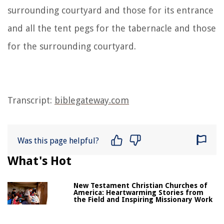
surrounding courtyard and those for its entrance
and all the tent pegs for the tabernacle and those
for the surrounding courtyard.
Transcript:
biblegateway.com
Was this page helpful?
What's Hot
New Testament Christian Churches of
America: Heartwarming Stories from
the Field and Inspiring Missionary Work