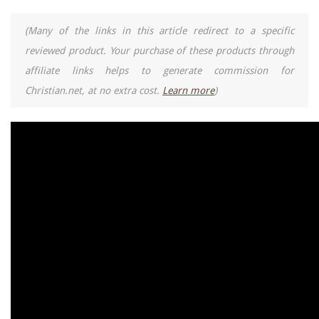
(Many of the links in this article redirect to a specific
reviewed product. Your purchase of these products through
affiliate links helps to generate commission for
Christian.net, at no extra cost.
Learn more
)