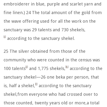
embroiderer in blue, purple and scarlet yarn and
fine linen.)
24
The total amount of the gold from
the wave offering used for all the work on the
sanctuary was 29 talents and 730 shekels,
[
i
]
according to the sanctuary shekel.
25
The silver obtained from those of the
community who were counted in the census was
[
j
]
[
k
]
100 talents
and 1,775 shekels,
according to the
sanctuary shekel—
26
one beka per person, that
[
l
]
is, half a shekel,
according to the sanctuary
shekel,from everyone who had crossed over to
those counted, twenty years old or more,a total