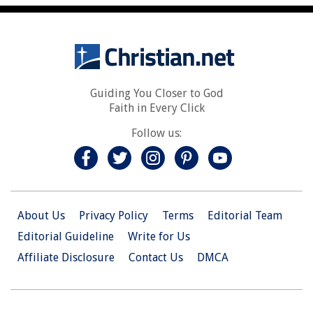
Guiding You Closer to God
Faith in Every Click
Follow us:
About Us
Privacy Policy
Terms
Editorial Team
Editorial Guideline
Write for Us
Affiliate Disclosure
Contact Us
DMCA
© 2026 Christian.Net. All Right Reserved.