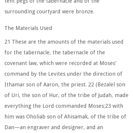
tent pegs of the tabernacle and of the
surrounding courtyard were bronze.
The Materials Used
21
These are the amounts of the materials used
for the tabernacle, the tabernacle of the
covenant law, which were recorded at Moses’
command by the Levites under the direction of
Ithamar son of Aaron, the priest.
22
(Bezalel son
of Uri, the son of Hur, of the tribe of Judah, made
everything the
Lord
commanded Moses;
23
with
him was Oholiab son of Ahisamak, of the tribe of
Dan—an engraver and designer, and an