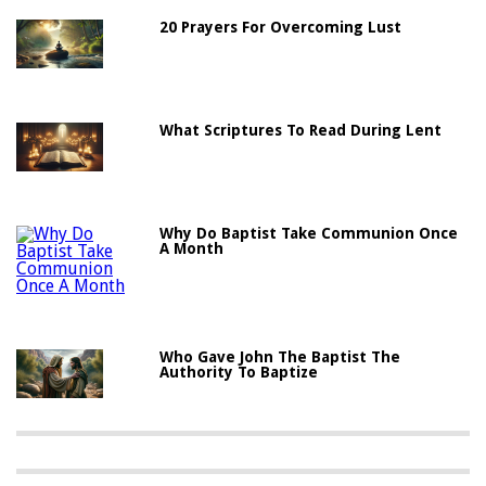
20 Prayers For Overcoming Lust
What Scriptures To Read During Lent
Why Do Baptist Take Communion Once
A Month
Who Gave John The Baptist The
Authority To Baptize