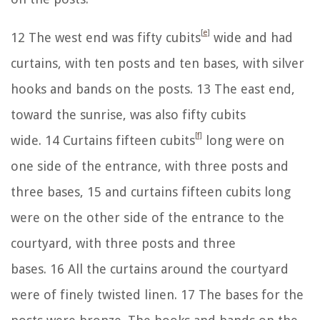
[
e
]
12
The west end was fifty cubits
wide and had
curtains, with ten posts and ten bases, with silver
hooks and bands on the posts.
13
The east end,
toward the sunrise, was also fifty cubits
[
f
]
wide.
14
Curtains fifteen cubits
long were on
one side of the entrance, with three posts and
three bases,
15
and curtains fifteen cubits long
were on the other side of the entrance to the
courtyard, with three posts and three
bases.
16
All the curtains around the courtyard
were of finely twisted linen.
17
The bases for the