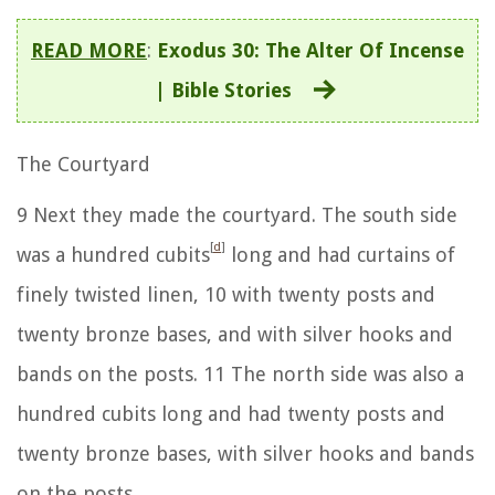
READ MORE
:
Exodus 30: The Alter Of Incense
| Bible Stories
The Courtyard
9
Next they made the courtyard. The south side
[
d
]
was a hundred cubits
long and had curtains of
finely twisted linen,
10
with twenty posts and
twenty bronze bases, and with silver hooks and
bands on the posts.
11
The north side was also a
hundred cubits long and had twenty posts and
twenty bronze bases, with silver hooks and bands
on the posts.