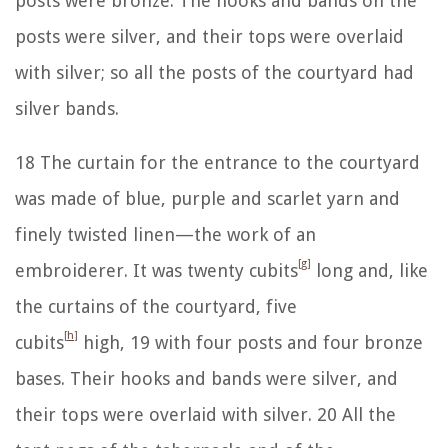
posts were bronze. The hooks and bands on the
posts were silver, and their tops were overlaid
with silver; so all the posts of the courtyard had
silver bands.
18
The curtain for the entrance to the courtyard
was made of blue, purple and scarlet yarn and
finely twisted linen—the work of an
[
g
]
embroiderer. It was twenty cubits
long and, like
the curtains of the courtyard, five
[
h
]
cubits
high,
19
with four posts and four bronze
bases. Their hooks and bands were silver, and
their tops were overlaid with silver.
20
All the