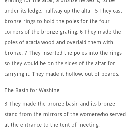
grating for the altar, a bronze network, to be
under its ledge, halfway up the altar.
5
They cast
bronze rings to hold the poles for the four
corners of the bronze grating.
6
They made the
poles of acacia wood and overlaid them with
bronze.
7
They inserted the poles into the rings
so they would be on the sides of the altar for
carrying it. They made it hollow, out of boards.
The Basin for Washing
8
They made the bronze basin and its bronze
stand from the mirrors of the womenwho served
at the entrance to the tent of meeting.