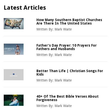
Latest Articles
How Many Southern Baptist Churches
Are There In The United States
Written By:
Mark Waite
Father's Day Prayer: 10 Prayers For
Fathers and Husbands
Written By:
Mark Waite
Better Than Life | Christian Songs For
Kids
Written By:
Mark Waite
40+ Of The Best Bible Verses About
Forgiveness
Written By:
Mark Waite