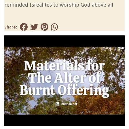
reminded Isrealites to worship God above all
Share: