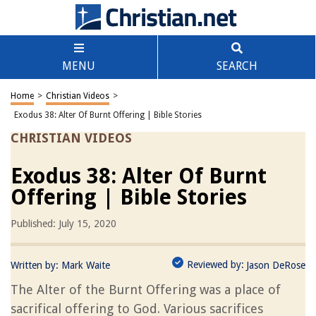
MENU
SEARCH
Home
>
Christian Videos
>
Exodus 38: Alter Of Burnt Offering | Bible Stories
CHRISTIAN VIDEOS
Exodus 38: Alter Of Burnt
Offering | Bible Stories
Published: July 15, 2020
Reviewed by:
Written by:
Mark Waite
Jason DeRose
The Alter of the Burnt Offering was a place of
sacrifical offering to God. Various sacrifices