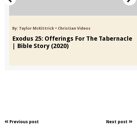
By:
Taylor McKittrick
•
Christian Videos
Exodus 25: Offerings For The Tabernacle
| Bible Story (2020)
Previous post
Next post