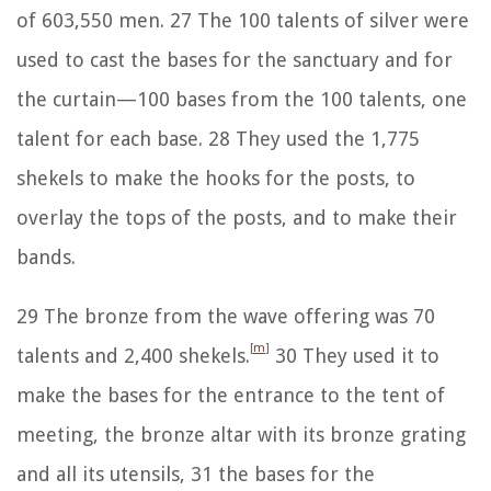
of 603,550 men.
27
The 100 talents of silver were
used to cast the bases for the sanctuary and for
the curtain—100 bases from the 100 talents, one
talent for each base.
28
They used the 1,775
shekels to make the hooks for the posts, to
overlay the tops of the posts, and to make their
bands.
29
The bronze from the wave offering was 70
[
m
]
talents and 2,400 shekels.
30
They used it to
make the bases for the entrance to the tent of
meeting, the bronze altar with its bronze grating
and all its utensils,
31
the bases for the