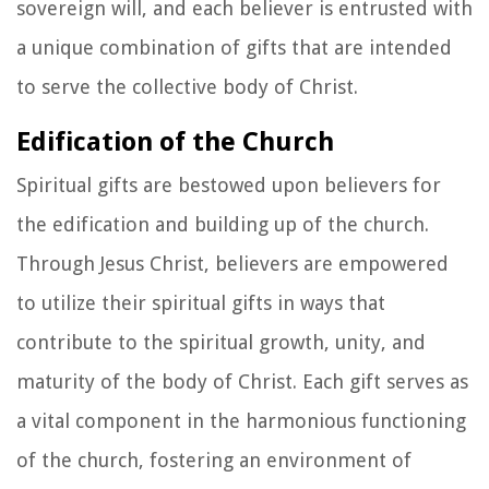
sovereign will, and each believer is entrusted with
a unique combination of gifts that are intended
to serve the collective body of Christ.
Edification of the Church
Spiritual gifts are bestowed upon believers for
the edification and building up of the church.
Through Jesus Christ, believers are empowered
to utilize their spiritual gifts in ways that
contribute to the spiritual growth, unity, and
maturity of the body of Christ. Each gift serves as
a vital component in the harmonious functioning
of the church, fostering an environment of