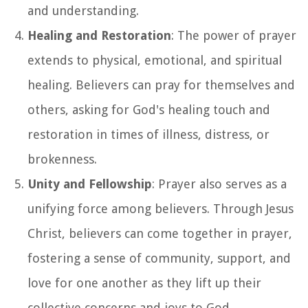
and understanding.
Healing and Restoration
: The power of prayer
extends to physical, emotional, and spiritual
healing. Believers can pray for themselves and
others, asking for God's healing touch and
restoration in times of illness, distress, or
brokenness.
Unity and Fellowship
: Prayer also serves as a
unifying force among believers. Through Jesus
Christ, believers can come together in prayer,
fostering a sense of community, support, and
love for one another as they lift up their
collective concerns and joys to God.