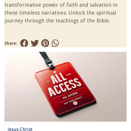
transformative power of faith and salvation in
these timeless narratives. Unlock the spiritual
journey through the teachings of the Bible.
Share:
Jesus Christ