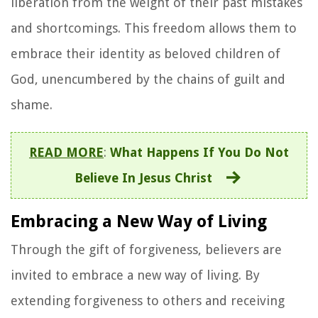
liberation from the weight of their past mistakes
and shortcomings. This freedom allows them to
embrace their identity as beloved children of
God, unencumbered by the chains of guilt and
shame.
READ MORE
:
What Happens If You Do Not
Believe In Jesus Christ
Embracing a New Way of Living
Through the gift of forgiveness, believers are
invited to embrace a new way of living. By
extending forgiveness to others and receiving