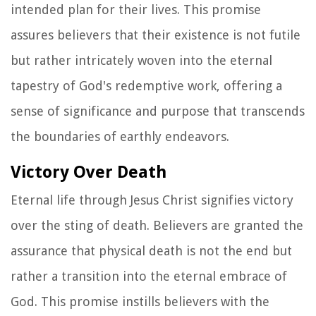
intended plan for their lives. This promise
assures believers that their existence is not futile
but rather intricately woven into the eternal
tapestry of God's redemptive work, offering a
sense of significance and purpose that transcends
the boundaries of earthly endeavors.
Victory Over Death
Eternal life through Jesus Christ signifies victory
over the sting of death. Believers are granted the
assurance that physical death is not the end but
rather a transition into the eternal embrace of
God. This promise instills believers with the