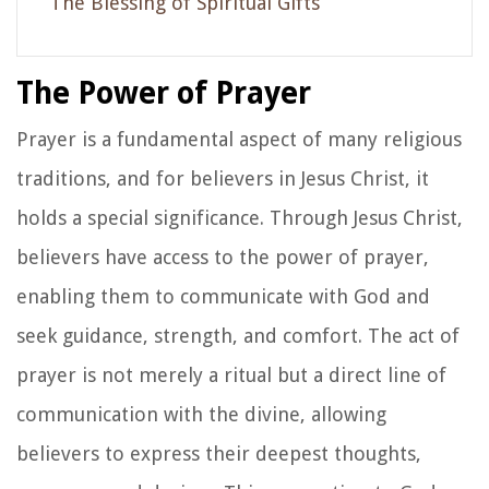
The Blessing of Spiritual Gifts
The Power of Prayer
Prayer is a fundamental aspect of many religious
traditions, and for believers in Jesus Christ, it
holds a special significance. Through Jesus Christ,
believers have access to the power of prayer,
enabling them to communicate with God and
seek guidance, strength, and comfort. The act of
prayer is not merely a ritual but a direct line of
communication with the divine, allowing
believers to express their deepest thoughts,