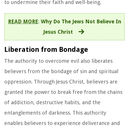
to undermine their faith and well-being.
READ MORE
:
Why Do The Jews Not Believe In
Jesus Christ
Liberation from Bondage
The authority to overcome evil also liberates
believers from the bondage of sin and spiritual
oppression. Through Jesus Christ, believers are
granted the power to break free from the chains
of addiction, destructive habits, and the
entanglements of darkness. This authority
enables believers to experience deliverance and