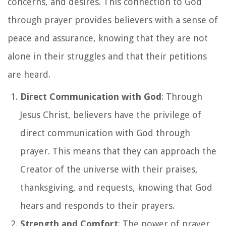
concerns, and desires. This connection to God
through prayer provides believers with a sense of
peace and assurance, knowing that they are not
alone in their struggles and that their petitions
are heard.
Direct Communication with God
: Through
Jesus Christ, believers have the privilege of
direct communication with God through
prayer. This means that they can approach the
Creator of the universe with their praises,
thanksgiving, and requests, knowing that God
hears and responds to their prayers.
Strength and Comfort
: The power of prayer