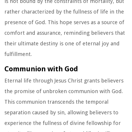
is not bound by the constraints of mortality, but
rather characterized by the fullness of life in the
presence of God. This hope serves as a source of
comfort and assurance, reminding believers that
their ultimate destiny is one of eternal joy and
fulfillment.
Communion with God
Eternal life through Jesus Christ grants believers
the promise of unbroken communion with God.
This communion transcends the temporal
separation caused by sin, allowing believers to
experience the fullness of divine fellowship for