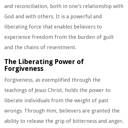
and reconciliation, both in one's relationship with
God and with others. It is a powerful and
liberating force that enables believers to
experience freedom from the burden of guilt
and the chains of resentment.
The Liberating Power of
Forgiveness
Forgiveness, as exemplified through the
teachings of Jesus Christ, holds the power to
liberate individuals from the weight of past
wrongs. Through Him, believers are granted the
ability to release the grip of bitterness and anger,