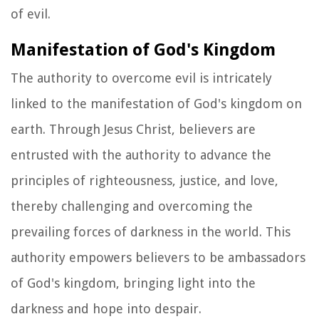
of evil.
Manifestation of God's Kingdom
The authority to overcome evil is intricately
linked to the manifestation of God's kingdom on
earth. Through Jesus Christ, believers are
entrusted with the authority to advance the
principles of righteousness, justice, and love,
thereby challenging and overcoming the
prevailing forces of darkness in the world. This
authority empowers believers to be ambassadors
of God's kingdom, bringing light into the
darkness and hope into despair.