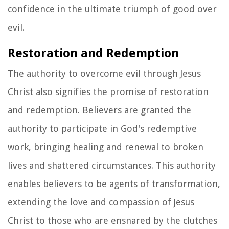
confidence in the ultimate triumph of good over
evil.
Restoration and Redemption
The authority to overcome evil through Jesus
Christ also signifies the promise of restoration
and redemption. Believers are granted the
authority to participate in God's redemptive
work, bringing healing and renewal to broken
lives and shattered circumstances. This authority
enables believers to be agents of transformation,
extending the love and compassion of Jesus
Christ to those who are ensnared by the clutches