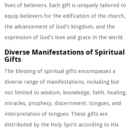
lives of believers. Each gift is uniquely tailored to
equip believers for the edification of the church,
the advancement of God's kingdom, and the
expression of God's love and grace in the world.
Diverse Manifestations of Spiritual
Gifts
The blessing of spiritual gifts encompasses a
diverse range of manifestations, including but
not limited to wisdom, knowledge, faith, healing,
miracles, prophecy, discernment, tongues, and
interpretation of tongues. These gifts are
distributed by the Holy Spirit according to His