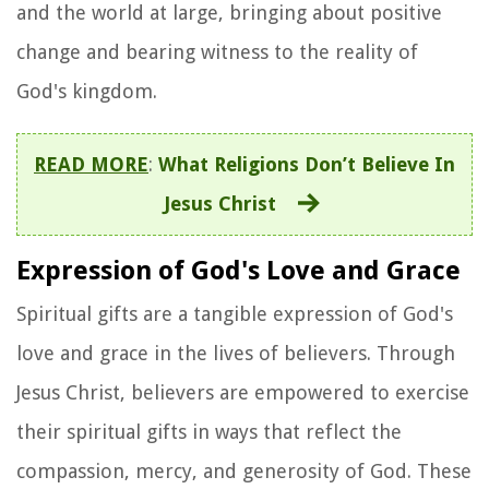
and the world at large, bringing about positive
change and bearing witness to the reality of
God's kingdom.
READ MORE
:
What Religions Don’t Believe In
Jesus Christ
Expression of God's Love and Grace
Spiritual gifts are a tangible expression of God's
love and grace in the lives of believers. Through
Jesus Christ, believers are empowered to exercise
their spiritual gifts in ways that reflect the
compassion, mercy, and generosity of God. These