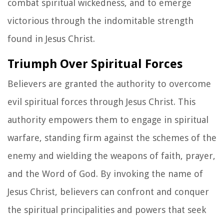
combat spiritual wickedness, and to emerge
victorious through the indomitable strength
found in Jesus Christ.
Triumph Over Spiritual Forces
Believers are granted the authority to overcome
evil spiritual forces through Jesus Christ. This
authority empowers them to engage in spiritual
warfare, standing firm against the schemes of the
enemy and wielding the weapons of faith, prayer,
and the Word of God. By invoking the name of
Jesus Christ, believers can confront and conquer
the spiritual principalities and powers that seek