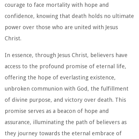
courage to face mortality with hope and
confidence, knowing that death holds no ultimate
power over those who are united with Jesus
Christ.
In essence, through Jesus Christ, believers have
access to the profound promise of eternal life,
offering the hope of everlasting existence,
unbroken communion with God, the fulfillment
of divine purpose, and victory over death. This
promise serves as a beacon of hope and
assurance, illuminating the path of believers as
they journey towards the eternal embrace of