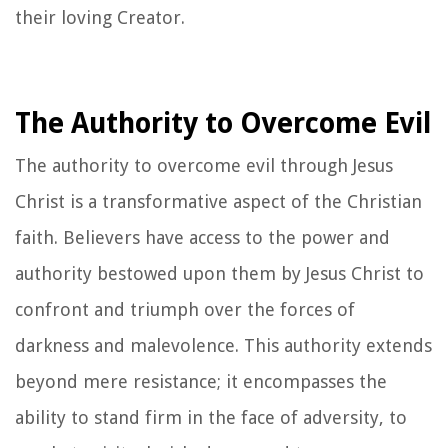
their loving Creator.
The Authority to Overcome Evil
The authority to overcome evil through Jesus
Christ is a transformative aspect of the Christian
faith. Believers have access to the power and
authority bestowed upon them by Jesus Christ to
confront and triumph over the forces of
darkness and malevolence. This authority extends
beyond mere resistance; it encompasses the
ability to stand firm in the face of adversity, to