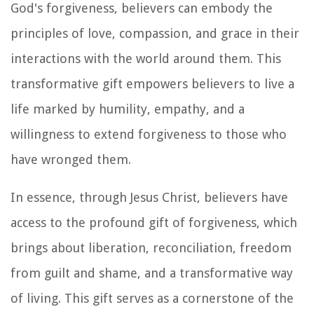
God's forgiveness, believers can embody the
principles of love, compassion, and grace in their
interactions with the world around them. This
transformative gift empowers believers to live a
life marked by humility, empathy, and a
willingness to extend forgiveness to those who
have wronged them.
In essence, through Jesus Christ, believers have
access to the profound gift of forgiveness, which
brings about liberation, reconciliation, freedom
from guilt and shame, and a transformative way
of living. This gift serves as a cornerstone of the