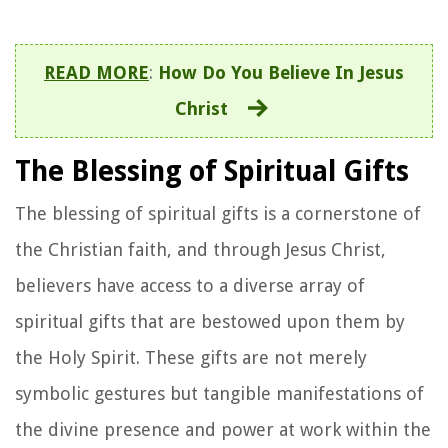
READ MORE
:
How Do You Believe In Jesus
Christ
The Blessing of Spiritual Gifts
The blessing of spiritual gifts is a cornerstone of
the Christian faith, and through Jesus Christ,
believers have access to a diverse array of
spiritual gifts that are bestowed upon them by
the Holy Spirit. These gifts are not merely
symbolic gestures but tangible manifestations of
the divine presence and power at work within the