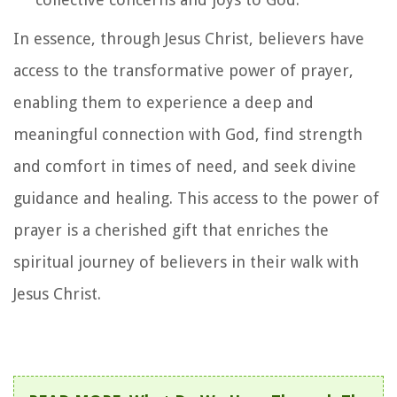
In essence, through Jesus Christ, believers have
access to the transformative power of prayer,
enabling them to experience a deep and
meaningful connection with God, find strength
and comfort in times of need, and seek divine
guidance and healing. This access to the power of
prayer is a cherished gift that enriches the
spiritual journey of believers in their walk with
Jesus Christ.