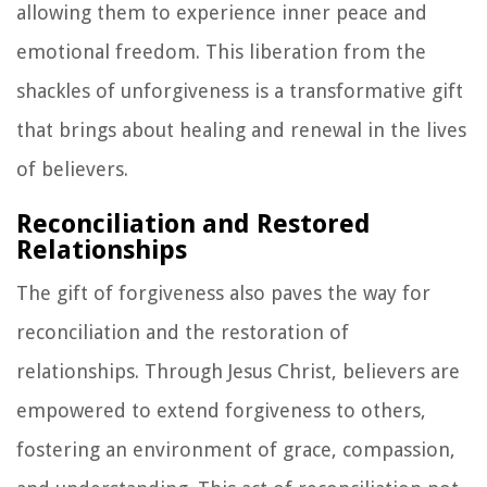
allowing them to experience inner peace and
emotional freedom. This liberation from the
shackles of unforgiveness is a transformative gift
that brings about healing and renewal in the lives
of believers.
Reconciliation and Restored
Relationships
The gift of forgiveness also paves the way for
reconciliation and the restoration of
relationships. Through Jesus Christ, believers are
empowered to extend forgiveness to others,
fostering an environment of grace, compassion,