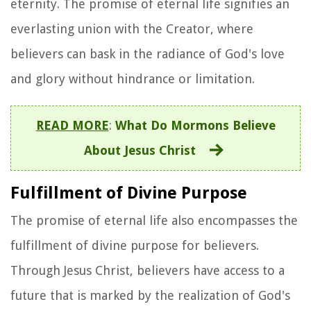
eternity. The promise of eternal life signifies an
everlasting union with the Creator, where
believers can bask in the radiance of God's love
and glory without hindrance or limitation.
READ MORE
:
What Do Mormons Believe
About Jesus Christ
Fulfillment of Divine Purpose
The promise of eternal life also encompasses the
fulfillment of divine purpose for believers.
Through Jesus Christ, believers have access to a
future that is marked by the realization of God's