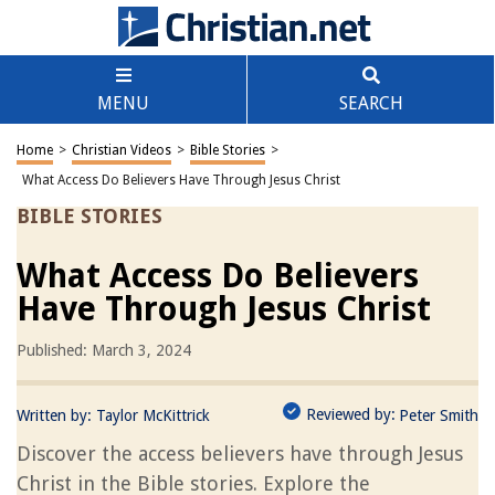
MENU
SEARCH
Home
>
Christian Videos
>
Bible Stories
>
What Access Do Believers Have Through Jesus Christ
BIBLE STORIES
What Access Do Believers
Have Through Jesus Christ
Published: March 3, 2024
Reviewed by:
Written by:
Taylor McKittrick
Peter Smith
Discover the access believers have through Jesus
Christ in the Bible stories. Explore the