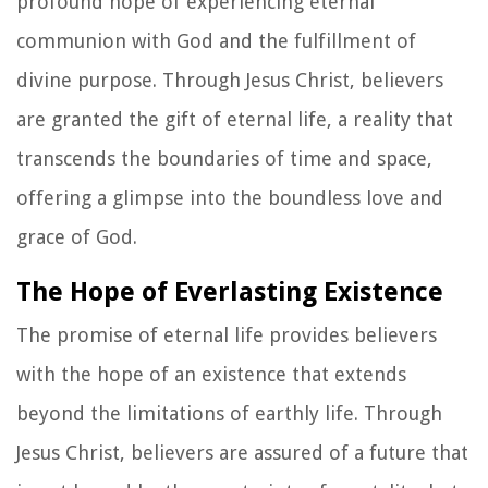
profound hope of experiencing eternal
communion with God and the fulfillment of
divine purpose. Through Jesus Christ, believers
are granted the gift of eternal life, a reality that
transcends the boundaries of time and space,
offering a glimpse into the boundless love and
grace of God.
The Hope of Everlasting Existence
The promise of eternal life provides believers
with the hope of an existence that extends
beyond the limitations of earthly life. Through
Jesus Christ, believers are assured of a future that