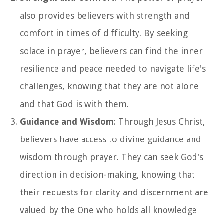
also provides believers with strength and
comfort in times of difficulty. By seeking
solace in prayer, believers can find the inner
resilience and peace needed to navigate life's
challenges, knowing that they are not alone
and that God is with them.
Guidance and Wisdom
: Through Jesus Christ,
believers have access to divine guidance and
wisdom through prayer. They can seek God's
direction in decision-making, knowing that
their requests for clarity and discernment are
valued by the One who holds all knowledge