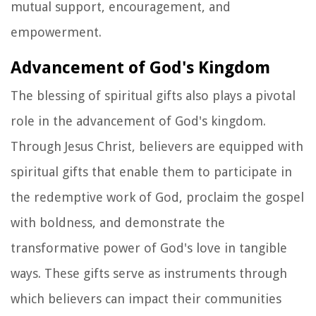
mutual support, encouragement, and
empowerment.
Advancement of God's Kingdom
The blessing of spiritual gifts also plays a pivotal
role in the advancement of God's kingdom.
Through Jesus Christ, believers are equipped with
spiritual gifts that enable them to participate in
the redemptive work of God, proclaim the gospel
with boldness, and demonstrate the
transformative power of God's love in tangible
ways. These gifts serve as instruments through
which believers can impact their communities