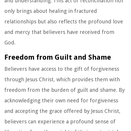
and understanding. This act of reconciliation not
only brings about healing in fractured
relationships but also reflects the profound love
and mercy that believers have received from
God.
Freedom from Guilt and Shame
Believers have access to the gift of forgiveness
through Jesus Christ, which provides them with
freedom from the burden of guilt and shame. By
acknowledging their own need for forgiveness
and accepting the grace offered by Jesus Christ,
believers can experience a profound sense of