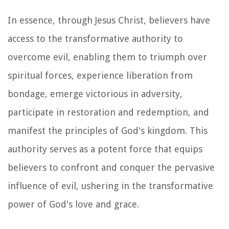
In essence, through Jesus Christ, believers have
access to the transformative authority to
overcome evil, enabling them to triumph over
spiritual forces, experience liberation from
bondage, emerge victorious in adversity,
participate in restoration and redemption, and
manifest the principles of God's kingdom. This
authority serves as a potent force that equips
believers to confront and conquer the pervasive
influence of evil, ushering in the transformative
power of God's love and grace.