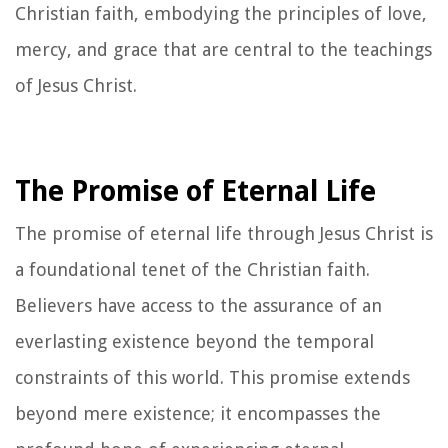
Christian faith, embodying the principles of love,
mercy, and grace that are central to the teachings
of Jesus Christ.
The Promise of Eternal Life
The promise of eternal life through Jesus Christ is
a foundational tenet of the Christian faith.
Believers have access to the assurance of an
everlasting existence beyond the temporal
constraints of this world. This promise extends
beyond mere existence; it encompasses the