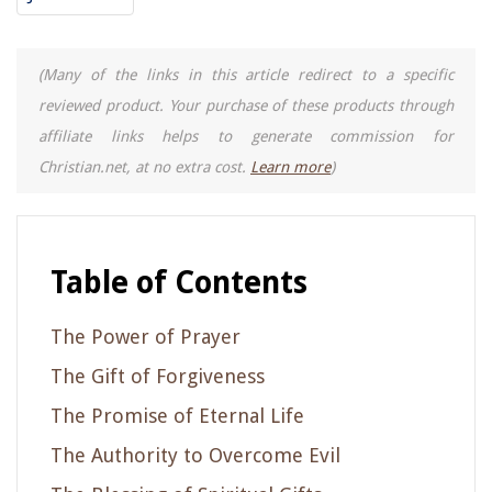
(Many of the links in this article redirect to a specific
reviewed product. Your purchase of these products through
affiliate links helps to generate commission for
Christian.net, at no extra cost.
Learn more
)
Table of Contents
The Power of Prayer
The Gift of Forgiveness
The Promise of Eternal Life
The Authority to Overcome Evil