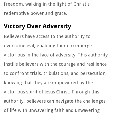
freedom, walking in the light of Christ's
redemptive power and grace.
Victory Over Adversity
Believers have access to the authority to
overcome evil, enabling them to emerge
victorious in the face of adversity. This authority
instills believers with the courage and resilience
to confront trials, tribulations, and persecution,
knowing that they are empowered by the
victorious spirit of Jesus Christ. Through this
authority, believers can navigate the challenges
of life with unwavering faith and unwavering