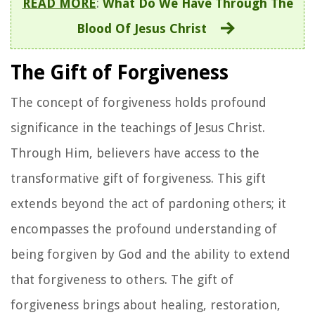
READ MORE
:
What Do We Have Through The
Blood Of Jesus Christ
The Gift of Forgiveness
The concept of forgiveness holds profound
significance in the teachings of Jesus Christ.
Through Him, believers have access to the
transformative gift of forgiveness. This gift
extends beyond the act of pardoning others; it
encompasses the profound understanding of
being forgiven by God and the ability to extend
that forgiveness to others. The gift of
forgiveness brings about healing, restoration,