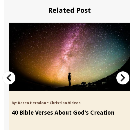
Related Post
By:
Karen Herndon
•
Christian Videos
40 Bible Verses About God’s Creation