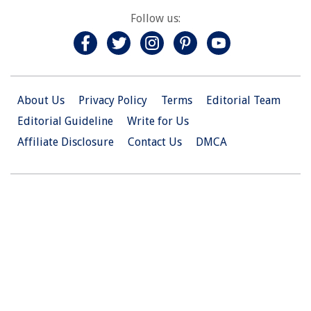
Follow us:
About Us
Privacy Policy
Terms
Editorial Team
Editorial Guideline
Write for Us
Affiliate Disclosure
Contact Us
DMCA
© 2026 Christian.Net. All Right Reserved.