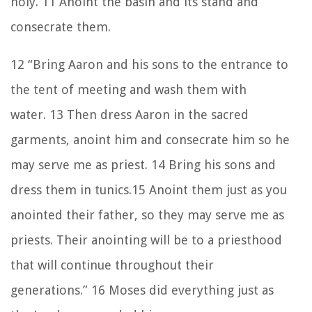
holy.
11
Anoint the basin and its stand and
consecrate them.
12
“Bring Aaron and his sons to the entrance to
the tent of meeting and wash them with
water.
13
Then dress Aaron in the sacred
garments, anoint him and consecrate him so he
may serve me as priest.
14
Bring his sons and
dress them in tunics.
15
Anoint them just as you
anointed their father, so they may serve me as
priests. Their anointing will be to a priesthood
that will continue throughout their
generations.”
16
Moses did everything just as