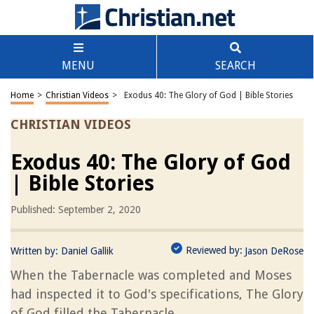
MENU
SEARCH
Home
>
Christian Videos
>
Exodus 40: The Glory of God | Bible Stories
CHRISTIAN VIDEOS
Exodus 40: The Glory of God
| Bible Stories
Published: September 2, 2020
Reviewed by:
Written by:
Daniel Gallik
Jason DeRose
When the Tabernacle was completed and Moses
had inspected it to God's specifications, The Glory
of God filled the Tabernacle.