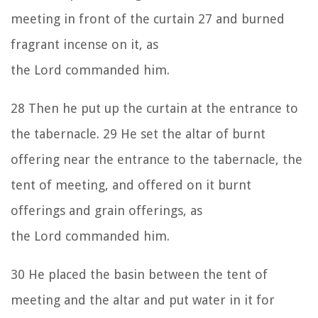
meeting in front of the curtain
27
and burned
fragrant incense on it, as
the
Lord
commanded him.
28
Then he put up the curtain at the entrance to
the tabernacle.
29
He set the altar of burnt
offering near the entrance to the tabernacle, the
tent of meeting, and offered on it burnt
offerings and grain offerings, as
the
Lord
commanded him.
30
He placed the basin between the tent of
meeting and the altar and put water in it for