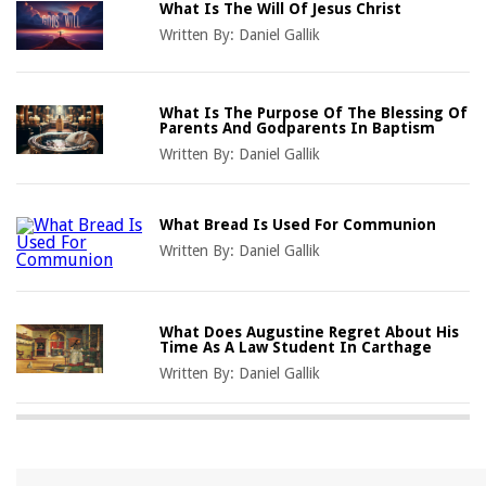
What Is The Will Of Jesus Christ
Written By:
Daniel Gallik
What Is The Purpose Of The Blessing Of
Parents And Godparents In Baptism
Written By:
Daniel Gallik
What Bread Is Used For Communion
Written By:
Daniel Gallik
What Does Augustine Regret About His
Time As A Law Student In Carthage
Written By:
Daniel Gallik