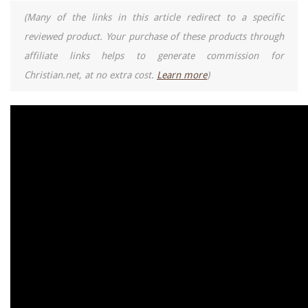
(Many of the links in this article redirect to a specific
reviewed product. Your purchase of these products through
affiliate links helps to generate commission for
Christian.net, at no extra cost.
Learn more
)