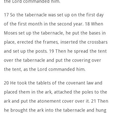
the
Lord
commanded him.
17
So the tabernacle was set up on the first day
of the first month in the second year.
18
When
Moses set up the tabernacle, he put the bases in
place, erected the frames, inserted the crossbars
and set up the posts.
19
Then he spread the tent
over the tabernacle and put the covering over
the tent, as the
Lord
commanded him.
20
He took the tablets of the covenant law and
placed them in the ark, attached the poles to the
ark and put the atonement cover over it.
21
Then
he brought the ark into the tabernacle and hung