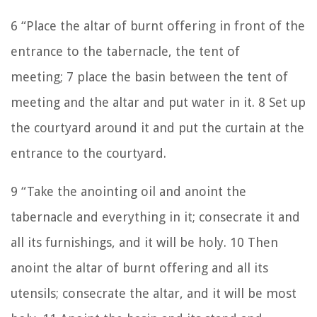
6
“Place the altar of burnt offering in front of the
entrance to the tabernacle, the tent of
meeting;
7
place the basin between the tent of
meeting and the altar and put water in it.
8
Set up
the courtyard around it and put the curtain at the
entrance to the courtyard.
9
“Take the anointing oil and anoint the
tabernacle and everything in it; consecrate it and
all its furnishings, and it will be holy.
10
Then
anoint the altar of burnt offering and all its
utensils; consecrate the altar, and it will be most