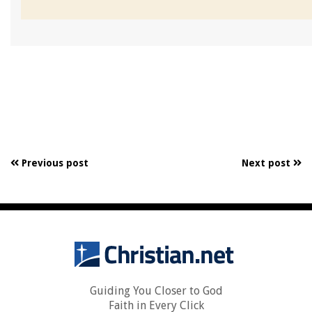
Previous post
Next post
Guiding You Closer to God
Faith in Every Click