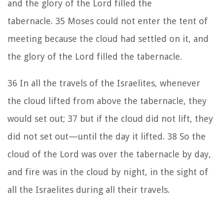
and the glory of the
Lord
filled the
tabernacle.
35
Moses could not enter the tent of
meeting because the cloud had settled on it, and
the glory of the
Lord
filled the tabernacle.
36
In all the travels of the Israelites, whenever
the cloud lifted from above the tabernacle, they
would set out;
37
but if the cloud did not lift, they
did not set out—until the day it lifted.
38
So the
cloud of the
Lord
was over the tabernacle by day,
and fire was in the cloud by night, in the sight of
all the Israelites during all their travels.