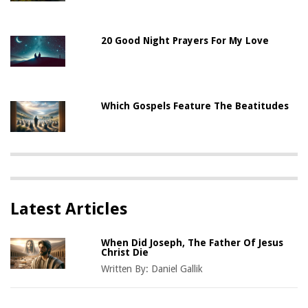
20 Good Night Prayers For My Love
Which Gospels Feature The Beatitudes
Latest Articles
When Did Joseph, The Father Of Jesus
Christ Die
Written By:
Daniel Gallik