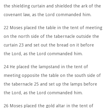
the shielding curtain and shielded the ark of the
covenant law, as the
Lord
commanded him.
22
Moses placed the table in the tent of meeting
on the north side of the tabernacle outside the
curtain
23
and set out the bread on it before
the
Lord
, as the Lord commanded him.
24
He placed the lampstand in the tent of
meeting opposite the table on the south side of
the tabernacle
25
and set up the lamps before
the
Lord
, as the Lord commanded him.
26
Moses placed the gold altar in the tent of