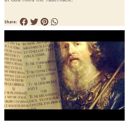
Share: