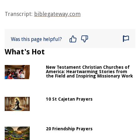
Transcript:
biblegateway.com
Was this page helpful?
What's Hot
New Testament Christian Churches of
America: Heartwarming Stories from
the Field and Inspiring Missionary Work
10 St Cajetan Prayers
20 Friendship Prayers