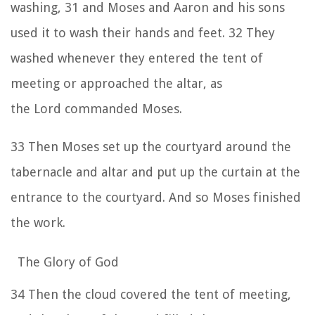
washing,
31
and Moses and Aaron and his sons
used it to wash their hands and feet.
32
They
washed whenever they entered the tent of
meeting or approached the altar, as
the
Lord
commanded Moses.
33
Then Moses set up the courtyard around the
tabernacle and altar and put up the curtain at the
entrance to the courtyard. And so Moses finished
the work.
The Glory of God
34
Then the cloud covered the tent of meeting,