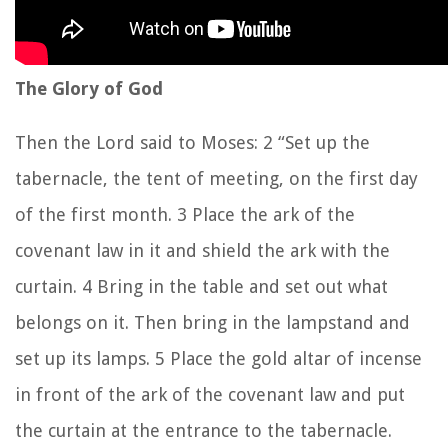
The Glory of God
Then the
Lord
said to Moses:
2
“Set up the
tabernacle, the tent of meeting, on the first day
of the first month.
3
Place the ark of the
covenant law in it and shield the ark with the
curtain.
4
Bring in the table and set out what
belongs on it. Then bring in the lampstand and
set up its lamps.
5
Place the gold altar of incense
in front of the ark of the covenant law and put
the curtain at the entrance to the tabernacle.