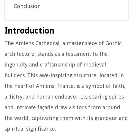
Conclusion
Introduction
The Amiens Cathedral, a masterpiece of Gothic
architecture, stands as a testament to the
ingenuity and craftsmanship of medieval
builders. This awe-inspiring structure, located in
the heart of Amiens, France, is a symbol of faith,
artistry, and human endeavor. Its soaring spires
and intricate façade draw visitors from around
the world, captivating them with its grandeur and
spiritual significance.