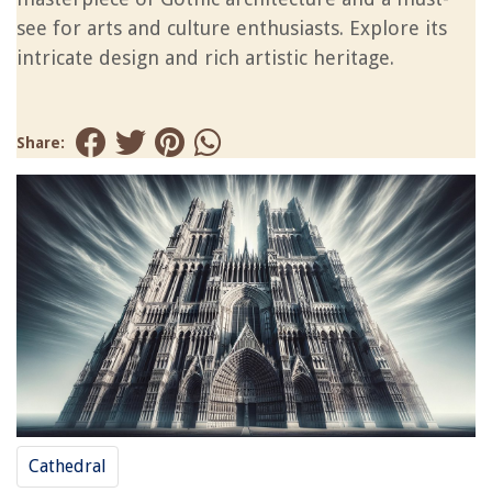
see for arts and culture enthusiasts. Explore its
intricate design and rich artistic heritage.
Share:
Cathedral