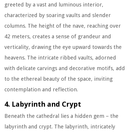
greeted by a vast and luminous interior,
characterized by soaring vaults and slender
columns. The height of the nave, reaching over
42 meters, creates a sense of grandeur and
verticality, drawing the eye upward towards the
heavens. The intricate ribbed vaults, adorned
with delicate carvings and decorative motifs, add
to the ethereal beauty of the space, inviting
contemplation and reflection.
4. Labyrinth and Crypt
Beneath the cathedral lies a hidden gem – the
labyrinth and crypt. The labyrinth, intricately