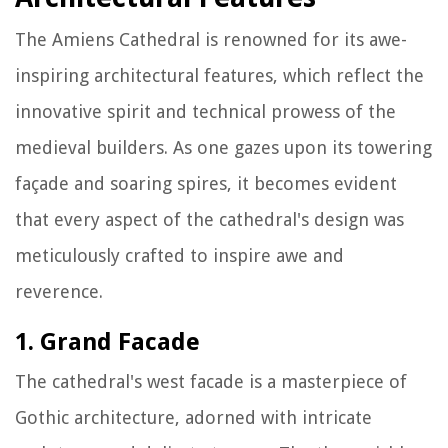
The Amiens Cathedral is renowned for its awe-
inspiring architectural features, which reflect the
innovative spirit and technical prowess of the
medieval builders. As one gazes upon its towering
façade and soaring spires, it becomes evident
that every aspect of the cathedral's design was
meticulously crafted to inspire awe and
reverence.
1. Grand Facade
The cathedral's west facade is a masterpiece of
Gothic architecture, adorned with intricate