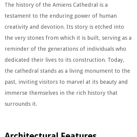
The history of the Amiens Cathedral is a
testament to the enduring power of human
creativity and devotion. Its story is etched into
the very stones from which it is built, serving as a
reminder of the generations of individuals who
dedicated their lives to its construction. Today,
the cathedral stands as a living monument to the
past, inviting visitors to marvel at its beauty and
immerse themselves in the rich history that
surrounds it.
Architectural Features