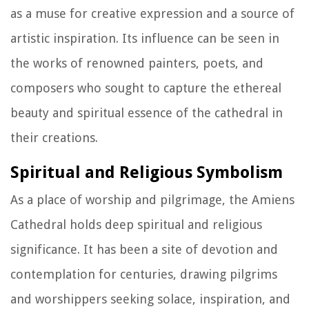
as a muse for creative expression and a source of
artistic inspiration. Its influence can be seen in
the works of renowned painters, poets, and
composers who sought to capture the ethereal
beauty and spiritual essence of the cathedral in
their creations.
Spiritual and Religious Symbolism
As a place of worship and pilgrimage, the Amiens
Cathedral holds deep spiritual and religious
significance. It has been a site of devotion and
contemplation for centuries, drawing pilgrims
and worshippers seeking solace, inspiration, and