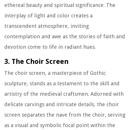
ethereal beauty and spiritual significance. The
interplay of light and color creates a
transcendent atmosphere, inviting
contemplation and awe as the stories of faith and
devotion come to life in radiant hues.
3. The Choir Screen
The choir screen, a masterpiece of Gothic
sculpture, stands as a testament to the skill and
artistry of the medieval craftsmen. Adorned with
delicate carvings and intricate details, the choir
screen separates the nave from the choir, serving
as a visual and symbolic focal point within the