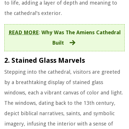
to life, adding a layer of depth and meaning to
the cathedral's exterior.
READ MORE
:
Why Was The Amiens Cathedral
Built
2. Stained Glass Marvels
Stepping into the cathedral, visitors are greeted
by a breathtaking display of stained glass
windows, each a vibrant canvas of color and light.
The windows, dating back to the 13th century,
depict biblical narratives, saints, and symbolic
imagery, infusing the interior with a sense of