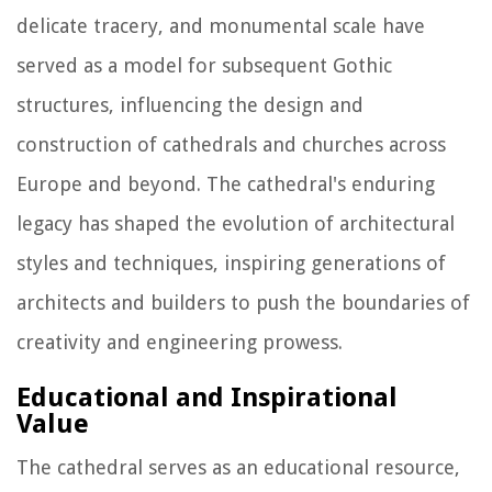
delicate tracery, and monumental scale have
served as a model for subsequent Gothic
structures, influencing the design and
construction of cathedrals and churches across
Europe and beyond. The cathedral's enduring
legacy has shaped the evolution of architectural
styles and techniques, inspiring generations of
architects and builders to push the boundaries of
creativity and engineering prowess.
Educational and Inspirational
Value
The cathedral serves as an educational resource,