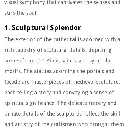
visual symphony that captivates the senses and
stirs the soul.
1. Sculptural Splendor
The exterior of the cathedral is adorned with a
rich tapestry of sculptural details, depicting
scenes from the Bible, saints, and symbolic
motifs. The statues adorning the portals and
façade are masterpieces of medieval sculpture,
each telling a story and conveying a sense of
spiritual significance. The delicate tracery and
ornate details of the sculptures reflect the skill
and artistry of the craftsmen who brought them