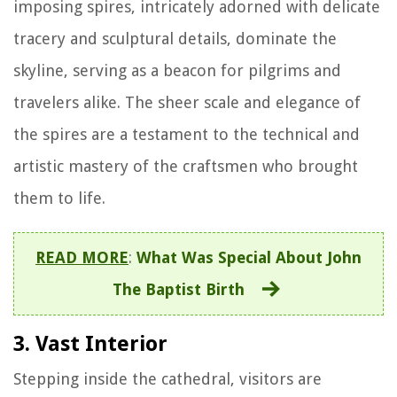
imposing spires, intricately adorned with delicate
tracery and sculptural details, dominate the
skyline, serving as a beacon for pilgrims and
travelers alike. The sheer scale and elegance of
the spires are a testament to the technical and
artistic mastery of the craftsmen who brought
them to life.
READ MORE
:
What Was Special About John
The Baptist Birth
3. Vast Interior
Stepping inside the cathedral, visitors are