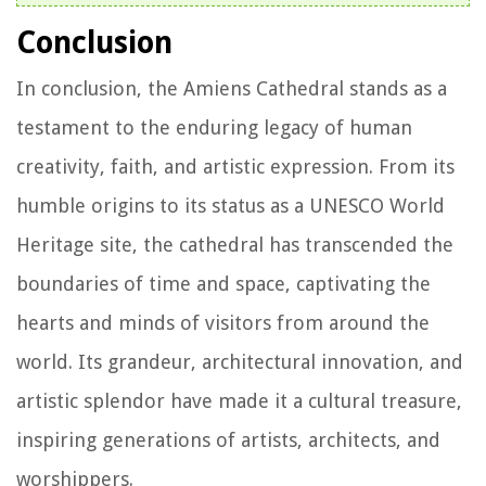
Conclusion
In conclusion, the Amiens Cathedral stands as a
testament to the enduring legacy of human
creativity, faith, and artistic expression. From its
humble origins to its status as a UNESCO World
Heritage site, the cathedral has transcended the
boundaries of time and space, captivating the
hearts and minds of visitors from around the
world. Its grandeur, architectural innovation, and
artistic splendor have made it a cultural treasure,
inspiring generations of artists, architects, and
worshippers.