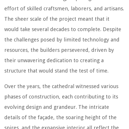
effort of skilled craftsmen, laborers, and artisans.
The sheer scale of the project meant that it
would take several decades to complete. Despite
the challenges posed by limited technology and
resources, the builders persevered, driven by
their unwavering dedication to creating a
structure that would stand the test of time.
Over the years, the cathedral witnessed various
phases of construction, each contributing to its
evolving design and grandeur. The intricate
details of the façade, the soaring height of the
spires, and the expansive interior all reflect the