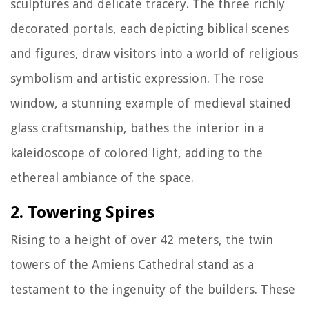
sculptures and delicate tracery. The three richly
decorated portals, each depicting biblical scenes
and figures, draw visitors into a world of religious
symbolism and artistic expression. The rose
window, a stunning example of medieval stained
glass craftsmanship, bathes the interior in a
kaleidoscope of colored light, adding to the
ethereal ambiance of the space.
2. Towering Spires
Rising to a height of over 42 meters, the twin
towers of the Amiens Cathedral stand as a
testament to the ingenuity of the builders. These