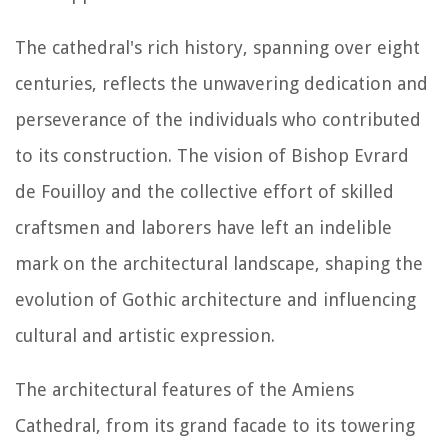
The cathedral's rich history, spanning over eight
centuries, reflects the unwavering dedication and
perseverance of the individuals who contributed
to its construction. The vision of Bishop Evrard
de Fouilloy and the collective effort of skilled
craftsmen and laborers have left an indelible
mark on the architectural landscape, shaping the
evolution of Gothic architecture and influencing
cultural and artistic expression.
The architectural features of the Amiens
Cathedral, from its grand facade to its towering