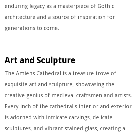
enduring legacy as a masterpiece of Gothic
architecture and a source of inspiration for
generations to come.
Art and Sculpture
The Amiens Cathedral is a treasure trove of
exquisite art and sculpture, showcasing the
creative genius of medieval craftsmen and artists.
Every inch of the cathedral's interior and exterior
is adorned with intricate carvings, delicate
sculptures, and vibrant stained glass, creating a