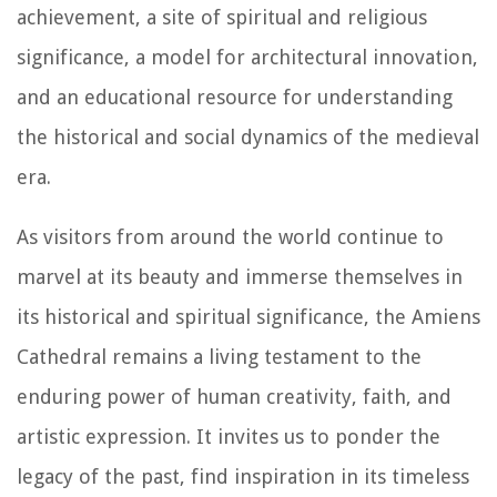
achievement, a site of spiritual and religious
significance, a model for architectural innovation,
and an educational resource for understanding
the historical and social dynamics of the medieval
era.
As visitors from around the world continue to
marvel at its beauty and immerse themselves in
its historical and spiritual significance, the Amiens
Cathedral remains a living testament to the
enduring power of human creativity, faith, and
artistic expression. It invites us to ponder the
legacy of the past, find inspiration in its timeless