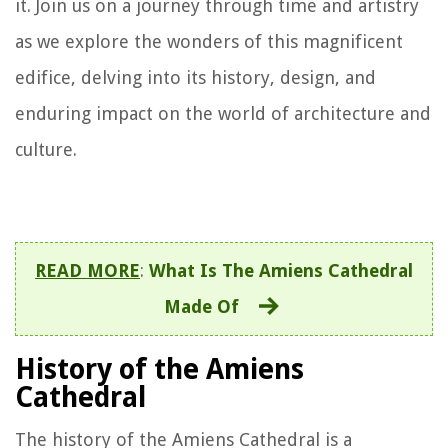
it. Join us on a journey through time and artistry
as we explore the wonders of this magnificent
edifice, delving into its history, design, and
enduring impact on the world of architecture and
culture.
READ MORE
:
What Is The Amiens Cathedral
Made Of
History of the Amiens
Cathedral
The history of the Amiens Cathedral is a