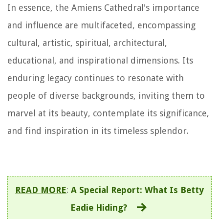
In essence, the Amiens Cathedral's importance
and influence are multifaceted, encompassing
cultural, artistic, spiritual, architectural,
educational, and inspirational dimensions. Its
enduring legacy continues to resonate with
people of diverse backgrounds, inviting them to
marvel at its beauty, contemplate its significance,
and find inspiration in its timeless splendor.
READ MORE
:
A Special Report: What Is Betty
Eadie Hiding?