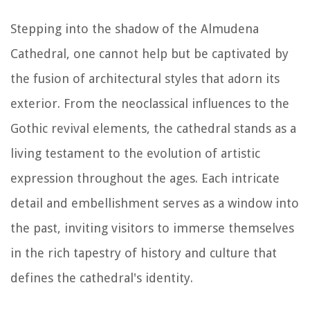
Stepping into the shadow of the Almudena
Cathedral, one cannot help but be captivated by
the fusion of architectural styles that adorn its
exterior. From the neoclassical influences to the
Gothic revival elements, the cathedral stands as a
living testament to the evolution of artistic
expression throughout the ages. Each intricate
detail and embellishment serves as a window into
the past, inviting visitors to immerse themselves
in the rich tapestry of history and culture that
defines the cathedral's identity.