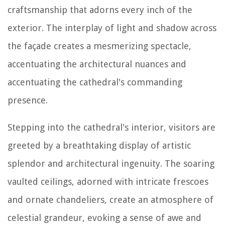
craftsmanship that adorns every inch of the
exterior. The interplay of light and shadow across
the façade creates a mesmerizing spectacle,
accentuating the architectural nuances and
accentuating the cathedral's commanding
presence.
Stepping into the cathedral's interior, visitors are
greeted by a breathtaking display of artistic
splendor and architectural ingenuity. The soaring
vaulted ceilings, adorned with intricate frescoes
and ornate chandeliers, create an atmosphere of
celestial grandeur, evoking a sense of awe and