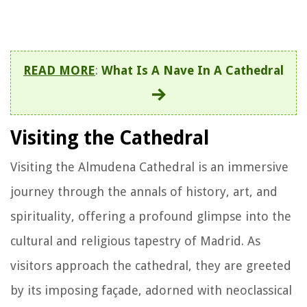
READ MORE
:
What Is A Nave In A Cathedral
Visiting the Cathedral
Visiting the Almudena Cathedral is an immersive
journey through the annals of history, art, and
spirituality, offering a profound glimpse into the
cultural and religious tapestry of Madrid. As
visitors approach the cathedral, they are greeted
by its imposing façade, adorned with neoclassical