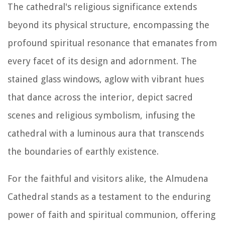
The cathedral's religious significance extends
beyond its physical structure, encompassing the
profound spiritual resonance that emanates from
every facet of its design and adornment. The
stained glass windows, aglow with vibrant hues
that dance across the interior, depict sacred
scenes and religious symbolism, infusing the
cathedral with a luminous aura that transcends
the boundaries of earthly existence.
For the faithful and visitors alike, the Almudena
Cathedral stands as a testament to the enduring
power of faith and spiritual communion, offering