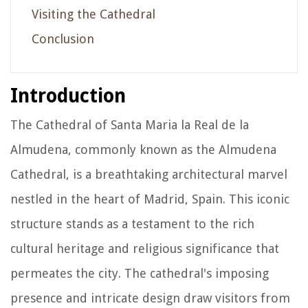
Visiting the Cathedral
Conclusion
Introduction
The Cathedral of Santa Maria la Real de la
Almudena, commonly known as the Almudena
Cathedral, is a breathtaking architectural marvel
nestled in the heart of Madrid, Spain. This iconic
structure stands as a testament to the rich
cultural heritage and religious significance that
permeates the city. The cathedral's imposing
presence and intricate design draw visitors from