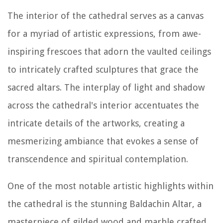
The interior of the cathedral serves as a canvas
for a myriad of artistic expressions, from awe-
inspiring frescoes that adorn the vaulted ceilings
to intricately crafted sculptures that grace the
sacred altars. The interplay of light and shadow
across the cathedral's interior accentuates the
intricate details of the artworks, creating a
mesmerizing ambiance that evokes a sense of
transcendence and spiritual contemplation.
One of the most notable artistic highlights within
the cathedral is the stunning Baldachin Altar, a
masterpiece of gilded wood and marble crafted