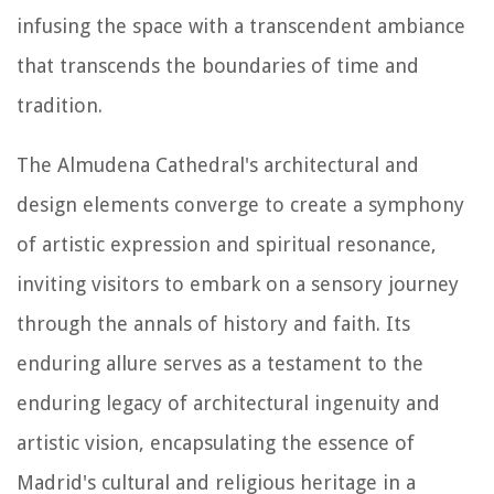
infusing the space with a transcendent ambiance
that transcends the boundaries of time and
tradition.
The Almudena Cathedral's architectural and
design elements converge to create a symphony
of artistic expression and spiritual resonance,
inviting visitors to embark on a sensory journey
through the annals of history and faith. Its
enduring allure serves as a testament to the
enduring legacy of architectural ingenuity and
artistic vision, encapsulating the essence of
Madrid's cultural and religious heritage in a