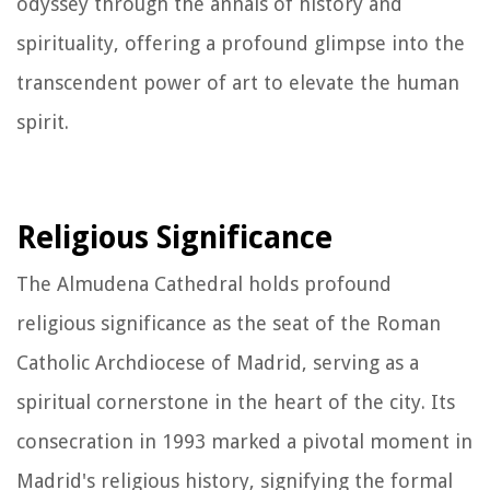
odyssey through the annals of history and
spirituality, offering a profound glimpse into the
transcendent power of art to elevate the human
spirit.
Religious Significance
The Almudena Cathedral holds profound
religious significance as the seat of the Roman
Catholic Archdiocese of Madrid, serving as a
spiritual cornerstone in the heart of the city. Its
consecration in 1993 marked a pivotal moment in
Madrid's religious history, signifying the formal