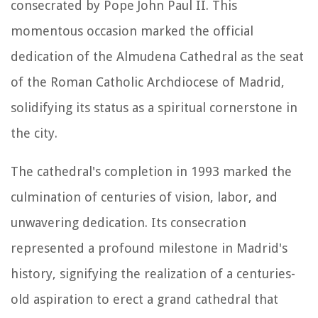
consecrated by Pope John Paul II. This
momentous occasion marked the official
dedication of the Almudena Cathedral as the seat
of the Roman Catholic Archdiocese of Madrid,
solidifying its status as a spiritual cornerstone in
the city.
The cathedral's completion in 1993 marked the
culmination of centuries of vision, labor, and
unwavering dedication. Its consecration
represented a profound milestone in Madrid's
history, signifying the realization of a centuries-
old aspiration to erect a grand cathedral that