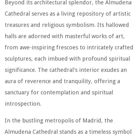
Beyond its architectural splendor, the Almudena
Cathedral serves as a living repository of artistic
treasures and religious symbolism. Its hallowed
halls are adorned with masterful works of art,
from awe-inspiring frescoes to intricately crafted
sculptures, each imbued with profound spiritual
significance. The cathedral's interior exudes an
aura of reverence and tranquility, offering a
sanctuary for contemplation and spiritual
introspection.
In the bustling metropolis of Madrid, the
Almudena Cathedral stands as a timeless symbol