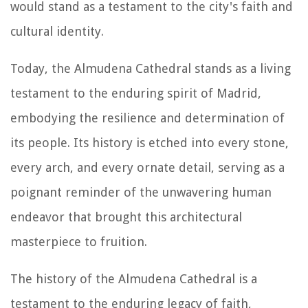
would stand as a testament to the city's faith and
cultural identity.
Today, the Almudena Cathedral stands as a living
testament to the enduring spirit of Madrid,
embodying the resilience and determination of
its people. Its history is etched into every stone,
every arch, and every ornate detail, serving as a
poignant reminder of the unwavering human
endeavor that brought this architectural
masterpiece to fruition.
The history of the Almudena Cathedral is a
testament to the enduring legacy of faith,