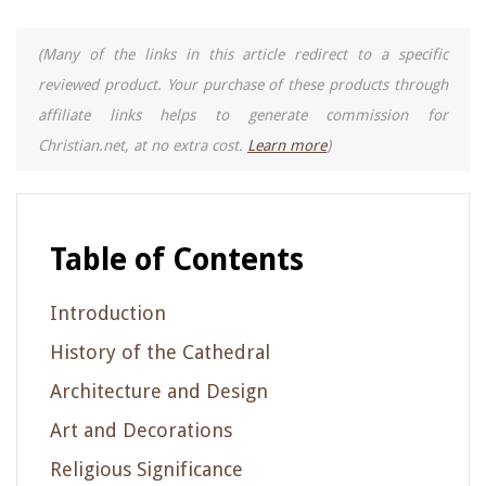
(Many of the links in this article redirect to a specific
reviewed product. Your purchase of these products through
affiliate links helps to generate commission for
Christian.net, at no extra cost.
Learn more
)
Table of Contents
Introduction
History of the Cathedral
Architecture and Design
Art and Decorations
Religious Significance