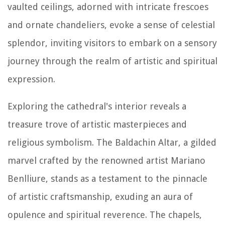
vaulted ceilings, adorned with intricate frescoes
and ornate chandeliers, evoke a sense of celestial
splendor, inviting visitors to embark on a sensory
journey through the realm of artistic and spiritual
expression.
Exploring the cathedral's interior reveals a
treasure trove of artistic masterpieces and
religious symbolism. The Baldachin Altar, a gilded
marvel crafted by the renowned artist Mariano
Benlliure, stands as a testament to the pinnacle
of artistic craftsmanship, exuding an aura of
opulence and spiritual reverence. The chapels,