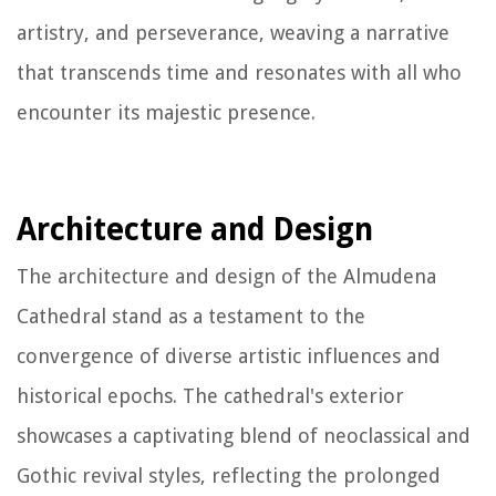
artistry, and perseverance, weaving a narrative
that transcends time and resonates with all who
encounter its majestic presence.
Architecture and Design
The architecture and design of the Almudena
Cathedral stand as a testament to the
convergence of diverse artistic influences and
historical epochs. The cathedral's exterior
showcases a captivating blend of neoclassical and
Gothic revival styles, reflecting the prolonged