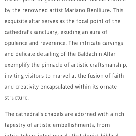
by the renowned artist Mariano Benlliure. This
exquisite altar serves as the focal point of the
cathedral's sanctuary, exuding an aura of
opulence and reverence. The intricate carvings
and delicate detailing of the Baldachin Altar
exemplify the pinnacle of artistic craftsmanship,
inviting visitors to marvel at the fusion of faith
and creativity encapsulated within its ornate
structure.
The cathedral's chapels are adorned with a rich
tapestry of artistic embellishments, from
intricately painted murals that depict biblical