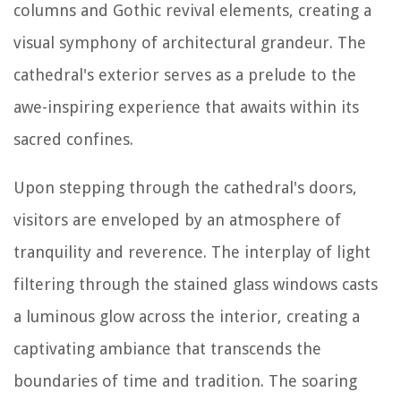
columns and Gothic revival elements, creating a
visual symphony of architectural grandeur. The
cathedral's exterior serves as a prelude to the
awe-inspiring experience that awaits within its
sacred confines.
Upon stepping through the cathedral's doors,
visitors are enveloped by an atmosphere of
tranquility and reverence. The interplay of light
filtering through the stained glass windows casts
a luminous glow across the interior, creating a
captivating ambiance that transcends the
boundaries of time and tradition. The soaring