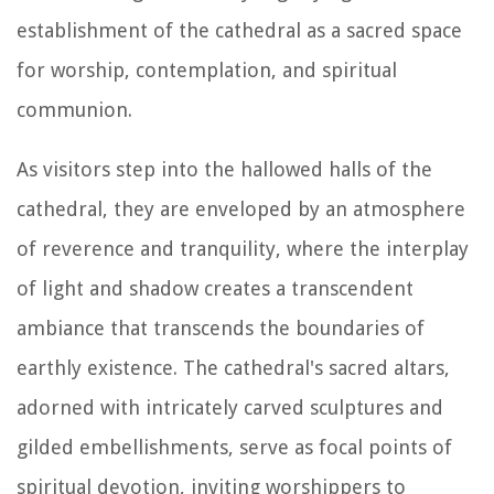
establishment of the cathedral as a sacred space
for worship, contemplation, and spiritual
communion.
As visitors step into the hallowed halls of the
cathedral, they are enveloped by an atmosphere
of reverence and tranquility, where the interplay
of light and shadow creates a transcendent
ambiance that transcends the boundaries of
earthly existence. The cathedral's sacred altars,
adorned with intricately carved sculptures and
gilded embellishments, serve as focal points of
spiritual devotion, inviting worshippers to