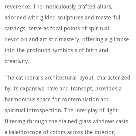
reverence. The meticulously crafted altars,
adorned with gilded sculptures and masterful
carvings, serve as focal points of spiritual
devotion and artistic mastery, offering a glimpse
into the profound symbiosis of faith and
creativity.
The cathedral's architectural layout, characterized
by its expansive nave and transept, provides a
harmonious space for contemplation and
spiritual introspection. The interplay of light
filtering through the stained glass windows casts
a kaleidoscope of colors across the interior,