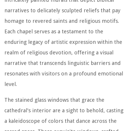
narratives to delicately sculpted reliefs that pay
homage to revered saints and religious motifs.
Each chapel serves as a testament to the
enduring legacy of artistic expression within the
realm of religious devotion, offering a visual
narrative that transcends linguistic barriers and
resonates with visitors on a profound emotional
level.
The stained glass windows that grace the
cathedral's interior are a sight to behold, casting
a kaleidoscope of colors that dance across the