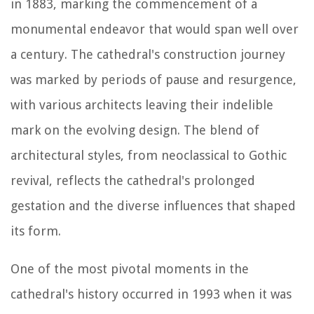
in 1883, marking the commencement of a
monumental endeavor that would span well over
a century. The cathedral's construction journey
was marked by periods of pause and resurgence,
with various architects leaving their indelible
mark on the evolving design. The blend of
architectural styles, from neoclassical to Gothic
revival, reflects the cathedral's prolonged
gestation and the diverse influences that shaped
its form.
One of the most pivotal moments in the
cathedral's history occurred in 1993 when it was