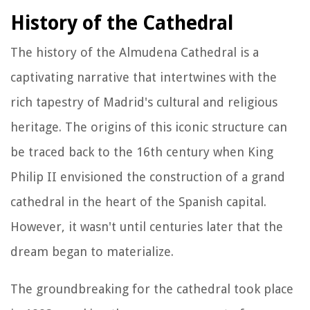
History of the Cathedral
The history of the Almudena Cathedral is a
captivating narrative that intertwines with the
rich tapestry of Madrid's cultural and religious
heritage. The origins of this iconic structure can
be traced back to the 16th century when King
Philip II envisioned the construction of a grand
cathedral in the heart of the Spanish capital.
However, it wasn't until centuries later that the
dream began to materialize.
The groundbreaking for the cathedral took place