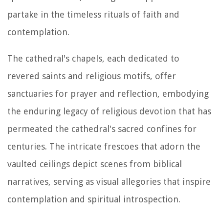
partake in the timeless rituals of faith and
contemplation.
The cathedral's chapels, each dedicated to
revered saints and religious motifs, offer
sanctuaries for prayer and reflection, embodying
the enduring legacy of religious devotion that has
permeated the cathedral's sacred confines for
centuries. The intricate frescoes that adorn the
vaulted ceilings depict scenes from biblical
narratives, serving as visual allegories that inspire
contemplation and spiritual introspection.