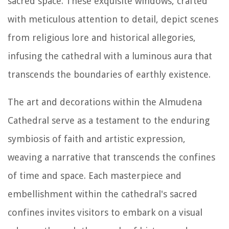
sacred space. These exquisite windows, crafted
with meticulous attention to detail, depict scenes
from religious lore and historical allegories,
infusing the cathedral with a luminous aura that
transcends the boundaries of earthly existence.
The art and decorations within the Almudena
Cathedral serve as a testament to the enduring
symbiosis of faith and artistic expression,
weaving a narrative that transcends the confines
of time and space. Each masterpiece and
embellishment within the cathedral's sacred
confines invites visitors to embark on a visual