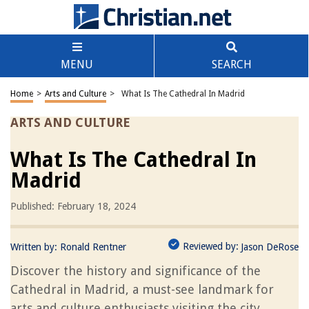
MENU
SEARCH
Home
>
Arts and Culture
>
What Is The Cathedral In Madrid
ARTS AND CULTURE
What Is The Cathedral In
Madrid
Published: February 18, 2024
Reviewed by:
Written by:
Ronald Rentner
Jason DeRose
Discover the history and significance of the
Cathedral in Madrid, a must-see landmark for
arts and culture enthusiasts visiting the city.