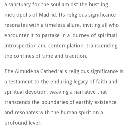
a sanctuary for the soul amidst the bustling
metropolis of Madrid. Its religious significance
resonates with a timeless allure, inviting all who
encounter it to partake in a journey of spiritual
introspection and contemplation, transcending
the confines of time and tradition.
The Almudena Cathedral's religious significance is
a testament to the enduring legacy of faith and
spiritual devotion, weaving a narrative that
transcends the boundaries of earthly existence
and resonates with the human spirit on a
profound level.