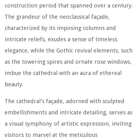
construction period that spanned over a century.
The grandeur of the neoclassical façade,
characterized by its imposing columns and
intricate reliefs, exudes a sense of timeless
elegance, while the Gothic revival elements, such
as the towering spires and ornate rose windows,
imbue the cathedral with an aura of ethereal
beauty.
The cathedral's façade, adorned with sculpted
embellishments and intricate detailing, serves as
a visual symphony of artistic expression, inviting
visitors to marvel at the meticulous