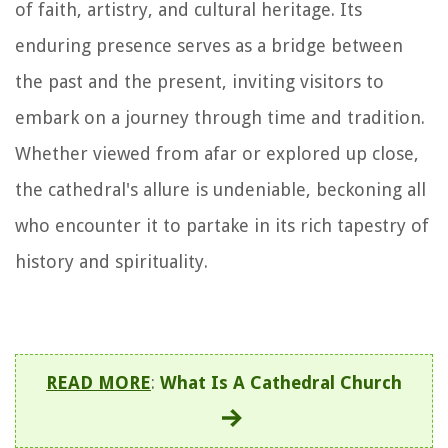
of faith, artistry, and cultural heritage. Its
enduring presence serves as a bridge between
the past and the present, inviting visitors to
embark on a journey through time and tradition.
Whether viewed from afar or explored up close,
the cathedral's allure is undeniable, beckoning all
who encounter it to partake in its rich tapestry of
history and spirituality.
READ MORE
:
What Is A Cathedral Church