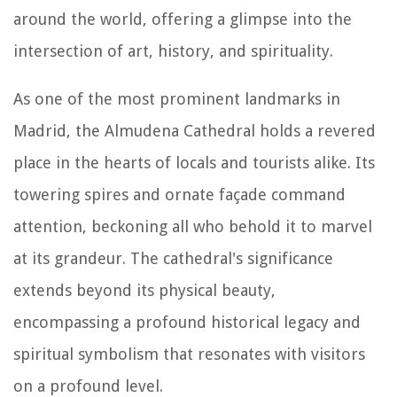
around the world, offering a glimpse into the
intersection of art, history, and spirituality.
As one of the most prominent landmarks in
Madrid, the Almudena Cathedral holds a revered
place in the hearts of locals and tourists alike. Its
towering spires and ornate façade command
attention, beckoning all who behold it to marvel
at its grandeur. The cathedral's significance
extends beyond its physical beauty,
encompassing a profound historical legacy and
spiritual symbolism that resonates with visitors
on a profound level.