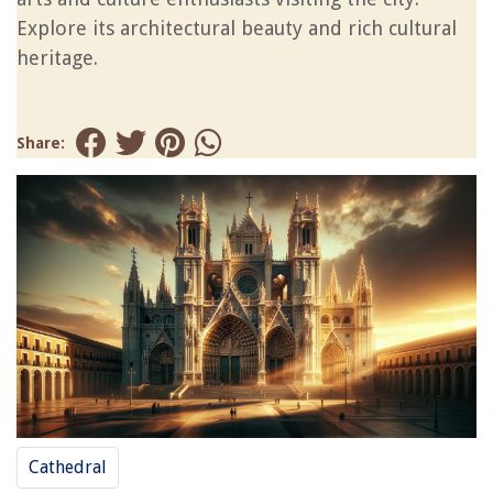
Explore its architectural beauty and rich cultural
heritage.
Share:
Cathedral