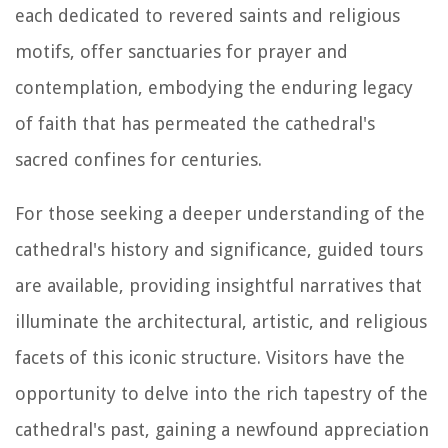
each dedicated to revered saints and religious
motifs, offer sanctuaries for prayer and
contemplation, embodying the enduring legacy
of faith that has permeated the cathedral's
sacred confines for centuries.
For those seeking a deeper understanding of the
cathedral's history and significance, guided tours
are available, providing insightful narratives that
illuminate the architectural, artistic, and religious
facets of this iconic structure. Visitors have the
opportunity to delve into the rich tapestry of the
cathedral's past, gaining a newfound appreciation