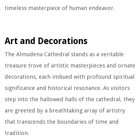
timeless masterpiece of human endeavor.
Art and Decorations
The Almudena Cathedral stands as a veritable
treasure trove of artistic masterpieces and ornate
decorations, each imbued with profound spiritual
significance and historical resonance. As visitors
step into the hallowed halls of the cathedral, they
are greeted by a breathtaking array of artistry
that transcends the boundaries of time and
tradition.