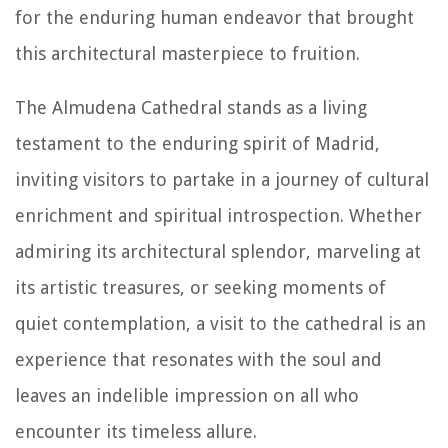
for the enduring human endeavor that brought
this architectural masterpiece to fruition.
The Almudena Cathedral stands as a living
testament to the enduring spirit of Madrid,
inviting visitors to partake in a journey of cultural
enrichment and spiritual introspection. Whether
admiring its architectural splendor, marveling at
its artistic treasures, or seeking moments of
quiet contemplation, a visit to the cathedral is an
experience that resonates with the soul and
leaves an indelible impression on all who
encounter its timeless allure.