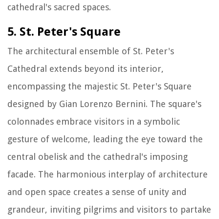
cathedral's sacred spaces.
5. St. Peter's Square
The architectural ensemble of St. Peter's
Cathedral extends beyond its interior,
encompassing the majestic St. Peter's Square
designed by Gian Lorenzo Bernini. The square's
colonnades embrace visitors in a symbolic
gesture of welcome, leading the eye toward the
central obelisk and the cathedral's imposing
facade. The harmonious interplay of architecture
and open space creates a sense of unity and
grandeur, inviting pilgrims and visitors to partake