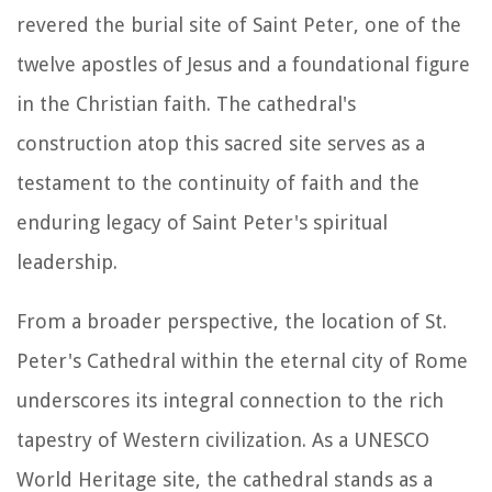
revered the burial site of Saint Peter, one of the
twelve apostles of Jesus and a foundational figure
in the Christian faith. The cathedral's
construction atop this sacred site serves as a
testament to the continuity of faith and the
enduring legacy of Saint Peter's spiritual
leadership.
From a broader perspective, the location of St.
Peter's Cathedral within the eternal city of Rome
underscores its integral connection to the rich
tapestry of Western civilization. As a UNESCO
World Heritage site, the cathedral stands as a