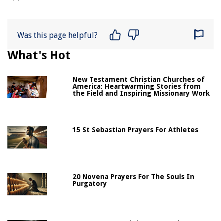
Was this page helpful?
What's Hot
New Testament Christian Churches of
America: Heartwarming Stories from
the Field and Inspiring Missionary Work
15 St Sebastian Prayers For Athletes
20 Novena Prayers For The Souls In
Purgatory