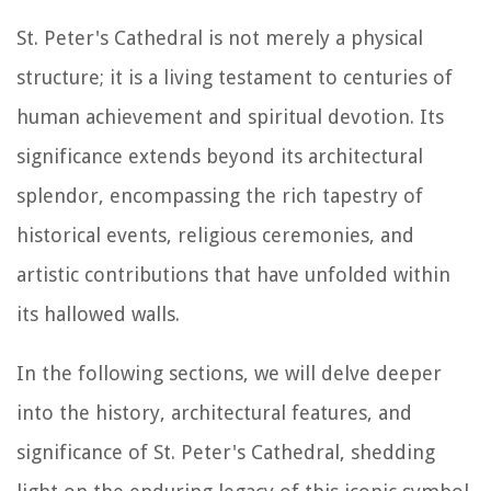
St. Peter's Cathedral is not merely a physical
structure; it is a living testament to centuries of
human achievement and spiritual devotion. Its
significance extends beyond its architectural
splendor, encompassing the rich tapestry of
historical events, religious ceremonies, and
artistic contributions that have unfolded within
its hallowed walls.
In the following sections, we will delve deeper
into the history, architectural features, and
significance of St. Peter's Cathedral, shedding