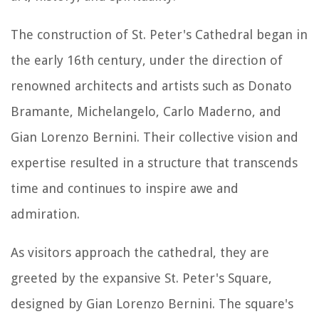
The construction of St. Peter's Cathedral began in
the early 16th century, under the direction of
renowned architects and artists such as Donato
Bramante, Michelangelo, Carlo Maderno, and
Gian Lorenzo Bernini. Their collective vision and
expertise resulted in a structure that transcends
time and continues to inspire awe and
admiration.
As visitors approach the cathedral, they are
greeted by the expansive St. Peter's Square,
designed by Gian Lorenzo Bernini. The square's