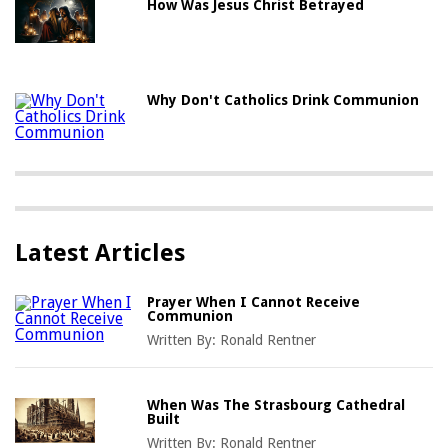
How Was Jesus Christ Betrayed
Why Don't Catholics Drink Communion
Latest Articles
Prayer When I Cannot Receive
Communion
Written By:
Ronald Rentner
When Was The Strasbourg Cathedral
Built
Written By:
Ronald Rentner