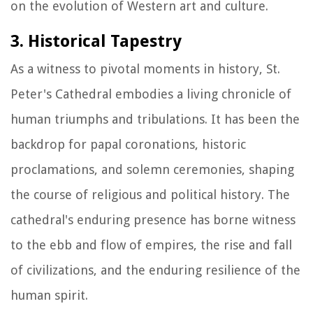
on the evolution of Western art and culture.
3. Historical Tapestry
As a witness to pivotal moments in history, St.
Peter's Cathedral embodies a living chronicle of
human triumphs and tribulations. It has been the
backdrop for papal coronations, historic
proclamations, and solemn ceremonies, shaping
the course of religious and political history. The
cathedral's enduring presence has borne witness
to the ebb and flow of empires, the rise and fall
of civilizations, and the enduring resilience of the
human spirit.