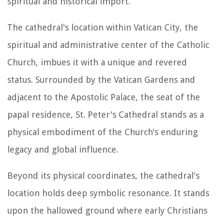
spiritual and historical import.
The cathedral's location within Vatican City, the
spiritual and administrative center of the Catholic
Church, imbues it with a unique and revered
status. Surrounded by the Vatican Gardens and
adjacent to the Apostolic Palace, the seat of the
papal residence, St. Peter's Cathedral stands as a
physical embodiment of the Church's enduring
legacy and global influence.
Beyond its physical coordinates, the cathedral's
location holds deep symbolic resonance. It stands
upon the hallowed ground where early Christians