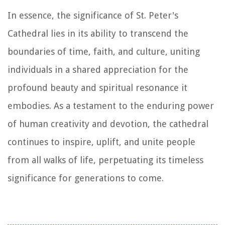
In essence, the significance of St. Peter's
Cathedral lies in its ability to transcend the
boundaries of time, faith, and culture, uniting
individuals in a shared appreciation for the
profound beauty and spiritual resonance it
embodies. As a testament to the enduring power
of human creativity and devotion, the cathedral
continues to inspire, uplift, and unite people
from all walks of life, perpetuating its timeless
significance for generations to come.