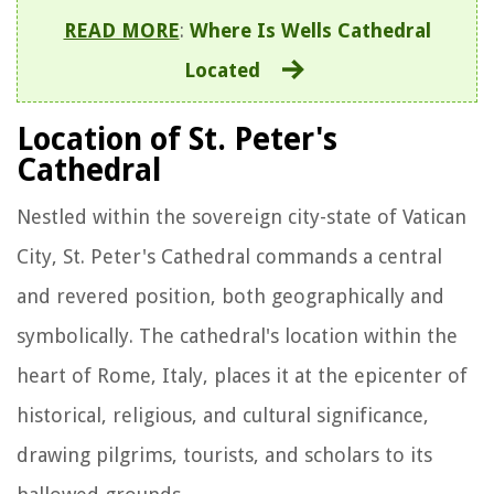
READ MORE
:
Where Is Wells Cathedral
Located
Location of St. Peter's
Cathedral
Nestled within the sovereign city-state of Vatican
City, St. Peter's Cathedral commands a central
and revered position, both geographically and
symbolically. The cathedral's location within the
heart of Rome, Italy, places it at the epicenter of
historical, religious, and cultural significance,
drawing pilgrims, tourists, and scholars to its