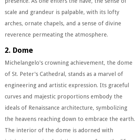
presence. As one enters the nave, the sense of
scale and grandeur is palpable, with its lofty
arches, ornate chapels, and a sense of divine
reverence permeating the atmosphere.
2. Dome
Michelangelo's crowning achievement, the dome
of St. Peter's Cathedral, stands as a marvel of
engineering and artistic expression. Its graceful
curves and majestic proportions embody the
ideals of Renaissance architecture, symbolizing
the heavens reaching down to embrace the earth.
The interior of the dome is adorned with