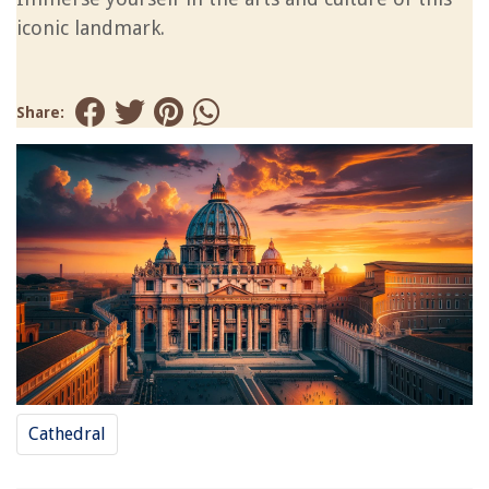
iconic landmark.
Share:
Cathedral