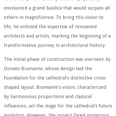
envisioned a grand basilica that would surpass all
others in magnificence. To bring this vision to
life, he enlisted the expertise of renowned
architects and artists, marking the beginning of a
transformative journey in architectural history.
The initial phase of construction was overseen by
Donato Bramante, whose design laid the
foundation for the cathedral's distinctive cross-
shaped layout. Bramante's vision, characterized
by harmonious proportions and classical
influences, set the stage for the cathedral's future
evolution. However, the project faced numerous