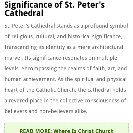
Significance of St. Peter's
Cathedral
St. Peter's Cathedral stands as a profound symbol
of religious, cultural, and historical significance,
transcending its identity as a mere architectural
marvel. Its significance resonates on multiple
levels, encompassing the realms of faith, art, and
human achievement. As the spiritual and physical
heart of the Catholic Church, the cathedral holds
a revered place in the collective consciousness of
believers and non-believers alike.
READ MORE
:
Where Is Christ Church