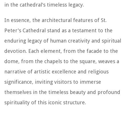
in the cathedral's timeless legacy.
In essence, the architectural features of St.
Peter's Cathedral stand as a testament to the
enduring legacy of human creativity and spiritual
devotion. Each element, from the facade to the
dome, from the chapels to the square, weaves a
narrative of artistic excellence and religious
significance, inviting visitors to immerse
themselves in the timeless beauty and profound
spirituality of this iconic structure.