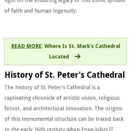
light on the enduring legacy of this iconic symbol
of faith and human ingenuity.
READ MORE
:
Where Is St. Mark’s Cathedral
Located
History of St. Peter's Cathedral
The history of St. Peter's Cathedral is a
captivating chronicle of artistic vision, religious
fervor, and architectural innovation. The origins
of this monumental structure can be traced back
to the early 16th century when Pope Julius II