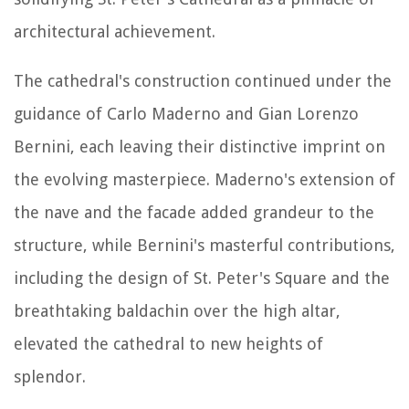
architectural achievement.
The cathedral's construction continued under the
guidance of Carlo Maderno and Gian Lorenzo
Bernini, each leaving their distinctive imprint on
the evolving masterpiece. Maderno's extension of
the nave and the facade added grandeur to the
structure, while Bernini's masterful contributions,
including the design of St. Peter's Square and the
breathtaking baldachin over the high altar,
elevated the cathedral to new heights of
splendor.