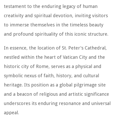
testament to the enduring legacy of human
creativity and spiritual devotion, inviting visitors
to immerse themselves in the timeless beauty
and profound spirituality of this iconic structure.
In essence, the location of St. Peter's Cathedral,
nestled within the heart of Vatican City and the
historic city of Rome, serves as a physical and
symbolic nexus of faith, history, and cultural
heritage. Its position as a global pilgrimage site
and a beacon of religious and artistic significance
underscores its enduring resonance and universal
appeal.