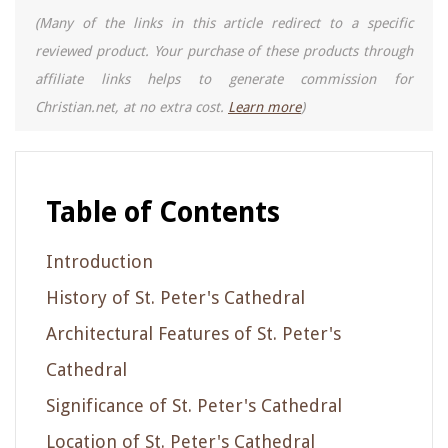
(Many of the links in this article redirect to a specific
reviewed product. Your purchase of these products through
affiliate links helps to generate commission for
Christian.net, at no extra cost.
Learn more
)
Table of Contents
Introduction
History of St. Peter's Cathedral
Architectural Features of St. Peter's
Cathedral
Significance of St. Peter's Cathedral
Location of St. Peter's Cathedral