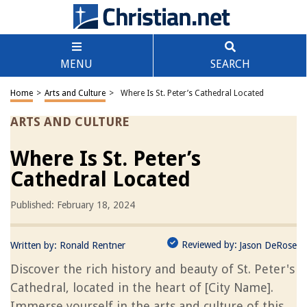
MENU
SEARCH
Home
>
Arts and Culture
>
Where Is St. Peter’s Cathedral Located
ARTS AND CULTURE
Where Is St. Peter’s
Cathedral Located
Published: February 18, 2024
Reviewed by:
Written by:
Ronald Rentner
Jason DeRose
Discover the rich history and beauty of St. Peter's
Cathedral, located in the heart of [City Name].
Immerse yourself in the arts and culture of this