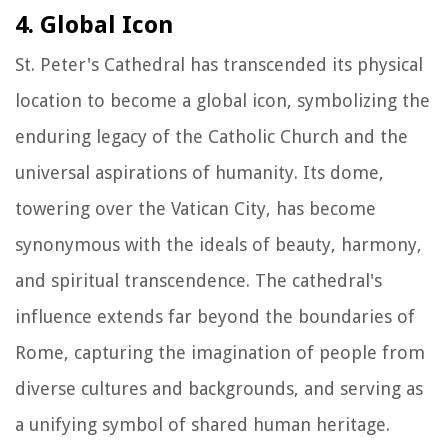
4. Global Icon
St. Peter's Cathedral has transcended its physical
location to become a global icon, symbolizing the
enduring legacy of the Catholic Church and the
universal aspirations of humanity. Its dome,
towering over the Vatican City, has become
synonymous with the ideals of beauty, harmony,
and spiritual transcendence. The cathedral's
influence extends far beyond the boundaries of
Rome, capturing the imagination of people from
diverse cultures and backgrounds, and serving as
a unifying symbol of shared human heritage.