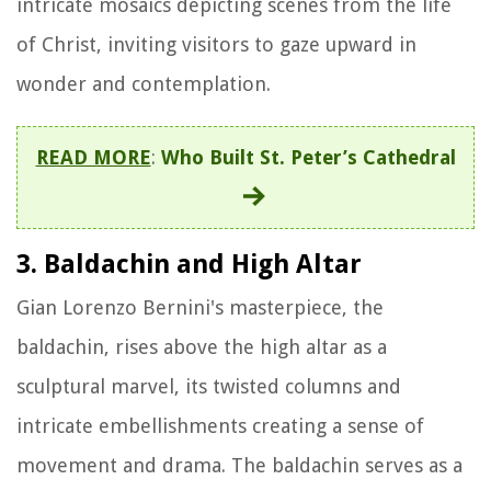
intricate mosaics depicting scenes from the life
of Christ, inviting visitors to gaze upward in
wonder and contemplation.
READ MORE
:
Who Built St. Peter’s Cathedral
3. Baldachin and High Altar
Gian Lorenzo Bernini's masterpiece, the
baldachin, rises above the high altar as a
sculptural marvel, its twisted columns and
intricate embellishments creating a sense of
movement and drama. The baldachin serves as a