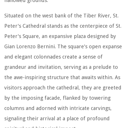
hallowed grounds.
Situated on the west bank of the Tiber River, St.
Peter's Cathedral stands as the centerpiece of St.
Peter's Square, an expansive plaza designed by
Gian Lorenzo Bernini. The square's open expanse
and elegant colonnades create a sense of
grandeur and invitation, serving as a prelude to
the awe-inspiring structure that awaits within. As
visitors approach the cathedral, they are greeted
by the imposing facade, flanked by towering
columns and adorned with intricate carvings,
signaling their arrival at a place of profound