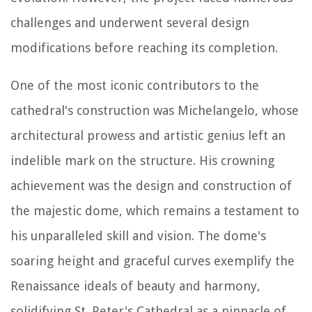
challenges and underwent several design
modifications before reaching its completion.
One of the most iconic contributors to the
cathedral's construction was Michelangelo, whose
architectural prowess and artistic genius left an
indelible mark on the structure. His crowning
achievement was the design and construction of
the majestic dome, which remains a testament to
his unparalleled skill and vision. The dome's
soaring height and graceful curves exemplify the
Renaissance ideals of beauty and harmony,
solidifying St. Peter's Cathedral as a pinnacle of