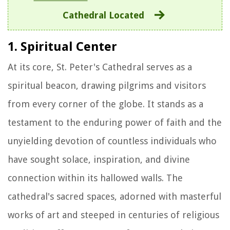
Cathedral Located
1. Spiritual Center
At its core, St. Peter's Cathedral serves as a
spiritual beacon, drawing pilgrims and visitors
from every corner of the globe. It stands as a
testament to the enduring power of faith and the
unyielding devotion of countless individuals who
have sought solace, inspiration, and divine
connection within its hallowed walls. The
cathedral's sacred spaces, adorned with masterful
works of art and steeped in centuries of religious