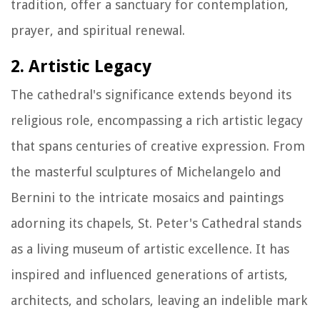
tradition, offer a sanctuary for contemplation,
prayer, and spiritual renewal.
2. Artistic Legacy
The cathedral's significance extends beyond its
religious role, encompassing a rich artistic legacy
that spans centuries of creative expression. From
the masterful sculptures of Michelangelo and
Bernini to the intricate mosaics and paintings
adorning its chapels, St. Peter's Cathedral stands
as a living museum of artistic excellence. It has
inspired and influenced generations of artists,
architects, and scholars, leaving an indelible mark