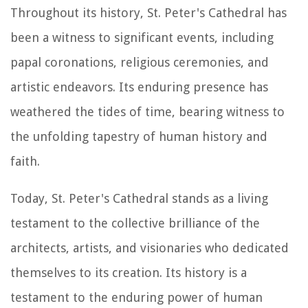
Throughout its history, St. Peter's Cathedral has
been a witness to significant events, including
papal coronations, religious ceremonies, and
artistic endeavors. Its enduring presence has
weathered the tides of time, bearing witness to
the unfolding tapestry of human history and
faith.
Today, St. Peter's Cathedral stands as a living
testament to the collective brilliance of the
architects, artists, and visionaries who dedicated
themselves to its creation. Its history is a
testament to the enduring power of human