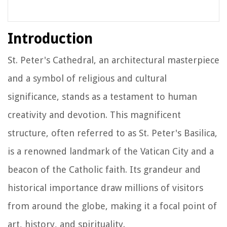
Introduction
St. Peter's Cathedral, an architectural masterpiece
and a symbol of religious and cultural
significance, stands as a testament to human
creativity and devotion. This magnificent
structure, often referred to as St. Peter's Basilica,
is a renowned landmark of the Vatican City and a
beacon of the Catholic faith. Its grandeur and
historical importance draw millions of visitors
from around the globe, making it a focal point of
art, history, and spirituality.