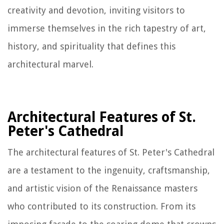
creativity and devotion, inviting visitors to
immerse themselves in the rich tapestry of art,
history, and spirituality that defines this
architectural marvel.
Architectural Features of St.
Peter's Cathedral
The architectural features of St. Peter's Cathedral
are a testament to the ingenuity, craftsmanship,
and artistic vision of the Renaissance masters
who contributed to its construction. From its