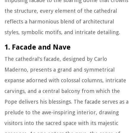
imposing facade to the soaring dome that crowns
the structure, every element of the cathedral
reflects a harmonious blend of architectural
styles, symbolic motifs, and intricate detailing.
1. Facade and Nave
The cathedral's facade, designed by Carlo
Maderno, presents a grand and symmetrical
expanse adorned with colossal columns, intricate
carvings, and a central balcony from which the
Pope delivers his blessings. The facade serves as a
prelude to the awe-inspiring interior, drawing
visitors into the sacred space with its majestic