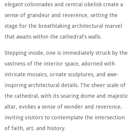
elegant colonnades and central obelisk create a
sense of grandeur and reverence, setting the
stage for the breathtaking architectural marvel
that awaits within the cathedral's walls.
Stepping inside, one is immediately struck by the
vastness of the interior space, adorned with
intricate mosaics, ornate sculptures, and awe-
inspiring architectural details. The sheer scale of
the cathedral, with its soaring dome and majestic
altar, evokes a sense of wonder and reverence,
inviting visitors to contemplate the intersection
of faith, art, and history.