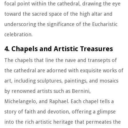
focal point within the cathedral, drawing the eye
toward the sacred space of the high altar and
underscoring the significance of the Eucharistic
celebration.
4. Chapels and Artistic Treasures
The chapels that line the nave and transepts of
the cathedral are adorned with exquisite works of
art, including sculptures, paintings, and mosaics
by renowned artists such as Bernini,
Michelangelo, and Raphael. Each chapel tells a
story of faith and devotion, offering a glimpse
into the rich artistic heritage that permeates the