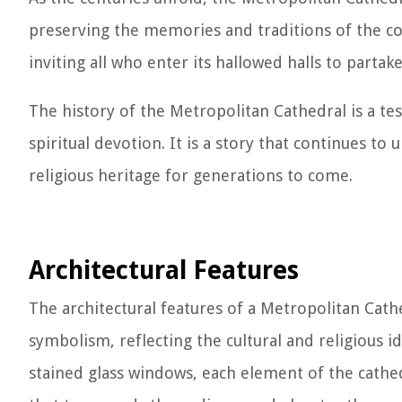
preserving the memories and traditions of the co
inviting all who enter its hallowed halls to partake 
The history of the Metropolitan Cathedral is a te
spiritual devotion. It is a story that continues to
religious heritage for generations to come.
Architectural Features
The architectural features of a Metropolitan Cath
symbolism, reflecting the cultural and religious i
stained glass windows, each element of the cathe