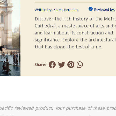
Reviewed by:
Written by:
Karen Herndon
Discover the rich history of the Metr
Cathedral, a masterpiece of arts and 
and learn about its construction and
significance. Explore the architectura
that has stood the test of time.
Share:
a specific reviewed product. Your purchase of these pro