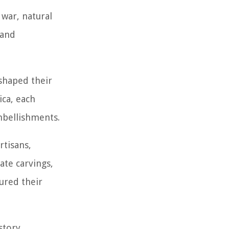
 war, natural
 and
 shaped their
ca, each
embellishments.
rtisans,
ate carvings,
ured their
story,