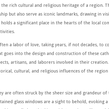
the rich cultural and religious heritage of a region. 
hip but also serve as iconic landmarks, drawing in vis
holds a significant place in the hearts of the local 
ivities.
ten a labor of love, taking years, if not decades, to 
at goes into the design and construction of these cath
ects, artisans, and laborers involved in their creation
torical, cultural, and religious influences of the region
ey are often struck by the sheer size and grandeur of 
stained glass windows are a sight to behold, evoking a