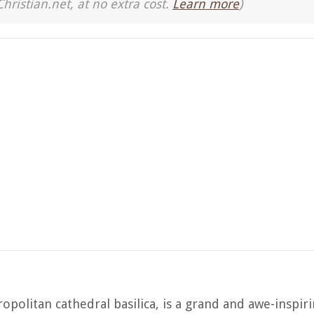
Christian.net, at no extra cost.
Learn more
)
politan cathedral basilica, is a grand and awe-inspir