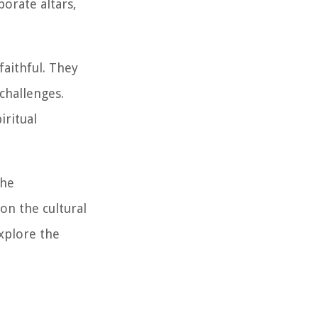
borate altars,
faithful. They
 challenges.
iritual
the
on the cultural
explore the