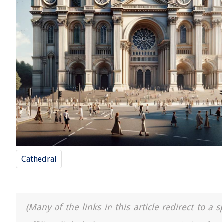
Cathedral
(Many of the links in this article redirect to 