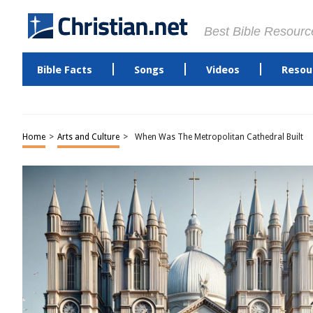
Best Bible Resourc
Bible Facts
Songs
Videos
Resou
Home
>
Arts and Culture
>
When Was The Metropolitan Cathedral Built