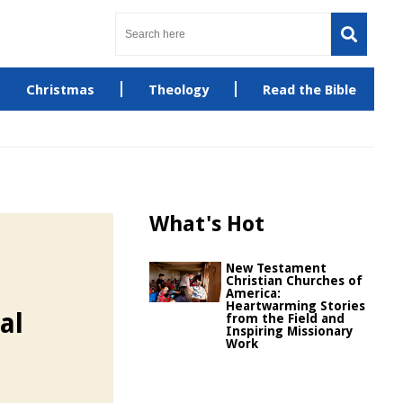
Christmas
Theology
Read the Bible
What's Hot
New Testament
Christian Churches of
America:
Heartwarming Stories
al
from the Field and
Inspiring Missionary
Work