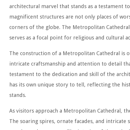
architectural marvel that stands as a testament to 
magnificent structures are not only places of wors
corners of the globe. The Metropolitan Cathedral 
serves as a focal point for religious and cultural act
The construction of a Metropolitan Cathedral is of
intricate craftsmanship and attention to detail th
testament to the dedication and skill of the archit
has its own unique story to tell, reflecting the his
stands.
As visitors approach a Metropolitan Cathedral, th
The soaring spires, ornate facades, and intricate 