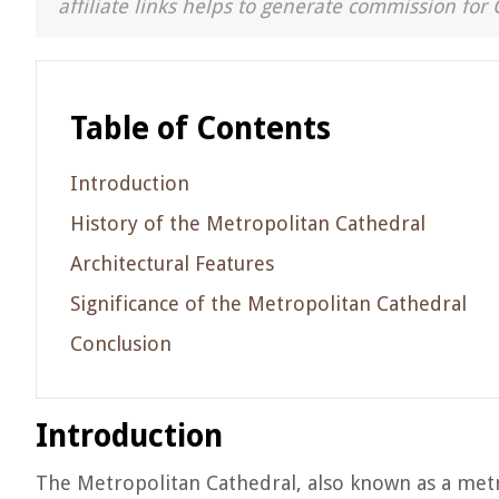
affiliate links helps to generate commission for 
Table of Contents
Introduction
History of the Metropolitan Cathedral
Architectural Features
Significance of the Metropolitan Cathedral
Conclusion
Introduction
The Metropolitan Cathedral, also known as a metro