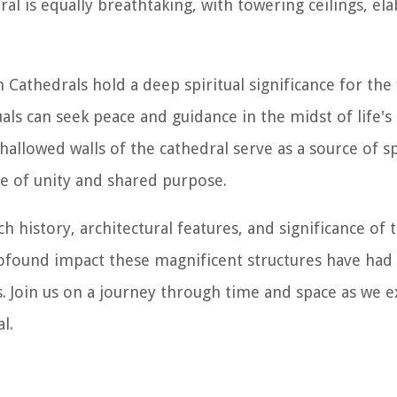
l is equally breathtaking, with towering ceilings, ela
Cathedrals hold a deep spiritual significance for the 
als can seek peace and guidance in the midst of life's
allowed walls of the cathedral serve as a source of sp
e of unity and shared purpose.
ch history, architectural features, and significance of 
ofound impact these magnificent structures have had 
s. Join us on a journey through time and space as we 
l.