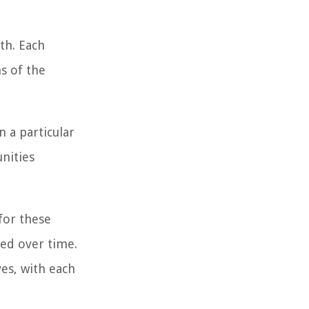
th. Each
s of the
n a particular
unities
for these
hed over time.
es, with each