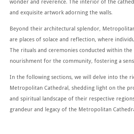
wonder and reverence. The interior of the cathedra
and exquisite artwork adorning the walls.
Beyond their architectural splendor, Metropolitan 
are places of solace and reflection, where individu
The rituals and ceremonies conducted within the h
nourishment for the community, fostering a sens
In the following sections, we will delve into the ri
Metropolitan Cathedral, shedding light on the pr
and spiritual landscape of their respective region
grandeur and legacy of the Metropolitan Cathedra