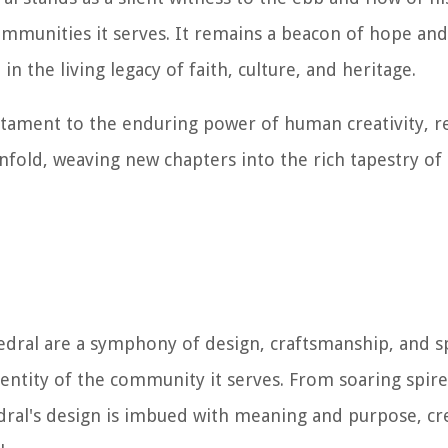
mmunities it serves. It remains a beacon of hope and 
in the living legacy of faith, culture, and heritage.
stament to the enduring power of human creativity, re
 unfold, weaving new chapters into the rich tapestry of
edral are a symphony of design, craftsmanship, and sp
dentity of the community it serves. From soaring spires
dral's design is imbued with meaning and purpose, cr