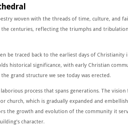
thedral
estry woven with the threads of time, culture, and fai
the centuries, reflecting the triumphs and tribulation
n be traced back to the earliest days of Christianity i
olds historical significance, with early Christian comm
 the grand structure we see today was erected.
 laborious process that spans generations. The vision 
 or church, which is gradually expanded and embellis
ors the growth and evolution of the community it serv
ilding's character.