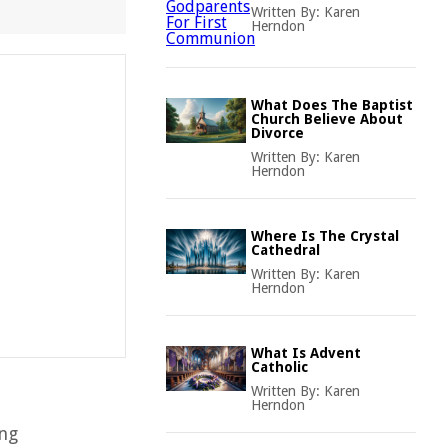
Written By:
Karen
Herndon
What Does The Baptist
Church Believe About
Divorce
Written By:
Karen
Herndon
Where Is The Crystal
Cathedral
Written By:
Karen
Herndon
What Is Advent
Catholic
Written By:
Karen
Herndon
ing