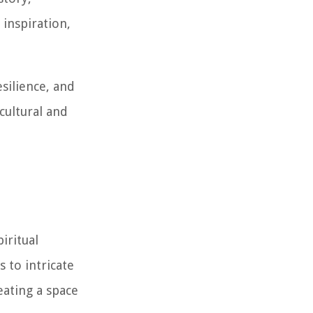
inspiration,
silience, and
 cultural and
iritual
 to intricate
eating a space