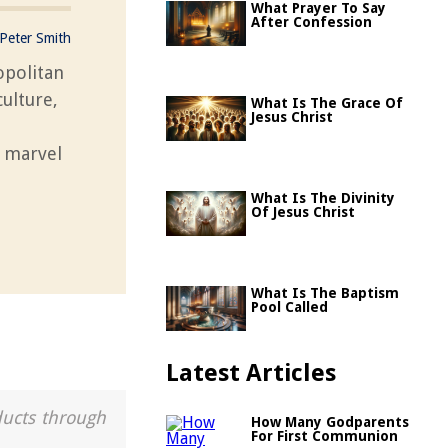
What Prayer To Say
After Confession
Peter Smith
opolitan
culture,
What Is The Grace Of
Jesus Christ
l marvel
What Is The Divinity
Of Jesus Christ
What Is The Baptism
Pool Called
Latest Articles
ducts through
How Many Godparents
For First Communion