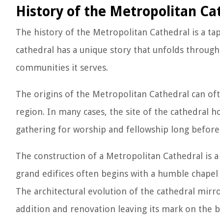
History of the Metropolitan Ca
The history of the Metropolitan Cathedral is a tap
cathedral has a unique story that unfolds through 
communities it serves.
The origins of the Metropolitan Cathedral can ofte
region. In many cases, the site of the cathedral h
gathering for worship and fellowship long before
The construction of a Metropolitan Cathedral is a
grand edifices often begins with a humble chapel
The architectural evolution of the cathedral mirr
addition and renovation leaving its mark on the bu