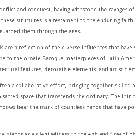
nflict and conquest, having withstood the ravages of
f these structures is a testament to the enduring faith
eguarded them through the ages.
s are a reflection of the diverse influences that have
pe to the ornate Baroque masterpieces of Latin Ameri
hitectural features, decorative elements, and artistic 
ten a collaborative effort, bringing together skilled a
a sacred space that transcends the ordinary. The intric
indows bear the mark of countless hands that have po
l stands as a silent witness to the ebb and flow of hi