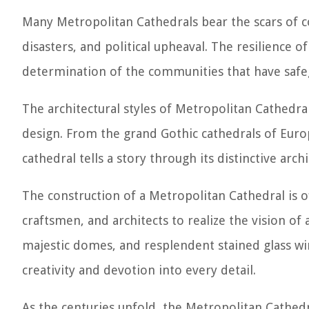
Many Metropolitan Cathedrals bear the scars of co
disasters, and political upheaval. The resilience o
determination of the communities that have saf
The architectural styles of Metropolitan Cathedral
design. From the grand Gothic cathedrals of Euro
cathedral tells a story through its distinctive arc
The construction of a Metropolitan Cathedral is of
craftsmen, and architects to realize the vision of 
majestic domes, and resplendent stained glass w
creativity and devotion into every detail.
As the centuries unfold, the Metropolitan Cathedra