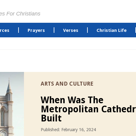
es For Christians
rces
Prayers
Verses
Christian Life
ARTS AND CULTURE
When Was The
Metropolitan Cathedr
Built
Published: February 16, 2024