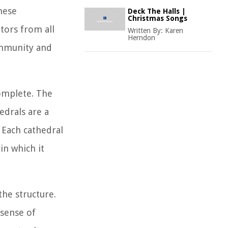
These
Deck The Halls |
Christmas Songs
itors from all
Written By:
Karen
Herndon
community and
complete. The
edrals are a
. Each cathedral
 in which it
the structure.
 sense of