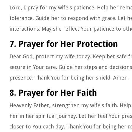
Lord, I pray for my wife's patience. Help her rema
tolerance. Guide her to respond with grace. Let he
interactions. May she reflect Your patience to ot
7. Prayer for Her Protection
Dear God, protect my wife today. Keep her safe f
secure in Your care. Guide her steps and decision
presence. Thank You for being her shield. Amen.
8. Prayer for Her Faith
Heavenly Father, strengthen my wife's faith. Help 
her in her spiritual journey. Let her feel Your p
closer to You each day. Thank You for being her r