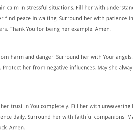
in calm in stressful situations. Fill her with understa
r find peace in waiting. Surround her with patience in
hers. Thank You for being her example. Amen.
rom harm and danger. Surround her with Your angels. 
s. Protect her from negative influences. May she alway
her trust in You completely. Fill her with unwavering 
resence daily. Surround her with faithful companions. 
ock. Amen.