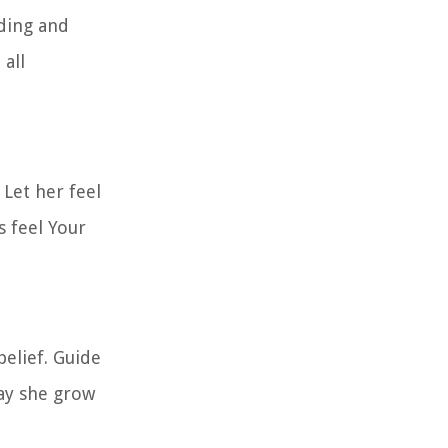
nding and
 all
Let her feel
s feel Your
belief. Guide
May she grow