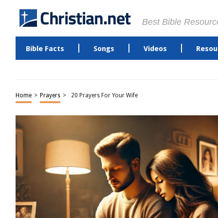
Best Bible Resourc
Bible Facts
Songs
Videos
Resou
Home
>
Prayers
>
20 Prayers For Your Wife