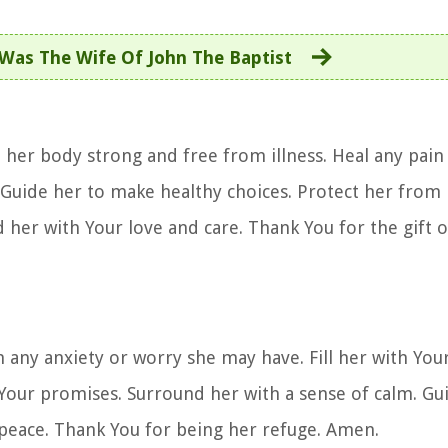
Was The Wife Of John The Baptist
p her body strong and free from illness. Heal any pai
s. Guide her to make healthy choices. Protect her fro
 her with Your love and care. Thank You for the gift of
m any anxiety or worry she may have. Fill her with Your
n Your promises. Surround her with a sense of calm. Gu
 peace. Thank You for being her refuge. Amen.