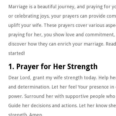
Marriage is a beautiful journey, and praying for 
or celebrating joys, your prayers can provide comf
uplift your wife. These prayers cover various aspe
praying for her, you show love and commitment, f
discover how they can enrich your marriage. Ready
started!
1. Prayer for Her Strength
Dear Lord, grant my wife strength today. Help her 
and determination. Let her feel Your presence in
power. Surround her with supportive people who 
Guide her decisions and actions. Let her know she
strength. Amen.