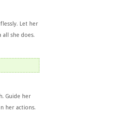
flessly. Let her
 all she does.
h. Guide her
n her actions.