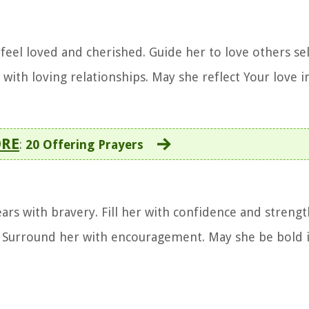
r feel loved and cherished. Guide her to love others sel
ith loving relationships. May she reflect Your love in
ORE
:
20 Offering Prayers
ars with bravery. Fill her with confidence and strengt
t. Surround her with encouragement. May she be bold i