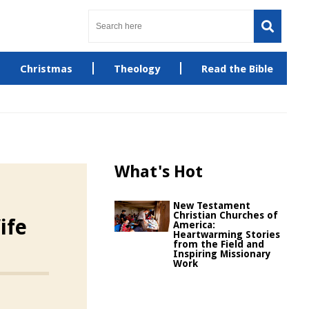
Christmas
Theology
Read the Bible
What's Hot
New Testament
Christian Churches of
ife
America:
Heartwarming Stories
from the Field and
Inspiring Missionary
Work