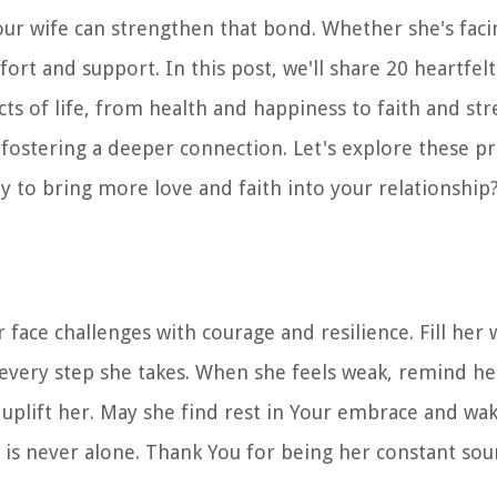
your wife can strengthen that bond. Whether she's faci
ort and support. In this post, we'll share 20 heartfelt
cts of life, from health and happiness to faith and str
ostering a deeper connection. Let's explore these p
 to bring more love and faith into your relationship?
face challenges with courage and resilience. Fill her
 every step she takes. When she feels weak, remind he
uplift her. May she find rest in Your embrace and wa
 is never alone. Thank You for being her constant sou