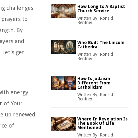
How Long Is A Baptist
ng challenges
Church Service
 prayers to
Written By:
Ronald
Rentner
ength. By
rayers and
Who Built The Lincoln
Cathedral
 Let's get
Written By:
Ronald
Rentner
How Is Judaism
Different From
Catholicism
 with energy
Written By:
Ronald
Rentner
r of Your
ke up renewed.
Where In Revelation Is
The Book Of Life
rce of
Mentioned
Written By:
Ronald