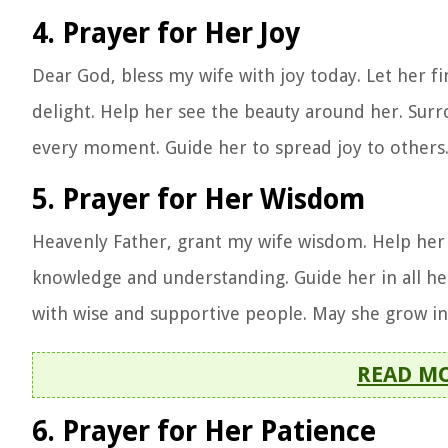
4. Prayer for Her Joy
Dear God, bless my wife with joy today. Let her fin
delight. Help her see the beauty around her. Surr
every moment. Guide her to spread joy to others.
5. Prayer for Her Wisdom
Heavenly Father, grant my wife wisdom. Help her m
knowledge and understanding. Guide her in all he
with wise and supportive people. May she grow i
READ M
6. Prayer for Her Patience