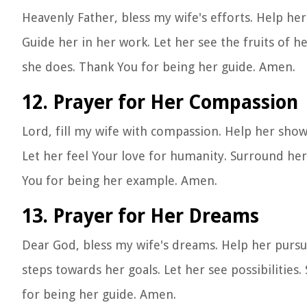
Heavenly Father, bless my wife's efforts. Help her
Guide her in her work. Let her see the fruits of h
she does. Thank You for being her guide. Amen.
12. Prayer for Her Compassion
Lord, fill my wife with compassion. Help her sho
Let her feel Your love for humanity. Surround he
You for being her example. Amen.
13. Prayer for Her Dreams
Dear God, bless my wife's dreams. Help her pursue 
steps towards her goals. Let her see possibiliti
for being her guide. Amen.