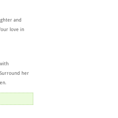
aughter and
our love in
with
 Surround her
en.