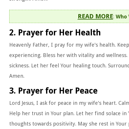
READ MORE
:
Who 
2. Prayer for Her Health
Heavenly Father, I pray for my wife's health. Kee
experiencing. Bless her with vitality and wellnes
sickness. Let her feel Your healing touch. Surround
Amen.
3. Prayer for Her Peace
Lord Jesus, I ask for peace in my wife's heart. Cal
Help her trust in Your plan. Let her find solace i
thoughts towards positivity. May she rest in Your