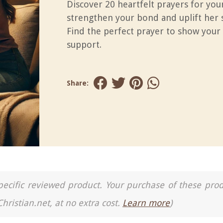
Discover 20 heartfelt prayers for you
strengthen your bond and uplift her s
Find the perfect prayer to show your
support.
Share:
a specific reviewed product. Your purchase of these pro
Christian.net, at no extra cost.
Learn more
)