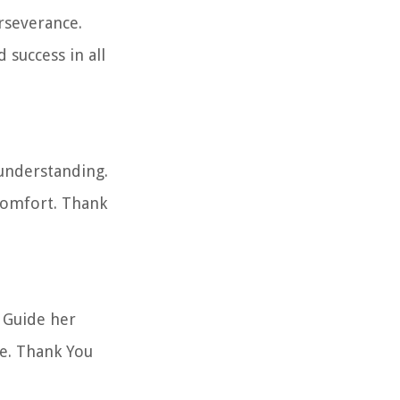
erseverance.
 success in all
 understanding.
comfort. Thank
. Guide her
ue. Thank You