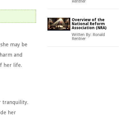
Rentner
Overview of the
National Reform
Association (NRA)
Written By:
Ronald
Rentner
n she may be
m harm and
 her life.
 tranquility.
ide her