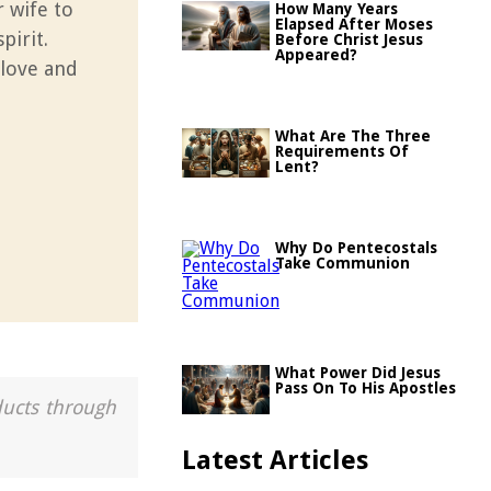
r wife to
How Many Years
Elapsed After Moses
pirit.
Before Christ Jesus
Appeared?
 love and
What Are The Three
Requirements Of
Lent?
Why Do Pentecostals
Take Communion
What Power Did Jesus
Pass On To His Apostles
ducts through
Latest Articles