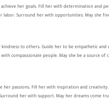
 achieve her goals. Fill her with determination and p
er labor. Surround her with opportunities. May she find
w kindness to others. Guide her to be empathetic and
r with compassionate people. May she be a source of 
her passions. Fill her with inspiration and creativity
es. Surround her with support. May her dreams come tr