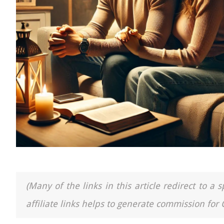
(Many of the links in this article redirect to 
affiliate links helps to generate commission for 