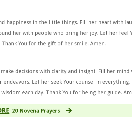
d happiness in the little things. Fill her heart with l
ound her with people who bring her joy. Let her feel Y
 Thank You for the gift of her smile. Amen.
ake decisions with clarity and insight. Fill her mind 
r endeavors. Let her seek Your counsel in everything.
n wisdom each day. Thank You for being her guide. Am
ORE
:
20 Novena Prayers