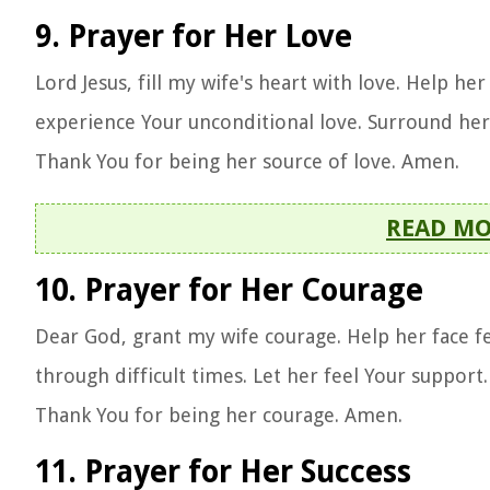
9. Prayer for Her Love
Lord Jesus, fill my wife's heart with love. Help he
experience Your unconditional love. Surround her w
Thank You for being her source of love. Amen.
READ M
10. Prayer for Her Courage
Dear God, grant my wife courage. Help her face fe
through difficult times. Let her feel Your suppor
Thank You for being her courage. Amen.
11. Prayer for Her Success