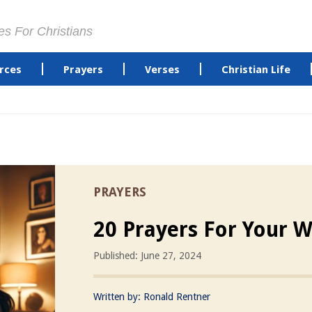
es For Christians
rces
Prayers
Verses
Christian Life
PRAYERS
20 Prayers For Your W
Published: June 27, 2024
Written by:
Ronald Rentner