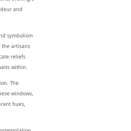
andeur and
ound symbolism
 the artisans
ate reliefs
aits within.
ion. The
These windows,
brant hues,
contemplation