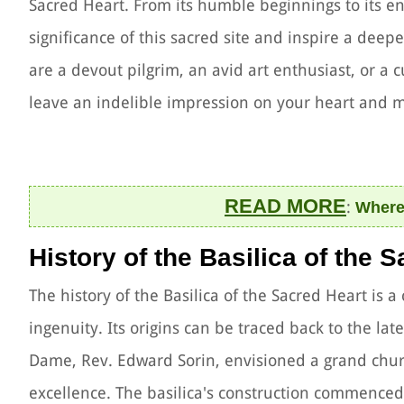
Sacred Heart. From its humble beginnings to its en
significance of this sacred site and inspire a deep
are a devout pilgrim, an avid art enthusiast, or a cu
leave an indelible impression on your heart and 
READ MORE
:
Where 
History of the Basilica of the 
The history of the Basilica of the Sacred Heart is a 
ingenuity. Its origins can be traced back to the la
Dame, Rev. Edward Sorin, envisioned a grand chur
excellence. The basilica's construction commenced