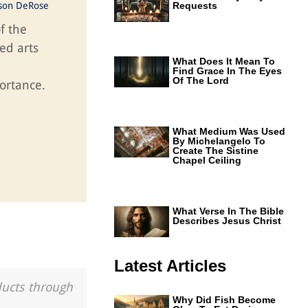
ason DeRose
Requests
f the
ed arts
What Does It Mean To
Find Grace In The Eyes
Of The Lord
ortance.
What Medium Was Used
By Michelangelo To
Create The Sistine
Chapel Ceiling
What Verse In The Bible
Describes Jesus Christ
Latest Articles
ducts through
Why Did Fish Become