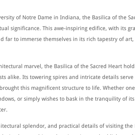
rsity of Notre Dame in Indiana, the Basilica of the Sa
ual significance. This awe-inspiring edifice, with its 
d far to immerse themselves in its rich tapestry of art,
itectural marvel, the Basilica of the Sacred Heart hold
sts alike. Its towering spires and intricate details serv
rought this magnificent structure to life. Whether one
ndows, or simply wishes to bask in the tranquility of it
ter.
itectural splendor, and practical details of visiting the 