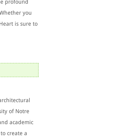
the profound
. Whether you
Heart is sure to
architectural
ity of Notre
 and academic
to create a