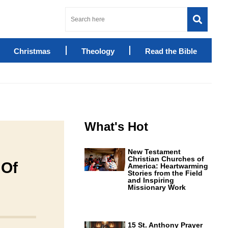
Christmas
Theology
Read the Bible
What's Hot
New Testament
Christian Churches of
 Of
America: Heartwarming
Stories from the Field
and Inspiring
Missionary Work
15 St. Anthony Prayer