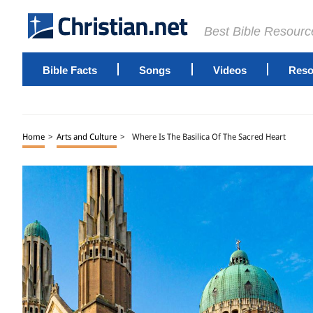
Best Bible Resourc
Bible Facts
Songs
Videos
Reso
Home
>
Arts and Culture
>
Where Is The Basilica Of The Sacred Heart