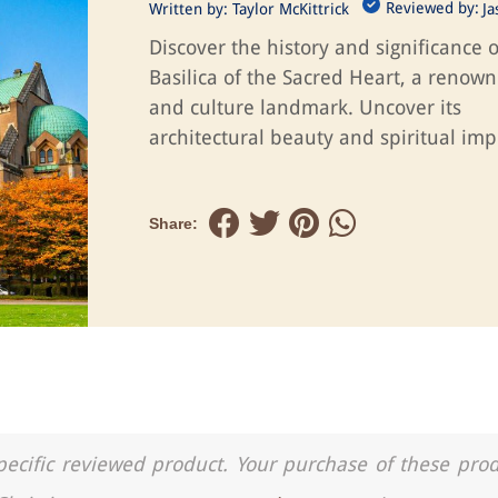
Reviewed by:
Written by:
Taylor McKittrick
J
Discover the history and significance o
Basilica of the Sacred Heart, a renown
and culture landmark. Uncover its
architectural beauty and spiritual imp
Share:
a specific reviewed product. Your purchase of these pro