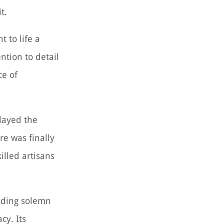
t.
 to life a
tion to detail
ce of
elayed the
re was finally
lled artisans
luding solemn
cy. Its