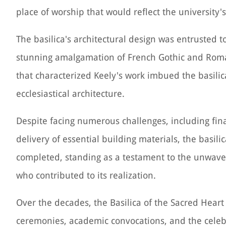
place of worship that would reflect the university'
The basilica's architectural design was entrusted t
stunning amalgamation of French Gothic and Roman
that characterized Keely's work imbued the basilica
ecclesiastical architecture.
Despite facing numerous challenges, including fina
delivery of essential building materials, the basili
completed, standing as a testament to the unwaver
who contributed to its realization.
Over the decades, the Basilica of the Sacred Heart 
ceremonies, academic convocations, and the celebra