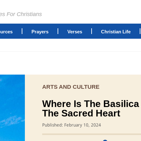
es For Christians
urces
Prayers
Verses
Christian Life
ARTS AND CULTURE
Where Is The Basilica
The Sacred Heart
Published: February 10, 2024