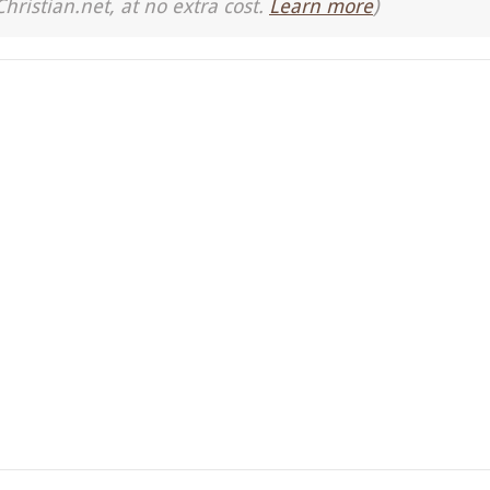
Christian.net, at no extra cost.
Learn more
)