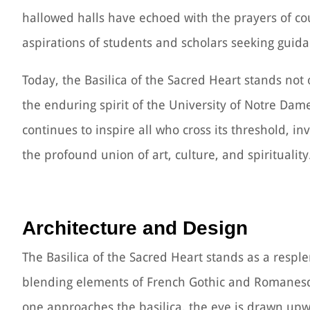
hallowed halls have echoed with the prayers of co
aspirations of students and scholars seeking guida
Today, the Basilica of the Sacred Heart stands not 
the enduring spirit of the University of Notre Dam
continues to inspire all who cross its threshold, i
the profound union of art, culture, and spirituality
Architecture and Design
The Basilica of the Sacred Heart stands as a resp
blending elements of French Gothic and Romanesque
one approaches the basilica, the eye is drawn upwa