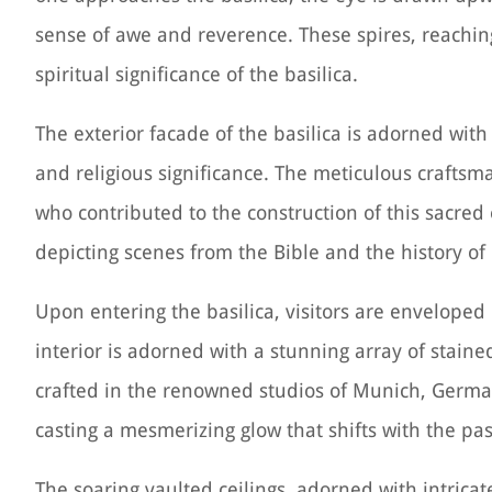
sense of awe and reverence. These spires, reachin
spiritual significance of the basilica.
The exterior facade of the basilica is adorned wit
and religious significance. The meticulous craftsma
who contributed to the construction of this sacred 
depicting scenes from the Bible and the history of 
Upon entering the basilica, visitors are enveloped
interior is adorned with a stunning array of stain
crafted in the renowned studios of Munich, German
casting a mesmerizing glow that shifts with the pas
The soaring vaulted ceilings, adorned with intrica