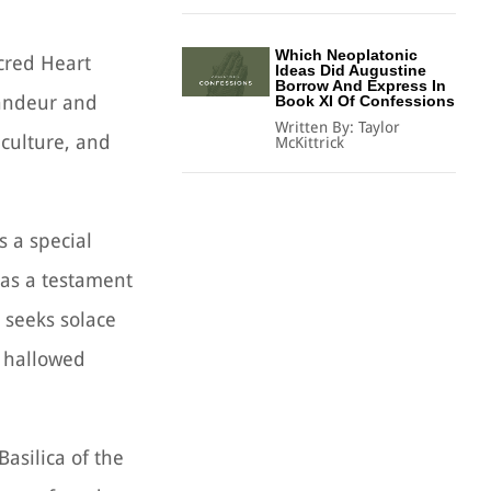
Which Neoplatonic
cred Heart
Ideas Did Augustine
Borrow And Express In
grandeur and
Book XI Of Confessions
Written By:
Taylor
 culture, and
McKittrick
s a special
e as a testament
 seeks solace
s hallowed
Basilica of the