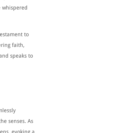
he whispered
 testament to
ring faith,
 and speaks to
mlessly
the senses. As
vens, evoking a