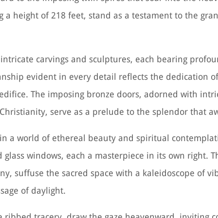
g a height of 218 feet, stand as a testament to the gr
h intricate carvings and sculptures, each bearing prof
nship evident in every detail reflects the dedication of
edifice. The imposing bronze doors, adorned with intric
Christianity, serve as a prelude to the splendor that aw
 in a world of ethereal beauty and spiritual contemplat
ed glass windows, each a masterpiece in its own right. 
y, suffuse the sacred space with a kaleidoscope of vi
sage of daylight.
te ribbed tracery, draw the gaze heavenward, inviting 