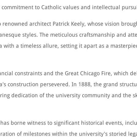
s commitment to Catholic values and intellectual pursui
o renowned architect Patrick Keely, whose vision brought
esque styles. The meticulous craftsmanship and atten
 with a timeless allure, setting it apart as a masterpie
ncial constraints and the Great Chicago Fire, which d
ca's construction persevered. In 1888, the grand structu
ing dedication of the university community and the ski
has borne witness to significant historical events, inc
tion of milestones within the university's storied lega