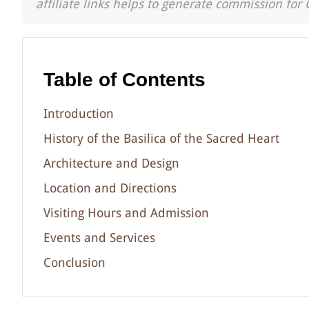
affiliate links helps to generate commission for 
Table of Contents
Introduction
History of the Basilica of the Sacred Heart
Architecture and Design
Location and Directions
Visiting Hours and Admission
Events and Services
Conclusion