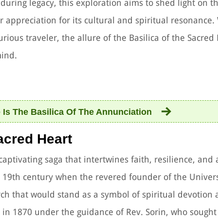
during legacy, this exploration aims to shed light on 
er appreciation for its cultural and spiritual resonance
rious traveler, the allure of the Basilica of the Sacred 
mind.
Is The Basilica Of The Annunciation
Sacred Heart
captivating saga that intertwines faith, resilience, and 
te 19th century when the revered founder of the Univers
ch that would stand as a symbol of spiritual devotion
 in 1870 under the guidance of Rev. Sorin, who sought 