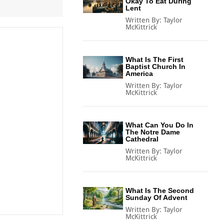
Okay To Eat During
Lent
Written By:
Taylor
McKittrick
What Is The First
Baptist Church In
America
Written By:
Taylor
McKittrick
What Can You Do In
The Notre Dame
Cathedral
Written By:
Taylor
McKittrick
What Is The Second
Sunday Of Advent
Written By:
Taylor
McKittrick