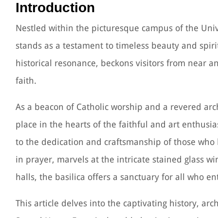
Introduction
Nestled within the picturesque campus of the Unive
stands as a testament to timeless beauty and spirit
historical resonance, beckons visitors from near an
faith.
As a beacon of Catholic worship and a revered arch
place in the hearts of the faithful and art enthusia
to the dedication and craftsmanship of those who b
in prayer, marvels at the intricate stained glass wi
halls, the basilica offers a sanctuary for all who en
This article delves into the captivating history, arch