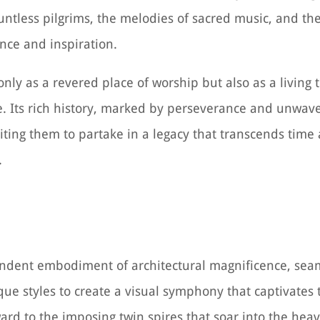
untless pilgrims, the melodies of sacred music, and t
nce and inspiration.
only as a revered place of worship but also as a living
e. Its rich history, marked by perseverance and unwave
nviting them to partake in a legacy that transcends time
.
lendent embodiment of architectural magnificence, sea
 styles to create a visual symphony that captivates 
rd to the imposing twin spires that soar into the hea