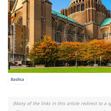
Basilica
(Many of the links in this article redirect to 