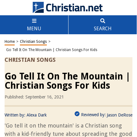
MENU
SEARCH
Home
>
Christian Songs
>
Go Tell It On The Mountain | Christian Songs For Kids
CHRISTIAN SONGS
Go Tell It On The Mountain |
Christian Songs For Kids
Published: September 16, 2021
Reviewed by:
Written by:
Alexa Dark
Jason DeRose
'Go tell it on the mountain' is a Christian song
with a kid-friendly tune about spreading the good