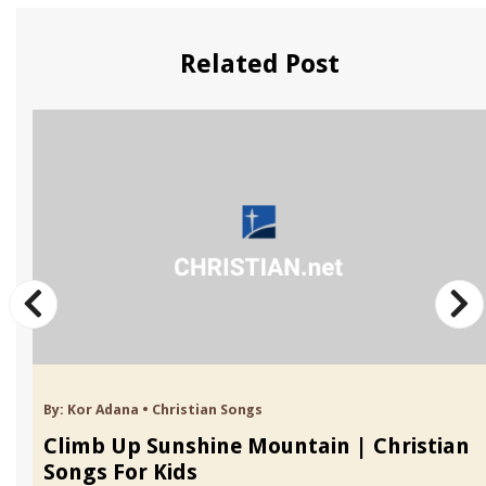
Related Post
By:
Kor Adana
•
Christian Songs
Climb Up Sunshine Mountain | Christian
Songs For Kids