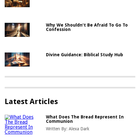
Why We Shouldn't Be Afraid To Go To
Confession
Divine Guidance: Biblical Study Hub
Latest Articles
What Does The Bread Represent In
Communion
Written By:
Alexa Dark