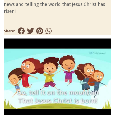
news and telling the world that Jesus Christ has
risen!
Share: