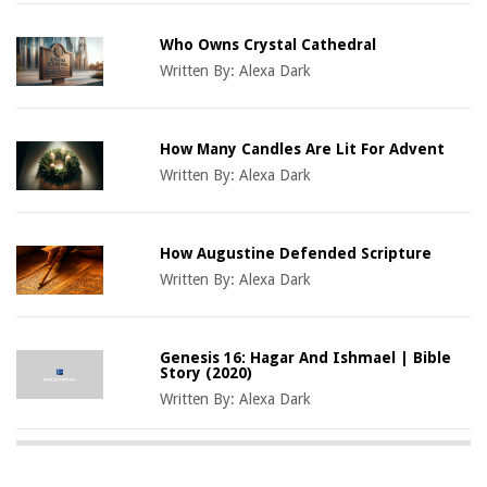
Who Owns Crystal Cathedral
Written By:
Alexa Dark
How Many Candles Are Lit For Advent
Written By:
Alexa Dark
How Augustine Defended Scripture
Written By:
Alexa Dark
Genesis 16: Hagar And Ishmael | Bible
Story (2020)
Written By:
Alexa Dark