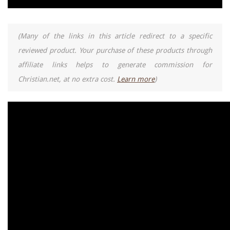
(Many of the links in this article redirect to a specific
reviewed product. Your purchase of these products through
affiliate links helps to generate commission for
Christian.net, at no extra cost.
Learn more
)