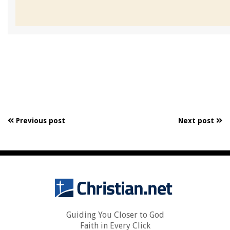
Previous post
Next post
Guiding You Closer to God
Faith in Every Click