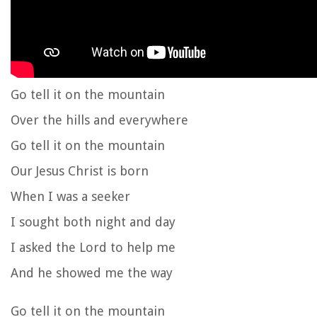
Go tell it on the mountain
Over the hills and everywhere
Go tell it on the mountain
Our Jesus Christ is born
When I was a seeker
I sought both night and day
I asked the Lord to help me
And he showed me the way
Go tell it on the mountain