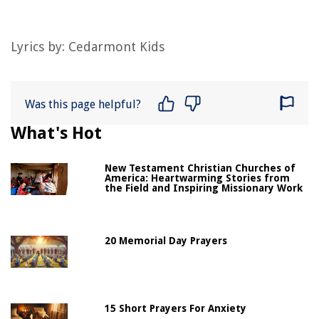
Lyrics by: Cedarmont Kids
Was this page helpful?
What's Hot
New Testament Christian Churches of
America: Heartwarming Stories from
the Field and Inspiring Missionary Work
20 Memorial Day Prayers
15 Short Prayers For Anxiety