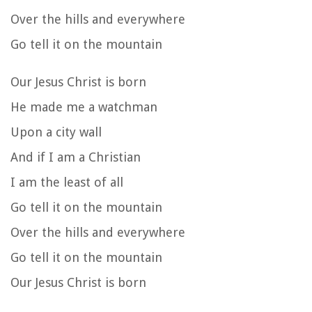
Over the hills and everywhere
Go tell it on the mountain
Our Jesus Christ is born
He made me a watchman
Upon a city wall
And if I am a Christian
I am the least of all
Go tell it on the mountain
Over the hills and everywhere
Go tell it on the mountain
Our Jesus Christ is born