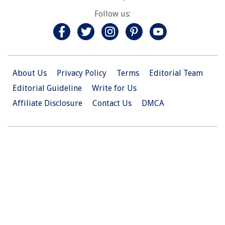
Follow us:
About Us
Privacy Policy
Terms
Editorial Team
Editorial Guideline
Write for Us
Affiliate Disclosure
Contact Us
DMCA
© 2026 Christian.Net. All Right Reserved.