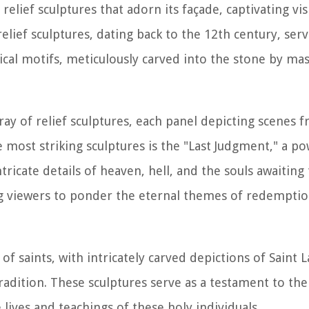
elief sculptures that adorn its façade, captivating vis
lief sculptures, dating back to the 12th century, serve
gorical motifs, meticulously carved into the stone by m
ray of relief sculptures, each panel depicting scenes 
 most striking sculptures is the "Last Judgment," a po
ricate details of heaven, hell, and the souls awaiting 
ng viewers to ponder the eternal themes of redempti
of saints, with intricately carved depictions of Saint L
radition. These sculptures serve as a testament to the
 lives and teachings of these holy individuals.