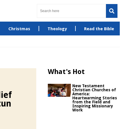
Christmas
Theology
Read the Bible
What's Hot
New Testament
Christian Churches of
ief
America:
Heartwarming Stories
tun
from the Field and
Inspiring Missionary
Work