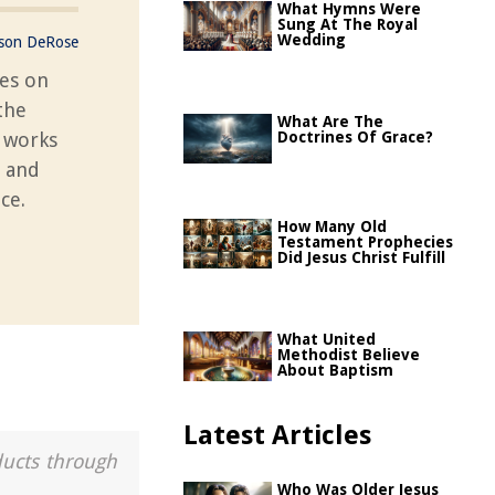
What Hymns Were
Sung At The Royal
Wedding
ason DeRose
res on
the
What Are The
g works
Doctrines Of Grace?
s and
ce.
How Many Old
Testament Prophecies
Did Jesus Christ Fulfill
What United
Methodist Believe
About Baptism
Latest Articles
ducts through
Who Was Older Jesus