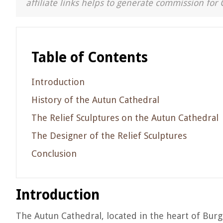
affiliate links helps to generate commission for 
Table of Contents
Introduction
History of the Autun Cathedral
The Relief Sculptures on the Autun Cathedral
The Designer of the Relief Sculptures
Conclusion
Introduction
The Autun Cathedral, located in the heart of Burgu