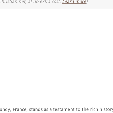
Christian.net, at no extra cost.
Learn more
)
ndy, France, stands as a testament to the rich history