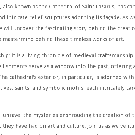
, also known as the Cathedral of Saint Lazarus, has cap
nd intricate relief sculptures adorning its façade. As w
e will uncover the fascinating story behind the creatio
he mastermind behind these timeless works of art.
ip; it is a living chronicle of medieval craftsmanship
lishments serve as a window into the past, offering 
The cathedral's exterior, in particular, is adorned wit
atives, saints, and symbolic motifs, each intricately ca
l unravel the mysteries enshrouding the creation of t
 they have had on art and culture. Join us as we ventu