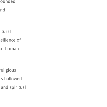
 rounded
and
ltural
silience of
t of human
religious
Its hallowed
and spiritual