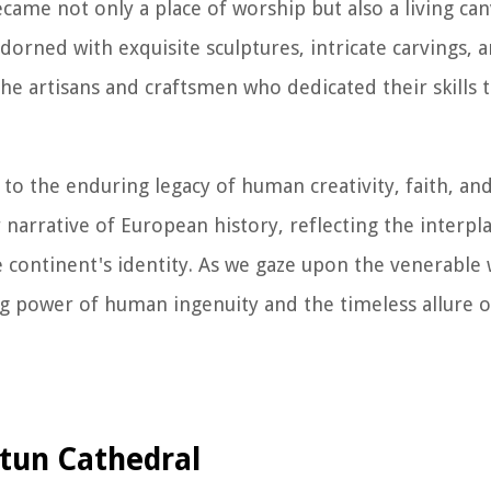
ame not only a place of worship but also a living canv
dorned with exquisite sculptures, intricate carvings, 
he artisans and craftsmen who dedicated their skills 
to the enduring legacy of human creativity, faith, and
 narrative of European history, reflecting the interplay
e continent's identity. As we gaze upon the venerable 
g power of human ingenuity and the timeless allure o
utun Cathedral