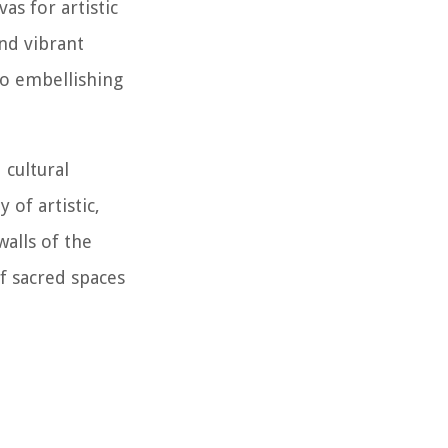
as for artistic
and vibrant
to embellishing
 cultural
 of artistic,
walls of the
f sacred spaces