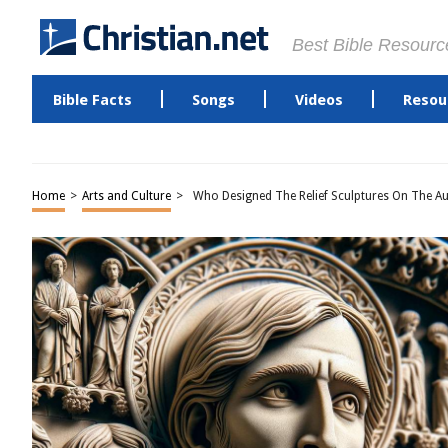
Best Bible Resourc
Bible Facts
Songs
Videos
Resou
Home
>
Arts and Culture
>
Who Designed The Relief Sculptures On The Au