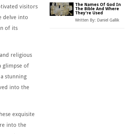
The Names Of God In
tivated visitors
The Bible And Where
They're Used
e delve into
Written By:
Daniel Gallik
n of its
 and religious
a glimpse of
h a stunning
rved into the
hese exquisite
re into the