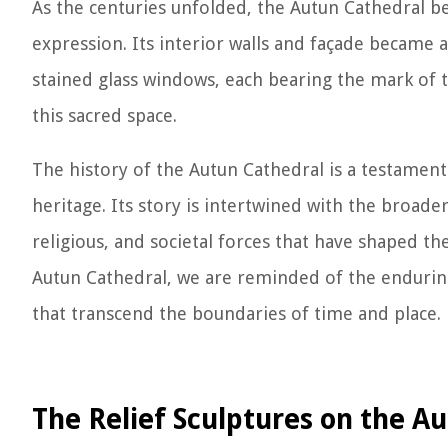
As the centuries unfolded, the Autun Cathedral bec
expression. Its interior walls and façade became a
stained glass windows, each bearing the mark of t
this sacred space.
The history of the Autun Cathedral is a testament 
heritage. Its story is intertwined with the broader
religious, and societal forces that have shaped th
Autun Cathedral, we are reminded of the endurin
that transcend the boundaries of time and place.
The Relief Sculptures on the A