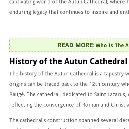
captivating world of the Autun Cathedral, where hi
enduring legacy that continues to inspire and enth
READ MORE
:
Who Is The A
History of the Autun Cathedral
The history of the Autun Cathedral is a tapestry wo
origins can be traced back to the 12th century w
Baugé. The cathedral, dedicated to Saint Lazarus,
reflecting the convergence of Roman and Christian 
The cathedral's construction spanned several deca