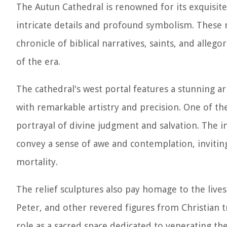
The Autun Cathedral is renowned for its exquisite r
intricate details and profound symbolism. These re
chronicle of biblical narratives, saints, and alle
of the era.
The cathedral's west portal features a stunning ar
with remarkable artistry and precision. One of the
portrayal of divine judgment and salvation. The int
convey a sense of awe and contemplation, inviti
mortality.
The relief sculptures also pay homage to the lives 
Peter, and other revered figures from Christian t
role as a sacred space dedicated to venerating the