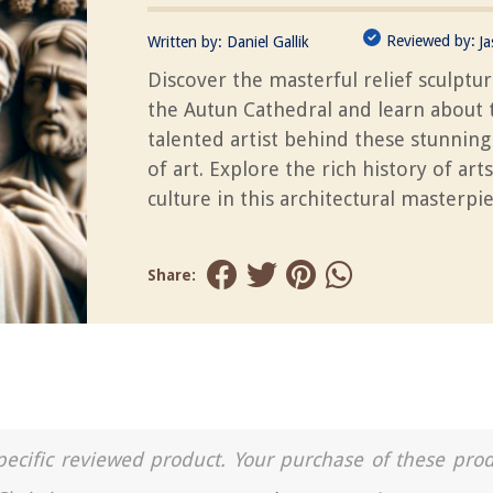
Reviewed by:
Written by:
Daniel Gallik
J
Discover the masterful relief sculptu
the Autun Cathedral and learn about 
talented artist behind these stunnin
of art. Explore the rich history of art
culture in this architectural masterpie
Share:
a specific reviewed product. Your purchase of these pro