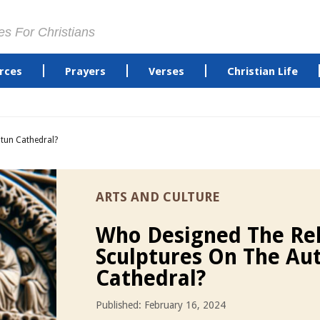
es For Christians
rces
Prayers
Verses
Christian Life
tun Cathedral?
ARTS AND CULTURE
Who Designed The Rel
Sculptures On The Au
Cathedral?
Published: February 16, 2024