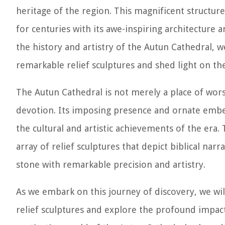
heritage of the region. This magnificent structure
for centuries with its awe-inspiring architecture a
the history and artistry of the Autun Cathedral, w
remarkable relief sculptures and shed light on t
The Autun Cathedral is not merely a place of worsh
devotion. Its imposing presence and ornate embel
the cultural and artistic achievements of the era. 
array of relief sculptures that depict biblical narr
stone with remarkable precision and artistry.
As we embark on this journey of discovery, we wil
relief sculptures and explore the profound impact