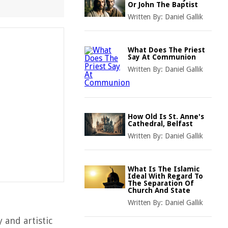
Or John The Baptist
Written By:
Daniel Gallik
What Does The Priest
Say At Communion
Written By:
Daniel Gallik
How Old Is St. Anne's
Cathedral, Belfast
Written By:
Daniel Gallik
What Is The Islamic
Ideal With Regard To
The Separation Of
Church And State
Written By:
Daniel Gallik
 and artistic