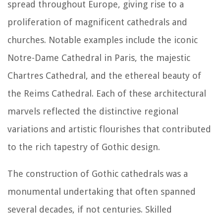
spread throughout Europe, giving rise to a
proliferation of magnificent cathedrals and
churches. Notable examples include the iconic
Notre-Dame Cathedral in Paris, the majestic
Chartres Cathedral, and the ethereal beauty of
the Reims Cathedral. Each of these architectural
marvels reflected the distinctive regional
variations and artistic flourishes that contributed
to the rich tapestry of Gothic design.
The construction of Gothic cathedrals was a
monumental undertaking that often spanned
several decades, if not centuries. Skilled