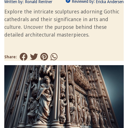
Reviewed by:
Written by:
Ronald Rentner
Ericka Andersen
Explore the intricate sculptures adorning Gothic
cathedrals and their significance in arts and
culture. Uncover the purpose behind these
detailed architectural masterpieces.
Share: