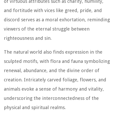
of virtuous attributes such as charity, humility,
and fortitude with vices like greed, pride, and
discord serves as a moral exhortation, reminding
viewers of the eternal struggle between
righteousness and sin.
The natural world also finds expression in the
sculpted motifs, with flora and fauna symbolizing
renewal, abundance, and the divine order of
creation. Intricately carved foliage, flowers, and
animals evoke a sense of harmony and vitality,
underscoring the interconnectedness of the
physical and spiritual realms.