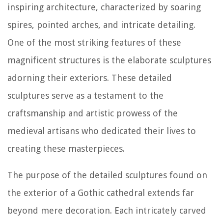
inspiring architecture, characterized by soaring
spires, pointed arches, and intricate detailing.
One of the most striking features of these
magnificent structures is the elaborate sculptures
adorning their exteriors. These detailed
sculptures serve as a testament to the
craftsmanship and artistic prowess of the
medieval artisans who dedicated their lives to
creating these masterpieces.
The purpose of the detailed sculptures found on
the exterior of a Gothic cathedral extends far
beyond mere decoration. Each intricately carved