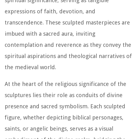
spiritual significance, serving as tangible
expressions of faith, devotion, and
transcendence. These sculpted masterpieces are
imbued with a sacred aura, inviting
contemplation and reverence as they convey the
spiritual aspirations and theological narratives of
the medieval world.
At the heart of the religious significance of the
sculptures lies their role as conduits of divine
presence and sacred symbolism. Each sculpted
figure, whether depicting biblical personages,
saints, or angelic beings, serves as a visual