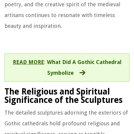
poetry, and the creative spirit of the medieval
artisans continues to resonate with timeless
beauty and inspiration.
READ MORE
:
What Did A Gothic Cathedral
Symbolize
The Religious and Spiritual
Significance of the Sculptures
The detailed sculptures adorning the exteriors of
Gothic cathedrals hold profound religious and