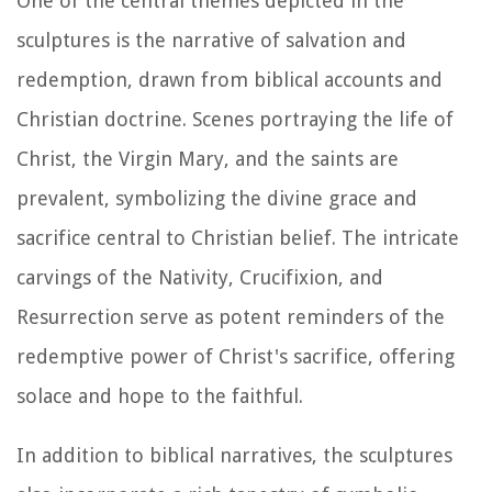
One of the central themes depicted in the
sculptures is the narrative of salvation and
redemption, drawn from biblical accounts and
Christian doctrine. Scenes portraying the life of
Christ, the Virgin Mary, and the saints are
prevalent, symbolizing the divine grace and
sacrifice central to Christian belief. The intricate
carvings of the Nativity, Crucifixion, and
Resurrection serve as potent reminders of the
redemptive power of Christ's sacrifice, offering
solace and hope to the faithful.
In addition to biblical narratives, the sculptures