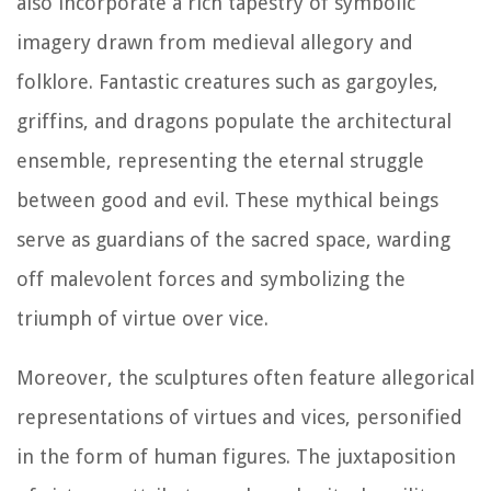
also incorporate a rich tapestry of symbolic
imagery drawn from medieval allegory and
folklore. Fantastic creatures such as gargoyles,
griffins, and dragons populate the architectural
ensemble, representing the eternal struggle
between good and evil. These mythical beings
serve as guardians of the sacred space, warding
off malevolent forces and symbolizing the
triumph of virtue over vice.
Moreover, the sculptures often feature allegorical
representations of virtues and vices, personified
in the form of human figures. The juxtaposition