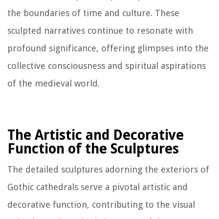
the boundaries of time and culture. These
sculpted narratives continue to resonate with
profound significance, offering glimpses into the
collective consciousness and spiritual aspirations
of the medieval world.
The Artistic and Decorative
Function of the Sculptures
The detailed sculptures adorning the exteriors of
Gothic cathedrals serve a pivotal artistic and
decorative function, contributing to the visual