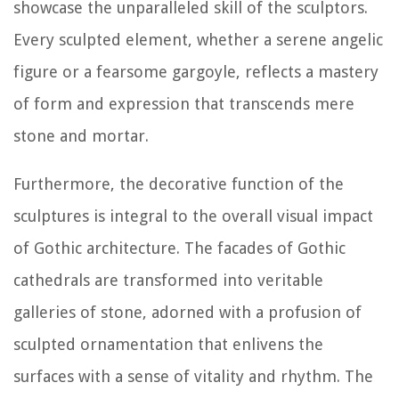
showcase the unparalleled skill of the sculptors.
Every sculpted element, whether a serene angelic
figure or a fearsome gargoyle, reflects a mastery
of form and expression that transcends mere
stone and mortar.
Furthermore, the decorative function of the
sculptures is integral to the overall visual impact
of Gothic architecture. The facades of Gothic
cathedrals are transformed into veritable
galleries of stone, adorned with a profusion of
sculpted ornamentation that enlivens the
surfaces with a sense of vitality and rhythm. The