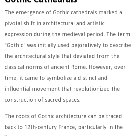
The emergence of Gothic cathedrals marked a
pivotal shift in architectural and artistic
expression during the medieval period. The term
"Gothic" was initially used pejoratively to describe
the architectural style that deviated from the
classical norms of ancient Rome. However, over
time, it came to symbolize a distinct and
influential movement that revolutionized the
construction of sacred spaces.
The roots of Gothic architecture can be traced
back to 12th-century France, particularly in the