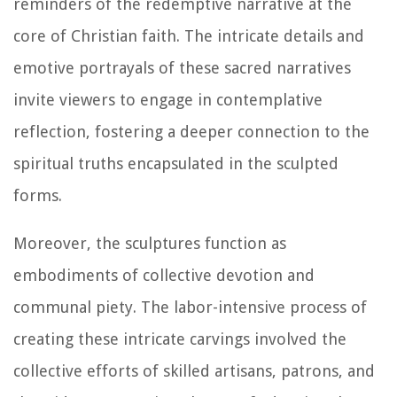
reminders of the redemptive narrative at the
core of Christian faith. The intricate details and
emotive portrayals of these sacred narratives
invite viewers to engage in contemplative
reflection, fostering a deeper connection to the
spiritual truths encapsulated in the sculpted
forms.
Moreover, the sculptures function as
embodiments of collective devotion and
communal piety. The labor-intensive process of
creating these intricate carvings involved the
collective efforts of skilled artisans, patrons, and