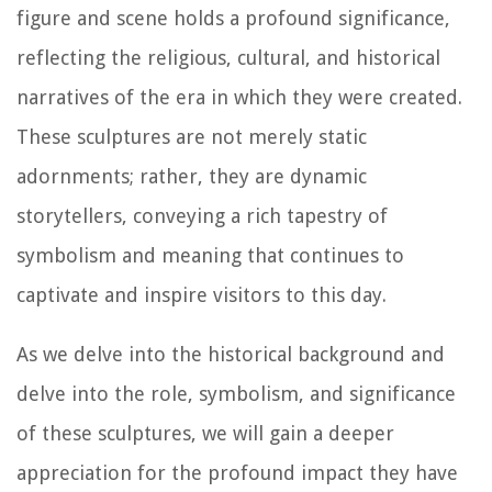
figure and scene holds a profound significance,
reflecting the religious, cultural, and historical
narratives of the era in which they were created.
These sculptures are not merely static
adornments; rather, they are dynamic
storytellers, conveying a rich tapestry of
symbolism and meaning that continues to
captivate and inspire visitors to this day.
As we delve into the historical background and
delve into the role, symbolism, and significance
of these sculptures, we will gain a deeper
appreciation for the profound impact they have