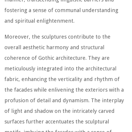
fostering a sense of communal understanding
and spiritual enlightenment.
Moreover, the sculptures contribute to the
overall aesthetic harmony and structural
coherence of Gothic architecture. They are
meticulously integrated into the architectural
fabric, enhancing the verticality and rhythm of
the facades while enlivening the exteriors with a
profusion of detail and dynamism. The interplay
of light and shadow on the intricately carved
surfaces further accentuates the sculptural