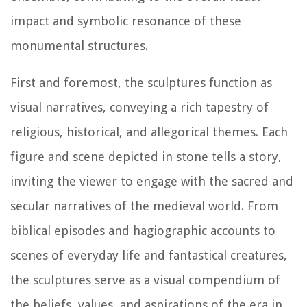
impact and symbolic resonance of these
monumental structures.
First and foremost, the sculptures function as
visual narratives, conveying a rich tapestry of
religious, historical, and allegorical themes. Each
figure and scene depicted in stone tells a story,
inviting the viewer to engage with the sacred and
secular narratives of the medieval world. From
biblical episodes and hagiographic accounts to
scenes of everyday life and fantastical creatures,
the sculptures serve as a visual compendium of
the beliefs, values, and aspirations of the era in