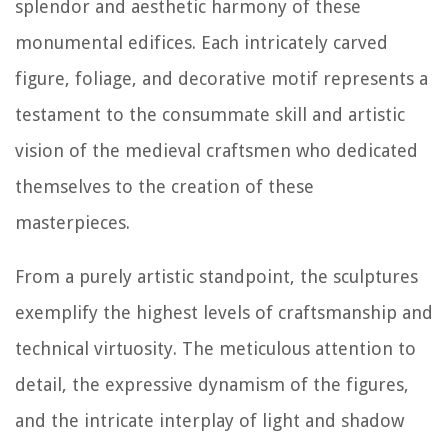
splendor and aesthetic harmony of these
monumental edifices. Each intricately carved
figure, foliage, and decorative motif represents a
testament to the consummate skill and artistic
vision of the medieval craftsmen who dedicated
themselves to the creation of these
masterpieces.
From a purely artistic standpoint, the sculptures
exemplify the highest levels of craftsmanship and
technical virtuosity. The meticulous attention to
detail, the expressive dynamism of the figures,
and the intricate interplay of light and shadow