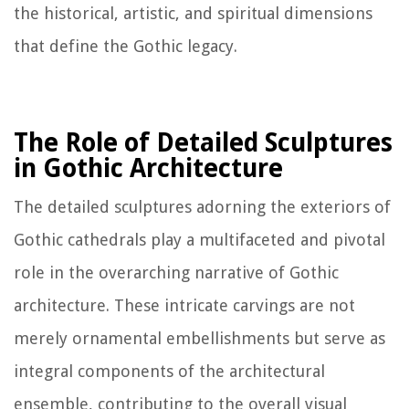
the historical, artistic, and spiritual dimensions
that define the Gothic legacy.
The Role of Detailed Sculptures
in Gothic Architecture
The detailed sculptures adorning the exteriors of
Gothic cathedrals play a multifaceted and pivotal
role in the overarching narrative of Gothic
architecture. These intricate carvings are not
merely ornamental embellishments but serve as
integral components of the architectural
ensemble, contributing to the overall visual