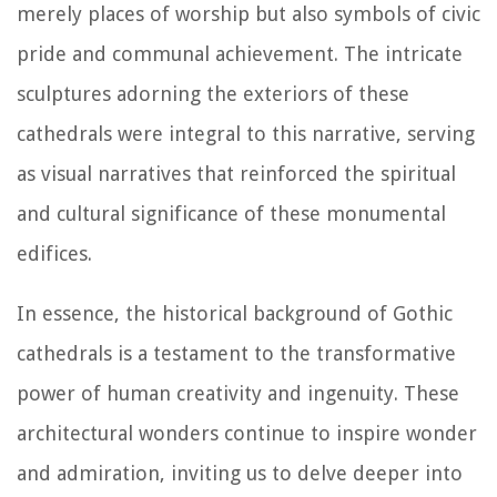
merely places of worship but also symbols of civic
pride and communal achievement. The intricate
sculptures adorning the exteriors of these
cathedrals were integral to this narrative, serving
as visual narratives that reinforced the spiritual
and cultural significance of these monumental
edifices.
In essence, the historical background of Gothic
cathedrals is a testament to the transformative
power of human creativity and ingenuity. These
architectural wonders continue to inspire wonder
and admiration, inviting us to delve deeper into