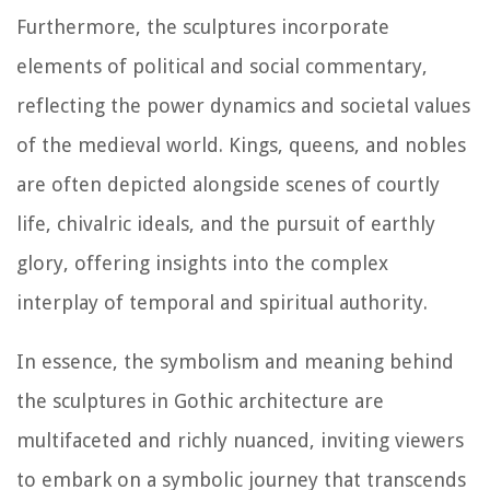
Furthermore, the sculptures incorporate
elements of political and social commentary,
reflecting the power dynamics and societal values
of the medieval world. Kings, queens, and nobles
are often depicted alongside scenes of courtly
life, chivalric ideals, and the pursuit of earthly
glory, offering insights into the complex
interplay of temporal and spiritual authority.
In essence, the symbolism and meaning behind
the sculptures in Gothic architecture are
multifaceted and richly nuanced, inviting viewers
to embark on a symbolic journey that transcends