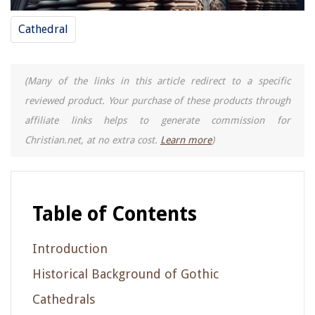
Cathedral
(Many of the links in this article redirect to a specific
reviewed product. Your purchase of these products through
affiliate links helps to generate commission for
Christian.net, at no extra cost.
Learn more
)
Table of Contents
Introduction
Historical Background of Gothic
Cathedrals