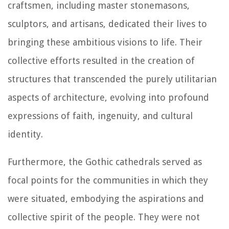
craftsmen, including master stonemasons,
sculptors, and artisans, dedicated their lives to
bringing these ambitious visions to life. Their
collective efforts resulted in the creation of
structures that transcended the purely utilitarian
aspects of architecture, evolving into profound
expressions of faith, ingenuity, and cultural
identity.
Furthermore, the Gothic cathedrals served as
focal points for the communities in which they
were situated, embodying the aspirations and
collective spirit of the people. They were not