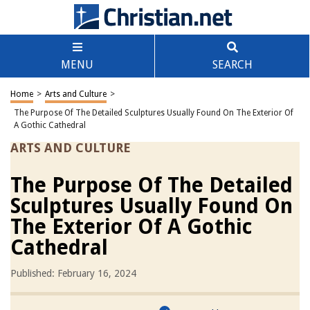
MENU
SEARCH
Home
>
Arts and Culture
>
The Purpose Of The Detailed Sculptures Usually Found On The Exterior Of
A Gothic Cathedral
ARTS AND CULTURE
The Purpose Of The Detailed
Sculptures Usually Found On
The Exterior Of A Gothic
Cathedral
Published: February 16, 2024