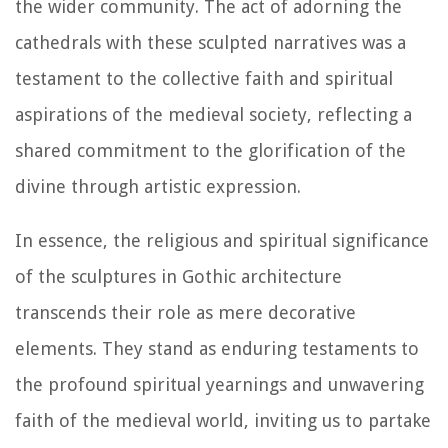
the wider community. The act of adorning the
cathedrals with these sculpted narratives was a
testament to the collective faith and spiritual
aspirations of the medieval society, reflecting a
shared commitment to the glorification of the
divine through artistic expression.
In essence, the religious and spiritual significance
of the sculptures in Gothic architecture
transcends their role as mere decorative
elements. They stand as enduring testaments to
the profound spiritual yearnings and unwavering
faith of the medieval world, inviting us to partake