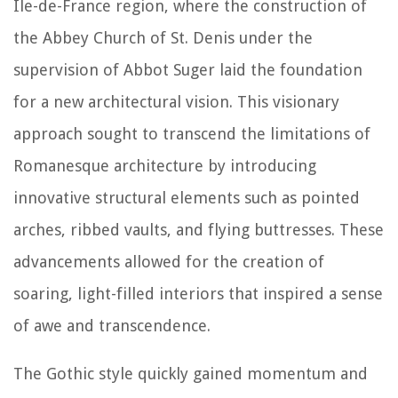
Île-de-France region, where the construction of
the Abbey Church of St. Denis under the
supervision of Abbot Suger laid the foundation
for a new architectural vision. This visionary
approach sought to transcend the limitations of
Romanesque architecture by introducing
innovative structural elements such as pointed
arches, ribbed vaults, and flying buttresses. These
advancements allowed for the creation of
soaring, light-filled interiors that inspired a sense
of awe and transcendence.
The Gothic style quickly gained momentum and