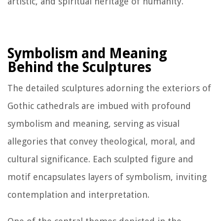
artistic, and spiritual heritage of humanity.
Symbolism and Meaning
Behind the Sculptures
The detailed sculptures adorning the exteriors of
Gothic cathedrals are imbued with profound
symbolism and meaning, serving as visual
allegories that convey theological, moral, and
cultural significance. Each sculpted figure and
motif encapsulates layers of symbolism, inviting
contemplation and interpretation.