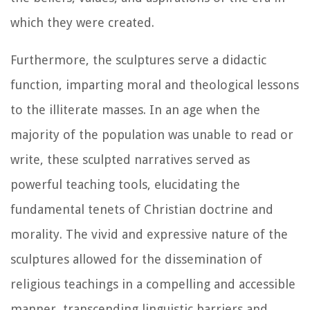
which they were created.
Furthermore, the sculptures serve a didactic
function, imparting moral and theological lessons
to the illiterate masses. In an age when the
majority of the population was unable to read or
write, these sculpted narratives served as
powerful teaching tools, elucidating the
fundamental tenets of Christian doctrine and
morality. The vivid and expressive nature of the
sculptures allowed for the dissemination of
religious teachings in a compelling and accessible
manner, transcending linguistic barriers and