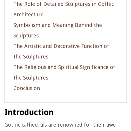
The Role of Detailed Sculptures in Gothic
Architecture
Symbolism and Meaning Behind the
Sculptures
The Artistic and Decorative Function of
the Sculptures
The Religious and Spiritual Significance of
the Sculptures
Conclusion
Introduction
Gothic cathedrals are renowned for their awe-