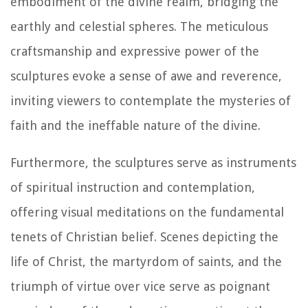
embodiment of the divine realm, bridging the
earthly and celestial spheres. The meticulous
craftsmanship and expressive power of the
sculptures evoke a sense of awe and reverence,
inviting viewers to contemplate the mysteries of
faith and the ineffable nature of the divine.
Furthermore, the sculptures serve as instruments
of spiritual instruction and contemplation,
offering visual meditations on the fundamental
tenets of Christian belief. Scenes depicting the
life of Christ, the martyrdom of saints, and the
triumph of virtue over vice serve as poignant