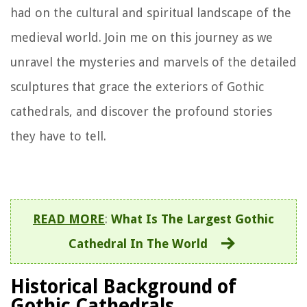
had on the cultural and spiritual landscape of the
medieval world. Join me on this journey as we
unravel the mysteries and marvels of the detailed
sculptures that grace the exteriors of Gothic
cathedrals, and discover the profound stories
they have to tell.
READ MORE
:
What Is The Largest Gothic
Cathedral In The World
Historical Background of
Gothic Cathedrals