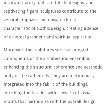
intricate tracery, delicate foliate designs, and
captivating figural sculptures contribute to the
vertical emphasis and upward thrust
characteristic of Gothic design, creating a sense
of ethereal grandeur and spiritual aspiration.
Moreover, the sculptures serve as integral
components of the architectural ensemble,
enhancing the structural coherence and aesthetic
unity of the cathedrals. They are meticulously
integrated into the fabric of the buildings,
enriching the facades with a wealth of visual
motifs that harmonize with the overall design.