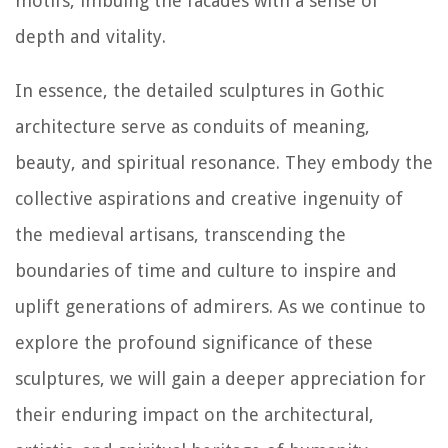
motifs, imbuing the facades with a sense of
depth and vitality.
In essence, the detailed sculptures in Gothic
architecture serve as conduits of meaning,
beauty, and spiritual resonance. They embody the
collective aspirations and creative ingenuity of
the medieval artisans, transcending the
boundaries of time and culture to inspire and
uplift generations of admirers. As we continue to
explore the profound significance of these
sculptures, we will gain a deeper appreciation for
their enduring impact on the architectural,