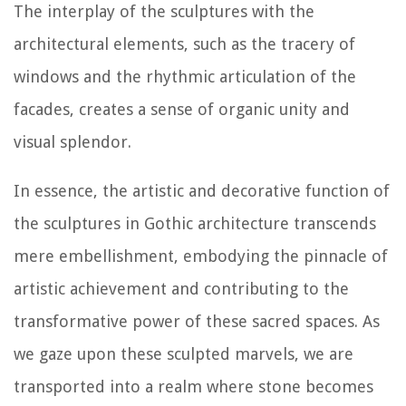
The interplay of the sculptures with the
architectural elements, such as the tracery of
windows and the rhythmic articulation of the
facades, creates a sense of organic unity and
visual splendor.
In essence, the artistic and decorative function of
the sculptures in Gothic architecture transcends
mere embellishment, embodying the pinnacle of
artistic achievement and contributing to the
transformative power of these sacred spaces. As
we gaze upon these sculpted marvels, we are
transported into a realm where stone becomes