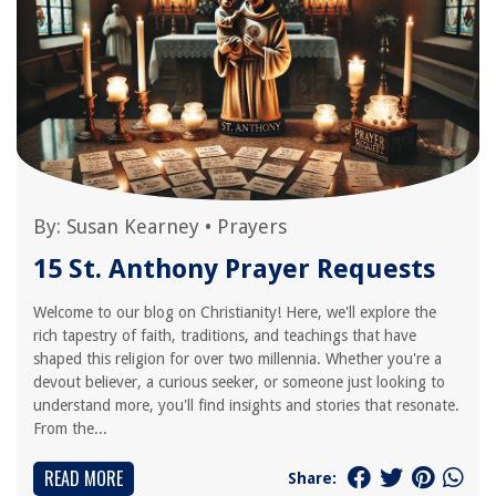
By:
Susan Kearney
•
Prayers
15 St. Anthony Prayer Requests
Welcome to our blog on Christianity! Here, we'll explore the
rich tapestry of faith, traditions, and teachings that have
shaped this religion for over two millennia. Whether you're a
devout believer, a curious seeker, or someone just looking to
understand more, you'll find insights and stories that resonate.
From the...
READ MORE
Share: