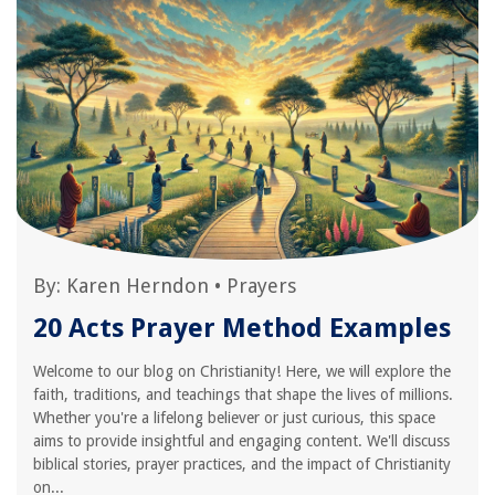
By:
Karen Herndon
•
Prayers
20 Acts Prayer Method Examples
Welcome to our blog on Christianity! Here, we will explore the
faith, traditions, and teachings that shape the lives of millions.
Whether you're a lifelong believer or just curious, this space
aims to provide insightful and engaging content. We'll discuss
biblical stories, prayer practices, and the impact of Christianity
on...