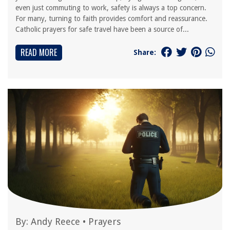
even just commuting to work, safety is always a top concern.
For many, turning to faith provides comfort and reassurance.
Catholic prayers for safe travel have been a source of...
READ MORE
Share:
By:
Andy Reece
•
Prayers