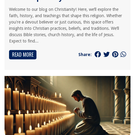
Welcome to our blog on Christianity! Here, we’ll explore the
faith, history, and teachings that shape this religion. Whether
you're a devout believer or just curious, this space offers
insights into Christian practices, beliefs, and traditions. We’ll
discuss Bible stories, church history, and the life of Jesus.
Expect to find...
READ MORE
Share: