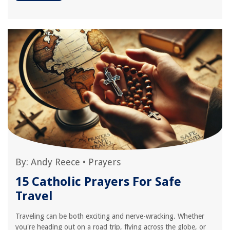
By:
Andy Reece
•
Prayers
15 Catholic Prayers For Safe
Travel
Traveling can be both exciting and nerve-wracking. Whether
you're heading out on a road trip, flying across the globe, or