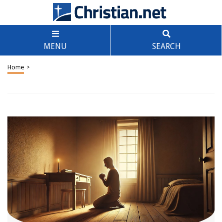
MENU
SEARCH
Home
>