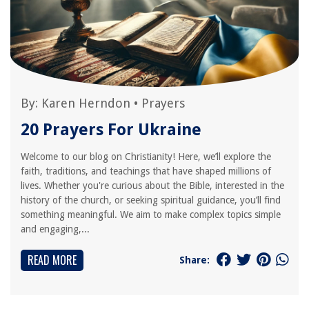
By:
Karen Herndon
•
Prayers
20 Prayers For Ukraine
Welcome to our blog on Christianity! Here, we’ll explore the
faith, traditions, and teachings that have shaped millions of
lives. Whether you're curious about the Bible, interested in the
history of the church, or seeking spiritual guidance, you’ll find
something meaningful. We aim to make complex topics simple
and engaging,...
READ MORE
Share: