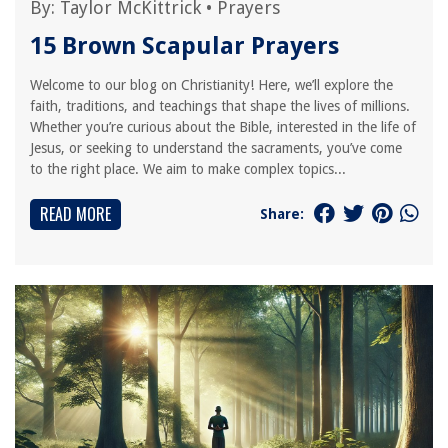
By:
Taylor McKittrick
•
Prayers
15 Brown Scapular Prayers
Welcome to our blog on Christianity! Here, we’ll explore the
faith, traditions, and teachings that shape the lives of millions.
Whether you’re curious about the Bible, interested in the life of
Jesus, or seeking to understand the sacraments, you’ve come
to the right place. We aim to make complex topics...
READ MORE
Share: