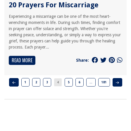
20 Prayers For Miscarriage
Experiencing a miscarriage can be one of the most heart-
wrenching moments in life. During such times, finding comfort
in prayer can offer solace and strength. Whether you're
seeking peace, understanding, or simply a way to express your
grief, these prayers can help guide you through the healing
process. Each prayer...
READ MORE
Share:
1
2
3
4
5
6
…
181