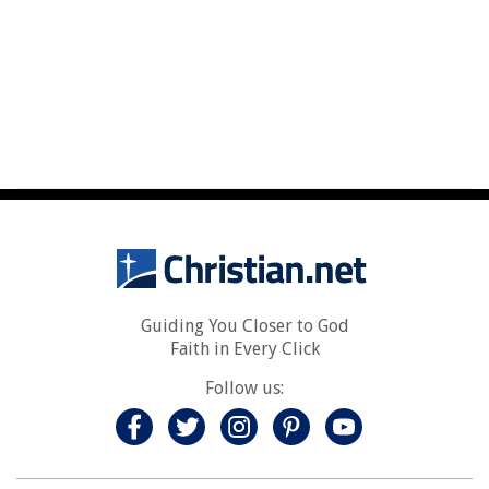
Guiding You Closer to God
Faith in Every Click
Follow us: