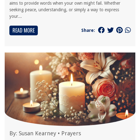
aims to provide words when your own might fail. Whether
seeking peace, understanding, or simply a way to express
your...
READ MORE
Share:
By:
Susan Kearney
•
Prayers