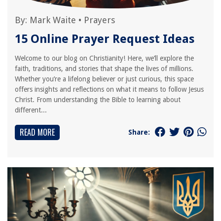
By:
Mark Waite
•
Prayers
15 Online Prayer Request Ideas
Welcome to our blog on Christianity! Here, we’ll explore the
faith, traditions, and stories that shape the lives of millions.
Whether you’re a lifelong believer or just curious, this space
offers insights and reflections on what it means to follow Jesus
Christ. From understanding the Bible to learning about
different...
READ MORE
Share: