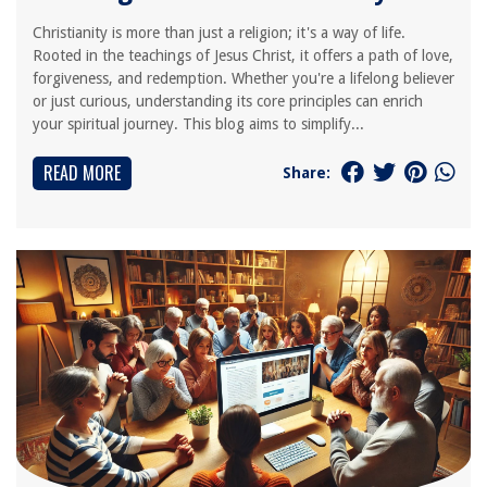
Christianity is more than just a religion; it's a way of life.
Rooted in the teachings of Jesus Christ, it offers a path of love,
forgiveness, and redemption. Whether you're a lifelong believer
or just curious, understanding its core principles can enrich
your spiritual journey. This blog aims to simplify...
READ MORE
Share: