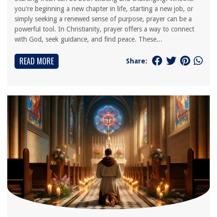
you're beginning a new chapter in life, starting a new job, or
simply seeking a renewed sense of purpose, prayer can be a
powerful tool. In Christianity, prayer offers a way to connect
with God, seek guidance, and find peace. These...
READ MORE
Share: