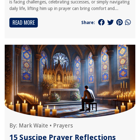
is facing challenges, celebrating successes, or simply navigating
daily life, lifting him up in prayer can bring comfort and...
READ MORE
Share:
By:
Mark Waite
•
Prayers
15 Suscipe Prayer Reflections