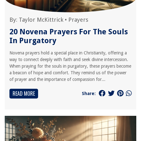
By:
Taylor McKittrick
•
Prayers
20 Novena Prayers For The Souls
In Purgatory
Novena prayers hold a special place in Christianity, offering a
way to connect deeply with faith and seek divine intercession.
When praying for the souls in purgatory, these prayers become
a beacon of hope and comfort. They remind us of the power
of prayer and the importance of compassion for...
READ MORE
Share: