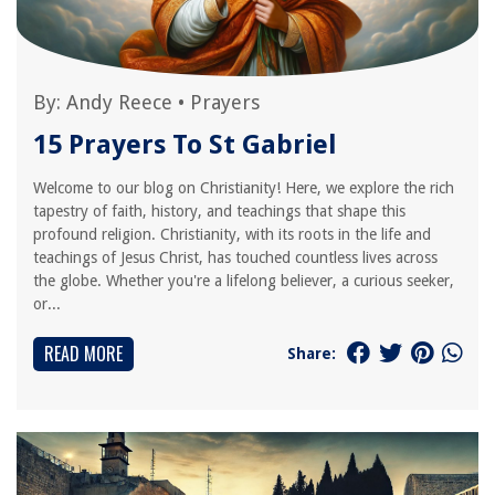
By:
Andy Reece
•
Prayers
15 Prayers To St Gabriel
Welcome to our blog on Christianity! Here, we explore the rich
tapestry of faith, history, and teachings that shape this
profound religion. Christianity, with its roots in the life and
teachings of Jesus Christ, has touched countless lives across
the globe. Whether you're a lifelong believer, a curious seeker,
or...
READ MORE
Share: