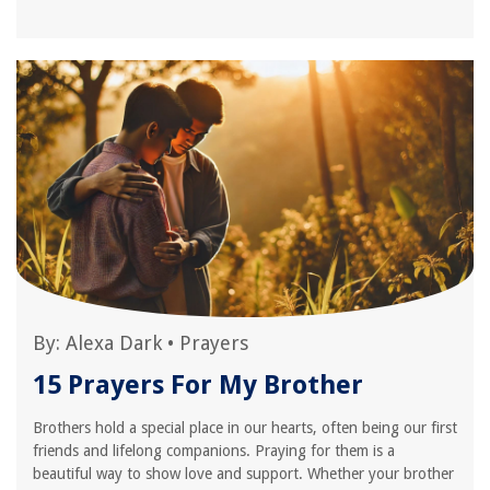
By:
Alexa Dark
•
Prayers
15 Prayers For My Brother
Brothers hold a special place in our hearts, often being our first
friends and lifelong companions. Praying for them is a
beautiful way to show love and support. Whether your brother