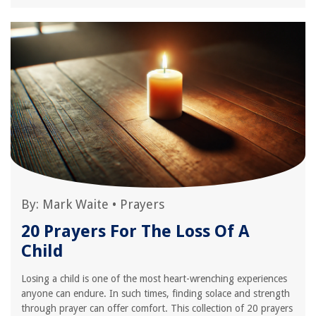
By:
Mark Waite
•
Prayers
20 Prayers For The Loss Of A
Child
Losing a child is one of the most heart-wrenching experiences
anyone can endure. In such times, finding solace and strength
through prayer can offer comfort. This collection of 20 prayers