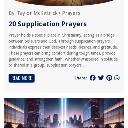
By:
Taylor McKittrick
•
Prayers
20 Supplication Prayers
Prayer holds a special place in Christianity, acting as a bridge
between believers and God. Through supplication prayers,
individuals express their deepest needs, desires, and gratitude.
These prayers can bring comfort during tough times, provide
guidance, and strengthen faith. Whether whispered in solitude
or shared in a group, supplication prayers...
READ MORE
Share: