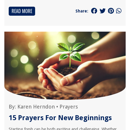
READ MORE
Share:
By:
Karen Herndon
•
Prayers
15 Prayers For New Beginnings
Starting fresh can be both exciting and challenging. Whether