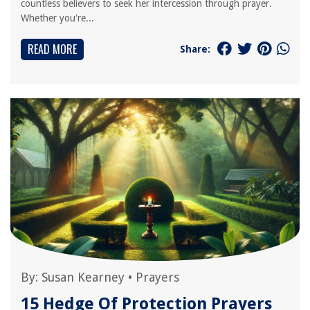
countless believers to seek her intercession through prayer.
Whether you're...
READ MORE
Share:
By:
Susan Kearney
•
Prayers
15 Hedge Of Protection Prayers