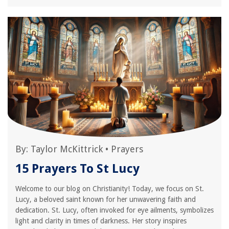
By:
Taylor McKittrick
•
Prayers
15 Prayers To St Lucy
Welcome to our blog on Christianity! Today, we focus on St.
Lucy, a beloved saint known for her unwavering faith and
dedication. St. Lucy, often invoked for eye ailments, symbolizes
light and clarity in times of darkness. Her story inspires