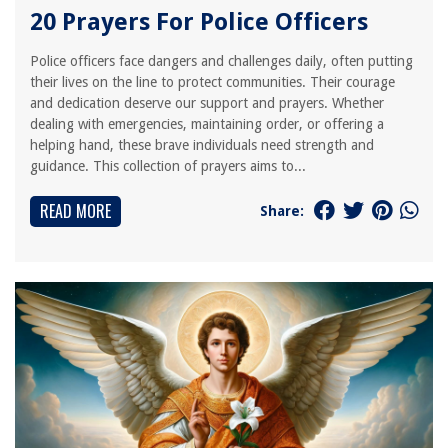
20 Prayers For Police Officers
Police officers face dangers and challenges daily, often putting
their lives on the line to protect communities. Their courage
and dedication deserve our support and prayers. Whether
dealing with emergencies, maintaining order, or offering a
helping hand, these brave individuals need strength and
guidance. This collection of prayers aims to...
READ MORE
Share: