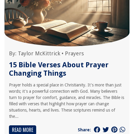
By:
Taylor McKittrick
•
Prayers
15 Bible Verses About Prayer
Changing Things
Prayer holds a special place in Christianity. It's more than just
words; it's a powerful connection with God. Many believers
turn to prayer for comfort, guidance, and miracles. The Bible is
filled with verses that highlight how prayer can change
situations, hearts, and lives. These scriptures remind us of
the...
READ MORE
Share: