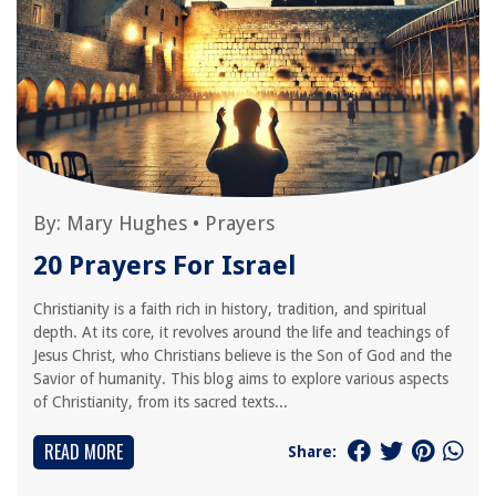
By:
Mary Hughes
•
Prayers
20 Prayers For Israel
Christianity is a faith rich in history, tradition, and spiritual
depth. At its core, it revolves around the life and teachings of
Jesus Christ, who Christians believe is the Son of God and the
Savior of humanity. This blog aims to explore various aspects
of Christianity, from its sacred texts...
READ MORE
Share: