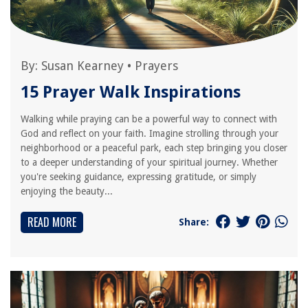
By:
Susan Kearney
•
Prayers
15 Prayer Walk Inspirations
Walking while praying can be a powerful way to connect with
God and reflect on your faith. Imagine strolling through your
neighborhood or a peaceful park, each step bringing you closer
to a deeper understanding of your spiritual journey. Whether
you're seeking guidance, expressing gratitude, or simply
enjoying the beauty...
READ MORE
Share: