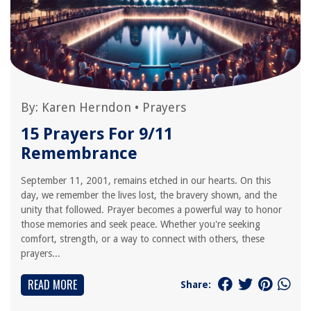
By:
Karen Herndon
•
Prayers
15 Prayers For 9/11
Remembrance
September 11, 2001, remains etched in our hearts. On this
day, we remember the lives lost, the bravery shown, and the
unity that followed. Prayer becomes a powerful way to honor
those memories and seek peace. Whether you're seeking
comfort, strength, or a way to connect with others, these
prayers...
READ MORE
Share: