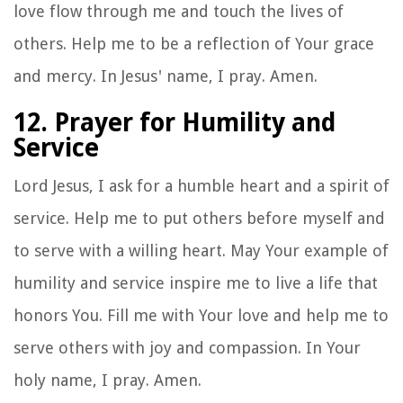
love flow through me and touch the lives of
others. Help me to be a reflection of Your grace
and mercy. In Jesus' name, I pray. Amen.
12. Prayer for Humility and
Service
Lord Jesus, I ask for a humble heart and a spirit of
service. Help me to put others before myself and
to serve with a willing heart. May Your example of
humility and service inspire me to live a life that
honors You. Fill me with Your love and help me to
serve others with joy and compassion. In Your
holy name, I pray. Amen.