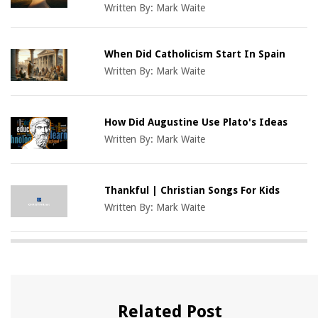
Written By:
Mark Waite
When Did Catholicism Start In Spain
Written By:
Mark Waite
How Did Augustine Use Plato's Ideas
Written By:
Mark Waite
Thankful | Christian Songs For Kids
Written By:
Mark Waite
Related Post