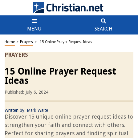
MENU
SEARCH
Home
>
Prayers
>
15 Online Prayer Request Ideas
PRAYERS
15 Online Prayer Request
Ideas
Published: July 6, 2024
Written by:
Mark Waite
Discover 15 unique online prayer request ideas to
strengthen your faith and connect with others.
Perfect for sharing prayers and finding spiritual