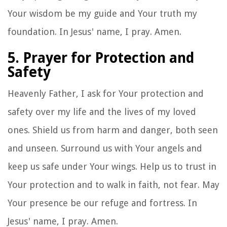
Your wisdom be my guide and Your truth my
foundation. In Jesus' name, I pray. Amen.
5. Prayer for Protection and
Safety
Heavenly Father, I ask for Your protection and
safety over my life and the lives of my loved
ones. Shield us from harm and danger, both seen
and unseen. Surround us with Your angels and
keep us safe under Your wings. Help us to trust in
Your protection and to walk in faith, not fear. May
Your presence be our refuge and fortress. In
Jesus' name, I pray. Amen.