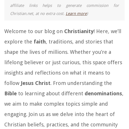
affiliate links helps to generate commission for
Christian.net, at no extra cost.
Learn more
)
Welcome to our blog on
Christianity
! Here, we’ll
explore the
faith
, traditions, and stories that
shape the lives of millions. Whether you’re a
lifelong believer or just curious, this space offers
insights and reflections on what it means to
follow
Jesus Christ
. From understanding the
Bible
to learning about different
denominations
,
we aim to make complex topics simple and
engaging. Join us as we delve into the heart of
Christian beliefs, practices, and the community