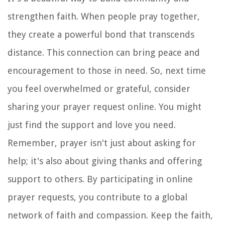
strengthen faith. When people pray together,
they create a powerful bond that transcends
distance. This connection can bring peace and
encouragement to those in need. So, next time
you feel overwhelmed or grateful, consider
sharing your prayer request online. You might
just find the support and love you need.
Remember, prayer isn't just about asking for
help; it's also about giving thanks and offering
support to others. By participating in online
prayer requests, you contribute to a global
network of faith and compassion. Keep the faith,