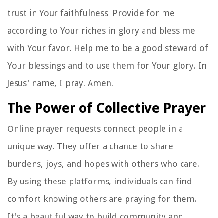
trust in Your faithfulness. Provide for me
according to Your riches in glory and bless me
with Your favor. Help me to be a good steward of
Your blessings and to use them for Your glory. In
Jesus' name, I pray. Amen.
The Power of Collective Prayer
Online prayer requests connect people in a
unique way. They offer a chance to share
burdens, joys, and hopes with others who care.
By using these platforms, individuals can find
comfort knowing others are praying for them.
It's a beautiful way to build community and