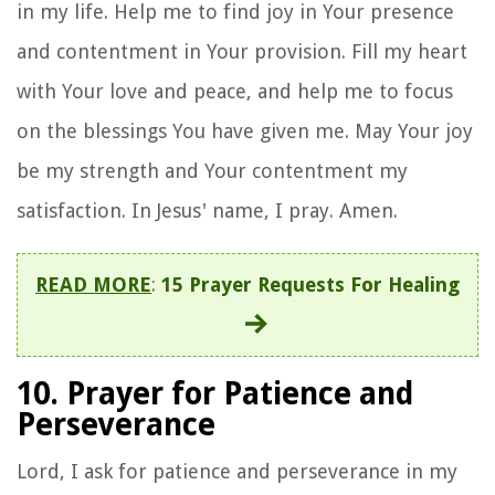
in my life. Help me to find joy in Your presence
and contentment in Your provision. Fill my heart
with Your love and peace, and help me to focus
on the blessings You have given me. May Your joy
be my strength and Your contentment my
satisfaction. In Jesus' name, I pray. Amen.
READ MORE
:
15 Prayer Requests For Healing
10. Prayer for Patience and
Perseverance
Lord, I ask for patience and perseverance in my