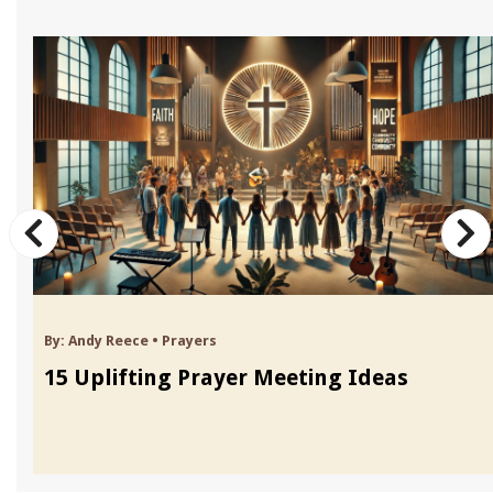
By:
Andy Reece
•
Prayers
15 Uplifting Prayer Meeting Ideas