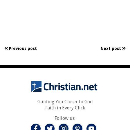
Previous post
Next post
Guiding You Closer to God
Faith in Every Click
Follow us: