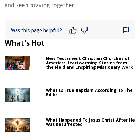
and keep praying together.
Was this page helpful?
What's Hot
New Testament Christian Churches of
America: Heartwarming Stories from
the Field and Inspiring Missionary Work
What Is True Baptism According To The
Bible
What Happened To Jesus Christ After He
Was Resurrected