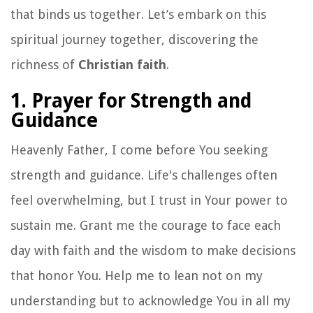
that binds us together. Let’s embark on this
spiritual journey together, discovering the
richness of
Christian faith
.
1. Prayer for Strength and
Guidance
Heavenly Father, I come before You seeking
strength and guidance. Life's challenges often
feel overwhelming, but I trust in Your power to
sustain me. Grant me the courage to face each
day with faith and the wisdom to make decisions
that honor You. Help me to lean not on my
understanding but to acknowledge You in all my