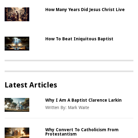
How Many Years Did Jesus Christ Live
How To Beat Iniquitous Baptist
Latest Articles
Why I Am A Baptist Clarence Larkin
Written By:
Mark Waite
Why Convert To Catholicism From
Protestantism