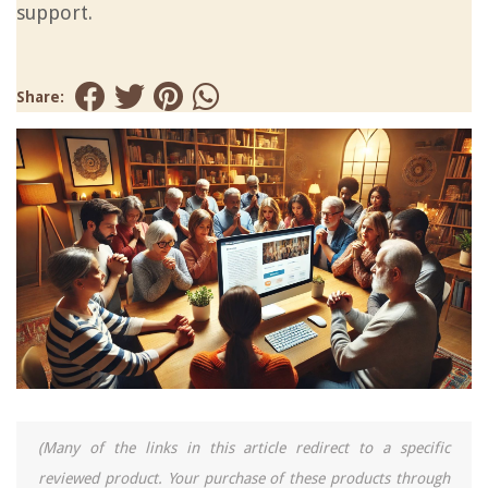
support.
Share:
(Many of the links in this article redirect to a specific
reviewed product. Your purchase of these products through