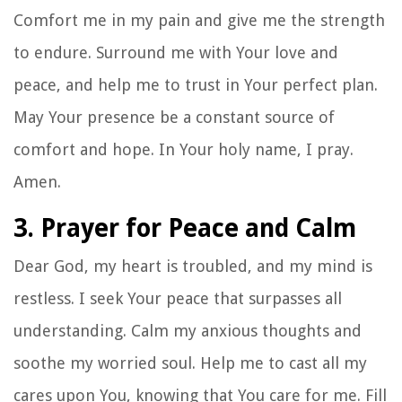
Comfort me in my pain and give me the strength
to endure. Surround me with Your love and
peace, and help me to trust in Your perfect plan.
May Your presence be a constant source of
comfort and hope. In Your holy name, I pray.
Amen.
3. Prayer for Peace and Calm
Dear God, my heart is troubled, and my mind is
restless. I seek Your peace that surpasses all
understanding. Calm my anxious thoughts and
soothe my worried soul. Help me to cast all my
cares upon You, knowing that You care for me. Fill