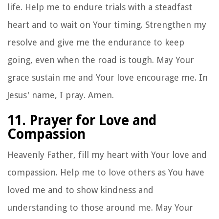
life. Help me to endure trials with a steadfast
heart and to wait on Your timing. Strengthen my
resolve and give me the endurance to keep
going, even when the road is tough. May Your
grace sustain me and Your love encourage me. In
Jesus' name, I pray. Amen.
11. Prayer for Love and
Compassion
Heavenly Father, fill my heart with Your love and
compassion. Help me to love others as You have
loved me and to show kindness and
understanding to those around me. May Your