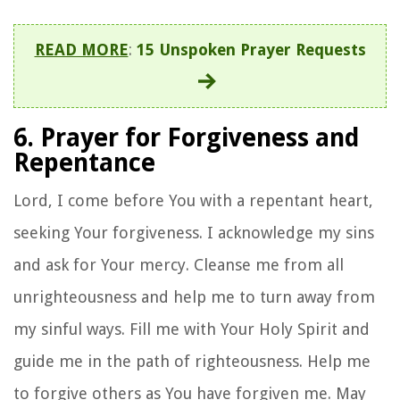
READ MORE
:
15 Unspoken Prayer Requests
6. Prayer for Forgiveness and
Repentance
Lord, I come before You with a repentant heart,
seeking Your forgiveness. I acknowledge my sins
and ask for Your mercy. Cleanse me from all
unrighteousness and help me to turn away from
my sinful ways. Fill me with Your Holy Spirit and
guide me in the path of righteousness. Help me
to forgive others as You have forgiven me. May