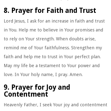
8. Prayer for Faith and Trust
Lord Jesus, I ask for an increase in faith and trust
in You. Help me to believe in Your promises and
to rely on Your strength. When doubts arise,
remind me of Your faithfulness. Strengthen my
faith and help me to trust in Your perfect plan.
May my life be a testament to Your power and
love. In Your holy name, I pray. Amen.
9. Prayer for Joy and
Contentment
Heavenly Father, I seek Your joy and contentment