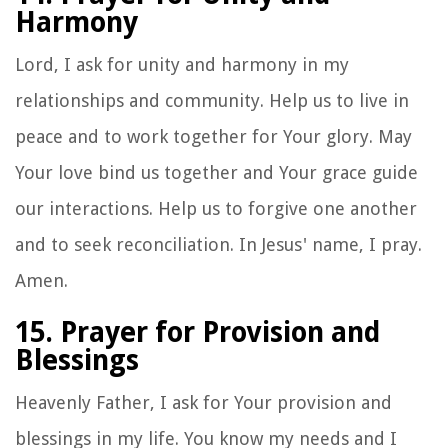
Harmony
Lord, I ask for unity and harmony in my
relationships and community. Help us to live in
peace and to work together for Your glory. May
Your love bind us together and Your grace guide
our interactions. Help us to forgive one another
and to seek reconciliation. In Jesus' name, I pray.
Amen.
15. Prayer for Provision and
Blessings
Heavenly Father, I ask for Your provision and
blessings in my life. You know my needs and I