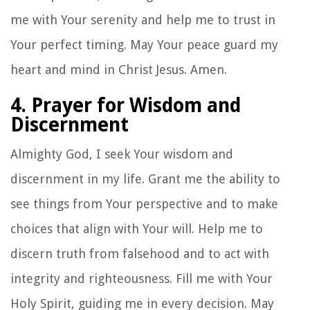
me with Your serenity and help me to trust in
Your perfect timing. May Your peace guard my
heart and mind in Christ Jesus. Amen.
4. Prayer for Wisdom and
Discernment
Almighty God, I seek Your wisdom and
discernment in my life. Grant me the ability to
see things from Your perspective and to make
choices that align with Your will. Help me to
discern truth from falsehood and to act with
integrity and righteousness. Fill me with Your
Holy Spirit, guiding me in every decision. May