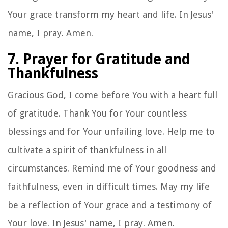
Your grace transform my heart and life. In Jesus'
name, I pray. Amen.
7. Prayer for Gratitude and
Thankfulness
Gracious God, I come before You with a heart full
of gratitude. Thank You for Your countless
blessings and for Your unfailing love. Help me to
cultivate a spirit of thankfulness in all
circumstances. Remind me of Your goodness and
faithfulness, even in difficult times. May my life
be a reflection of Your grace and a testimony of
Your love. In Jesus' name, I pray. Amen.