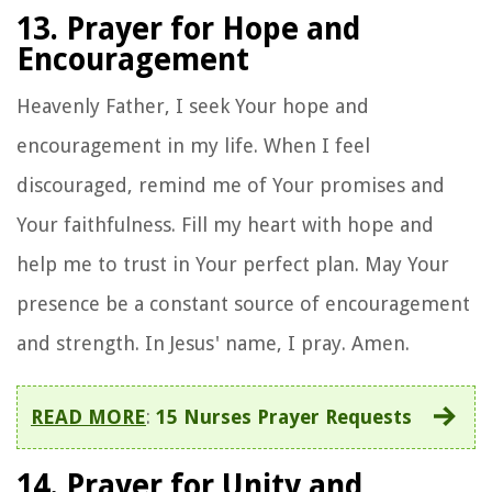
13. Prayer for Hope and
Encouragement
Heavenly Father, I seek Your hope and
encouragement in my life. When I feel
discouraged, remind me of Your promises and
Your faithfulness. Fill my heart with hope and
help me to trust in Your perfect plan. May Your
presence be a constant source of encouragement
and strength. In Jesus' name, I pray. Amen.
READ MORE
:
15 Nurses Prayer Requests
14. Prayer for Unity and