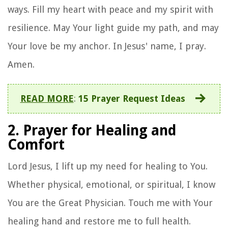
ways. Fill my heart with peace and my spirit with
resilience. May Your light guide my path, and may
Your love be my anchor. In Jesus' name, I pray.
Amen.
READ MORE
:
15 Prayer Request Ideas
2. Prayer for Healing and
Comfort
Lord Jesus, I lift up my need for healing to You.
Whether physical, emotional, or spiritual, I know
You are the Great Physician. Touch me with Your
healing hand and restore me to full health.