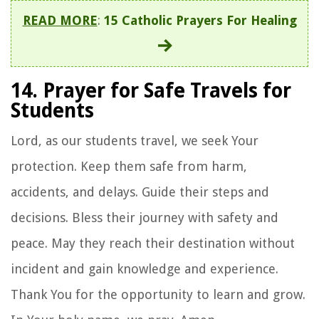
READ MORE
:
15 Catholic Prayers For Healing
14. Prayer for Safe Travels for
Students
Lord, as our students travel, we seek Your
protection. Keep them safe from harm,
accidents, and delays. Guide their steps and
decisions. Bless their journey with safety and
peace. May they reach their destination without
incident and gain knowledge and experience.
Thank You for the opportunity to learn and grow.