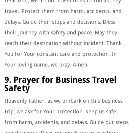
Dear God, we lift our loved ones to You as they
travel. Protect them from harm, accidents, and
delays. Guide their steps and decisions. Bless
their journey with safety and peace. May they
reach their destination without incident. Thank
You for Your constant care and protection. In
Your loving name, we pray. Amen.
9. Prayer for Business Travel
Safety
Heavenly Father, as we embark on this business
trip, we ask for Your protection. Keep us safe
from harm, accidents, and delays. Guide our steps
and decisions. Bless our work and interactions.