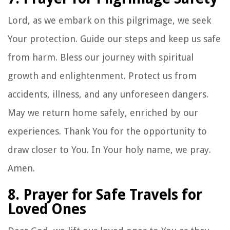
Lord, as we embark on this pilgrimage, we seek
Your protection. Guide our steps and keep us safe
from harm. Bless our journey with spiritual
growth and enlightenment. Protect us from
accidents, illness, and any unforeseen dangers.
May we return home safely, enriched by our
experiences. Thank You for the opportunity to
draw closer to You. In Your holy name, we pray.
Amen.
8. Prayer for Safe Travels for
Loved Ones