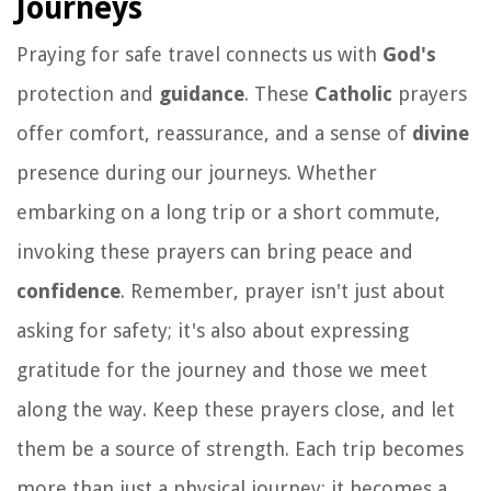
Journeys
Praying for safe travel connects us with
God's
protection and
guidance
. These
Catholic
prayers
offer comfort, reassurance, and a sense of
divine
presence during our journeys. Whether
embarking on a long trip or a short commute,
invoking these prayers can bring peace and
confidence
. Remember, prayer isn't just about
asking for safety; it's also about expressing
gratitude for the journey and those we meet
along the way. Keep these prayers close, and let
them be a source of strength. Each trip becomes
more than just a physical journey; it becomes a