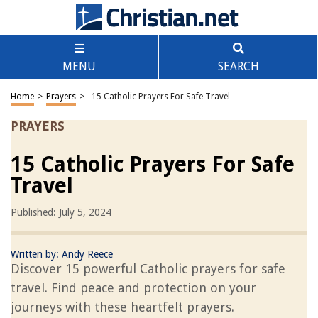
MENU
SEARCH
Home
>
Prayers
>
15 Catholic Prayers For Safe Travel
PRAYERS
15 Catholic Prayers For Safe
Travel
Published: July 5, 2024
Written by:
Andy Reece
Discover 15 powerful Catholic prayers for safe
travel. Find peace and protection on your
journeys with these heartfelt prayers.