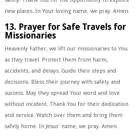
new places. In Your loving name, we pray. Amen.
13. Prayer for Safe Travels for
Missionaries
Heavenly Father, we lift our missionaries to You
as they travel. Protect them from harm,
accidents, and delays. Guide their steps and
decisions. Bless their journey with safety and
success. May they spread Your word and love
without incident. Thank You for their dedication
and service. Watch over them and bring them
safely home. In Jesus' name, we pray. Amen.