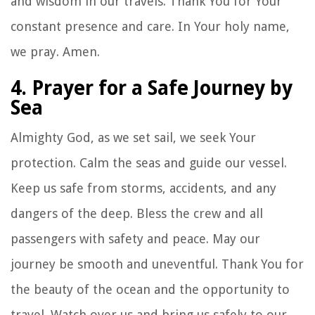
and wisdom in our travels. Thank You for Your
constant presence and care. In Your holy name,
we pray. Amen.
4. Prayer for a Safe Journey by
Sea
Almighty God, as we set sail, we seek Your
protection. Calm the seas and guide our vessel.
Keep us safe from storms, accidents, and any
dangers of the deep. Bless the crew and all
passengers with safety and peace. May our
journey be smooth and uneventful. Thank You for
the beauty of the ocean and the opportunity to
travel. Watch over us and bring us safely to our