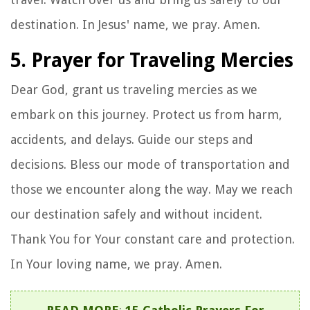
destination. In Jesus' name, we pray. Amen.
5. Prayer for Traveling Mercies
Dear God, grant us traveling mercies as we
embark on this journey. Protect us from harm,
accidents, and delays. Guide our steps and
decisions. Bless our mode of transportation and
those we encounter along the way. May we reach
our destination safely and without incident.
Thank You for Your constant care and protection.
In Your loving name, we pray. Amen.