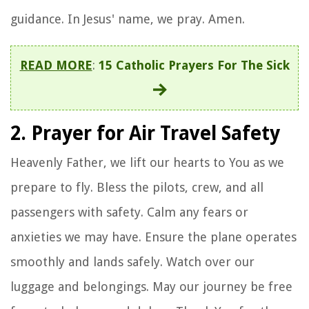
guidance. In Jesus' name, we pray. Amen.
READ MORE
:
15 Catholic Prayers For The Sick
2. Prayer for Air Travel Safety
Heavenly Father, we lift our hearts to You as we
prepare to fly. Bless the pilots, crew, and all
passengers with safety. Calm any fears or
anxieties we may have. Ensure the plane operates
smoothly and lands safely. Watch over our
luggage and belongings. May our journey be free