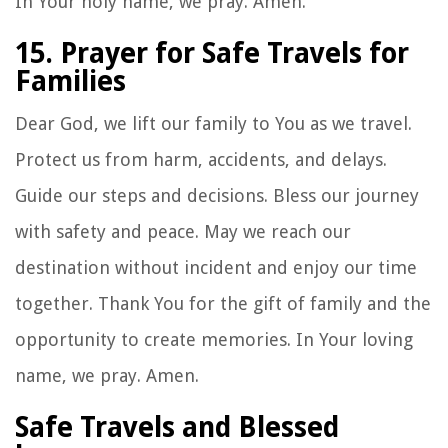
In Your holy name, we pray. Amen.
15. Prayer for Safe Travels for
Families
Dear God, we lift our family to You as we travel.
Protect us from harm, accidents, and delays.
Guide our steps and decisions. Bless our journey
with safety and peace. May we reach our
destination without incident and enjoy our time
together. Thank You for the gift of family and the
opportunity to create memories. In Your loving
name, we pray. Amen.
Safe Travels and Blessed