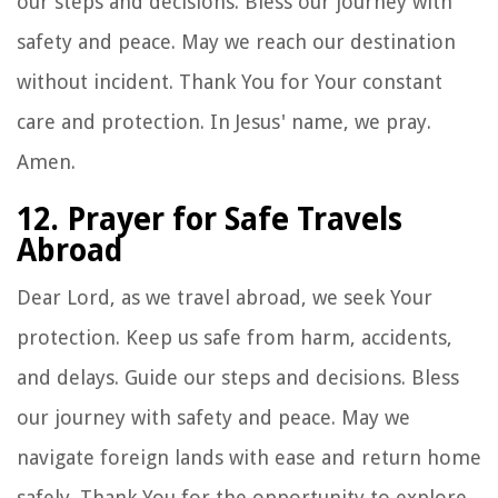
our steps and decisions. Bless our journey with
safety and peace. May we reach our destination
without incident. Thank You for Your constant
care and protection. In Jesus' name, we pray.
Amen.
12. Prayer for Safe Travels
Abroad
Dear Lord, as we travel abroad, we seek Your
protection. Keep us safe from harm, accidents,
and delays. Guide our steps and decisions. Bless
our journey with safety and peace. May we
navigate foreign lands with ease and return home
safely. Thank You for the opportunity to explore