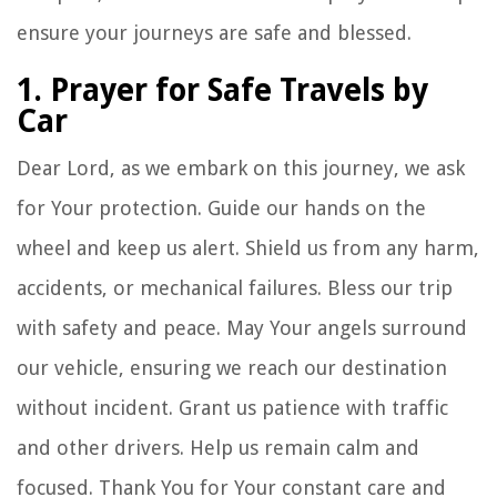
ensure your journeys are safe and blessed.
1. Prayer for Safe Travels by
Car
Dear Lord, as we embark on this journey, we ask
for Your protection. Guide our hands on the
wheel and keep us alert. Shield us from any harm,
accidents, or mechanical failures. Bless our trip
with safety and peace. May Your angels surround
our vehicle, ensuring we reach our destination
without incident. Grant us patience with traffic
and other drivers. Help us remain calm and
focused. Thank You for Your constant care and