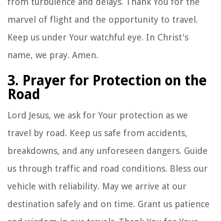
from turbulence and delays. Thank You for the
marvel of flight and the opportunity to travel.
Keep us under Your watchful eye. In Christ's
name, we pray. Amen.
3. Prayer for Protection on the
Road
Lord Jesus, we ask for Your protection as we
travel by road. Keep us safe from accidents,
breakdowns, and any unforeseen dangers. Guide
us through traffic and road conditions. Bless our
vehicle with reliability. May we arrive at our
destination safely and on time. Grant us patience