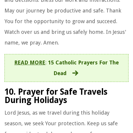
May our journey be productive and safe. Thank
You for the opportunity to grow and succeed.
Watch over us and bring us safely home. In Jesus'
name, we pray. Amen.
READ MORE
:
15 Catholic Prayers For The
Dead
10. Prayer for Safe Travels
During Holidays
Lord Jesus, as we travel during this holiday
season, we seek Your protection. Keep us safe