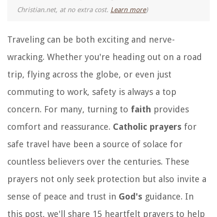
Christian.net, at no extra cost.
Learn more
)
Traveling can be both exciting and nerve-
wracking. Whether you're heading out on a road
trip, flying across the globe, or even just
commuting to work, safety is always a top
concern. For many, turning to
faith
provides
comfort and reassurance.
Catholic prayers
for
safe travel have been a source of solace for
countless believers over the centuries. These
prayers not only seek protection but also invite a
sense of peace and trust in
God's
guidance. In
this post, we'll share 15 heartfelt prayers to help