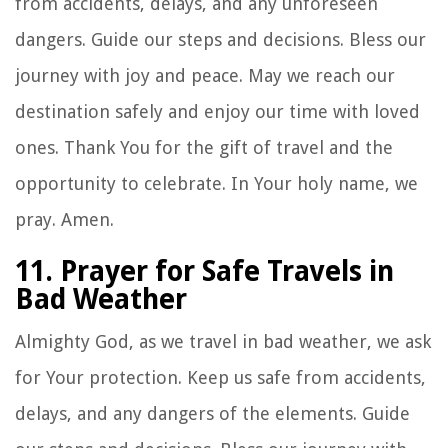
from accidents, delays, and any unforeseen
dangers. Guide our steps and decisions. Bless our
journey with joy and peace. May we reach our
destination safely and enjoy our time with loved
ones. Thank You for the gift of travel and the
opportunity to celebrate. In Your holy name, we
pray. Amen.
11. Prayer for Safe Travels in
Bad Weather
Almighty God, as we travel in bad weather, we ask
for Your protection. Keep us safe from accidents,
delays, and any dangers of the elements. Guide