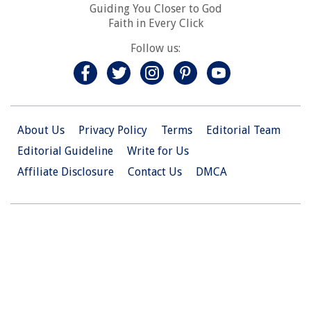
Guiding You Closer to God
Faith in Every Click
Follow us:
About Us
Privacy Policy
Terms
Editorial Team
Editorial Guideline
Write for Us
Affiliate Disclosure
Contact Us
DMCA
© 2026 Christian.Net. All Right Reserved.