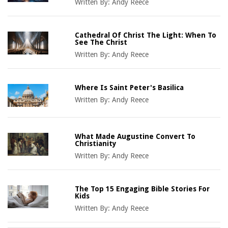
Written By:
Andy Reece
Cathedral Of Christ The Light: When To
See The Christ
Written By:
Andy Reece
Where Is Saint Peter's Basilica
Written By:
Andy Reece
What Made Augustine Convert To
Christianity
Written By:
Andy Reece
The Top 15 Engaging Bible Stories For
Kids
Written By:
Andy Reece