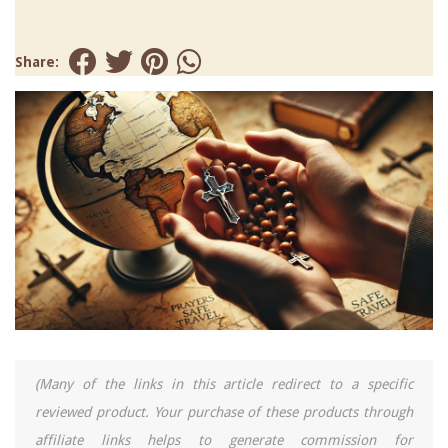
Share:
(Many of the links in this article redirect to a specific
reviewed product. Your purchase of these products through
affiliate links helps to generate commission for