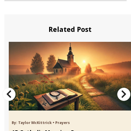
Related Post
By:
Taylor McKittrick
•
Prayers