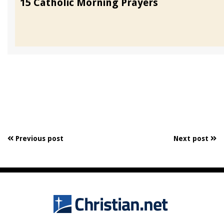
15 Catholic Morning Prayers
Previous post
Next post