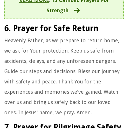
READ MORE
:
15 Catholic Prayers For
Strength
6. Prayer for Safe Return
Heavenly Father, as we prepare to return home,
we ask for Your protection. Keep us safe from
accidents, delays, and any unforeseen dangers.
Guide our steps and decisions. Bless our journey
with safety and peace. Thank You for the
experiences and memories we've gained. Watch
over us and bring us safely back to our loved
ones. In Jesus' name, we pray. Amen.
7. Prayer for Pilgrimage Safety