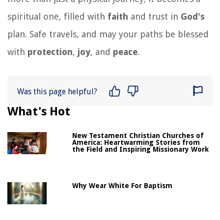
spiritual one, filled with
faith
and trust in
God's
plan. Safe travels, and may your paths be blessed
with
protection
,
joy
, and
peace
.
Was this page helpful?
What's Hot
New Testament Christian Churches of
America: Heartwarming Stories from
the Field and Inspiring Missionary Work
Why Wear White For Baptism