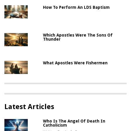
How To Perform An LDS Baptism
Which Apostles Were The Sons Of
Thunder
What Apostles Were Fishermen
Latest Articles
Who Is The Angel Of Death In
Catholicism