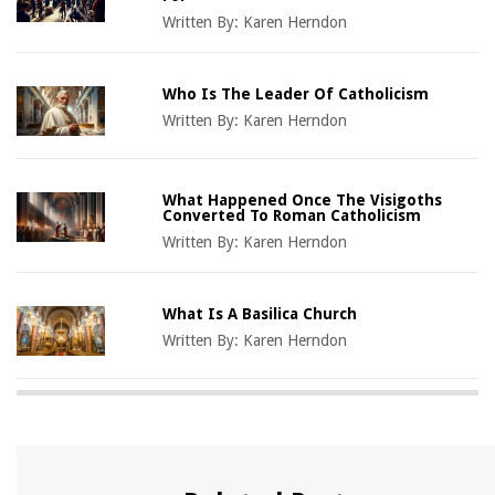
Written By:
Karen Herndon
Who Is The Leader Of Catholicism
Written By:
Karen Herndon
What Happened Once The Visigoths
Converted To Roman Catholicism
Written By:
Karen Herndon
What Is A Basilica Church
Written By:
Karen Herndon