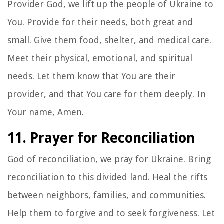
Provider God, we lift up the people of Ukraine to
You. Provide for their needs, both great and
small. Give them food, shelter, and medical care.
Meet their physical, emotional, and spiritual
needs. Let them know that You are their
provider, and that You care for them deeply. In
Your name, Amen.
11. Prayer for Reconciliation
God of reconciliation, we pray for Ukraine. Bring
reconciliation to this divided land. Heal the rifts
between neighbors, families, and communities.
Help them to forgive and to seek forgiveness. Let