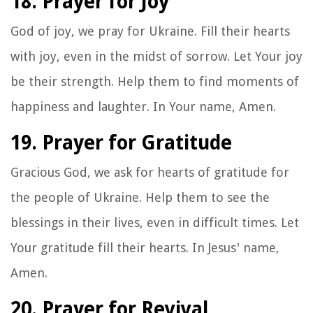
18. Prayer for Joy
God of joy, we pray for Ukraine. Fill their hearts
with joy, even in the midst of sorrow. Let Your joy
be their strength. Help them to find moments of
happiness and laughter. In Your name, Amen.
19. Prayer for Gratitude
Gracious God, we ask for hearts of gratitude for
the people of Ukraine. Help them to see the
blessings in their lives, even in difficult times. Let
Your gratitude fill their hearts. In Jesus' name,
Amen.
20. Prayer for Revival