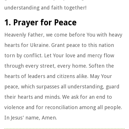
understanding and faith together!
1. Prayer for Peace
Heavenly Father, we come before You with heavy
hearts for Ukraine. Grant peace to this nation
torn by conflict. Let Your love and mercy flow
through every street, every home. Soften the
hearts of leaders and citizens alike. May Your
peace, which surpasses all understanding, guard
their hearts and minds. We ask for an end to
violence and for reconciliation among all people.
In Jesus' name, Amen.