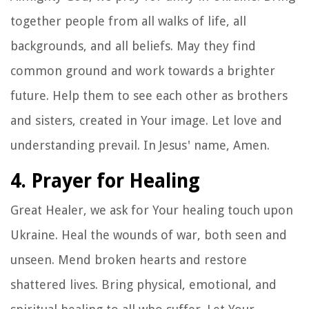
together people from all walks of life, all
backgrounds, and all beliefs. May they find
common ground and work towards a brighter
future. Help them to see each other as brothers
and sisters, created in Your image. Let love and
understanding prevail. In Jesus' name, Amen.
4. Prayer for Healing
Great Healer, we ask for Your healing touch upon
Ukraine. Heal the wounds of war, both seen and
unseen. Mend broken hearts and restore
shattered lives. Bring physical, emotional, and