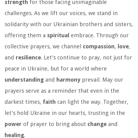
strength
for those facing unimaginable
challenges. As we lift our voices, we stand in
solidarity with our Ukrainian brothers and sisters,
offering them a
spiritual
embrace. Through our
collective prayers, we channel
compassion
,
love
,
and
resilience
. Let's continue to pray, not just for
peace in Ukraine, but for a world where
understanding
and
harmony
prevail. May our
prayers serve as a reminder that even in the
darkest times,
faith
can light the way. Together,
let's hold Ukraine in our hearts, trusting in the
power
of prayer to bring about
change
and
healing
.