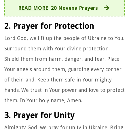
READ MORE
:
20 Novena Prayers
2. Prayer for Protection
Lord God, we lift up the people of Ukraine to You.
Surround them with Your divine protection.
Shield them from harm, danger, and fear. Place
Your angels around them, guarding every corner
of their land. Keep them safe in Your mighty
hands. We trust in Your power and love to protect
them. In Your holy name, Amen.
3. Prayer for Unity
Almighty God, we pray for unity in Ukraine. Bring