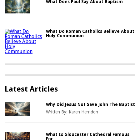
What Does Paul Say About Baptism
What Do Roman Catholics Believe About
Holy Communion
Latest Articles
Why Did Jesus Not Save John The Baptist
Written By:
Karen Herndon
What Is Gloucester Cathedral Famous
For