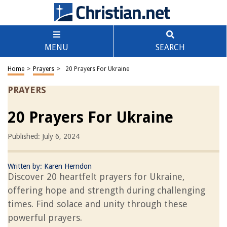
MENU
SEARCH
Home
>
Prayers
>
20 Prayers For Ukraine
PRAYERS
20 Prayers For Ukraine
Published: July 6, 2024
Written by:
Karen Herndon
Discover 20 heartfelt prayers for Ukraine,
offering hope and strength during challenging
times. Find solace and unity through these
powerful prayers.