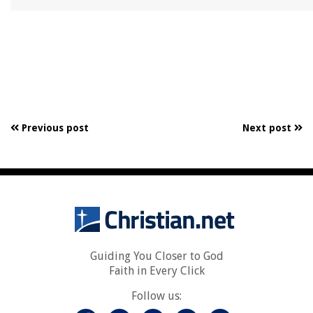
Previous post
Next post
Guiding You Closer to God
Faith in Every Click
Follow us: