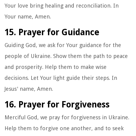
Your love bring healing and reconciliation. In
Your name, Amen.
15. Prayer for Guidance
Guiding God, we ask for Your guidance for the
people of Ukraine. Show them the path to peace
and prosperity. Help them to make wise
decisions. Let Your light guide their steps. In
Jesus' name, Amen.
16. Prayer for Forgiveness
Merciful God, we pray for forgiveness in Ukraine.
Help them to forgive one another, and to seek