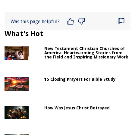
Was this page helpful?
What's Hot
New Testament Christian Churches of
America: Heartwarming Stories from
the Field and Inspiring Missionary Work
15 Closing Prayers For Bible Study
How Was Jesus Christ Betrayed