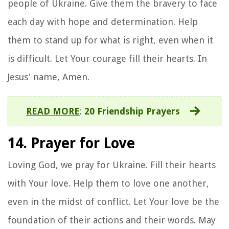
people of Ukraine. Give them the bravery to face
each day with hope and determination. Help
them to stand up for what is right, even when it
is difficult. Let Your courage fill their hearts. In
Jesus' name, Amen.
READ MORE
:
20 Friendship Prayers
14. Prayer for Love
Loving God, we pray for Ukraine. Fill their hearts
with Your love. Help them to love one another,
even in the midst of conflict. Let Your love be the
foundation of their actions and their words. May