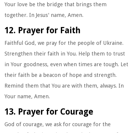
Your love be the bridge that brings them
together. In Jesus' name, Amen.
12. Prayer for Faith
Faithful God, we pray for the people of Ukraine.
Strengthen their faith in You. Help them to trust
in Your goodness, even when times are tough. Let
their faith be a beacon of hope and strength.
Remind them that You are with them, always. In
Your name, Amen.
13. Prayer for Courage
God of courage, we ask for courage for the