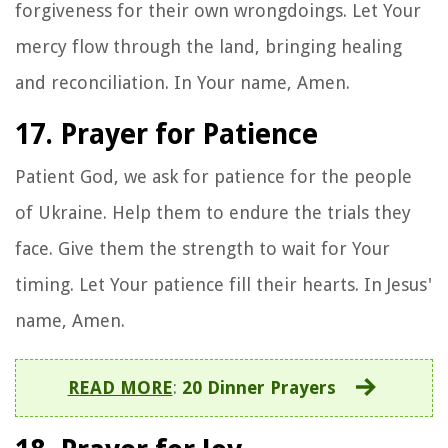
forgiveness for their own wrongdoings. Let Your
mercy flow through the land, bringing healing
and reconciliation. In Your name, Amen.
17. Prayer for Patience
Patient God, we ask for patience for the people
of Ukraine. Help them to endure the trials they
face. Give them the strength to wait for Your
timing. Let Your patience fill their hearts. In Jesus'
name, Amen.
READ MORE
:
20 Dinner Prayers