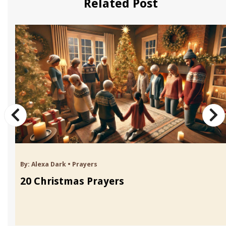
Related Post
By:
Alexa Dark
•
Prayers
20 Christmas Prayers