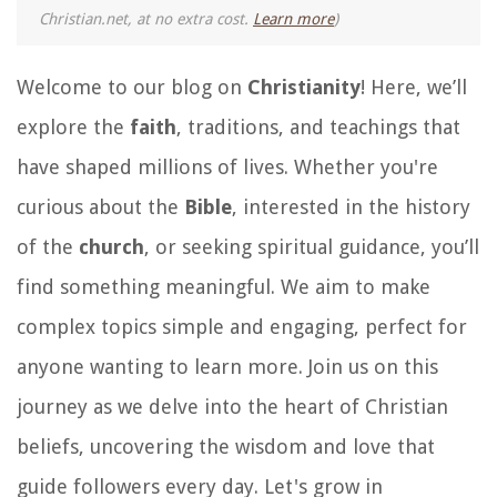
Christian.net, at no extra cost.
Learn more
)
Welcome to our blog on
Christianity
! Here, we’ll
explore the
faith
, traditions, and teachings that
have shaped millions of lives. Whether you're
curious about the
Bible
, interested in the history
of the
church
, or seeking spiritual guidance, you’ll
find something meaningful. We aim to make
complex topics simple and engaging, perfect for
anyone wanting to learn more. Join us on this
journey as we delve into the heart of Christian
beliefs, uncovering the wisdom and love that
guide followers every day. Let's grow in