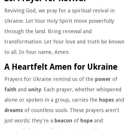
Reviving God, we pray for a spiritual revival in
Ukraine. Let Your Holy Spirit move powerfully
through the land. Bring renewal and
transformation. Let Your love and truth be known
to all. In Your name, Amen.
A Heartfelt Amen for Ukraine
Prayers for Ukraine remind us of the
power
of
faith
and
unity
. Each prayer, whether whispered
alone or spoken in a group, carries the
hopes
and
dreams
of countless souls. These prayers aren't
just words; they're a
beacon
of
hope
and