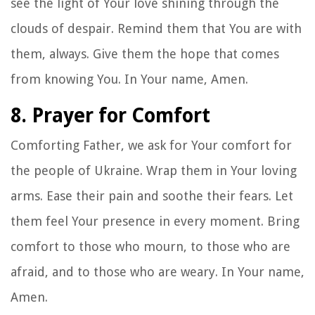
see the light of Your love shining through the
clouds of despair. Remind them that You are with
them, always. Give them the hope that comes
from knowing You. In Your name, Amen.
8. Prayer for Comfort
Comforting Father, we ask for Your comfort for
the people of Ukraine. Wrap them in Your loving
arms. Ease their pain and soothe their fears. Let
them feel Your presence in every moment. Bring
comfort to those who mourn, to those who are
afraid, and to those who are weary. In Your name,
Amen.