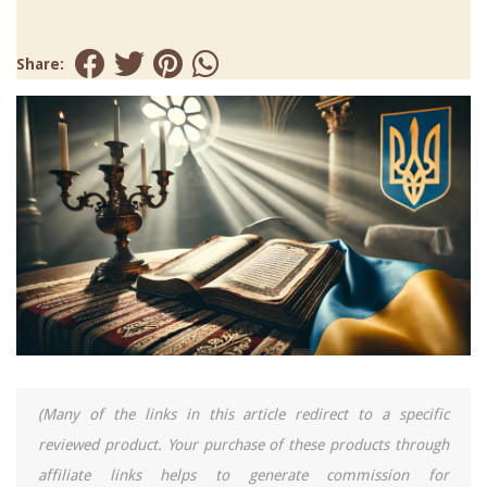
Share:
(Many of the links in this article redirect to a specific
reviewed product. Your purchase of these products through
affiliate links helps to generate commission for