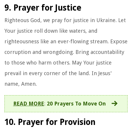
9. Prayer for Justice
Righteous God, we pray for justice in Ukraine. Let
Your justice roll down like waters, and
righteousness like an ever-flowing stream. Expose
corruption and wrongdoing. Bring accountability
to those who harm others. May Your justice
prevail in every corner of the land. In Jesus'
name, Amen.
READ MORE
:
20 Prayers To Move On
10. Prayer for Provision