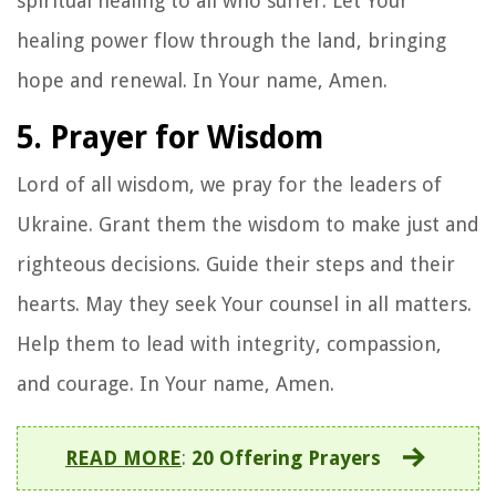
spiritual healing to all who suffer. Let Your
healing power flow through the land, bringing
hope and renewal. In Your name, Amen.
5. Prayer for Wisdom
Lord of all wisdom, we pray for the leaders of
Ukraine. Grant them the wisdom to make just and
righteous decisions. Guide their steps and their
hearts. May they seek Your counsel in all matters.
Help them to lead with integrity, compassion,
and courage. In Your name, Amen.
READ MORE
:
20 Offering Prayers