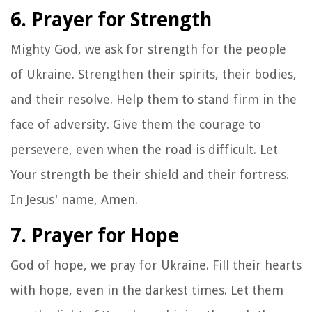
6. Prayer for Strength
Mighty God, we ask for strength for the people
of Ukraine. Strengthen their spirits, their bodies,
and their resolve. Help them to stand firm in the
face of adversity. Give them the courage to
persevere, even when the road is difficult. Let
Your strength be their shield and their fortress.
In Jesus' name, Amen.
7. Prayer for Hope
God of hope, we pray for Ukraine. Fill their hearts
with hope, even in the darkest times. Let them