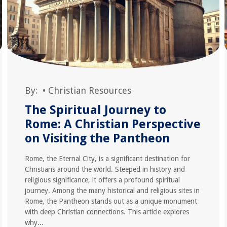
By:
•
Christian Resources
The Spiritual Journey to
Rome: A Christian Perspective
on Visiting the Pantheon
Rome, the Eternal City, is a significant destination for
Christians around the world. Steeped in history and
religious significance, it offers a profound spiritual
journey. Among the many historical and religious sites in
Rome, the Pantheon stands out as a unique monument
with deep Christian connections. This article explores
why...