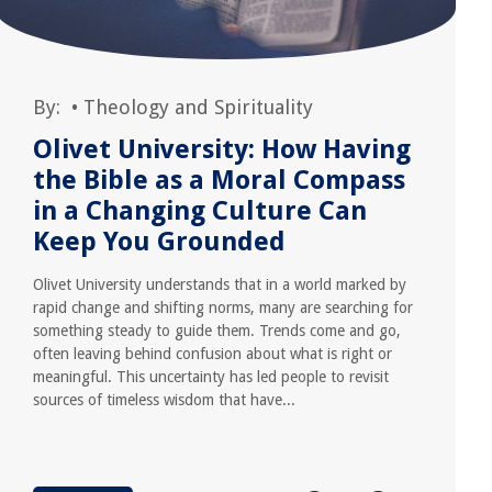
By:
•
Theology and Spirituality
Olivet University: How Having
the Bible as a Moral Compass
in a Changing Culture Can
Keep You Grounded
Olivet University understands that in a world marked by
rapid change and shifting norms, many are searching for
something steady to guide them. Trends come and go,
often leaving behind confusion about what is right or
meaningful. This uncertainty has led people to revisit
sources of timeless wisdom that have...