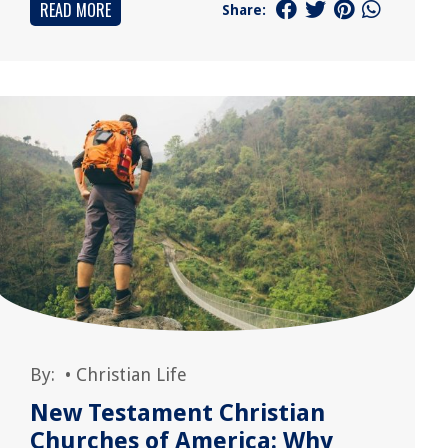
READ MORE
Share:
By:
•
Christian Life
New Testament Christian
Churches of America: Why