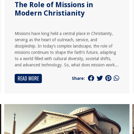
The Role of Missions in
Modern Christianity
Missions have long held a central place in Christianity,
serving as the heart of outreach, service, and
discipleship. In today’s complex landscape, the role of
missions continues to shape the faith’s future, adapting
to a world filled with cultural diversity, societal shifts,
and advanced technology. So, what does mission work...
READ MORE
Share: