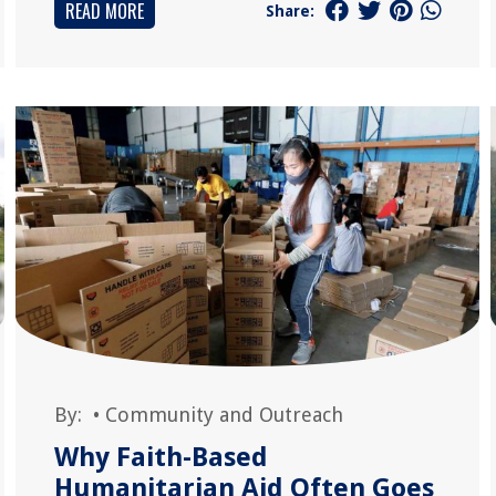
READ MORE
Share:
By:
•
Community and Outreach
Why Faith-Based
Humanitarian Aid Often Goes