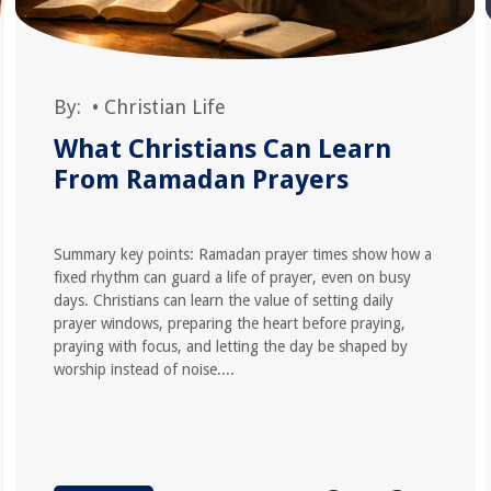
By:
•
Christian Life
What Christians Can Learn
From Ramadan Prayers
Summary key points: Ramadan prayer times show how a
fixed rhythm can guard a life of prayer, even on busy
days. Christians can learn the value of setting daily
prayer windows, preparing the heart before praying,
praying with focus, and letting the day be shaped by
worship instead of noise....