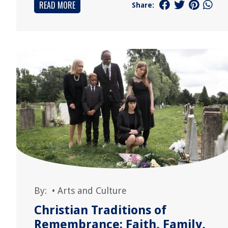
READ MORE
Share:
By:
•
Arts and Culture
Christian Traditions of
Remembrance: Faith, Family,