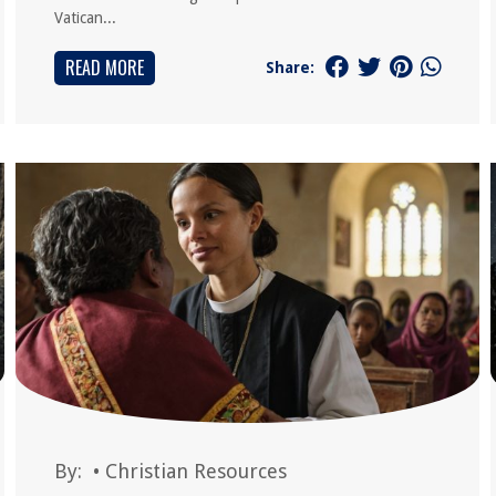
Vatican...
READ MORE
Share:
By:
•
Christian Resources