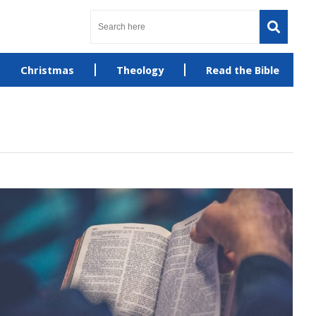
Christmas
Theology
Read the Bible