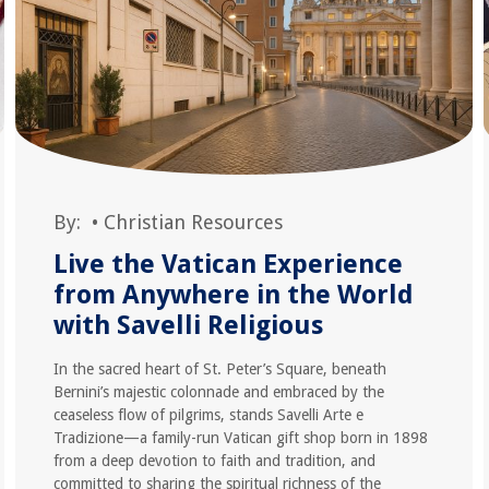
By:
•
Christian Resources
Live the Vatican Experience
from Anywhere in the World
with Savelli Religious
In the sacred heart of St. Peter’s Square, beneath
Bernini’s majestic colonnade and embraced by the
ceaseless flow of pilgrims, stands Savelli Arte e
Tradizione—a family-run Vatican gift shop born in 1898
from a deep devotion to faith and tradition, and
committed to sharing the spiritual richness of the