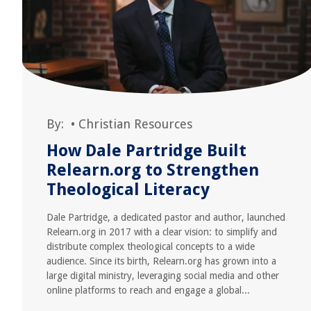
By:
•
Christian Resources
How Dale Partridge Built
Relearn.org to Strengthen
Theological Literacy
Dale Partridge, a dedicated pastor and author, launched
Relearn.org in 2017 with a clear vision: to simplify and
distribute complex theological concepts to a wide
audience. Since its birth, Relearn.org has grown into a
large digital ministry, leveraging social media and other
online platforms to reach and engage a global...