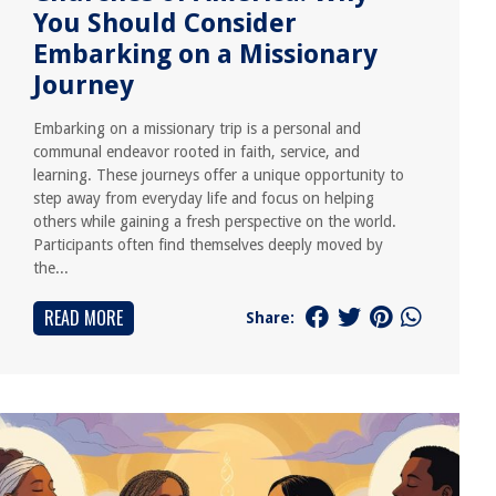
You Should Consider
Embarking on a Missionary
Journey
Embarking on a missionary trip is a personal and
communal endeavor rooted in faith, service, and
learning. These journeys offer a unique opportunity to
step away from everyday life and focus on helping
others while gaining a fresh perspective on the world.
Participants often find themselves deeply moved by
the...
READ MORE
Share: