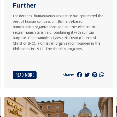
Further
For decades, humanitarian assistance has epitomized the
best of human compassion. But faith-based
humanitarian organizations add another element to
secular humanitarian aid, combining it with spiritual
purpose. One example is Iglesia Ni Cristo (Church of
Christ or INC), a Christian organization founded in the
Philippines in 1914. The church’s programs...
READ MORE
Share: