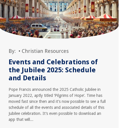
By:
•
Christian Resources
Events and Celebrations of
the Jubilee 2025: Schedule
and Details
Pope Francis announced the 2025 Catholic Jubilee in
January 2022, aptly titled ‘Pilgrims of Hope’. Time has
moved fast since then and it’s now possible to see a full
schedule of all the events and associated details of this
Jubilee celebration. It’s even possible to download an
app that will...