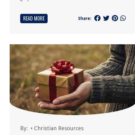
READ MORE
Share:
By:
•
Christian Resources