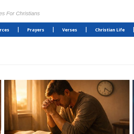
es For Christians
rces
Prayers
Verses
Christian Life