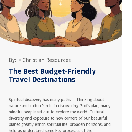
By:
•
Christian Resources
The Best Budget-Friendly
Travel Destinations
Spiritual discovery has many paths… Thinking about
nature and culture’s role in discovering God’s plan, many
mindful people set out to explore the world. Cultural
diversity and exposure to new corners of our beautiful
planet greatly enrich spiritual life, broaden horizons, and
help us understand some key processes of the...