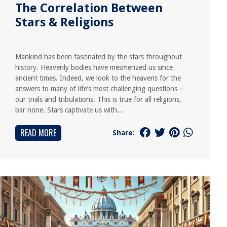
The Correlation Between
Stars & Religions
Mankind has been fascinated by the stars throughout
history. Heavenly bodies have mesmerized us since
ancient times. Indeed, we look to the heavens for the
answers to many of life’s most challenging questions –
our trials and tribulations. This is true for all religions,
bar none. Stars captivate us with...
READ MORE
Share: