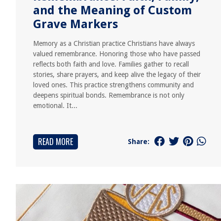
and the Meaning of Custom
Grave Markers
Memory as a Christian practice Christians have always
valued remembrance. Honoring those who have passed
reflects both faith and love. Families gather to recall
stories, share prayers, and keep alive the legacy of their
loved ones. This practice strengthens community and
deepens spiritual bonds. Remembrance is not only
emotional. It...
READ MORE
Share: