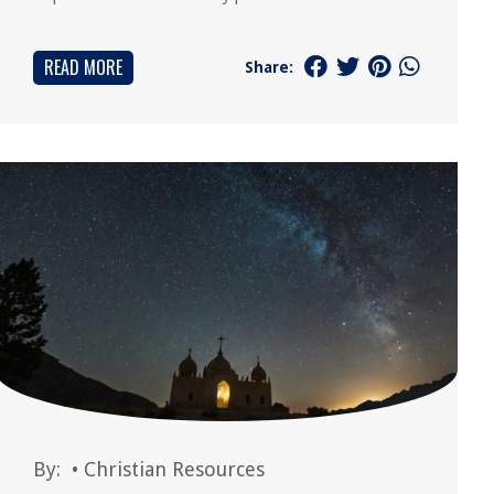
READ MORE
Share:
By:
•
Christian Resources