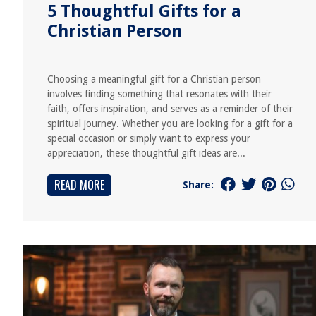
5 Thoughtful Gifts for a
Christian Person
Choosing a meaningful gift for a Christian person
involves finding something that resonates with their
faith, offers inspiration, and serves as a reminder of their
spiritual journey. Whether you are looking for a gift for a
special occasion or simply want to express your
appreciation, these thoughtful gift ideas are...
READ MORE
Share: