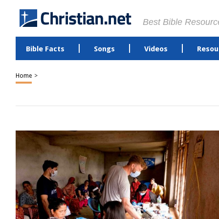
Best Bible Resourc
Bible Facts
Songs
Videos
Resou
Home
>