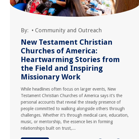
By:
•
Community and Outreach
New Testament Christian
Churches of America:
Heartwarming Stories from
the Field and Inspiring
Missionary Work
While headlines often focus on larger events, New
Testament Christian Churches of America says it’s the
personal accounts that reveal the steady presence of
people committed to walking alongside others through
challenges. Whether it’s through medical care, education,
music, or mentorship, the essence lies in forming
relationships built on trust,...