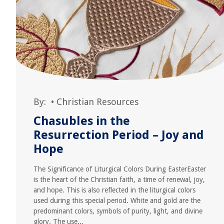
By:
•
Christian Resources
Chasubles in the
Resurrection Period – Joy and
Hope
The Significance of Liturgical Colors During EasterEaster
is the heart of the Christian faith, a time of renewal, joy,
and hope. This is also reflected in the liturgical colors
used during this special period. White and gold are the
predominant colors, symbols of purity, light, and divine
glory. The use...