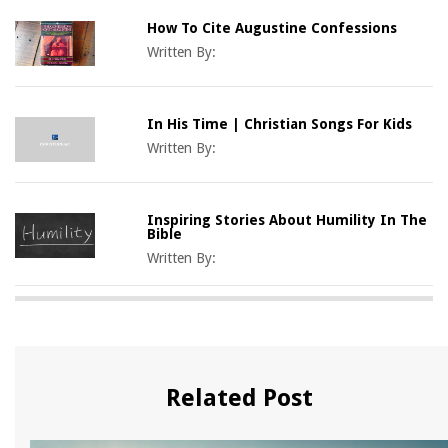
How To Cite Augustine Confessions
Written By:
In His Time | Christian Songs For Kids
Written By:
Inspiring Stories About Humility In The
Bible
Written By:
Related Post