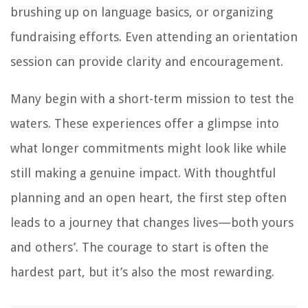
brushing up on language basics, or organizing
fundraising efforts. Even attending an orientation
session can provide clarity and encouragement.
Many begin with a short-term mission to test the
waters. These experiences offer a glimpse into
what longer commitments might look like while
still making a genuine impact. With thoughtful
planning and an open heart, the first step often
leads to a journey that changes lives—both yours
and others’. The courage to start is often the
hardest part, but it’s also the most rewarding.