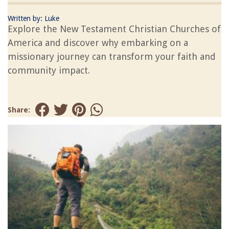
Written by:
Luke
Explore the New Testament Christian Churches of
America and discover why embarking on a
missionary journey can transform your faith and
community impact.
Share: