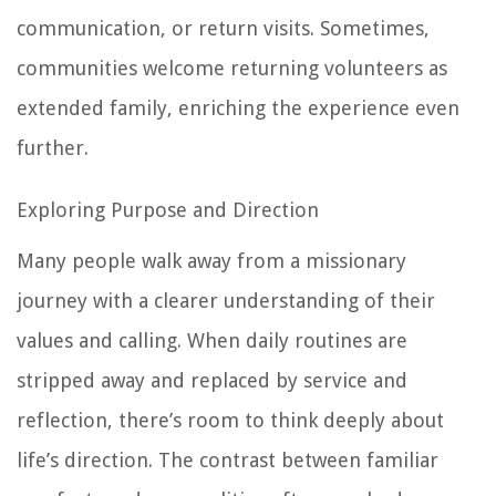
communication, or return visits. Sometimes,
communities welcome returning volunteers as
extended family, enriching the experience even
further.
Exploring Purpose and Direction
Many people walk away from a missionary
journey with a clearer understanding of their
values and calling. When daily routines are
stripped away and replaced by service and
reflection, there’s room to think deeply about
life’s direction. The contrast between familiar