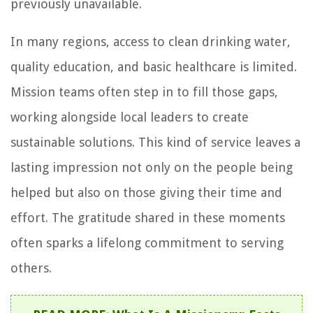
previously unavailable.
In many regions, access to clean drinking water,
quality education, and basic healthcare is limited.
Mission teams often step in to fill those gaps,
working alongside local leaders to create
sustainable solutions. This kind of service leaves a
lasting impression not only on the people being
helped but also on those giving their time and
effort. The gratitude shared in these moments
often sparks a lifelong commitment to serving
others.