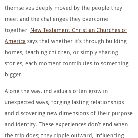
themselves deeply moved by the people they
meet and the challenges they overcome
together.
New Testament Christian Churches of
America
says that whether it’s through building
homes, teaching children, or simply sharing
stories, each moment contributes to something
bigger.
Along the way, individuals often grow in
unexpected ways, forging lasting relationships
and discovering new dimensions of their purpose
and identity. These experiences don’t end when
the trip does; they ripple outward, influencing