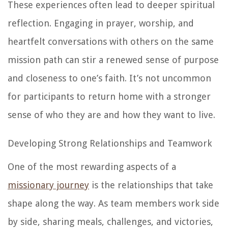
These experiences often lead to deeper spiritual
reflection. Engaging in prayer, worship, and
heartfelt conversations with others on the same
mission path can stir a renewed sense of purpose
and closeness to one’s faith. It’s not uncommon
for participants to return home with a stronger
sense of who they are and how they want to live.
Developing Strong Relationships and Teamwork
One of the most rewarding aspects of a
missionary journey
is the relationships that take
shape along the way. As team members work side
by side, sharing meals, challenges, and victories,