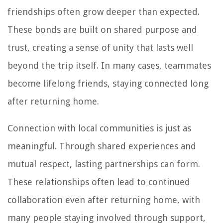
friendships often grow deeper than expected.
These bonds are built on shared purpose and
trust, creating a sense of unity that lasts well
beyond the trip itself. In many cases, teammates
become lifelong friends, staying connected long
after returning home.
Connection with local communities is just as
meaningful. Through shared experiences and
mutual respect, lasting partnerships can form.
These relationships often lead to continued
collaboration even after returning home, with
many people staying involved through support,