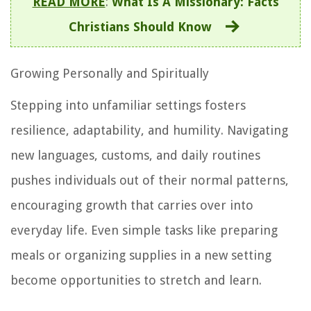
READ MORE
:
What Is A Missionary: Facts
Christians Should Know
Growing Personally and Spiritually
Stepping into unfamiliar settings fosters
resilience, adaptability, and humility. Navigating
new languages, customs, and daily routines
pushes individuals out of their normal patterns,
encouraging growth that carries over into
everyday life. Even simple tasks like preparing
meals or organizing supplies in a new setting
become opportunities to stretch and learn.