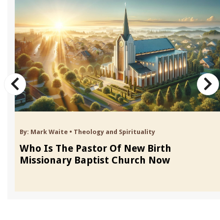
By:
Mark Waite
•
Theology and Spirituality
Who Is The Pastor Of New Birth
Missionary Baptist Church Now