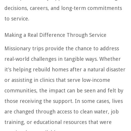
decisions, careers, and long-term commitments
to service.
Making a Real Difference Through Service
Missionary trips provide the chance to address
real-world challenges in tangible ways. Whether
it’s helping rebuild homes after a natural disaster
or assisting in clinics that serve low-income
communities, the impact can be seen and felt by
those receiving the support. In some cases, lives
are changed through access to clean water, job
training, or educational resources that were