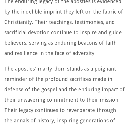
The enduring legacy of the apostles is evidenced
by the indelible imprint they left on the fabric of
Christianity. Their teachings, testimonies, and
sacrificial devotion continue to inspire and guide
believers, serving as enduring beacons of faith
and resilience in the face of adversity.
The apostles' martyrdom stands as a poignant
reminder of the profound sacrifices made in
defense of the gospel and the enduring impact of
their unwavering commitment to their mission.
Their legacy continues to reverberate through
the annals of history, inspiring generations of