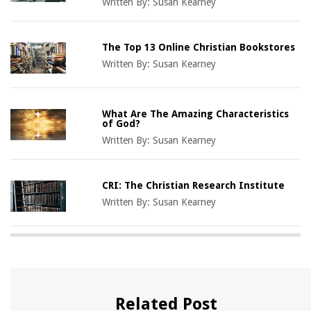
Written By:
Susan Kearney
The Top 13 Online Christian Bookstores
Written By:
Susan Kearney
What Are The Amazing Characteristics
of God?
Written By:
Susan Kearney
CRI: The Christian Research Institute
Written By:
Susan Kearney
Related Post