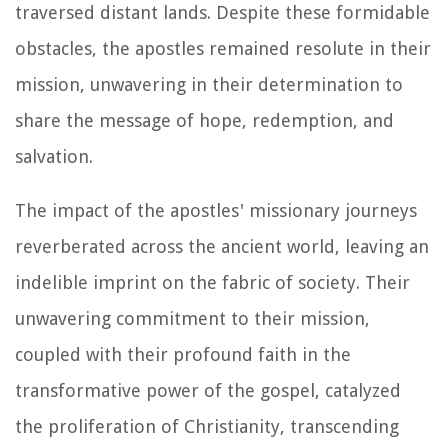
traversed distant lands. Despite these formidable
obstacles, the apostles remained resolute in their
mission, unwavering in their determination to
share the message of hope, redemption, and
salvation.
The impact of the apostles' missionary journeys
reverberated across the ancient world, leaving an
indelible imprint on the fabric of society. Their
unwavering commitment to their mission,
coupled with their profound faith in the
transformative power of the gospel, catalyzed
the proliferation of Christianity, transcending