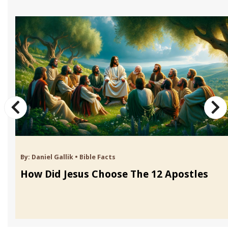
By:
Daniel Gallik
•
Bible Facts
How Did Jesus Choose The 12 Apostles