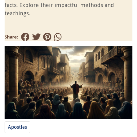
facts. Explore their impactful methods and
teachings.
Share:
Apostles