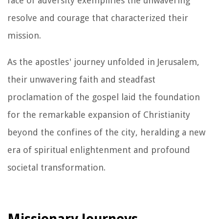
face of adversity exemplifies the unwavering
resolve and courage that characterized their
mission.
As the apostles' journey unfolded in Jerusalem,
their unwavering faith and steadfast
proclamation of the gospel laid the foundation
for the remarkable expansion of Christianity
beyond the confines of the city, heralding a new
era of spiritual enlightenment and profound
societal transformation.