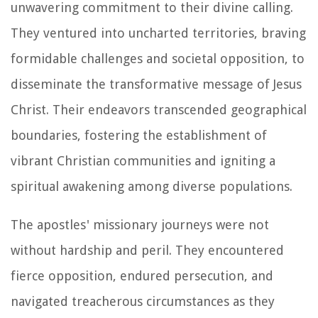
unwavering commitment to their divine calling.
They ventured into uncharted territories, braving
formidable challenges and societal opposition, to
disseminate the transformative message of Jesus
Christ. Their endeavors transcended geographical
boundaries, fostering the establishment of
vibrant Christian communities and igniting a
spiritual awakening among diverse populations.
The apostles' missionary journeys were not
without hardship and peril. They encountered
fierce opposition, endured persecution, and
navigated treacherous circumstances as they