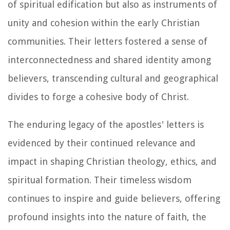
of spiritual edification but also as instruments of
unity and cohesion within the early Christian
communities. Their letters fostered a sense of
interconnectedness and shared identity among
believers, transcending cultural and geographical
divides to forge a cohesive body of Christ.
The enduring legacy of the apostles' letters is
evidenced by their continued relevance and
impact in shaping Christian theology, ethics, and
spiritual formation. Their timeless wisdom
continues to inspire and guide believers, offering
profound insights into the nature of faith, the