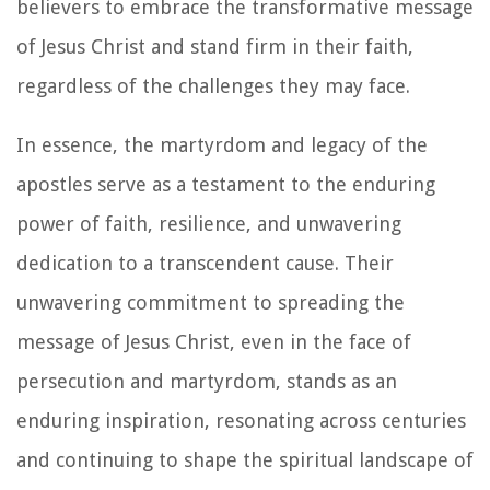
believers to embrace the transformative message
of Jesus Christ and stand firm in their faith,
regardless of the challenges they may face.
In essence, the martyrdom and legacy of the
apostles serve as a testament to the enduring
power of faith, resilience, and unwavering
dedication to a transcendent cause. Their
unwavering commitment to spreading the
message of Jesus Christ, even in the face of
persecution and martyrdom, stands as an
enduring inspiration, resonating across centuries
and continuing to shape the spiritual landscape of