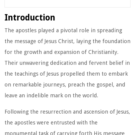
Introduction
The apostles played a pivotal role in spreading
the message of Jesus Christ, laying the foundation
for the growth and expansion of Christianity.
Their unwavering dedication and fervent belief in
the teachings of Jesus propelled them to embark
on remarkable journeys, preach the gospel, and
leave an indelible mark on the world.
Following the resurrection and ascension of Jesus,
the apostles were entrusted with the
monumental task of carrying forth His message