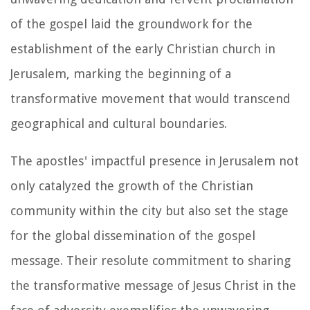
of the gospel laid the groundwork for the
establishment of the early Christian church in
Jerusalem, marking the beginning of a
transformative movement that would transcend
geographical and cultural boundaries.
The apostles' impactful presence in Jerusalem not
only catalyzed the growth of the Christian
community within the city but also set the stage
for the global dissemination of the gospel
message. Their resolute commitment to sharing
the transformative message of Jesus Christ in the