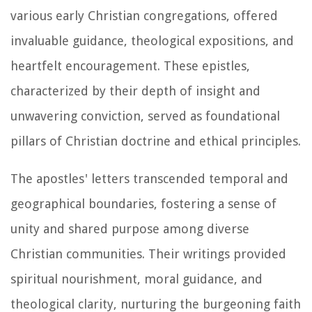
various early Christian congregations, offered
invaluable guidance, theological expositions, and
heartfelt encouragement. These epistles,
characterized by their depth of insight and
unwavering conviction, served as foundational
pillars of Christian doctrine and ethical principles.
The apostles' letters transcended temporal and
geographical boundaries, fostering a sense of
unity and shared purpose among diverse
Christian communities. Their writings provided
spiritual nourishment, moral guidance, and
theological clarity, nurturing the burgeoning faith