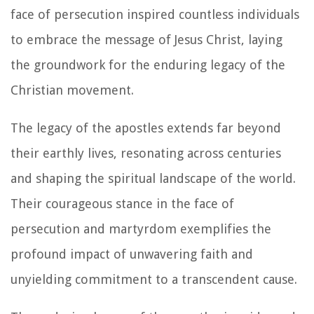
face of persecution inspired countless individuals
to embrace the message of Jesus Christ, laying
the groundwork for the enduring legacy of the
Christian movement.
The legacy of the apostles extends far beyond
their earthly lives, resonating across centuries
and shaping the spiritual landscape of the world.
Their courageous stance in the face of
persecution and martyrdom exemplifies the
profound impact of unwavering faith and
unyielding commitment to a transcendent cause.