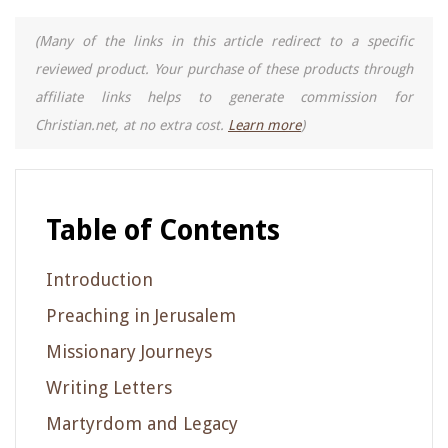
(Many of the links in this article redirect to a specific
reviewed product. Your purchase of these products through
affiliate links helps to generate commission for
Christian.net, at no extra cost.
Learn more
)
Table of Contents
Introduction
Preaching in Jerusalem
Missionary Journeys
Writing Letters
Martyrdom and Legacy