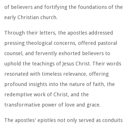
of believers and fortifying the foundations of the
early Christian church.
Through their letters, the apostles addressed
pressing theological concerns, offered pastoral
counsel, and fervently exhorted believers to
uphold the teachings of Jesus Christ. Their words
resonated with timeless relevance, offering
profound insights into the nature of faith, the
redemptive work of Christ, and the
transformative power of love and grace.
The apostles' epistles not only served as conduits