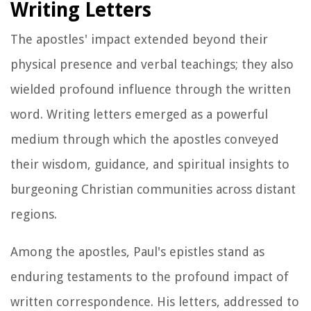
Writing Letters
The apostles' impact extended beyond their
physical presence and verbal teachings; they also
wielded profound influence through the written
word. Writing letters emerged as a powerful
medium through which the apostles conveyed
their wisdom, guidance, and spiritual insights to
burgeoning Christian communities across distant
regions.
Among the apostles, Paul's epistles stand as
enduring testaments to the profound impact of
written correspondence. His letters, addressed to