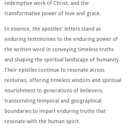
redemptive work of Christ, and the
transformative power of love and grace.
In essence, the apostles' letters stand as
enduring testimonies to the enduring power of
the written word in conveying timeless truths
and shaping the spiritual landscape of humanity.
Their epistles continue to resonate across
centuries, offering timeless wisdom and spiritual
nourishment to generations of believers,
transcending temporal and geographical
boundaries to impart enduring truths that
resonate with the human spirit.