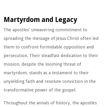
Martyrdom and Legacy
The apostles' unwavering commitment to
spreading the message of Jesus Christ often led
them to confront formidable opposition and
persecution. Their steadfast dedication to their
mission, despite the looming threat of
martyrdom, stands as a testament to their
unyielding faith and resolute conviction in the
transformative power of the gospel.
Throughout the annals of history, the apostles