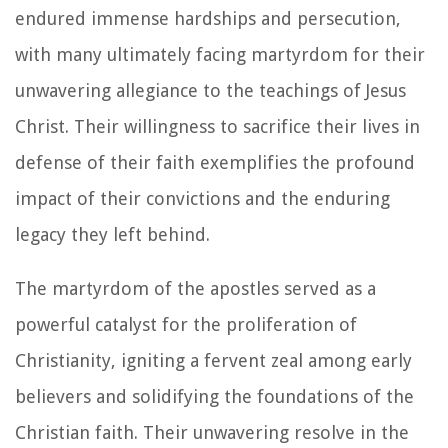
endured immense hardships and persecution,
with many ultimately facing martyrdom for their
unwavering allegiance to the teachings of Jesus
Christ. Their willingness to sacrifice their lives in
defense of their faith exemplifies the profound
impact of their convictions and the enduring
legacy they left behind.
The martyrdom of the apostles served as a
powerful catalyst for the proliferation of
Christianity, igniting a fervent zeal among early
believers and solidifying the foundations of the
Christian faith. Their unwavering resolve in the