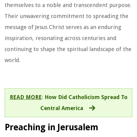
themselves to a noble and transcendent purpose.
Their unwavering commitment to spreading the
message of Jesus Christ serves as an enduring
inspiration, resonating across centuries and
continuing to shape the spiritual landscape of the
world.
READ MORE
:
How Did Catholicism Spread To
Central America
Preaching in Jerusalem