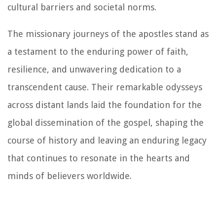
cultural barriers and societal norms.
The missionary journeys of the apostles stand as
a testament to the enduring power of faith,
resilience, and unwavering dedication to a
transcendent cause. Their remarkable odysseys
across distant lands laid the foundation for the
global dissemination of the gospel, shaping the
course of history and leaving an enduring legacy
that continues to resonate in the hearts and
minds of believers worldwide.