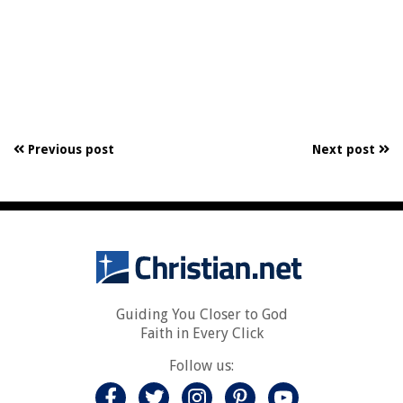
Previous post
Next post
Guiding You Closer to God
Faith in Every Click
Follow us: