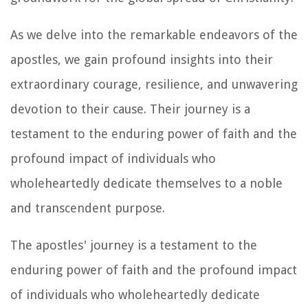
As we delve into the remarkable endeavors of the
apostles, we gain profound insights into their
extraordinary courage, resilience, and unwavering
devotion to their cause. Their journey is a
testament to the enduring power of faith and the
profound impact of individuals who
wholeheartedly dedicate themselves to a noble
and transcendent purpose.
The apostles' journey is a testament to the
enduring power of faith and the profound impact
of individuals who wholeheartedly dedicate