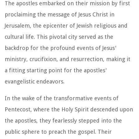
The apostles embarked on their mission by first
proclaiming the message of Jesus Christ in
Jerusalem, the epicenter of Jewish religious and
cultural life. This pivotal city served as the
backdrop for the profound events of Jesus'
ministry, crucifixion, and resurrection, making it
a fitting starting point for the apostles'
evangelistic endeavors.
In the wake of the transformative events of
Pentecost, where the Holy Spirit descended upon
the apostles, they fearlessly stepped into the
public sphere to preach the gospel. Their