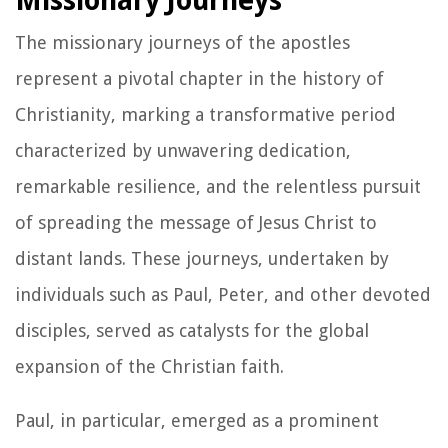
Missionary Journeys
The missionary journeys of the apostles
represent a pivotal chapter in the history of
Christianity, marking a transformative period
characterized by unwavering dedication,
remarkable resilience, and the relentless pursuit
of spreading the message of Jesus Christ to
distant lands. These journeys, undertaken by
individuals such as Paul, Peter, and other devoted
disciples, served as catalysts for the global
expansion of the Christian faith.
Paul, in particular, emerged as a prominent