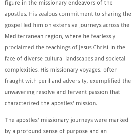
figure in the missionary endeavors of the
apostles. His zealous commitment to sharing the
gospel led him on extensive journeys across the
Mediterranean region, where he fearlessly
proclaimed the teachings of Jesus Christ in the
face of diverse cultural landscapes and societal
complexities. His missionary voyages, often
fraught with peril and adversity, exemplified the
unwavering resolve and fervent passion that
characterized the apostles' mission.
The apostles' missionary journeys were marked
by a profound sense of purpose and an