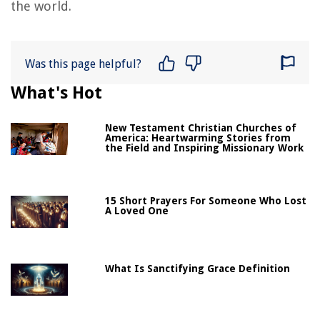
the world.
Was this page helpful?
What's Hot
New Testament Christian Churches of
America: Heartwarming Stories from
the Field and Inspiring Missionary Work
15 Short Prayers For Someone Who Lost
A Loved One
What Is Sanctifying Grace Definition