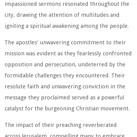
impassioned sermons resonated throughout the
city, drawing the attention of multitudes and
igniting a spiritual awakening among the people.
The apostles' unwavering commitment to their
mission was evident as they fearlessly confronted
opposition and persecution, undeterred by the
formidable challenges they encountered. Their
resolute faith and unwavering conviction in the
message they proclaimed served as a powerful
catalyst for the burgeoning Christian movement.
The impact of their preaching reverberated
across Jerusalem, compelling many to embrace