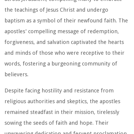
the teachings of Jesus Christ and undergo
baptism as a symbol of their newfound faith. The
apostles' compelling message of redemption,
forgiveness, and salvation captivated the hearts
and minds of those who were receptive to their
words, fostering a burgeoning community of
believers.
Despite facing hostility and resistance from
religious authorities and skeptics, the apostles
remained steadfast in their mission, tirelessly
sowing the seeds of faith and hope. Their
unwavering dedication and fervent proclamation