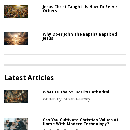
Jesus Christ Taught Us How To Serve
Others
Why Does John The Baptist Baptized
Jesus
Latest Articles
What Is The St. Basil's Cathedral
Written By:
Susan Kearney
Can You Cultivate Christian Values At
Home With Modern Technology?