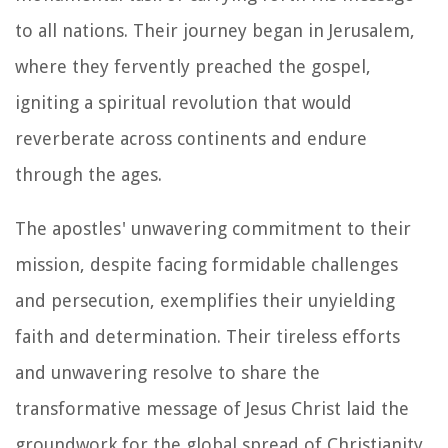
to all nations. Their journey began in Jerusalem,
where they fervently preached the gospel,
igniting a spiritual revolution that would
reverberate across continents and endure
through the ages.
The apostles' unwavering commitment to their
mission, despite facing formidable challenges
and persecution, exemplifies their unyielding
faith and determination. Their tireless efforts
and unwavering resolve to share the
transformative message of Jesus Christ laid the
groundwork for the global spread of Christianity.