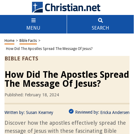
MENU
SEARCH
Home
>
Bible Facts
>
How Did The Apostles Spread The Message Of Jesus?
BIBLE FACTS
How Did The Apostles Spread
The Message Of Jesus?
Published: February 18, 2024
Reviewed by:
Written by:
Susan Kearney
Ericka Andersen
Discover how the apostles effectively spread the
message of Jesus with these fascinating Bible