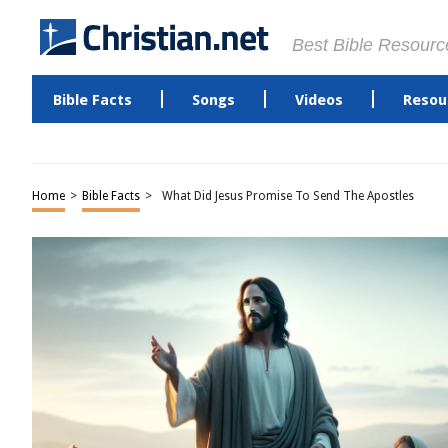
Best Bible Resourc
Bible Facts
Songs
Videos
Resou
Home
>
Bible Facts
>
What Did Jesus Promise To Send The Apostles