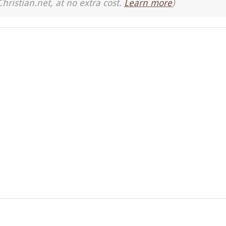
Christian.net, at no extra cost.
Learn more
)