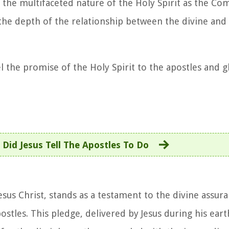
 the multifaceted nature of the Holy Spirit as the Co
n the depth of the relationship between the divine an
l the promise of the Holy Spirit to the apostles and g
Did Jesus Tell The Apostles To Do
Jesus Christ, stands as a testament to the divine assur
les. This pledge, delivered by Jesus during his earth