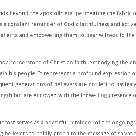
nds beyond the apostolic era, permeating the fabric o
as a constant reminder of God's faithfulness and activ
tual gifts and empowering them to bear witness to the
 as a cornerstone of Christian faith, embodying the e
n his people. It represents a profound expression of
quent generations of believers are not left to navigat
rength but are endowed with the indwelling presence o
ntecost serves as a powerful reminder of the ongoing 
ng believers to boldly proclaim the message of salva