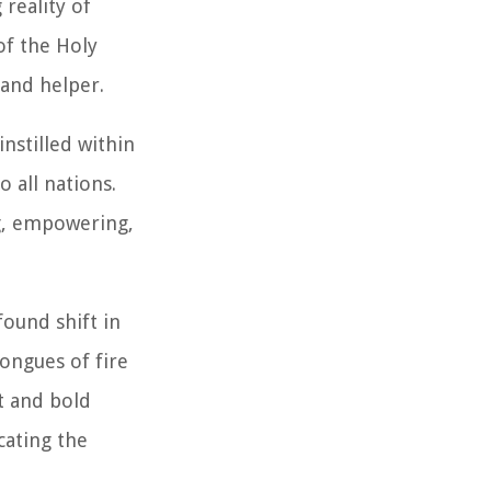
reality of
 of the Holy
 and helper.
nstilled within
 all nations.
g, empowering,
found shift in
tongues of fire
t and bold
cating the