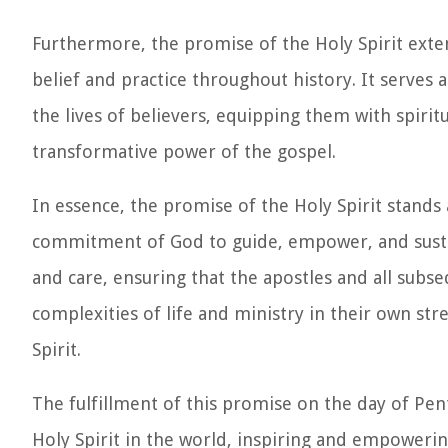
Furthermore, the promise of the Holy Spirit exte
belief and practice throughout history. It serves 
the lives of believers, equipping them with spiri
transformative power of the gospel.
In essence, the promise of the Holy Spirit stands
commitment of God to guide, empower, and sustai
and care, ensuring that the apostles and all subse
complexities of life and ministry in their own st
Spirit.
The fulfillment of this promise on the day of Pe
Holy Spirit in the world, inspiring and empoweri