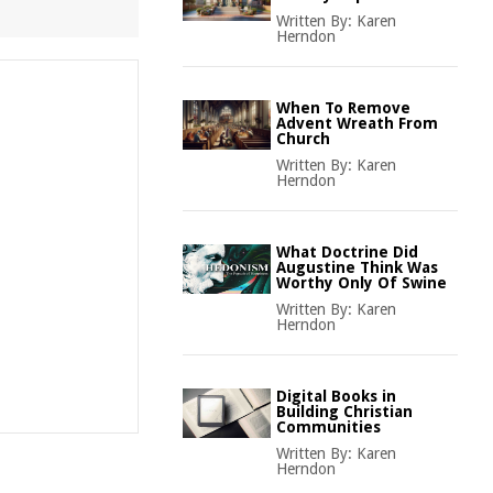
Written By:
Karen
Herndon
When To Remove
Advent Wreath From
Church
Written By:
Karen
Herndon
What Doctrine Did
Augustine Think Was
Worthy Only Of Swine
Written By:
Karen
Herndon
Digital Books in
Building Christian
Communities
Written By:
Karen
Herndon