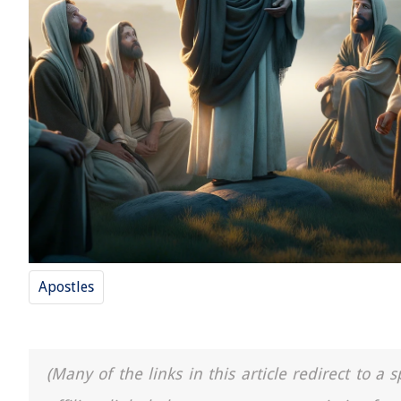
Apostles
(Many of the links in this article redirect to 