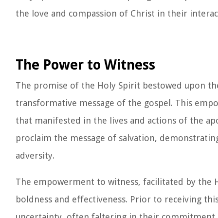
the love and compassion of Christ in their interac
The Power to Witness
The promise of the Holy Spirit bestowed upon t
transformative message of the gospel. This empow
that manifested in the lives and actions of the a
proclaim the message of salvation, demonstrating
adversity.
The empowerment to witness, facilitated by the Ho
boldness and effectiveness. Prior to receiving th
uncertainty, often faltering in their commitment