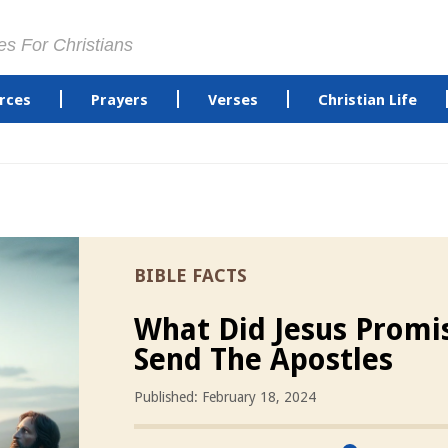
es For Christians
rces
Prayers
Verses
Christian Life
BIBLE FACTS
What Did Jesus Promi
Send The Apostles
Published: February 18, 2024