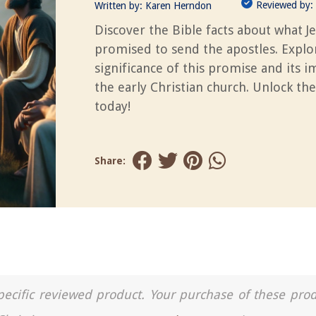
Reviewed by:
Written by:
Karen Herndon
Discover the Bible facts about what J
promised to send the apostles. Explo
significance of this promise and its 
the early Christian church. Unlock the
today!
Share:
a specific reviewed product. Your purchase of these pro