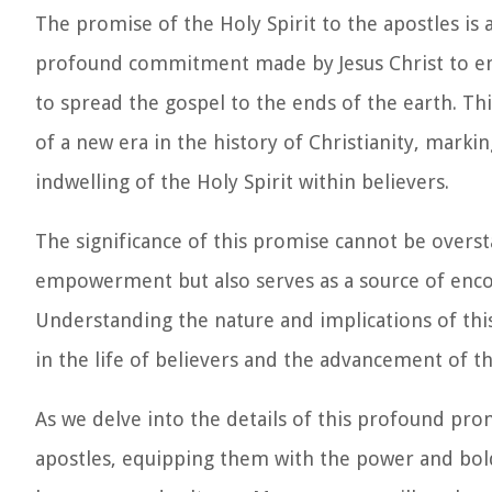
The promise of the Holy Spirit to the apostles is a
profound commitment made by Jesus Christ to em
to spread the gospel to the ends of the earth. Thi
of a new era in the history of Christianity, markin
indwelling of the Holy Spirit within believers.
The significance of this promise cannot be overst
empowerment but also serves as a source of encou
Understanding the nature and implications of this
in the life of believers and the advancement of 
As we delve into the details of this profound pro
apostles, equipping them with the power and bold