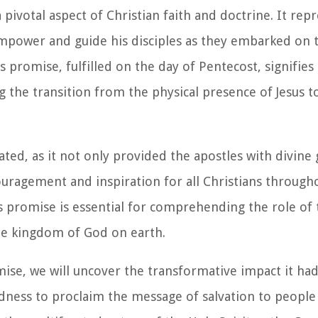
 pivotal aspect of Christian faith and doctrine. It rep
power and guide his disciples as they embarked on t
s promise, fulfilled on the day of Pentecost, signifie
g the transition from the physical presence of Jesus to
ated, as it not only provided the apostles with divine
ragement and inspiration for all Christians througho
 promise is essential for comprehending the role of t
the kingdom of God on earth.
mise, we will uncover the transformative impact it ha
ness to proclaim the message of salvation to people 