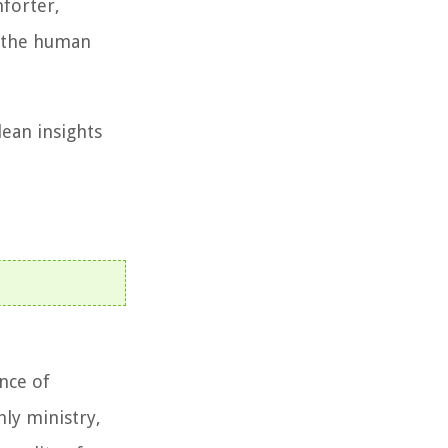
mforter,
d the human
lean insights
ance of
ly ministry,