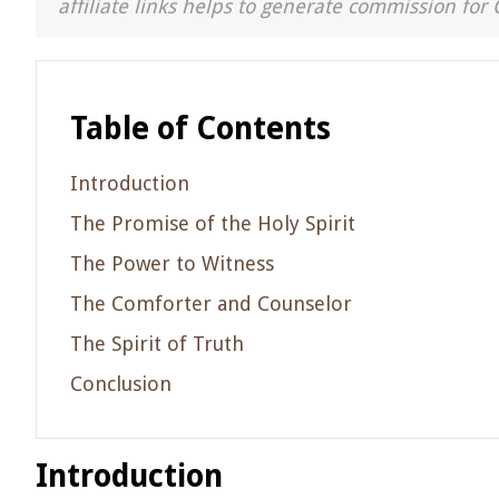
affiliate links helps to generate commission for 
Table of Contents
Introduction
The Promise of the Holy Spirit
The Power to Witness
The Comforter and Counselor
The Spirit of Truth
Conclusion
Introduction