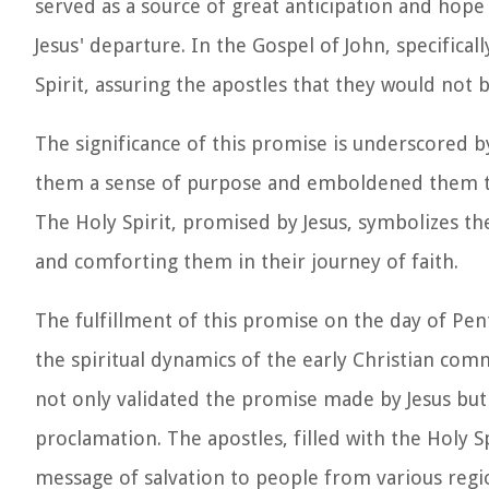
served as a source of great anticipation and hope 
Jesus' departure. In the Gospel of John, specifical
Spirit, assuring the apostles that they would not 
The significance of this promise is underscored by
them a sense of purpose and emboldened them to 
The Holy Spirit, promised by Jesus, symbolizes 
and comforting them in their journey of faith.
The fulfillment of this promise on the day of Pen
the spiritual dynamics of the early Christian comm
not only validated the promise made by Jesus bu
proclamation. The apostles, filled with the Holy S
message of salvation to people from various regi