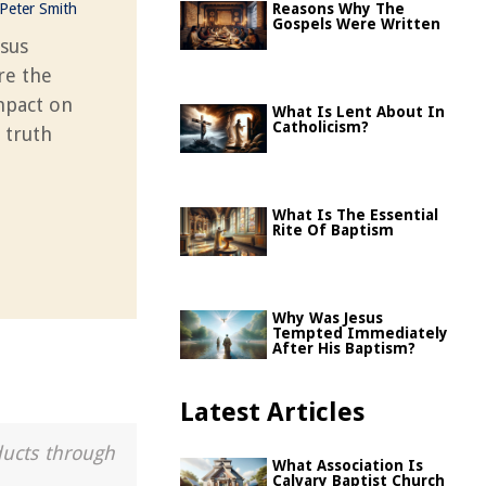
Peter Smith
Reasons Why The
Gospels Were Written
esus
re the
impact on
What Is Lent About In
Catholicism?
 truth
What Is The Essential
Rite Of Baptism
Why Was Jesus
Tempted Immediately
After His Baptism?
Latest Articles
ducts through
What Association Is
Calvary Baptist Church