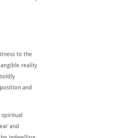
tness to the
angible reality
boldly
pposition and
spiritual
fear and
the indwelling