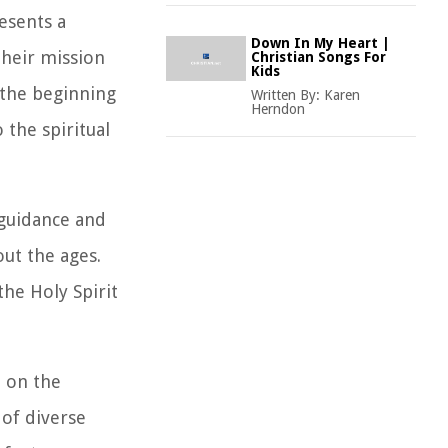
resents a
Down In My Heart |
heir mission
Christian Songs For
Kids
s the beginning
Written By:
Karen
Herndon
 the spiritual
 guidance and
ut the ages.
he Holy Spirit
d on the
of diverse