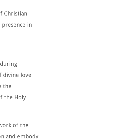
f Christian
e presence in
nduring
 divine love
e the
f the Holy
work of the
tion and embody