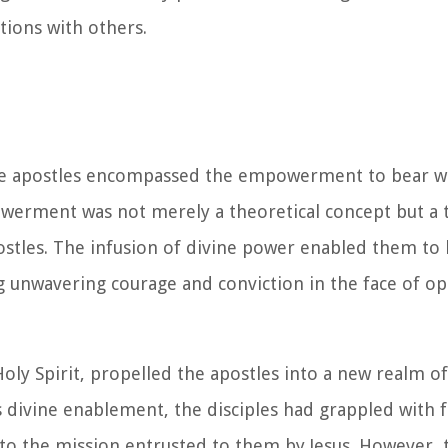
tions with others.
he apostles encompassed the empowerment to bear wi
erment was not merely a theoretical concept but a t
postles. The infusion of divine power enabled them to 
 unwavering courage and conviction in the face of o
ly Spirit, propelled the apostles into a new realm of 
is divine enablement, the disciples had grappled with 
 to the mission entrusted to them by Jesus. However, 