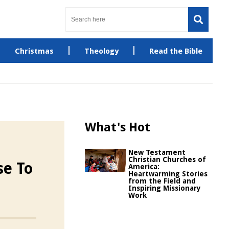
Christmas
Theology
Read the Bible
What's Hot
New Testament
Christian Churches of
se To
America:
Heartwarming Stories
from the Field and
Inspiring Missionary
Work