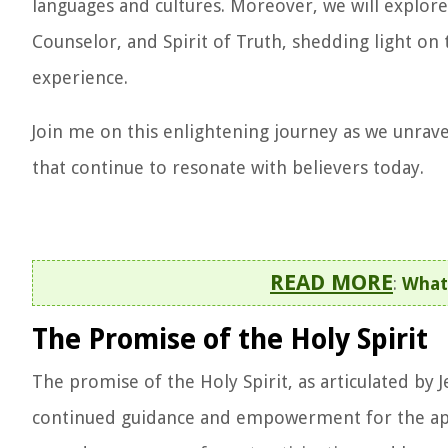
languages and cultures. Moreover, we will explore
Counselor, and Spirit of Truth, shedding light o
experience.
Join me on this enlightening journey as we unrave
that continue to resonate with believers today.
READ MORE
:
What 
The Promise of the Holy Spirit
The promise of the Holy Spirit, as articulated by 
continued guidance and empowerment for the apost