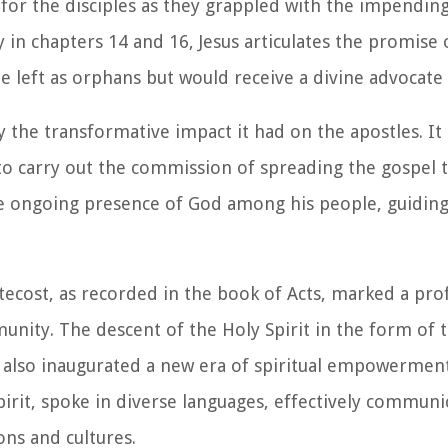
for the disciples as they grappled with the impending 
ly in chapters 14 and 16, Jesus articulates the promise
be left as orphans but would receive a divine advocate
 the transformative impact it had on the apostles. It i
carry out the commission of spreading the gospel to
the ongoing presence of God among his people, guidin
tecost, as recorded in the book of Acts, marked a pro
unity. The descent of the Holy Spirit in the form of 
t also inaugurated a new era of spiritual empowermen
pirit, spoke in diverse languages, effectively communi
ons and cultures.