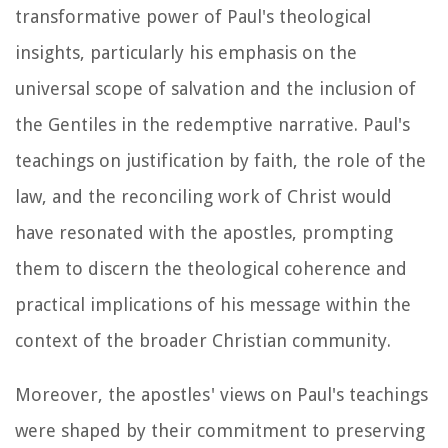
transformative power of Paul's theological
insights, particularly his emphasis on the
universal scope of salvation and the inclusion of
the Gentiles in the redemptive narrative. Paul's
teachings on justification by faith, the role of the
law, and the reconciling work of Christ would
have resonated with the apostles, prompting
them to discern the theological coherence and
practical implications of his message within the
context of the broader Christian community.
Moreover, the apostles' views on Paul's teachings
were shaped by their commitment to preserving