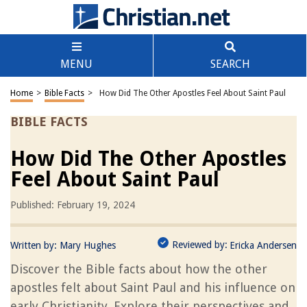
MENU
SEARCH
Home
>
Bible Facts
>
How Did The Other Apostles Feel About Saint Paul
BIBLE FACTS
How Did The Other Apostles
Feel About Saint Paul
Published: February 19, 2024
Reviewed by:
Written by:
Mary Hughes
Ericka Andersen
Discover the Bible facts about how the other
apostles felt about Saint Paul and his influence on
early Christianity. Explore their perspectives and