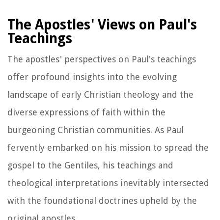
The Apostles' Views on Paul's
Teachings
The apostles' perspectives on Paul's teachings
offer profound insights into the evolving
landscape of early Christian theology and the
diverse expressions of faith within the
burgeoning Christian communities. As Paul
fervently embarked on his mission to spread the
gospel to the Gentiles, his teachings and
theological interpretations inevitably intersected
with the foundational doctrines upheld by the
original apostles.