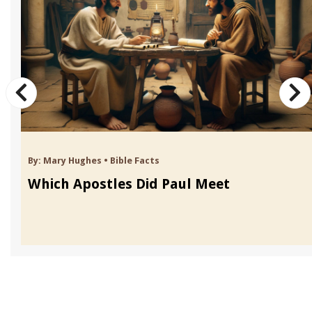
By:
Mary Hughes
•
Bible Facts
Which Apostles Did Paul Meet