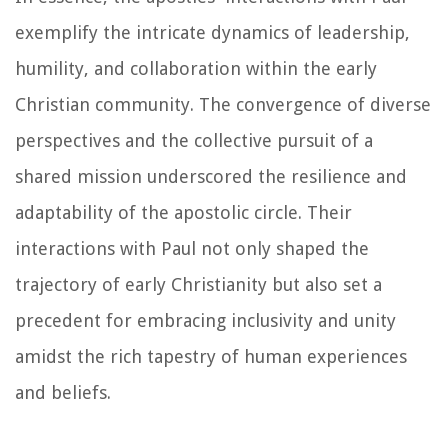
exemplify the intricate dynamics of leadership,
humility, and collaboration within the early
Christian community. The convergence of diverse
perspectives and the collective pursuit of a
shared mission underscored the resilience and
adaptability of the apostolic circle. Their
interactions with Paul not only shaped the
trajectory of early Christianity but also set a
precedent for embracing inclusivity and unity
amidst the rich tapestry of human experiences
and beliefs.