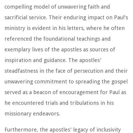
compelling model of unwavering faith and
sacrificial service. Their enduring impact on Paul's
ministry is evident in his letters, where he often
referenced the foundational teachings and
exemplary lives of the apostles as sources of
inspiration and guidance. The apostles'
steadfastness in the face of persecution and their
unwavering commitment to spreading the gospel
served as a beacon of encouragement for Paul as
he encountered trials and tribulations in his
missionary endeavors.
Furthermore, the apostles' legacy of inclusivity