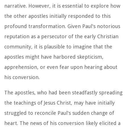
narrative. However, it is essential to explore how
the other apostles initially responded to this
profound transformation. Given Paul's notorious
reputation as a persecutor of the early Christian
community, it is plausible to imagine that the
apostles might have harbored skepticism,
apprehension, or even fear upon hearing about
his conversion.
The apostles, who had been steadfastly spreading
the teachings of Jesus Christ, may have initially
struggled to reconcile Paul's sudden change of
heart. The news of his conversion likely elicited a