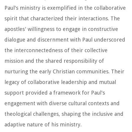
Paul's ministry is exemplified in the collaborative
spirit that characterized their interactions. The
apostles' willingness to engage in constructive
dialogue and discernment with Paul underscored
the interconnectedness of their collective
mission and the shared responsibility of
nurturing the early Christian communities. Their
legacy of collaborative leadership and mutual
support provided a framework for Paul's
engagement with diverse cultural contexts and
theological challenges, shaping the inclusive and
adaptive nature of his ministry.