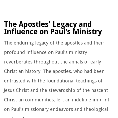
The Apostles' Legacy and
Influence on Paul's Ministry
The enduring legacy of the apostles and their
profound influence on Paul's ministry
reverberates throughout the annals of early
Christian history. The apostles, who had been
entrusted with the foundational teachings of
Jesus Christ and the stewardship of the nascent
Christian communities, left an indelible imprint
on Paul's missionary endeavors and theological