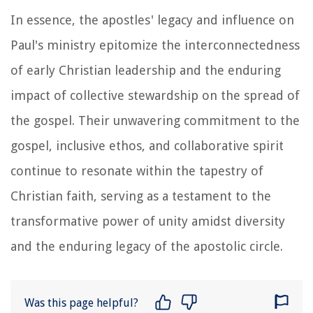
In essence, the apostles' legacy and influence on
Paul's ministry epitomize the interconnectedness
of early Christian leadership and the enduring
impact of collective stewardship on the spread of
the gospel. Their unwavering commitment to the
gospel, inclusive ethos, and collaborative spirit
continue to resonate within the tapestry of
Christian faith, serving as a testament to the
transformative power of unity amidst diversity
and the enduring legacy of the apostolic circle.
Was this page helpful?