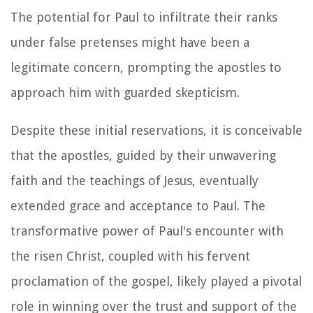
The potential for Paul to infiltrate their ranks
under false pretenses might have been a
legitimate concern, prompting the apostles to
approach him with guarded skepticism.
Despite these initial reservations, it is conceivable
that the apostles, guided by their unwavering
faith and the teachings of Jesus, eventually
extended grace and acceptance to Paul. The
transformative power of Paul's encounter with
the risen Christ, coupled with his fervent
proclamation of the gospel, likely played a pivotal
role in winning over the trust and support of the