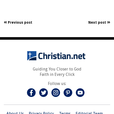
Previous post
Next post
Guiding You Closer to God
Faith in Every Click
Follow us:
About Us
Privacy Policy
Terms
Editorial Team