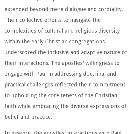
extended beyond mere dialogue and cordiality.
Their collective efforts to navigate the
complexities of cultural and religious diversity
within the early Christian congregations
underscored the inclusive and adaptive nature of
their interactions. The apostles' willingness to
engage with Paul in addressing doctrinal and
practical challenges reflected their commitment
to upholding the core tenets of the Christian
faith while embracing the diverse expressions of
belief and practice.
In essence, the apostles' interactions with Paul