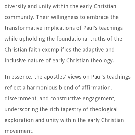
diversity and unity within the early Christian
community. Their willingness to embrace the
transformative implications of Paul's teachings
while upholding the foundational truths of the
Christian faith exemplifies the adaptive and
inclusive nature of early Christian theology.
In essence, the apostles' views on Paul's teachings
reflect a harmonious blend of affirmation,
discernment, and constructive engagement,
underscoring the rich tapestry of theological
exploration and unity within the early Christian
movement.