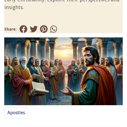
insights.
Share:
Apostles