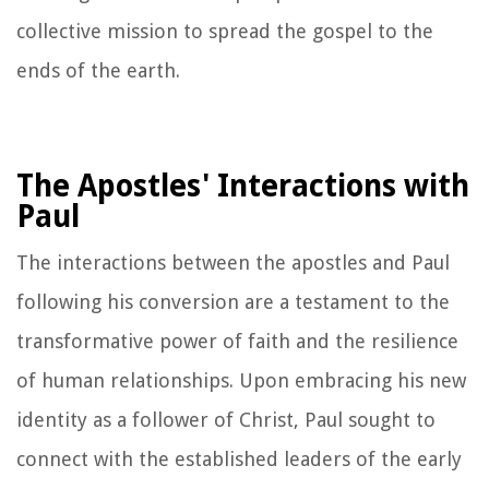
collective mission to spread the gospel to the
ends of the earth.
The Apostles' Interactions with
Paul
The interactions between the apostles and Paul
following his conversion are a testament to the
transformative power of faith and the resilience
of human relationships. Upon embracing his new
identity as a follower of Christ, Paul sought to
connect with the established leaders of the early