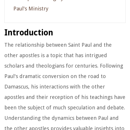
Paul's Ministry
Introduction
The relationship between Saint Paul and the
other apostles is a topic that has intrigued
scholars and theologians for centuries. Following
Paul's dramatic conversion on the road to
Damascus, his interactions with the other
apostles and their reception of his teachings have
been the subject of much speculation and debate.
Understanding the dynamics between Paul and
the other apostles provides valuable insights into