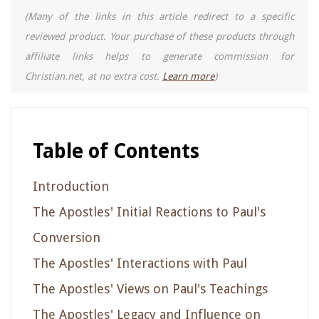
(Many of the links in this article redirect to a specific
reviewed product. Your purchase of these products through
affiliate links helps to generate commission for
Christian.net, at no extra cost.
Learn more
)
Table of Contents
Introduction
The Apostles' Initial Reactions to Paul's
Conversion
The Apostles' Interactions with Paul
The Apostles' Views on Paul's Teachings
The Apostles' Legacy and Influence on