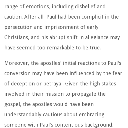
range of emotions, including disbelief and
caution. After all, Paul had been complicit in the
persecution and imprisonment of early
Christians, and his abrupt shift in allegiance may
have seemed too remarkable to be true.
Moreover, the apostles' initial reactions to Paul's
conversion may have been influenced by the fear
of deception or betrayal. Given the high stakes
involved in their mission to propagate the
gospel, the apostles would have been
understandably cautious about embracing
someone with Paul's contentious background.