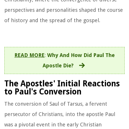
perspectives and personalities shaped the course
of history and the spread of the gospel.
READ MORE
:
Why And How Did Paul The
Apostle Die?
The Apostles' Initial Reactions
to Paul's Conversion
The conversion of Saul of Tarsus, a fervent
persecutor of Christians, into the apostle Paul
was a pivotal event in the early Christian