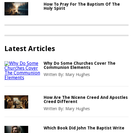
How To Pray For The Baptism Of The
Holy Spirit
Latest Articles
Why Do Some Churches Cover The
Communion Elements
Written By:
Mary Hughes
How Are The Nicene Creed And Apostles
Creed Different
Written By:
Mary Hughes
Which Book Did John The Baptist Write