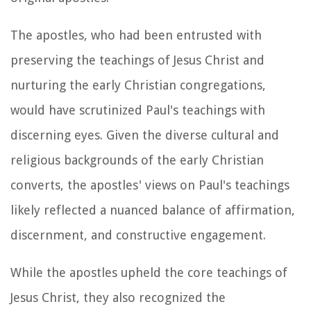
The apostles, who had been entrusted with
preserving the teachings of Jesus Christ and
nurturing the early Christian congregations,
would have scrutinized Paul's teachings with
discerning eyes. Given the diverse cultural and
religious backgrounds of the early Christian
converts, the apostles' views on Paul's teachings
likely reflected a nuanced balance of affirmation,
discernment, and constructive engagement.
While the apostles upheld the core teachings of
Jesus Christ, they also recognized the