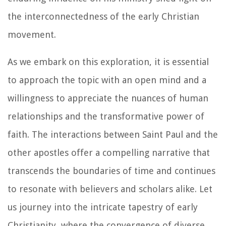
the interconnectedness of the early Christian
movement.
As we embark on this exploration, it is essential
to approach the topic with an open mind and a
willingness to appreciate the nuances of human
relationships and the transformative power of
faith. The interactions between Saint Paul and the
other apostles offer a compelling narrative that
transcends the boundaries of time and continues
to resonate with believers and scholars alike. Let
us journey into the intricate tapestry of early
Christianity, where the convergence of diverse