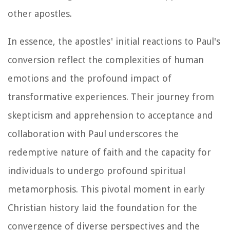
other apostles.
In essence, the apostles' initial reactions to Paul's
conversion reflect the complexities of human
emotions and the profound impact of
transformative experiences. Their journey from
skepticism and apprehension to acceptance and
collaboration with Paul underscores the
redemptive nature of faith and the capacity for
individuals to undergo profound spiritual
metamorphosis. This pivotal moment in early
Christian history laid the foundation for the
convergence of diverse perspectives and the