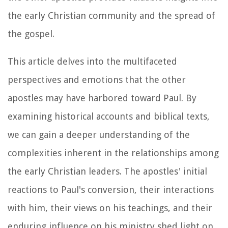
the early Christian community and the spread of
the gospel.
This article delves into the multifaceted
perspectives and emotions that the other
apostles may have harbored toward Paul. By
examining historical accounts and biblical texts,
we can gain a deeper understanding of the
complexities inherent in the relationships among
the early Christian leaders. The apostles' initial
reactions to Paul's conversion, their interactions
with him, their views on his teachings, and their
enduring influence on his ministry shed light on