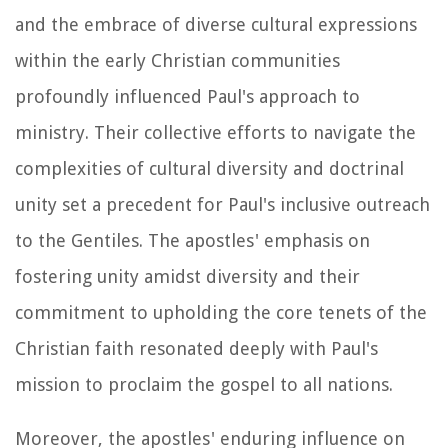
and the embrace of diverse cultural expressions
within the early Christian communities
profoundly influenced Paul's approach to
ministry. Their collective efforts to navigate the
complexities of cultural diversity and doctrinal
unity set a precedent for Paul's inclusive outreach
to the Gentiles. The apostles' emphasis on
fostering unity amidst diversity and their
commitment to upholding the core tenets of the
Christian faith resonated deeply with Paul's
mission to proclaim the gospel to all nations.
Moreover, the apostles' enduring influence on