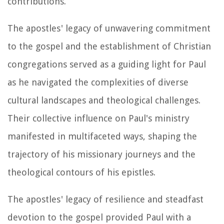
contributions.
The apostles' legacy of unwavering commitment
to the gospel and the establishment of Christian
congregations served as a guiding light for Paul
as he navigated the complexities of diverse
cultural landscapes and theological challenges.
Their collective influence on Paul's ministry
manifested in multifaceted ways, shaping the
trajectory of his missionary journeys and the
theological contours of his epistles.
The apostles' legacy of resilience and steadfast
devotion to the gospel provided Paul with a