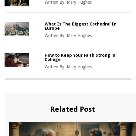
Written By:
Mary Hughes
What Is The Biggest Cathedral In
Europe
Written By:
Mary Hughes
How to Keep Your Faith Strong in
College
Written By:
Mary Hughes
Related Post