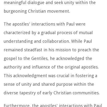
meaningful dialogue and seek unity within the
burgeoning Christian movement.
The apostles' interactions with Paul were
characterized by a gradual process of mutual
understanding and collaboration. While Paul
remained steadfast in his mission to preach the
gospel to the Gentiles, he acknowledged the
authority and influence of the original apostles.
This acknowledgment was crucial in fostering a
sense of unity and shared purpose within the
diverse tapestry of early Christian communities.
Furthermore, the apostles' interactions with Paul