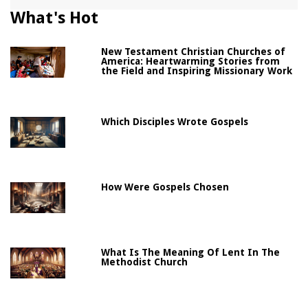
What's Hot
New Testament Christian Churches of
America: Heartwarming Stories from
the Field and Inspiring Missionary Work
Which Disciples Wrote Gospels
How Were Gospels Chosen
What Is The Meaning Of Lent In The
Methodist Church