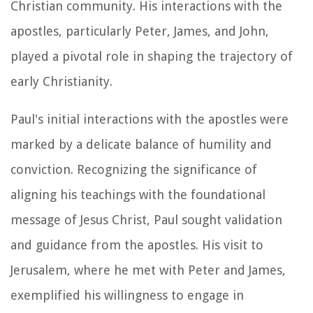
Christian community. His interactions with the
apostles, particularly Peter, James, and John,
played a pivotal role in shaping the trajectory of
early Christianity.
Paul's initial interactions with the apostles were
marked by a delicate balance of humility and
conviction. Recognizing the significance of
aligning his teachings with the foundational
message of Jesus Christ, Paul sought validation
and guidance from the apostles. His visit to
Jerusalem, where he met with Peter and James,
exemplified his willingness to engage in