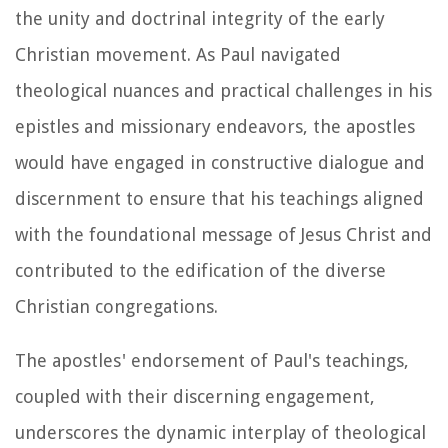
the unity and doctrinal integrity of the early
Christian movement. As Paul navigated
theological nuances and practical challenges in his
epistles and missionary endeavors, the apostles
would have engaged in constructive dialogue and
discernment to ensure that his teachings aligned
with the foundational message of Jesus Christ and
contributed to the edification of the diverse
Christian congregations.
The apostles' endorsement of Paul's teachings,
coupled with their discerning engagement,
underscores the dynamic interplay of theological