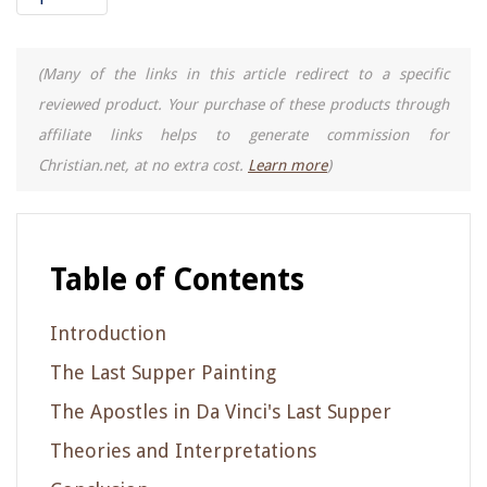
(Many of the links in this article redirect to a specific
reviewed product. Your purchase of these products through
affiliate links helps to generate commission for
Christian.net, at no extra cost.
Learn more
)
Table of Contents
Introduction
The Last Supper Painting
The Apostles in Da Vinci's Last Supper
Theories and Interpretations