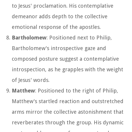
to Jesus' proclamation. His contemplative
demeanor adds depth to the collective
emotional response of the apostles.
Bartholomew
: Positioned next to Philip,
Bartholomew's introspective gaze and
composed posture suggest a contemplative
introspection, as he grapples with the weight
of Jesus' words.
Matthew
: Positioned to the right of Philip,
Matthew's startled reaction and outstretched
arms mirror the collective astonishment that
reverberates through the group. His dynamic