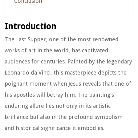
Conclusion
Introduction
The Last Supper, one of the most renowned
works of art in the world, has captivated
audiences for centuries. Painted by the legendary
Leonardo da Vinci, this masterpiece depicts the
poignant moment when Jesus reveals that one of
his apostles will betray him. The painting's
enduring allure lies not only in its artistic
brilliance but also in the profound symbolism
and historical significance it embodies.