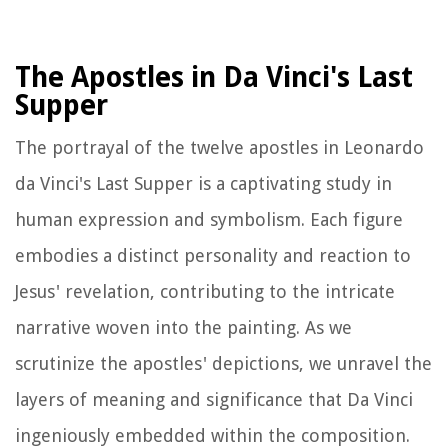
The Apostles in Da Vinci's Last
Supper
The portrayal of the twelve apostles in Leonardo
da Vinci's Last Supper is a captivating study in
human expression and symbolism. Each figure
embodies a distinct personality and reaction to
Jesus' revelation, contributing to the intricate
narrative woven into the painting. As we
scrutinize the apostles' depictions, we unravel the
layers of meaning and significance that Da Vinci
ingeniously embedded within the composition.