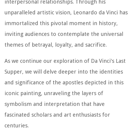
interpersonal relationships. Through his
unparalleled artistic vision, Leonardo da Vinci has
immortalized this pivotal moment in history,
inviting audiences to contemplate the universal
themes of betrayal, loyalty, and sacrifice.
As we continue our exploration of Da Vinci's Last
Supper, we will delve deeper into the identities
and significance of the apostles depicted in this
iconic painting, unraveling the layers of
symbolism and interpretation that have
fascinated scholars and art enthusiasts for
centuries.