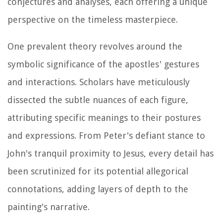
conjectures and analyses, each offering a unique
perspective on the timeless masterpiece.
One prevalent theory revolves around the
symbolic significance of the apostles' gestures
and interactions. Scholars have meticulously
dissected the subtle nuances of each figure,
attributing specific meanings to their postures
and expressions. From Peter's defiant stance to
John's tranquil proximity to Jesus, every detail has
been scrutinized for its potential allegorical
connotations, adding layers of depth to the
painting's narrative.