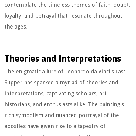
contemplate the timeless themes of faith, doubt,
loyalty, and betrayal that resonate throughout
the ages.
Theories and Interpretations
The enigmatic allure of Leonardo da Vinci's Last
Supper has sparked a myriad of theories and
interpretations, captivating scholars, art
historians, and enthusiasts alike. The painting's
rich symbolism and nuanced portrayal of the
apostles have given rise to a tapestry of