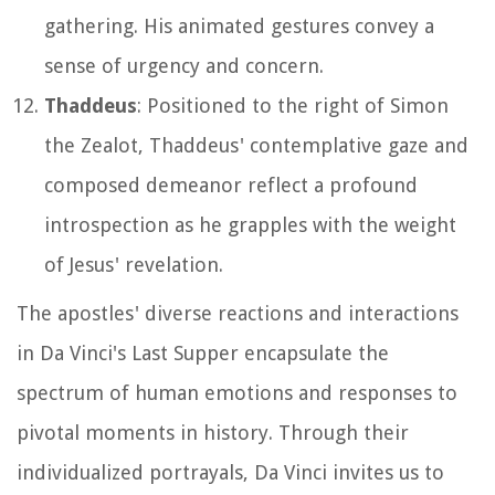
gathering. His animated gestures convey a
sense of urgency and concern.
Thaddeus
: Positioned to the right of Simon
the Zealot, Thaddeus' contemplative gaze and
composed demeanor reflect a profound
introspection as he grapples with the weight
of Jesus' revelation.
The apostles' diverse reactions and interactions
in Da Vinci's Last Supper encapsulate the
spectrum of human emotions and responses to
pivotal moments in history. Through their
individualized portrayals, Da Vinci invites us to