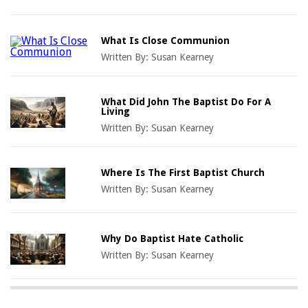
What Is Close Communion
Written By:
Susan Kearney
What Did John The Baptist Do For A
Living
Written By:
Susan Kearney
Where Is The First Baptist Church
Written By:
Susan Kearney
Why Do Baptist Hate Catholic
Written By:
Susan Kearney