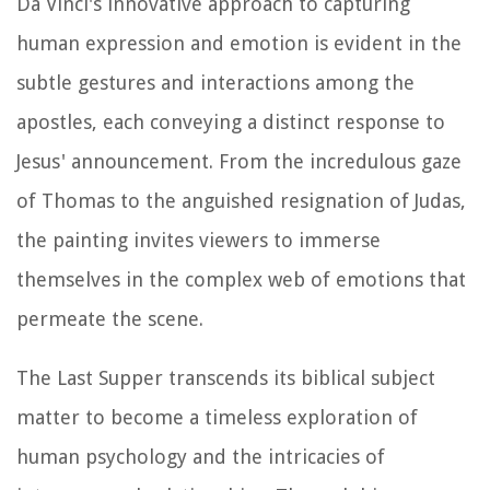
Da Vinci's innovative approach to capturing
human expression and emotion is evident in the
subtle gestures and interactions among the
apostles, each conveying a distinct response to
Jesus' announcement. From the incredulous gaze
of Thomas to the anguished resignation of Judas,
the painting invites viewers to immerse
themselves in the complex web of emotions that
permeate the scene.
The Last Supper transcends its biblical subject
matter to become a timeless exploration of
human psychology and the intricacies of