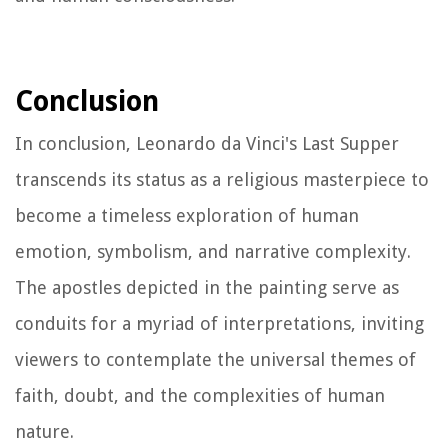
Conclusion
In conclusion, Leonardo da Vinci's Last Supper
transcends its status as a religious masterpiece to
become a timeless exploration of human
emotion, symbolism, and narrative complexity.
The apostles depicted in the painting serve as
conduits for a myriad of interpretations, inviting
viewers to contemplate the universal themes of
faith, doubt, and the complexities of human
nature.