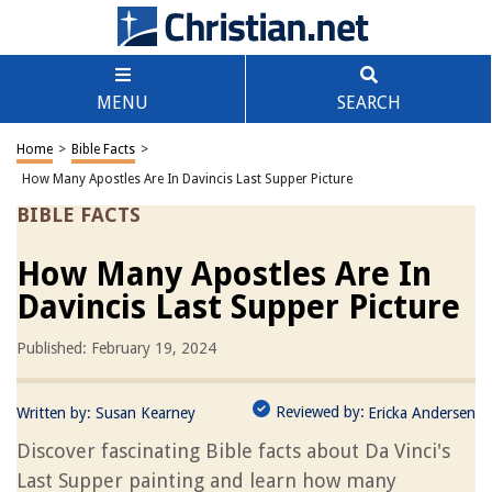
MENU
SEARCH
Home
>
Bible Facts
>
How Many Apostles Are In Davincis Last Supper Picture
BIBLE FACTS
How Many Apostles Are In
Davincis Last Supper Picture
Published: February 19, 2024
Reviewed by:
Written by:
Susan Kearney
Ericka Andersen
Discover fascinating Bible facts about Da Vinci's
Last Supper painting and learn how many