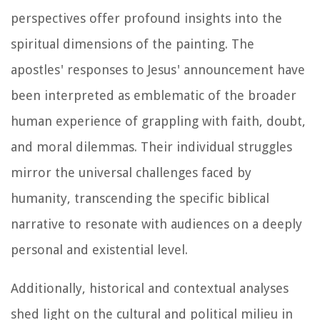
perspectives offer profound insights into the
spiritual dimensions of the painting. The
apostles' responses to Jesus' announcement have
been interpreted as emblematic of the broader
human experience of grappling with faith, doubt,
and moral dilemmas. Their individual struggles
mirror the universal challenges faced by
humanity, transcending the specific biblical
narrative to resonate with audiences on a deeply
personal and existential level.
Additionally, historical and contextual analyses
shed light on the cultural and political milieu in