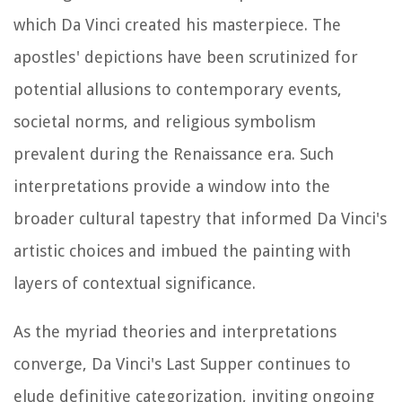
which Da Vinci created his masterpiece. The
apostles' depictions have been scrutinized for
potential allusions to contemporary events,
societal norms, and religious symbolism
prevalent during the Renaissance era. Such
interpretations provide a window into the
broader cultural tapestry that informed Da Vinci's
artistic choices and imbued the painting with
layers of contextual significance.
As the myriad theories and interpretations
converge, Da Vinci's Last Supper continues to
elude definitive categorization, inviting ongoing