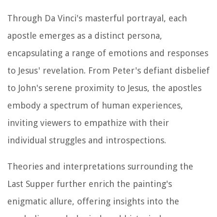
Through Da Vinci's masterful portrayal, each
apostle emerges as a distinct persona,
encapsulating a range of emotions and responses
to Jesus' revelation. From Peter's defiant disbelief
to John's serene proximity to Jesus, the apostles
embody a spectrum of human experiences,
inviting viewers to empathize with their
individual struggles and introspections.
Theories and interpretations surrounding the
Last Supper further enrich the painting's
enigmatic allure, offering insights into the