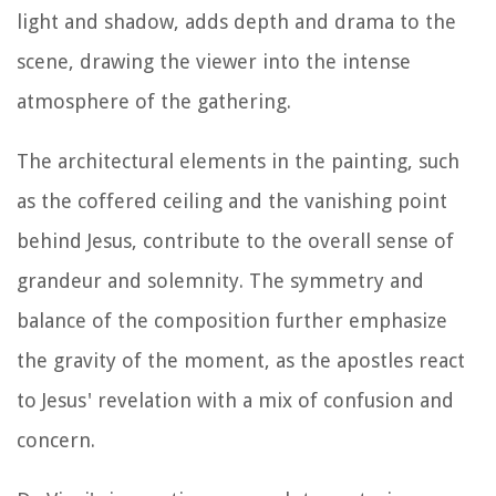
light and shadow, adds depth and drama to the
scene, drawing the viewer into the intense
atmosphere of the gathering.
The architectural elements in the painting, such
as the coffered ceiling and the vanishing point
behind Jesus, contribute to the overall sense of
grandeur and solemnity. The symmetry and
balance of the composition further emphasize
the gravity of the moment, as the apostles react
to Jesus' revelation with a mix of confusion and
concern.