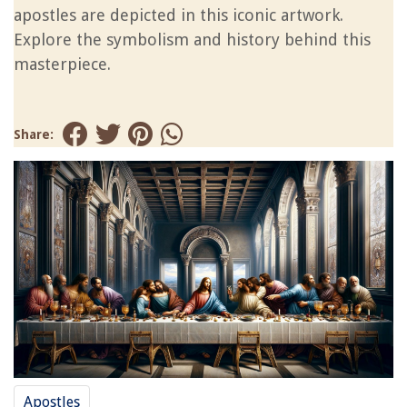
apostles are depicted in this iconic artwork.
Explore the symbolism and history behind this
masterpiece.
Share:
Apostles