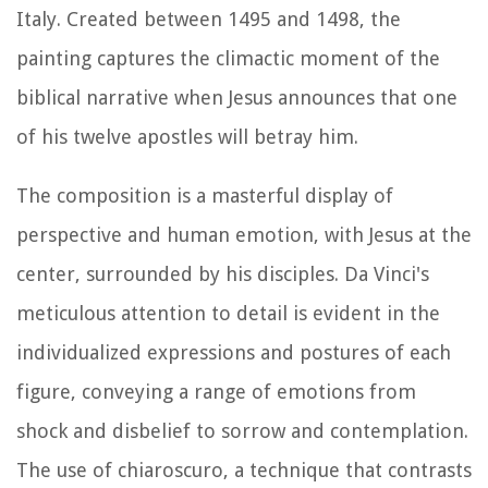
Italy. Created between 1495 and 1498, the
painting captures the climactic moment of the
biblical narrative when Jesus announces that one
of his twelve apostles will betray him.
The composition is a masterful display of
perspective and human emotion, with Jesus at the
center, surrounded by his disciples. Da Vinci's
meticulous attention to detail is evident in the
individualized expressions and postures of each
figure, conveying a range of emotions from
shock and disbelief to sorrow and contemplation.
The use of chiaroscuro, a technique that contrasts