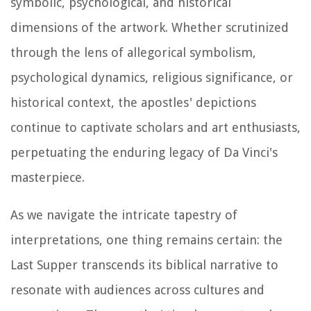
symbolic, psychological, and historical
dimensions of the artwork. Whether scrutinized
through the lens of allegorical symbolism,
psychological dynamics, religious significance, or
historical context, the apostles' depictions
continue to captivate scholars and art enthusiasts,
perpetuating the enduring legacy of Da Vinci's
masterpiece.
As we navigate the intricate tapestry of
interpretations, one thing remains certain: the
Last Supper transcends its biblical narrative to
resonate with audiences across cultures and