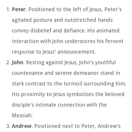
Peter
: Positioned to the left of Jesus, Peter's
agitated posture and outstretched hands
convey disbelief and defiance. His animated
interaction with John underscores his fervent
response to Jesus' announcement.
John
: Resting against Jesus, John's youthful
countenance and serene demeanor stand in
stark contrast to the turmoil surrounding him.
His proximity to Jesus symbolizes the beloved
disciple's intimate connection with the
Messiah.
Andrew
: Positioned next to Peter, Andrew's