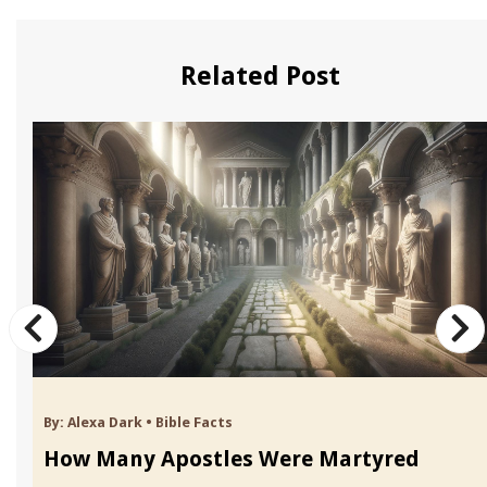
Related Post
By:
Alexa Dark
•
Bible Facts
How Many Apostles Were Martyred