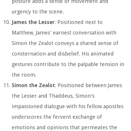
posture adds a sense of movement and
urgency to the scene.
James the Lesser
: Positioned next to
Matthew, James' earnest conversation with
Simon the Zealot conveys a shared sense of
consternation and disbelief. His animated
gestures contribute to the palpable tension in
the room.
Simon the Zealot
: Positioned between James
the Lesser and Thaddeus, Simon's
impassioned dialogue with his fellow apostles
underscores the fervent exchange of
emotions and opinions that permeates the