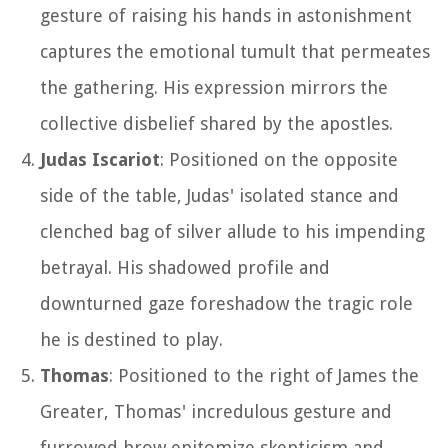
gesture of raising his hands in astonishment
captures the emotional tumult that permeates
the gathering. His expression mirrors the
collective disbelief shared by the apostles.
Judas Iscariot
: Positioned on the opposite
side of the table, Judas' isolated stance and
clenched bag of silver allude to his impending
betrayal. His shadowed profile and
downturned gaze foreshadow the tragic role
he is destined to play.
Thomas
: Positioned to the right of James the
Greater, Thomas' incredulous gesture and
furrowed brow epitomize skepticism and