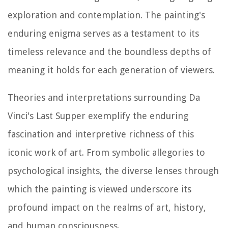
exploration and contemplation. The painting's
enduring enigma serves as a testament to its
timeless relevance and the boundless depths of
meaning it holds for each generation of viewers.
Theories and interpretations surrounding Da
Vinci's Last Supper exemplify the enduring
fascination and interpretive richness of this
iconic work of art. From symbolic allegories to
psychological insights, the diverse lenses through
which the painting is viewed underscore its
profound impact on the realms of art, history,
and human consciousness.