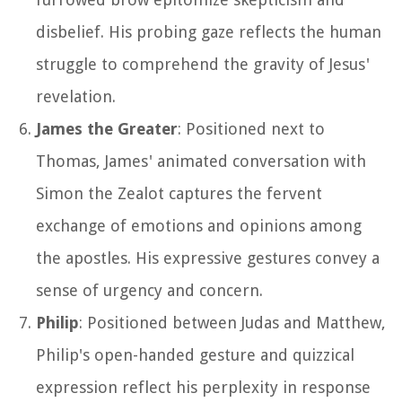
disbelief. His probing gaze reflects the human
struggle to comprehend the gravity of Jesus'
revelation.
James the Greater
: Positioned next to
Thomas, James' animated conversation with
Simon the Zealot captures the fervent
exchange of emotions and opinions among
the apostles. His expressive gestures convey a
sense of urgency and concern.
Philip
: Positioned between Judas and Matthew,
Philip's open-handed gesture and quizzical
expression reflect his perplexity in response