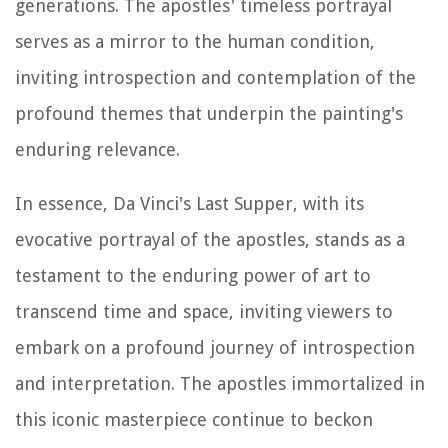
generations. The apostles' timeless portrayal
serves as a mirror to the human condition,
inviting introspection and contemplation of the
profound themes that underpin the painting's
enduring relevance.
In essence, Da Vinci's Last Supper, with its
evocative portrayal of the apostles, stands as a
testament to the enduring power of art to
transcend time and space, inviting viewers to
embark on a profound journey of introspection
and interpretation. The apostles immortalized in
this iconic masterpiece continue to beckon