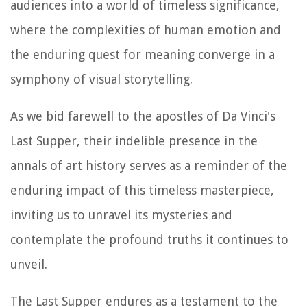
audiences into a world of timeless significance,
where the complexities of human emotion and
the enduring quest for meaning converge in a
symphony of visual storytelling.
As we bid farewell to the apostles of Da Vinci's
Last Supper, their indelible presence in the
annals of art history serves as a reminder of the
enduring impact of this timeless masterpiece,
inviting us to unravel its mysteries and
contemplate the profound truths it continues to
unveil.
The Last Supper endures as a testament to the