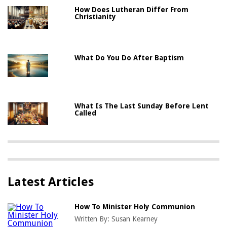
How Does Lutheran Differ From
Christianity
What Do You Do After Baptism
What Is The Last Sunday Before Lent
Called
Latest Articles
How To Minister Holy Communion
Written By:
Susan Kearney