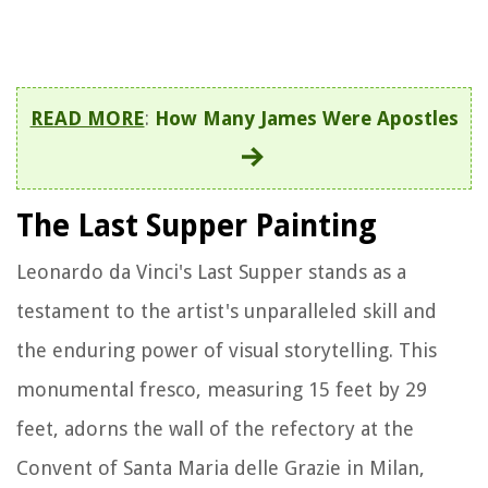
READ MORE
:
How Many James Were Apostles
The Last Supper Painting
Leonardo da Vinci's Last Supper stands as a
testament to the artist's unparalleled skill and
the enduring power of visual storytelling. This
monumental fresco, measuring 15 feet by 29
feet, adorns the wall of the refectory at the
Convent of Santa Maria delle Grazie in Milan,