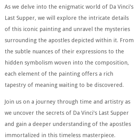
As we delve into the enigmatic world of Da Vinci's
Last Supper, we will explore the intricate details
of this iconic painting and unravel the mysteries
surrounding the apostles depicted within it. From
the subtle nuances of their expressions to the
hidden symbolism woven into the composition,
each element of the painting offers a rich
tapestry of meaning waiting to be discovered.
Join us on a journey through time and artistry as
we uncover the secrets of Da Vinci's Last Supper
and gain a deeper understanding of the apostles
immortalized in this timeless masterpiece.