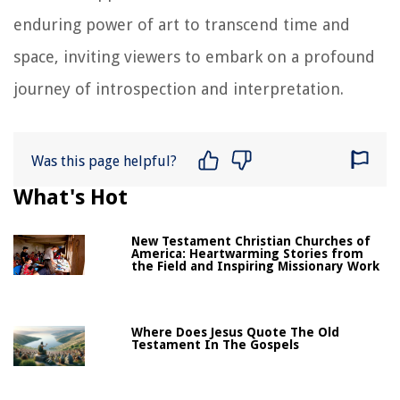
enduring power of art to transcend time and
space, inviting viewers to embark on a profound
journey of introspection and interpretation.
Was this page helpful?
What's Hot
New Testament Christian Churches of
America: Heartwarming Stories from
the Field and Inspiring Missionary Work
Where Does Jesus Quote The Old
Testament In The Gospels