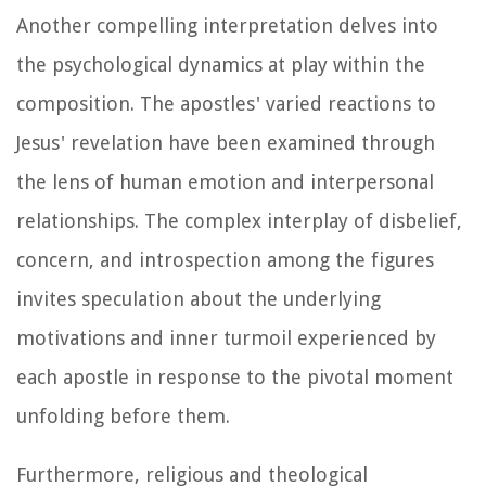
Another compelling interpretation delves into
the psychological dynamics at play within the
composition. The apostles' varied reactions to
Jesus' revelation have been examined through
the lens of human emotion and interpersonal
relationships. The complex interplay of disbelief,
concern, and introspection among the figures
invites speculation about the underlying
motivations and inner turmoil experienced by
each apostle in response to the pivotal moment
unfolding before them.
Furthermore, religious and theological