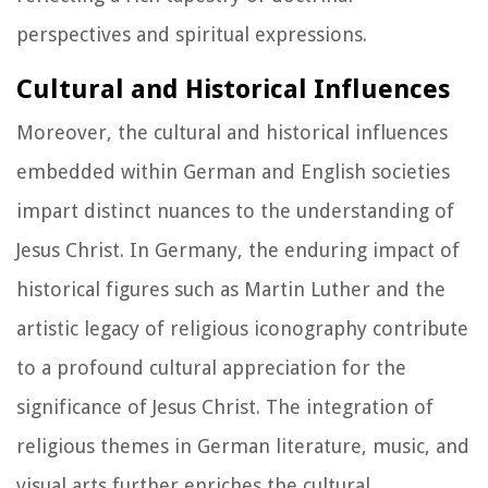
perspectives and spiritual expressions.
Cultural and Historical Influences
Moreover, the cultural and historical influences
embedded within German and English societies
impart distinct nuances to the understanding of
Jesus Christ. In Germany, the enduring impact of
historical figures such as Martin Luther and the
artistic legacy of religious iconography contribute
to a profound cultural appreciation for the
significance of Jesus Christ. The integration of
religious themes in German literature, music, and
visual arts further enriches the cultural