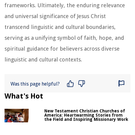
frameworks. Ultimately, the enduring relevance
and universal significance of Jesus Christ
transcend linguistic and cultural boundaries,
serving as a unifying symbol of faith, hope, and
spiritual guidance for believers across diverse
linguistic and cultural contexts.
Was this page helpful?
What's Hot
New Testament Christian Churches of
America: Heartwarming Stories from
the Field and Inspiring Missionary Work