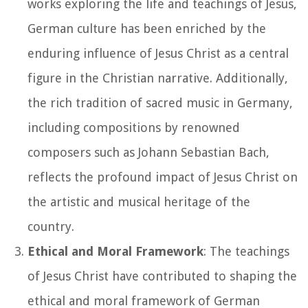
works exploring the life and teachings of Jesus,
German culture has been enriched by the
enduring influence of Jesus Christ as a central
figure in the Christian narrative. Additionally,
the rich tradition of sacred music in Germany,
including compositions by renowned
composers such as Johann Sebastian Bach,
reflects the profound impact of Jesus Christ on
the artistic and musical heritage of the
country.
Ethical and Moral Framework
: The teachings
of Jesus Christ have contributed to shaping the
ethical and moral framework of German