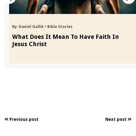
By:
Daniel Gallik
•
Bible Stories
What Does It Mean To Have Faith In
Jesus Christ
Previous post
Next post