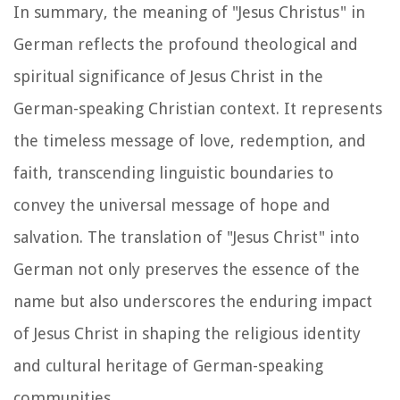
In summary, the meaning of "Jesus Christus" in
German reflects the profound theological and
spiritual significance of Jesus Christ in the
German-speaking Christian context. It represents
the timeless message of love, redemption, and
faith, transcending linguistic boundaries to
convey the universal message of hope and
salvation. The translation of "Jesus Christ" into
German not only preserves the essence of the
name but also underscores the enduring impact
of Jesus Christ in shaping the religious identity
and cultural heritage of German-speaking
communities.