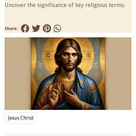
Uncover the significance of key religious terms.
Share:
Jesus Christ