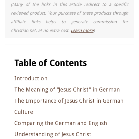
(Many of the links in this article redirect to a specific
reviewed product. Your purchase of these products through
affiliate links helps to generate commission for
Christian.net, at no extra cost.
Learn more
)
Table of Contents
Introduction
The Meaning of "Jesus Christ" in German
The Importance of Jesus Christ in German
Culture
Comparing the German and English
Understanding of Jesus Christ