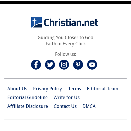
Guiding You Closer to God
Faith in Every Click
Follow us:
About Us
Privacy Policy
Terms
Editorial Team
Editorial Guideline
Write for Us
Affiliate Disclosure
Contact Us
DMCA
© 2026 Christian.Net. All Right Reserved.