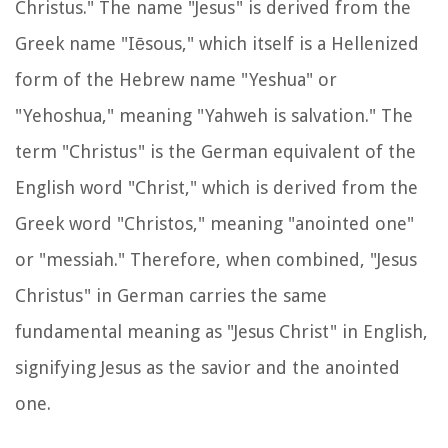
Christus." The name "Jesus" is derived from the
Greek name "Iēsous," which itself is a Hellenized
form of the Hebrew name "Yeshua" or
"Yehoshua," meaning "Yahweh is salvation." The
term "Christus" is the German equivalent of the
English word "Christ," which is derived from the
Greek word "Christos," meaning "anointed one"
or "messiah." Therefore, when combined, "Jesus
Christus" in German carries the same
fundamental meaning as "Jesus Christ" in English,
signifying Jesus as the savior and the anointed
one.