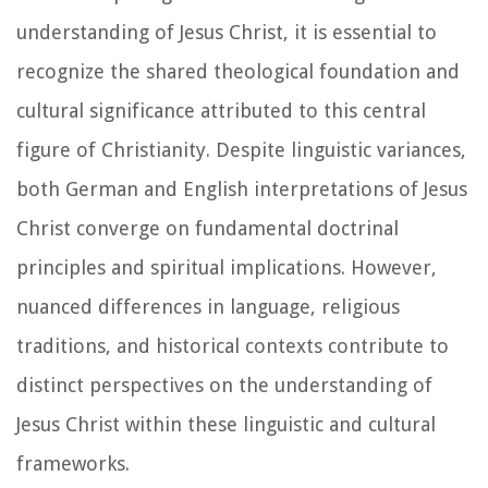
understanding of Jesus Christ, it is essential to
recognize the shared theological foundation and
cultural significance attributed to this central
figure of Christianity. Despite linguistic variances,
both German and English interpretations of Jesus
Christ converge on fundamental doctrinal
principles and spiritual implications. However,
nuanced differences in language, religious
traditions, and historical contexts contribute to
distinct perspectives on the understanding of
Jesus Christ within these linguistic and cultural
frameworks.