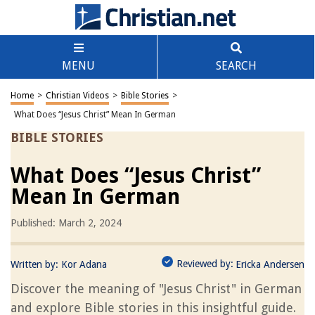
MENU
SEARCH
Home
>
Christian Videos
>
Bible Stories
>
What Does “Jesus Christ” Mean In German
BIBLE STORIES
What Does “Jesus Christ”
Mean In German
Published: March 2, 2024
Reviewed by:
Written by:
Kor Adana
Ericka Andersen
Discover the meaning of "Jesus Christ" in German
and explore Bible stories in this insightful guide.