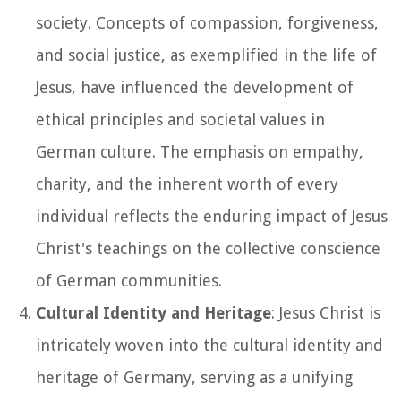
society. Concepts of compassion, forgiveness,
and social justice, as exemplified in the life of
Jesus, have influenced the development of
ethical principles and societal values in
German culture. The emphasis on empathy,
charity, and the inherent worth of every
individual reflects the enduring impact of Jesus
Christ's teachings on the collective conscience
of German communities.
Cultural Identity and Heritage
: Jesus Christ is
intricately woven into the cultural identity and
heritage of Germany, serving as a unifying