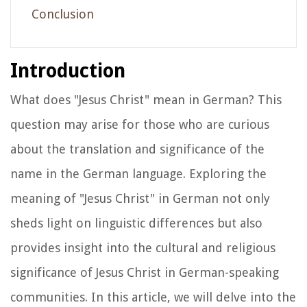
Conclusion
Introduction
What does "Jesus Christ" mean in German? This
question may arise for those who are curious
about the translation and significance of the
name in the German language. Exploring the
meaning of "Jesus Christ" in German not only
sheds light on linguistic differences but also
provides insight into the cultural and religious
significance of Jesus Christ in German-speaking
communities. In this article, we will delve into the