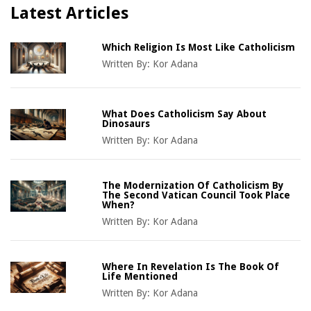
Latest Articles
Which Religion Is Most Like Catholicism
Written By:
Kor Adana
What Does Catholicism Say About
Dinosaurs
Written By:
Kor Adana
The Modernization Of Catholicism By
The Second Vatican Council Took Place
When?
Written By:
Kor Adana
Where In Revelation Is The Book Of
Life Mentioned
Written By:
Kor Adana