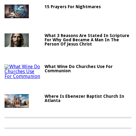
15 Prayers For Nightmares
What 3 Reasons Are Stated In Scripture
For Why God Became A Man In The
Person Of Jesus Christ
What Wine Do Churches Use For
Communion
Where Is Ebenezer Baptist Church In
Atlanta