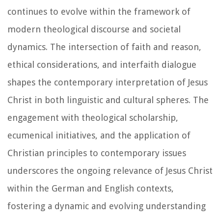
continues to evolve within the framework of
modern theological discourse and societal
dynamics. The intersection of faith and reason,
ethical considerations, and interfaith dialogue
shapes the contemporary interpretation of Jesus
Christ in both linguistic and cultural spheres. The
engagement with theological scholarship,
ecumenical initiatives, and the application of
Christian principles to contemporary issues
underscores the ongoing relevance of Jesus Christ
within the German and English contexts,
fostering a dynamic and evolving understanding