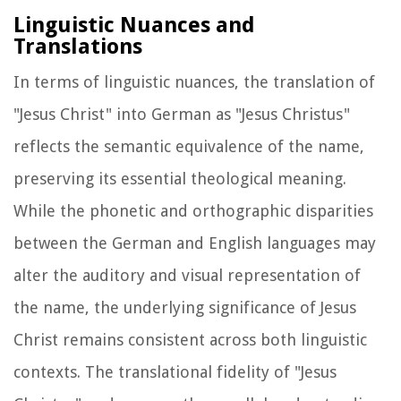
Linguistic Nuances and
Translations
In terms of linguistic nuances, the translation of
"Jesus Christ" into German as "Jesus Christus"
reflects the semantic equivalence of the name,
preserving its essential theological meaning.
While the phonetic and orthographic disparities
between the German and English languages may
alter the auditory and visual representation of
the name, the underlying significance of Jesus
Christ remains consistent across both linguistic
contexts. The translational fidelity of "Jesus