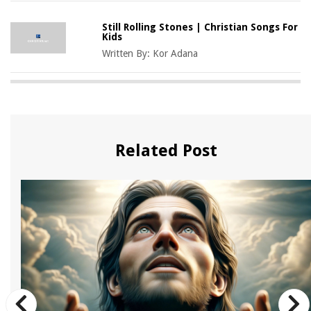
Still Rolling Stones | Christian Songs For
Kids
Written By:
Kor Adana
Related Post