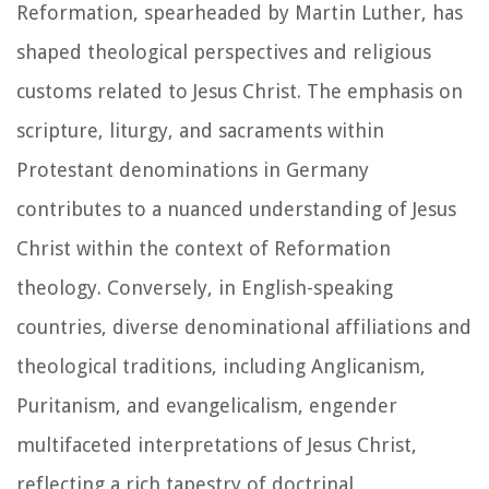
Reformation, spearheaded by Martin Luther, has
shaped theological perspectives and religious
customs related to Jesus Christ. The emphasis on
scripture, liturgy, and sacraments within
Protestant denominations in Germany
contributes to a nuanced understanding of Jesus
Christ within the context of Reformation
theology. Conversely, in English-speaking
countries, diverse denominational affiliations and
theological traditions, including Anglicanism,
Puritanism, and evangelicalism, engender
multifaceted interpretations of Jesus Christ,
reflecting a rich tapestry of doctrinal