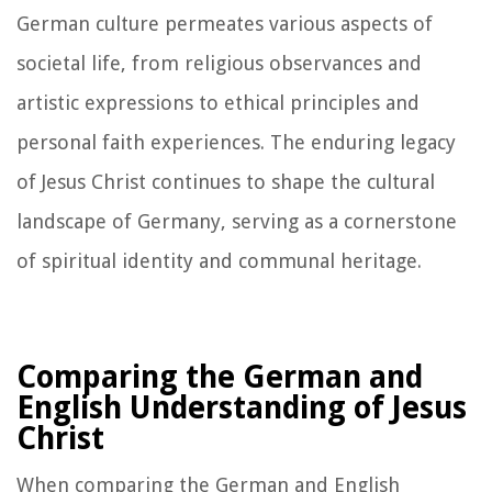
German culture permeates various aspects of
societal life, from religious observances and
artistic expressions to ethical principles and
personal faith experiences. The enduring legacy
of Jesus Christ continues to shape the cultural
landscape of Germany, serving as a cornerstone
of spiritual identity and communal heritage.
Comparing the German and
English Understanding of Jesus
Christ
When comparing the German and English