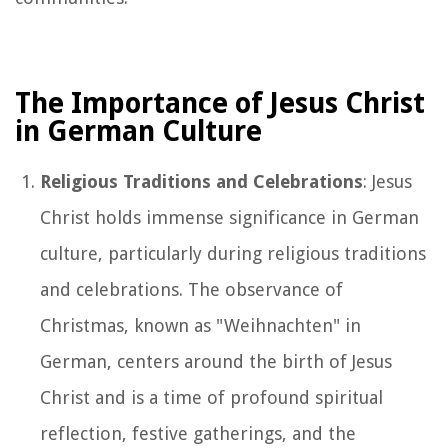
The Importance of Jesus Christ
in German Culture
Religious Traditions and Celebrations
: Jesus
Christ holds immense significance in German
culture, particularly during religious traditions
and celebrations. The observance of
Christmas, known as "Weihnachten" in
German, centers around the birth of Jesus
Christ and is a time of profound spiritual
reflection, festive gatherings, and the