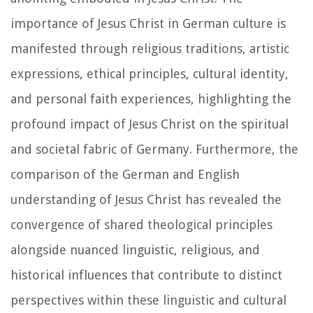
importance of Jesus Christ in German culture is
manifested through religious traditions, artistic
expressions, ethical principles, cultural identity,
and personal faith experiences, highlighting the
profound impact of Jesus Christ on the spiritual
and societal fabric of Germany. Furthermore, the
comparison of the German and English
understanding of Jesus Christ has revealed the
convergence of shared theological principles
alongside nuanced linguistic, religious, and
historical influences that contribute to distinct
perspectives within these linguistic and cultural