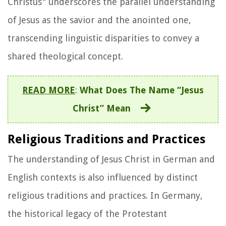
Christus" underscores the parallel understanding
of Jesus as the savior and the anointed one,
transcending linguistic disparities to convey a
shared theological concept.
READ MORE
:
What Does The Name “Jesus
Christ” Mean
Religious Traditions and Practices
The understanding of Jesus Christ in German and
English contexts is also influenced by distinct
religious traditions and practices. In Germany,
the historical legacy of the Protestant