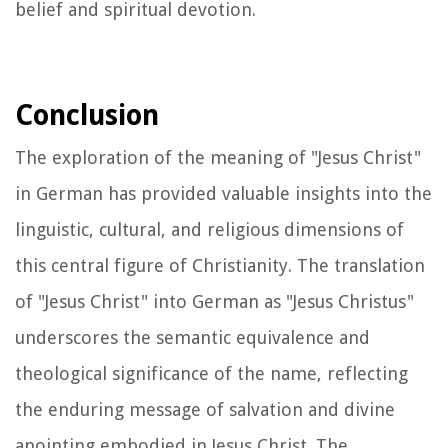
belief and spiritual devotion.
Conclusion
The exploration of the meaning of "Jesus Christ"
in German has provided valuable insights into the
linguistic, cultural, and religious dimensions of
this central figure of Christianity. The translation
of "Jesus Christ" into German as "Jesus Christus"
underscores the semantic equivalence and
theological significance of the name, reflecting
the enduring message of salvation and divine
anointing embodied in Jesus Christ. The