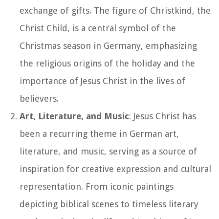
exchange of gifts. The figure of Christkind, the
Christ Child, is a central symbol of the
Christmas season in Germany, emphasizing
the religious origins of the holiday and the
importance of Jesus Christ in the lives of
believers.
Art, Literature, and Music
: Jesus Christ has
been a recurring theme in German art,
literature, and music, serving as a source of
inspiration for creative expression and cultural
representation. From iconic paintings
depicting biblical scenes to timeless literary