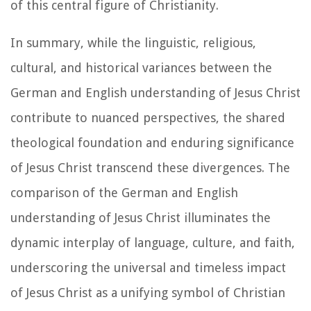
of this central figure of Christianity.
In summary, while the linguistic, religious,
cultural, and historical variances between the
German and English understanding of Jesus Christ
contribute to nuanced perspectives, the shared
theological foundation and enduring significance
of Jesus Christ transcend these divergences. The
comparison of the German and English
understanding of Jesus Christ illuminates the
dynamic interplay of language, culture, and faith,
underscoring the universal and timeless impact
of Jesus Christ as a unifying symbol of Christian