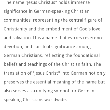
The name "Jesus Christus" holds immense
significance in German-speaking Christian
communities, representing the central figure of
Christianity and the embodiment of God's love
and salvation. It is a name that evokes reverence,
devotion, and spiritual significance among
German Christians, reflecting the foundational
beliefs and teachings of the Christian faith. The
translation of "Jesus Christ" into German not only
preserves the essential meaning of the name but
also serves as a unifying symbol for German-
speaking Christians worldwide.