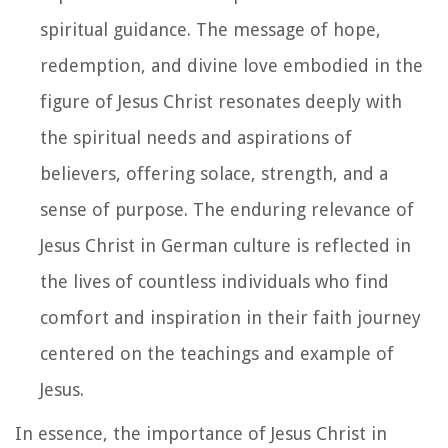
spiritual guidance. The message of hope,
redemption, and divine love embodied in the
figure of Jesus Christ resonates deeply with
the spiritual needs and aspirations of
believers, offering solace, strength, and a
sense of purpose. The enduring relevance of
Jesus Christ in German culture is reflected in
the lives of countless individuals who find
comfort and inspiration in their faith journey
centered on the teachings and example of
Jesus.
In essence, the importance of Jesus Christ in