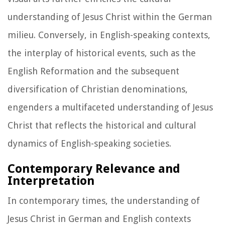
understanding of Jesus Christ within the German
milieu. Conversely, in English-speaking contexts,
the interplay of historical events, such as the
English Reformation and the subsequent
diversification of Christian denominations,
engenders a multifaceted understanding of Jesus
Christ that reflects the historical and cultural
dynamics of English-speaking societies.
Contemporary Relevance and
Interpretation
In contemporary times, the understanding of
Jesus Christ in German and English contexts