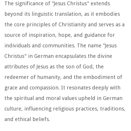
The significance of "Jesus Christus" extends
beyond its linguistic translation, as it embodies
the core principles of Christianity and serves as a
source of inspiration, hope, and guidance for
individuals and communities. The name "Jesus
Christus" in German encapsulates the divine
attributes of Jesus as the son of God, the
redeemer of humanity, and the embodiment of
grace and compassion. It resonates deeply with
the spiritual and moral values upheld in German
culture, influencing religious practices, traditions,
and ethical beliefs.