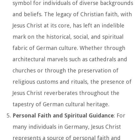
symbol for individuals of diverse backgrounds
and beliefs. The legacy of Christian faith, with
Jesus Christ at its core, has left an indelible
mark on the historical, social, and spiritual
fabric of German culture. Whether through
architectural marvels such as cathedrals and
churches or through the preservation of
religious customs and rituals, the presence of
Jesus Christ reverberates throughout the
tapestry of German cultural heritage.
Personal Faith and Spiritual Guidance
: For
many individuals in Germany, Jesus Christ
represents a source of personal faith and