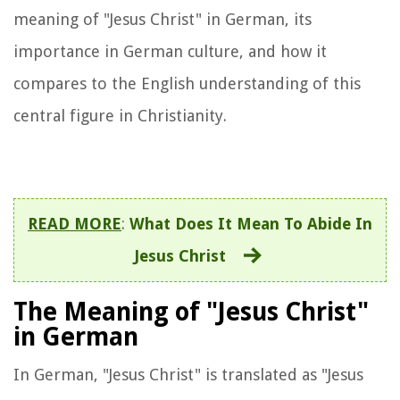
meaning of "Jesus Christ" in German, its
importance in German culture, and how it
compares to the English understanding of this
central figure in Christianity.
READ MORE
:
What Does It Mean To Abide In
Jesus Christ
The Meaning of "Jesus Christ"
in German
In German, "Jesus Christ" is translated as "Jesus