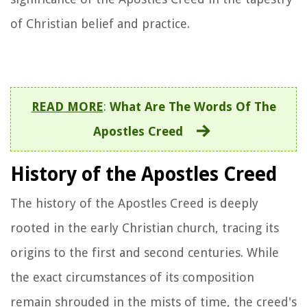
of Christian belief and practice.
READ MORE
:
What Are The Words Of The
Apostles Creed
History of the Apostles Creed
The history of the Apostles Creed is deeply
rooted in the early Christian church, tracing its
origins to the first and second centuries. While
the exact circumstances of its composition
remain shrouded in the mists of time, the creed's