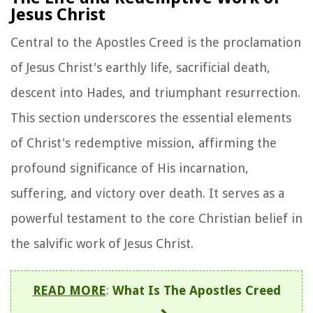
Jesus Christ
Central to the Apostles Creed is the proclamation
of Jesus Christ's earthly life, sacrificial death,
descent into Hades, and triumphant resurrection.
This section underscores the essential elements
of Christ's redemptive mission, affirming the
profound significance of His incarnation,
suffering, and victory over death. It serves as a
powerful testament to the core Christian belief in
the salvific work of Jesus Christ.
READ MORE
:
What Is The Apostles Creed