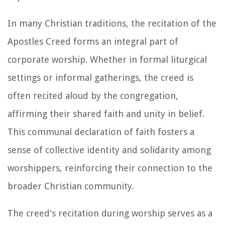
In many Christian traditions, the recitation of the
Apostles Creed forms an integral part of
corporate worship. Whether in formal liturgical
settings or informal gatherings, the creed is
often recited aloud by the congregation,
affirming their shared faith and unity in belief.
This communal declaration of faith fosters a
sense of collective identity and solidarity among
worshippers, reinforcing their connection to the
broader Christian community.
The creed's recitation during worship serves as a