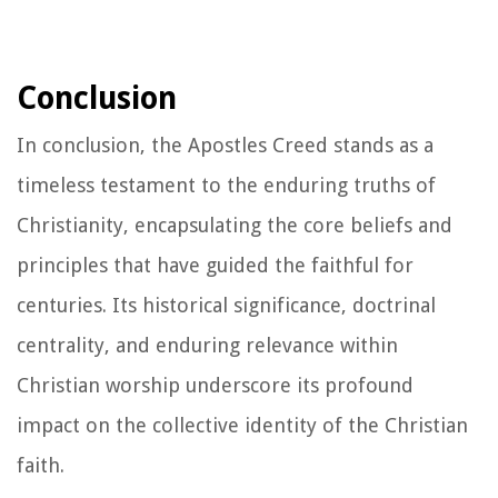
Conclusion
In conclusion, the Apostles Creed stands as a
timeless testament to the enduring truths of
Christianity, encapsulating the core beliefs and
principles that have guided the faithful for
centuries. Its historical significance, doctrinal
centrality, and enduring relevance within
Christian worship underscore its profound
impact on the collective identity of the Christian
faith.