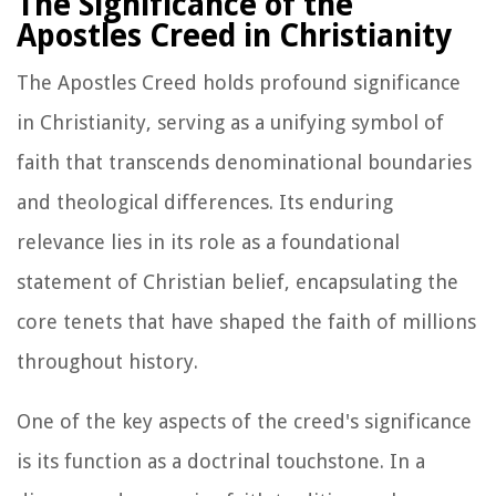
The Significance of the
Apostles Creed in Christianity
The Apostles Creed holds profound significance
in Christianity, serving as a unifying symbol of
faith that transcends denominational boundaries
and theological differences. Its enduring
relevance lies in its role as a foundational
statement of Christian belief, encapsulating the
core tenets that have shaped the faith of millions
throughout history.
One of the key aspects of the creed's significance
is its function as a doctrinal touchstone. In a