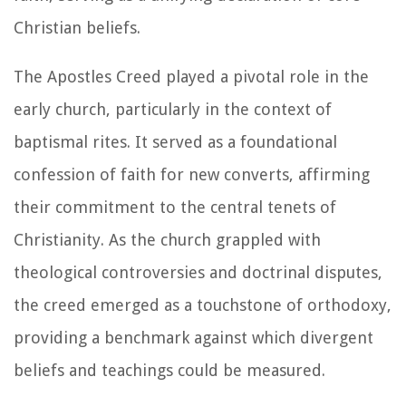
Christian beliefs.
The Apostles Creed played a pivotal role in the
early church, particularly in the context of
baptismal rites. It served as a foundational
confession of faith for new converts, affirming
their commitment to the central tenets of
Christianity. As the church grappled with
theological controversies and doctrinal disputes,
the creed emerged as a touchstone of orthodoxy,
providing a benchmark against which divergent
beliefs and teachings could be measured.