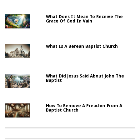
What Does It Mean To Receive The
Grace Of God In Vain
What Is A Berean Baptist Church
What Did Jesus Said About John The
Baptist
How To Remove A Preacher From A
Baptist Church