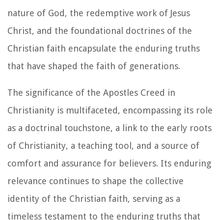
nature of God, the redemptive work of Jesus
Christ, and the foundational doctrines of the
Christian faith encapsulate the enduring truths
that have shaped the faith of generations.
The significance of the Apostles Creed in
Christianity is multifaceted, encompassing its role
as a doctrinal touchstone, a link to the early roots
of Christianity, a teaching tool, and a source of
comfort and assurance for believers. Its enduring
relevance continues to shape the collective
identity of the Christian faith, serving as a
timeless testament to the enduring truths that