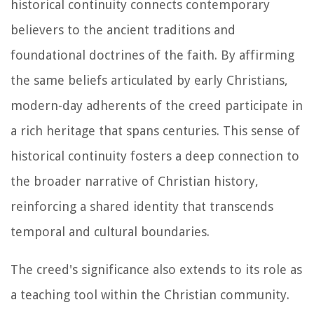
historical continuity connects contemporary
believers to the ancient traditions and
foundational doctrines of the faith. By affirming
the same beliefs articulated by early Christians,
modern-day adherents of the creed participate in
a rich heritage that spans centuries. This sense of
historical continuity fosters a deep connection to
the broader narrative of Christian history,
reinforcing a shared identity that transcends
temporal and cultural boundaries.
The creed's significance also extends to its role as
a teaching tool within the Christian community.