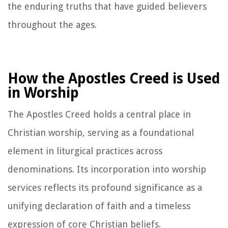
the enduring truths that have guided believers
throughout the ages.
How the Apostles Creed is Used
in Worship
The Apostles Creed holds a central place in
Christian worship, serving as a foundational
element in liturgical practices across
denominations. Its incorporation into worship
services reflects its profound significance as a
unifying declaration of faith and a timeless
expression of core Christian beliefs.