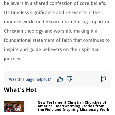
believers in a shared confession of core beliefs.
Its timeless significance and relevance in the
modern world underscore its enduring impact on
Christian theology and worship, making it a
foundational statement of faith that continues to
inspire and guide believers on their spiritual
journey.
Was this page helpful?
What's Hot
New Testament Christian Churches of
America: Heartwarming Stories from
the Field and Inspiring Missionary Work