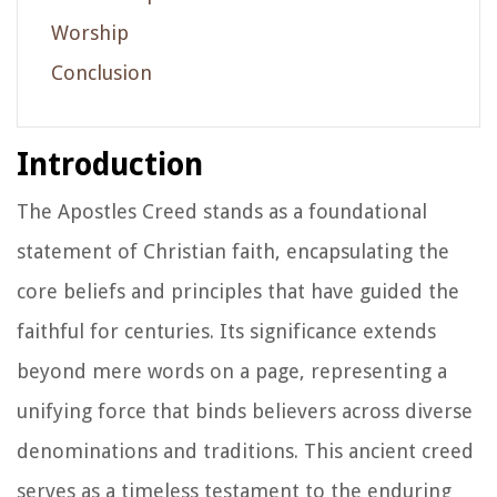
Worship
Conclusion
Introduction
The Apostles Creed stands as a foundational
statement of Christian faith, encapsulating the
core beliefs and principles that have guided the
faithful for centuries. Its significance extends
beyond mere words on a page, representing a
unifying force that binds believers across diverse
denominations and traditions. This ancient creed
serves as a timeless testament to the enduring