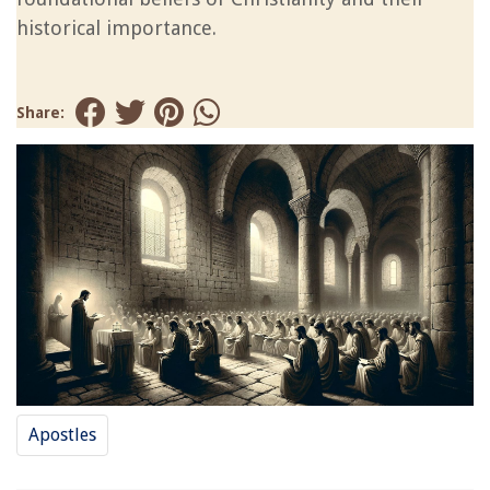
historical importance.
Share:
Apostles