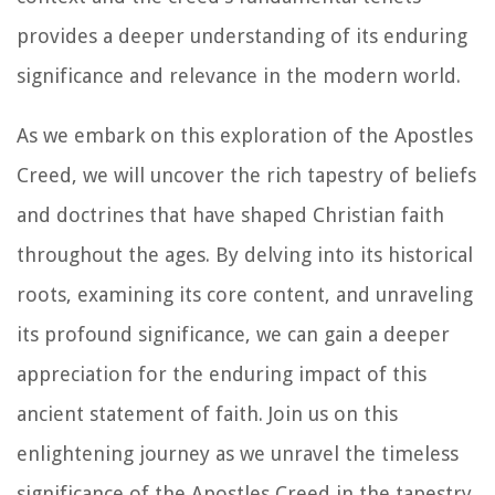
provides a deeper understanding of its enduring
significance and relevance in the modern world.
As we embark on this exploration of the Apostles
Creed, we will uncover the rich tapestry of beliefs
and doctrines that have shaped Christian faith
throughout the ages. By delving into its historical
roots, examining its core content, and unraveling
its profound significance, we can gain a deeper
appreciation for the enduring impact of this
ancient statement of faith. Join us on this
enlightening journey as we unravel the timeless
significance of the Apostles Creed in the tapestry