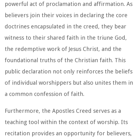
powerful act of proclamation and affirmation. As
believers join their voices in declaring the core
doctrines encapsulated in the creed, they bear
witness to their shared faith in the triune God,
the redemptive work of Jesus Christ, and the
foundational truths of the Christian faith. This
public declaration not only reinforces the beliefs
of individual worshippers but also unites them in
a common confession of faith.
Furthermore, the Apostles Creed serves as a
teaching tool within the context of worship. Its
recitation provides an opportunity for believers,