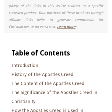
(Many of the links in this article redirect to a specific
reviewed product. Your purchase of these products through
affiliate links helps to generate commission for
Christian.net, at no extra cost.
Learn more
)
Table of Contents
Introduction
History of the Apostles Creed
The Content of the Apostles Creed
The Significance of the Apostles Creed in
Christianity
How the Apostles Creed is Used in