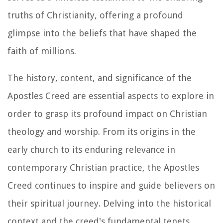
truths of Christianity, offering a profound
glimpse into the beliefs that have shaped the
faith of millions.
The history, content, and significance of the
Apostles Creed are essential aspects to explore in
order to grasp its profound impact on Christian
theology and worship. From its origins in the
early church to its enduring relevance in
contemporary Christian practice, the Apostles
Creed continues to inspire and guide believers on
their spiritual journey. Delving into the historical
context and the creed's fundamental tenets