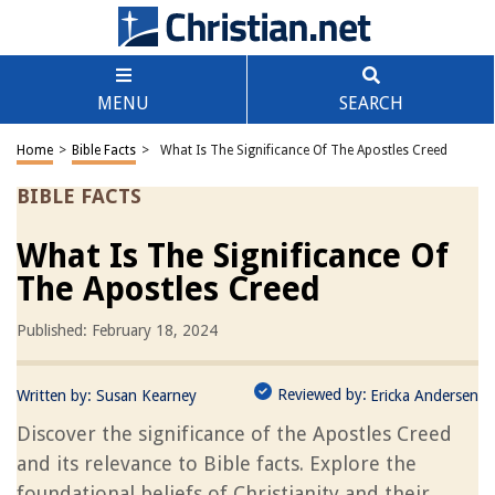
MENU
SEARCH
Home
>
Bible Facts
>
What Is The Significance Of The Apostles Creed
BIBLE FACTS
What Is The Significance Of
The Apostles Creed
Published: February 18, 2024
Reviewed by:
Written by:
Susan Kearney
Ericka Andersen
Discover the significance of the Apostles Creed
and its relevance to Bible facts. Explore the
foundational beliefs of Christianity and their