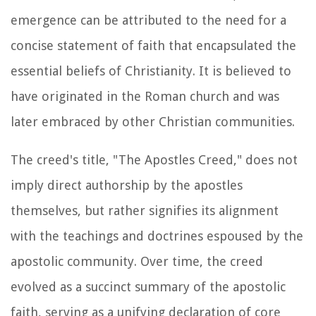
emergence can be attributed to the need for a
concise statement of faith that encapsulated the
essential beliefs of Christianity. It is believed to
have originated in the Roman church and was
later embraced by other Christian communities.
The creed's title, "The Apostles Creed," does not
imply direct authorship by the apostles
themselves, but rather signifies its alignment
with the teachings and doctrines espoused by the
apostolic community. Over time, the creed
evolved as a succinct summary of the apostolic
faith, serving as a unifying declaration of core