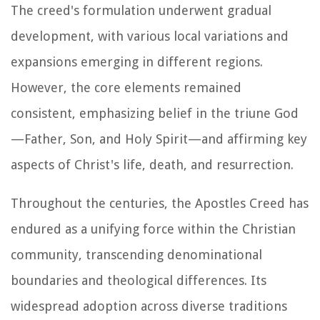
The creed's formulation underwent gradual
development, with various local variations and
expansions emerging in different regions.
However, the core elements remained
consistent, emphasizing belief in the triune God
—Father, Son, and Holy Spirit—and affirming key
aspects of Christ's life, death, and resurrection.
Throughout the centuries, the Apostles Creed has
endured as a unifying force within the Christian
community, transcending denominational
boundaries and theological differences. Its
widespread adoption across diverse traditions