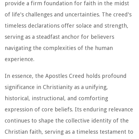
provide a firm foundation for faith in the midst
of life's challenges and uncertainties. The creed's
timeless declarations offer solace and strength,
serving as a steadfast anchor for believers
navigating the complexities of the human
experience.
In essence, the Apostles Creed holds profound
significance in Christianity as a unifying,
historical, instructional, and comforting
expression of core beliefs. Its enduring relevance
continues to shape the collective identity of the
Christian faith, serving as a timeless testament to