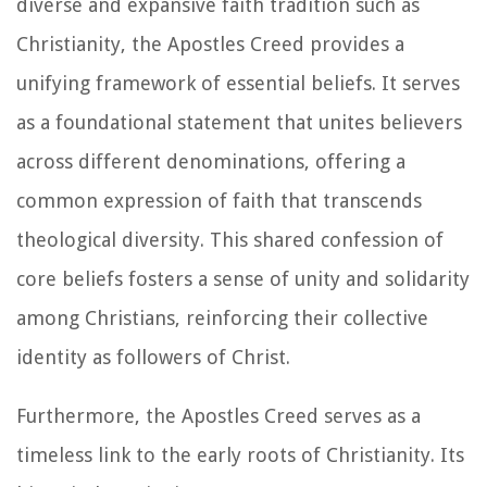
diverse and expansive faith tradition such as
Christianity, the Apostles Creed provides a
unifying framework of essential beliefs. It serves
as a foundational statement that unites believers
across different denominations, offering a
common expression of faith that transcends
theological diversity. This shared confession of
core beliefs fosters a sense of unity and solidarity
among Christians, reinforcing their collective
identity as followers of Christ.
Furthermore, the Apostles Creed serves as a
timeless link to the early roots of Christianity. Its