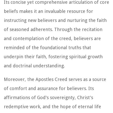
Its concise yet comprehensive articulation of core
beliefs makes it an invaluable resource for
instructing new believers and nurturing the faith
of seasoned adherents. Through the recitation
and contemplation of the creed, believers are
reminded of the foundational truths that
underpin their faith, fostering spiritual growth
and doctrinal understanding.
Moreover, the Apostles Creed serves as a source
of comfort and assurance for believers. Its
affirmations of God's sovereignty, Christ's
redemptive work, and the hope of eternal life