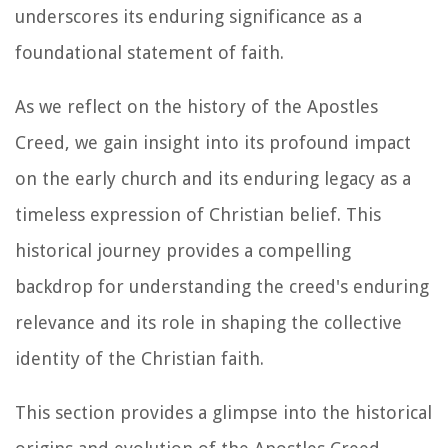
underscores its enduring significance as a
foundational statement of faith.
As we reflect on the history of the Apostles
Creed, we gain insight into its profound impact
on the early church and its enduring legacy as a
timeless expression of Christian belief. This
historical journey provides a compelling
backdrop for understanding the creed's enduring
relevance and its role in shaping the collective
identity of the Christian faith.
This section provides a glimpse into the historical