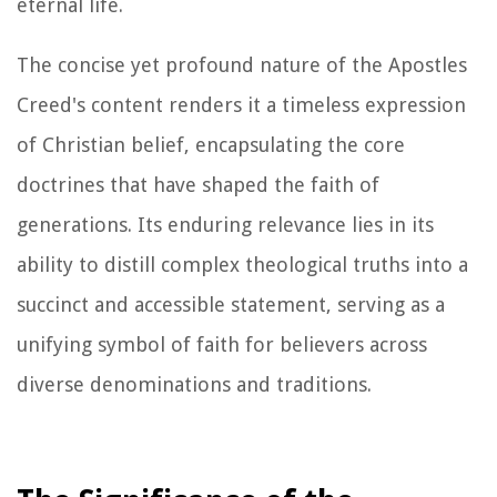
eternal life.
The concise yet profound nature of the Apostles
Creed's content renders it a timeless expression
of Christian belief, encapsulating the core
doctrines that have shaped the faith of
generations. Its enduring relevance lies in its
ability to distill complex theological truths into a
succinct and accessible statement, serving as a
unifying symbol of faith for believers across
diverse denominations and traditions.