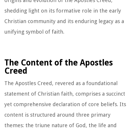
origins and evolution of the Apostles Creed,
shedding light on its formative role in the early
Christian community and its enduring legacy as a
unifying symbol of faith.
The Content of the Apostles
Creed
The Apostles Creed, revered as a foundational
statement of Christian faith, comprises a succinct
yet comprehensive declaration of core beliefs. Its
content is structured around three primary
themes: the triune nature of God, the life and