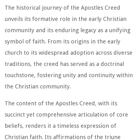
The historical journey of the Apostles Creed
unveils its formative role in the early Christian
community and its enduring legacy as a unifying
symbol of faith. From its origins in the early
church to its widespread adoption across diverse
traditions, the creed has served as a doctrinal
touchstone, fostering unity and continuity within
the Christian community.
The content of the Apostles Creed, with its
succinct yet comprehensive articulation of core
beliefs, renders it a timeless expression of
Christian faith. Its affirmations of the triune