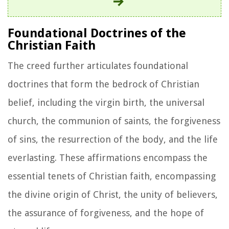
Foundational Doctrines of the
Christian Faith
The creed further articulates foundational
doctrines that form the bedrock of Christian
belief, including the virgin birth, the universal
church, the communion of saints, the forgiveness
of sins, the resurrection of the body, and the life
everlasting. These affirmations encompass the
essential tenets of Christian faith, encompassing
the divine origin of Christ, the unity of believers,
the assurance of forgiveness, and the hope of