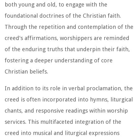
both young and old, to engage with the
foundational doctrines of the Christian faith.
Through the repetition and contemplation of the
creed's affirmations, worshippers are reminded
of the enduring truths that underpin their faith,
fostering a deeper understanding of core
Christian beliefs.
In addition to its role in verbal proclamation, the
creed is often incorporated into hymns, liturgical
chants, and responsive readings within worship
services. This multifaceted integration of the
creed into musical and liturgical expressions