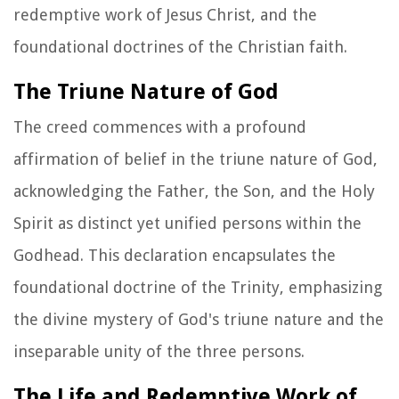
redemptive work of Jesus Christ, and the
foundational doctrines of the Christian faith.
The Triune Nature of God
The creed commences with a profound
affirmation of belief in the triune nature of God,
acknowledging the Father, the Son, and the Holy
Spirit as distinct yet unified persons within the
Godhead. This declaration encapsulates the
foundational doctrine of the Trinity, emphasizing
the divine mystery of God's triune nature and the
inseparable unity of the three persons.
The Life and Redemptive Work of