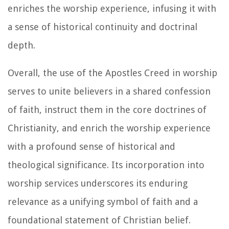
enriches the worship experience, infusing it with
a sense of historical continuity and doctrinal
depth.
Overall, the use of the Apostles Creed in worship
serves to unite believers in a shared confession
of faith, instruct them in the core doctrines of
Christianity, and enrich the worship experience
with a profound sense of historical and
theological significance. Its incorporation into
worship services underscores its enduring
relevance as a unifying symbol of faith and a
foundational statement of Christian belief.