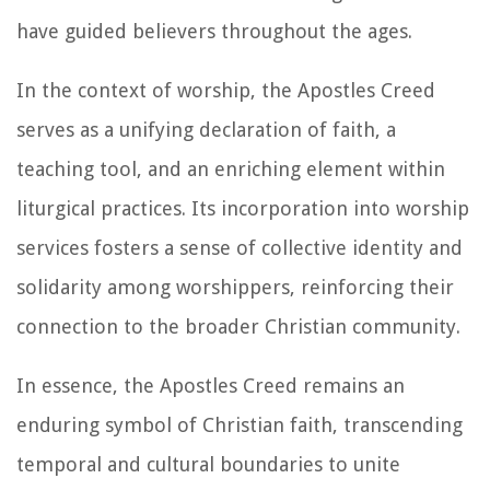
have guided believers throughout the ages.
In the context of worship, the Apostles Creed
serves as a unifying declaration of faith, a
teaching tool, and an enriching element within
liturgical practices. Its incorporation into worship
services fosters a sense of collective identity and
solidarity among worshippers, reinforcing their
connection to the broader Christian community.
In essence, the Apostles Creed remains an
enduring symbol of Christian faith, transcending
temporal and cultural boundaries to unite