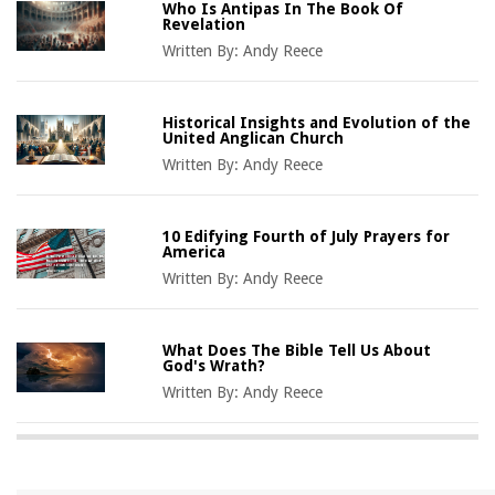
Who Is Antipas In The Book Of
Revelation
Written By:
Andy Reece
Historical Insights and Evolution of the
United Anglican Church
Written By:
Andy Reece
10 Edifying Fourth of July Prayers for
America
Written By:
Andy Reece
What Does The Bible Tell Us About
God's Wrath?
Written By:
Andy Reece