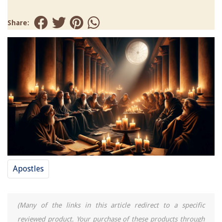
Share:
Apostles
(Many of the links in this article redirect to a specific
reviewed product. Your purchase of these products through