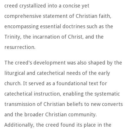
creed crystallized into a concise yet
comprehensive statement of Christian faith,
encompassing essential doctrines such as the
Trinity, the incarnation of Christ, and the
resurrection.
The creed's development was also shaped by the
liturgical and catechetical needs of the early
church. It served as a foundational text for
catechetical instruction, enabling the systematic
transmission of Christian beliefs to new converts
and the broader Christian community.
Additionally, the creed found its place in the