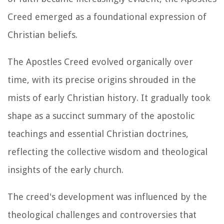
Creed emerged as a foundational expression of
Christian beliefs.
The Apostles Creed evolved organically over
time, with its precise origins shrouded in the
mists of early Christian history. It gradually took
shape as a succinct summary of the apostolic
teachings and essential Christian doctrines,
reflecting the collective wisdom and theological
insights of the early church.
The creed's development was influenced by the
theological challenges and controversies that