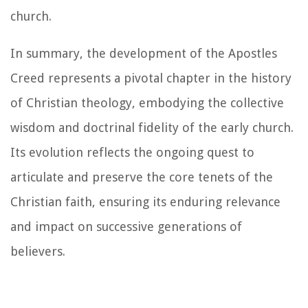
church.
In summary, the development of the Apostles
Creed represents a pivotal chapter in the history
of Christian theology, embodying the collective
wisdom and doctrinal fidelity of the early church.
Its evolution reflects the ongoing quest to
articulate and preserve the core tenets of the
Christian faith, ensuring its enduring relevance
and impact on successive generations of
believers.