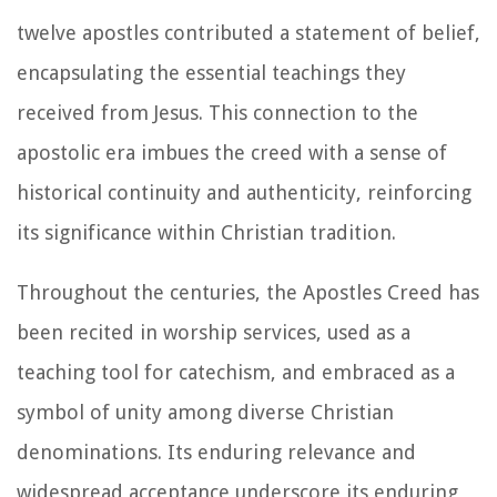
twelve apostles contributed a statement of belief,
encapsulating the essential teachings they
received from Jesus. This connection to the
apostolic era imbues the creed with a sense of
historical continuity and authenticity, reinforcing
its significance within Christian tradition.
Throughout the centuries, the Apostles Creed has
been recited in worship services, used as a
teaching tool for catechism, and embraced as a
symbol of unity among diverse Christian
denominations. Its enduring relevance and
widespread acceptance underscore its enduring