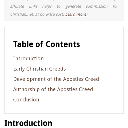
affiliate links helps to generate commission for
Christian.net, at no extra cost.
Learn more
)
Table of Contents
Introduction
Early Christian Creeds
Development of the Apostles Creed
Authorship of the Apostles Creed
Conclusion
Introduction