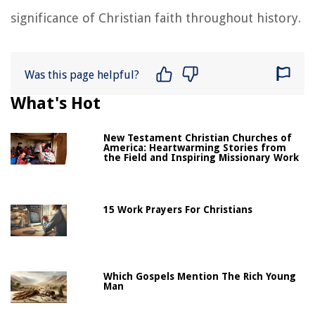
significance of Christian faith throughout history.
Was this page helpful?
What's Hot
New Testament Christian Churches of
America: Heartwarming Stories from
the Field and Inspiring Missionary Work
15 Work Prayers For Christians
Which Gospels Mention The Rich Young
Man