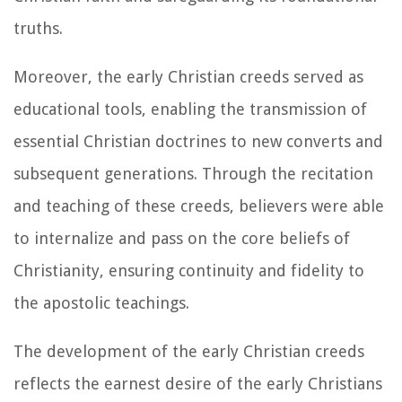
truths.
Moreover, the early Christian creeds served as
educational tools, enabling the transmission of
essential Christian doctrines to new converts and
subsequent generations. Through the recitation
and teaching of these creeds, believers were able
to internalize and pass on the core beliefs of
Christianity, ensuring continuity and fidelity to
the apostolic teachings.
The development of the early Christian creeds
reflects the earnest desire of the early Christians