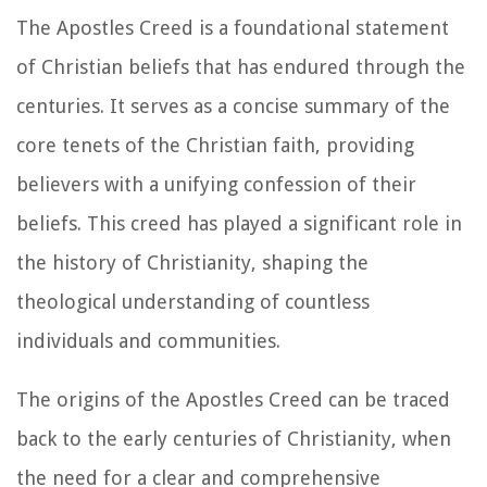
The Apostles Creed is a foundational statement
of Christian beliefs that has endured through the
centuries. It serves as a concise summary of the
core tenets of the Christian faith, providing
believers with a unifying confession of their
beliefs. This creed has played a significant role in
the history of Christianity, shaping the
theological understanding of countless
individuals and communities.
The origins of the Apostles Creed can be traced
back to the early centuries of Christianity, when
the need for a clear and comprehensive