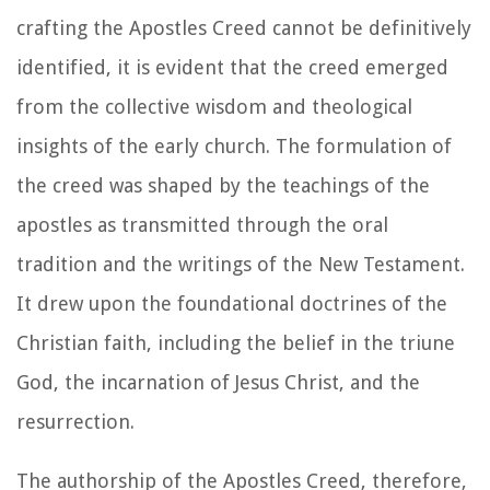
crafting the Apostles Creed cannot be definitively
identified, it is evident that the creed emerged
from the collective wisdom and theological
insights of the early church. The formulation of
the creed was shaped by the teachings of the
apostles as transmitted through the oral
tradition and the writings of the New Testament.
It drew upon the foundational doctrines of the
Christian faith, including the belief in the triune
God, the incarnation of Jesus Christ, and the
resurrection.
The authorship of the Apostles Creed, therefore,