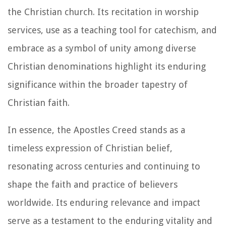
the Christian church. Its recitation in worship
services, use as a teaching tool for catechism, and
embrace as a symbol of unity among diverse
Christian denominations highlight its enduring
significance within the broader tapestry of
Christian faith.
In essence, the Apostles Creed stands as a
timeless expression of Christian belief,
resonating across centuries and continuing to
shape the faith and practice of believers
worldwide. Its enduring relevance and impact
serve as a testament to the enduring vitality and