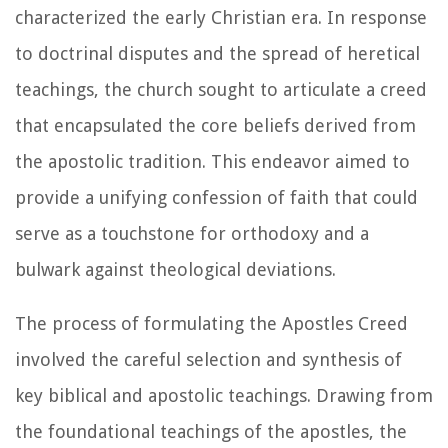
characterized the early Christian era. In response
to doctrinal disputes and the spread of heretical
teachings, the church sought to articulate a creed
that encapsulated the core beliefs derived from
the apostolic tradition. This endeavor aimed to
provide a unifying confession of faith that could
serve as a touchstone for orthodoxy and a
bulwark against theological deviations.
The process of formulating the Apostles Creed
involved the careful selection and synthesis of
key biblical and apostolic teachings. Drawing from
the foundational teachings of the apostles, the