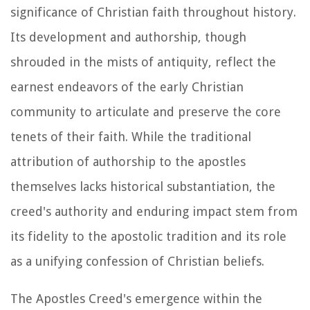
significance of Christian faith throughout history.
Its development and authorship, though
shrouded in the mists of antiquity, reflect the
earnest endeavors of the early Christian
community to articulate and preserve the core
tenets of their faith. While the traditional
attribution of authorship to the apostles
themselves lacks historical substantiation, the
creed's authority and enduring impact stem from
its fidelity to the apostolic tradition and its role
as a unifying confession of Christian beliefs.
The Apostles Creed's emergence within the