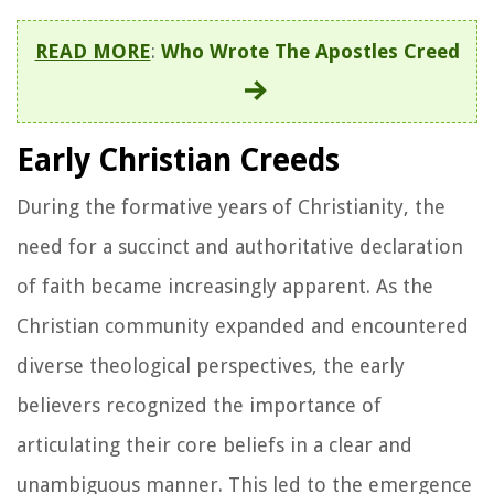
READ MORE
:
Who Wrote The Apostles Creed
Early Christian Creeds
During the formative years of Christianity, the
need for a succinct and authoritative declaration
of faith became increasingly apparent. As the
Christian community expanded and encountered
diverse theological perspectives, the early
believers recognized the importance of
articulating their core beliefs in a clear and
unambiguous manner. This led to the emergence