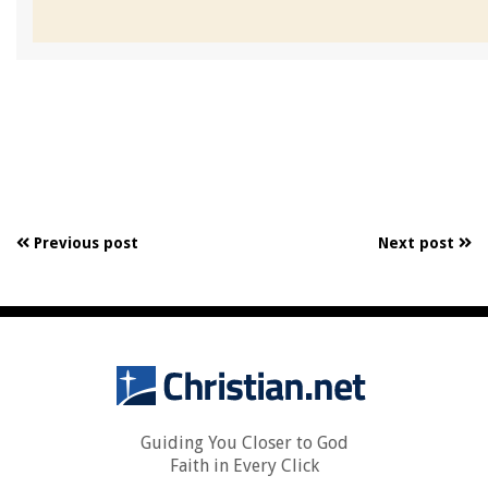
Previous post
Next post
Guiding You Closer to God
Faith in Every Click