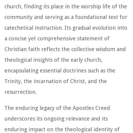
church, finding its place in the worship life of the
community and serving as a foundational text for
catechetical instruction. Its gradual evolution into
a concise yet comprehensive statement of
Christian faith reflects the collective wisdom and
theological insights of the early church,
encapsulating essential doctrines such as the
Trinity, the incarnation of Christ, and the
resurrection.
The enduring legacy of the Apostles Creed
underscores its ongoing relevance and its
enduring impact on the theological identity of