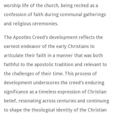
worship life of the church, being recited as a
confession of faith during communal gatherings
and religious ceremonies.
The Apostles Creed's development reflects the
earnest endeavor of the early Christians to
articulate their faith in a manner that was both
faithful to the apostolic tradition and relevant to
the challenges of their time. This process of
development underscores the creed's enduring
significance as a timeless expression of Christian
belief, resonating across centuries and continuing
to shape the theological identity of the Christian