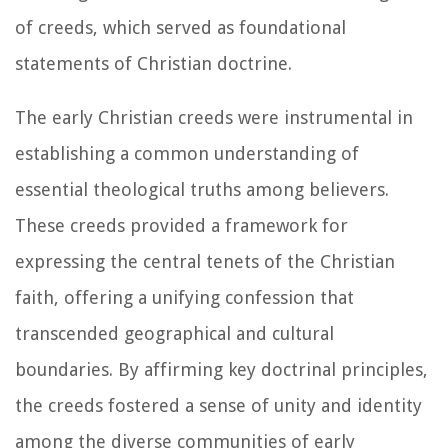
of creeds, which served as foundational
statements of Christian doctrine.
The early Christian creeds were instrumental in
establishing a common understanding of
essential theological truths among believers.
These creeds provided a framework for
expressing the central tenets of the Christian
faith, offering a unifying confession that
transcended geographical and cultural
boundaries. By affirming key doctrinal principles,
the creeds fostered a sense of unity and identity
among the diverse communities of early