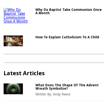
Why Do Baptist Take Communion Once
A Month
How To Explain Catholicism To A Child
Latest Articles
What Does The Shape Of The Advent
Wreath Symbolize?
Written By:
Andy Reece