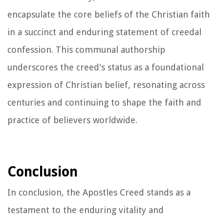
encapsulate the core beliefs of the Christian faith
in a succinct and enduring statement of creedal
confession. This communal authorship
underscores the creed's status as a foundational
expression of Christian belief, resonating across
centuries and continuing to shape the faith and
practice of believers worldwide.
Conclusion
In conclusion, the Apostles Creed stands as a
testament to the enduring vitality and