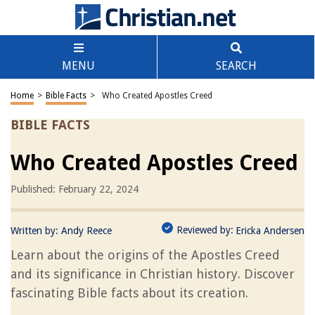
MENU
SEARCH
Home
>
Bible Facts
>
Who Created Apostles Creed
BIBLE FACTS
Who Created Apostles Creed
Published: February 22, 2024
Reviewed by:
Written by:
Andy Reece
Ericka Andersen
Learn about the origins of the Apostles Creed
and its significance in Christian history. Discover
fascinating Bible facts about its creation.