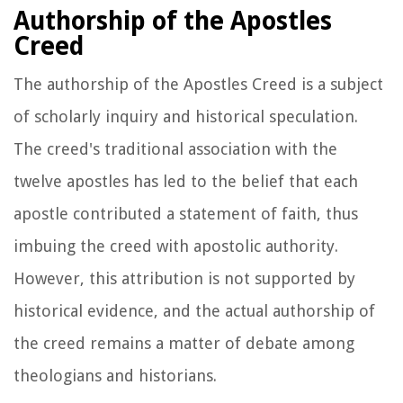
Authorship of the Apostles
Creed
The authorship of the Apostles Creed is a subject
of scholarly inquiry and historical speculation.
The creed's traditional association with the
twelve apostles has led to the belief that each
apostle contributed a statement of faith, thus
imbuing the creed with apostolic authority.
However, this attribution is not supported by
historical evidence, and the actual authorship of
the creed remains a matter of debate among
theologians and historians.