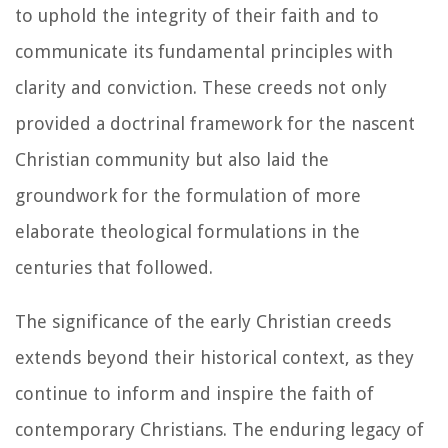
to uphold the integrity of their faith and to
communicate its fundamental principles with
clarity and conviction. These creeds not only
provided a doctrinal framework for the nascent
Christian community but also laid the
groundwork for the formulation of more
elaborate theological formulations in the
centuries that followed.
The significance of the early Christian creeds
extends beyond their historical context, as they
continue to inform and inspire the faith of
contemporary Christians. The enduring legacy of