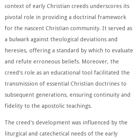
context of early Christian creeds underscores its
pivotal role in providing a doctrinal framework
for the nascent Christian community. It served as
a bulwark against theological deviations and
heresies, offering a standard by which to evaluate
and refute erroneous beliefs. Moreover, the
creed's role as an educational tool facilitated the
transmission of essential Christian doctrines to
subsequent generations, ensuring continuity and
fidelity to the apostolic teachings.
The creed's development was influenced by the
liturgical and catechetical needs of the early