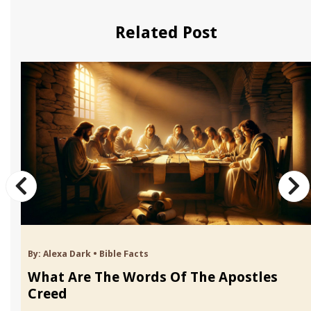
Related Post
By:
Alexa Dark
•
Bible Facts
What Are The Words Of The Apostles
Creed