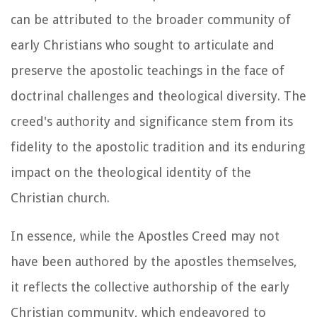
can be attributed to the broader community of
early Christians who sought to articulate and
preserve the apostolic teachings in the face of
doctrinal challenges and theological diversity. The
creed's authority and significance stem from its
fidelity to the apostolic tradition and its enduring
impact on the theological identity of the
Christian church.
In essence, while the Apostles Creed may not
have been authored by the apostles themselves,
it reflects the collective authorship of the early
Christian community, which endeavored to