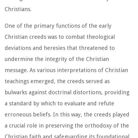
Christians.
One of the primary functions of the early
Christian creeds was to combat theological
deviations and heresies that threatened to
undermine the integrity of the Christian
message. As various interpretations of Christian
teachings emerged, the creeds served as
bulwarks against doctrinal distortions, providing
a standard by which to evaluate and refute
erroneous beliefs. In this way, the creeds played
a crucial role in preserving the orthodoxy of the
Christian faith and safeguarding its foundational