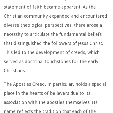
statement of faith became apparent. As the
Christian community expanded and encountered
diverse theological perspectives, there arose a
necessity to articulate the fundamental beliefs
that distinguished the followers of Jesus Christ.
This led to the development of creeds, which
served as doctrinal touchstones for the early
Christians.
The Apostles Creed, in particular, holds a special
place in the hearts of believers due to its
association with the apostles themselves. Its
name reflects the tradition that each of the