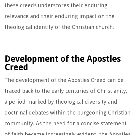
these creeds underscores their enduring
relevance and their enduring impact on the
theological identity of the Christian church.
Development of the Apostles
Creed
The development of the Apostles Creed can be
traced back to the early centuries of Christianity,
a period marked by theological diversity and
doctrinal debates within the burgeoning Christian
community. As the need for a concise statement
of faith became increasingly evident, the Apostles