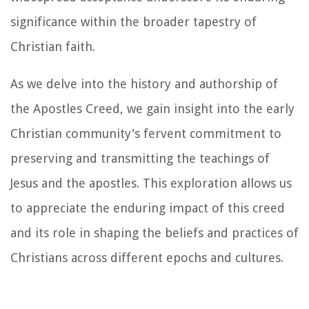
significance within the broader tapestry of
Christian faith.
As we delve into the history and authorship of
the Apostles Creed, we gain insight into the early
Christian community's fervent commitment to
preserving and transmitting the teachings of
Jesus and the apostles. This exploration allows us
to appreciate the enduring impact of this creed
and its role in shaping the beliefs and practices of
Christians across different epochs and cultures.