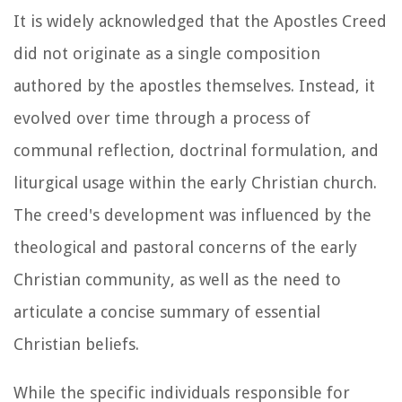
It is widely acknowledged that the Apostles Creed
did not originate as a single composition
authored by the apostles themselves. Instead, it
evolved over time through a process of
communal reflection, doctrinal formulation, and
liturgical usage within the early Christian church.
The creed's development was influenced by the
theological and pastoral concerns of the early
Christian community, as well as the need to
articulate a concise summary of essential
Christian beliefs.
While the specific individuals responsible for