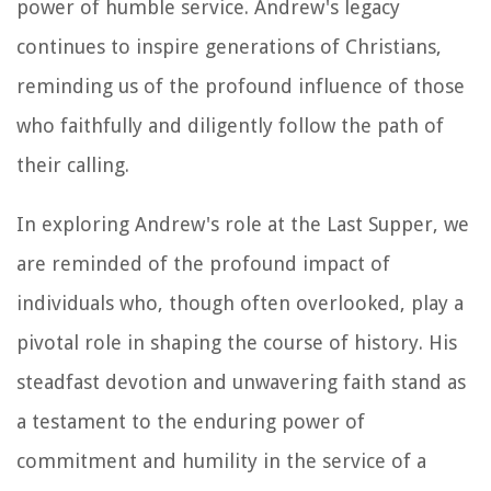
power of humble service. Andrew's legacy
continues to inspire generations of Christians,
reminding us of the profound influence of those
who faithfully and diligently follow the path of
their calling.
In exploring Andrew's role at the Last Supper, we
are reminded of the profound impact of
individuals who, though often overlooked, play a
pivotal role in shaping the course of history. His
steadfast devotion and unwavering faith stand as
a testament to the enduring power of
commitment and humility in the service of a