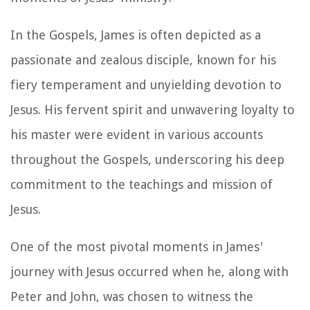
In the Gospels, James is often depicted as a
passionate and zealous disciple, known for his
fiery temperament and unyielding devotion to
Jesus. His fervent spirit and unwavering loyalty to
his master were evident in various accounts
throughout the Gospels, underscoring his deep
commitment to the teachings and mission of
Jesus.
One of the most pivotal moments in James'
journey with Jesus occurred when he, along with
Peter and John, was chosen to witness the