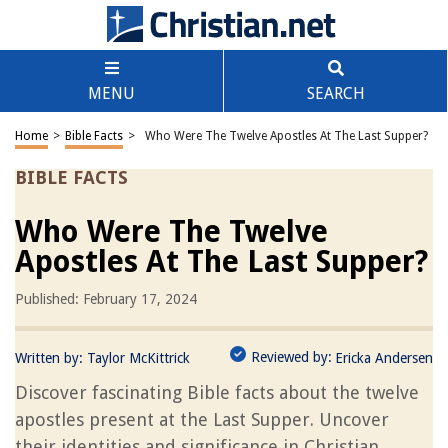
MENU
SEARCH
Home
>
Bible Facts
>
Who Were The Twelve Apostles At The Last Supper?
BIBLE FACTS
Who Were The Twelve
Apostles At The Last Supper?
Published: February 17, 2024
Reviewed by:
Written by:
Taylor McKittrick
Ericka Andersen
Discover fascinating Bible facts about the twelve
apostles present at the Last Supper. Uncover
their identities and significance in Christian