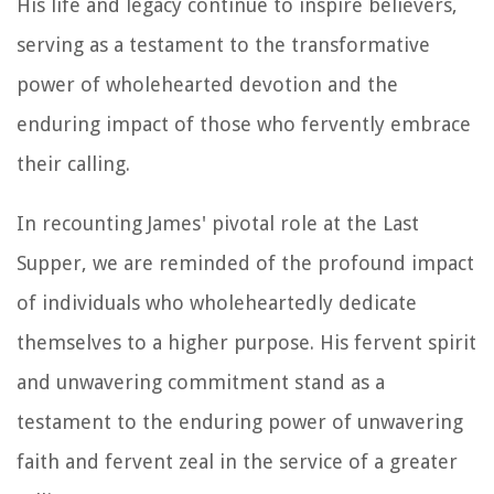
His life and legacy continue to inspire believers,
serving as a testament to the transformative
power of wholehearted devotion and the
enduring impact of those who fervently embrace
their calling.
In recounting James' pivotal role at the Last
Supper, we are reminded of the profound impact
of individuals who wholeheartedly dedicate
themselves to a higher purpose. His fervent spirit
and unwavering commitment stand as a
testament to the enduring power of unwavering
faith and fervent zeal in the service of a greater