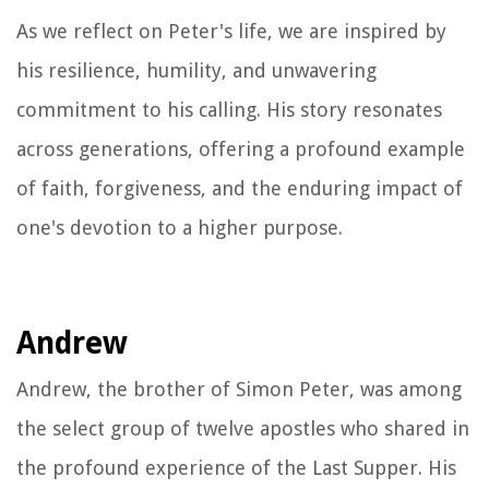
As we reflect on Peter's life, we are inspired by
his resilience, humility, and unwavering
commitment to his calling. His story resonates
across generations, offering a profound example
of faith, forgiveness, and the enduring impact of
one's devotion to a higher purpose.
Andrew
Andrew, the brother of Simon Peter, was among
the select group of twelve apostles who shared in
the profound experience of the Last Supper. His