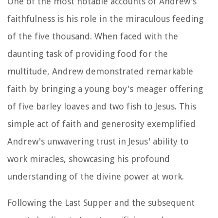
One of the most notable accounts of Andrew's
faithfulness is his role in the miraculous feeding
of the five thousand. When faced with the
daunting task of providing food for the
multitude, Andrew demonstrated remarkable
faith by bringing a young boy's meager offering
of five barley loaves and two fish to Jesus. This
simple act of faith and generosity exemplified
Andrew's unwavering trust in Jesus' ability to
work miracles, showcasing his profound
understanding of the divine power at work.
Following the Last Supper and the subsequent