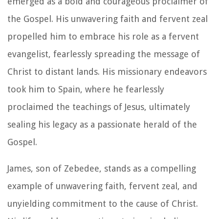
emerged as a bold and courageous proclaimer of
the Gospel. His unwavering faith and fervent zeal
propelled him to embrace his role as a fervent
evangelist, fearlessly spreading the message of
Christ to distant lands. His missionary endeavors
took him to Spain, where he fearlessly
proclaimed the teachings of Jesus, ultimately
sealing his legacy as a passionate herald of the
Gospel.
James, son of Zebedee, stands as a compelling
example of unwavering faith, fervent zeal, and
unyielding commitment to the cause of Christ.