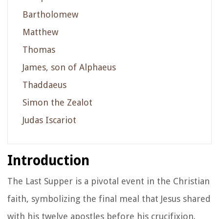
Bartholomew
Matthew
Thomas
James, son of Alphaeus
Thaddaeus
Simon the Zealot
Judas Iscariot
Introduction
The Last Supper is a pivotal event in the Christian
faith, symbolizing the final meal that Jesus shared
with his twelve apostles before his crucifixion.