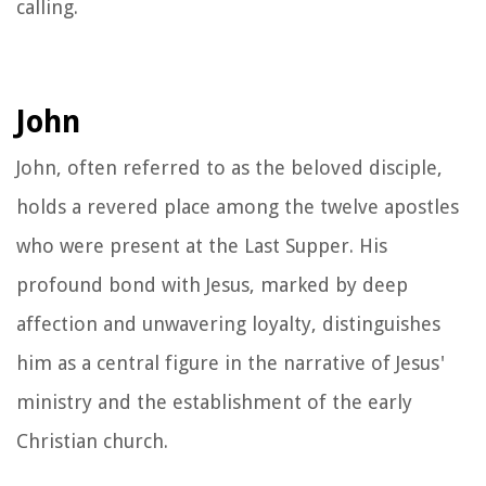
calling.
John
John, often referred to as the beloved disciple,
holds a revered place among the twelve apostles
who were present at the Last Supper. His
profound bond with Jesus, marked by deep
affection and unwavering loyalty, distinguishes
him as a central figure in the narrative of Jesus'
ministry and the establishment of the early
Christian church.