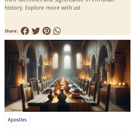
history. Explore more with us!
Share:
Apostles