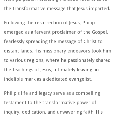
the transformative message that Jesus imparted.
Following the resurrection of Jesus, Philip
emerged as a fervent proclaimer of the Gospel,
fearlessly spreading the message of Christ to
distant lands. His missionary endeavors took him
to various regions, where he passionately shared
the teachings of Jesus, ultimately leaving an
indelible mark as a dedicated evangelist.
Philip's life and legacy serve as a compelling
testament to the transformative power of
inquiry, dedication, and unwavering faith. His