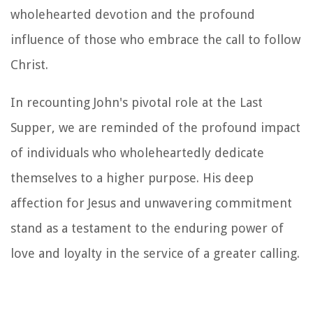
wholehearted devotion and the profound
influence of those who embrace the call to follow
Christ.
In recounting John's pivotal role at the Last
Supper, we are reminded of the profound impact
of individuals who wholeheartedly dedicate
themselves to a higher purpose. His deep
affection for Jesus and unwavering commitment
stand as a testament to the enduring power of
love and loyalty in the service of a greater calling.