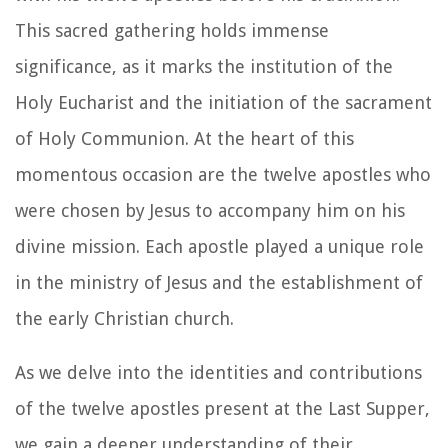
This sacred gathering holds immense
significance, as it marks the institution of the
Holy Eucharist and the initiation of the sacrament
of Holy Communion. At the heart of this
momentous occasion are the twelve apostles who
were chosen by Jesus to accompany him on his
divine mission. Each apostle played a unique role
in the ministry of Jesus and the establishment of
the early Christian church.
As we delve into the identities and contributions
of the twelve apostles present at the Last Supper,
we gain a deeper understanding of their