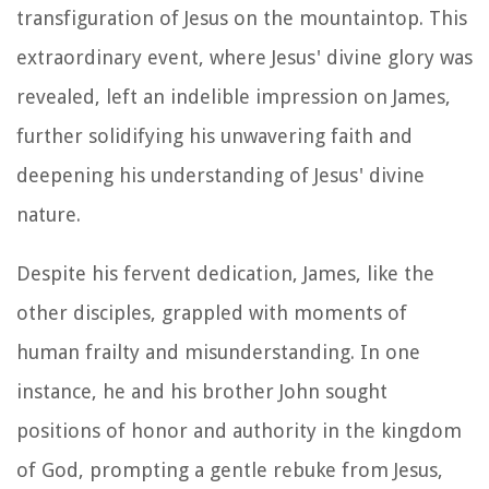
transfiguration of Jesus on the mountaintop. This
extraordinary event, where Jesus' divine glory was
revealed, left an indelible impression on James,
further solidifying his unwavering faith and
deepening his understanding of Jesus' divine
nature.
Despite his fervent dedication, James, like the
other disciples, grappled with moments of
human frailty and misunderstanding. In one
instance, he and his brother John sought
positions of honor and authority in the kingdom
of God, prompting a gentle rebuke from Jesus,