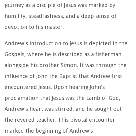
journey as a disciple of Jesus was marked by
humility, steadfastness, and a deep sense of
devotion to his master.
Andrew's introduction to Jesus is depicted in the
Gospels, where he is described as a fisherman
alongside his brother Simon. It was through the
influence of John the Baptist that Andrew first
encountered Jesus. Upon hearing John's
proclamation that Jesus was the Lamb of God,
Andrew's heart was stirred, and he sought out
the revered teacher. This pivotal encounter
marked the beginning of Andrew's