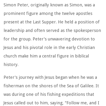
Simon Peter, originally known as Simon, was a
prominent figure among the twelve apostles
present at the Last Supper. He held a position of
leadership and often served as the spokesperson
for the group. Peter's unwavering devotion to
Jesus and his pivotal role in the early Christian
church make him a central figure in biblical
history.
Peter's journey with Jesus began when he was a
fisherman on the shores of the Sea of Galilee. It
was during one of his fishing expeditions that
Jesus called out to him, saying, "Follow me, and I