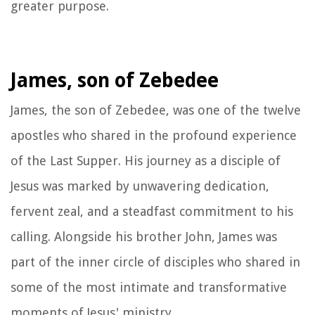
greater purpose.
James, son of Zebedee
James, the son of Zebedee, was one of the twelve
apostles who shared in the profound experience
of the Last Supper. His journey as a disciple of
Jesus was marked by unwavering dedication,
fervent zeal, and a steadfast commitment to his
calling. Alongside his brother John, James was
part of the inner circle of disciples who shared in
some of the most intimate and transformative
moments of Jesus' ministry.