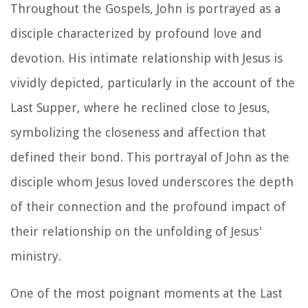
Throughout the Gospels, John is portrayed as a
disciple characterized by profound love and
devotion. His intimate relationship with Jesus is
vividly depicted, particularly in the account of the
Last Supper, where he reclined close to Jesus,
symbolizing the closeness and affection that
defined their bond. This portrayal of John as the
disciple whom Jesus loved underscores the depth
of their connection and the profound impact of
their relationship on the unfolding of Jesus'
ministry.
One of the most poignant moments at the Last