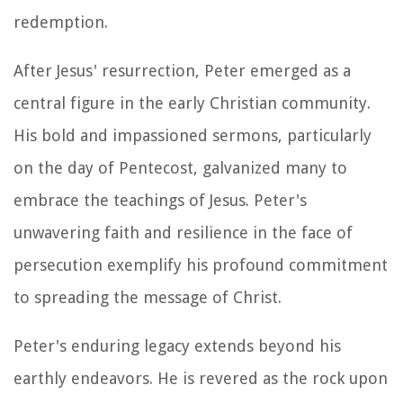
redemption.
After Jesus' resurrection, Peter emerged as a
central figure in the early Christian community.
His bold and impassioned sermons, particularly
on the day of Pentecost, galvanized many to
embrace the teachings of Jesus. Peter's
unwavering faith and resilience in the face of
persecution exemplify his profound commitment
to spreading the message of Christ.
Peter's enduring legacy extends beyond his
earthly endeavors. He is revered as the rock upon