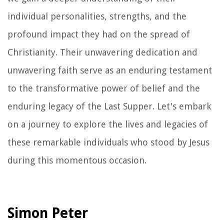
individual personalities, strengths, and the
profound impact they had on the spread of
Christianity. Their unwavering dedication and
unwavering faith serve as an enduring testament
to the transformative power of belief and the
enduring legacy of the Last Supper. Let's embark
on a journey to explore the lives and legacies of
these remarkable individuals who stood by Jesus
during this momentous occasion.
Simon Peter