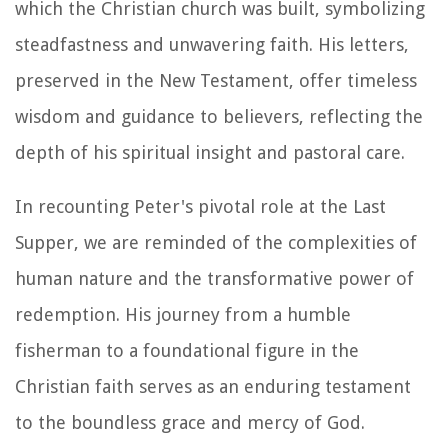
which the Christian church was built, symbolizing
steadfastness and unwavering faith. His letters,
preserved in the New Testament, offer timeless
wisdom and guidance to believers, reflecting the
depth of his spiritual insight and pastoral care.
In recounting Peter's pivotal role at the Last
Supper, we are reminded of the complexities of
human nature and the transformative power of
redemption. His journey from a humble
fisherman to a foundational figure in the
Christian faith serves as an enduring testament
to the boundless grace and mercy of God.