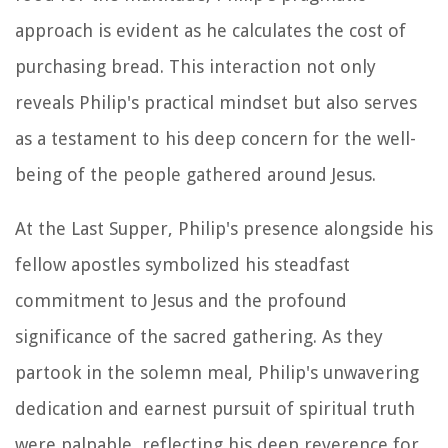
approach is evident as he calculates the cost of
purchasing bread. This interaction not only
reveals Philip's practical mindset but also serves
as a testament to his deep concern for the well-
being of the people gathered around Jesus.
At the Last Supper, Philip's presence alongside his
fellow apostles symbolized his steadfast
commitment to Jesus and the profound
significance of the sacred gathering. As they
partook in the solemn meal, Philip's unwavering
dedication and earnest pursuit of spiritual truth
were palpable, reflecting his deep reverence for