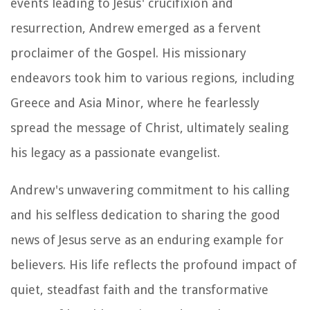
events leading to Jesus' crucifixion and
resurrection, Andrew emerged as a fervent
proclaimer of the Gospel. His missionary
endeavors took him to various regions, including
Greece and Asia Minor, where he fearlessly
spread the message of Christ, ultimately sealing
his legacy as a passionate evangelist.
Andrew's unwavering commitment to his calling
and his selfless dedication to sharing the good
news of Jesus serve as an enduring example for
believers. His life reflects the profound impact of
quiet, steadfast faith and the transformative