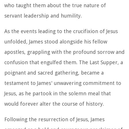
who taught them about the true nature of
servant leadership and humility.
As the events leading to the crucifixion of Jesus
unfolded, James stood alongside his fellow
apostles, grappling with the profound sorrow and
confusion that engulfed them. The Last Supper, a
poignant and sacred gathering, became a
testament to James' unwavering commitment to
Jesus, as he partook in the solemn meal that
would forever alter the course of history.
Following the resurrection of Jesus, James