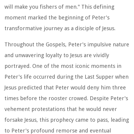
will make you fishers of men." This defining
moment marked the beginning of Peter's
transformative journey as a disciple of Jesus.
Throughout the Gospels, Peter's impulsive nature
and unwavering loyalty to Jesus are vividly
portrayed. One of the most iconic moments in
Peter's life occurred during the Last Supper when
Jesus predicted that Peter would deny him three
times before the rooster crowed. Despite Peter's
vehement protestations that he would never
forsake Jesus, this prophecy came to pass, leading
to Peter's profound remorse and eventual