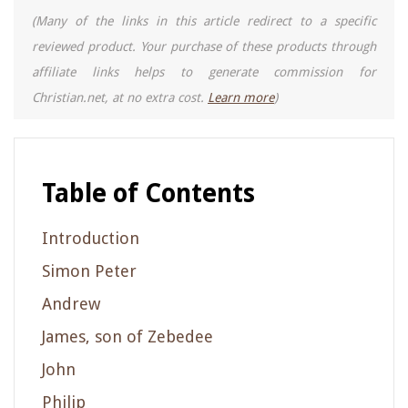
(Many of the links in this article redirect to a specific
reviewed product. Your purchase of these products through
affiliate links helps to generate commission for
Christian.net, at no extra cost.
Learn more
)
Table of Contents
Introduction
Simon Peter
Andrew
James, son of Zebedee
John
Philip