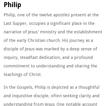
Philip
Philip, one of the twelve apostles present at the
Last Supper, occupies a significant place in the
narrative of Jesus' ministry and the establishment
of the early Christian church. His journey as a
disciple of Jesus was marked by a deep sense of
inquiry, steadfast dedication, and a profound
commitment to understanding and sharing the
teachings of Christ.
In the Gospels, Philip is depicted as a thoughtful
and inquisitive disciple, often seeking clarity and
understanding from Jesus. One notable account