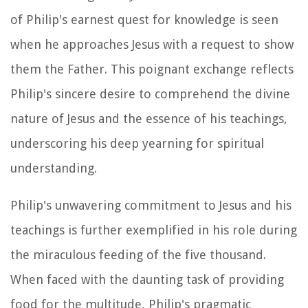
of Philip's earnest quest for knowledge is seen
when he approaches Jesus with a request to show
them the Father. This poignant exchange reflects
Philip's sincere desire to comprehend the divine
nature of Jesus and the essence of his teachings,
underscoring his deep yearning for spiritual
understanding.
Philip's unwavering commitment to Jesus and his
teachings is further exemplified in his role during
the miraculous feeding of the five thousand.
When faced with the daunting task of providing
food for the multitude, Philip's pragmatic