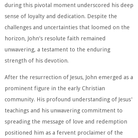
during this pivotal moment underscored his deep
sense of loyalty and dedication. Despite the
challenges and uncertainties that loomed on the
horizon, John's resolute faith remained
unwavering, a testament to the enduring
strength of his devotion.
After the resurrection of Jesus, John emerged as a
prominent figure in the early Christian
community. His profound understanding of Jesus'
teachings and his unwavering commitment to
spreading the message of love and redemption
positioned him as a fervent proclaimer of the