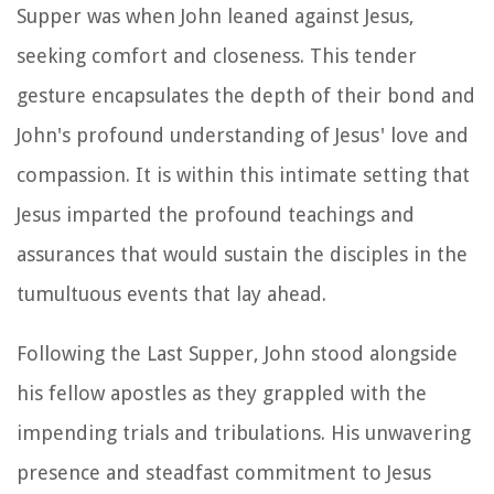
Supper was when John leaned against Jesus,
seeking comfort and closeness. This tender
gesture encapsulates the depth of their bond and
John's profound understanding of Jesus' love and
compassion. It is within this intimate setting that
Jesus imparted the profound teachings and
assurances that would sustain the disciples in the
tumultuous events that lay ahead.
Following the Last Supper, John stood alongside
his fellow apostles as they grappled with the
impending trials and tribulations. His unwavering
presence and steadfast commitment to Jesus