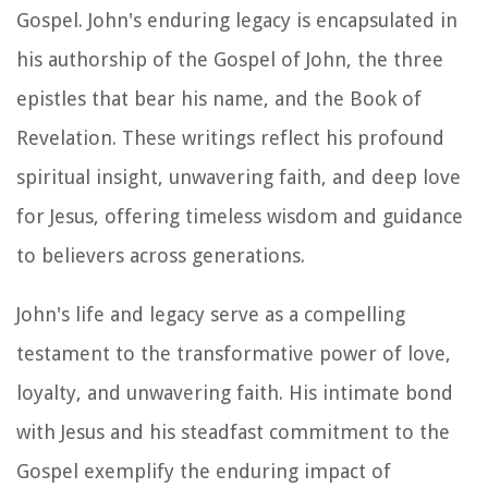
Gospel. John's enduring legacy is encapsulated in
his authorship of the Gospel of John, the three
epistles that bear his name, and the Book of
Revelation. These writings reflect his profound
spiritual insight, unwavering faith, and deep love
for Jesus, offering timeless wisdom and guidance
to believers across generations.
John's life and legacy serve as a compelling
testament to the transformative power of love,
loyalty, and unwavering faith. His intimate bond
with Jesus and his steadfast commitment to the
Gospel exemplify the enduring impact of