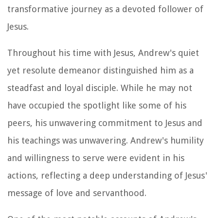
transformative journey as a devoted follower of
Jesus.
Throughout his time with Jesus, Andrew's quiet
yet resolute demeanor distinguished him as a
steadfast and loyal disciple. While he may not
have occupied the spotlight like some of his
peers, his unwavering commitment to Jesus and
his teachings was unwavering. Andrew's humility
and willingness to serve were evident in his
actions, reflecting a deep understanding of Jesus'
message of love and servanthood.