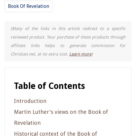
Book Of Revelation
(Many of the links in this article redirect to a specific
reviewed product. Your purchase of these products through
affiliate links helps to generate commission for
Christian.net, at no extra cost.
Learn more
)
Table of Contents
Introduction
Martin Luther's views on the Book of
Revelation
Historical context of the Book of