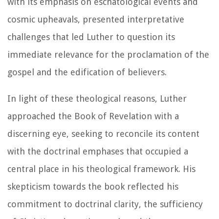
with its emphasis on eschatological events and
cosmic upheavals, presented interpretative
challenges that led Luther to question its
immediate relevance for the proclamation of the
gospel and the edification of believers.
In light of these theological reasons, Luther
approached the Book of Revelation with a
discerning eye, seeking to reconcile its content
with the doctrinal emphases that occupied a
central place in his theological framework. His
skepticism towards the book reflected his
commitment to doctrinal clarity, the sufficiency