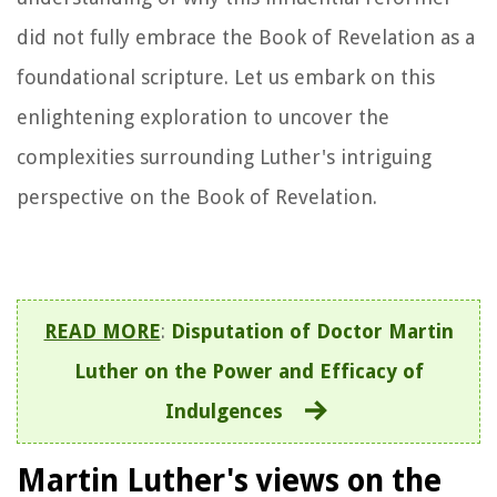
did not fully embrace the Book of Revelation as a
foundational scripture. Let us embark on this
enlightening exploration to uncover the
complexities surrounding Luther's intriguing
perspective on the Book of Revelation.
READ MORE
:
Disputation of Doctor Martin
Luther on the Power and Efficacy of
Indulgences
Martin Luther's views on the