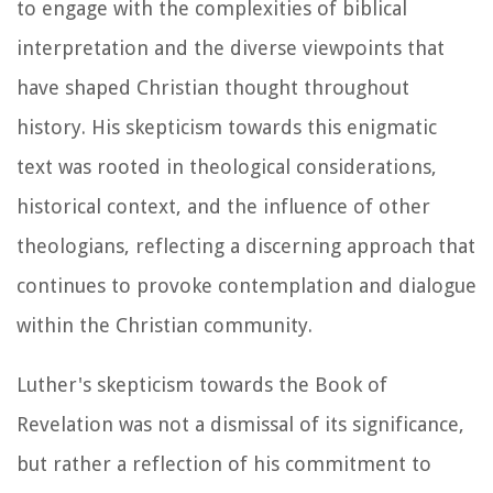
to engage with the complexities of biblical
interpretation and the diverse viewpoints that
have shaped Christian thought throughout
history. His skepticism towards this enigmatic
text was rooted in theological considerations,
historical context, and the influence of other
theologians, reflecting a discerning approach that
continues to provoke contemplation and dialogue
within the Christian community.
Luther's skepticism towards the Book of
Revelation was not a dismissal of its significance,
but rather a reflection of his commitment to