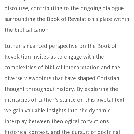
discourse, contributing to the ongoing dialogue
surrounding the Book of Revelation's place within
the biblical canon.
Luther's nuanced perspective on the Book of
Revelation invites us to engage with the
complexities of biblical interpretation and the
diverse viewpoints that have shaped Christian
thought throughout history. By exploring the
intricacies of Luther's stance on this pivotal text,
we gain valuable insights into the dynamic
interplay between theological convictions,
historical context, and the pursuit of doctrinal