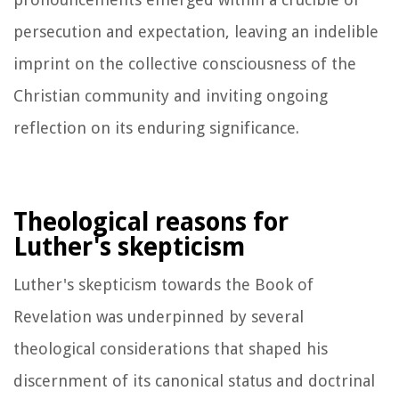
persecution and expectation, leaving an indelible
imprint on the collective consciousness of the
Christian community and inviting ongoing
reflection on its enduring significance.
Theological reasons for
Luther's skepticism
Luther's skepticism towards the Book of
Revelation was underpinned by several
theological considerations that shaped his
discernment of its canonical status and doctrinal