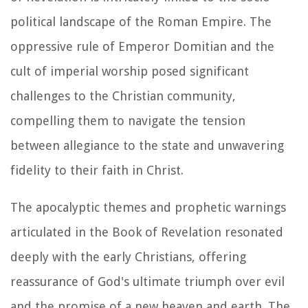
political landscape of the Roman Empire. The
oppressive rule of Emperor Domitian and the
cult of imperial worship posed significant
challenges to the Christian community,
compelling them to navigate the tension
between allegiance to the state and unwavering
fidelity to their faith in Christ.
The apocalyptic themes and prophetic warnings
articulated in the Book of Revelation resonated
deeply with the early Christians, offering
reassurance of God's ultimate triumph over evil
and the promise of a new heaven and earth. The