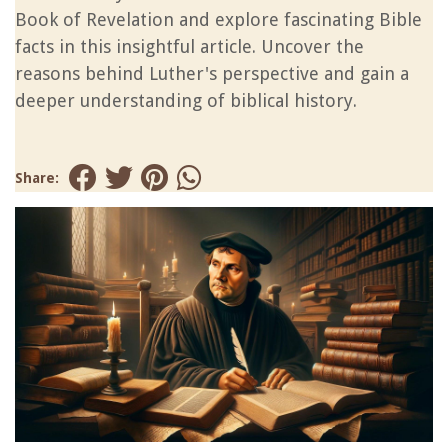
Book of Revelation and explore fascinating Bible
facts in this insightful article. Uncover the
reasons behind Luther's perspective and gain a
deeper understanding of biblical history.
Share: