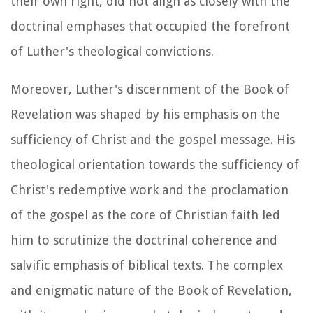
their own right, did not align as closely with the
doctrinal emphases that occupied the forefront
of Luther's theological convictions.
Moreover, Luther's discernment of the Book of
Revelation was shaped by his emphasis on the
sufficiency of Christ and the gospel message. His
theological orientation towards the sufficiency of
Christ's redemptive work and the proclamation
of the gospel as the core of Christian faith led
him to scrutinize the doctrinal coherence and
salvific emphasis of biblical texts. The complex
and enigmatic nature of the Book of Revelation,