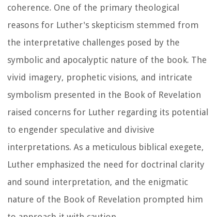
coherence. One of the primary theological
reasons for Luther's skepticism stemmed from
the interpretative challenges posed by the
symbolic and apocalyptic nature of the book. The
vivid imagery, prophetic visions, and intricate
symbolism presented in the Book of Revelation
raised concerns for Luther regarding its potential
to engender speculative and divisive
interpretations. As a meticulous biblical exegete,
Luther emphasized the need for doctrinal clarity
and sound interpretation, and the enigmatic
nature of the Book of Revelation prompted him
to approach it with caution.