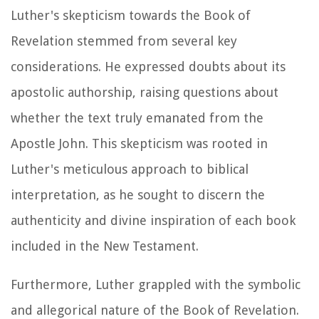
Luther's skepticism towards the Book of
Revelation stemmed from several key
considerations. He expressed doubts about its
apostolic authorship, raising questions about
whether the text truly emanated from the
Apostle John. This skepticism was rooted in
Luther's meticulous approach to biblical
interpretation, as he sought to discern the
authenticity and divine inspiration of each book
included in the New Testament.
Furthermore, Luther grappled with the symbolic
and allegorical nature of the Book of Revelation.