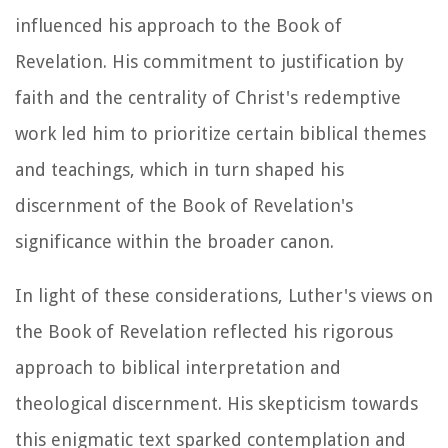
influenced his approach to the Book of
Revelation. His commitment to justification by
faith and the centrality of Christ's redemptive
work led him to prioritize certain biblical themes
and teachings, which in turn shaped his
discernment of the Book of Revelation's
significance within the broader canon.
In light of these considerations, Luther's views on
the Book of Revelation reflected his rigorous
approach to biblical interpretation and
theological discernment. His skepticism towards
this enigmatic text sparked contemplation and