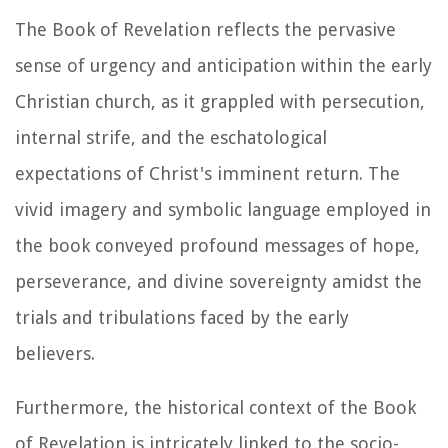
The Book of Revelation reflects the pervasive
sense of urgency and anticipation within the early
Christian church, as it grappled with persecution,
internal strife, and the eschatological
expectations of Christ's imminent return. The
vivid imagery and symbolic language employed in
the book conveyed profound messages of hope,
perseverance, and divine sovereignty amidst the
trials and tribulations faced by the early
believers.
Furthermore, the historical context of the Book
of Revelation is intricately linked to the socio-