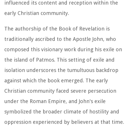
influenced its content and reception within the
early Christian community.
The authorship of the Book of Revelation is
traditionally ascribed to the Apostle John, who
composed this visionary work during his exile on
the island of Patmos. This setting of exile and
isolation underscores the tumultuous backdrop
against which the book emerged. The early
Christian community faced severe persecution
under the Roman Empire, and John's exile
symbolized the broader climate of hostility and
oppression experienced by believers at that time.