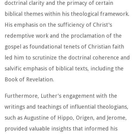
doctrinal clarity and the primacy of certain
biblical themes within his theological framework.
His emphasis on the sufficiency of Christ's
redemptive work and the proclamation of the
gospel as foundational tenets of Christian faith
led him to scrutinize the doctrinal coherence and
salvific emphasis of biblical texts, including the
Book of Revelation.
Furthermore, Luther's engagement with the
writings and teachings of influential theologians,
such as Augustine of Hippo, Origen, and Jerome,
provided valuable insights that informed his