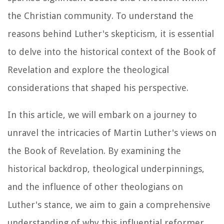
the Christian community. To understand the
reasons behind Luther's skepticism, it is essential
to delve into the historical context of the Book of
Revelation and explore the theological
considerations that shaped his perspective.
In this article, we will embark on a journey to
unravel the intricacies of Martin Luther's views on
the Book of Revelation. By examining the
historical backdrop, theological underpinnings,
and the influence of other theologians on
Luther's stance, we aim to gain a comprehensive
understanding of why this influential reformer