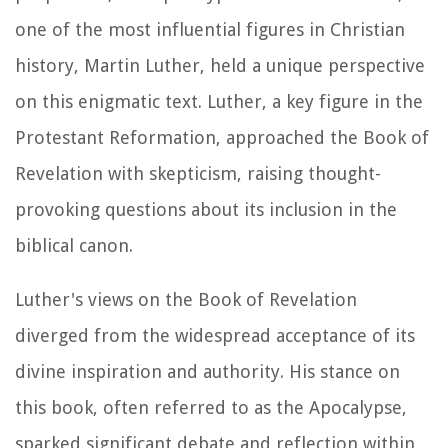
one of the most influential figures in Christian
history, Martin Luther, held a unique perspective
on this enigmatic text. Luther, a key figure in the
Protestant Reformation, approached the Book of
Revelation with skepticism, raising thought-
provoking questions about its inclusion in the
biblical canon.
Luther's views on the Book of Revelation
diverged from the widespread acceptance of its
divine inspiration and authority. His stance on
this book, often referred to as the Apocalypse,
sparked significant debate and reflection within