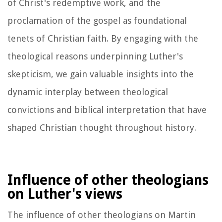
of Christ's redemptive work, and the
proclamation of the gospel as foundational
tenets of Christian faith. By engaging with the
theological reasons underpinning Luther's
skepticism, we gain valuable insights into the
dynamic interplay between theological
convictions and biblical interpretation that have
shaped Christian thought throughout history.
Influence of other theologians
on Luther's views
The influence of other theologians on Martin