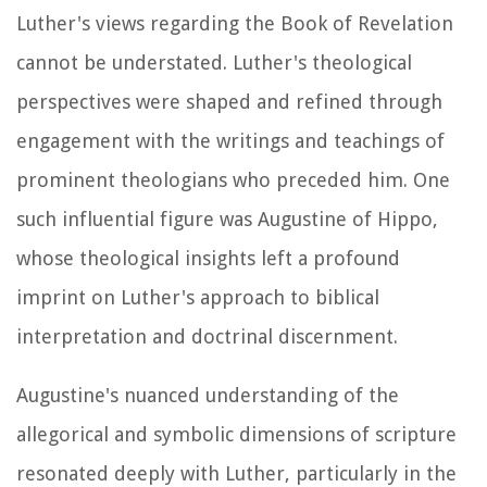
Luther's views regarding the Book of Revelation
cannot be understated. Luther's theological
perspectives were shaped and refined through
engagement with the writings and teachings of
prominent theologians who preceded him. One
such influential figure was Augustine of Hippo,
whose theological insights left a profound
imprint on Luther's approach to biblical
interpretation and doctrinal discernment.
Augustine's nuanced understanding of the
allegorical and symbolic dimensions of scripture
resonated deeply with Luther, particularly in the