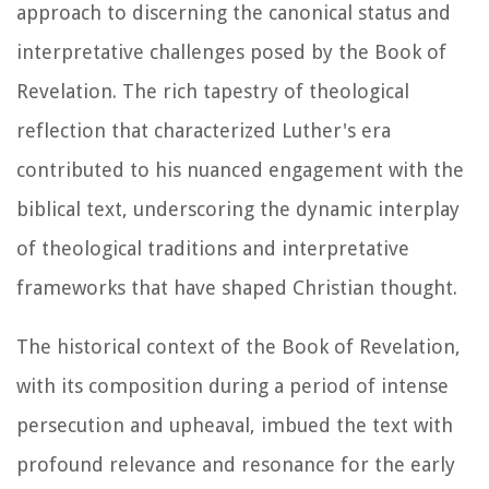
approach to discerning the canonical status and
interpretative challenges posed by the Book of
Revelation. The rich tapestry of theological
reflection that characterized Luther's era
contributed to his nuanced engagement with the
biblical text, underscoring the dynamic interplay
of theological traditions and interpretative
frameworks that have shaped Christian thought.
The historical context of the Book of Revelation,
with its composition during a period of intense
persecution and upheaval, imbued the text with
profound relevance and resonance for the early