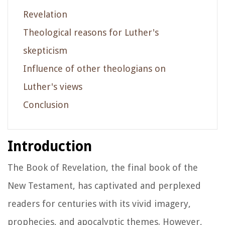
Revelation
Theological reasons for Luther's
skepticism
Influence of other theologians on
Luther's views
Conclusion
Introduction
The Book of Revelation, the final book of the
New Testament, has captivated and perplexed
readers for centuries with its vivid imagery,
prophecies, and apocalyptic themes. However,