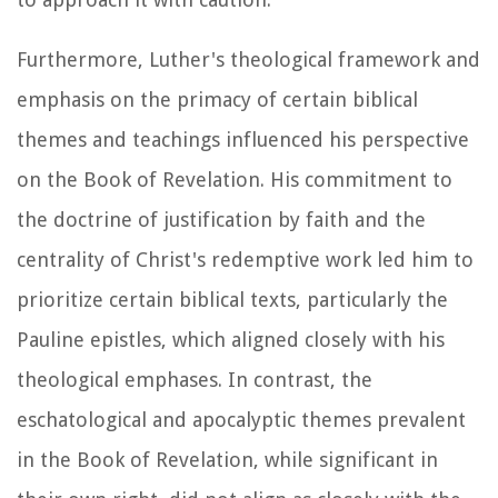
Furthermore, Luther's theological framework and
emphasis on the primacy of certain biblical
themes and teachings influenced his perspective
on the Book of Revelation. His commitment to
the doctrine of justification by faith and the
centrality of Christ's redemptive work led him to
prioritize certain biblical texts, particularly the
Pauline epistles, which aligned closely with his
theological emphases. In contrast, the
eschatological and apocalyptic themes prevalent
in the Book of Revelation, while significant in