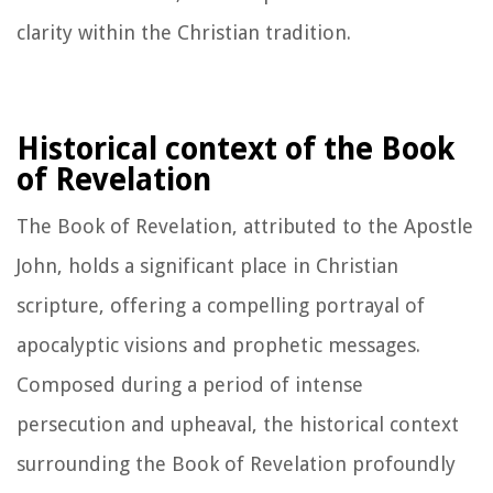
clarity within the Christian tradition.
Historical context of the Book
of Revelation
The Book of Revelation, attributed to the Apostle
John, holds a significant place in Christian
scripture, offering a compelling portrayal of
apocalyptic visions and prophetic messages.
Composed during a period of intense
persecution and upheaval, the historical context
surrounding the Book of Revelation profoundly