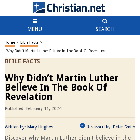
MENU
SEARCH
Home
>
Bible Facts
>
Why Didn’t Martin Luther Believe In The Book Of Revelation
BIBLE FACTS
Why Didn’t Martin Luther
Believe In The Book Of
Revelation
Published: February 11, 2024
Reviewed by:
Written by:
Mary Hughes
Peter Smith
Discover why Martin Luther didn't believe in the