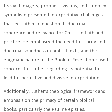
Its vivid imagery, prophetic visions, and complex
symbolism presented interpretative challenges
that led Luther to question its doctrinal
coherence and relevance for Christian faith and
practice. He emphasized the need for clarity and
doctrinal soundness in biblical texts, and the
enigmatic nature of the Book of Revelation raised
concerns for Luther regarding its potential to
lead to speculative and divisive interpretations.
Additionally, Luther's theological framework and
emphasis on the primacy of certain biblical
books, particularly the Pauline epistles,