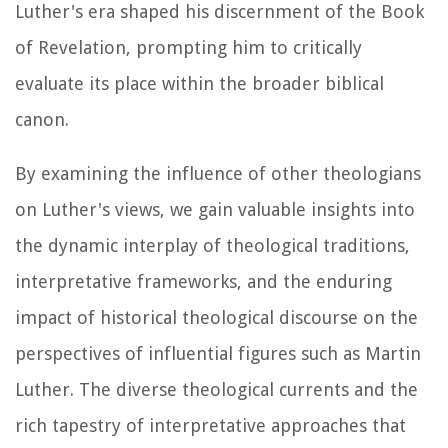
Luther's era shaped his discernment of the Book
of Revelation, prompting him to critically
evaluate its place within the broader biblical
canon.
By examining the influence of other theologians
on Luther's views, we gain valuable insights into
the dynamic interplay of theological traditions,
interpretative frameworks, and the enduring
impact of historical theological discourse on the
perspectives of influential figures such as Martin
Luther. The diverse theological currents and the
rich tapestry of interpretative approaches that