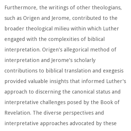
Furthermore, the writings of other theologians,
such as Origen and Jerome, contributed to the
broader theological milieu within which Luther
engaged with the complexities of biblical
interpretation. Origen's allegorical method of
interpretation and Jerome's scholarly
contributions to biblical translation and exegesis
provided valuable insights that informed Luther's
approach to discerning the canonical status and
interpretative challenges posed by the Book of
Revelation. The diverse perspectives and
interpretative approaches advocated by these