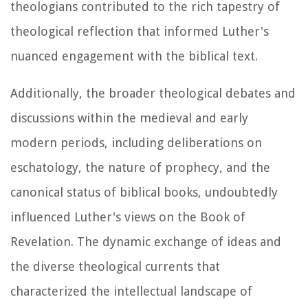
theologians contributed to the rich tapestry of
theological reflection that informed Luther's
nuanced engagement with the biblical text.
Additionally, the broader theological debates and
discussions within the medieval and early
modern periods, including deliberations on
eschatology, the nature of prophecy, and the
canonical status of biblical books, undoubtedly
influenced Luther's views on the Book of
Revelation. The dynamic exchange of ideas and
the diverse theological currents that
characterized the intellectual landscape of