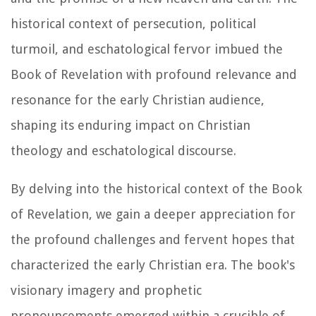
historical context of persecution, political
turmoil, and eschatological fervor imbued the
Book of Revelation with profound relevance and
resonance for the early Christian audience,
shaping its enduring impact on Christian
theology and eschatological discourse.
By delving into the historical context of the Book
of Revelation, we gain a deeper appreciation for
the profound challenges and fervent hopes that
characterized the early Christian era. The book's
visionary imagery and prophetic
pronouncements emerged within a crucible of