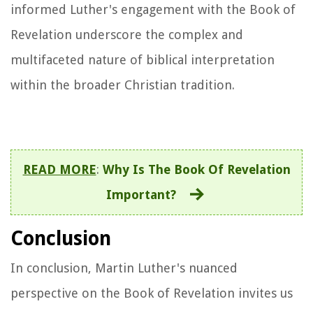
informed Luther's engagement with the Book of
Revelation underscore the complex and
multifaceted nature of biblical interpretation
within the broader Christian tradition.
READ MORE
:
Why Is The Book Of Revelation
Important?
Conclusion
In conclusion, Martin Luther's nuanced
perspective on the Book of Revelation invites us