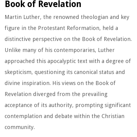
Book of Revelation
Martin Luther, the renowned theologian and key
figure in the Protestant Reformation, held a
distinctive perspective on the Book of Revelation.
Unlike many of his contemporaries, Luther
approached this apocalyptic text with a degree of
skepticism, questioning its canonical status and
divine inspiration. His views on the Book of
Revelation diverged from the prevailing
acceptance of its authority, prompting significant
contemplation and debate within the Christian
community.