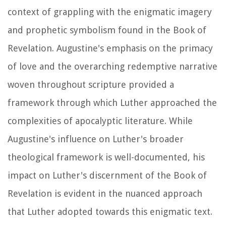
context of grappling with the enigmatic imagery
and prophetic symbolism found in the Book of
Revelation. Augustine's emphasis on the primacy
of love and the overarching redemptive narrative
woven throughout scripture provided a
framework through which Luther approached the
complexities of apocalyptic literature. While
Augustine's influence on Luther's broader
theological framework is well-documented, his
impact on Luther's discernment of the Book of
Revelation is evident in the nuanced approach
that Luther adopted towards this enigmatic text.