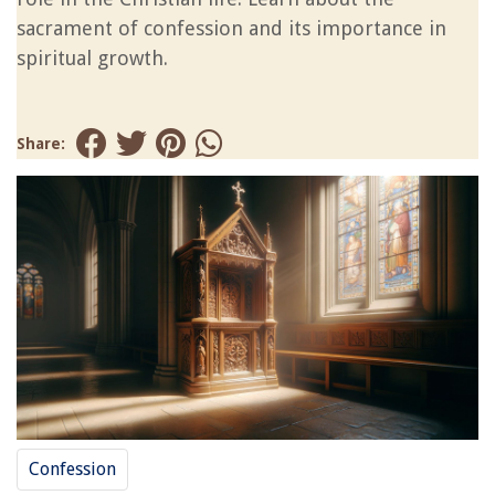
sacrament of confession and its importance in
spiritual growth.
Share:
Confession