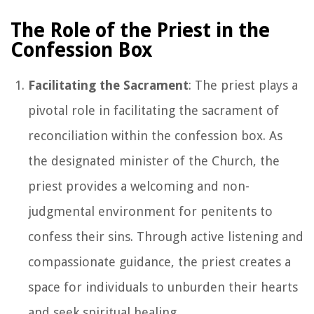
The Role of the Priest in the
Confession Box
Facilitating the Sacrament
: The priest plays a
pivotal role in facilitating the sacrament of
reconciliation within the confession box. As
the designated minister of the Church, the
priest provides a welcoming and non-
judgmental environment for penitents to
confess their sins. Through active listening and
compassionate guidance, the priest creates a
space for individuals to unburden their hearts
and seek spiritual healing.