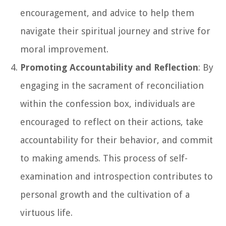
encouragement, and advice to help them
navigate their spiritual journey and strive for
moral improvement.
Promoting Accountability and Reflection
: By
engaging in the sacrament of reconciliation
within the confession box, individuals are
encouraged to reflect on their actions, take
accountability for their behavior, and commit
to making amends. This process of self-
examination and introspection contributes to
personal growth and the cultivation of a
virtuous life.