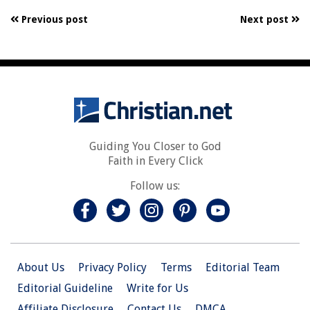
Previous post
Next post
Guiding You Closer to God
Faith in Every Click
Follow us:
About Us
Privacy Policy
Terms
Editorial Team
Editorial Guideline
Write for Us
Affiliate Disclosure
Contact Us
DMCA