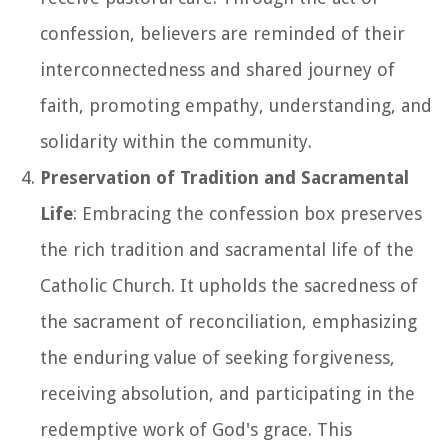
confession, believers are reminded of their
interconnectedness and shared journey of
faith, promoting empathy, understanding, and
solidarity within the community.
Preservation of Tradition and Sacramental
Life
: Embracing the confession box preserves
the rich tradition and sacramental life of the
Catholic Church. It upholds the sacredness of
the sacrament of reconciliation, emphasizing
the enduring value of seeking forgiveness,
receiving absolution, and participating in the
redemptive work of God's grace. This