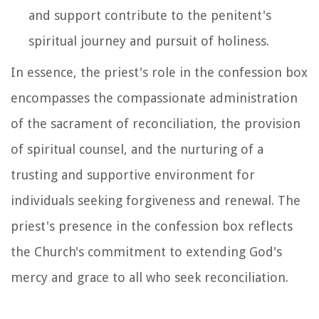
and support contribute to the penitent's
spiritual journey and pursuit of holiness.
In essence, the priest's role in the confession box
encompasses the compassionate administration
of the sacrament of reconciliation, the provision
of spiritual counsel, and the nurturing of a
trusting and supportive environment for
individuals seeking forgiveness and renewal. The
priest's presence in the confession box reflects
the Church's commitment to extending God's
mercy and grace to all who seek reconciliation.