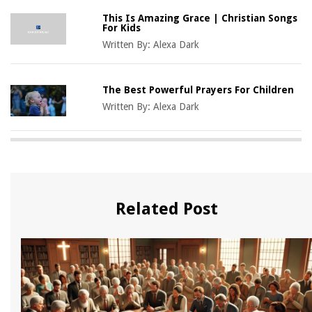
This Is Amazing Grace | Christian Songs
For Kids
Written By:
Alexa Dark
The Best Powerful Prayers For Children
Written By:
Alexa Dark
Related Post