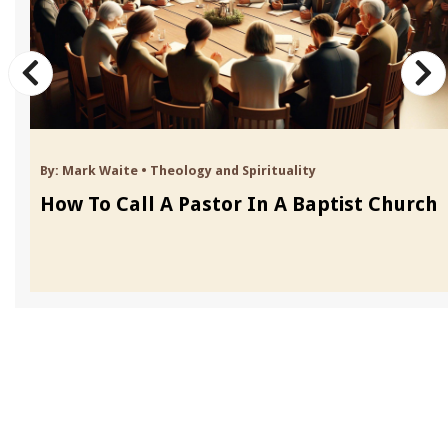
By:
Mark Waite
•
Theology and Spirituality
How To Call A Pastor In A Baptist Church