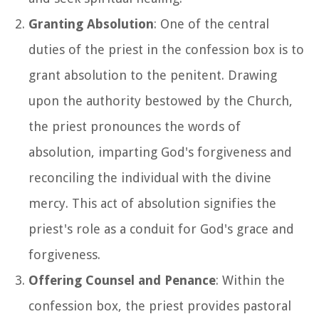
Granting Absolution
: One of the central
duties of the priest in the confession box is to
grant absolution to the penitent. Drawing
upon the authority bestowed by the Church,
the priest pronounces the words of
absolution, imparting God's forgiveness and
reconciling the individual with the divine
mercy. This act of absolution signifies the
priest's role as a conduit for God's grace and
forgiveness.
Offering Counsel and Penance
: Within the
confession box, the priest provides pastoral