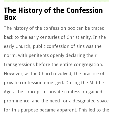
The History of the Confession
Box
The history of the confession box can be traced
back to the early centuries of Christianity. In the
early Church, public confession of sins was the
norm, with penitents openly declaring their
transgressions before the entire congregation.
However, as the Church evolved, the practice of
private confession emerged. During the Middle
Ages, the concept of private confession gained
prominence, and the need for a designated space
for this purpose became apparent. This led to the