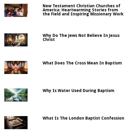
New Testament Christian Churches of
America: Heartwarming Stories from
the Field and Inspiring Missionary Work
Why Do The Jews Not Believe In Jesus
Christ
What Does The Cross Mean In Baptism
Why Is Water Used During Baptism
What Is The London Baptist Confession