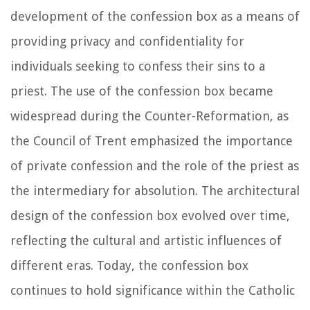
development of the confession box as a means of
providing privacy and confidentiality for
individuals seeking to confess their sins to a
priest. The use of the confession box became
widespread during the Counter-Reformation, as
the Council of Trent emphasized the importance
of private confession and the role of the priest as
the intermediary for absolution. The architectural
design of the confession box evolved over time,
reflecting the cultural and artistic influences of
different eras. Today, the confession box
continues to hold significance within the Catholic