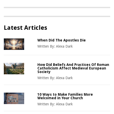
Latest Articles
When Did The Apostles Die
Written By:
Alexa Dark
How Did Beliefs And Practices Of Roman
Catholicism Affect Medieval European
Society
Written By:
Alexa Dark
10 Ways to Make Families More
Welcomed in Your Church
Written By:
Alexa Dark