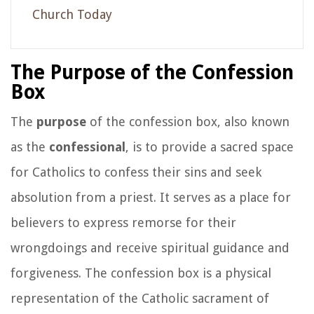
Church Today
The Purpose of the Confession
Box
The
purpose
of the confession box, also known
as the
confessional
, is to provide a sacred space
for Catholics to confess their sins and seek
absolution from a priest. It serves as a place for
believers to express remorse for their
wrongdoings and receive spiritual guidance and
forgiveness. The confession box is a physical
representation of the Catholic sacrament of