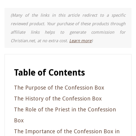
(Many of the links in this article redirect to a specific
reviewed product. Your purchase of these products through
affiliate links helps to generate commission for
Christian.net, at no extra cost.
Learn more
)
Table of Contents
The Purpose of the Confession Box
The History of the Confession Box
The Role of the Priest in the Confession
Box
The Importance of the Confession Box in