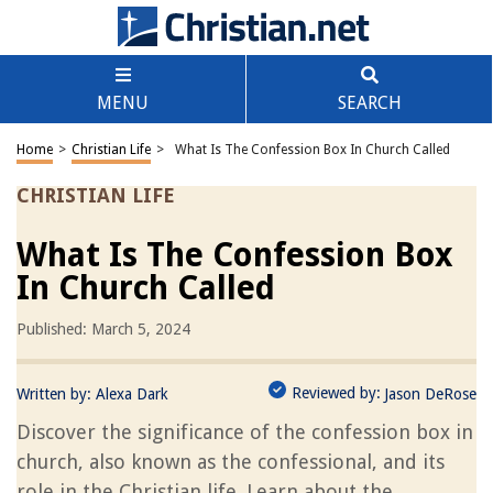
MENU
SEARCH
Home
>
Christian Life
>
What Is The Confession Box In Church Called
CHRISTIAN LIFE
What Is The Confession Box
In Church Called
Published: March 5, 2024
Reviewed by:
Written by:
Alexa Dark
Jason DeRose
Discover the significance of the confession box in
church, also known as the confessional, and its
role in the Christian life. Learn about the