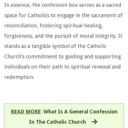
In essence, the confession box serves as a sacred
space for Catholics to engage in the sacrament of
reconciliation, fostering spiritual healing,
forgiveness, and the pursuit of moral integrity. It
stands as a tangible symbol of the Catholic
Church's commitment to guiding and supporting
individuals on their path to spiritual renewal and
redemption.
READ MORE
:
What Is A General Confession
In The Catholic Church