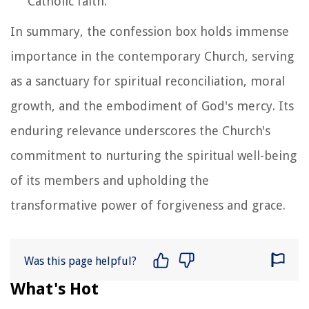
Catholic faith.
In summary, the confession box holds immense
importance in the contemporary Church, serving
as a sanctuary for spiritual reconciliation, moral
growth, and the embodiment of God's mercy. Its
enduring relevance underscores the Church's
commitment to nurturing the spiritual well-being
of its members and upholding the
transformative power of forgiveness and grace.
Was this page helpful?
What's Hot