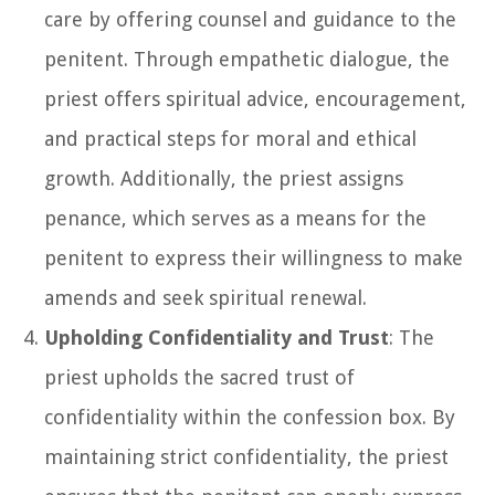
care by offering counsel and guidance to the
penitent. Through empathetic dialogue, the
priest offers spiritual advice, encouragement,
and practical steps for moral and ethical
growth. Additionally, the priest assigns
penance, which serves as a means for the
penitent to express their willingness to make
amends and seek spiritual renewal.
Upholding Confidentiality and Trust
: The
priest upholds the sacred trust of
confidentiality within the confession box. By
maintaining strict confidentiality, the priest