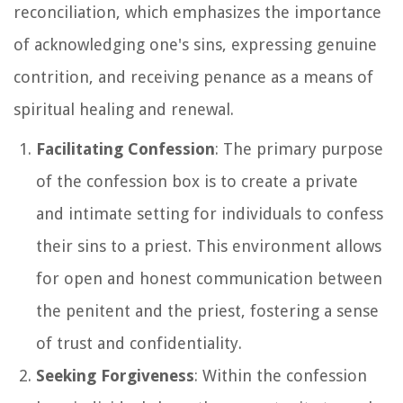
reconciliation, which emphasizes the importance
of acknowledging one's sins, expressing genuine
contrition, and receiving penance as a means of
spiritual healing and renewal.
Facilitating Confession
: The primary purpose
of the confession box is to create a private
and intimate setting for individuals to confess
their sins to a priest. This environment allows
for open and honest communication between
the penitent and the priest, fostering a sense
of trust and confidentiality.
Seeking Forgiveness
: Within the confession