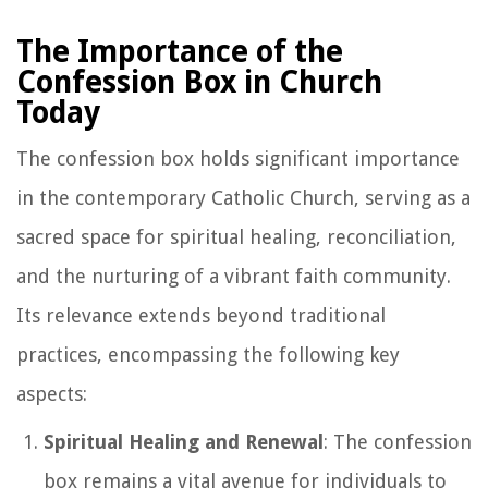
The Importance of the
Confession Box in Church
Today
The confession box holds significant importance
in the contemporary Catholic Church, serving as a
sacred space for spiritual healing, reconciliation,
and the nurturing of a vibrant faith community.
Its relevance extends beyond traditional
practices, encompassing the following key
aspects:
Spiritual Healing and Renewal
: The confession
box remains a vital avenue for individuals to