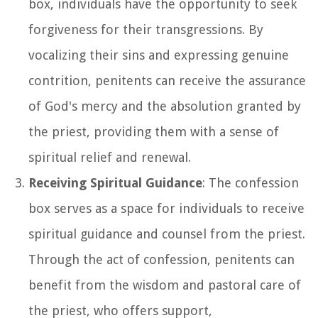
box, individuals have the opportunity to seek
forgiveness for their transgressions. By
vocalizing their sins and expressing genuine
contrition, penitents can receive the assurance
of God's mercy and the absolution granted by
the priest, providing them with a sense of
spiritual relief and renewal.
Receiving Spiritual Guidance
: The confession
box serves as a space for individuals to receive
spiritual guidance and counsel from the priest.
Through the act of confession, penitents can
benefit from the wisdom and pastoral care of
the priest, who offers support,