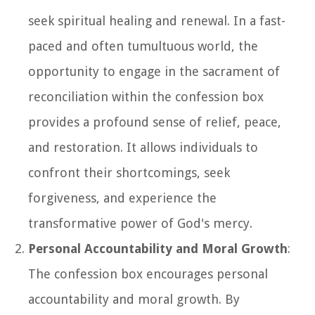
seek spiritual healing and renewal. In a fast-
paced and often tumultuous world, the
opportunity to engage in the sacrament of
reconciliation within the confession box
provides a profound sense of relief, peace,
and restoration. It allows individuals to
confront their shortcomings, seek
forgiveness, and experience the
transformative power of God's mercy.
Personal Accountability and Moral Growth
:
The confession box encourages personal
accountability and moral growth. By