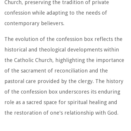
Church, preserving the tradition of private
confession while adapting to the needs of
contemporary believers.
The evolution of the confession box reflects the
historical and theological developments within
the Catholic Church, highlighting the importance
of the sacrament of reconciliation and the
pastoral care provided by the clergy. The history
of the confession box underscores its enduring
role as a sacred space for spiritual healing and
the restoration of one's relationship with God.