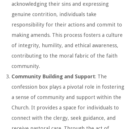
acknowledging their sins and expressing
genuine contrition, individuals take
responsibility for their actions and commit to
making amends. This process fosters a culture
of integrity, humility, and ethical awareness,
contributing to the moral fabric of the faith
community.
Community Building and Support
: The
confession box plays a pivotal role in fostering
a sense of community and support within the
Church. It provides a space for individuals to
connect with the clergy, seek guidance, and
receive pastoral care. Through the act of