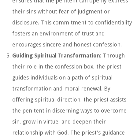
ensures that the penitent can openly express
their sins without fear of judgment or
disclosure. This commitment to confidentiality
fosters an environment of trust and
encourages sincere and honest confession.
Guiding Spiritual Transformation
: Through
their role in the confession box, the priest
guides individuals on a path of spiritual
transformation and moral renewal. By
offering spiritual direction, the priest assists
the penitent in discerning ways to overcome
sin, grow in virtue, and deepen their
relationship with God. The priest's guidance