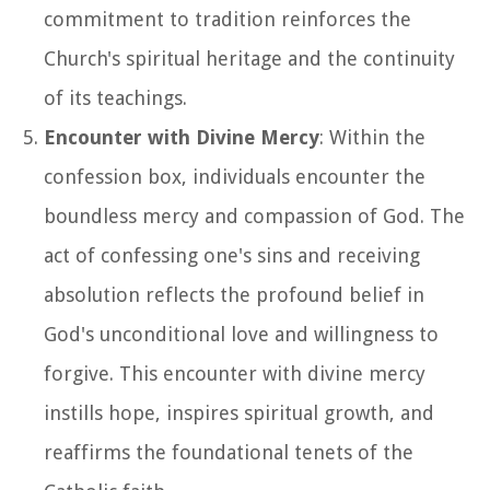
commitment to tradition reinforces the
Church's spiritual heritage and the continuity
of its teachings.
Encounter with Divine Mercy
: Within the
confession box, individuals encounter the
boundless mercy and compassion of God. The
act of confessing one's sins and receiving
absolution reflects the profound belief in
God's unconditional love and willingness to
forgive. This encounter with divine mercy
instills hope, inspires spiritual growth, and
reaffirms the foundational tenets of the