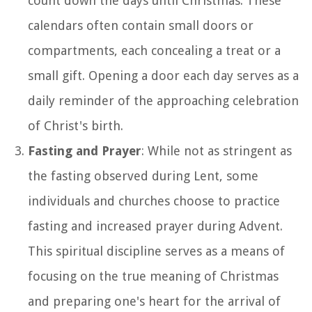
count down the days until Christmas. These
calendars often contain small doors or
compartments, each concealing a treat or a
small gift. Opening a door each day serves as a
daily reminder of the approaching celebration
of Christ's birth.
Fasting and Prayer
: While not as stringent as
the fasting observed during Lent, some
individuals and churches choose to practice
fasting and increased prayer during Advent.
This spiritual discipline serves as a means of
focusing on the true meaning of Christmas
and preparing one's heart for the arrival of