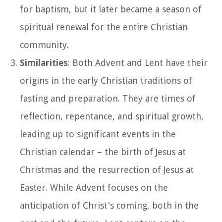
for baptism, but it later became a season of
spiritual renewal for the entire Christian
community.
Similarities
: Both Advent and Lent have their
origins in the early Christian traditions of
fasting and preparation. They are times of
reflection, repentance, and spiritual growth,
leading up to significant events in the
Christian calendar – the birth of Jesus at
Christmas and the resurrection of Jesus at
Easter. While Advent focuses on the
anticipation of Christ's coming, both in the