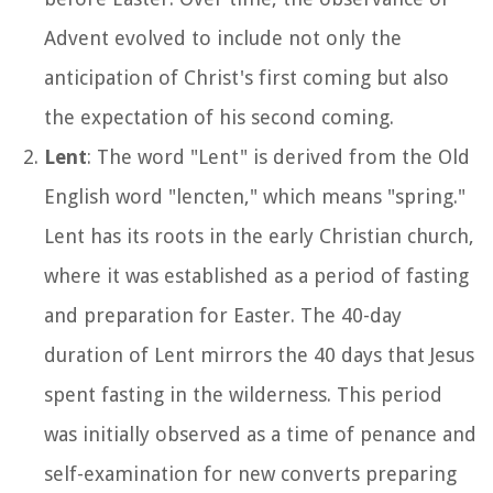
Advent evolved to include not only the
anticipation of Christ's first coming but also
the expectation of his second coming.
Lent
: The word "Lent" is derived from the Old
English word "lencten," which means "spring."
Lent has its roots in the early Christian church,
where it was established as a period of fasting
and preparation for Easter. The 40-day
duration of Lent mirrors the 40 days that Jesus
spent fasting in the wilderness. This period
was initially observed as a time of penance and
self-examination for new converts preparing