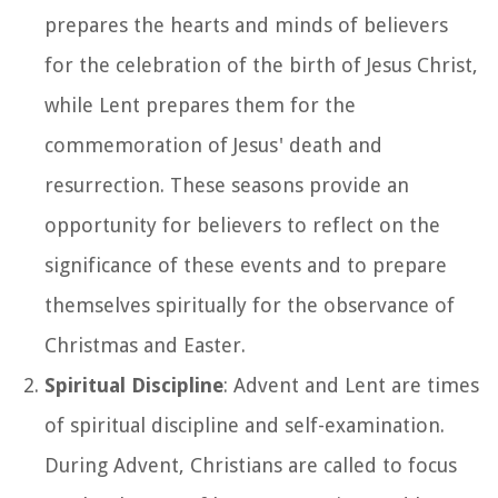
prepares the hearts and minds of believers
for the celebration of the birth of Jesus Christ,
while Lent prepares them for the
commemoration of Jesus' death and
resurrection. These seasons provide an
opportunity for believers to reflect on the
significance of these events and to prepare
themselves spiritually for the observance of
Christmas and Easter.
Spiritual Discipline
: Advent and Lent are times
of spiritual discipline and self-examination.
During Advent, Christians are called to focus