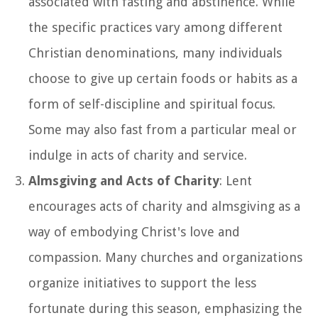
associated with fasting and abstinence. While
the specific practices vary among different
Christian denominations, many individuals
choose to give up certain foods or habits as a
form of self-discipline and spiritual focus.
Some may also fast from a particular meal or
indulge in acts of charity and service.
Almsgiving and Acts of Charity
: Lent
encourages acts of charity and almsgiving as a
way of embodying Christ's love and
compassion. Many churches and organizations
organize initiatives to support the less
fortunate during this season, emphasizing the