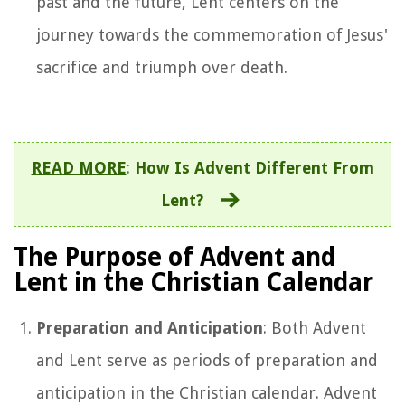
past and the future, Lent centers on the
journey towards the commemoration of Jesus'
sacrifice and triumph over death.
READ MORE
:
How Is Advent Different From
Lent?
The Purpose of Advent and
Lent in the Christian Calendar
Preparation and Anticipation
: Both Advent
and Lent serve as periods of preparation and
anticipation in the Christian calendar. Advent