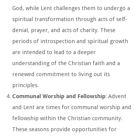
God, while Lent challenges them to undergo a
spiritual transformation through acts of self-
denial, prayer, and acts of charity. These
periods of introspection and spiritual growth
are intended to lead to a deeper
understanding of the Christian faith and a
renewed commitment to living out its
principles.
Communal Worship and Fellowship
: Advent
and Lent are times for communal worship and
fellowship within the Christian community.
These seasons provide opportunities for