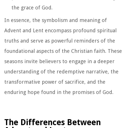
the grace of God.
In essence, the symbolism and meaning of
Advent and Lent encompass profound spiritual
truths and serve as powerful reminders of the
foundational aspects of the Christian faith. These
seasons invite believers to engage in a deeper
understanding of the redemptive narrative, the
transformative power of sacrifice, and the
enduring hope found in the promises of God.
The Differences Between