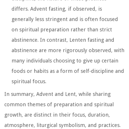
differs. Advent fasting, if observed, is
generally less stringent and is often focused
on spiritual preparation rather than strict
abstinence. In contrast, Lenten fasting and
abstinence are more rigorously observed, with
many individuals choosing to give up certain
foods or habits as a form of self-discipline and
spiritual focus.
In summary, Advent and Lent, while sharing
common themes of preparation and spiritual
growth, are distinct in their focus, duration,
atmosphere, liturgical symbolism, and practices.