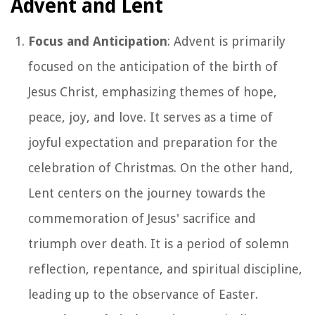
Advent and Lent
Focus and Anticipation
: Advent is primarily
focused on the anticipation of the birth of
Jesus Christ, emphasizing themes of hope,
peace, joy, and love. It serves as a time of
joyful expectation and preparation for the
celebration of Christmas. On the other hand,
Lent centers on the journey towards the
commemoration of Jesus' sacrifice and
triumph over death. It is a period of solemn
reflection, repentance, and spiritual discipline,
leading up to the observance of Easter.