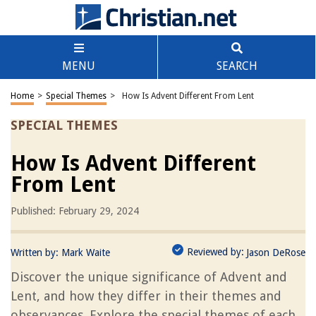
MENU
SEARCH
Home
>
Special Themes
>
How Is Advent Different From Lent
SPECIAL THEMES
How Is Advent Different
From Lent
Published: February 29, 2024
Reviewed by:
Written by:
Mark Waite
Jason DeRose
Discover the unique significance of Advent and
Lent, and how they differ in their themes and
observances. Explore the special themes of each