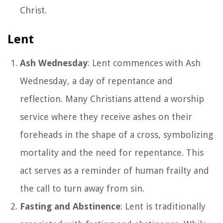
Christ.
Lent
Ash Wednesday
: Lent commences with Ash
Wednesday, a day of repentance and
reflection. Many Christians attend a worship
service where they receive ashes on their
foreheads in the shape of a cross, symbolizing
mortality and the need for repentance. This
act serves as a reminder of human frailty and
the call to turn away from sin.
Fasting and Abstinence
: Lent is traditionally