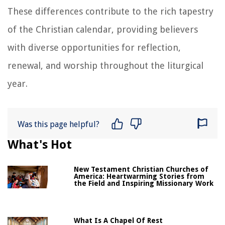
These differences contribute to the rich tapestry
of the Christian calendar, providing believers
with diverse opportunities for reflection,
renewal, and worship throughout the liturgical
year.
Was this page helpful?
What's Hot
New Testament Christian Churches of
America: Heartwarming Stories from
the Field and Inspiring Missionary Work
What Is A Chapel Of Rest