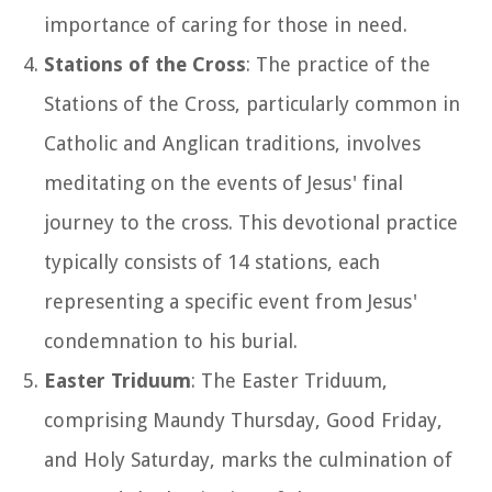
importance of caring for those in need.
Stations of the Cross
: The practice of the
Stations of the Cross, particularly common in
Catholic and Anglican traditions, involves
meditating on the events of Jesus' final
journey to the cross. This devotional practice
typically consists of 14 stations, each
representing a specific event from Jesus'
condemnation to his burial.
Easter Triduum
: The Easter Triduum,
comprising Maundy Thursday, Good Friday,
and Holy Saturday, marks the culmination of