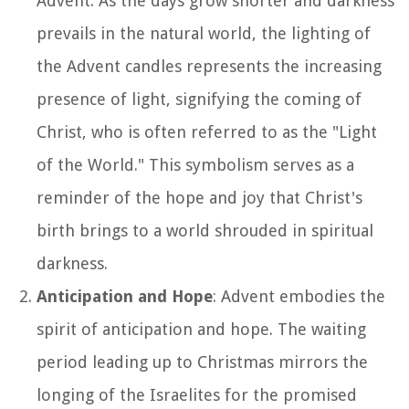
Advent. As the days grow shorter and darkness
prevails in the natural world, the lighting of
the Advent candles represents the increasing
presence of light, signifying the coming of
Christ, who is often referred to as the "Light
of the World." This symbolism serves as a
reminder of the hope and joy that Christ's
birth brings to a world shrouded in spiritual
darkness.
Anticipation and Hope
: Advent embodies the
spirit of anticipation and hope. The waiting
period leading up to Christmas mirrors the
longing of the Israelites for the promised