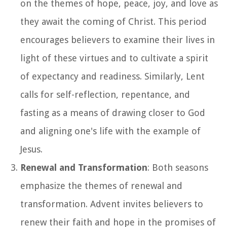
on the themes of hope, peace, joy, and love as
they await the coming of Christ. This period
encourages believers to examine their lives in
light of these virtues and to cultivate a spirit
of expectancy and readiness. Similarly, Lent
calls for self-reflection, repentance, and
fasting as a means of drawing closer to God
and aligning one's life with the example of
Jesus.
Renewal and Transformation
: Both seasons
emphasize the themes of renewal and
transformation. Advent invites believers to
renew their faith and hope in the promises of