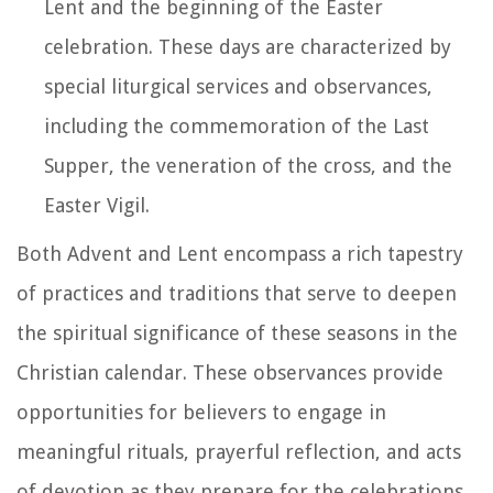
Lent and the beginning of the Easter
celebration. These days are characterized by
special liturgical services and observances,
including the commemoration of the Last
Supper, the veneration of the cross, and the
Easter Vigil.
Both Advent and Lent encompass a rich tapestry
of practices and traditions that serve to deepen
the spiritual significance of these seasons in the
Christian calendar. These observances provide
opportunities for believers to engage in
meaningful rituals, prayerful reflection, and acts
of devotion as they prepare for the celebrations