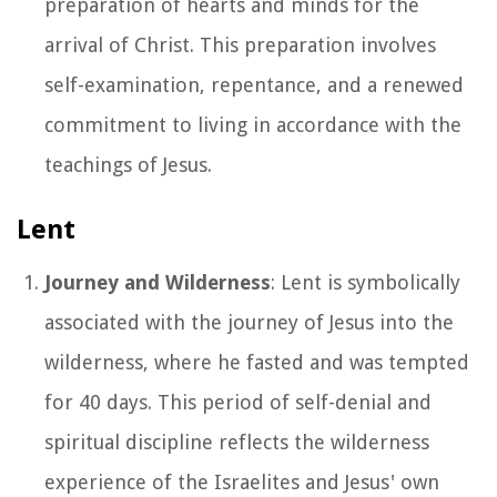
preparation of hearts and minds for the
arrival of Christ. This preparation involves
self-examination, repentance, and a renewed
commitment to living in accordance with the
teachings of Jesus.
Lent
Journey and Wilderness
: Lent is symbolically
associated with the journey of Jesus into the
wilderness, where he fasted and was tempted
for 40 days. This period of self-denial and
spiritual discipline reflects the wilderness
experience of the Israelites and Jesus' own