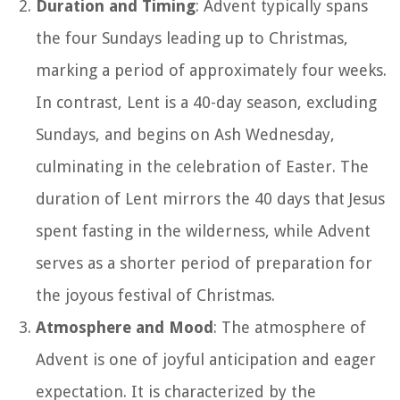
Duration and Timing
: Advent typically spans
the four Sundays leading up to Christmas,
marking a period of approximately four weeks.
In contrast, Lent is a 40-day season, excluding
Sundays, and begins on Ash Wednesday,
culminating in the celebration of Easter. The
duration of Lent mirrors the 40 days that Jesus
spent fasting in the wilderness, while Advent
serves as a shorter period of preparation for
the joyous festival of Christmas.
Atmosphere and Mood
: The atmosphere of
Advent is one of joyful anticipation and eager
expectation. It is characterized by the