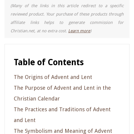
(Many of the links in this article redirect to a specific
reviewed product. Your purchase of these products through
affiliate links helps to generate commission for
Christian.net, at no extra cost.
Learn more
)
Table of Contents
The Origins of Advent and Lent
The Purpose of Advent and Lent in the
Christian Calendar
The Practices and Traditions of Advent
and Lent
The Symbolism and Meaning of Advent