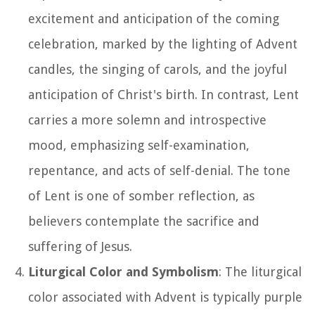
excitement and anticipation of the coming
celebration, marked by the lighting of Advent
candles, the singing of carols, and the joyful
anticipation of Christ's birth. In contrast, Lent
carries a more solemn and introspective
mood, emphasizing self-examination,
repentance, and acts of self-denial. The tone
of Lent is one of somber reflection, as
believers contemplate the sacrifice and
suffering of Jesus.
Liturgical Color and Symbolism
: The liturgical
color associated with Advent is typically purple