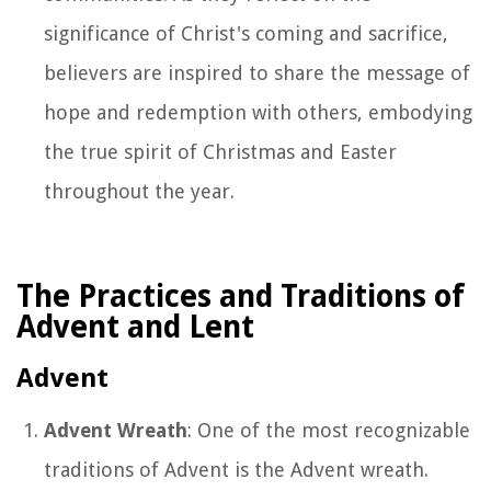
significance of Christ's coming and sacrifice,
believers are inspired to share the message of
hope and redemption with others, embodying
the true spirit of Christmas and Easter
throughout the year.
The Practices and Traditions of
Advent and Lent
Advent
Advent Wreath
: One of the most recognizable
traditions of Advent is the Advent wreath.