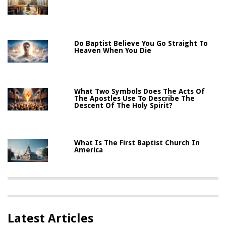
Do Baptist Believe You Go Straight To
Heaven When You Die
What Two Symbols Does The Acts Of
The Apostles Use To Describe The
Descent Of The Holy Spirit?
What Is The First Baptist Church In
America
Latest Articles