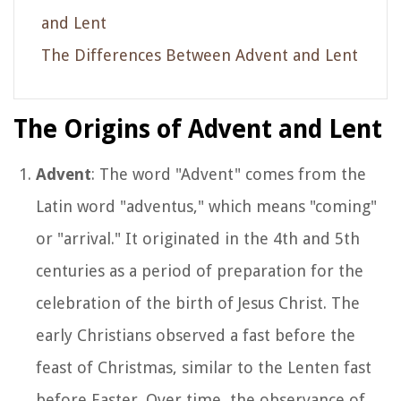
and Lent
The Differences Between Advent and Lent
The Origins of Advent and Lent
Advent
: The word "Advent" comes from the
Latin word "adventus," which means "coming"
or "arrival." It originated in the 4th and 5th
centuries as a period of preparation for the
celebration of the birth of Jesus Christ. The
early Christians observed a fast before the
feast of Christmas, similar to the Lenten fast
before Easter. Over time, the observance of