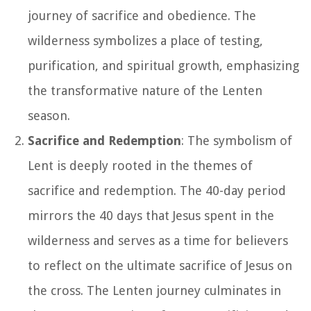
journey of sacrifice and obedience. The
wilderness symbolizes a place of testing,
purification, and spiritual growth, emphasizing
the transformative nature of the Lenten
season.
Sacrifice and Redemption
: The symbolism of
Lent is deeply rooted in the themes of
sacrifice and redemption. The 40-day period
mirrors the 40 days that Jesus spent in the
wilderness and serves as a time for believers
to reflect on the ultimate sacrifice of Jesus on
the cross. The Lenten journey culminates in