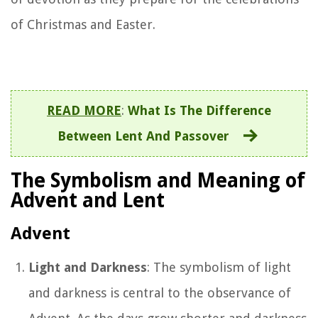
of Christmas and Easter.
READ MORE
:
What Is The Difference
Between Lent And Passover
The Symbolism and Meaning of
Advent and Lent
Advent
Light and Darkness
: The symbolism of light
and darkness is central to the observance of