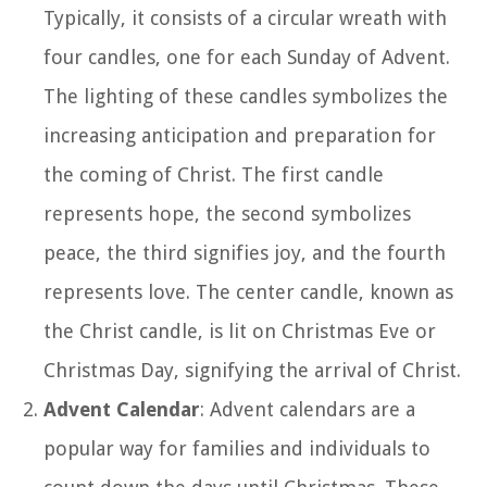
Typically, it consists of a circular wreath with
four candles, one for each Sunday of Advent.
The lighting of these candles symbolizes the
increasing anticipation and preparation for
the coming of Christ. The first candle
represents hope, the second symbolizes
peace, the third signifies joy, and the fourth
represents love. The center candle, known as
the Christ candle, is lit on Christmas Eve or
Christmas Day, signifying the arrival of Christ.
Advent Calendar
: Advent calendars are a
popular way for families and individuals to