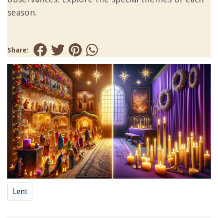
season.
Share:
Lent