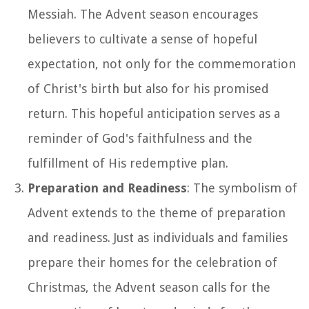
Messiah. The Advent season encourages
believers to cultivate a sense of hopeful
expectation, not only for the commemoration
of Christ's birth but also for his promised
return. This hopeful anticipation serves as a
reminder of God's faithfulness and the
fulfillment of His redemptive plan.
Preparation and Readiness
: The symbolism of
Advent extends to the theme of preparation
and readiness. Just as individuals and families
prepare their homes for the celebration of
Christmas, the Advent season calls for the