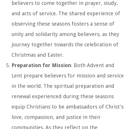
believers to come together in prayer, study,
and acts of service. The shared experience of
observing these seasons fosters a sense of
unity and solidarity among believers, as they
journey together towards the celebration of
Christmas and Easter.
Preparation for Mission
: Both Advent and
Lent prepare believers for mission and service
in the world. The spiritual preparation and
renewal experienced during these seasons
equip Christians to be ambassadors of Christ's
love, compassion, and justice in their
communities. As they reflect on the