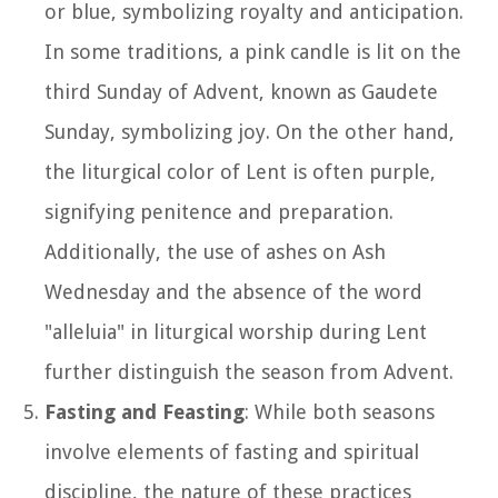
or blue, symbolizing royalty and anticipation.
In some traditions, a pink candle is lit on the
third Sunday of Advent, known as Gaudete
Sunday, symbolizing joy. On the other hand,
the liturgical color of Lent is often purple,
signifying penitence and preparation.
Additionally, the use of ashes on Ash
Wednesday and the absence of the word
"alleluia" in liturgical worship during Lent
further distinguish the season from Advent.
Fasting and Feasting
: While both seasons
involve elements of fasting and spiritual
discipline, the nature of these practices