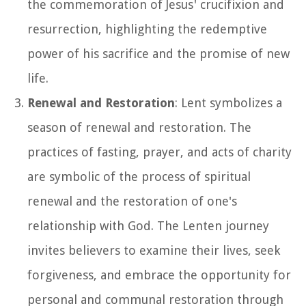
the commemoration of Jesus' crucifixion and
resurrection, highlighting the redemptive
power of his sacrifice and the promise of new
life.
Renewal and Restoration
: Lent symbolizes a
season of renewal and restoration. The
practices of fasting, prayer, and acts of charity
are symbolic of the process of spiritual
renewal and the restoration of one's
relationship with God. The Lenten journey
invites believers to examine their lives, seek
forgiveness, and embrace the opportunity for
personal and communal restoration through