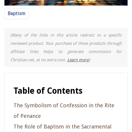
Baptism
(Many of the links in this article redirect to a specific
reviewed product. Your purchase of these products through
affiliate links helps to generate commission for
Christian.net, at no extra cost.
Learn more
)
Table of Contents
The Symbolism of Confession in the Rite
of Penance
The Role of Baptism in the Sacramental