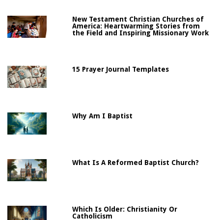
New Testament Christian Churches of
America: Heartwarming Stories from
the Field and Inspiring Missionary Work
15 Prayer Journal Templates
Why Am I Baptist
What Is A Reformed Baptist Church?
Which Is Older: Christianity Or
Catholicism