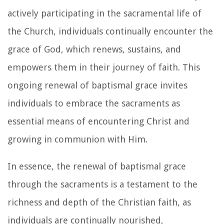
actively participating in the sacramental life of
the Church, individuals continually encounter the
grace of God, which renews, sustains, and
empowers them in their journey of faith. This
ongoing renewal of baptismal grace invites
individuals to embrace the sacraments as
essential means of encountering Christ and
growing in communion with Him.
In essence, the renewal of baptismal grace
through the sacraments is a testament to the
richness and depth of the Christian faith, as
individuals are continually nourished,