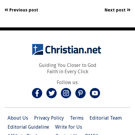
Previous post
Next post
Guiding You Closer to God
Faith in Every Click
Follow us:
About Us
Privacy Policy
Terms
Editorial Team
Editorial Guideline
Write for Us