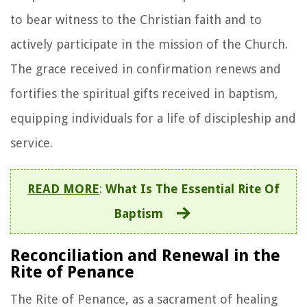
to bear witness to the Christian faith and to
actively participate in the mission of the Church.
The grace received in confirmation renews and
fortifies the spiritual gifts received in baptism,
equipping individuals for a life of discipleship and
service.
READ MORE
:
What Is The Essential Rite Of
Baptism
Reconciliation and Renewal in the
Rite of Penance
The Rite of Penance, as a sacrament of healing