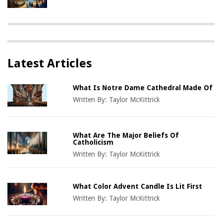
Latest Articles
What Is Notre Dame Cathedral Made Of
Written By:
Taylor McKittrick
What Are The Major Beliefs Of
Catholicism
Written By:
Taylor McKittrick
What Color Advent Candle Is Lit First
Written By:
Taylor McKittrick