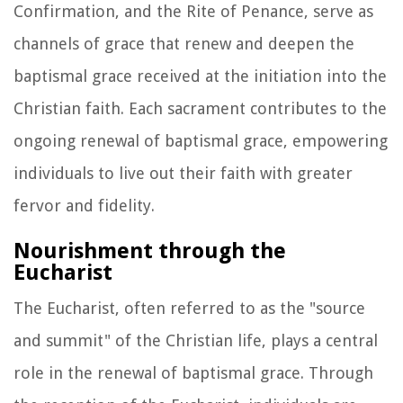
Confirmation, and the Rite of Penance, serve as
channels of grace that renew and deepen the
baptismal grace received at the initiation into the
Christian faith. Each sacrament contributes to the
ongoing renewal of baptismal grace, empowering
individuals to live out their faith with greater
fervor and fidelity.
Nourishment through the
Eucharist
The Eucharist, often referred to as the "source
and summit" of the Christian life, plays a central
role in the renewal of baptismal grace. Through