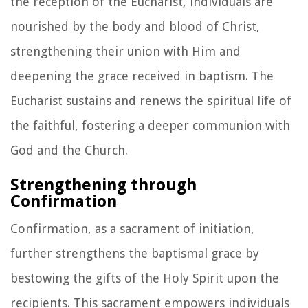
the reception of the Eucharist, individuals are
nourished by the body and blood of Christ,
strengthening their union with Him and
deepening the grace received in baptism. The
Eucharist sustains and renews the spiritual life of
the faithful, fostering a deeper communion with
God and the Church.
Strengthening through
Confirmation
Confirmation, as a sacrament of initiation,
further strengthens the baptismal grace by
bestowing the gifts of the Holy Spirit upon the
recipients. This sacrament empowers individuals