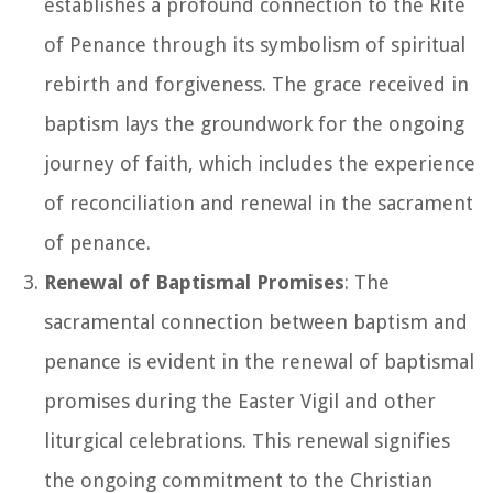
establishes a profound connection to the Rite
of Penance through its symbolism of spiritual
rebirth and forgiveness. The grace received in
baptism lays the groundwork for the ongoing
journey of faith, which includes the experience
of reconciliation and renewal in the sacrament
of penance.
Renewal of Baptismal Promises
: The
sacramental connection between baptism and
penance is evident in the renewal of baptismal
promises during the Easter Vigil and other
liturgical celebrations. This renewal signifies
the ongoing commitment to the Christian