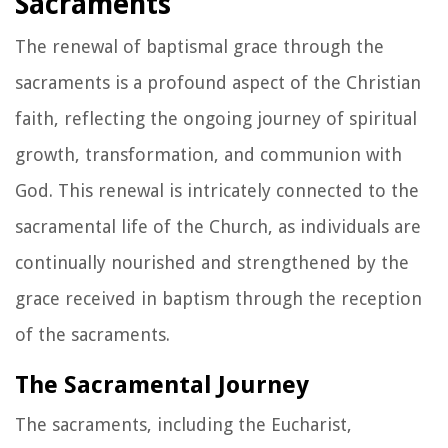
Sacraments
The renewal of baptismal grace through the
sacraments is a profound aspect of the Christian
faith, reflecting the ongoing journey of spiritual
growth, transformation, and communion with
God. This renewal is intricately connected to the
sacramental life of the Church, as individuals are
continually nourished and strengthened by the
grace received in baptism through the reception
of the sacraments.
The Sacramental Journey
The sacraments, including the Eucharist,