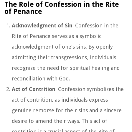
The Role of Confession in the Rite
of Penance
Acknowledgment of Sin
: Confession in the
Rite of Penance serves as a symbolic
acknowledgment of one's sins. By openly
admitting their transgressions, individuals
recognize the need for spiritual healing and
reconciliation with God.
Act of Contrition
: Confession symbolizes the
act of contrition, as individuals express
genuine remorse for their sins and a sincere
desire to amend their ways. This act of
contrition is a crucial aspect of the Rite of