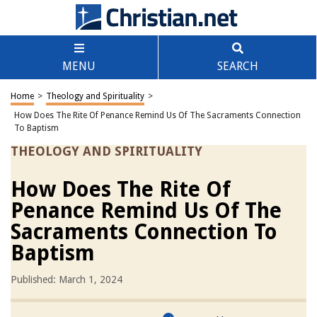
MENU
SEARCH
Home
>
Theology and Spirituality
>
How Does The Rite Of Penance Remind Us Of The Sacraments Connection
To Baptism
THEOLOGY AND SPIRITUALITY
How Does The Rite Of
Penance Remind Us Of The
Sacraments Connection To
Baptism
Published: March 1, 2024