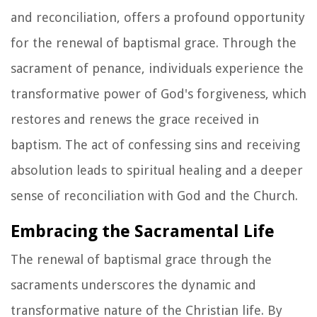
and reconciliation, offers a profound opportunity
for the renewal of baptismal grace. Through the
sacrament of penance, individuals experience the
transformative power of God's forgiveness, which
restores and renews the grace received in
baptism. The act of confessing sins and receiving
absolution leads to spiritual healing and a deeper
sense of reconciliation with God and the Church.
Embracing the Sacramental Life
The renewal of baptismal grace through the
sacraments underscores the dynamic and
transformative nature of the Christian life. By