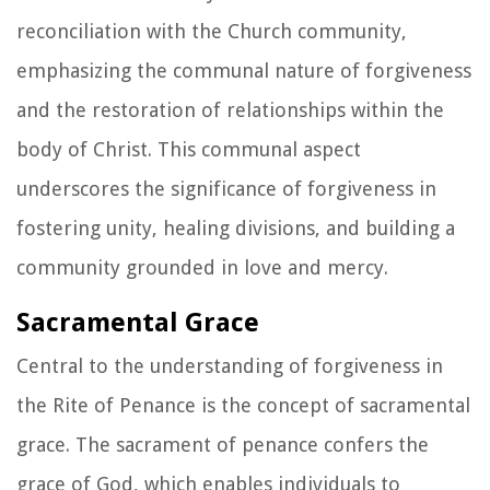
reconciliation with the Church community,
emphasizing the communal nature of forgiveness
and the restoration of relationships within the
body of Christ. This communal aspect
underscores the significance of forgiveness in
fostering unity, healing divisions, and building a
community grounded in love and mercy.
Sacramental Grace
Central to the understanding of forgiveness in
the Rite of Penance is the concept of sacramental
grace. The sacrament of penance confers the
grace of God, which enables individuals to