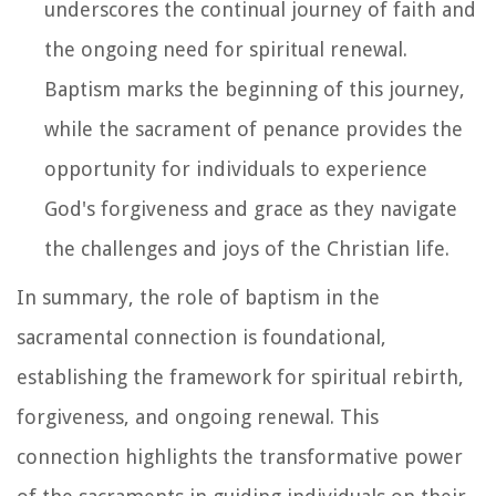
underscores the continual journey of faith and
the ongoing need for spiritual renewal.
Baptism marks the beginning of this journey,
while the sacrament of penance provides the
opportunity for individuals to experience
God's forgiveness and grace as they navigate
the challenges and joys of the Christian life.
In summary, the role of baptism in the
sacramental connection is foundational,
establishing the framework for spiritual rebirth,
forgiveness, and ongoing renewal. This
connection highlights the transformative power