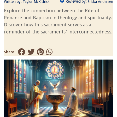
Reviewed by:
Written by:
Taylor McKittrick
Ericka Andersen
Explore the connection between the Rite of
Penance and Baptism in theology and spirituality.
Discover how this sacrament serves as a
reminder of the sacraments' interconnectedness.
Share: