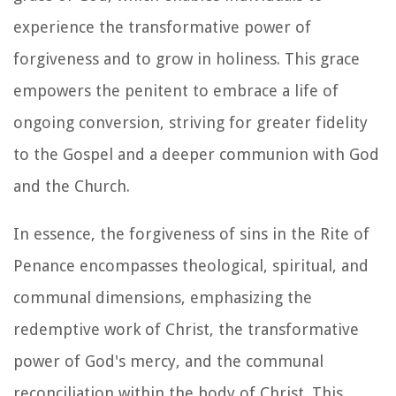
experience the transformative power of
forgiveness and to grow in holiness. This grace
empowers the penitent to embrace a life of
ongoing conversion, striving for greater fidelity
to the Gospel and a deeper communion with God
and the Church.
In essence, the forgiveness of sins in the Rite of
Penance encompasses theological, spiritual, and
communal dimensions, emphasizing the
redemptive work of Christ, the transformative
power of God's mercy, and the communal
reconciliation within the body of Christ. This