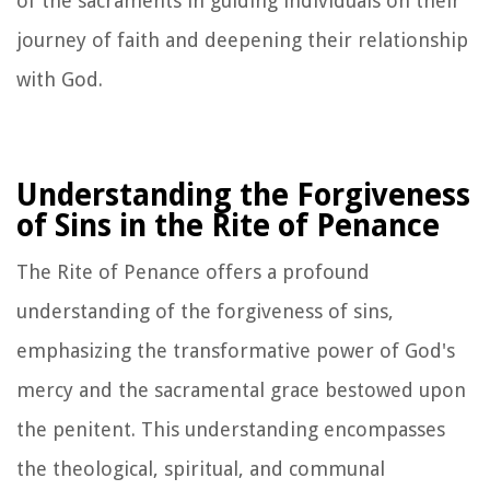
of the sacraments in guiding individuals on their
journey of faith and deepening their relationship
with God.
Understanding the Forgiveness
of Sins in the Rite of Penance
The Rite of Penance offers a profound
understanding of the forgiveness of sins,
emphasizing the transformative power of God's
mercy and the sacramental grace bestowed upon
the penitent. This understanding encompasses
the theological, spiritual, and communal