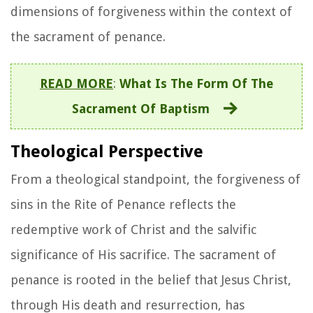
dimensions of forgiveness within the context of
the sacrament of penance.
READ MORE
:
What Is The Form Of The
Sacrament Of Baptism
Theological Perspective
From a theological standpoint, the forgiveness of
sins in the Rite of Penance reflects the
redemptive work of Christ and the salvific
significance of His sacrifice. The sacrament of
penance is rooted in the belief that Jesus Christ,
through His death and resurrection, has