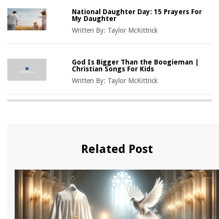
National Daughter Day: 15 Prayers For
My Daughter
Written By:
Taylor McKittrick
God Is Bigger Than the Boogieman |
Christian Songs For Kids
Written By:
Taylor McKittrick
Related Post