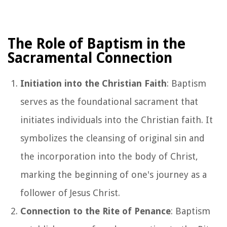
The Role of Baptism in the
Sacramental Connection
Initiation into the Christian Faith
: Baptism
serves as the foundational sacrament that
initiates individuals into the Christian faith. It
symbolizes the cleansing of original sin and
the incorporation into the body of Christ,
marking the beginning of one's journey as a
follower of Jesus Christ.
Connection to the Rite of Penance
: Baptism