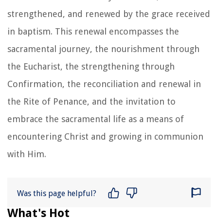
strengthened, and renewed by the grace received
in baptism. This renewal encompasses the
sacramental journey, the nourishment through
the Eucharist, the strengthening through
Confirmation, the reconciliation and renewal in
the Rite of Penance, and the invitation to
embrace the sacramental life as a means of
encountering Christ and growing in communion
with Him.
Was this page helpful?
What's Hot