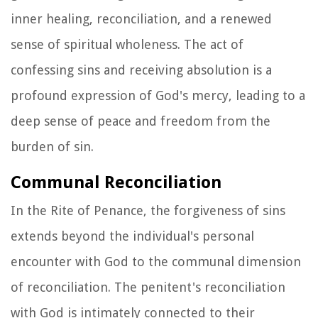
inner healing, reconciliation, and a renewed
sense of spiritual wholeness. The act of
confessing sins and receiving absolution is a
profound expression of God's mercy, leading to a
deep sense of peace and freedom from the
burden of sin.
Communal Reconciliation
In the Rite of Penance, the forgiveness of sins
extends beyond the individual's personal
encounter with God to the communal dimension
of reconciliation. The penitent's reconciliation
with God is intimately connected to their