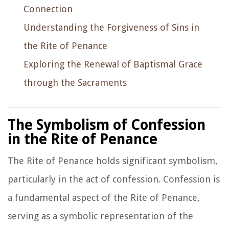
Connection
Understanding the Forgiveness of Sins in
the Rite of Penance
Exploring the Renewal of Baptismal Grace
through the Sacraments
The Symbolism of Confession
in the Rite of Penance
The Rite of Penance holds significant symbolism,
particularly in the act of confession. Confession is
a fundamental aspect of the Rite of Penance,
serving as a symbolic representation of the