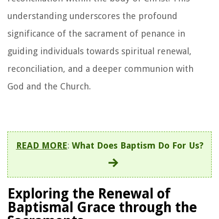
understanding underscores the profound
significance of the sacrament of penance in
guiding individuals towards spiritual renewal,
reconciliation, and a deeper communion with
God and the Church.
READ MORE
:
What Does Baptism Do For Us?
Exploring the Renewal of
Baptismal Grace through the