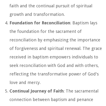
faith and the continual pursuit of spiritual
growth and transformation.
Foundation for Reconciliation
: Baptism lays
the foundation for the sacrament of
reconciliation by emphasizing the importance
of forgiveness and spiritual renewal. The grace
received in baptism empowers individuals to
seek reconciliation with God and with others,
reflecting the transformative power of God's
love and mercy.
Continual Journey of Faith
: The sacramental
connection between baptism and penance