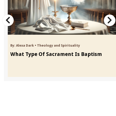
By:
Alexa Dark
•
Theology and Spirituality
What Type Of Sacrament Is Baptism