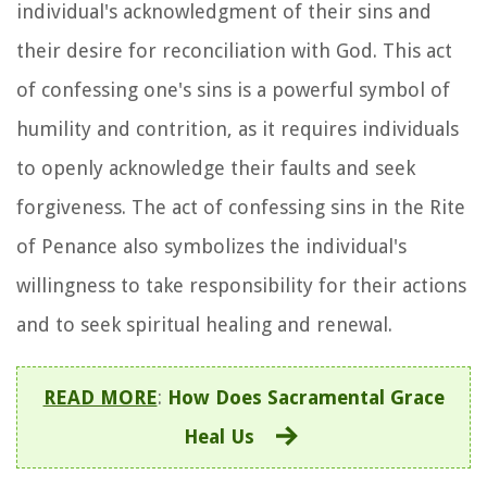
individual's acknowledgment of their sins and
their desire for reconciliation with God. This act
of confessing one's sins is a powerful symbol of
humility and contrition, as it requires individuals
to openly acknowledge their faults and seek
forgiveness. The act of confessing sins in the Rite
of Penance also symbolizes the individual's
willingness to take responsibility for their actions
and to seek spiritual healing and renewal.
READ MORE
:
How Does Sacramental Grace
Heal Us