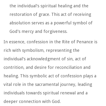
the individual's spiritual healing and the
restoration of grace. This act of receiving
absolution serves as a powerful symbol of
God's mercy and forgiveness.
In essence, confession in the Rite of Penance is
rich with symbolism, representing the
individual's acknowledgment of sin, act of
contrition, and desire for reconciliation and
healing. This symbolic act of confession plays a
vital role in the sacramental journey, leading
individuals towards spiritual renewal and a
deeper connection with God.