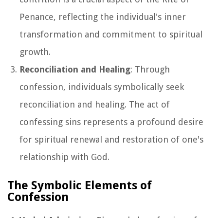
Penance, reflecting the individual's inner
transformation and commitment to spiritual
growth.
Reconciliation and Healing
: Through
confession, individuals symbolically seek
reconciliation and healing. The act of
confessing sins represents a profound desire
for spiritual renewal and restoration of one's
relationship with God.
The Symbolic Elements of
Confession