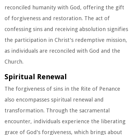
reconciled humanity with God, offering the gift
of forgiveness and restoration. The act of
confessing sins and receiving absolution signifies
the participation in Christ's redemptive mission,
as individuals are reconciled with God and the
Church.
Spiritual Renewal
The forgiveness of sins in the Rite of Penance
also encompasses spiritual renewal and
transformation. Through the sacramental
encounter, individuals experience the liberating
grace of God's forgiveness, which brings about