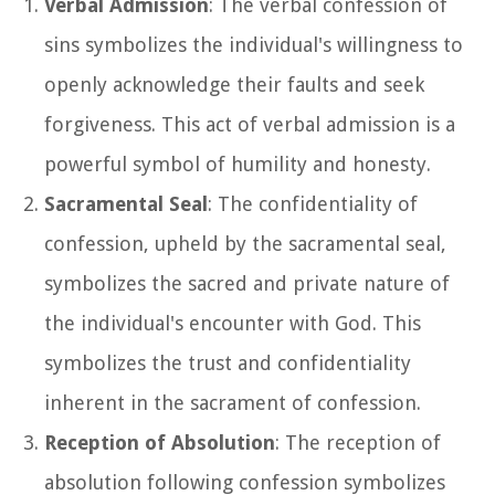
Verbal Admission
: The verbal confession of
sins symbolizes the individual's willingness to
openly acknowledge their faults and seek
forgiveness. This act of verbal admission is a
powerful symbol of humility and honesty.
Sacramental Seal
: The confidentiality of
confession, upheld by the sacramental seal,
symbolizes the sacred and private nature of
the individual's encounter with God. This
symbolizes the trust and confidentiality
inherent in the sacrament of confession.
Reception of Absolution
: The reception of
absolution following confession symbolizes