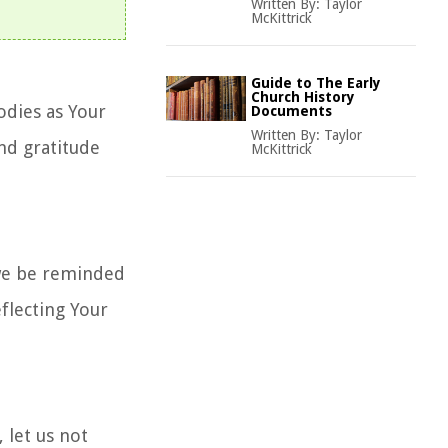
Written By:
Taylor
McKittrick
Guide to The Early
Church History
odies as Your
Documents
Written By:
Taylor
nd gratitude
McKittrick
 we be reminded
flecting Your
 let us not