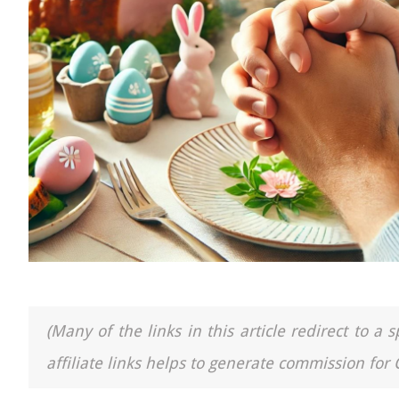
(Many of the links in this article redirect to 
affiliate links helps to generate commission for 