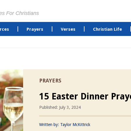
es For Christians
rces
Prayers
Verses
Christian Life
PRAYERS
15 Easter Dinner Pray
Published: July 3, 2024
Written by:
Taylor McKittrick