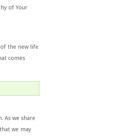
thy of Your
of the new life
that comes
h. As we share
, that we may