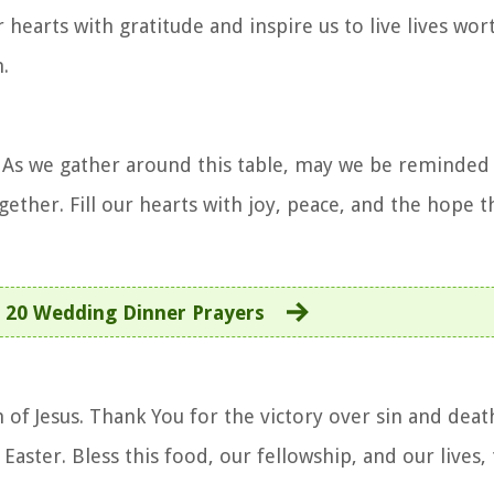
r hearts with gratitude and inspire us to live lives wor
.
. As we gather around this table, may we be reminded 
gether. Fill our hearts with joy, peace, and the hope 
:
20 Wedding Dinner Prayers
 of Jesus. Thank You for the victory over sin and deat
 Easter. Bless this food, our fellowship, and our lives