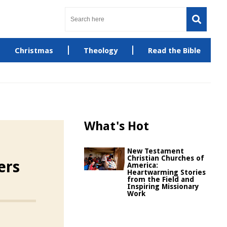
Christmas
Theology
Read the Bible
What's Hot
New Testament
Christian Churches of
ers
America:
Heartwarming Stories
from the Field and
Inspiring Missionary
Work