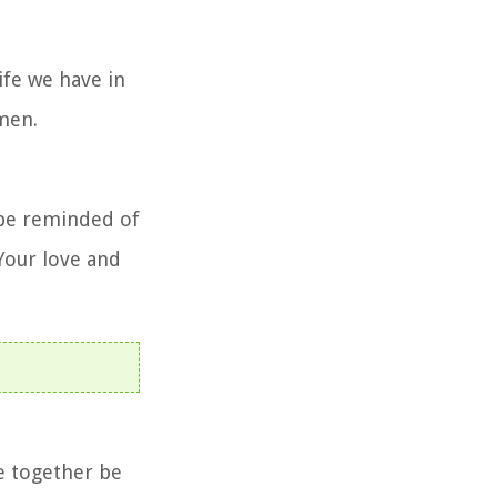
ife we have in
Amen.
e be reminded of
 Your love and
e together be