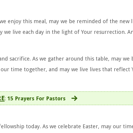
As we enjoy this meal, may we be reminded of the new l
y we live each day in the light of Your resurrection. 
 and sacrifice. As we gather around this table, may w
 our time together, and may we live lives that reflect
RE
:
15 Prayers For Pastors
fellowship today. As we celebrate Easter, may our tim