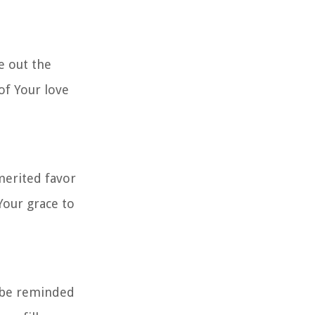
e out the
of Your love
merited favor
Your grace to
e be reminded