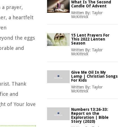
What Is The Second
Candle Of Advent
 a prayer,
Written By:
Taylor
er, a heartfelt
McKittrick
ven
15 Lent Prayers For
beyond the eggs
This 2022 Lenten
Season
orable and
Written By:
Taylor
McKittrick
Give Me Oil In My
Lamp | Christian Songs
For Kids
hrist. Thank
Written By:
Taylor
McKittrick
fice and
ght of Your love
Numbers 13:26-33:
Report on the
Exploration | Bible
Story (2020)