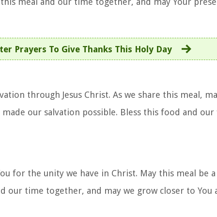
this meal and our time together, and may Your presen
ter Prayers To Give Thanks This Holy Day
lvation through Jesus Christ. As we share this meal, m
 made our salvation possible. Bless this food and our
You for the unity we have in Christ. May this meal be 
and our time together, and may we grow closer to You