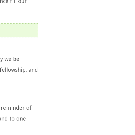
ce fill our
ay we be
 fellowship, and
a reminder of
 and to one