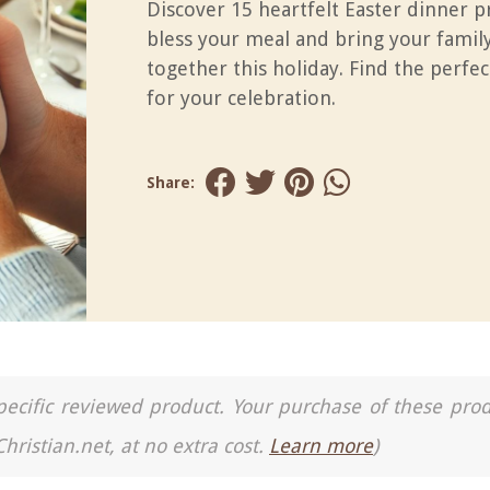
Discover 15 heartfelt Easter dinner p
bless your meal and bring your family
together this holiday. Find the perfec
for your celebration.
Share:
a specific reviewed product. Your purchase of these pro
Christian.net, at no extra cost.
Learn more
)