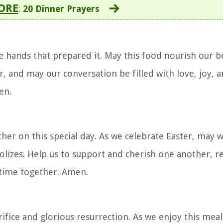
ORE
:
20 Dinner Prayers
e hands that prepared it. May this food nourish our b
, and may our conversation be filled with love, joy, a
en.
ther on this special day. As we celebrate Easter, may
olizes. Help us to support and cherish one another, re
r time together. Amen.
fice and glorious resurrection. As we enjoy this meal,