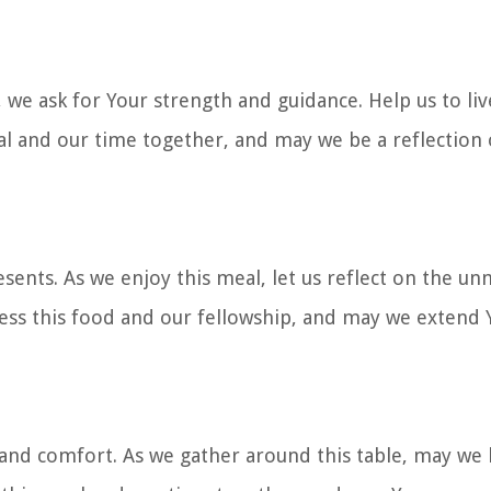
 we ask for Your strength and guidance. Help us to liv
eal and our time together, and may we be a reflection 
sents. As we enjoy this meal, let us reflect on the un
less this food and our fellowship, and may we extend 
 and comfort. As we gather around this table, may w