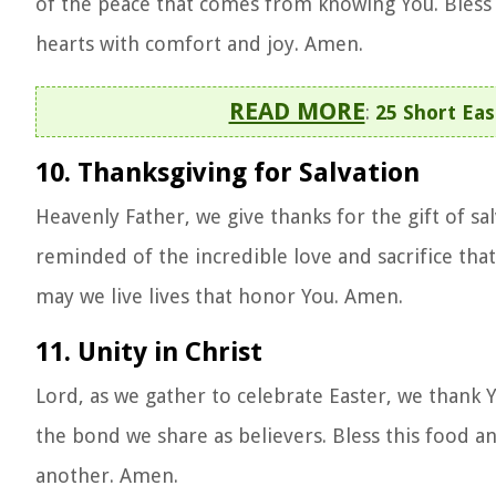
of the peace that comes from knowing You. Bless 
hearts with comfort and joy. Amen.
READ MORE
:
25 Short Eas
10. Thanksgiving for Salvation
Heavenly Father, we give thanks for the gift of sa
reminded of the incredible love and sacrifice that
may we live lives that honor You. Amen.
11. Unity in Christ
Lord, as we gather to celebrate Easter, we thank 
the bond we share as believers. Bless this food 
another. Amen.