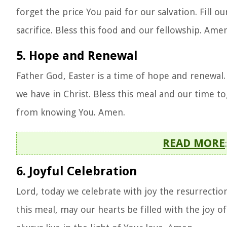
forget the price You paid for our salvation. Fill ou
sacrifice. Bless this food and our fellowship. Amen
5. Hope and Renewal
Father God, Easter is a time of hope and renewal
we have in Christ. Bless this meal and our time to
from knowing You. Amen.
READ MORE
6. Joyful Celebration
Lord, today we celebrate with joy the resurrection
this meal, may our hearts be filled with the joy of