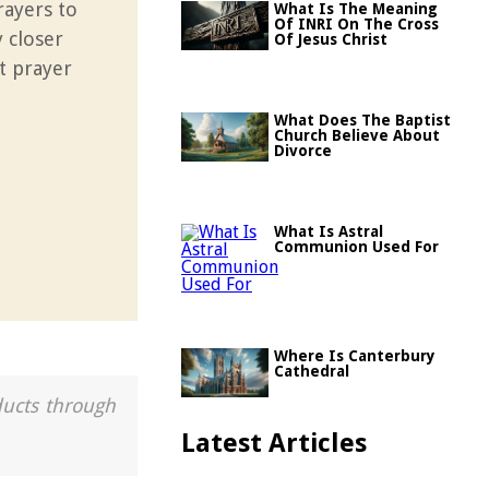
rayers to
What Is The Meaning
Of INRI On The Cross
 closer
Of Jesus Christ
t prayer
What Does The Baptist
Church Believe About
Divorce
What Is Astral
Communion Used For
Where Is Canterbury
Cathedral
ducts through
Latest Articles