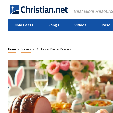
Best Bible Resourc
Bible Facts
Songs
Videos
Resou
Home
>
Prayers
>
15 Easter Dinner Prayers