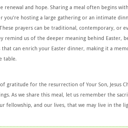
te renewal and hope. Sharing a meal often begins with
r you're hosting a large gathering or an intimate dinn
These prayers can be traditional, contemporary, or e
 They remind us of the deeper meaning behind Easter, 
s that can enrich your Easter dinner, making it a mem
e table.
of gratitude for the resurrection of Your Son, Jesus C
ings. As we share this meal, let us remember the sacri
r fellowship, and our lives, that we may live in the li