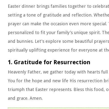
Easter dinner brings families together to celebra
setting a tone of gratitude and reflection. Whethe
prayer can make the occasion even more special. 
personalized to fit your family's unique spirit.
and bunnies. Let's explore some beautiful prayer
spiritually uplifting experience for everyone at th
1. Gratitude for Resurrection
Heavenly Father, we gather today with hearts full 
You for the hope and new life His resurrection br
triumph that Easter represents. Bless this food, ou
and grace. Amen.