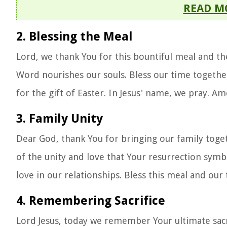
READ M
2. Blessing the Meal
Lord, we thank You for this bountiful meal and th
Word nourishes our souls. Bless our time together
for the gift of Easter. In Jesus' name, we pray. Am
3. Family Unity
Dear God, thank You for bringing our family toge
of the unity and love that Your resurrection symb
love in our relationships. Bless this meal and ou
4. Remembering Sacrifice
Lord Jesus, today we remember Your ultimate sacri