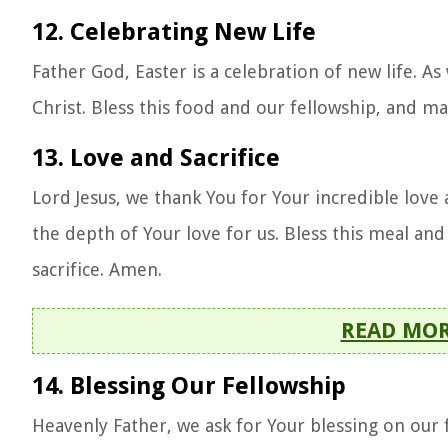
12. Celebrating New Life
Father God, Easter is a celebration of new life. 
Christ. Bless this food and our fellowship, and ma
13. Love and Sacrifice
Lord Jesus, we thank You for Your incredible love
the depth of Your love for us. Bless this meal and
sacrifice. Amen.
READ MO
14. Blessing Our Fellowship
Heavenly Father, we ask for Your blessing on our 