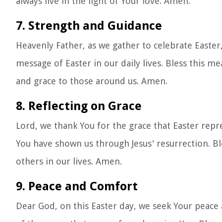
always live in the light of Your love. Amen.
7. Strength and Guidance
Heavenly Father, as we gather to celebrate Easter,
message of Easter in our daily lives. Bless this m
and grace to those around us. Amen.
8. Reflecting on Grace
Lord, we thank You for the grace that Easter repre
You have shown us through Jesus' resurrection. B
others in our lives. Amen.
9. Peace and Comfort
Dear God, on this Easter day, we seek Your peace