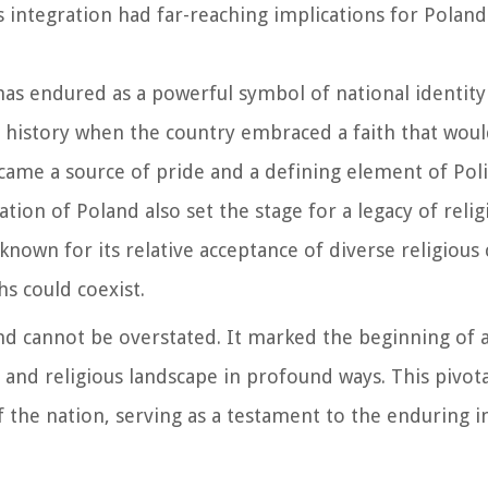
 integration had far-reaching implications for Poland'
as endured as a powerful symbol of national identity 
history when the country embraced a faith that woul
came a source of pride and a defining element of Poli
zation of Poland also set the stage for a legacy of reli
nown for its relative acceptance of diverse religiou
s could coexist.
and cannot be overstated. It marked the beginning of 
l, and religious landscape in profound ways. This pivot
 the nation, serving as a testament to the enduring 