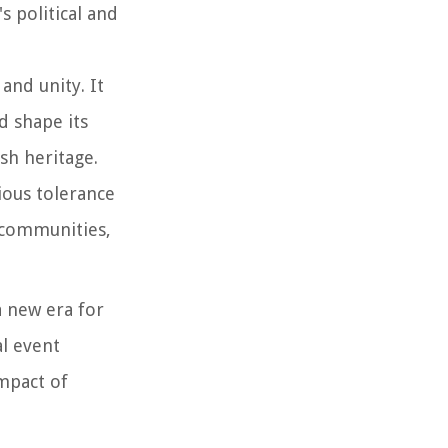
s political and
and unity. It
d shape its
sh heritage.
gious tolerance
s communities,
a new era for
al event
impact of