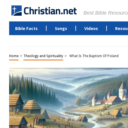
Best Bible Resourc
Bible Facts
Songs
Videos
Resou
Home
>
Theology and Spirituality
>
What Is The Baptism Of Poland