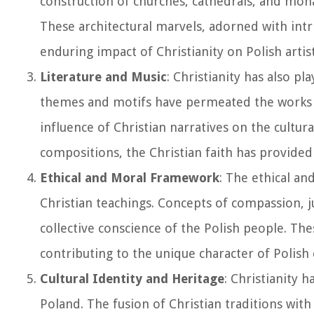
construction of churches, cathedrals, and mona
These architectural marvels, adorned with intr
enduring impact of Christianity on Polish artis
Literature and Music
: Christianity has also pl
themes and motifs have permeated the works 
influence of Christian narratives on the cultu
compositions, the Christian faith has provided a
Ethical and Moral Framework
: The ethical an
Christian teachings. Concepts of compassion, ju
collective conscience of the Polish people. Th
contributing to the unique character of Polish 
Cultural Identity and Heritage
: Christianity 
Poland. The fusion of Christian traditions with 