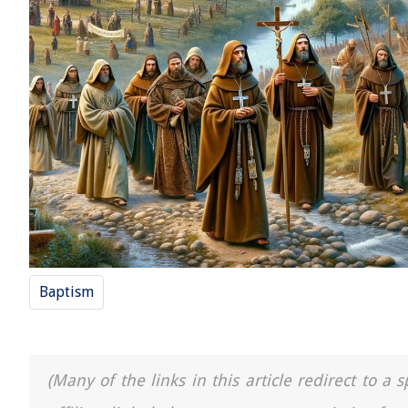
Baptism
(Many of the links in this article redirect to 