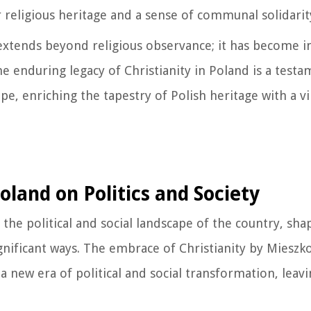
r religious heritage and a sense of communal solidarit
e extends beyond religious observance; it has become 
e enduring legacy of Christianity in Poland is a testam
e, enriching the tapestry of Polish heritage with a vi
land on Politics and Society
e political and social landscape of the country, shap
gnificant ways. The embrace of Christianity by Mieszk
 new era of political and social transformation, leavi