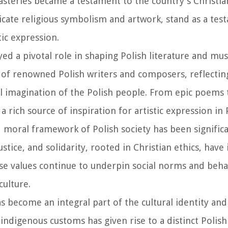
steries became a testament to the country's Christia
icate religious symbolism and artwork, stand as a tes
tic expression.
ayed a pivotal role in shaping Polish literature and mus
of renowned Polish writers and composers, reflectin
ral imagination of the Polish people. From epic poems 
 rich source of inspiration for artistic expression in 
d moral framework of Polish society has been signific
stice, and solidarity, rooted in Christian ethics, hav
ese values continue to underpin social norms and beha
culture.
has become an integral part of the cultural identity and
indigenous customs has given rise to a distinct Polish 