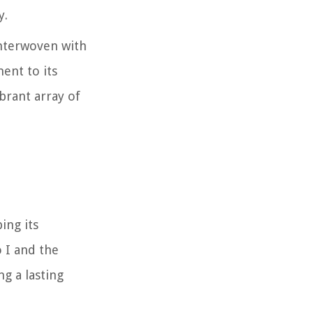
y.
interwoven with
ent to its
brant array of
ing its
o I and the
ng a lasting