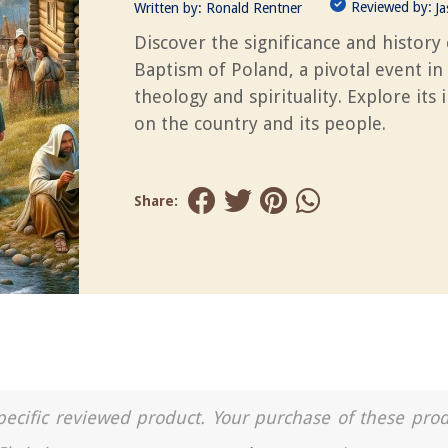
Reviewed by:
Written by:
Ronald Rentner
J
Discover the significance and history 
Baptism of Poland, a pivotal event in
theology and spirituality. Explore its
on the country and its people.
Share:
a specific reviewed product. Your purchase of these pro