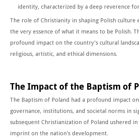
identity, characterized by a deep reverence fo
The role of Christianity in shaping Polish cultur
the very essence of what it means to be Polish. Th
profound impact on the country's cultural landscap
religious, artistic, and ethical dimensions.
The Impact of the Baptism of Po
The Baptism of Poland had a profound impact on th
governance, institutions, and societal norms in si
subsequent Christianization of Poland ushered in a
imprint on the nation's development.