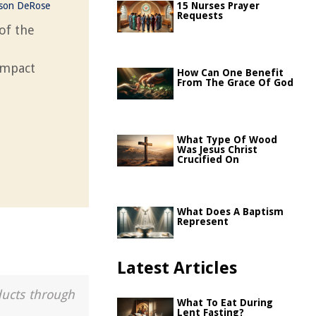
ason DeRose
15 Nurses Prayer
Requests
of the
 impact
How Can One Benefit
From The Grace Of God
What Type Of Wood
Was Jesus Christ
Crucified On
What Does A Baptism
Represent
Latest Articles
ducts through
What To Eat During
Lent Fasting?