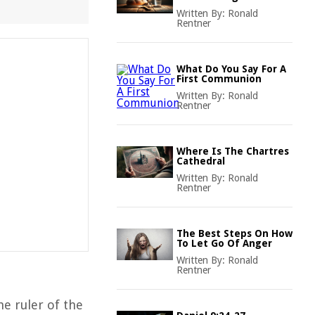
Written By:
Ronald
Rentner
What Do You Say For A
First Communion
Written By:
Ronald
Rentner
Where Is The Chartres
Cathedral
Written By:
Ronald
Rentner
The Best Steps On How
To Let Go Of Anger
Written By:
Ronald
Rentner
he ruler of the