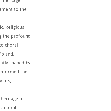
n heritage.
tament to the
ic. Religious
g the profound
to choral
Poland.
antly shaped by
e informed the
viors,
 heritage of
cultural