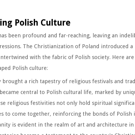
ing Polish Culture
e has been profound and far-reaching, leaving an indel
pressions. The Christianization of Poland introduced a
intertwined with the fabric of Polish society. Here ar
aped Polish culture:
ty brought a rich tapestry of religious festivals and tra
became central to Polish cultural life, marked by uni
e religious festivities not only hold spiritual signific
s to come together, reinforcing the bonds of Polish i
anity is evident in the realm of art and architecture i