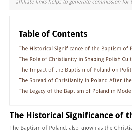
affiliate links helps to generate commission for 
Table of Contents
The Historical Significance of the Baptism of 
The Role of Christianity in Shaping Polish Cul
The Impact of the Baptism of Poland on Politi
The Spread of Christianity in Poland After th
The Legacy of the Baptism of Poland in Mod
The Historical Significance of 
The Baptism of Poland, also known as the Christia