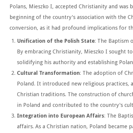
Polans, Mieszko I, accepted Christianity and was 
beginning of the country's association with the Ch
conversion, as it had profound implications for th
Unification of the Polish State
: The Baptism of
By embracing Christianity, Mieszko I sought to
solidifying his authority and establishing Pola
Cultural Transformation
: The adoption of Chr
Poland. It introduced new religious practices, a
Christian traditions. The construction of chu
in Poland and contributed to the country's cult
Integration into European Affairs
: The Bapti
affairs. As a Christian nation, Poland became 