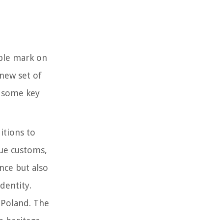
ible mark on
 new set of
e some key
ditions to
que customs,
ance but also
dentity.
n Poland. The