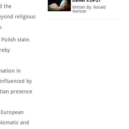
Daniel 9:24-27
d the
Written By:
Ronald
Rentner
eyond religious
.
 Polish state.
ereby
mation in
 influenced by
tian presence
o European
iplomatic and