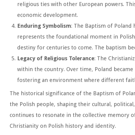
religious ties with other European powers. This
economic development.
Enduring Symbolism
: The Baptism of Poland h
represents the foundational moment in Polish 
destiny for centuries to come. The baptism be
Legacy of Religious Tolerance
: The Christiani
within the country. Over time, Poland became k
fostering an environment where different faith
The historical significance of the Baptism of Pol
the Polish people, shaping their cultural, politica
continues to resonate in the collective memory of
Christianity on Polish history and identity.