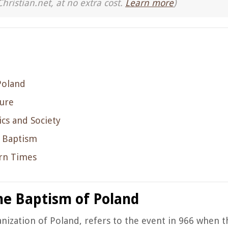
Christian.net, at no extra cost.
Learn more
)
Poland
ture
cs and Society
e Baptism
ern Times
the Baptism of Poland
nization of Poland, refers to the event in 966 when t