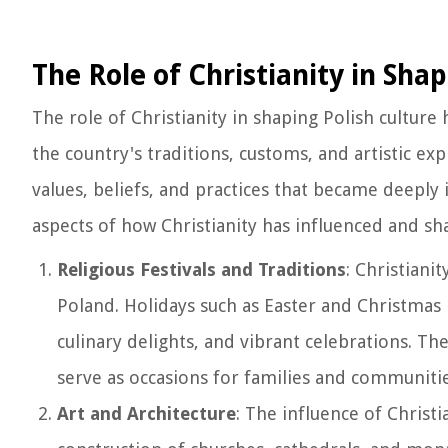
The Role of Christianity in Shap
The role of Christianity in shaping Polish cultur
the country's traditions, customs, and artistic ex
values, beliefs, and practices that became deeply 
aspects of how Christianity has influenced and sh
Religious Festivals and Traditions
: Christiani
Poland. Holidays such as Easter and Christmas 
culinary delights, and vibrant celebrations. Thes
serve as occasions for families and communitie
Art and Architecture
: The influence of Christi