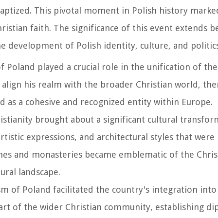
baptized. This pivotal moment in Polish history marke
ristian faith. The significance of this event extends b
e development of Polish identity, culture, and politics
 Poland played a crucial role in the unification of the
 align his realm with the broader Christian world, th
nd as a cohesive and recognized entity within Europe.
istianity brought about a significant cultural transfor
rtistic expressions, and architectural styles that were
rches and monasteries became emblematic of the Chris
ural landscape.
sm of Poland facilitated the country's integration int
part of the wider Christian community, establishing d