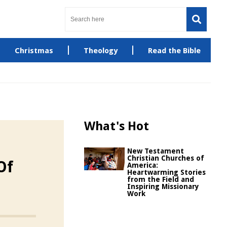
Christmas
Theology
Read the Bible
What's Hot
New Testament
Christian Churches of
Of
America:
Heartwarming Stories
from the Field and
Inspiring Missionary
Work