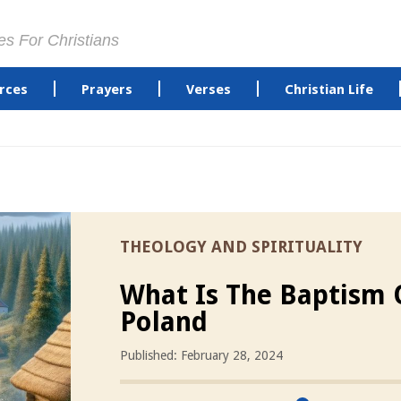
es For Christians
rces
Prayers
Verses
Christian Life
THEOLOGY AND SPIRITUALITY
What Is The Baptism 
Poland
Published: February 28, 2024