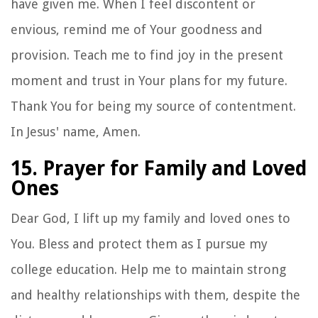
have given me. When I feel discontent or
envious, remind me of Your goodness and
provision. Teach me to find joy in the present
moment and trust in Your plans for my future.
Thank You for being my source of contentment.
In Jesus' name, Amen.
15. Prayer for Family and Loved
Ones
Dear God, I lift up my family and loved ones to
You. Bless and protect them as I pursue my
college education. Help me to maintain strong
and healthy relationships with them, despite the