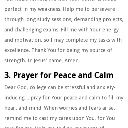
perfect in my weakness. Help me to persevere
through long study sessions, demanding projects,
and challenging exams. Fill me with Your energy
and motivation, so I may complete my tasks with
excellence. Thank You for being my source of
strength. In Jesus' name, Amen.
3. Prayer for Peace and Calm
Dear God, college can be stressful and anxiety-
inducing. I pray for Your peace and calm to fill my
heart and mind. When worries and fears arise,
remind me to cast my cares upon You, for You