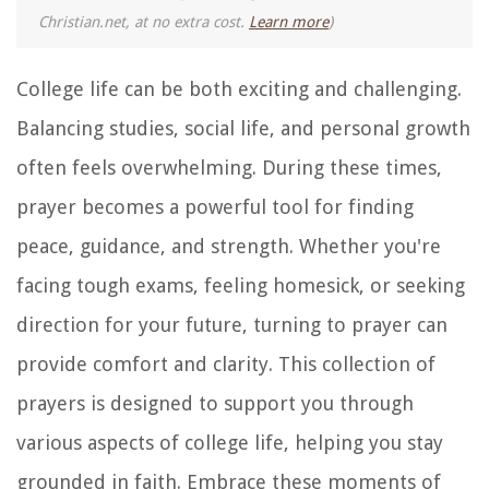
Christian.net, at no extra cost.
Learn more
)
College life can be both exciting and challenging.
Balancing studies, social life, and personal growth
often feels overwhelming. During these times,
prayer becomes a powerful tool for finding
peace, guidance, and strength. Whether you're
facing tough exams, feeling homesick, or seeking
direction for your future, turning to prayer can
provide comfort and clarity. This collection of
prayers is designed to support you through
various aspects of college life, helping you stay
grounded in faith. Embrace these moments of