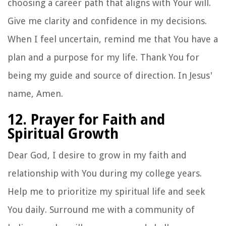
choosing a career path that aligns with Your will.
Give me clarity and confidence in my decisions.
When I feel uncertain, remind me that You have a
plan and a purpose for my life. Thank You for
being my guide and source of direction. In Jesus'
name, Amen.
12. Prayer for Faith and
Spiritual Growth
Dear God, I desire to grow in my faith and
relationship with You during my college years.
Help me to prioritize my spiritual life and seek
You daily. Surround me with a community of