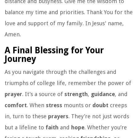
distance and busyness. Give me the wisdom to
balance my time and priorities. Thank You for the
love and support of my family. In Jesus' name,
Amen.
A Final Blessing for Your
Journey
As you navigate through the challenges and
triumphs of college life, remember the power of
prayer
. It’s a source of
strength
,
guidance
, and
comfort
. When
stress
mounts or
doubt
creeps
in, turn to these
prayers
. They’re not just words
but a lifeline to
faith
and
hope
. Whether you’re