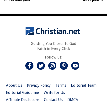
Guiding You Closer to God
Faith in Every Click
Follow us:
About Us
Privacy Policy
Terms
Editorial Team
Editorial Guideline
Write for Us
Affiliate Disclosure
Contact Us
DMCA