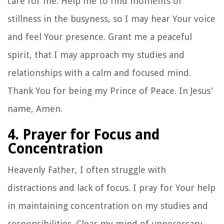
care for me. Help me to find moments of
stillness in the busyness, so I may hear Your voice
and feel Your presence. Grant me a peaceful
spirit, that I may approach my studies and
relationships with a calm and focused mind.
Thank You for being my Prince of Peace. In Jesus'
name, Amen.
4. Prayer for Focus and
Concentration
Heavenly Father, I often struggle with
distractions and lack of focus. I pray for Your help
in maintaining concentration on my studies and
responsibilities. Clear my mind of unnecessary