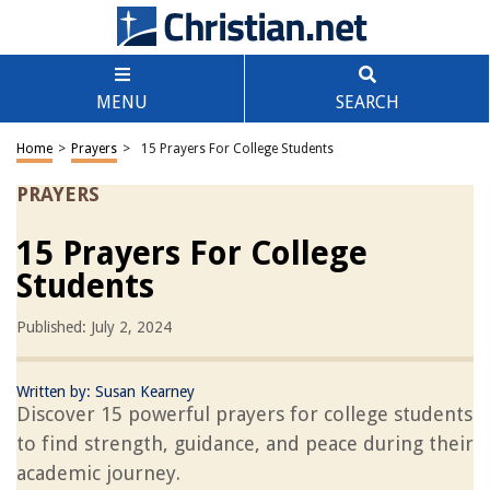
MENU
SEARCH
Home
>
Prayers
>
15 Prayers For College Students
PRAYERS
15 Prayers For College
Students
Published: July 2, 2024
Written by:
Susan Kearney
Discover 15 powerful prayers for college students
to find strength, guidance, and peace during their
academic journey.