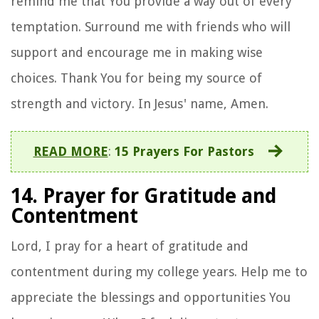
remind me that You provide a way out of every
temptation. Surround me with friends who will
support and encourage me in making wise
choices. Thank You for being my source of
strength and victory. In Jesus' name, Amen.
READ MORE
:
15 Prayers For Pastors
14. Prayer for Gratitude and
Contentment
Lord, I pray for a heart of gratitude and
contentment during my college years. Help me to
appreciate the blessings and opportunities You