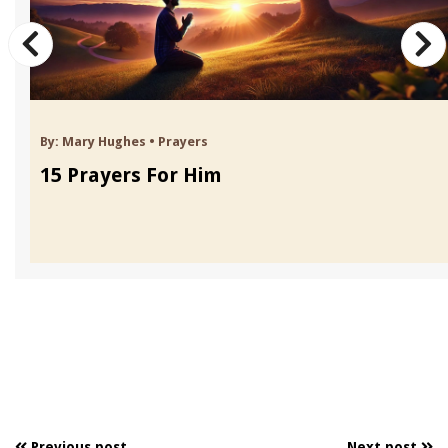
By:
Mary Hughes
•
Prayers
15 Prayers For Him
Previous post
Next post