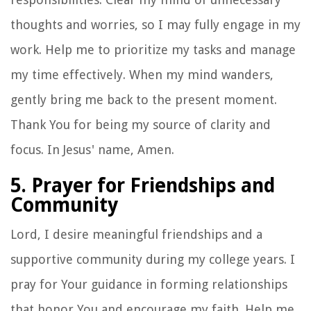
thoughts and worries, so I may fully engage in my
work. Help me to prioritize my tasks and manage
my time effectively. When my mind wanders,
gently bring me back to the present moment.
Thank You for being my source of clarity and
focus. In Jesus' name, Amen.
5. Prayer for Friendships and
Community
Lord, I desire meaningful friendships and a
supportive community during my college years. I
pray for Your guidance in forming relationships
that honor You and encourage my faith. Help me