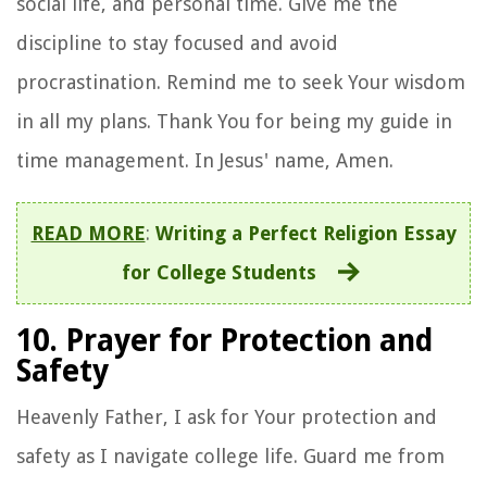
social life, and personal time. Give me the
discipline to stay focused and avoid
procrastination. Remind me to seek Your wisdom
in all my plans. Thank You for being my guide in
time management. In Jesus' name, Amen.
READ MORE
:
Writing a Perfect Religion Essay
for College Students
10. Prayer for Protection and
Safety
Heavenly Father, I ask for Your protection and
safety as I navigate college life. Guard me from