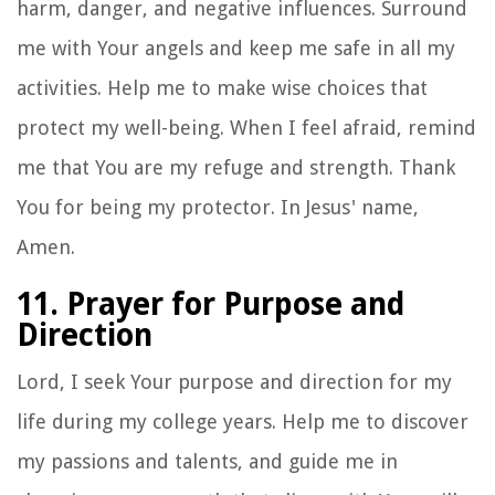
harm, danger, and negative influences. Surround
me with Your angels and keep me safe in all my
activities. Help me to make wise choices that
protect my well-being. When I feel afraid, remind
me that You are my refuge and strength. Thank
You for being my protector. In Jesus' name,
Amen.
11. Prayer for Purpose and
Direction
Lord, I seek Your purpose and direction for my
life during my college years. Help me to discover
my passions and talents, and guide me in