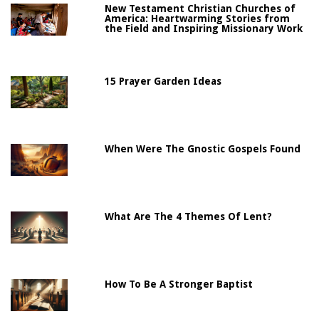
New Testament Christian Churches of
America: Heartwarming Stories from
the Field and Inspiring Missionary Work
15 Prayer Garden Ideas
When Were The Gnostic Gospels Found
What Are The 4 Themes Of Lent?
How To Be A Stronger Baptist