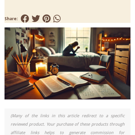
Share:
(Many of the links in this article redirect to a specific
reviewed product. Your purchase of these products through
affiliate links helps to generate commission for