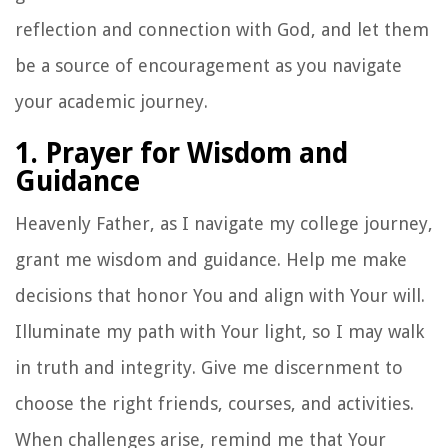
reflection and connection with God, and let them
be a source of encouragement as you navigate
your academic journey.
1. Prayer for Wisdom and
Guidance
Heavenly Father, as I navigate my college journey,
grant me wisdom and guidance. Help me make
decisions that honor You and align with Your will.
Illuminate my path with Your light, so I may walk
in truth and integrity. Give me discernment to
choose the right friends, courses, and activities.
When challenges arise, remind me that Your