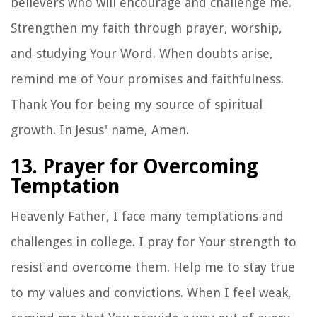
believers who will encourage and challenge me.
Strengthen my faith through prayer, worship,
and studying Your Word. When doubts arise,
remind me of Your promises and faithfulness.
Thank You for being my source of spiritual
growth. In Jesus' name, Amen.
13. Prayer for Overcoming
Temptation
Heavenly Father, I face many temptations and
challenges in college. I pray for Your strength to
resist and overcome them. Help me to stay true
to my values and convictions. When I feel weak,