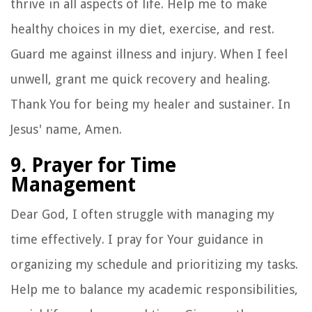
thrive in all aspects of life. Help me to make
healthy choices in my diet, exercise, and rest.
Guard me against illness and injury. When I feel
unwell, grant me quick recovery and healing.
Thank You for being my healer and sustainer. In
Jesus' name, Amen.
9. Prayer for Time
Management
Dear God, I often struggle with managing my
time effectively. I pray for Your guidance in
organizing my schedule and prioritizing my tasks.
Help me to balance my academic responsibilities,