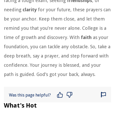
facing a tough exam, seeking
friendships
, or
needing
clarity
for your future, these prayers can
be your anchor. Keep them close, and let them
remind you that you’re never alone. College is a
time of growth and discovery. With
faith
as your
foundation, you can tackle any obstacle. So, take a
deep breath, say a prayer, and step forward with
confidence. Your journey is blessed, and your
path is guided. God’s got your back, always.
Was this page helpful?
What's Hot