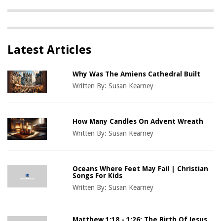
Latest Articles
Why Was The Amiens Cathedral Built
Written By:
Susan Kearney
How Many Candles On Advent Wreath
Written By:
Susan Kearney
Oceans Where Feet May Fail | Christian
Songs For Kids
Written By:
Susan Kearney
Matthew 1:18 - 1:26: The Birth Of Jesus