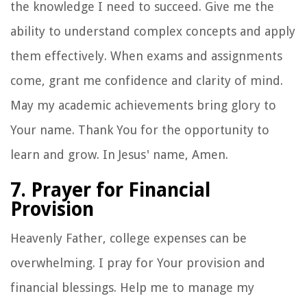
the knowledge I need to succeed. Give me the
ability to understand complex concepts and apply
them effectively. When exams and assignments
come, grant me confidence and clarity of mind.
May my academic achievements bring glory to
Your name. Thank You for the opportunity to
learn and grow. In Jesus' name, Amen.
7. Prayer for Financial
Provision
Heavenly Father, college expenses can be
overwhelming. I pray for Your provision and
financial blessings. Help me to manage my