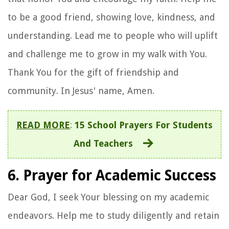
to be a good friend, showing love, kindness, and
understanding. Lead me to people who will uplift
and challenge me to grow in my walk with You.
Thank You for the gift of friendship and
community. In Jesus' name, Amen.
READ MORE
:
15 School Prayers For Students
And Teachers
6. Prayer for Academic Success
Dear God, I seek Your blessing on my academic
endeavors. Help me to study diligently and retain