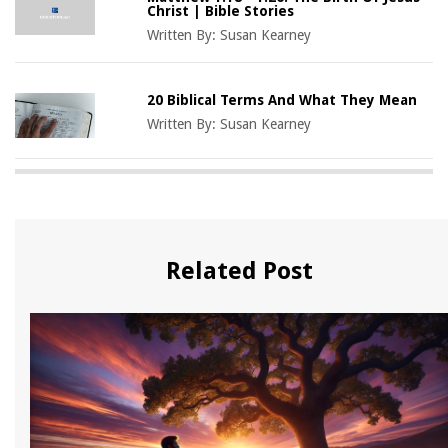
Christ | Bible Stories
Written By:
Susan Kearney
20 Biblical Terms And What They Mean
Written By:
Susan Kearney
Related Post