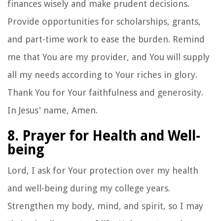
finances wisely and make prudent decisions.
Provide opportunities for scholarships, grants,
and part-time work to ease the burden. Remind
me that You are my provider, and You will supply
all my needs according to Your riches in glory.
Thank You for Your faithfulness and generosity.
In Jesus' name, Amen.
8. Prayer for Health and Well-
being
Lord, I ask for Your protection over my health
and well-being during my college years.
Strengthen my body, mind, and spirit, so I may