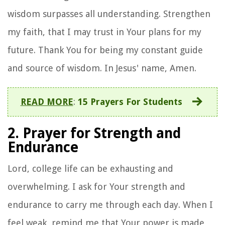
wisdom surpasses all understanding. Strengthen
my faith, that I may trust in Your plans for my
future. Thank You for being my constant guide
and source of wisdom. In Jesus' name, Amen.
READ MORE
:
15 Prayers For Students
2. Prayer for Strength and
Endurance
Lord, college life can be exhausting and
overwhelming. I ask for Your strength and
endurance to carry me through each day. When I
feel weak, remind me that Your power is made