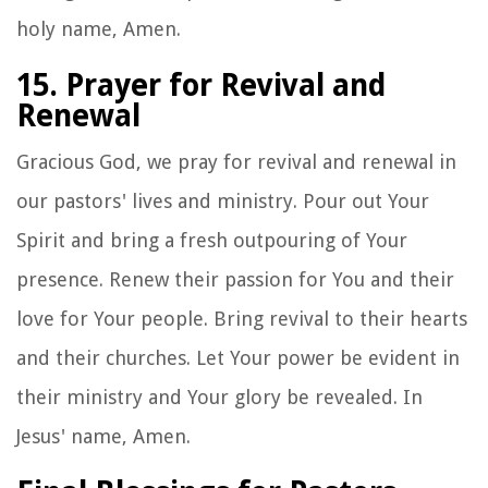
holy name, Amen.
15. Prayer for Revival and
Renewal
Gracious God, we pray for revival and renewal in
our pastors' lives and ministry. Pour out Your
Spirit and bring a fresh outpouring of Your
presence. Renew their passion for You and their
love for Your people. Bring revival to their hearts
and their churches. Let Your power be evident in
their ministry and Your glory be revealed. In
Jesus' name, Amen.