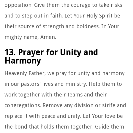
opposition. Give them the courage to take risks
and to step out in faith. Let Your Holy Spirit be
their source of strength and boldness. In Your
mighty name, Amen.
13. Prayer for Unity and
Harmony
Heavenly Father, we pray for unity and harmony
in our pastors' lives and ministry. Help them to
work together with their teams and their
congregations. Remove any division or strife and
replace it with peace and unity. Let Your love be
the bond that holds them together. Guide them