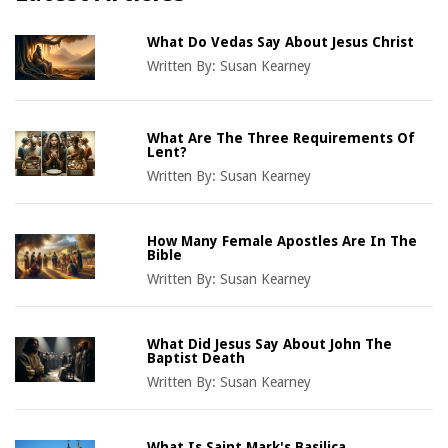
What Do Vedas Say About Jesus Christ
Written By:
Susan Kearney
What Are The Three Requirements Of
Lent?
Written By:
Susan Kearney
How Many Female Apostles Are In The
Bible
Written By:
Susan Kearney
What Did Jesus Say About John The
Baptist Death
Written By:
Susan Kearney
What Is Saint Mark's Basilica