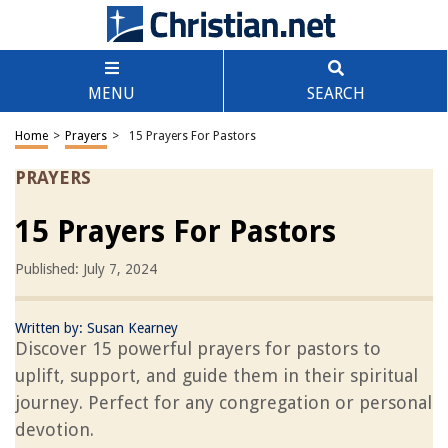
MENU
SEARCH
Home
>
Prayers
>
15 Prayers For Pastors
PRAYERS
15 Prayers For Pastors
Published: July 7, 2024
Written by:
Susan Kearney
Discover 15 powerful prayers for pastors to
uplift, support, and guide them in their spiritual
journey. Perfect for any congregation or personal
devotion.