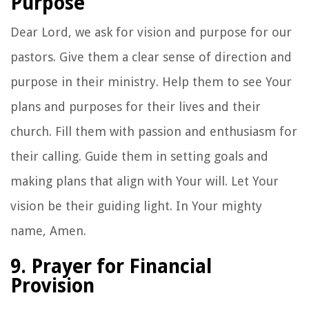
Purpose
Dear Lord, we ask for vision and purpose for our
pastors. Give them a clear sense of direction and
purpose in their ministry. Help them to see Your
plans and purposes for their lives and their
church. Fill them with passion and enthusiasm for
their calling. Guide them in setting goals and
making plans that align with Your will. Let Your
vision be their guiding light. In Your mighty
name, Amen.
9. Prayer for Financial
Provision