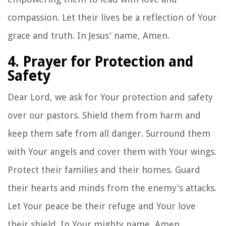
compassion. Let their lives be a reflection of Your
grace and truth. In Jesus' name, Amen.
4. Prayer for Protection and
Safety
Dear Lord, we ask for Your protection and safety
over our pastors. Shield them from harm and
keep them safe from all danger. Surround them
with Your angels and cover them with Your wings.
Protect their families and their homes. Guard
their hearts and minds from the enemy's attacks.
Let Your peace be their refuge and Your love
their shield. In Your mighty name, Amen.