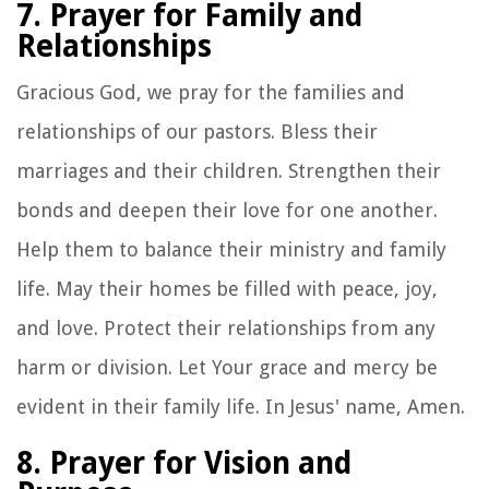
7. Prayer for Family and
Relationships
Gracious God, we pray for the families and
relationships of our pastors. Bless their
marriages and their children. Strengthen their
bonds and deepen their love for one another.
Help them to balance their ministry and family
life. May their homes be filled with peace, joy,
and love. Protect their relationships from any
harm or division. Let Your grace and mercy be
evident in their family life. In Jesus' name, Amen.
8. Prayer for Vision and