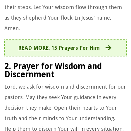
their steps. Let Your wisdom flow through them
as they shepherd Your flock. In Jesus' name,
Amen.
READ MORE
:
15 Prayers For Him
2. Prayer for Wisdom and
Discernment
Lord, we ask for wisdom and discernment for our
pastors. May they seek Your guidance in every
decision they make. Open their hearts to Your
truth and their minds to Your understanding.
Help them to discern Your will in every situation.