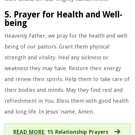
5. Prayer for Health and Well-
being
Heavenly Father, we pray for the health and well-
being of our pastors. Grant them physical
strength and vitality. Heal any sickness or
weakness they may have. Restore their energy
and renew their spirits. Help them to take care of
their bodies and minds. May they find rest and
refreshment in You. Bless them with good health
and long life. In Jesus' name, Amen.
READ MORE
:
15 Relationship Prayers