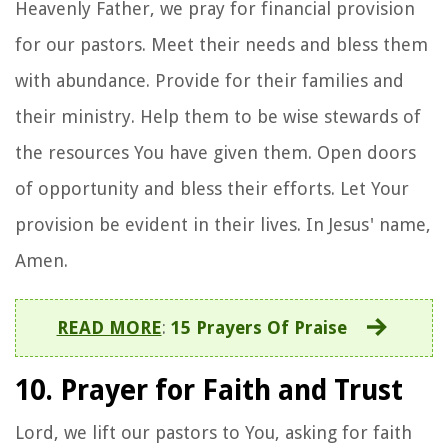
Heavenly Father, we pray for financial provision
for our pastors. Meet their needs and bless them
with abundance. Provide for their families and
their ministry. Help them to be wise stewards of
the resources You have given them. Open doors
of opportunity and bless their efforts. Let Your
provision be evident in their lives. In Jesus' name,
Amen.
READ MORE
:
15 Prayers Of Praise
10. Prayer for Faith and Trust
Lord, we lift our pastors to You, asking for faith