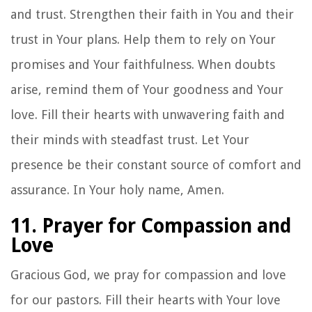
and trust. Strengthen their faith in You and their
trust in Your plans. Help them to rely on Your
promises and Your faithfulness. When doubts
arise, remind them of Your goodness and Your
love. Fill their hearts with unwavering faith and
their minds with steadfast trust. Let Your
presence be their constant source of comfort and
assurance. In Your holy name, Amen.
11. Prayer for Compassion and
Love
Gracious God, we pray for compassion and love
for our pastors. Fill their hearts with Your love