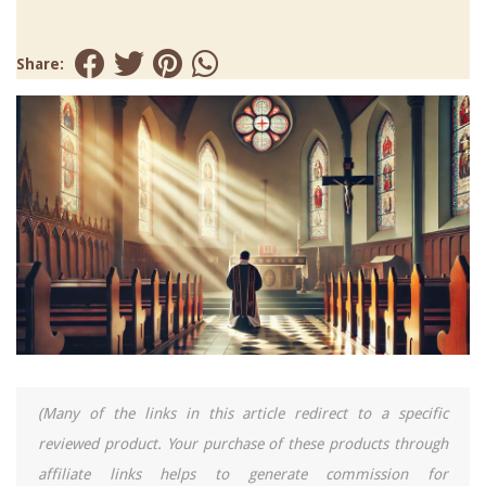
Share:
(Many of the links in this article redirect to a specific
reviewed product. Your purchase of these products through
affiliate links helps to generate commission for