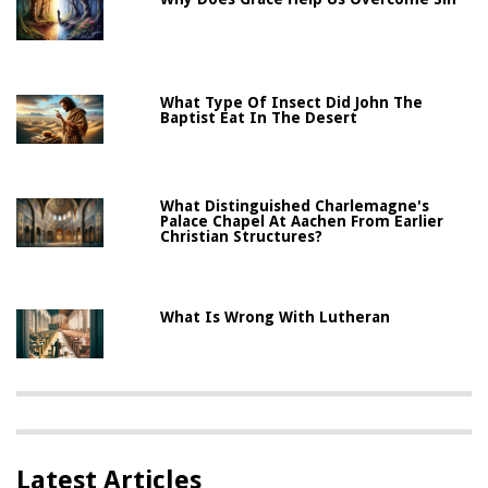
What Type Of Insect Did John The
Baptist Eat In The Desert
What Distinguished Charlemagne's
Palace Chapel At Aachen From Earlier
Christian Structures?
What Is Wrong With Lutheran
Latest Articles