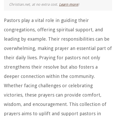
Christian.net, at no extra cost.
Learn more
)
Pastors play a vital role in guiding their
congregations, offering spiritual support, and
leading by example. Their responsibilities can be
overwhelming, making prayer an essential part of
their daily lives. Praying for pastors not only
strengthens their resolve but also fosters a
deeper connection within the community.
Whether facing challenges or celebrating
victories, these prayers can provide comfort,
wisdom, and encouragement. This collection of
prayers aims to uplift and support pastors in