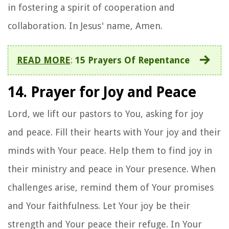
in fostering a spirit of cooperation and
collaboration. In Jesus' name, Amen.
READ MORE
:
15 Prayers Of Repentance
14. Prayer for Joy and Peace
Lord, we lift our pastors to You, asking for joy
and peace. Fill their hearts with Your joy and their
minds with Your peace. Help them to find joy in
their ministry and peace in Your presence. When
challenges arise, remind them of Your promises
and Your faithfulness. Let Your joy be their
strength and Your peace their refuge. In Your