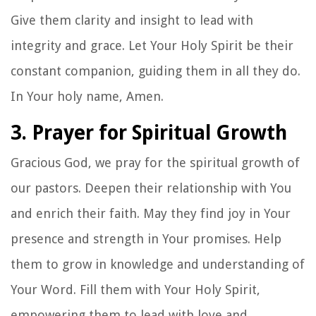
Give them clarity and insight to lead with
integrity and grace. Let Your Holy Spirit be their
constant companion, guiding them in all they do.
In Your holy name, Amen.
3. Prayer for Spiritual Growth
Gracious God, we pray for the spiritual growth of
our pastors. Deepen their relationship with You
and enrich their faith. May they find joy in Your
presence and strength in Your promises. Help
them to grow in knowledge and understanding of
Your Word. Fill them with Your Holy Spirit,
empowering them to lead with love and