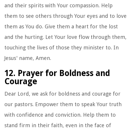
and their spirits with Your compassion. Help
them to see others through Your eyes and to love
them as You do. Give them a heart for the lost
and the hurting. Let Your love flow through them,
touching the lives of those they minister to. In
Jesus' name, Amen.
12. Prayer for Boldness and
Courage
Dear Lord, we ask for boldness and courage for
our pastors. Empower them to speak Your truth
with confidence and conviction. Help them to
stand firm in their faith, even in the face of