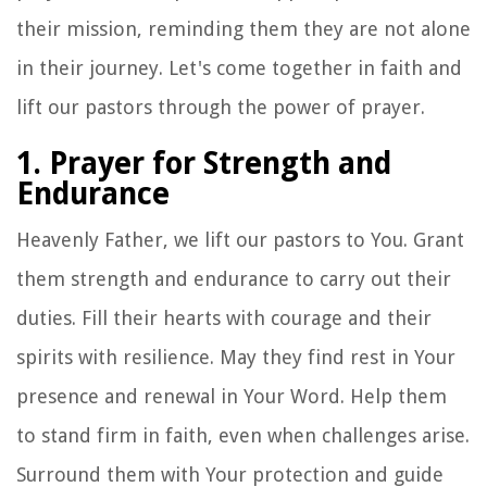
their mission, reminding them they are not alone
in their journey. Let's come together in faith and
lift our pastors through the power of prayer.
1. Prayer for Strength and
Endurance
Heavenly Father, we lift our pastors to You. Grant
them strength and endurance to carry out their
duties. Fill their hearts with courage and their
spirits with resilience. May they find rest in Your
presence and renewal in Your Word. Help them
to stand firm in faith, even when challenges arise.
Surround them with Your protection and guide