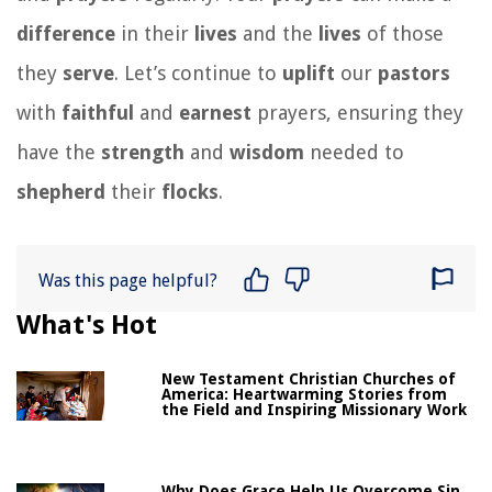
difference
in their
lives
and the
lives
of those
they
serve
. Let’s continue to
uplift
our
pastors
with
faithful
and
earnest
prayers, ensuring they
have the
strength
and
wisdom
needed to
shepherd
their
flocks
.
Was this page helpful?
What's Hot
New Testament Christian Churches of
America: Heartwarming Stories from
the Field and Inspiring Missionary Work
Why Does Grace Help Us Overcome Sin