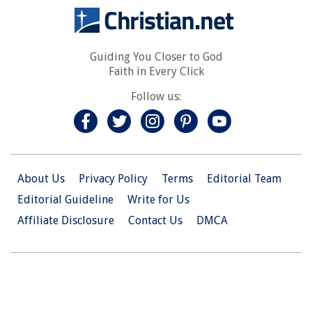
Guiding You Closer to God
Faith in Every Click
Follow us:
About Us
Privacy Policy
Terms
Editorial Team
Editorial Guideline
Write for Us
Affiliate Disclosure
Contact Us
DMCA
© 2026 Christian.Net. All Right Reserved.