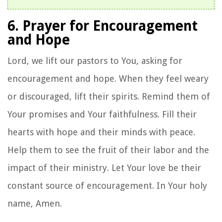
6. Prayer for Encouragement
and Hope
Lord, we lift our pastors to You, asking for
encouragement and hope. When they feel weary
or discouraged, lift their spirits. Remind them of
Your promises and Your faithfulness. Fill their
hearts with hope and their minds with peace.
Help them to see the fruit of their labor and the
impact of their ministry. Let Your love be their
constant source of encouragement. In Your holy
name, Amen.