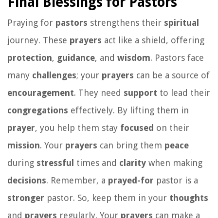
Final Blessings for Pastors
Praying for
pastors
strengthens their
spiritual
journey. These
prayers
act like a shield, offering
protection
,
guidance
, and
wisdom
. Pastors face
many
challenges
; your
prayers
can be a source of
encouragement
. They need
support
to lead their
congregations
effectively. By lifting them in
prayer
, you help them stay
focused
on their
mission
. Your
prayers
can bring them
peace
during
stressful
times and
clarity
when making
decisions
. Remember, a
prayed-for
pastor is a
stronger
pastor. So, keep them in your
thoughts
and
prayers
regularly. Your
prayers
can make a