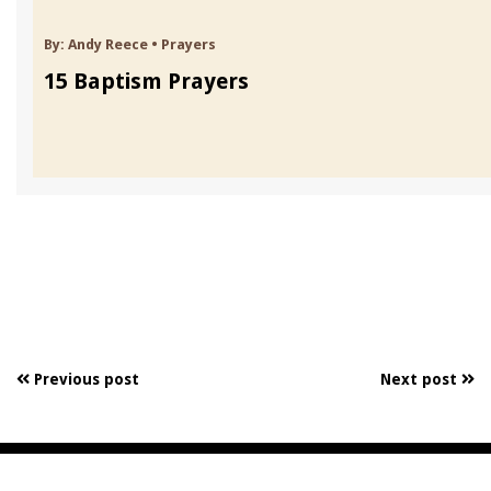
By:
Andy Reece
•
Prayers
15 Baptism Prayers
Previous post
Next post