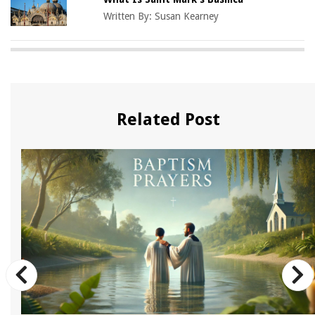
Written By:
Susan Kearney
Related Post