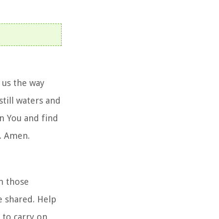
 us the way
still waters and
on You and find
y. Amen.
n those
e shared. Help
 to carry on