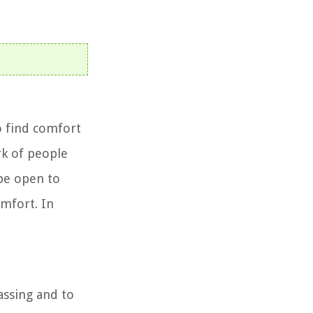
o find comfort
rk of people
 be open to
omfort. In
assing and to