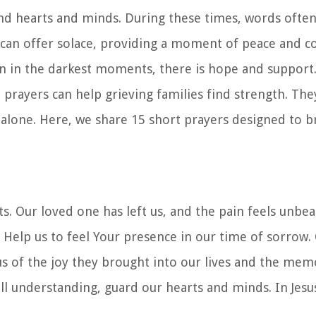
und hearts and minds. During these times, words often 
 can offer solace, providing a moment of peace and c
en in the darkest moments, there is hope and suppor
prayers can help grieving families find strength. The
s alone. Here, we share 15 short prayers designed to 
. Our loved one has left us, and the pain feels unbe
Help us to feel Your presence in our time of sorrow. 
s of the joy they brought into our lives and the memo
all understanding, guard our hearts and minds. In Jes