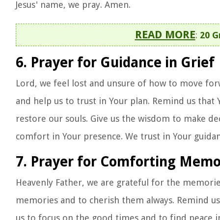
Jesus' name, we pray. Amen.
READ MORE
:
20 G
6. Prayer for Guidance in Grief
Lord, we feel lost and unsure of how to move forw
and help us to trust in Your plan. Remind us that 
restore our souls. Give us the wisdom to make dec
comfort in Your presence. We trust in Your guidan
7. Prayer for Comforting Memo
Heavenly Father, we are grateful for the memorie
memories and to cherish them always. Remind us o
us to focus on the good times and to find peace i