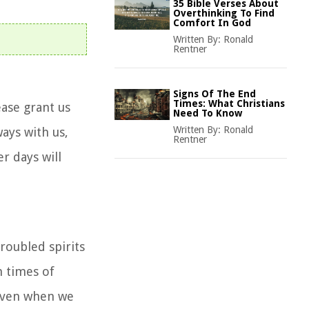
35 Bible Verses About
Overthinking To Find
Comfort In God
Written By:
Ronald
Rentner
Signs Of The End
Times: What Christians
ease grant us
Need To Know
Written By:
Ronald
ways with us,
Rentner
r days will
roubled spirits
n times of
, even when we