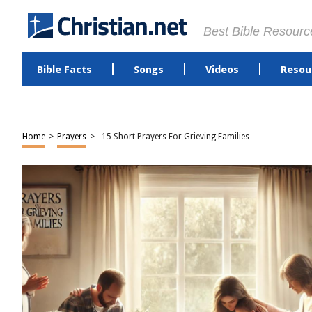
Best Bible Resourc
Bible Facts
Songs
Videos
Resou
Home
>
Prayers
>
15 Short Prayers For Grieving Families