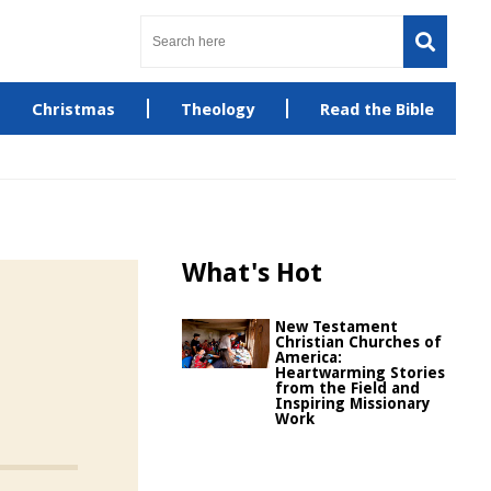
Christmas
Theology
Read the Bible
What's Hot
New Testament
Christian Churches of
America:
Heartwarming Stories
from the Field and
Inspiring Missionary
Work