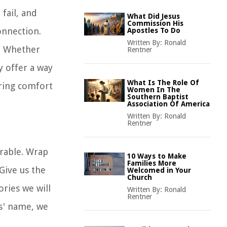
fail, and
What Did Jesus
Commission His
onnection.
Apostles To Do
Written By:
Ronald
t. Whether
Rentner
y offer a way
What Is The Role Of
bring comfort
Women In The
Southern Baptist
Association Of America
Written By:
Ronald
Rentner
arable. Wrap
10 Ways to Make
Families More
Give us the
Welcomed in Your
Church
ries we will
Written By:
Ronald
Rentner
us' name, we