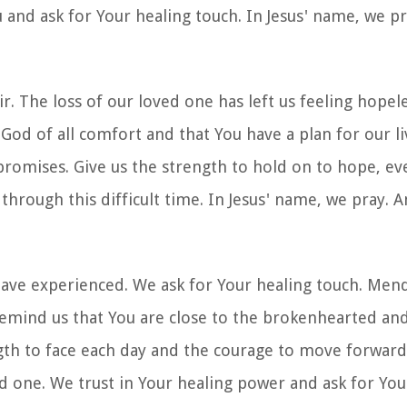
 and ask for Your healing touch. In Jesus' name, we p
The loss of our loved one has left us feeling hopeless
God of all comfort and that You have a plan for our li
 promises. Give us the strength to hold on to hope, ev
 through this difficult time. In Jesus' name, we pray. 
have experienced. We ask for Your healing touch. Men
Remind us that You are close to the brokenhearted and
ngth to face each day and the courage to move forward
 one. We trust in Your healing power and ask for Your