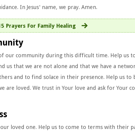
uidance. In Jesus' name, we pray. Amen.
15 Prayers For Family Healing
munity
of our community during this difficult time. Help us t
nd us that we are not alone and that we have a netwo
thers and to find solace in their presence. Help us to
we are loved. We trust in Your love and ask for Your c
ss
f our loved one. Help us to come to terms with their p