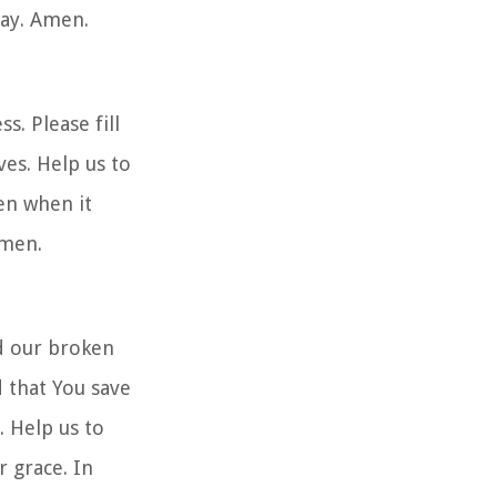
ray. Amen.
. Please fill
ves. Help us to
en when it
Amen.
d our broken
 that You save
. Help us to
 grace. In