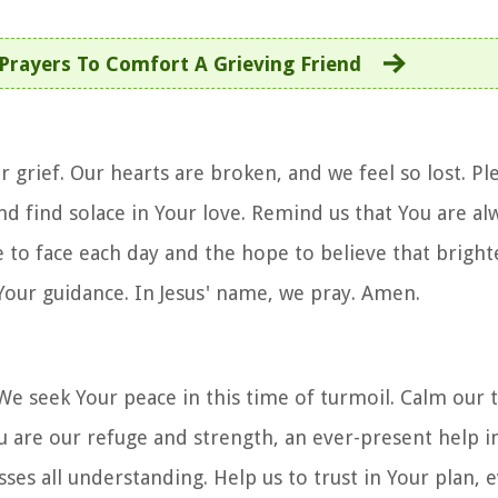
 Prayers To Comfort A Grieving Friend
 grief. Our hearts are broken, and we feel so lost. Pl
nd find solace in Your love. Remind us that You are al
to face each day and the hope to believe that brighte
 Your guidance. In Jesus' name, we pray. Amen.
 We seek Your peace in this time of turmoil. Calm our t
ou are our refuge and strength, an ever-present help i
asses all understanding. Help us to trust in Your plan