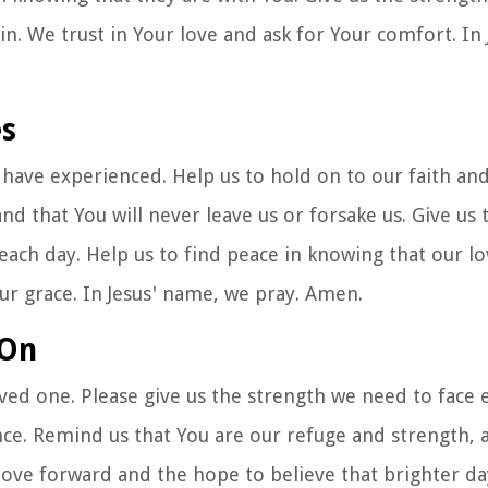
n. We trust in Your love and ask for Your comfort. In
es
 have experienced. Help us to hold on to our faith and
nd that You will never leave us or forsake us. Give us 
each day. Help us to find peace in knowing that our lo
our grace. In Jesus' name, we pray. Amen.
 On
oved one. Please give us the strength we need to face 
nce. Remind us that You are our refuge and strength, 
move forward and the hope to believe that brighter da