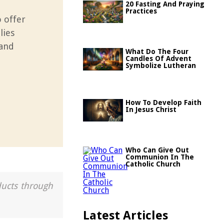
20 Fasting And Praying
Practices
o offer
lies
 and
What Do The Four
Candles Of Advent
Symbolize Lutheran
How To Develop Faith
In Jesus Christ
Who Can Give Out
Communion In The
Catholic Church
ducts through
Latest Articles