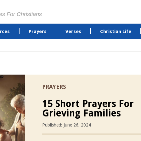
es For Christians
rces
Prayers
Verses
Christian Life
PRAYERS
15 Short Prayers For
Grieving Families
Published: June 26, 2024