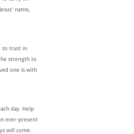
 Jesus' name,
 to trust in
the strength to
ved one is with
each day. Help
an ever-present
ys will come.