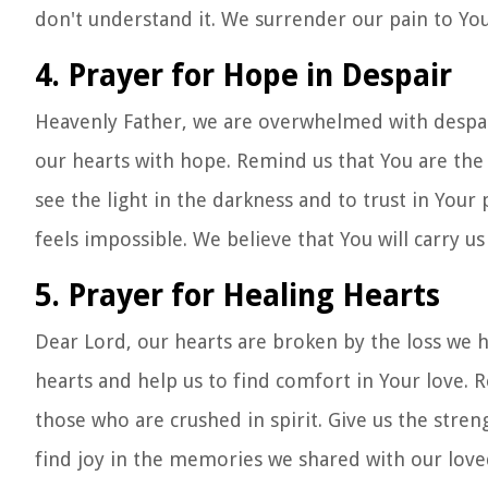
don't understand it. We surrender our pain to You
4. Prayer for Hope in Despair
Heavenly Father, we are overwhelmed with despair. 
our hearts with hope. Remind us that You are the 
see the light in the darkness and to trust in Your
feels impossible. We believe that You will carry us
5. Prayer for Healing Hearts
Dear Lord, our hearts are broken by the loss we 
hearts and help us to find comfort in Your love. 
those who are crushed in spirit. Give us the stre
find joy in the memories we shared with our loved