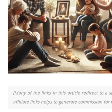
(Many of the links in this article redirect to 
affiliate links helps to generate commission for 