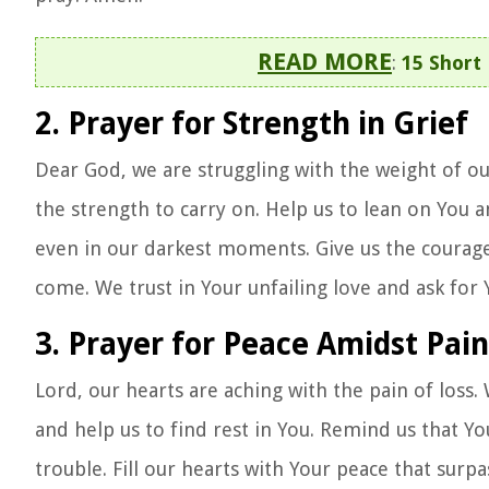
READ MORE
:
15 Short
2. Prayer for Strength in Grief
Dear God, we are struggling with the weight of our
the strength to carry on. Help us to lean on You a
even in our darkest moments. Give us the courage 
come. We trust in Your unfailing love and ask for
3. Prayer for Peace Amidst Pain
Lord, our hearts are aching with the pain of loss.
and help us to find rest in You. Remind us that Y
trouble. Fill our hearts with Your peace that surp