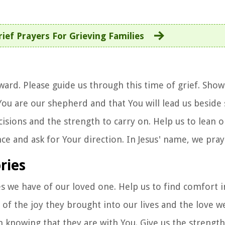
rief Prayers For Grieving Families
ard. Please guide us through this time of grief. Show
You are our shepherd and that You will lead us beside 
isions and the strength to carry on. Help us to lean 
ce and ask for Your direction. In Jesus' name, we pra
ries
s we have of our loved one. Help us to find comfort i
f the joy they brought into our lives and the love w
n knowing that they are with You. Give us the strength