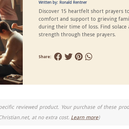
Written by:
Ronald Rentner
Discover 15 heartfelt short prayers t
comfort and support to grieving fami
during their time of loss. Find solace
strength through these prayers.
Share:
a specific reviewed product. Your purchase of these pro
Christian.net, at no extra cost.
Learn more
)