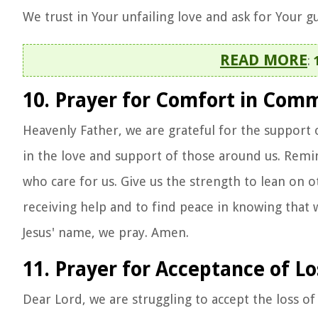
We trust in Your unfailing love and ask for Your g
READ MORE
:
10. Prayer for Comfort in Com
Heavenly Father, we are grateful for the support 
in the love and support of those around us. Remi
who care for us. Give us the strength to lean on o
receiving help and to find peace in knowing that 
Jesus' name, we pray. Amen.
11. Prayer for Acceptance of Lo
Dear Lord, we are struggling to accept the loss o