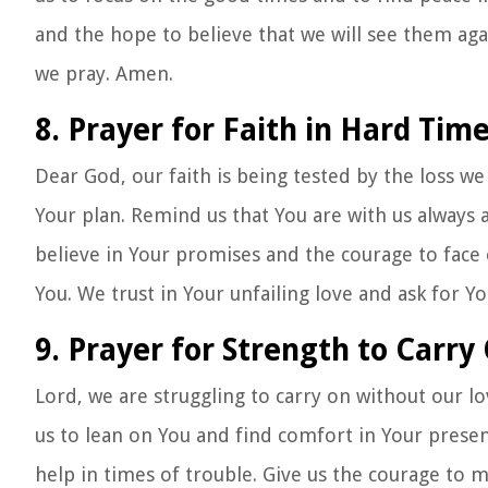
and the hope to believe that we will see them agai
we pray. Amen.
8. Prayer for Faith in Hard Tim
Dear God, our faith is being tested by the loss we
Your plan. Remind us that You are with us always a
believe in Your promises and the courage to face 
You. We trust in Your unfailing love and ask for Y
9. Prayer for Strength to Carry
Lord, we are struggling to carry on without our l
us to lean on You and find comfort in Your prese
help in times of trouble. Give us the courage to 