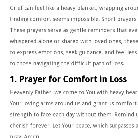
Grief can feel like a heavy blanket, wrapping aro
finding comfort seems impossible. Short prayers
These prayers serve as gentle reminders that ev
whispered alone or shared with loved ones, these 
to express emotions, seek guidance, and feel les
to those navigating the difficult path of loss.
1. Prayer for Comfort in Loss
Heavenly Father, we come to You with heavy hearts
Your loving arms around us and grant us comfort. 
strength to face each day without them. Remind u
cherish forever. Let Your peace, which surpasses 
pray. Amen.