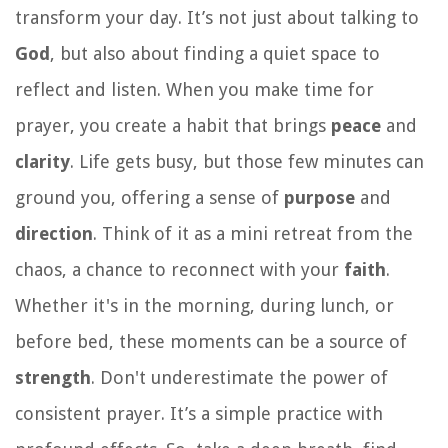
transform your day. It’s not just about talking to
God
, but also about finding a quiet space to
reflect and listen. When you make time for
prayer, you create a habit that brings
peace
and
clarity
. Life gets busy, but those few minutes can
ground you, offering a sense of
purpose
and
direction
. Think of it as a mini retreat from the
chaos, a chance to reconnect with your
faith
.
Whether it's in the morning, during lunch, or
before bed, these moments can be a source of
strength
. Don't underestimate the power of
consistent prayer. It’s a simple practice with