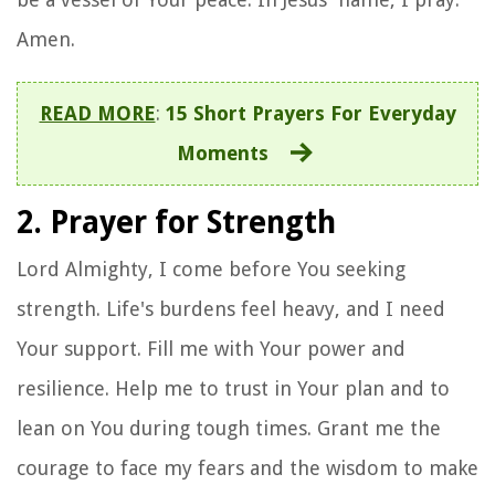
Amen.
READ MORE
:
15 Short Prayers For Everyday
Moments
2. Prayer for Strength
Lord Almighty, I come before You seeking
strength. Life's burdens feel heavy, and I need
Your support. Fill me with Your power and
resilience. Help me to trust in Your plan and to
lean on You during tough times. Grant me the
courage to face my fears and the wisdom to make