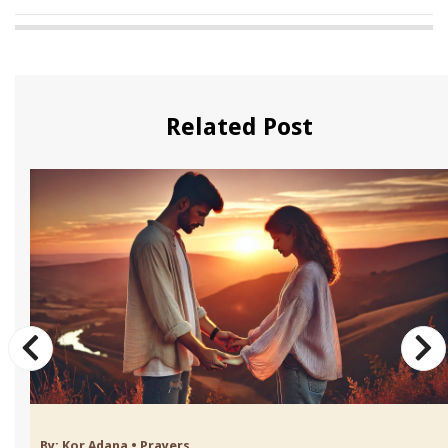
Related Post
By:
Kor Adana
•
Prayers