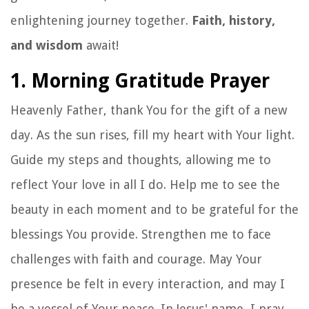
enlightening journey together.
Faith, history,
and wisdom
await!
1. Morning Gratitude Prayer
Heavenly Father, thank You for the gift of a new
day. As the sun rises, fill my heart with Your light.
Guide my steps and thoughts, allowing me to
reflect Your love in all I do. Help me to see the
beauty in each moment and to be grateful for the
blessings You provide. Strengthen me to face
challenges with faith and courage. May Your
presence be felt in every interaction, and may I
be a vessel of Your peace. In Jesus' name, I pray.