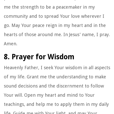
me the strength to be a peacemaker in my
community and to spread Your love wherever I
go. May Your peace reign in my heart and in the
hearts of those around me. In Jesus' name, I pray.
Amen.
8. Prayer for Wisdom
Heavenly Father, I seek Your wisdom in all aspects
of my life. Grant me the understanding to make
sound decisions and the discernment to follow
Your will. Open my heart and mind to Your
teachings, and help me to apply them in my daily
life. Guide me with Your light, and may Your