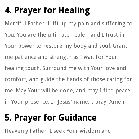
4. Prayer for Healing
Merciful Father, I lift up my pain and suffering to
You. You are the ultimate healer, and I trust in
Your power to restore my body and soul. Grant
me patience and strength as I wait for Your
healing touch. Surround me with Your love and
comfort, and guide the hands of those caring for
me. May Your will be done, and may I find peace
in Your presence. In Jesus' name, I pray. Amen.
5. Prayer for Guidance
Heavenly Father, I seek Your wisdom and