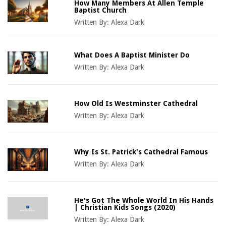
How Many Members At Allen Temple
Baptist Church
Written By:
Alexa Dark
What Does A Baptist Minister Do
Written By:
Alexa Dark
How Old Is Westminster Cathedral
Written By:
Alexa Dark
Why Is St. Patrick's Cathedral Famous
Written By:
Alexa Dark
He's Got The Whole World In His Hands
| Christian Kids Songs (2020)
Written By:
Alexa Dark