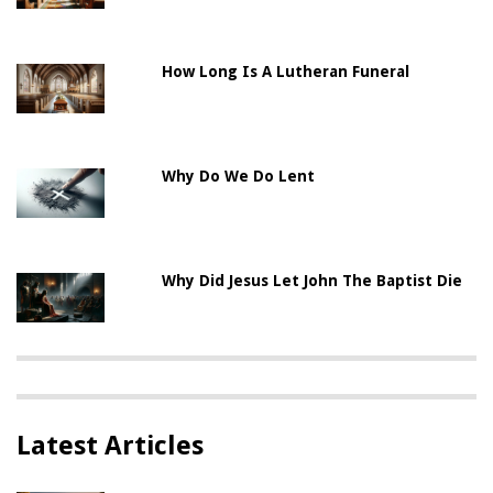
How Long Is A Lutheran Funeral
Why Do We Do Lent
Why Did Jesus Let John The Baptist Die
Latest Articles