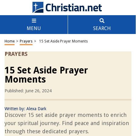
MENU
SEARCH
Home
>
Prayers
>
15 Set Aside Prayer Moments
PRAYERS
15 Set Aside Prayer
Moments
Published: June 26, 2024
Written by:
Alexa Dark
Discover 15 set aside prayer moments to enrich
your spiritual journey. Find peace and inspiration
through these dedicated prayers.