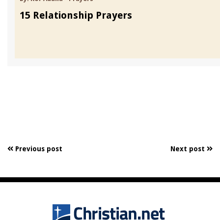
15 Relationship Prayers
Previous post
Next post