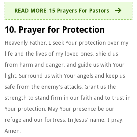
READ MORE
:
15 Prayers For Pastors
10. Prayer for Protection
Heavenly Father, I seek Your protection over my
life and the lives of my loved ones. Shield us
from harm and danger, and guide us with Your
light. Surround us with Your angels and keep us
safe from the enemy's attacks. Grant us the
strength to stand firm in our faith and to trust in
Your protection. May Your presence be our
refuge and our fortress. In Jesus' name, I pray.
Amen.