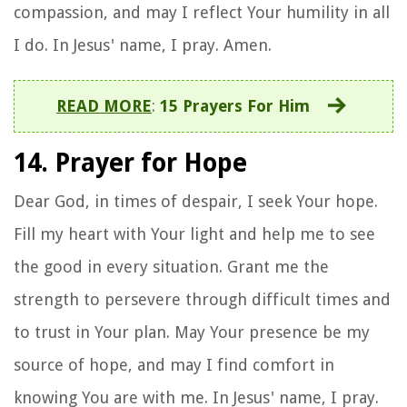
compassion, and may I reflect Your humility in all
I do. In Jesus' name, I pray. Amen.
READ MORE
:
15 Prayers For Him
14. Prayer for Hope
Dear God, in times of despair, I seek Your hope.
Fill my heart with Your light and help me to see
the good in every situation. Grant me the
strength to persevere through difficult times and
to trust in Your plan. May Your presence be my
source of hope, and may I find comfort in
knowing You are with me. In Jesus' name, I pray.