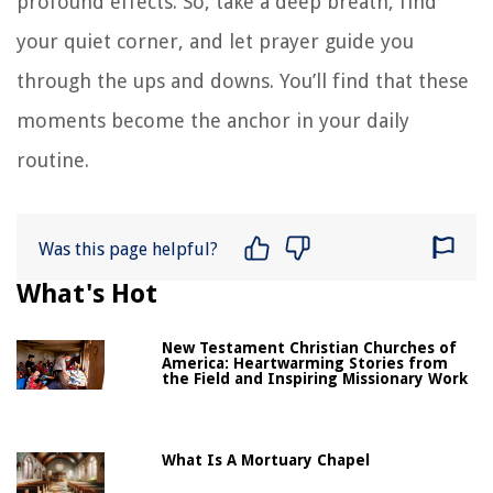
profound effects. So, take a deep breath, find
your quiet corner, and let prayer guide you
through the ups and downs. You’ll find that these
moments become the anchor in your daily
routine.
Was this page helpful?
What's Hot
New Testament Christian Churches of
America: Heartwarming Stories from
the Field and Inspiring Missionary Work
What Is A Mortuary Chapel