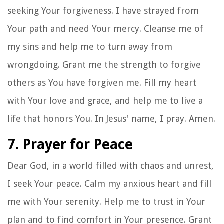
seeking Your forgiveness. I have strayed from
Your path and need Your mercy. Cleanse me of
my sins and help me to turn away from
wrongdoing. Grant me the strength to forgive
others as You have forgiven me. Fill my heart
with Your love and grace, and help me to live a
life that honors You. In Jesus' name, I pray. Amen.
7. Prayer for Peace
Dear God, in a world filled with chaos and unrest,
I seek Your peace. Calm my anxious heart and fill
me with Your serenity. Help me to trust in Your
plan and to find comfort in Your presence. Grant