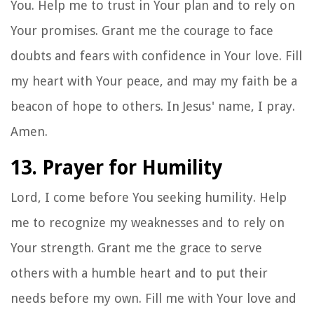
You. Help me to trust in Your plan and to rely on
Your promises. Grant me the courage to face
doubts and fears with confidence in Your love. Fill
my heart with Your peace, and may my faith be a
beacon of hope to others. In Jesus' name, I pray.
Amen.
13. Prayer for Humility
Lord, I come before You seeking humility. Help
me to recognize my weaknesses and to rely on
Your strength. Grant me the grace to serve
others with a humble heart and to put their
needs before my own. Fill me with Your love and