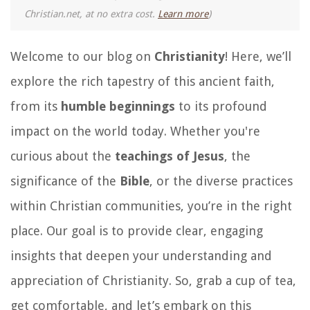
Christian.net, at no extra cost.
Learn more
)
Welcome to our blog on
Christianity
! Here, we’ll
explore the rich tapestry of this ancient faith,
from its
humble beginnings
to its profound
impact on the world today. Whether you're
curious about the
teachings of Jesus
, the
significance of the
Bible
, or the diverse practices
within Christian communities, you’re in the right
place. Our goal is to provide clear, engaging
insights that deepen your understanding and
appreciation of Christianity. So, grab a cup of tea,
get comfortable, and let’s embark on this