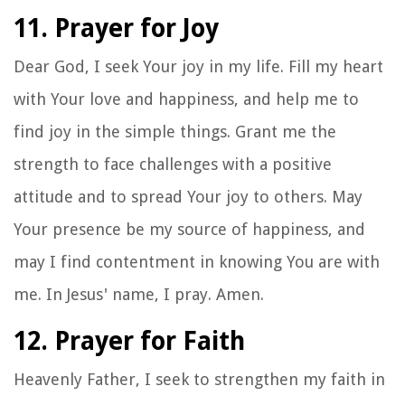
11. Prayer for Joy
Dear God, I seek Your joy in my life. Fill my heart
with Your love and happiness, and help me to
find joy in the simple things. Grant me the
strength to face challenges with a positive
attitude and to spread Your joy to others. May
Your presence be my source of happiness, and
may I find contentment in knowing You are with
me. In Jesus' name, I pray. Amen.
12. Prayer for Faith
Heavenly Father, I seek to strengthen my faith in