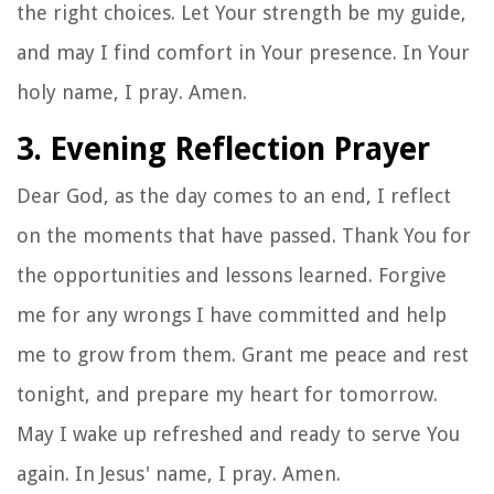
the right choices. Let Your strength be my guide,
and may I find comfort in Your presence. In Your
holy name, I pray. Amen.
3. Evening Reflection Prayer
Dear God, as the day comes to an end, I reflect
on the moments that have passed. Thank You for
the opportunities and lessons learned. Forgive
me for any wrongs I have committed and help
me to grow from them. Grant me peace and rest
tonight, and prepare my heart for tomorrow.
May I wake up refreshed and ready to serve You
again. In Jesus' name, I pray. Amen.