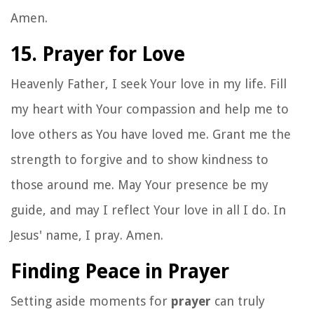
Amen.
15. Prayer for Love
Heavenly Father, I seek Your love in my life. Fill
my heart with Your compassion and help me to
love others as You have loved me. Grant me the
strength to forgive and to show kindness to
those around me. May Your presence be my
guide, and may I reflect Your love in all I do. In
Jesus' name, I pray. Amen.
Finding Peace in Prayer
Setting aside moments for
prayer
can truly