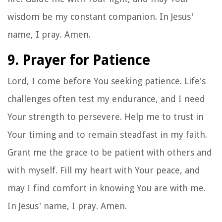
wisdom be my constant companion. In Jesus'
name, I pray. Amen.
9. Prayer for Patience
Lord, I come before You seeking patience. Life's
challenges often test my endurance, and I need
Your strength to persevere. Help me to trust in
Your timing and to remain steadfast in my faith.
Grant me the grace to be patient with others and
with myself. Fill my heart with Your peace, and
may I find comfort in knowing You are with me.
In Jesus' name, I pray. Amen.