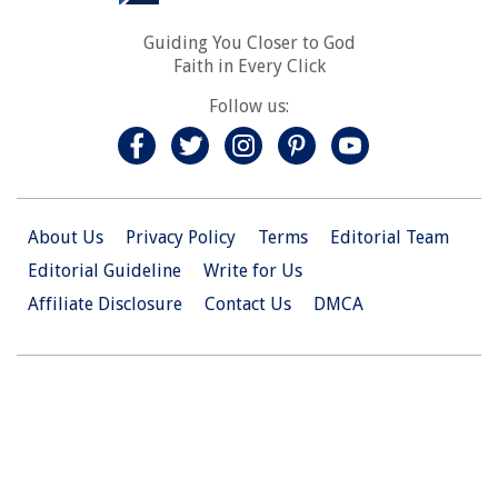
Guiding You Closer to God
Faith in Every Click
Follow us:
About Us
Privacy Policy
Terms
Editorial Team
Editorial Guideline
Write for Us
Affiliate Disclosure
Contact Us
DMCA
© 2026 Christian.Net. All Right Reserved.