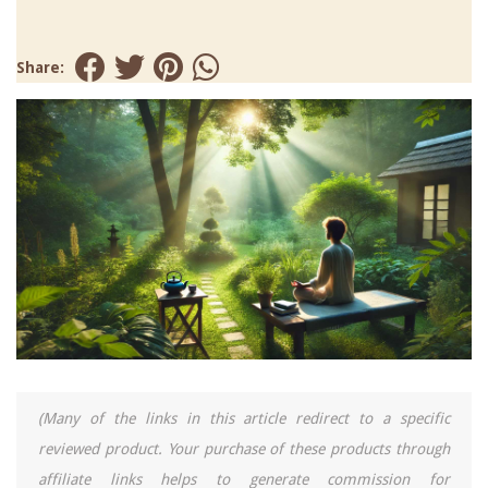
Share:
(Many of the links in this article redirect to a specific
reviewed product. Your purchase of these products through
affiliate links helps to generate commission for