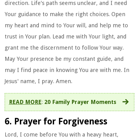
direction. Life's path seems unclear, and I need
Your guidance to make the right choices. Open
my heart and mind to Your will, and help me to
trust in Your plan. Lead me with Your light, and
grant me the discernment to follow Your way.
May Your presence be my constant guide, and
may I find peace in knowing You are with me. In
Jesus' name, I pray. Amen.
READ MORE
:
20 Family Prayer Moments
6. Prayer for Forgiveness
Lord, I come before You with a heavy heart,