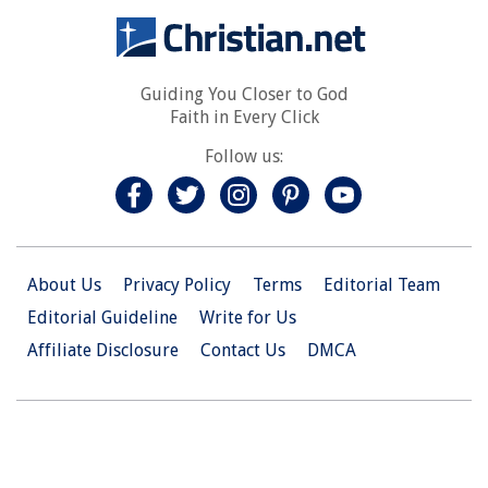
Guiding You Closer to God
Faith in Every Click
Follow us:
About Us
Privacy Policy
Terms
Editorial Team
Editorial Guideline
Write for Us
Affiliate Disclosure
Contact Us
DMCA
© 2026 Christian.Net. All Right Reserved.