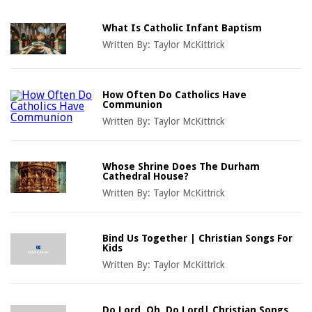
What Is Catholic Infant Baptism
Written By:
Taylor McKittrick
How Often Do Catholics Have
Communion
Written By:
Taylor McKittrick
Whose Shrine Does The Durham
Cathedral House?
Written By:
Taylor McKittrick
Bind Us Together | Christian Songs For
Kids
Written By:
Taylor McKittrick
Do Lord, Oh, Do Lord| Christian Songs