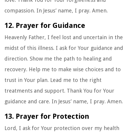
compassion. In Jesus’ name, I pray. Amen.
12. Prayer for Guidance
Heavenly Father, I feel lost and uncertain in the
midst of this illness. I ask for Your guidance and
direction. Show me the path to healing and
recovery. Help me to make wise choices and to
trust in Your plan. Lead me to the right
treatments and support. Thank You for Your
guidance and care. In Jesus’ name, I pray. Amen.
13. Prayer for Protection
Lord, I ask for Your protection over my health