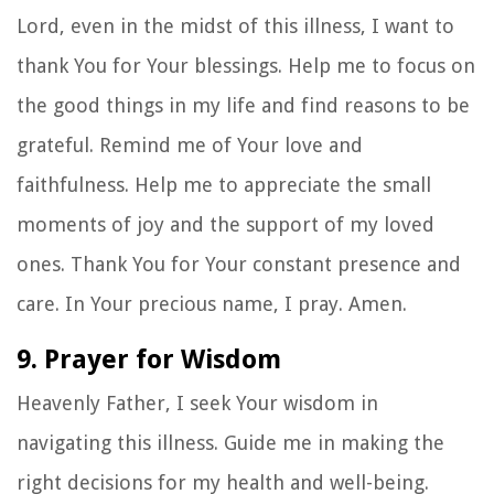
Lord, even in the midst of this illness, I want to
thank You for Your blessings. Help me to focus on
the good things in my life and find reasons to be
grateful. Remind me of Your love and
faithfulness. Help me to appreciate the small
moments of joy and the support of my loved
ones. Thank You for Your constant presence and
care. In Your precious name, I pray. Amen.
9. Prayer for Wisdom
Heavenly Father, I seek Your wisdom in
navigating this illness. Guide me in making the
right decisions for my health and well-being.