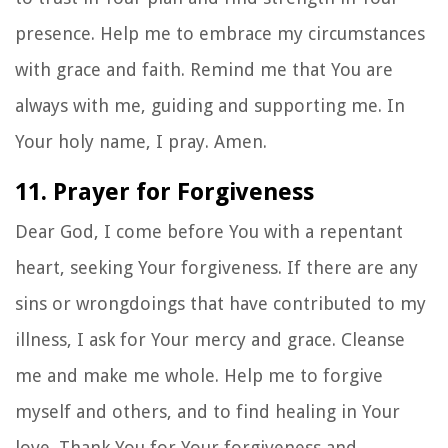
presence. Help me to embrace my circumstances
with grace and faith. Remind me that You are
always with me, guiding and supporting me. In
Your holy name, I pray. Amen.
11. Prayer for Forgiveness
Dear God, I come before You with a repentant
heart, seeking Your forgiveness. If there are any
sins or wrongdoings that have contributed to my
illness, I ask for Your mercy and grace. Cleanse
me and make me whole. Help me to forgive
myself and others, and to find healing in Your
love. Thank You for Your forgiveness and