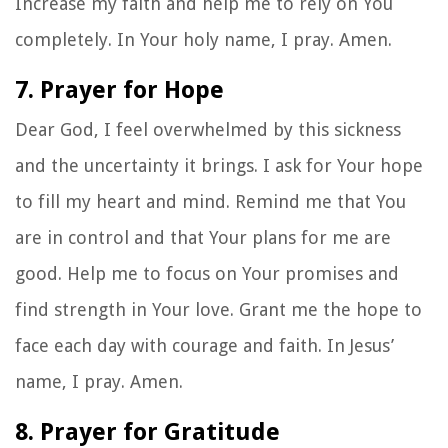
Increase my faith and help me to rely on You
completely. In Your holy name, I pray. Amen.
7. Prayer for Hope
Dear God, I feel overwhelmed by this sickness
and the uncertainty it brings. I ask for Your hope
to fill my heart and mind. Remind me that You
are in control and that Your plans for me are
good. Help me to focus on Your promises and
find strength in Your love. Grant me the hope to
face each day with courage and faith. In Jesus’
name, I pray. Amen.
8. Prayer for Gratitude