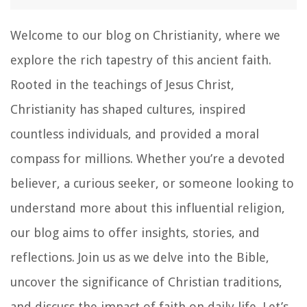
Welcome to our blog on Christianity, where we
explore the rich tapestry of this ancient faith.
Rooted in the teachings of Jesus Christ,
Christianity has shaped cultures, inspired
countless individuals, and provided a moral
compass for millions. Whether you’re a devoted
believer, a curious seeker, or someone looking to
understand more about this influential religion,
our blog aims to offer insights, stories, and
reflections. Join us as we delve into the Bible,
uncover the significance of Christian traditions,
and discuss the impact of faith on daily life. Let’s