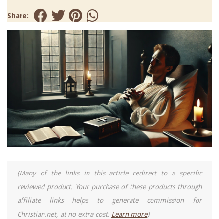
Share:
(Many of the links in this article redirect to a specific
reviewed product. Your purchase of these products through
affiliate links helps to generate commission for
Christian.net, at no extra cost.
Learn more
)