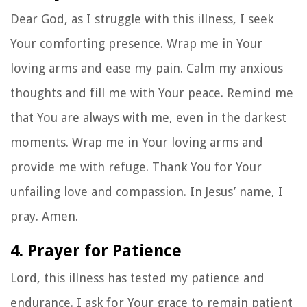
Dear God, as I struggle with this illness, I seek
Your comforting presence. Wrap me in Your
loving arms and ease my pain. Calm my anxious
thoughts and fill me with Your peace. Remind me
that You are always with me, even in the darkest
moments. Wrap me in Your loving arms and
provide me with refuge. Thank You for Your
unfailing love and compassion. In Jesus’ name, I
pray. Amen.
4. Prayer for Patience
Lord, this illness has tested my patience and
endurance. I ask for Your grace to remain patient