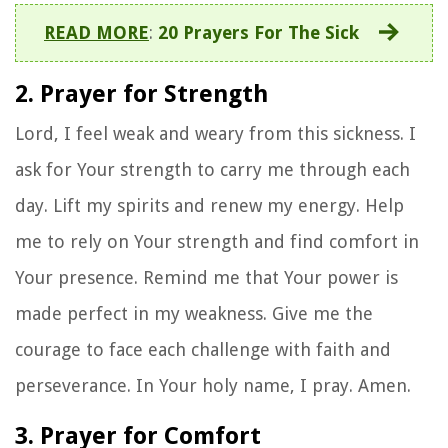
READ MORE
:
20 Prayers For The Sick
2. Prayer for Strength
Lord, I feel weak and weary from this sickness. I
ask for Your strength to carry me through each
day. Lift my spirits and renew my energy. Help
me to rely on Your strength and find comfort in
Your presence. Remind me that Your power is
made perfect in my weakness. Give me the
courage to face each challenge with faith and
perseverance. In Your holy name, I pray. Amen.
3. Prayer for Comfort