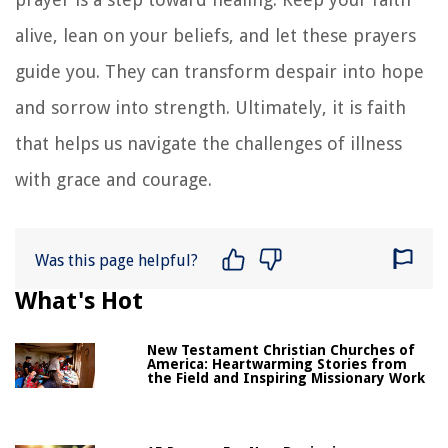
alive, lean on your beliefs, and let these prayers
guide you. They can transform despair into hope
and sorrow into strength. Ultimately, it is faith
that helps us navigate the challenges of illness
with grace and courage.
Was this page helpful?
What's Hot
New Testament Christian Churches of
America: Heartwarming Stories from
the Field and Inspiring Missionary Work