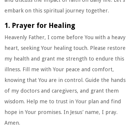
embark on this spiritual journey together.
1. Prayer for Healing
Heavenly Father, I come before You with a heavy
heart, seeking Your healing touch. Please restore
my health and grant me strength to endure this
illness. Fill me with Your peace and comfort,
knowing that You are in control. Guide the hands
of my doctors and caregivers, and grant them
wisdom. Help me to trust in Your plan and find
hope in Your promises. In Jesus’ name, I pray.
Amen.