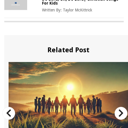
For Kids
Written By:
Taylor McKittrick
Related Post