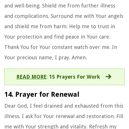
and well-being. Shield me from further illness
and complications. Surround me with Your angels
and shield me from harm. Help me to trust in
Your protection and find peace in Your care.
Thank You for Your constant watch over me. In
Your precious name, I pray. Amen.
READ MORE
:
15 Prayers For Work
14. Prayer for Renewal
Dear God, I feel drained and exhausted from this
illness. I ask for Your renewal and restoration. Fill
me with Your strength and vitality. Refresh my