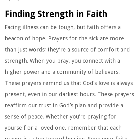
Finding Strength in Faith
Facing illness can be tough, but faith offers a
beacon of hope. Prayers for the sick are more
than just words; they’re a source of comfort and
strength. When you pray, you connect with a
higher power and a community of believers.
These prayers remind us that God’s love is always
present, even in our darkest hours. These prayers
reaffirm our trust in God’s plan and provide a
sense of peace. Whether you’re praying for
yourself or a loved one, remember that each
prayer is a step toward healing. Keep your faith