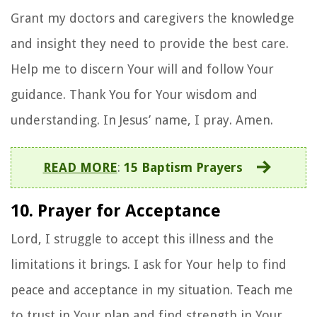
Grant my doctors and caregivers the knowledge
and insight they need to provide the best care.
Help me to discern Your will and follow Your
guidance. Thank You for Your wisdom and
understanding. In Jesus’ name, I pray. Amen.
READ MORE
:
15 Baptism Prayers
10. Prayer for Acceptance
Lord, I struggle to accept this illness and the
limitations it brings. I ask for Your help to find
peace and acceptance in my situation. Teach me
to trust in Your plan and find strength in Your