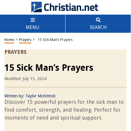
MENU
SEARCH
Home
>
Prayers
>
15 Sick Man’s Prayers
PRAYERS
15 Sick Man’s Prayers
Modified: July 15, 2024
Written by:
Taylor McKittrick
Discover 15 powerful prayers for the sick man to
find comfort, strength, and healing. Perfect for
moments of need and spiritual support.