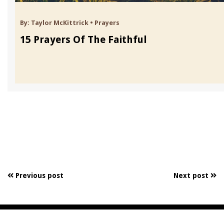
By:
Taylor McKittrick
•
Prayers
15 Prayers Of The Faithful
Previous post
Next post