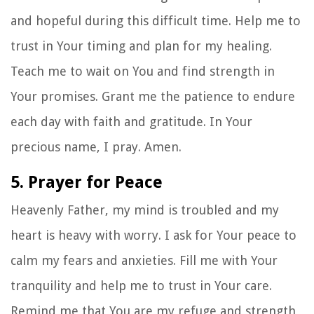
and hopeful during this difficult time. Help me to
trust in Your timing and plan for my healing.
Teach me to wait on You and find strength in
Your promises. Grant me the patience to endure
each day with faith and gratitude. In Your
precious name, I pray. Amen.
5. Prayer for Peace
Heavenly Father, my mind is troubled and my
heart is heavy with worry. I ask for Your peace to
calm my fears and anxieties. Fill me with Your
tranquility and help me to trust in Your care.
Remind me that You are my refuge and strength,