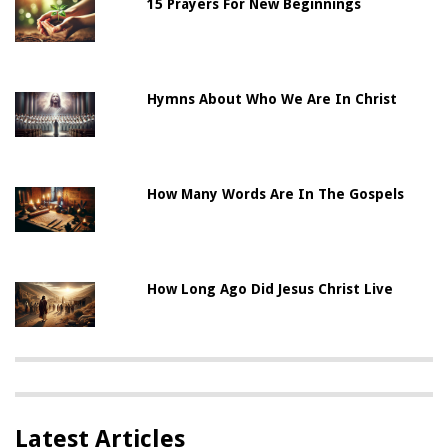
15 Prayers For New Beginnings
Hymns About Who We Are In Christ
How Many Words Are In The Gospels
How Long Ago Did Jesus Christ Live
Latest Articles