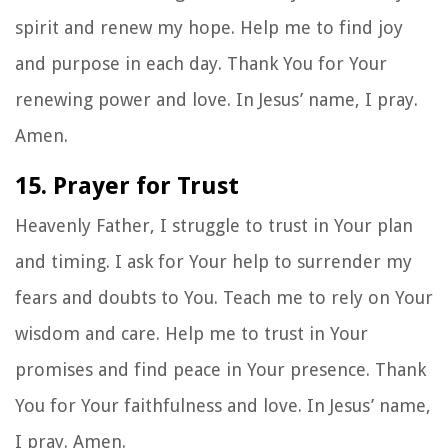
spirit and renew my hope. Help me to find joy
and purpose in each day. Thank You for Your
renewing power and love. In Jesus’ name, I pray.
Amen.
15. Prayer for Trust
Heavenly Father, I struggle to trust in Your plan
and timing. I ask for Your help to surrender my
fears and doubts to You. Teach me to rely on Your
wisdom and care. Help me to trust in Your
promises and find peace in Your presence. Thank
You for Your faithfulness and love. In Jesus’ name,
I pray. Amen.