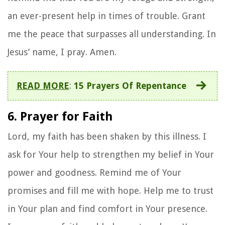
an ever-present help in times of trouble. Grant
me the peace that surpasses all understanding. In
Jesus’ name, I pray. Amen.
READ MORE
:
15 Prayers Of Repentance
6. Prayer for Faith
Lord, my faith has been shaken by this illness. I
ask for Your help to strengthen my belief in Your
power and goodness. Remind me of Your
promises and fill me with hope. Help me to trust
in Your plan and find comfort in Your presence.