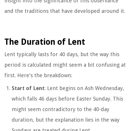
insight into the significance of this observance
and the traditions that have developed around it.
The Duration of Lent
Lent typically lasts for 40 days, but the way this
period is calculated might seem a bit confusing at
first. Here's the breakdown:
Start of Lent
: Lent begins on Ash Wednesday,
which falls 46 days before Easter Sunday. This
might seem contradictory to the 40-day
duration, but the explanation lies in the way
Sundays are treated during Lent.