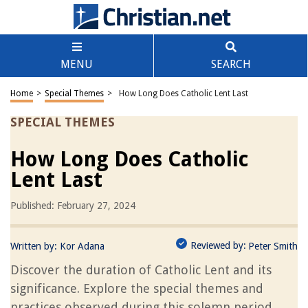
MENU
SEARCH
Home
>
Special Themes
>
How Long Does Catholic Lent Last
SPECIAL THEMES
How Long Does Catholic
Lent Last
Published: February 27, 2024
Reviewed by:
Written by:
Kor Adana
Peter Smith
Discover the duration of Catholic Lent and its
significance. Explore the special themes and
practices observed during this solemn period.