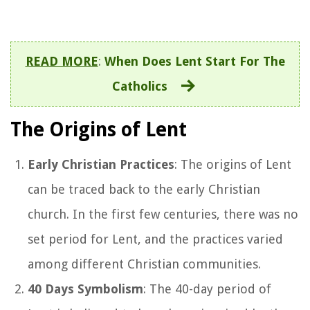
READ MORE
:
When Does Lent Start For The
Catholics
The Origins of Lent
Early Christian Practices
: The origins of Lent
can be traced back to the early Christian
church. In the first few centuries, there was no
set period for Lent, and the practices varied
among different Christian communities.
40 Days Symbolism
: The 40-day period of