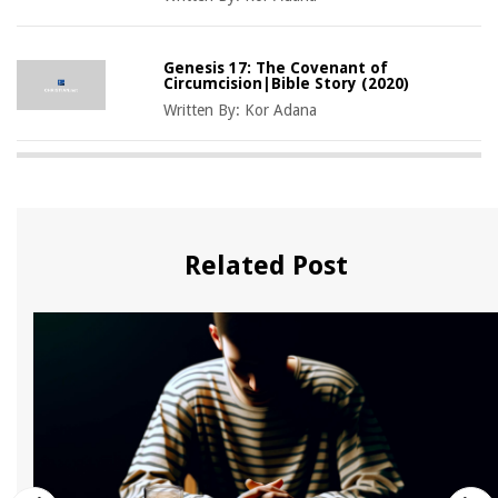
Genesis 17: The Covenant of
Circumcision|Bible Story (2020)
Written By:
Kor Adana
Related Post