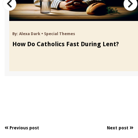
By:
Alexa Dark
•
Special Themes
How Do Catholics Fast During Lent?
Previous post
Next post