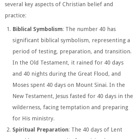
several key aspects of Christian belief and
practice:
Biblical Symbolism
: The number 40 has
significant biblical symbolism, representing a
period of testing, preparation, and transition.
In the Old Testament, it rained for 40 days
and 40 nights during the Great Flood, and
Moses spent 40 days on Mount Sinai. In the
New Testament, Jesus fasted for 40 days in the
wilderness, facing temptation and preparing
for His ministry.
Spiritual Preparation
: The 40 days of Lent