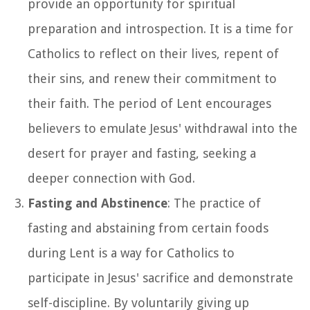
provide an opportunity for spiritual
preparation and introspection. It is a time for
Catholics to reflect on their lives, repent of
their sins, and renew their commitment to
their faith. The period of Lent encourages
believers to emulate Jesus' withdrawal into the
desert for prayer and fasting, seeking a
deeper connection with God.
Fasting and Abstinence
: The practice of
fasting and abstaining from certain foods
during Lent is a way for Catholics to
participate in Jesus' sacrifice and demonstrate
self-discipline. By voluntarily giving up