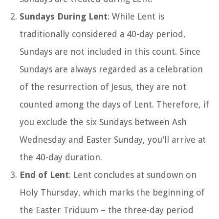
Sundays During Lent
: While Lent is
traditionally considered a 40-day period,
Sundays are not included in this count. Since
Sundays are always regarded as a celebration
of the resurrection of Jesus, they are not
counted among the days of Lent. Therefore, if
you exclude the six Sundays between Ash
Wednesday and Easter Sunday, you'll arrive at
the 40-day duration.
End of Lent
: Lent concludes at sundown on
Holy Thursday, which marks the beginning of
the Easter Triduum – the three-day period