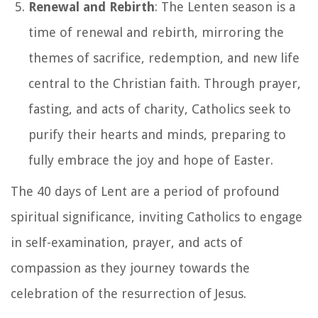
Renewal and Rebirth
: The Lenten season is a
time of renewal and rebirth, mirroring the
themes of sacrifice, redemption, and new life
central to the Christian faith. Through prayer,
fasting, and acts of charity, Catholics seek to
purify their hearts and minds, preparing to
fully embrace the joy and hope of Easter.
The 40 days of Lent are a period of profound
spiritual significance, inviting Catholics to engage
in self-examination, prayer, and acts of
compassion as they journey towards the
celebration of the resurrection of Jesus.