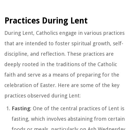
Practices During Lent
During Lent, Catholics engage in various practices
that are intended to foster spiritual growth, self-
discipline, and reflection. These practices are
deeply rooted in the traditions of the Catholic
faith and serve as a means of preparing for the
celebration of Easter. Here are some of the key
practices observed during Lent:
Fasting
: One of the central practices of Lent is
fasting, which involves abstaining from certain
foods or meals, particularly on Ash Wednesday