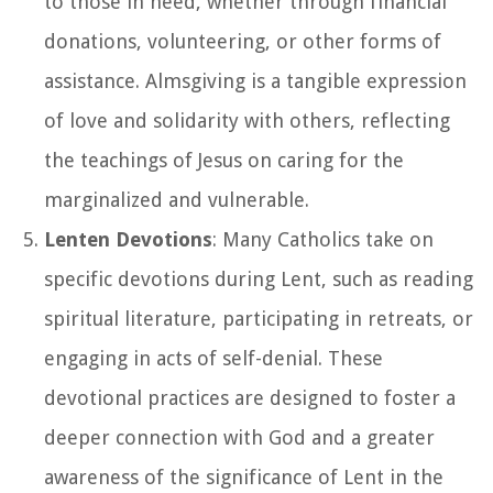
to those in need, whether through financial
donations, volunteering, or other forms of
assistance. Almsgiving is a tangible expression
of love and solidarity with others, reflecting
the teachings of Jesus on caring for the
marginalized and vulnerable.
Lenten Devotions
: Many Catholics take on
specific devotions during Lent, such as reading
spiritual literature, participating in retreats, or
engaging in acts of self-denial. These
devotional practices are designed to foster a
deeper connection with God and a greater
awareness of the significance of Lent in the