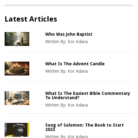
Latest Articles
Who Was John Baptist
Written By:
Kor Adana
What Is The Advent Candle
Written By:
Kor Adana
What Is The Easiest Bible Commentary
To Understand?
Written By:
Kor Adana
Song of Solomon: The Book to Start
2023
Written By:
Kor Adana