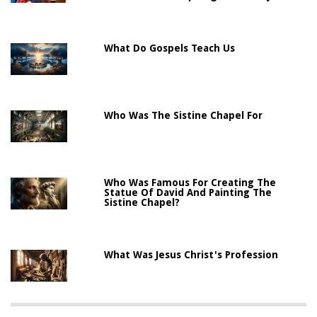
What Do Gospels Teach Us
Who Was The Sistine Chapel For
Who Was Famous For Creating The
Statue Of David And Painting The
Sistine Chapel?
What Was Jesus Christ's Profession