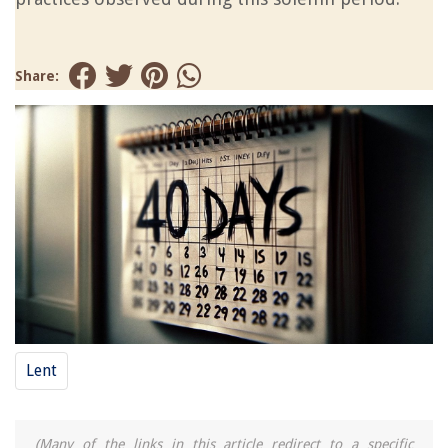
Share:
Lent
(Many of the links in this article redirect to a specific