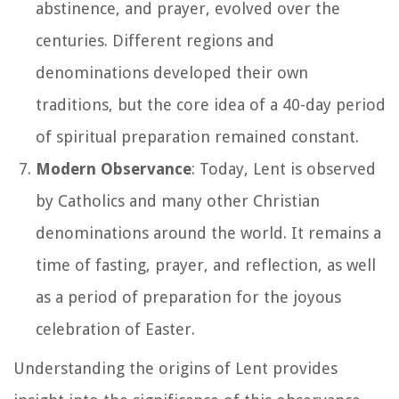
abstinence, and prayer, evolved over the
centuries. Different regions and
denominations developed their own
traditions, but the core idea of a 40-day period
of spiritual preparation remained constant.
Modern Observance
: Today, Lent is observed
by Catholics and many other Christian
denominations around the world. It remains a
time of fasting, prayer, and reflection, as well
as a period of preparation for the joyous
celebration of Easter.
Understanding the origins of Lent provides