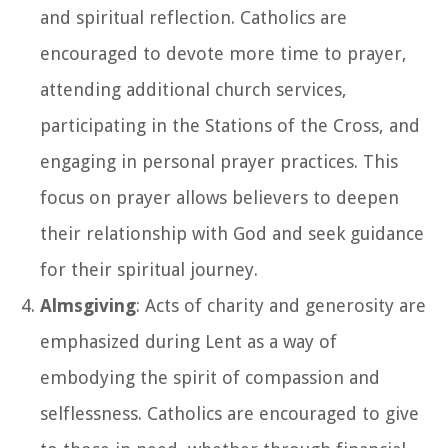
and spiritual reflection. Catholics are
encouraged to devote more time to prayer,
attending additional church services,
participating in the Stations of the Cross, and
engaging in personal prayer practices. This
focus on prayer allows believers to deepen
their relationship with God and seek guidance
for their spiritual journey.
Almsgiving
: Acts of charity and generosity are
emphasized during Lent as a way of
embodying the spirit of compassion and
selflessness. Catholics are encouraged to give