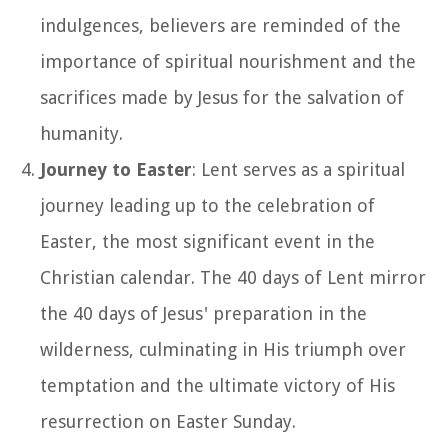
indulgences, believers are reminded of the
importance of spiritual nourishment and the
sacrifices made by Jesus for the salvation of
humanity.
Journey to Easter
: Lent serves as a spiritual
journey leading up to the celebration of
Easter, the most significant event in the
Christian calendar. The 40 days of Lent mirror
the 40 days of Jesus' preparation in the
wilderness, culminating in His triumph over
temptation and the ultimate victory of His
resurrection on Easter Sunday.