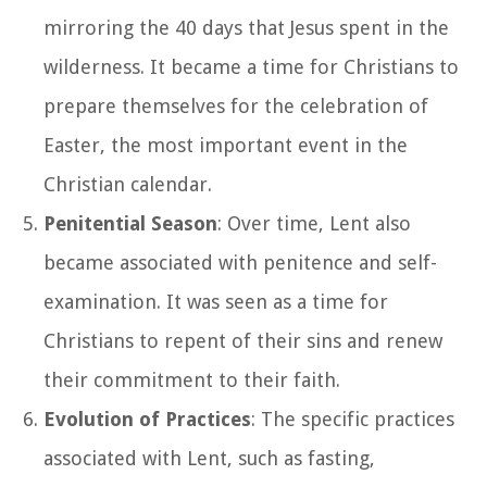
mirroring the 40 days that Jesus spent in the
wilderness. It became a time for Christians to
prepare themselves for the celebration of
Easter, the most important event in the
Christian calendar.
Penitential Season
: Over time, Lent also
became associated with penitence and self-
examination. It was seen as a time for
Christians to repent of their sins and renew
their commitment to their faith.
Evolution of Practices
: The specific practices
associated with Lent, such as fasting,