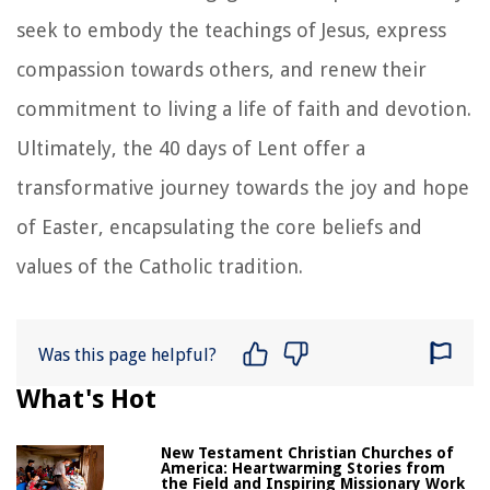
seek to embody the teachings of Jesus, express
compassion towards others, and renew their
commitment to living a life of faith and devotion.
Ultimately, the 40 days of Lent offer a
transformative journey towards the joy and hope
of Easter, encapsulating the core beliefs and
values of the Catholic tradition.
Was this page helpful?
What's Hot
New Testament Christian Churches of
America: Heartwarming Stories from
the Field and Inspiring Missionary Work