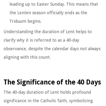
leading up to Easter Sunday. This means that
the Lenten season officially ends as the
Triduum begins.
Understanding the duration of Lent helps to
clarify why it is referred to as a 40-day
observance, despite the calendar days not always
aligning with this count.
The Significance of the 40 Days
The 40-day duration of Lent holds profound
significance in the Catholic faith, symbolizing