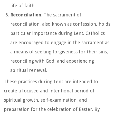
life of faith.
Reconciliation
: The sacrament of
reconciliation, also known as confession, holds
particular importance during Lent. Catholics
are encouraged to engage in the sacrament as
a means of seeking forgiveness for their sins,
reconciling with God, and experiencing
spiritual renewal.
These practices during Lent are intended to
create a focused and intentional period of
spiritual growth, self-examination, and
preparation for the celebration of Easter. By