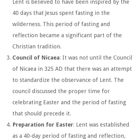
Lent is believed to have been inspired by the
40 days that Jesus spent fasting in the
wilderness. This period of fasting and
reflection became a significant part of the
Christian tradition.
Council of Nicaea
: It was not until the Council
of Nicaea in 325 AD that there was an attempt
to standardize the observance of Lent. The
council discussed the proper time for
celebrating Easter and the period of fasting
that should precede it.
Preparation for Easter
: Lent was established
as a 40-day period of fasting and reflection,