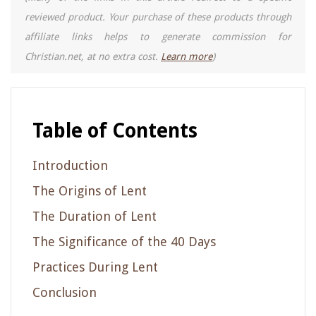
reviewed product. Your purchase of these products through
affiliate links helps to generate commission for
Christian.net, at no extra cost.
Learn more
)
Table of Contents
Introduction
The Origins of Lent
The Duration of Lent
The Significance of the 40 Days
Practices During Lent
Conclusion