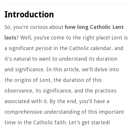
Introduction
So, you're curious about
how long Catholic Lent
lasts
? Well, you've come to the right place! Lent is
a significant period in the Catholic calendar, and
it's natural to want to understand its duration
and significance. In this article, we'll delve into
the origins of Lent, the duration of this
observance, its significance, and the practices
associated with it. By the end, you'll have a
comprehensive understanding of this important
time in the Catholic faith. Let's get started!