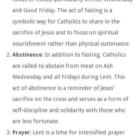
and Good Friday. The act of fasting is a
symbolic way for Catholics to share in the
sacrifice of Jesus and to focus on spiritual
nourishment rather than physical sustenance.
Abstinence
: In addition to fasting, Catholics
are called to abstain from meat on Ash
Wednesday and all Fridays during Lent. This
act of abstinence is a reminder of Jesus'
sacrifice on the cross and serves as a form of
self-discipline and solidarity with those who
are less fortunate.
Prayer
: Lent is a time for intensified prayer