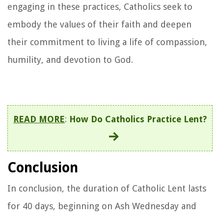
engaging in these practices, Catholics seek to
embody the values of their faith and deepen
their commitment to living a life of compassion,
humility, and devotion to God.
READ MORE
:
How Do Catholics Practice Lent?
Conclusion
In conclusion, the duration of Catholic Lent lasts
for 40 days, beginning on Ash Wednesday and