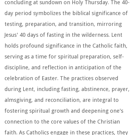
concluding at sundown on Holy Thursday. The 40-
day period symbolizes the biblical significance of
testing, preparation, and transition, mirroring
Jesus' 40 days of fasting in the wilderness. Lent
holds profound significance in the Catholic faith,
serving as a time for spiritual preparation, self-
discipline, and reflection in anticipation of the
celebration of Easter. The practices observed
during Lent, including fasting, abstinence, prayer,
almsgiving, and reconciliation, are integral to
fostering spiritual growth and deepening one's
connection to the core values of the Christian
faith. As Catholics engage in these practices, they