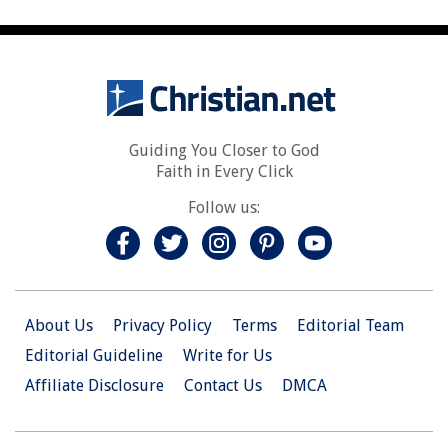
Guiding You Closer to God
Faith in Every Click
Follow us:
About Us
Privacy Policy
Terms
Editorial Team
Editorial Guideline
Write for Us
Affiliate Disclosure
Contact Us
DMCA