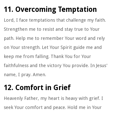
11. Overcoming Temptation
Lord, I face temptations that challenge my faith.
Strengthen me to resist and stay true to Your
path. Help me to remember Your word and rely
on Your strength. Let Your Spirit guide me and
keep me from falling. Thank You for Your
faithfulness and the victory You provide. In Jesus'
name, I pray. Amen.
12. Comfort in Grief
Heavenly Father, my heart is heavy with grief. I
seek Your comfort and peace. Hold me in Your