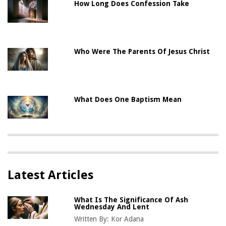
How Long Does Confession Take
Who Were The Parents Of Jesus Christ
What Does One Baptism Mean
Latest Articles
What Is The Significance Of Ash
Wednesday And Lent
Written By:
Kor Adana