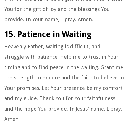
You for the gift of joy and the blessings You
provide. In Your name, I pray. Amen.
15. Patience in Waiting
Heavenly Father, waiting is difficult, and I
struggle with patience. Help me to trust in Your
timing and to find peace in the waiting. Grant me
the strength to endure and the faith to believe in
Your promises. Let Your presence be my comfort
and my guide. Thank You for Your faithfulness
and the hope You provide. In Jesus' name, I pray.
Amen.