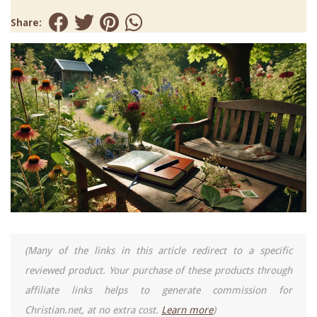
Share:
(Many of the links in this article redirect to a specific
reviewed product. Your purchase of these products through
affiliate links helps to generate commission for
Christian.net, at no extra cost.
Learn more
)