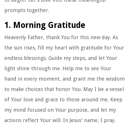
prompts together.
1. Morning Gratitude
Heavenly Father, thank You for this new day. As
the sun rises, fill my heart with gratitude for Your
endless blessings. Guide my steps, and let Your
light shine through me. Help me to see Your
hand in every moment, and grant me the wisdom
to make choices that honor You. May I be a vessel
of Your love and grace to those around me. Keep
my mind focused on Your purpose, and let my
actions reflect Your will. In Jesus' name, I pray.