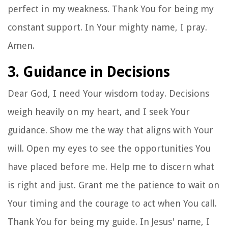
perfect in my weakness. Thank You for being my
constant support. In Your mighty name, I pray.
Amen.
3. Guidance in Decisions
Dear God, I need Your wisdom today. Decisions
weigh heavily on my heart, and I seek Your
guidance. Show me the way that aligns with Your
will. Open my eyes to see the opportunities You
have placed before me. Help me to discern what
is right and just. Grant me the patience to wait on
Your timing and the courage to act when You call.
Thank You for being my guide. In Jesus' name, I