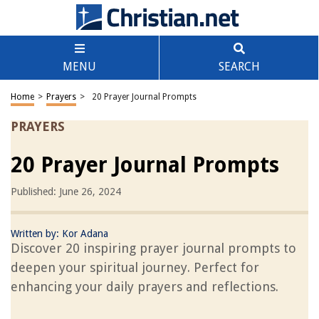
MENU
SEARCH
Home
>
Prayers
>
20 Prayer Journal Prompts
PRAYERS
20 Prayer Journal Prompts
Published: June 26, 2024
Written by:
Kor Adana
Discover 20 inspiring prayer journal prompts to
deepen your spiritual journey. Perfect for
enhancing your daily prayers and reflections.