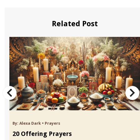
Related Post
By:
Alexa Dark
•
Prayers
20 Offering Prayers