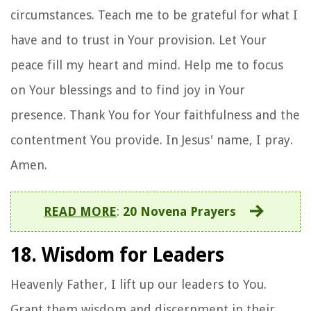
circumstances. Teach me to be grateful for what I
have and to trust in Your provision. Let Your
peace fill my heart and mind. Help me to focus
on Your blessings and to find joy in Your
presence. Thank You for Your faithfulness and the
contentment You provide. In Jesus' name, I pray.
Amen.
READ MORE
:
20 Novena Prayers
18. Wisdom for Leaders
Heavenly Father, I lift up our leaders to You.
Grant them wisdom and discernment in their