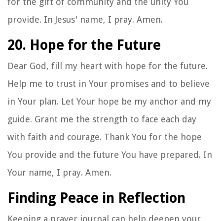
for the gift of community and the unity You
provide. In Jesus' name, I pray. Amen.
20. Hope for the Future
Dear God, fill my heart with hope for the future.
Help me to trust in Your promises and to believe
in Your plan. Let Your hope be my anchor and my
guide. Grant me the strength to face each day
with faith and courage. Thank You for the hope
You provide and the future You have prepared. In
Your name, I pray. Amen.
Finding Peace in Reflection
Keeping a prayer journal can help deepen your