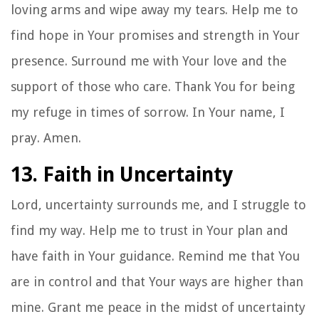
loving arms and wipe away my tears. Help me to
find hope in Your promises and strength in Your
presence. Surround me with Your love and the
support of those who care. Thank You for being
my refuge in times of sorrow. In Your name, I
pray. Amen.
13. Faith in Uncertainty
Lord, uncertainty surrounds me, and I struggle to
find my way. Help me to trust in Your plan and
have faith in Your guidance. Remind me that You
are in control and that Your ways are higher than
mine. Grant me peace in the midst of uncertainty