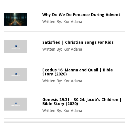
Why Do We Do Penance During Advent
Written By:
Kor Adana
Satisfied | Christian Songs For Kids
Written By:
Kor Adana
Exodus 16: Manna and Quail | Bible
Story (2020)
Written By:
Kor Adana
Genesis 29:31 - 30:24: Jacob's Children |
Bible Story (2020)
Written By:
Kor Adana