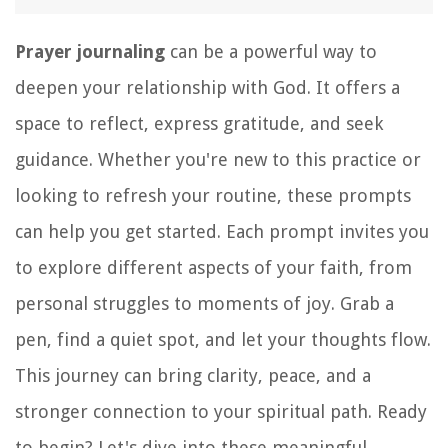
Prayer journaling
can be a powerful way to
deepen your relationship with God. It offers a
space to reflect, express gratitude, and seek
guidance. Whether you're new to this practice or
looking to refresh your routine, these prompts
can help you get started. Each prompt invites you
to explore different aspects of your faith, from
personal struggles to moments of joy. Grab a
pen, find a quiet spot, and let your thoughts flow.
This journey can bring clarity, peace, and a
stronger connection to your spiritual path. Ready
to begin? Let's dive into these meaningful