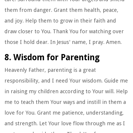
them from danger. Grant them health, peace,
and joy. Help them to grow in their faith and
draw closer to You. Thank You for watching over
those I hold dear. In Jesus' name, I pray. Amen.
8. Wisdom for Parenting
Heavenly Father, parenting is a great
responsibility, and I need Your wisdom. Guide me
in raising my children according to Your will. Help
me to teach them Your ways and instill in them a
love for You. Grant me patience, understanding,
and strength. Let Your love flow through me as I