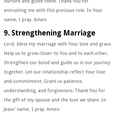
nurture and guide them. Thank You for
entrusting me with this precious role. In Your
name, I pray. Amen.
9. Strengthening Marriage
Lord, bless my marriage with Your love and grace.
Help us to grow closer to You and to each other.
Strengthen our bond and guide us in our journey
together. Let our relationship reflect Your love
and commitment. Grant us patience,
understanding, and forgiveness. Thank You for
the gift of my spouse and the love we share. In
Jesus' name, I pray. Amen.