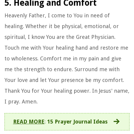
5. Healing and Comfort
Heavenly Father, I come to You in need of
healing. Whether it be physical, emotional, or
spiritual, I know You are the Great Physician.
Touch me with Your healing hand and restore me
to wholeness. Comfort me in my pain and give
me the strength to endure. Surround me with
Your love and let Your presence be my comfort.
Thank You for Your healing power. In Jesus' name,
I pray. Amen.
READ MORE
:
15 Prayer Journal Ideas