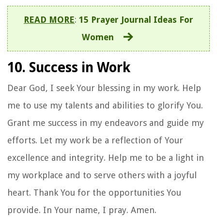
READ MORE
:
15 Prayer Journal Ideas For
Women
10. Success in Work
Dear God, I seek Your blessing in my work. Help
me to use my talents and abilities to glorify You.
Grant me success in my endeavors and guide my
efforts. Let my work be a reflection of Your
excellence and integrity. Help me to be a light in
my workplace and to serve others with a joyful
heart. Thank You for the opportunities You
provide. In Your name, I pray. Amen.