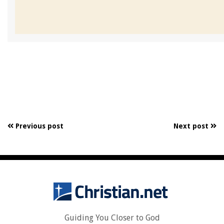
Previous post
Next post
Guiding You Closer to God