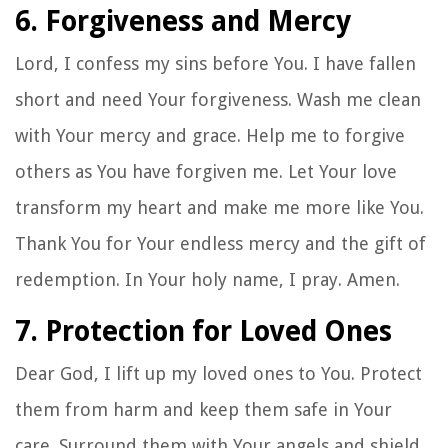
6. Forgiveness and Mercy
Lord, I confess my sins before You. I have fallen
short and need Your forgiveness. Wash me clean
with Your mercy and grace. Help me to forgive
others as You have forgiven me. Let Your love
transform my heart and make me more like You.
Thank You for Your endless mercy and the gift of
redemption. In Your holy name, I pray. Amen.
7. Protection for Loved Ones
Dear God, I lift up my loved ones to You. Protect
them from harm and keep them safe in Your
care. Surround them with Your angels and shield