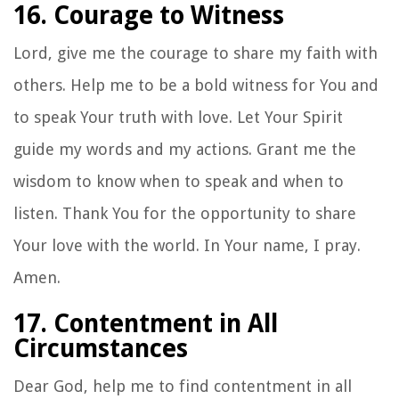
16. Courage to Witness
Lord, give me the courage to share my faith with
others. Help me to be a bold witness for You and
to speak Your truth with love. Let Your Spirit
guide my words and my actions. Grant me the
wisdom to know when to speak and when to
listen. Thank You for the opportunity to share
Your love with the world. In Your name, I pray.
Amen.
17. Contentment in All
Circumstances
Dear God, help me to find contentment in all