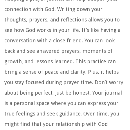
connection with God. Writing down your
thoughts, prayers, and reflections allows you to
see how God works in your life. It’s like having a
conversation with a close friend. You can look
back and see answered prayers, moments of
growth, and lessons learned. This practice can
bring a sense of peace and clarity. Plus, it helps
you stay focused during prayer time. Don’t worry
about being perfect; just be honest. Your journal
is a personal space where you can express your
true feelings and seek guidance. Over time, you
might find that your relationship with God