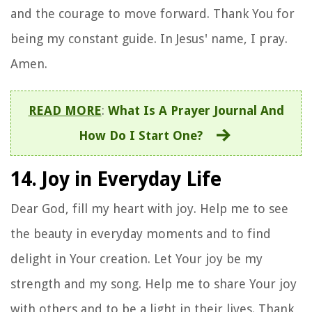
and the courage to move forward. Thank You for
being my constant guide. In Jesus' name, I pray.
Amen.
READ MORE
:
What Is A Prayer Journal And
How Do I Start One?
14. Joy in Everyday Life
Dear God, fill my heart with joy. Help me to see
the beauty in everyday moments and to find
delight in Your creation. Let Your joy be my
strength and my song. Help me to share Your joy
with others and to be a light in their lives. Thank