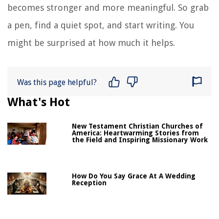
becomes stronger and more meaningful. So grab
a pen, find a quiet spot, and start writing. You
might be surprised at how much it helps.
Was this page helpful?
What's Hot
New Testament Christian Churches of
America: Heartwarming Stories from
the Field and Inspiring Missionary Work
How Do You Say Grace At A Wedding
Reception