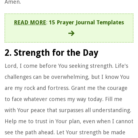
Amen.
READ MORE
:
15 Prayer Journal Templates
2. Strength for the Day
Lord, I come before You seeking strength. Life's
challenges can be overwhelming, but I know You
are my rock and fortress. Grant me the courage
to face whatever comes my way today. Fill me
with Your peace that surpasses all understanding.
Help me to trust in Your plan, even when I cannot
see the path ahead. Let Your strength be made