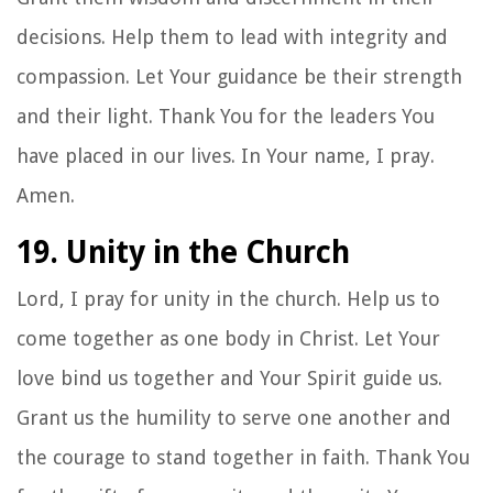
decisions. Help them to lead with integrity and
compassion. Let Your guidance be their strength
and their light. Thank You for the leaders You
have placed in our lives. In Your name, I pray.
Amen.
19. Unity in the Church
Lord, I pray for unity in the church. Help us to
come together as one body in Christ. Let Your
love bind us together and Your Spirit guide us.
Grant us the humility to serve one another and
the courage to stand together in faith. Thank You