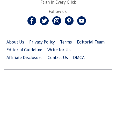
Faith in Every Click
Follow us:
About Us
Privacy Policy
Terms
Editorial Team
Editorial Guideline
Write for Us
Affiliate Disclosure
Contact Us
DMCA
© 2026 Christian.Net. All Right Reserved.