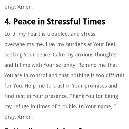
pray. Amen.
4. Peace in Stressful Times
Lord, my heart is troubled, and stress
overwhelms me. I lay my burdens at Your feet,
seeking Your peace. Calm my anxious thoughts
and fill me with Your serenity. Remind me that
You are in control and that nothing is too difficult
for You. Help me to trust in Your promises and
find rest in Your presence. Thank You for being
my refuge in times of trouble. In Your name, I
pray. Amen.