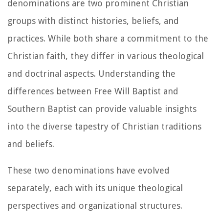
denominations are two prominent Christian
groups with distinct histories, beliefs, and
practices. While both share a commitment to the
Christian faith, they differ in various theological
and doctrinal aspects. Understanding the
differences between Free Will Baptist and
Southern Baptist can provide valuable insights
into the diverse tapestry of Christian traditions
and beliefs.
These two denominations have evolved
separately, each with its unique theological
perspectives and organizational structures.