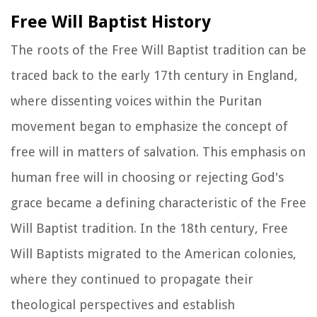
Free Will Baptist History
The roots of the Free Will Baptist tradition can be
traced back to the early 17th century in England,
where dissenting voices within the Puritan
movement began to emphasize the concept of
free will in matters of salvation. This emphasis on
human free will in choosing or rejecting God's
grace became a defining characteristic of the Free
Will Baptist tradition. In the 18th century, Free
Will Baptists migrated to the American colonies,
where they continued to propagate their
theological perspectives and establish