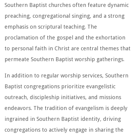
Southern Baptist churches often feature dynamic
preaching, congregational singing, and a strong
emphasis on scriptural teaching. The
proclamation of the gospel and the exhortation
to personal faith in Christ are central themes that
permeate Southern Baptist worship gatherings.
In addition to regular worship services, Southern
Baptist congregations prioritize evangelistic
outreach, discipleship initiatives, and missions
endeavors. The tradition of evangelism is deeply
ingrained in Southern Baptist identity, driving
congregations to actively engage in sharing the