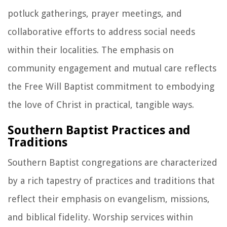
potluck gatherings, prayer meetings, and
collaborative efforts to address social needs
within their localities. The emphasis on
community engagement and mutual care reflects
the Free Will Baptist commitment to embodying
the love of Christ in practical, tangible ways.
Southern Baptist Practices and
Traditions
Southern Baptist congregations are characterized
by a rich tapestry of practices and traditions that
reflect their emphasis on evangelism, missions,
and biblical fidelity. Worship services within