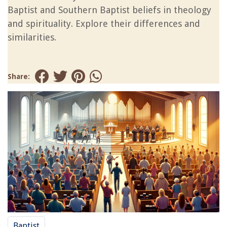
Baptist and Southern Baptist beliefs in theology
and spirituality. Explore their differences and
similarities.
Share:
Baptist