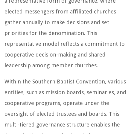
a representative form of governance, where
elected messengers from affiliated churches
gather annually to make decisions and set
priorities for the denomination. This
representative model reflects a commitment to
cooperative decision-making and shared
leadership among member churches.
Within the Southern Baptist Convention, various
entities, such as mission boards, seminaries, and
cooperative programs, operate under the
oversight of elected trustees and boards. This
multi-tiered governance structure enables the