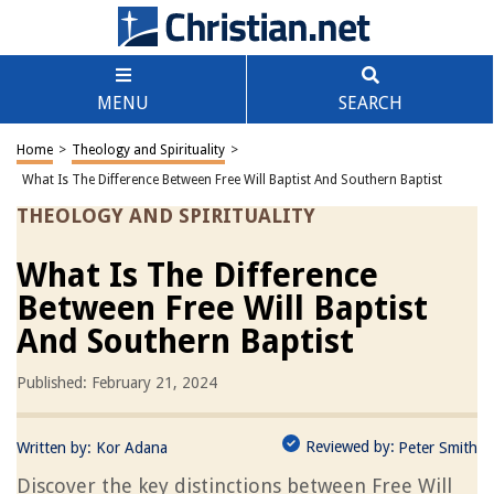
MENU
SEARCH
Home
>
Theology and Spirituality
>
What Is The Difference Between Free Will Baptist And Southern Baptist
THEOLOGY AND SPIRITUALITY
What Is The Difference
Between Free Will Baptist
And Southern Baptist
Published: February 21, 2024
Reviewed by:
Written by:
Kor Adana
Peter Smith
Discover the key distinctions between Free Will