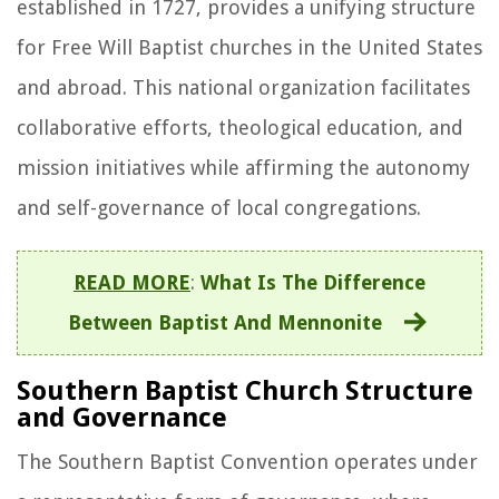
established in 1727, provides a unifying structure
for Free Will Baptist churches in the United States
and abroad. This national organization facilitates
collaborative efforts, theological education, and
mission initiatives while affirming the autonomy
and self-governance of local congregations.
READ MORE
:
What Is The Difference
Between Baptist And Mennonite
Southern Baptist Church Structure
and Governance
The Southern Baptist Convention operates under