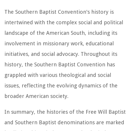
The Southern Baptist Convention's history is
intertwined with the complex social and political
landscape of the American South, including its
involvement in missionary work, educational
initiatives, and social advocacy. Throughout its
history, the Southern Baptist Convention has
grappled with various theological and social
issues, reflecting the evolving dynamics of the
broader American society.
In summary, the histories of the Free Will Baptist
and Southern Baptist denominations are marked