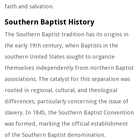
faith and salvation.
Southern Baptist History
The Southern Baptist tradition has its origins in
the early 19th century, when Baptists in the
southern United States sought to organize
themselves independently from northern Baptist
associations. The catalyst for this separation was
rooted in regional, cultural, and theological
differences, particularly concerning the issue of
slavery. In 1845, the Southern Baptist Convention
was formed, marking the official establishment
of the Southern Baptist denomination.