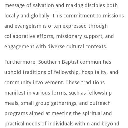
message of salvation and making disciples both
locally and globally. This commitment to missions
and evangelism is often expressed through
collaborative efforts, missionary support, and
engagement with diverse cultural contexts.
Furthermore, Southern Baptist communities
uphold traditions of fellowship, hospitality, and
community involvement. These traditions
manifest in various forms, such as fellowship
meals, small group gatherings, and outreach
programs aimed at meeting the spiritual and
practical needs of individuals within and beyond