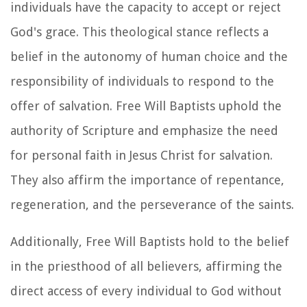
individuals have the capacity to accept or reject
God's grace. This theological stance reflects a
belief in the autonomy of human choice and the
responsibility of individuals to respond to the
offer of salvation. Free Will Baptists uphold the
authority of Scripture and emphasize the need
for personal faith in Jesus Christ for salvation.
They also affirm the importance of repentance,
regeneration, and the perseverance of the saints.
Additionally, Free Will Baptists hold to the belief
in the priesthood of all believers, affirming the
direct access of every individual to God without