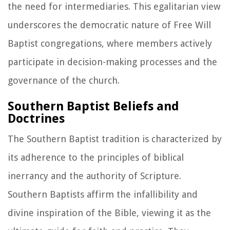
the need for intermediaries. This egalitarian view
underscores the democratic nature of Free Will
Baptist congregations, where members actively
participate in decision-making processes and the
governance of the church.
Southern Baptist Beliefs and
Doctrines
The Southern Baptist tradition is characterized by
its adherence to the principles of biblical
inerrancy and the authority of Scripture.
Southern Baptists affirm the infallibility and
divine inspiration of the Bible, viewing it as the