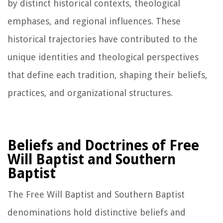
by distinct historical contexts, theological
emphases, and regional influences. These
historical trajectories have contributed to the
unique identities and theological perspectives
that define each tradition, shaping their beliefs,
practices, and organizational structures.
Beliefs and Doctrines of Free
Will Baptist and Southern
Baptist
The Free Will Baptist and Southern Baptist
denominations hold distinctive beliefs and