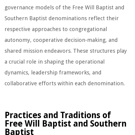
governance models of the Free Will Baptist and
Southern Baptist denominations reflect their
respective approaches to congregational
autonomy, cooperative decision-making, and
shared mission endeavors. These structures play
a crucial role in shaping the operational
dynamics, leadership frameworks, and
collaborative efforts within each denomination.
Practices and Traditions of
Free Will Baptist and Southern
Baptist