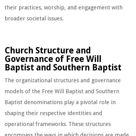
their practices, worship, and engagement with
broader societal issues.
Church Structure and
Governance of Free Will
Baptist and Southern Baptist
The organizational structures and governance
models of the Free Will Baptist and Southern
Baptist denominations play a pivotal role in
shaping their respective identities and
operational frameworks. These structures
encompass the ways in which decisions are made,