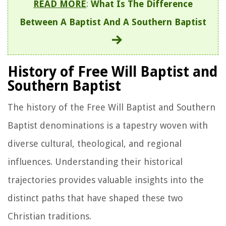
READ MORE
:
What Is The Difference
Between A Baptist And A Southern Baptist
History of Free Will Baptist and
Southern Baptist
The history of the Free Will Baptist and Southern
Baptist denominations is a tapestry woven with
diverse cultural, theological, and regional
influences. Understanding their historical
trajectories provides valuable insights into the
distinct paths that have shaped these two
Christian traditions.