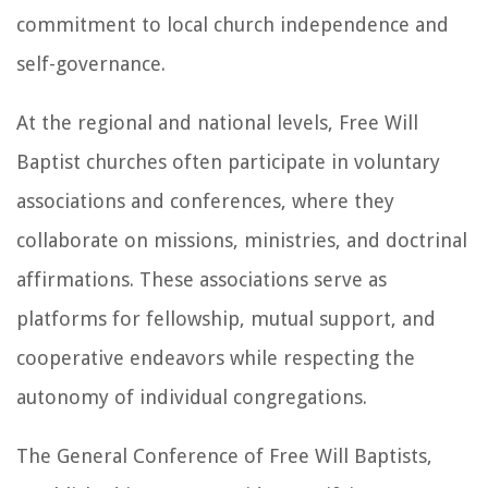
commitment to local church independence and
self-governance.
At the regional and national levels, Free Will
Baptist churches often participate in voluntary
associations and conferences, where they
collaborate on missions, ministries, and doctrinal
affirmations. These associations serve as
platforms for fellowship, mutual support, and
cooperative endeavors while respecting the
autonomy of individual congregations.
The General Conference of Free Will Baptists,