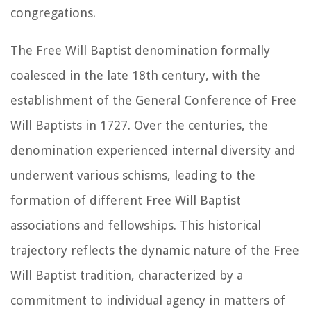
congregations.
The Free Will Baptist denomination formally
coalesced in the late 18th century, with the
establishment of the General Conference of Free
Will Baptists in 1727. Over the centuries, the
denomination experienced internal diversity and
underwent various schisms, leading to the
formation of different Free Will Baptist
associations and fellowships. This historical
trajectory reflects the dynamic nature of the Free
Will Baptist tradition, characterized by a
commitment to individual agency in matters of