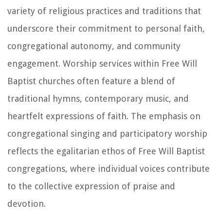
variety of religious practices and traditions that
underscore their commitment to personal faith,
congregational autonomy, and community
engagement. Worship services within Free Will
Baptist churches often feature a blend of
traditional hymns, contemporary music, and
heartfelt expressions of faith. The emphasis on
congregational singing and participatory worship
reflects the egalitarian ethos of Free Will Baptist
congregations, where individual voices contribute
to the collective expression of praise and
devotion.