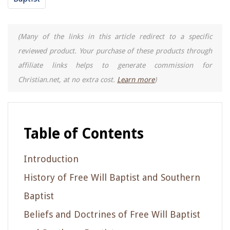
(Many of the links in this article redirect to a specific
reviewed product. Your purchase of these products through
affiliate links helps to generate commission for
Christian.net, at no extra cost.
Learn more
)
Table of Contents
Introduction
History of Free Will Baptist and Southern
Baptist
Beliefs and Doctrines of Free Will Baptist