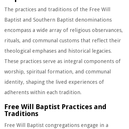
The practices and traditions of the Free Will
Baptist and Southern Baptist denominations
encompass a wide array of religious observances,
rituals, and communal customs that reflect their
theological emphases and historical legacies.
These practices serve as integral components of
worship, spiritual formation, and communal
identity, shaping the lived experiences of
adherents within each tradition.
Free Will Baptist Practices and
Traditions
Free Will Baptist congregations engage in a