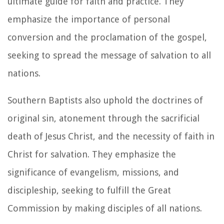
ultimate guide for faith and practice. They
emphasize the importance of personal
conversion and the proclamation of the gospel,
seeking to spread the message of salvation to all
nations.
Southern Baptists also uphold the doctrines of
original sin, atonement through the sacrificial
death of Jesus Christ, and the necessity of faith in
Christ for salvation. They emphasize the
significance of evangelism, missions, and
discipleship, seeking to fulfill the Great
Commission by making disciples of all nations.