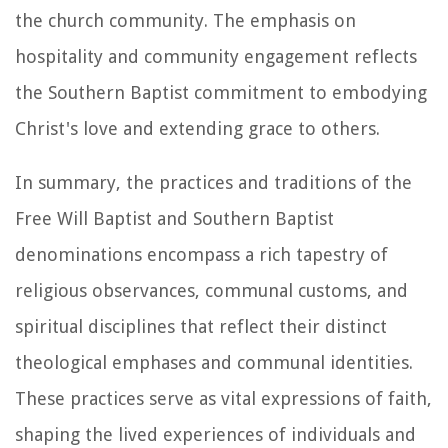
the church community. The emphasis on
hospitality and community engagement reflects
the Southern Baptist commitment to embodying
Christ's love and extending grace to others.
In summary, the practices and traditions of the
Free Will Baptist and Southern Baptist
denominations encompass a rich tapestry of
religious observances, communal customs, and
spiritual disciplines that reflect their distinct
theological emphases and communal identities.
These practices serve as vital expressions of faith,
shaping the lived experiences of individuals and