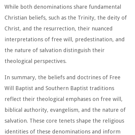
While both denominations share fundamental
Christian beliefs, such as the Trinity, the deity of
Christ, and the resurrection, their nuanced
interpretations of free will, predestination, and
the nature of salvation distinguish their
theological perspectives.
In summary, the beliefs and doctrines of Free
Will Baptist and Southern Baptist traditions
reflect their theological emphases on free will,
biblical authority, evangelism, and the nature of
salvation. These core tenets shape the religious
identities of these denominations and inform