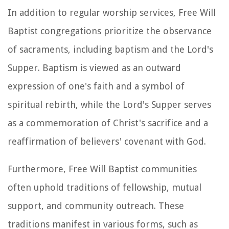
In addition to regular worship services, Free Will
Baptist congregations prioritize the observance
of sacraments, including baptism and the Lord's
Supper. Baptism is viewed as an outward
expression of one's faith and a symbol of
spiritual rebirth, while the Lord's Supper serves
as a commemoration of Christ's sacrifice and a
reaffirmation of believers' covenant with God.
Furthermore, Free Will Baptist communities
often uphold traditions of fellowship, mutual
support, and community outreach. These
traditions manifest in various forms, such as