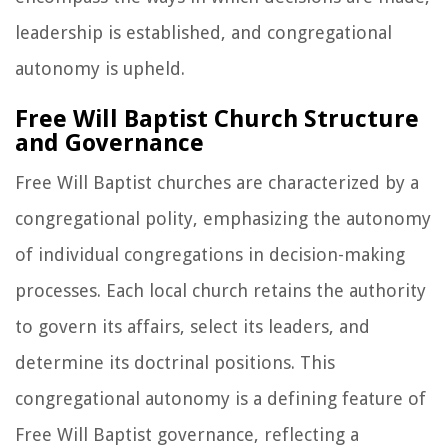
leadership is established, and congregational
autonomy is upheld.
Free Will Baptist Church Structure
and Governance
Free Will Baptist churches are characterized by a
congregational polity, emphasizing the autonomy
of individual congregations in decision-making
processes. Each local church retains the authority
to govern its affairs, select its leaders, and
determine its doctrinal positions. This
congregational autonomy is a defining feature of
Free Will Baptist governance, reflecting a