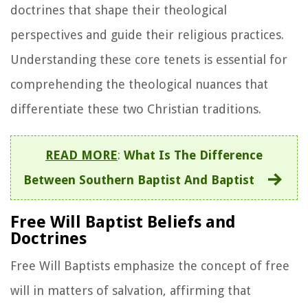
doctrines that shape their theological
perspectives and guide their religious practices.
Understanding these core tenets is essential for
comprehending the theological nuances that
differentiate these two Christian traditions.
READ MORE
:
What Is The Difference
Between Southern Baptist And Baptist
Free Will Baptist Beliefs and
Doctrines
Free Will Baptists emphasize the concept of free
will in matters of salvation, affirming that