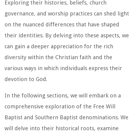
Exploring their histories, beliefs, church
governance, and worship practices can shed light
on the nuanced differences that have shaped
their identities. By delving into these aspects, we
can gain a deeper appreciation for the rich
diversity within the Christian faith and the
various ways in which individuals express their
devotion to God.
In the following sections, we will embark on a
comprehensive exploration of the Free Will
Baptist and Southern Baptist denominations. We
will delve into their historical roots, examine