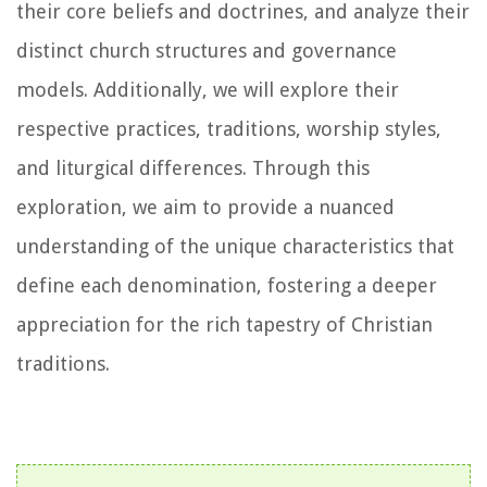
their core beliefs and doctrines, and analyze their
distinct church structures and governance
models. Additionally, we will explore their
respective practices, traditions, worship styles,
and liturgical differences. Through this
exploration, we aim to provide a nuanced
understanding of the unique characteristics that
define each denomination, fostering a deeper
appreciation for the rich tapestry of Christian
traditions.