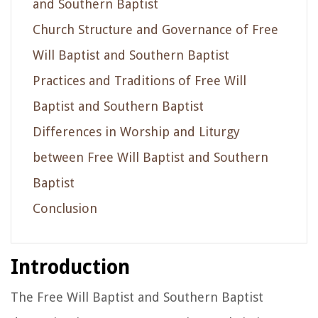
and Southern Baptist
Church Structure and Governance of Free
Will Baptist and Southern Baptist
Practices and Traditions of Free Will
Baptist and Southern Baptist
Differences in Worship and Liturgy
between Free Will Baptist and Southern
Baptist
Conclusion
Introduction
The Free Will Baptist and Southern Baptist