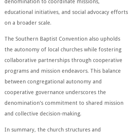
denomination to coordinate missions,
educational initiatives, and social advocacy efforts
on a broader scale.
The Southern Baptist Convention also upholds
the autonomy of local churches while fostering
collaborative partnerships through cooperative
programs and mission endeavors. This balance
between congregational autonomy and
cooperative governance underscores the
denomination's commitment to shared mission
and collective decision-making.
In summary, the church structures and