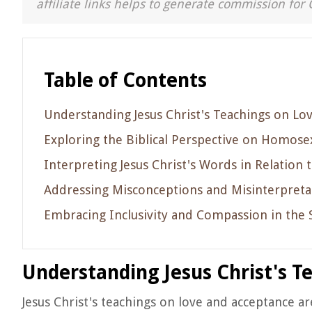
affiliate links helps to generate commission for 
Table of Contents
Understanding Jesus Christ's Teachings on Lo
Exploring the Biblical Perspective on Homosex
Interpreting Jesus Christ's Words in Relati
Addressing Misconceptions and Misinterpretat
Embracing Inclusivity and Compassion in the Sp
Understanding Jesus Christ's T
Jesus Christ's teachings on love and acceptance a