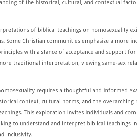
ding of the historical, cultural, and contextual facto
rpretations of biblical teachings on homosexuality exi
ons. Some Christian communities emphasize a more inc
 principles with a stance of acceptance and support fo
more traditional interpretation, viewing same-sex rela
n homosexuality requires a thoughtful and informed ex
istorical context, cultural norms, and the overarching
achings. This exploration invites individuals and com
king to understand and interpret biblical teachings i
 inclusivity.