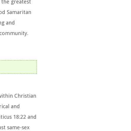
 the greatest
ood Samaritan
ing and
n community.
ithin Christian
rical and
iticus 18:22 and
nst same-sex