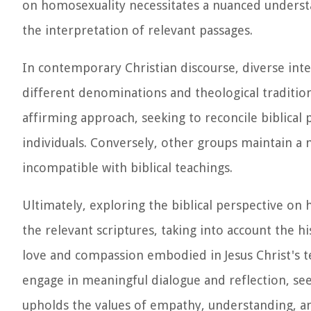
on homosexuality necessitates a nuanced understan
the interpretation of relevant passages.
In contemporary Christian discourse, diverse inte
different denominations and theological traditi
affirming approach, seeking to reconcile biblical
individuals. Conversely, other groups maintain a 
incompatible with biblical teachings.
Ultimately, exploring the biblical perspective o
the relevant scriptures, taking into account the h
love and compassion embodied in Jesus Christ's te
engage in meaningful dialogue and reflection, see
upholds the values of empathy, understanding, and