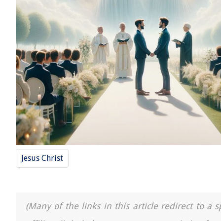
Jesus Christ
(Many of the links in this article redirect to 