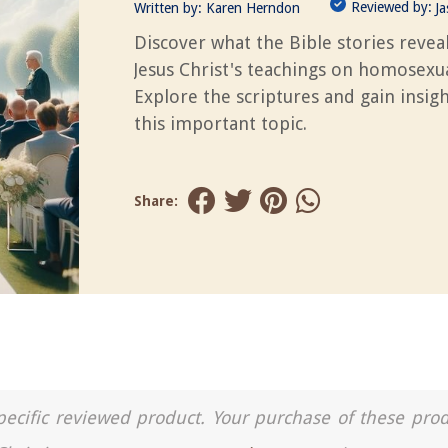
Reviewed by:
Written by:
Karen Herndon
J
Discover what the Bible stories revea
Jesus Christ's teachings on homosexua
Explore the scriptures and gain insigh
this important topic.
Share:
a specific reviewed product. Your purchase of these pro