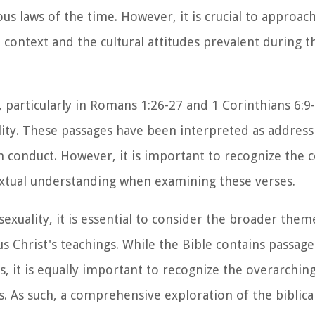
ous laws of the time. However, it is crucial to approac
 context and the cultural attitudes prevalent during t
 particularly in Romans 1:26-27 and 1 Corinthians 6:9-
ity. These passages have been interpreted as addres
ch conduct. However, it is important to recognize the 
extual understanding when examining these verses.
xuality, it is essential to consider the broader theme
us Christ's teachings. While the Bible contains passag
, it is equally important to recognize the overarchi
. As such, a comprehensive exploration of the biblica