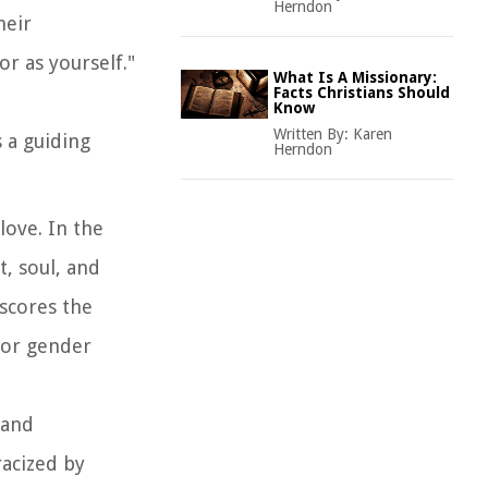
Herndon
heir
r as yourself."
What Is A Missionary:
Facts Christians Should
d
Know
Written By:
Karen
 a guiding
Herndon
love. In the
, soul, and
scores the
 or gender
 and
acized by