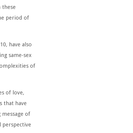
h these
he period of
10, have also
sing same-sex
complexities of
s of love,
es that have
ng message of
l perspective