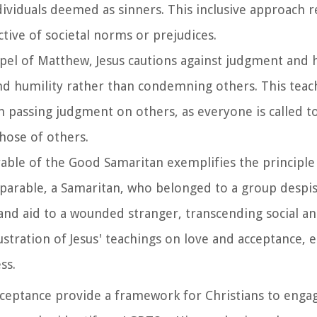
ndividuals deemed as sinners. This inclusive approach re
ctive of societal norms or prejudices.
spel of Matthew, Jesus cautions against judgment and 
 and humility rather than condemning others. This teac
 passing judgment on others, as everyone is called t
those of others.
arable of the Good Samaritan exemplifies the principle
s parable, a Samaritan, who belonged to a group despi
d aid to a wounded stranger, transcending social and
llustration of Jesus' teachings on love and acceptance,
ss.
acceptance provide a framework for Christians to enga