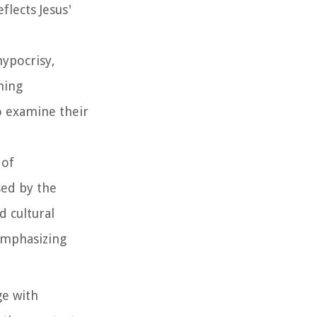
flects Jesus'
hypocrisy,
hing
o examine their
 of
sed by the
 cultural
 emphasizing
ge with