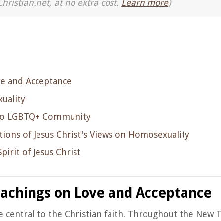
Christian.net, at no extra cost.
Learn more
)
ve and Acceptance
uality
on to LGBTQ+ Community
ions of Jesus Christ's Views on Homosexuality
irit of Jesus Christ
eachings on Love and Acceptance
re central to the Christian faith. Throughout the New