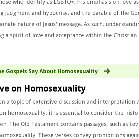
those who identify as LGBTQ+. His emphasis on love as
g judgment and hypocrisy, and the parable of the G
ionate nature of Jesus' message. As such, understand
ng a spirit of love and acceptance within the Christia
e Gospels Say About Homosexuality
tive on Homosexuality
n a topic of extensive discussion and interpretation w
 homosexuality, it is essential to consider the histo
ten. The Old Testament contains passages, such as Lev
 homosexuality. These verses convey prohibitions agai