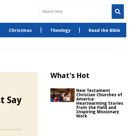
Christmas
Theology
Read the Bible
What's Hot
New Testament
Christian Churches of
t Say
America:
Heartwarming Stories
from the Field and
Inspiring Missionary
Work