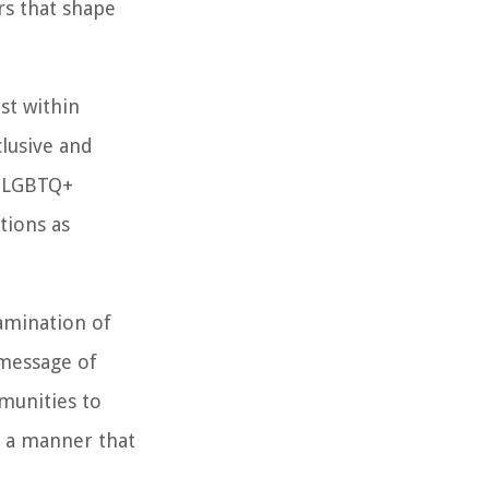
rs that shape
st within
lusive and
r LGBTQ+
tions as
amination of
 message of
munities to
n a manner that