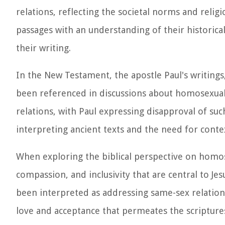
relations, reflecting the societal norms and religi
passages with an understanding of their historical
their writing.
In the New Testament, the apostle Paul's writings,
been referenced in discussions about homosexual
relations, with Paul expressing disapproval of su
interpreting ancient texts and the need for cont
When exploring the biblical perspective on homose
compassion, and inclusivity that are central to Jes
been interpreted as addressing same-sex relations
love and acceptance that permeates the scriptures