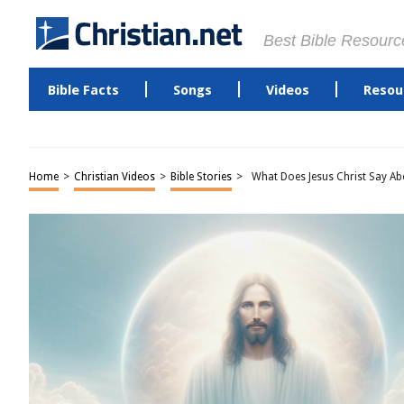
Best Bible Resourc
Bible Facts
Songs
Videos
Resou
Home
>
Christian Videos
>
Bible Stories
>
What Does Jesus Christ Say A