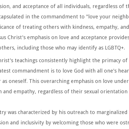
on, and acceptance of all individuals, regardless of t
ncapsulated in the commandment to "love your neighbo
icance of treating others with kindness, empathy, an
esus Christ's emphasis on love and acceptance provides
 others, including those who may identify as LGBTQ+.
Christ's teachings consistently highlight the primacy of 
atest commandment is to love God with all one's heart
r as oneself. This overarching emphasis on love under
 and empathy, regardless of their sexual orientation
istry was characterized by his outreach to marginalized
on and inclusivity by welcoming those who were ostr