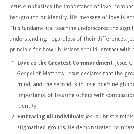
Jesus emphasizes the importance of love, compassi
background or identity. His message of love is e
This fundamental teaching underscores the signif
understanding, regardless of their differences. J
principle for how Christians should interact with
Love as the Greatest Commandment
: Jesus 
Gospel of Matthew, Jesus declares that the gre
mind, and the second is to love one's neighbo
importance of treating others with compassion
identity.
Embracing All Individuals
: Jesus Christ's min
stigmatized groups. He demonstrated compassi