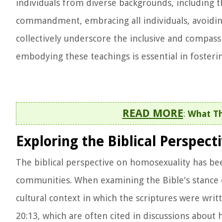
individuals from diverse backgrounds, including 
commandment, embracing all individuals, avoidin
collectively underscore the inclusive and compass
embodying these teachings is essential in fosteri
READ MORE
:
What Th
Exploring the Biblical Perspec
The biblical perspective on homosexuality has bee
communities. When examining the Bible's stance on
cultural context in which the scriptures were writ
20:13, which are often cited in discussions about