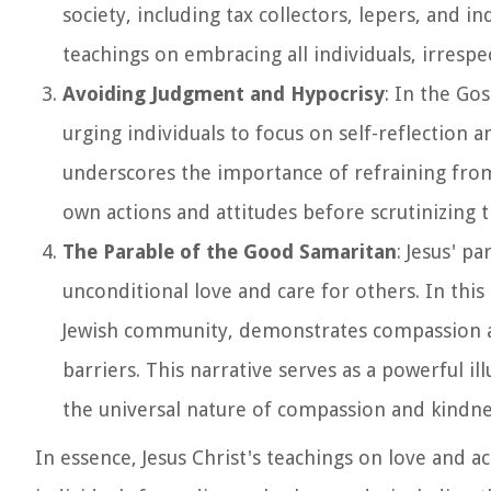
society, including tax collectors, lepers, and i
teachings on embracing all individuals, irrespe
Avoiding Judgment and Hypocrisy
: In the Go
urging individuals to focus on self-reflection
underscores the importance of refraining from
own actions and attitudes before scrutinizing 
The Parable of the Good Samaritan
: Jesus' p
unconditional love and care for others. In thi
Jewish community, demonstrates compassion an
barriers. This narrative serves as a powerful i
the universal nature of compassion and kindne
In essence, Jesus Christ's teachings on love and 