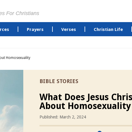
es For Christians
rces
Prayers
Verses
Christian Life
bout Homosexuality
BIBLE STORIES
What Does Jesus Chris
About Homosexuality
Published: March 2, 2024