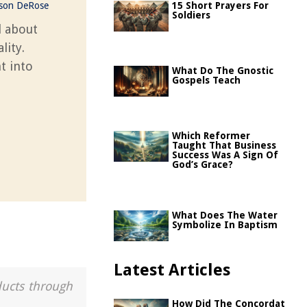
ason DeRose
15 Short Prayers For
Soldiers
l about
lity.
t into
What Do The Gnostic
Gospels Teach
Which Reformer
Taught That Business
Success Was A Sign Of
God’s Grace?
What Does The Water
Symbolize In Baptism
Latest Articles
ducts through
How Did The Concordat