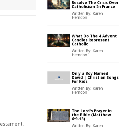
Resolve The Crisis Over
Catholicism In France
Written By:
Karen
Herndon
What Do The 4 Advent
Candles Represent
Catholic
Written By:
Karen
Herndon
Only a Boy Named
David | Christian Songs
For Kids
Written By:
Karen
Herndon
The Lord's Prayer in
the Bible (Matthew
6:9-13)
 Testament,
Written By:
Karen