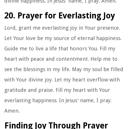
divine happiness. In Jesus' name, I pray. Amen.
20. Prayer for Everlasting Joy
Lord, grant me everlasting joy in Your presence.
Let Your love be my source of eternal happiness.
Guide me to live a life that honors You. Fill my
heart with peace and contentment. Help me to
see the blessings in my life. May my soul be filled
with Your divine joy. Let my heart overflow with
gratitude and praise. Fill my heart with Your
everlasting happiness. In Jesus' name, I pray.
Amen.
Finding Joy Through Prayer