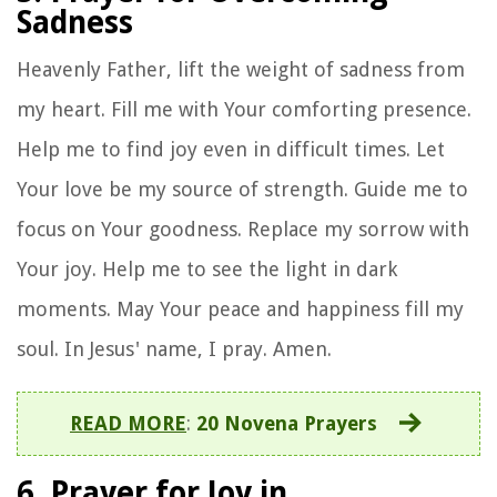
Sadness
Heavenly Father, lift the weight of sadness from
my heart. Fill me with Your comforting presence.
Help me to find joy even in difficult times. Let
Your love be my source of strength. Guide me to
focus on Your goodness. Replace my sorrow with
Your joy. Help me to see the light in dark
moments. May Your peace and happiness fill my
soul. In Jesus' name, I pray. Amen.
READ MORE
:
20 Novena Prayers
6. Prayer for Joy in