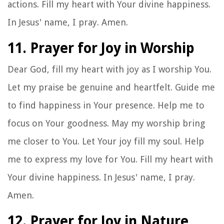
actions. Fill my heart with Your divine happiness.
In Jesus' name, I pray. Amen.
11. Prayer for Joy in Worship
Dear God, fill my heart with joy as I worship You.
Let my praise be genuine and heartfelt. Guide me
to find happiness in Your presence. Help me to
focus on Your goodness. May my worship bring
me closer to You. Let Your joy fill my soul. Help
me to express my love for You. Fill my heart with
Your divine happiness. In Jesus' name, I pray.
Amen.
12. Prayer for Joy in Nature