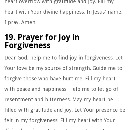
heart overflow with gratitude and joy. Fill my
heart with Your divine happiness. In Jesus' name,
I pray. Amen.
19. Prayer for Joy in
Forgiveness
Dear God, help me to find joy in forgiveness. Let
Your love be my source of strength. Guide me to
forgive those who have hurt me. Fill my heart
with peace and happiness. Help me to let go of
resentment and bitterness. May my heart be
filled with gratitude and joy. Let Your presence be
felt in my forgiveness. Fill my heart with Your