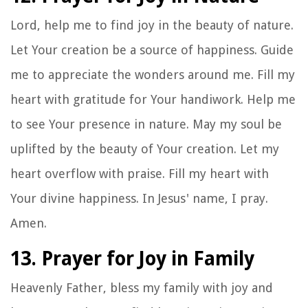
Lord, help me to find joy in the beauty of nature.
Let Your creation be a source of happiness. Guide
me to appreciate the wonders around me. Fill my
heart with gratitude for Your handiwork. Help me
to see Your presence in nature. May my soul be
uplifted by the beauty of Your creation. Let my
heart overflow with praise. Fill my heart with
Your divine happiness. In Jesus' name, I pray.
Amen.
13. Prayer for Joy in Family
Heavenly Father, bless my family with joy and