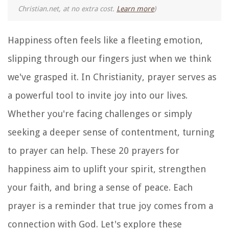
Christian.net, at no extra cost.
Learn more
)
Happiness often feels like a fleeting emotion,
slipping through our fingers just when we think
we've grasped it. In Christianity, prayer serves as
a powerful tool to invite joy into our lives.
Whether you're facing challenges or simply
seeking a deeper sense of contentment, turning
to prayer can help. These 20 prayers for
happiness aim to uplift your spirit, strengthen
your faith, and bring a sense of peace. Each
prayer is a reminder that true joy comes from a
connection with God. Let's explore these