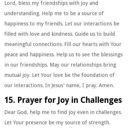
Lord, bless my friendships with joy and
understanding. Help me to be a source of
happiness to my friends. Let our interactions be
filled with love and kindness. Guide us to build
meaningful connections. Fill our hearts with Your
peace and happiness. Help us to see the blessings
in our friendships. May our relationships bring
mutual joy. Let Your love be the foundation of
our interactions. In Jesus' name, I pray. Amen.
15. Prayer for Joy in Challenges
Dear God, help me to find joy even in challenges.
Let Your presence be my source of strength.