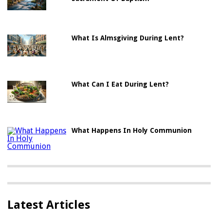
What Is Almsgiving During Lent?
What Can I Eat During Lent?
What Happens In Holy Communion
Latest Articles