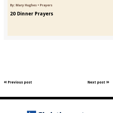
By:
Mary Hughes
•
Prayers
20 Dinner Prayers
Previous post
Next post