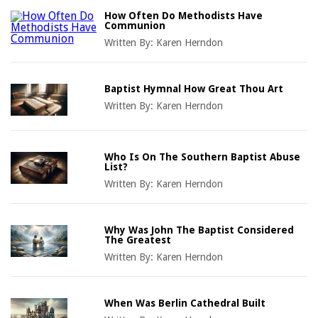
How Often Do Methodists Have
Communion
Written By:
Karen Herndon
Baptist Hymnal How Great Thou Art
Written By:
Karen Herndon
Who Is On The Southern Baptist Abuse
List?
Written By:
Karen Herndon
Why Was John The Baptist Considered
The Greatest
Written By:
Karen Herndon
When Was Berlin Cathedral Built