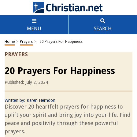
MENU
SEARCH
Home
>
Prayers
>
20 Prayers For Happiness
PRAYERS
20 Prayers For Happiness
Published: July 2, 2024
Written by:
Karen Herndon
Discover 20 heartfelt prayers for happiness to
uplift your spirit and bring joy into your life. Find
peace and positivity through these powerful
prayers.