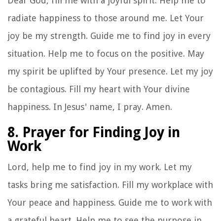
Dear God, fill me with a joyful spirit. Help me to
radiate happiness to those around me. Let Your
joy be my strength. Guide me to find joy in every
situation. Help me to focus on the positive. May
my spirit be uplifted by Your presence. Let my joy
be contagious. Fill my heart with Your divine
happiness. In Jesus' name, I pray. Amen.
8. Prayer for Finding Joy in
Work
Lord, help me to find joy in my work. Let my
tasks bring me satisfaction. Fill my workplace with
Your peace and happiness. Guide me to work with
a grateful heart. Help me to see the purpose in