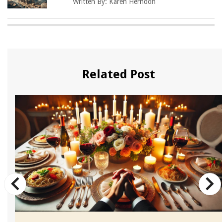
Written By:
Karen Herndon
Related Post