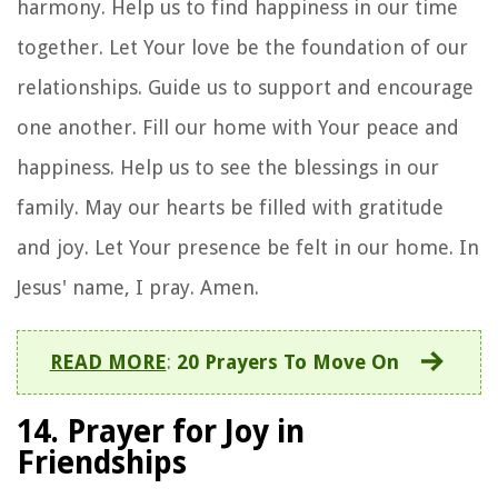
harmony. Help us to find happiness in our time
together. Let Your love be the foundation of our
relationships. Guide us to support and encourage
one another. Fill our home with Your peace and
happiness. Help us to see the blessings in our
family. May our hearts be filled with gratitude
and joy. Let Your presence be felt in our home. In
Jesus' name, I pray. Amen.
READ MORE
:
20 Prayers To Move On
14. Prayer for Joy in
Friendships