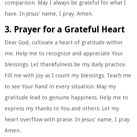
comparison. May I always be grateful for what I
have. In Jesus' name, I pray. Amen.
3. Prayer for a Grateful Heart
Dear God, cultivate a heart of gratitude within
me. Help me to recognize and appreciate Your
blessings. Let thankfulness be my daily practice.
Fill me with joy as I count my blessings. Teach me
to see Your hand in every situation. May my
gratitude lead to genuine happiness. Help me to
express my thanks to You and others. Let my
heart overflow with praise. In Jesus' name, I pray.
Amen.