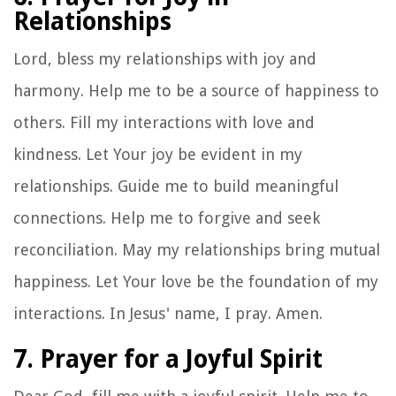
Relationships
Lord, bless my relationships with joy and
harmony. Help me to be a source of happiness to
others. Fill my interactions with love and
kindness. Let Your joy be evident in my
relationships. Guide me to build meaningful
connections. Help me to forgive and seek
reconciliation. May my relationships bring mutual
happiness. Let Your love be the foundation of my
interactions. In Jesus' name, I pray. Amen.
7. Prayer for a Joyful Spirit