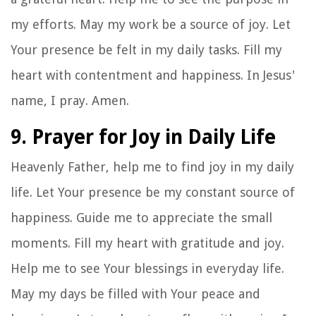
my efforts. May my work be a source of joy. Let
Your presence be felt in my daily tasks. Fill my
heart with contentment and happiness. In Jesus'
name, I pray. Amen.
9. Prayer for Joy in Daily Life
Heavenly Father, help me to find joy in my daily
life. Let Your presence be my constant source of
happiness. Guide me to appreciate the small
moments. Fill my heart with gratitude and joy.
Help me to see Your blessings in everyday life.
May my days be filled with Your peace and