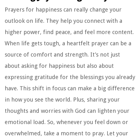
Prayers for happiness can really change your
outlook on life. They help you connect with a
higher power, find peace, and feel more content.
When life gets tough, a heartfelt prayer can be a
source of comfort and strength. It’s not just
about asking for happiness but also about
expressing gratitude for the blessings you already
have. This shift in focus can make a big difference
in how you see the world. Plus, sharing your
thoughts and worries with God can lighten your
emotional load. So, whenever you feel down or
overwhelmed, take a moment to pray. Let your