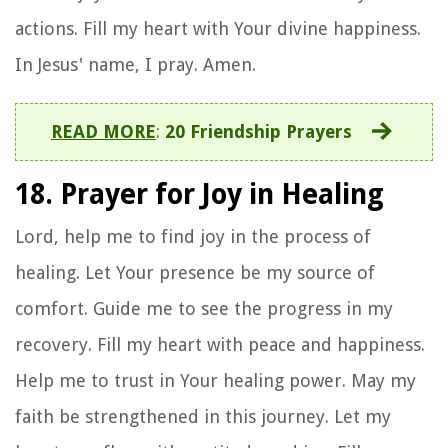
actions. Fill my heart with Your divine happiness.
In Jesus' name, I pray. Amen.
READ MORE
:
20 Friendship Prayers
18. Prayer for Joy in Healing
Lord, help me to find joy in the process of
healing. Let Your presence be my source of
comfort. Guide me to see the progress in my
recovery. Fill my heart with peace and happiness.
Help me to trust in Your healing power. May my
faith be strengthened in this journey. Let my