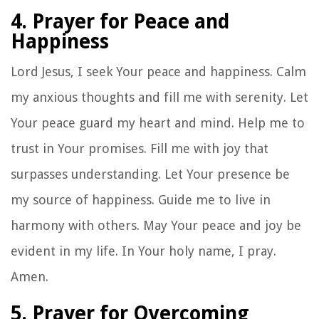
4. Prayer for Peace and
Happiness
Lord Jesus, I seek Your peace and happiness. Calm
my anxious thoughts and fill me with serenity. Let
Your peace guard my heart and mind. Help me to
trust in Your promises. Fill me with joy that
surpasses understanding. Let Your presence be
my source of happiness. Guide me to live in
harmony with others. May Your peace and joy be
evident in my life. In Your holy name, I pray.
Amen.
5. Prayer for Overcoming