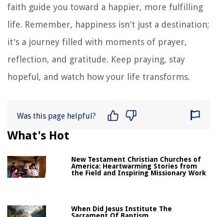
faith guide you toward a happier, more fulfilling
life. Remember, happiness isn't just a destination;
it's a journey filled with moments of prayer,
reflection, and gratitude. Keep praying, stay
hopeful, and watch how your life transforms.
Was this page helpful?
What's Hot
New Testament Christian Churches of
America: Heartwarming Stories from
the Field and Inspiring Missionary Work
When Did Jesus Institute The
Sacrament Of Baptism