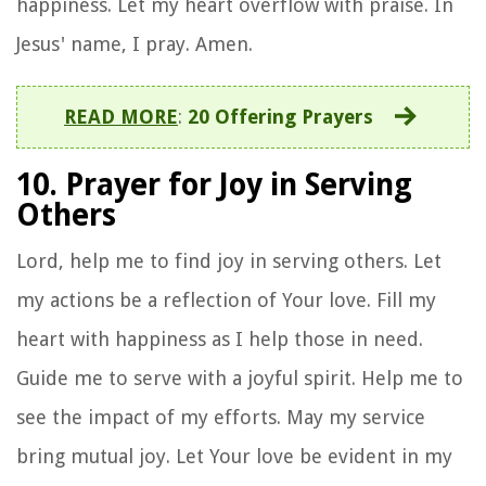
happiness. Let my heart overflow with praise. In
Jesus' name, I pray. Amen.
READ MORE
:
20 Offering Prayers
10. Prayer for Joy in Serving
Others
Lord, help me to find joy in serving others. Let
my actions be a reflection of Your love. Fill my
heart with happiness as I help those in need.
Guide me to serve with a joyful spirit. Help me to
see the impact of my efforts. May my service
bring mutual joy. Let Your love be evident in my