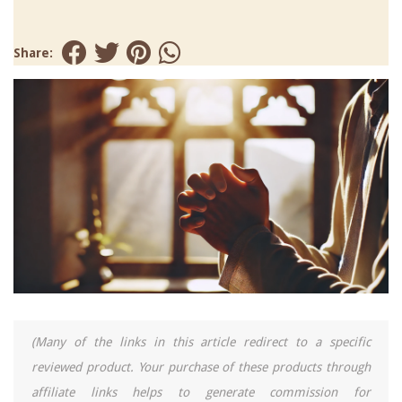
Share:
(Many of the links in this article redirect to a specific
reviewed product. Your purchase of these products through
affiliate links helps to generate commission for