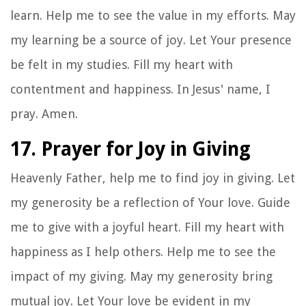
learn. Help me to see the value in my efforts. May
my learning be a source of joy. Let Your presence
be felt in my studies. Fill my heart with
contentment and happiness. In Jesus' name, I
pray. Amen.
17. Prayer for Joy in Giving
Heavenly Father, help me to find joy in giving. Let
my generosity be a reflection of Your love. Guide
me to give with a joyful heart. Fill my heart with
happiness as I help others. Help me to see the
impact of my giving. May my generosity bring
mutual joy. Let Your love be evident in my