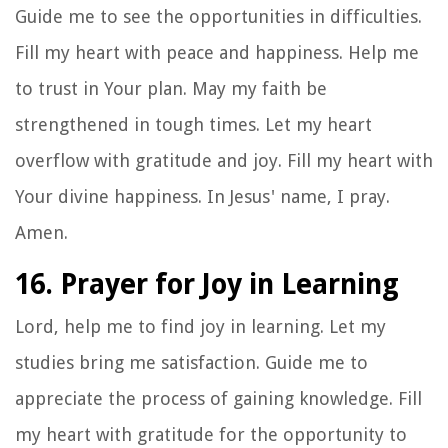
Guide me to see the opportunities in difficulties.
Fill my heart with peace and happiness. Help me
to trust in Your plan. May my faith be
strengthened in tough times. Let my heart
overflow with gratitude and joy. Fill my heart with
Your divine happiness. In Jesus' name, I pray.
Amen.
16. Prayer for Joy in Learning
Lord, help me to find joy in learning. Let my
studies bring me satisfaction. Guide me to
appreciate the process of gaining knowledge. Fill
my heart with gratitude for the opportunity to