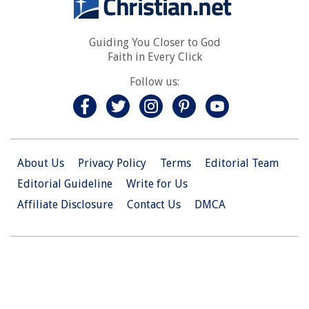
Guiding You Closer to God
Faith in Every Click
Follow us:
About Us
Privacy Policy
Terms
Editorial Team
Editorial Guideline
Write for Us
Affiliate Disclosure
Contact Us
DMCA
© 2026 Christian.Net. All Right Reserved.