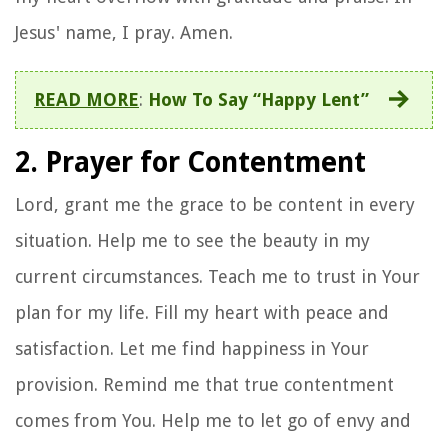
Jesus' name, I pray. Amen.
READ MORE
:
How To Say “Happy Lent”
2. Prayer for Contentment
Lord, grant me the grace to be content in every
situation. Help me to see the beauty in my
current circumstances. Teach me to trust in Your
plan for my life. Fill my heart with peace and
satisfaction. Let me find happiness in Your
provision. Remind me that true contentment
comes from You. Help me to let go of envy and