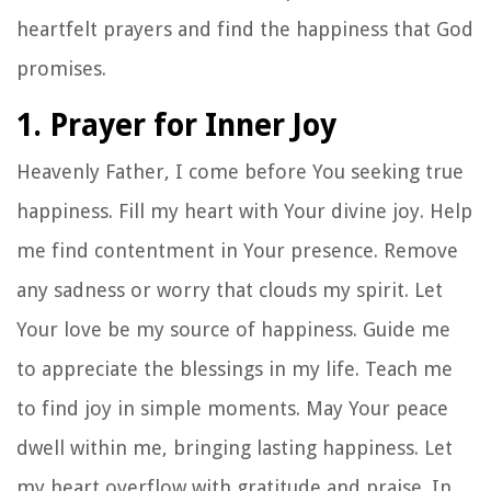
heartfelt prayers and find the happiness that God
promises.
1. Prayer for Inner Joy
Heavenly Father, I come before You seeking true
happiness. Fill my heart with Your divine joy. Help
me find contentment in Your presence. Remove
any sadness or worry that clouds my spirit. Let
Your love be my source of happiness. Guide me
to appreciate the blessings in my life. Teach me
to find joy in simple moments. May Your peace
dwell within me, bringing lasting happiness. Let
my heart overflow with gratitude and praise. In