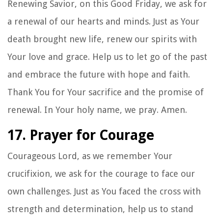
Renewing Savior, on this Good Friday, we ask for
a renewal of our hearts and minds. Just as Your
death brought new life, renew our spirits with
Your love and grace. Help us to let go of the past
and embrace the future with hope and faith.
Thank You for Your sacrifice and the promise of
renewal. In Your holy name, we pray. Amen.
17. Prayer for Courage
Courageous Lord, as we remember Your
crucifixion, we ask for the courage to face our
own challenges. Just as You faced the cross with
strength and determination, help us to stand