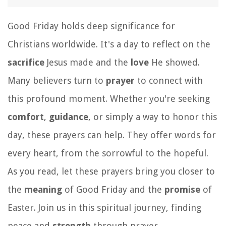
Good Friday holds deep significance for
Christians worldwide. It's a day to reflect on the
sacrifice
Jesus made and the
love
He showed.
Many believers turn to
prayer
to connect with
this profound moment. Whether you're seeking
comfort
,
guidance
, or simply a way to honor this
day, these prayers can help. They offer words for
every heart, from the sorrowful to the hopeful.
As you read, let these prayers bring you closer to
the
meaning
of Good Friday and the
promise
of
Easter. Join us in this spiritual journey, finding
peace and
strength
through prayer.