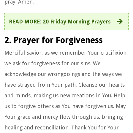
pray. Amen.
READ MORE
:
20 Friday Morning Prayers
2. Prayer for Forgiveness
Merciful Savior, as we remember Your crucifixion,
we ask for forgiveness for our sins. We
acknowledge our wrongdoings and the ways we
have strayed from Your path. Cleanse our hearts
and minds, making us new creations in You. Help
us to forgive others as You have forgiven us. May
Your grace and mercy flow through us, bringing
healing and reconciliation. Thank You for Your