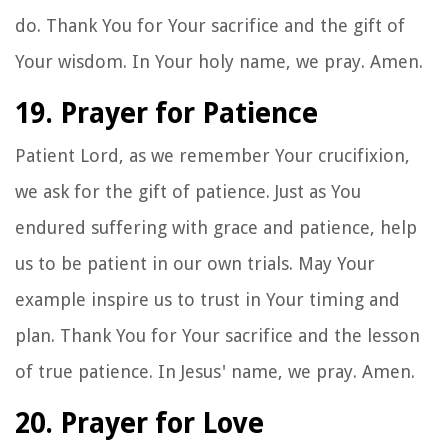
do. Thank You for Your sacrifice and the gift of
Your wisdom. In Your holy name, we pray. Amen.
19. Prayer for Patience
Patient Lord, as we remember Your crucifixion,
we ask for the gift of patience. Just as You
endured suffering with grace and patience, help
us to be patient in our own trials. May Your
example inspire us to trust in Your timing and
plan. Thank You for Your sacrifice and the lesson
of true patience. In Jesus' name, we pray. Amen.
20. Prayer for Love