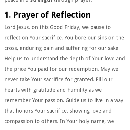
1. Prayer of Reflection
Lord Jesus, on this Good Friday, we pause to
reflect on Your sacrifice. You bore our sins on the
cross, enduring pain and suffering for our sake.
Help us to understand the depth of Your love and
the price You paid for our redemption. May we
never take Your sacrifice for granted. Fill our
hearts with gratitude and humility as we
remember Your passion. Guide us to live in a way
that honors Your sacrifice, showing love and
compassion to others. In Your holy name, we