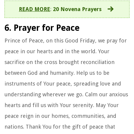
READ MORE
:
20 Novena Prayers
6. Prayer for Peace
Prince of Peace, on this Good Friday, we pray for
peace in our hearts and in the world. Your
sacrifice on the cross brought reconciliation
between God and humanity. Help us to be
instruments of Your peace, spreading love and
understanding wherever we go. Calm our anxious
hearts and fill us with Your serenity. May Your
peace reign in our homes, communities, and
nations. Thank You for the gift of peace that