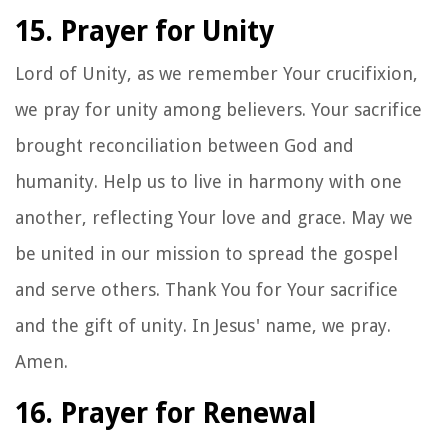
15. Prayer for Unity
Lord of Unity, as we remember Your crucifixion,
we pray for unity among believers. Your sacrifice
brought reconciliation between God and
humanity. Help us to live in harmony with one
another, reflecting Your love and grace. May we
be united in our mission to spread the gospel
and serve others. Thank You for Your sacrifice
and the gift of unity. In Jesus' name, we pray.
Amen.
16. Prayer for Renewal