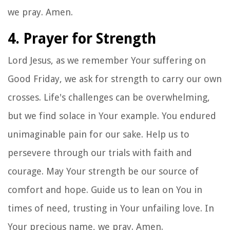
we pray. Amen.
4. Prayer for Strength
Lord Jesus, as we remember Your suffering on
Good Friday, we ask for strength to carry our own
crosses. Life's challenges can be overwhelming,
but we find solace in Your example. You endured
unimaginable pain for our sake. Help us to
persevere through our trials with faith and
courage. May Your strength be our source of
comfort and hope. Guide us to lean on You in
times of need, trusting in Your unfailing love. In
Your precious name, we pray. Amen.