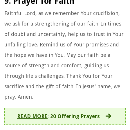
9. Prayer for Faith
Faithful Lord, as we remember Your crucifixion,
we ask for a strengthening of our faith. In times
of doubt and uncertainty, help us to trust in Your
unfailing love. Remind us of Your promises and
the hope we have in You. May our faith be a
source of strength and comfort, guiding us
through life's challenges. Thank You for Your
sacrifice and the gift of faith. In Jesus' name, we
pray. Amen.
READ MORE
:
20 Offering Prayers