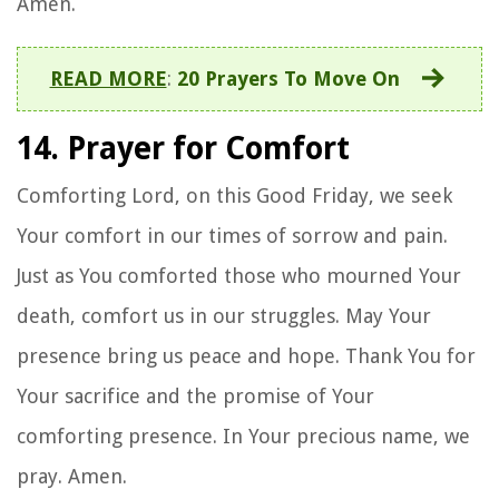
Amen.
READ MORE
:
20 Prayers To Move On
14. Prayer for Comfort
Comforting Lord, on this Good Friday, we seek
Your comfort in our times of sorrow and pain.
Just as You comforted those who mourned Your
death, comfort us in our struggles. May Your
presence bring us peace and hope. Thank You for
Your sacrifice and the promise of Your
comforting presence. In Your precious name, we
pray. Amen.