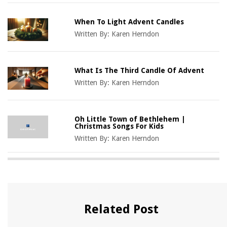
When To Light Advent Candles
Written By:
Karen Herndon
What Is The Third Candle Of Advent
Written By:
Karen Herndon
Oh Little Town of Bethlehem |
Christmas Songs For Kids
Written By:
Karen Herndon
Related Post