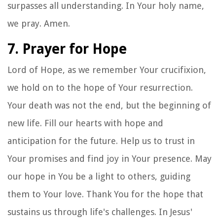
surpasses all understanding. In Your holy name,
we pray. Amen.
7. Prayer for Hope
Lord of Hope, as we remember Your crucifixion,
we hold on to the hope of Your resurrection.
Your death was not the end, but the beginning of
new life. Fill our hearts with hope and
anticipation for the future. Help us to trust in
Your promises and find joy in Your presence. May
our hope in You be a light to others, guiding
them to Your love. Thank You for the hope that
sustains us through life's challenges. In Jesus'