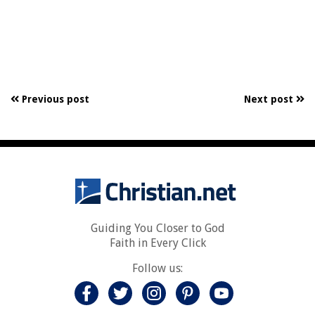
Previous post
Next post
Guiding You Closer to God
Faith in Every Click
Follow us: