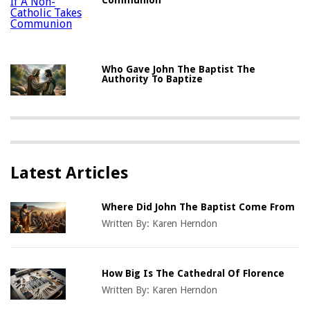
Who Gave John The Baptist The
Authority To Baptize
Latest Articles
Where Did John The Baptist Come From
Written By:
Karen Herndon
How Big Is The Cathedral Of Florence
Written By:
Karen Herndon