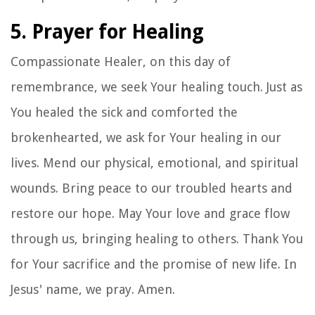
5. Prayer for Healing
Compassionate Healer, on this day of
remembrance, we seek Your healing touch. Just as
You healed the sick and comforted the
brokenhearted, we ask for Your healing in our
lives. Mend our physical, emotional, and spiritual
wounds. Bring peace to our troubled hearts and
restore our hope. May Your love and grace flow
through us, bringing healing to others. Thank You
for Your sacrifice and the promise of new life. In
Jesus' name, we pray. Amen.