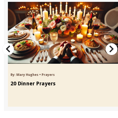
By:
Mary Hughes
•
Prayers
20 Dinner Prayers