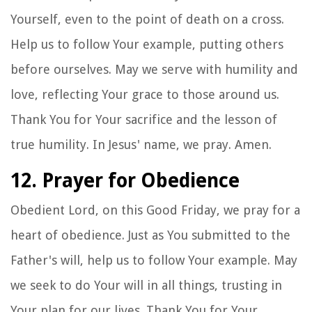
Yourself, even to the point of death on a cross.
Help us to follow Your example, putting others
before ourselves. May we serve with humility and
love, reflecting Your grace to those around us.
Thank You for Your sacrifice and the lesson of
true humility. In Jesus' name, we pray. Amen.
12. Prayer for Obedience
Obedient Lord, on this Good Friday, we pray for a
heart of obedience. Just as You submitted to the
Father's will, help us to follow Your example. May
we seek to do Your will in all things, trusting in
Your plan for our lives. Thank You for Your