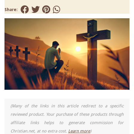
Share:
(Many of the links in this article redirect to a specific
reviewed product. Your purchase of these products through
affiliate links helps to generate commission for
Christian.net, at no extra cost.
Learn more
)