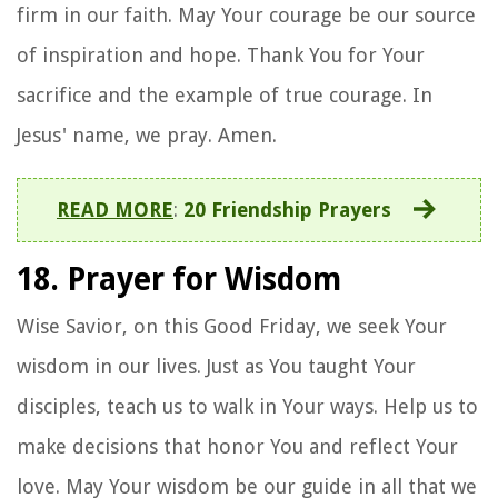
firm in our faith. May Your courage be our source
of inspiration and hope. Thank You for Your
sacrifice and the example of true courage. In
Jesus' name, we pray. Amen.
READ MORE
:
20 Friendship Prayers
18. Prayer for Wisdom
Wise Savior, on this Good Friday, we seek Your
wisdom in our lives. Just as You taught Your
disciples, teach us to walk in Your ways. Help us to
make decisions that honor You and reflect Your
love. May Your wisdom be our guide in all that we