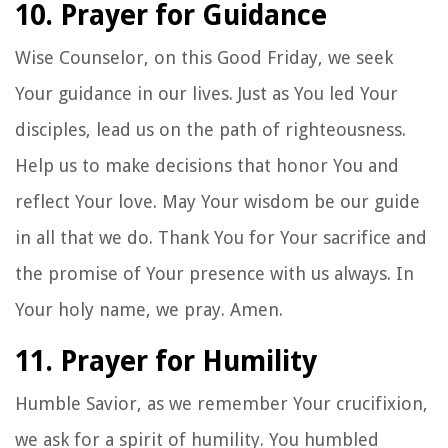
10. Prayer for Guidance
Wise Counselor, on this Good Friday, we seek
Your guidance in our lives. Just as You led Your
disciples, lead us on the path of righteousness.
Help us to make decisions that honor You and
reflect Your love. May Your wisdom be our guide
in all that we do. Thank You for Your sacrifice and
the promise of Your presence with us always. In
Your holy name, we pray. Amen.
11. Prayer for Humility
Humble Savior, as we remember Your crucifixion,
we ask for a spirit of humility. You humbled