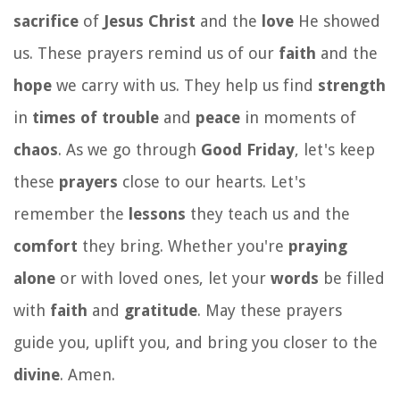
sacrifice
of
Jesus Christ
and the
love
He showed
us. These prayers remind us of our
faith
and the
hope
we carry with us. They help us find
strength
in
times of trouble
and
peace
in moments of
chaos
. As we go through
Good Friday
, let's keep
these
prayers
close to our hearts. Let's
remember the
lessons
they teach us and the
comfort
they bring. Whether you're
praying
alone
or with loved ones, let your
words
be filled
with
faith
and
gratitude
. May these prayers
guide you, uplift you, and bring you closer to the
divine
. Amen.