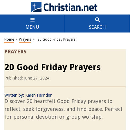
MENU
SEARCH
Home
>
Prayers
>
20 Good Friday Prayers
PRAYERS
20 Good Friday Prayers
Published: June 27, 2024
Written by:
Karen Herndon
Discover 20 heartfelt Good Friday prayers to
reflect, seek forgiveness, and find peace. Perfect
for personal devotion or group worship.