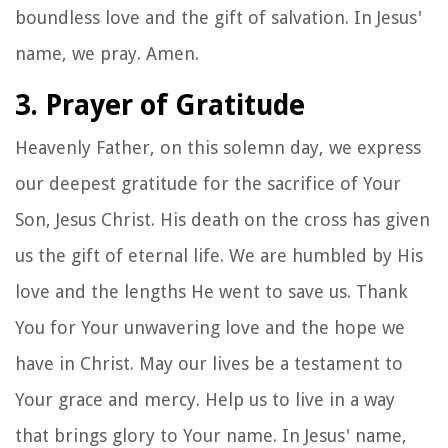
boundless love and the gift of salvation. In Jesus'
name, we pray. Amen.
3. Prayer of Gratitude
Heavenly Father, on this solemn day, we express
our deepest gratitude for the sacrifice of Your
Son, Jesus Christ. His death on the cross has given
us the gift of eternal life. We are humbled by His
love and the lengths He went to save us. Thank
You for Your unwavering love and the hope we
have in Christ. May our lives be a testament to
Your grace and mercy. Help us to live in a way
that brings glory to Your name. In Jesus' name,