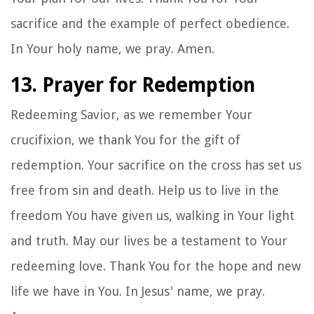
sacrifice and the example of perfect obedience.
In Your holy name, we pray. Amen.
13. Prayer for Redemption
Redeeming Savior, as we remember Your
crucifixion, we thank You for the gift of
redemption. Your sacrifice on the cross has set us
free from sin and death. Help us to live in the
freedom You have given us, walking in Your light
and truth. May our lives be a testament to Your
redeeming love. Thank You for the hope and new
life we have in You. In Jesus' name, we pray.