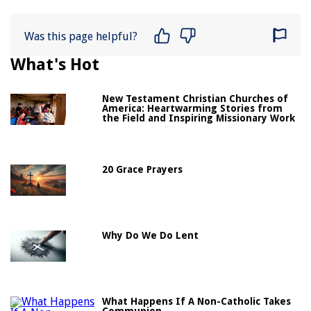
Was this page helpful?
What's Hot
New Testament Christian Churches of
America: Heartwarming Stories from
the Field and Inspiring Missionary Work
20 Grace Prayers
Why Do We Do Lent
What Happens If A Non-Catholic Takes
Communion