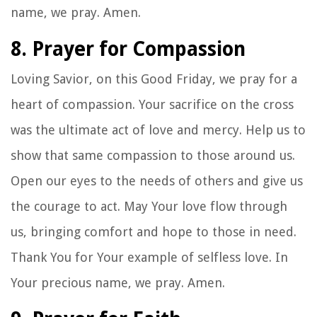
name, we pray. Amen.
8. Prayer for Compassion
Loving Savior, on this Good Friday, we pray for a
heart of compassion. Your sacrifice on the cross
was the ultimate act of love and mercy. Help us to
show that same compassion to those around us.
Open our eyes to the needs of others and give us
the courage to act. May Your love flow through
us, bringing comfort and hope to those in need.
Thank You for Your example of selfless love. In
Your precious name, we pray. Amen.