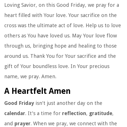
Loving Savior, on this Good Friday, we pray for a
heart filled with Your love. Your sacrifice on the
cross was the ultimate act of love. Help us to love
others as You have loved us. May Your love flow
through us, bringing hope and healing to those
around us. Thank You for Your sacrifice and the
gift of Your boundless love. In Your precious
name, we pray. Amen.
A Heartfelt Amen
Good Friday
isn't just another day on the
calendar
. It's a time for
reflection
,
gratitude
,
and
prayer
. When we pray, we connect with the