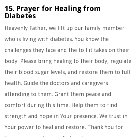
15. Prayer for Healing from
Diabetes
Heavenly Father, we lift up our family member
who is living with diabetes. You know the
challenges they face and the toll it takes on their
body. Please bring healing to their body, regulate
their blood sugar levels, and restore them to full
health. Guide the doctors and caregivers
attending to them. Grant them peace and
comfort during this time. Help them to find
strength and hope in Your presence. We trust in
Your power to heal and restore. Thank You for