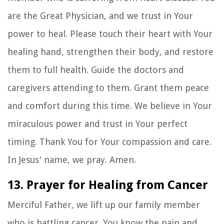
are the Great Physician, and we trust in Your
power to heal. Please touch their heart with Your
healing hand, strengthen their body, and restore
them to full health. Guide the doctors and
caregivers attending to them. Grant them peace
and comfort during this time. We believe in Your
miraculous power and trust in Your perfect
timing. Thank You for Your compassion and care.
In Jesus' name, we pray. Amen.
13. Prayer for Healing from Cancer
Merciful Father, we lift up our family member
who is battling cancer. You know the pain and