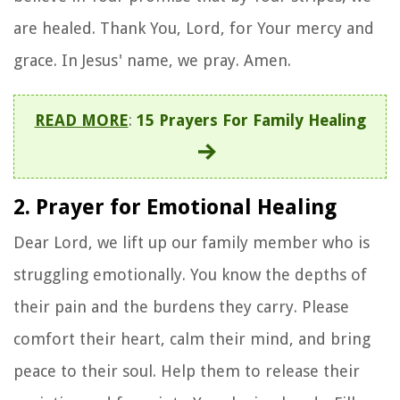
are healed. Thank You, Lord, for Your mercy and
grace. In Jesus' name, we pray. Amen.
READ MORE
:
15 Prayers For Family Healing
2. Prayer for Emotional Healing
Dear Lord, we lift up our family member who is
struggling emotionally. You know the depths of
their pain and the burdens they carry. Please
comfort their heart, calm their mind, and bring
peace to their soul. Help them to release their