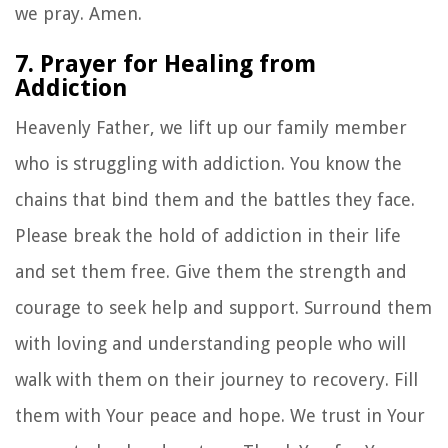
we pray. Amen.
7. Prayer for Healing from
Addiction
Heavenly Father, we lift up our family member
who is struggling with addiction. You know the
chains that bind them and the battles they face.
Please break the hold of addiction in their life
and set them free. Give them the strength and
courage to seek help and support. Surround them
with loving and understanding people who will
walk with them on their journey to recovery. Fill
them with Your peace and hope. We trust in Your