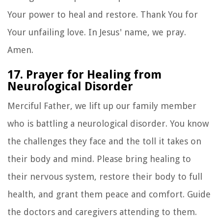
Your power to heal and restore. Thank You for
Your unfailing love. In Jesus' name, we pray.
Amen.
17. Prayer for Healing from
Neurological Disorder
Merciful Father, we lift up our family member
who is battling a neurological disorder. You know
the challenges they face and the toll it takes on
their body and mind. Please bring healing to
their nervous system, restore their body to full
health, and grant them peace and comfort. Guide
the doctors and caregivers attending to them.