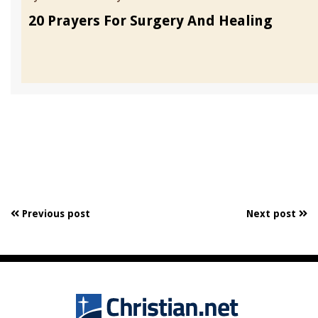
20 Prayers For Surgery And Healing
Previous post
Next post