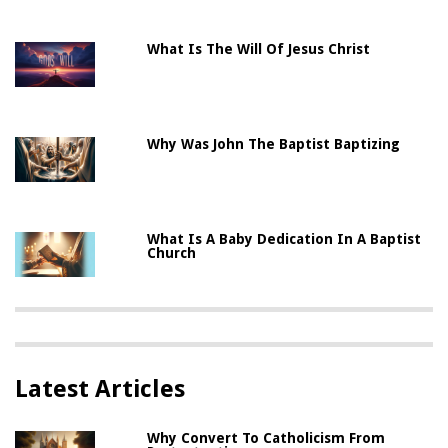
What Is The Will Of Jesus Christ
Why Was John The Baptist Baptizing
What Is A Baby Dedication In A Baptist
Church
Latest Articles
Why Convert To Catholicism From