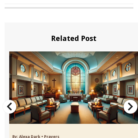
Related Post
By:
Alexa Dark
•
Prayers