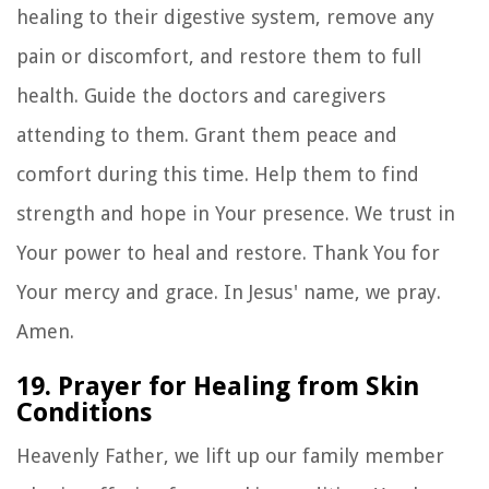
healing to their digestive system, remove any
pain or discomfort, and restore them to full
health. Guide the doctors and caregivers
attending to them. Grant them peace and
comfort during this time. Help them to find
strength and hope in Your presence. We trust in
Your power to heal and restore. Thank You for
Your mercy and grace. In Jesus' name, we pray.
Amen.
19. Prayer for Healing from Skin
Conditions
Heavenly Father, we lift up our family member