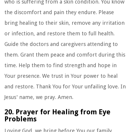
who is suffering from a skin condition. You know
the discomfort and pain they endure. Please
bring healing to their skin, remove any irritation
or infection, and restore them to full health.
Guide the doctors and caregivers attending to
them. Grant them peace and comfort during this
time. Help them to find strength and hope in
Your presence. We trust in Your power to heal
and restore. Thank You for Your unfailing love. In
Jesus' name, we pray. Amen.
20. Prayer for Healing from Eye
Problems
Loving God, we bring before You our family