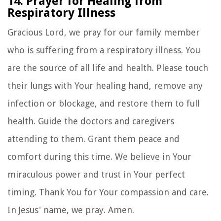
14. Prayer for Healing from
Respiratory Illness
Gracious Lord, we pray for our family member
who is suffering from a respiratory illness. You
are the source of all life and health. Please touch
their lungs with Your healing hand, remove any
infection or blockage, and restore them to full
health. Guide the doctors and caregivers
attending to them. Grant them peace and
comfort during this time. We believe in Your
miraculous power and trust in Your perfect
timing. Thank You for Your compassion and care.
In Jesus' name, we pray. Amen.