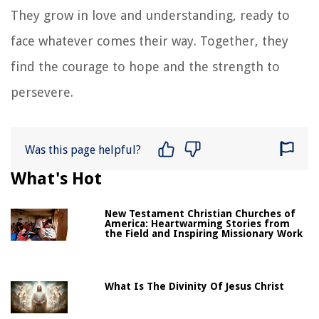
They grow in love and understanding, ready to
face whatever comes their way. Together, they
find the courage to hope and the strength to
persevere.
Was this page helpful?
What's Hot
New Testament Christian Churches of
America: Heartwarming Stories from
the Field and Inspiring Missionary Work
What Is The Divinity Of Jesus Christ