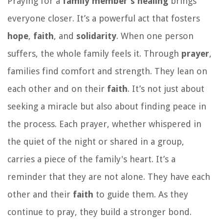
Praying for a
family member's healing
brings
everyone closer. It’s a powerful act that fosters
hope
,
faith
, and
solidarity
. When one person
suffers, the whole family feels it. Through
prayer
,
families find comfort and strength. They lean on
each other and on their
faith
. It’s not just about
seeking a miracle but also about finding peace in
the process. Each prayer, whether whispered in
the quiet of the night or shared in a group,
carries a piece of the family's heart. It’s a
reminder that they are not alone. They have each
other and their
faith
to guide them. As they
continue to pray, they build a stronger bond.