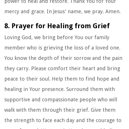
power to heal and restore. Thank You for Your
mercy and grace. In Jesus' name, we pray. Amen.
8. Prayer for Healing from Grief
Loving God, we bring before You our family
member who is grieving the loss of a loved one.
You know the depth of their sorrow and the pain
they carry. Please comfort their heart and bring
peace to their soul. Help them to find hope and
healing in Your presence. Surround them with
supportive and compassionate people who will
walk with them through their grief. Give them
the strength to face each day and the courage to