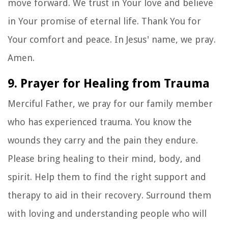
move forward. We trust in Your love and believe
in Your promise of eternal life. Thank You for
Your comfort and peace. In Jesus' name, we pray.
Amen.
9. Prayer for Healing from Trauma
Merciful Father, we pray for our family member
who has experienced trauma. You know the
wounds they carry and the pain they endure.
Please bring healing to their mind, body, and
spirit. Help them to find the right support and
therapy to aid in their recovery. Surround them
with loving and understanding people who will