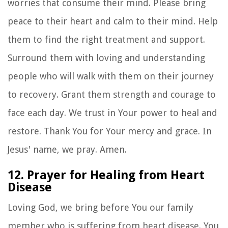
worries that consume their mind. Please bring
peace to their heart and calm to their mind. Help
them to find the right treatment and support.
Surround them with loving and understanding
people who will walk with them on their journey
to recovery. Grant them strength and courage to
face each day. We trust in Your power to heal and
restore. Thank You for Your mercy and grace. In
Jesus' name, we pray. Amen.
12. Prayer for Healing from Heart
Disease
Loving God, we bring before You our family
member who is suffering from heart disease. You