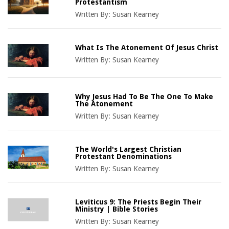
Protestantism
Written By:
Susan Kearney
What Is The Atonement Of Jesus Christ
Written By:
Susan Kearney
Why Jesus Had To Be The One To Make
The Atonement
Written By:
Susan Kearney
The World's Largest Christian
Protestant Denominations
Written By:
Susan Kearney
Leviticus 9: The Priests Begin Their
Ministry | Bible Stories
Written By:
Susan Kearney