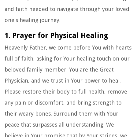
and faith needed to navigate through your loved
one's healing journey.
1. Prayer for Physical Healing
Heavenly Father, we come before You with hearts
full of faith, asking for Your healing touch on our
beloved family member. You are the Great
Physician, and we trust in Your power to heal.
Please restore their body to full health, remove
any pain or discomfort, and bring strength to
their weary bones. Surround them with Your
peace that surpasses all understanding. We
believe in Your promise that by Your stripes, we