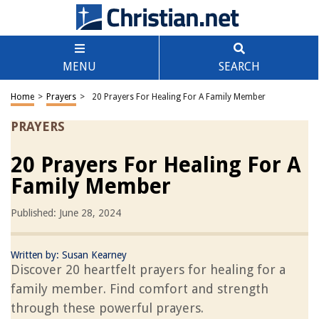
MENU
SEARCH
Home
>
Prayers
>
20 Prayers For Healing For A Family Member
PRAYERS
20 Prayers For Healing For A
Family Member
Published: June 28, 2024
Written by:
Susan Kearney
Discover 20 heartfelt prayers for healing for a
family member. Find comfort and strength
through these powerful prayers.