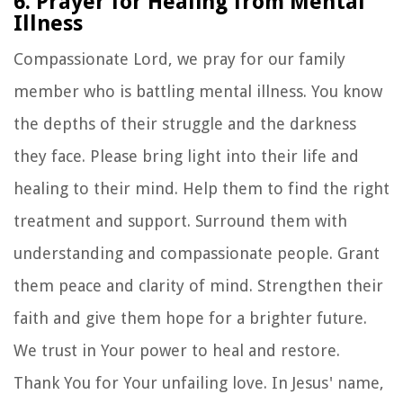
6. Prayer for Healing from Mental
Illness
Compassionate Lord, we pray for our family
member who is battling mental illness. You know
the depths of their struggle and the darkness
they face. Please bring light into their life and
healing to their mind. Help them to find the right
treatment and support. Surround them with
understanding and compassionate people. Grant
them peace and clarity of mind. Strengthen their
faith and give them hope for a brighter future.
We trust in Your power to heal and restore.
Thank You for Your unfailing love. In Jesus' name,