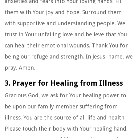
anxieties and fears into Your loving hands. Fill
them with Your joy and hope. Surround them
with supportive and understanding people. We
trust in Your unfailing love and believe that You
can heal their emotional wounds. Thank You for
being our refuge and strength. In Jesus' name, we
pray. Amen.
3. Prayer for Healing from Illness
Gracious God, we ask for Your healing power to
be upon our family member suffering from
illness. You are the source of all life and health.
Please touch their body with Your healing hand,