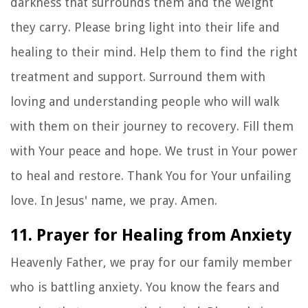
darkness that surrounds them and the weight
they carry. Please bring light into their life and
healing to their mind. Help them to find the right
treatment and support. Surround them with
loving and understanding people who will walk
with them on their journey to recovery. Fill them
with Your peace and hope. We trust in Your power
to heal and restore. Thank You for Your unfailing
love. In Jesus' name, we pray. Amen.
11. Prayer for Healing from Anxiety
Heavenly Father, we pray for our family member
who is battling anxiety. You know the fears and