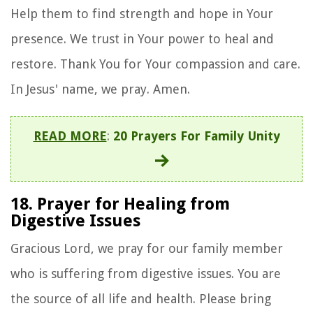
Help them to find strength and hope in Your
presence. We trust in Your power to heal and
restore. Thank You for Your compassion and care.
In Jesus' name, we pray. Amen.
READ MORE
:
20 Prayers For Family Unity
18. Prayer for Healing from
Digestive Issues
Gracious Lord, we pray for our family member
who is suffering from digestive issues. You are
the source of all life and health. Please bring