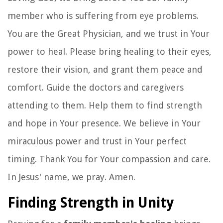
member who is suffering from eye problems.
You are the Great Physician, and we trust in Your
power to heal. Please bring healing to their eyes,
restore their vision, and grant them peace and
comfort. Guide the doctors and caregivers
attending to them. Help them to find strength
and hope in Your presence. We believe in Your
miraculous power and trust in Your perfect
timing. Thank You for Your compassion and care.
In Jesus' name, we pray. Amen.
Finding Strength in Unity