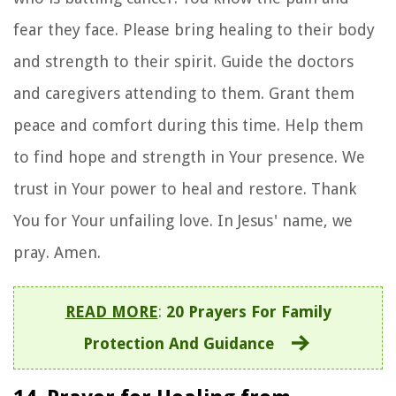
fear they face. Please bring healing to their body
and strength to their spirit. Guide the doctors
and caregivers attending to them. Grant them
peace and comfort during this time. Help them
to find hope and strength in Your presence. We
trust in Your power to heal and restore. Thank
You for Your unfailing love. In Jesus' name, we
pray. Amen.
READ MORE
:
20 Prayers For Family
Protection And Guidance