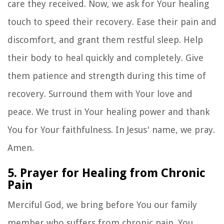
care they received. Now, we ask for Your healing
touch to speed their recovery. Ease their pain and
discomfort, and grant them restful sleep. Help
their body to heal quickly and completely. Give
them patience and strength during this time of
recovery. Surround them with Your love and
peace. We trust in Your healing power and thank
You for Your faithfulness. In Jesus' name, we pray.
Amen.
5. Prayer for Healing from Chronic
Pain
Merciful God, we bring before You our family
member who suffers from chronic pain. You