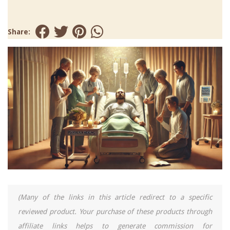
Share:
(Many of the links in this article redirect to a specific
reviewed product. Your purchase of these products through
affiliate links helps to generate commission for