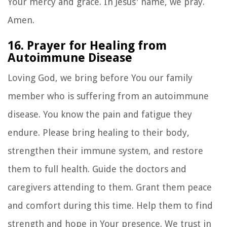
Your mercy and grace. In Jesus' name, we pray.
Amen.
16. Prayer for Healing from
Autoimmune Disease
Loving God, we bring before You our family
member who is suffering from an autoimmune
disease. You know the pain and fatigue they
endure. Please bring healing to their body,
strengthen their immune system, and restore
them to full health. Guide the doctors and
caregivers attending to them. Grant them peace
and comfort during this time. Help them to find
strength and hope in Your presence. We trust in