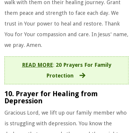
walk with them on their healing journey. Grant
them peace and strength to face each day. We
trust in Your power to heal and restore. Thank
You for Your compassion and care. In Jesus' name,
we pray. Amen.
READ MORE
:
20 Prayers For Family
Protection
10. Prayer for Healing from
Depression
Gracious Lord, we lift up our family member who
is struggling with depression. You know the