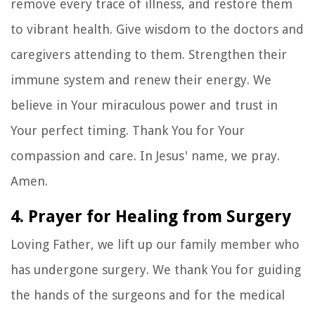
remove every trace of illness, and restore them
to vibrant health. Give wisdom to the doctors and
caregivers attending to them. Strengthen their
immune system and renew their energy. We
believe in Your miraculous power and trust in
Your perfect timing. Thank You for Your
compassion and care. In Jesus' name, we pray.
Amen.
4. Prayer for Healing from Surgery
Loving Father, we lift up our family member who
has undergone surgery. We thank You for guiding
the hands of the surgeons and for the medical