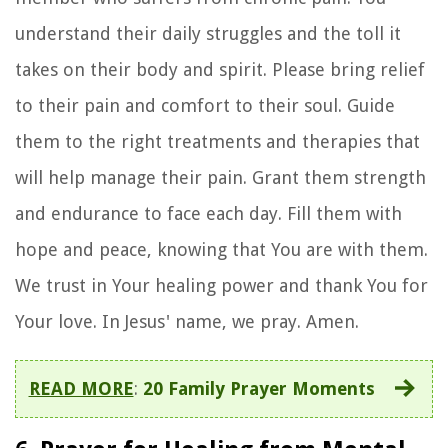
understand their daily struggles and the toll it
takes on their body and spirit. Please bring relief
to their pain and comfort to their soul. Guide
them to the right treatments and therapies that
will help manage their pain. Grant them strength
and endurance to face each day. Fill them with
hope and peace, knowing that You are with them.
We trust in Your healing power and thank You for
Your love. In Jesus' name, we pray. Amen.
READ MORE
:
20 Family Prayer Moments