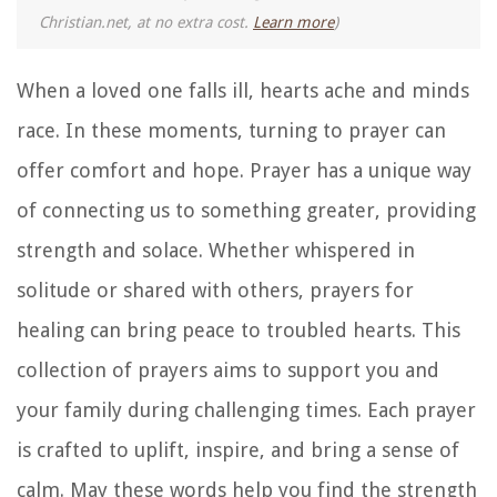
Christian.net, at no extra cost.
Learn more
)
When a loved one falls ill, hearts ache and minds
race. In these moments, turning to prayer can
offer comfort and hope. Prayer has a unique way
of connecting us to something greater, providing
strength and solace. Whether whispered in
solitude or shared with others, prayers for
healing can bring peace to troubled hearts. This
collection of prayers aims to support you and
your family during challenging times. Each prayer
is crafted to uplift, inspire, and bring a sense of
calm. May these words help you find the strength